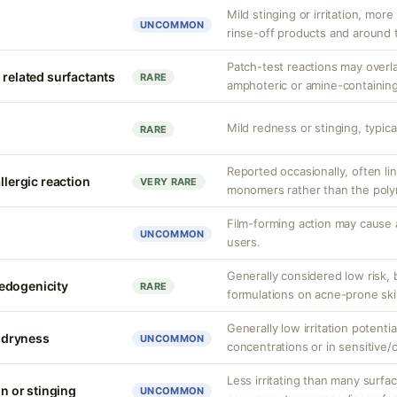
Mild stinging or irritation, more
UNCOMMON
rinse-off products and around 
Patch-test reactions may overla
 related surfactants
RARE
amphoteric or amine-containing
Mild redness or stinging, typical
RARE
Reported occasionally, often lin
llergic reaction
VERY RARE
monomers rather than the polym
Film-forming action may cause 
UNCOMMON
users.
Generally considered low risk, 
edogenicity
RARE
formulations on acne-prone ski
Generally low irritation potenti
r dryness
UNCOMMON
concentrations or in sensitive
Less irritating than many surfa
on or stinging
UNCOMMON