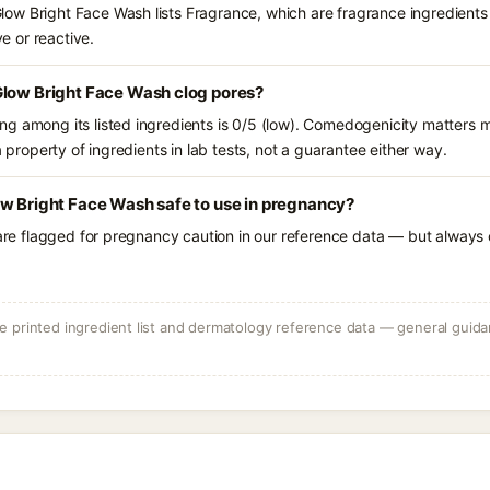
w Bright Face Wash lists Fragrance, which are fragrance ingredients 
ve or reactive.
Glow Bright Face Wash clog pores?
g among its listed ingredients is 0/5 (low). Comedogenicity matters mo
a property of ingredients in lab tests, not a guarantee either way.
ow Bright Face Wash safe to use in pregnancy?
 are flagged for pregnancy caution in our reference data — but always c
 printed ingredient list and dermatology reference data — general guidan