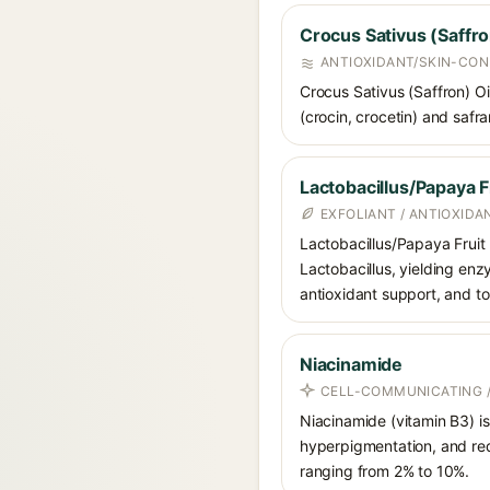
Crocus Sativus (Saffro
ANTIOXIDANT/SKIN-CON
Crocus Sativus (Saffron) Oil
(crocin, crocetin) and safra
Lactobacillus/Papaya F
EXFOLIANT / ANTIOXIDA
Lactobacillus/Papaya Fruit
Lactobacillus, yielding enz
antioxidant support, and to
Niacinamide
CELL-COMMUNICATING /
Niacinamide (vitamin B3) is
hyperpigmentation, and red
ranging from 2% to 10%.