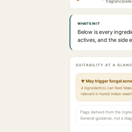
fragrance/alle
WHAT'S IN IT
Below is every ingred
actives, and the side 
SUITABILITY AT A GLANC
🍄 May trigger fungal acn
4 ingredient(s) can feed Mal
relevant in humid Indian weat
Flags derived from the ingre
General guidance, not a diag