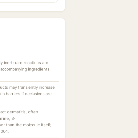
ly inert; rare reactions are
r accompanying ingredients
ucts may transiently increase
n barriers if occlusives are
act dermatitis, often
amine, 3-
r than the molecule itself;
2004.