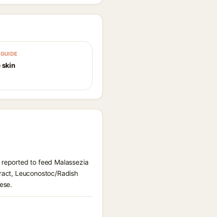
GUIDE
 skin
) reported to feed Malassezia
tract, Leuconostoc/Radish
ese.