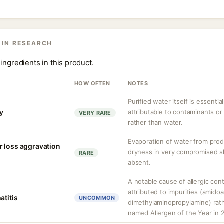
 IN RESEARCH
ingredients in this product.
HOW OFTEN
NOTES
Purified water itself is essential
ty
attributable to contaminants o
VERY RARE
rather than water.
Evaporation of water from prod
r loss aggravation
dryness in very compromised ski
RARE
absent.
A notable cause of allergic cont
attributed to impurities (amido
atitis
UNCOMMON
dimethylaminopropylamine) rathe
named Allergen of the Year in 