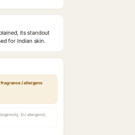
lained, its standout
ed for Indian skin.
fragrance / allergens
dogenicity, EU allergens).