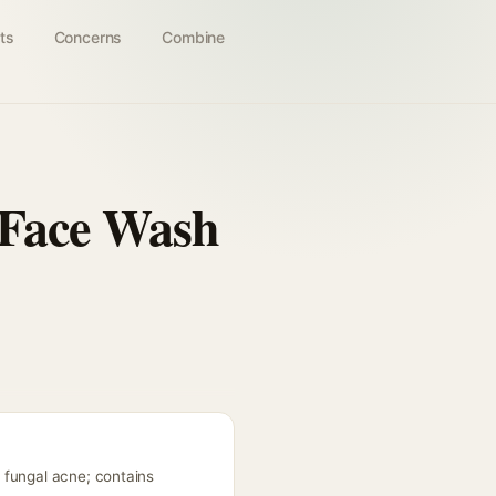
ts
Concerns
Combine
 Face Wash
 fungal acne; contains