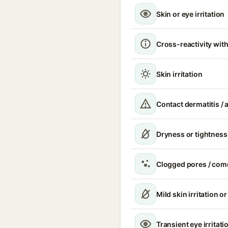
Skin or eye irritation
Cross-reactivity with
Skin irritation
Contact dermatitis / a
Dryness or tightness
Clogged pores / com
Mild skin irritation o
Transient eye irritati