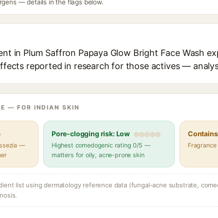
rgens — details in the flags below.
ient in Plum Saffron Papaya Glow Bright Face Wash exp
effects reported in research for those actives — analys
E — FOR INDIAN SKIN
e
Pore-clogging risk: Low
Contains 
assezia —
Highest comedogenic rating 0/5 —
Fragrance
her
matters for oily, acne-prone skin
dient list using dermatology reference data (fungal-acne substrate, come
nosis.