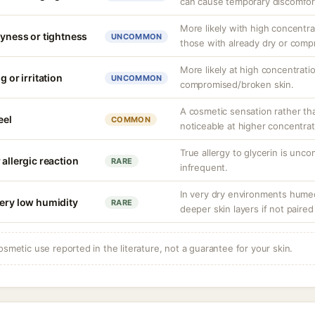
can cause temporary discomfor
More likely with high concentra
ryness or tightness
UNCOMMON
those with already dry or comp
More likely at high concentrati
g or irritation
UNCOMMON
compromised/broken skin.
A cosmetic sensation rather th
eel
COMMON
noticeable at higher concentrat
True allergy to glycerin is unco
 allergic reaction
RARE
infrequent.
In very dry environments hume
very low humidity
RARE
deeper skin layers if not paired
osmetic use reported in the literature, not a guarantee for your skin.