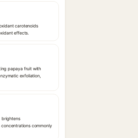
ioxidant carotenoids
oxidant effects.
ing papaya fruit with
enzymatic exfoliation,
, brightens
in concentrations commonly