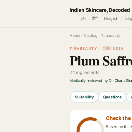
Indian Skincare, Decoded
🌐
EN
हिंदी
Hinglish
தமிழ
Home
›
Catalog
› Tirabeauty
TIRABEAUTY · 🇮🇳 INDIA
Plum Saffr
24 ingredients
Medically reviewed by Dr. Charu Sh
Suitability
Questions
Check the 
Based on its 