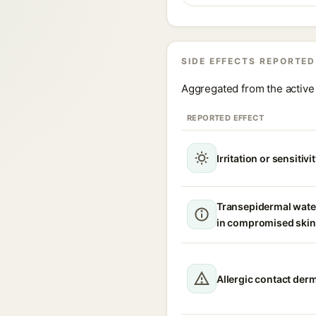
SIDE EFFECTS REPORTED
Aggregated from the active 
REPORTED EFFECT
Irritation or sensitivi
Transepidermal wate
in compromised skin
Allergic contact derm