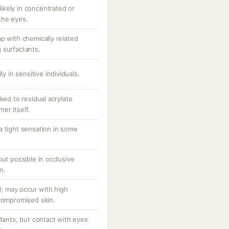
 likely in concentrated or
the eyes.
p with chemically related
 surfactants.
ly in sensitive individuals.
ked to residual acrylate
er itself.
a tight sensation in some
but possible in occlusive
n.
al; may occur with high
/compromised skin.
ctants, but contact with eyes