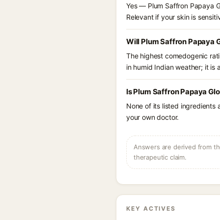
Yes — Plum Saffron Papaya Glo
Relevant if your skin is sensiti
Will Plum Saffron Papaya 
The highest comedogenic ratin
in humid Indian weather; it is 
Is Plum Saffron Papaya Gl
None of its listed ingredients
your own doctor.
Answers are derived from the
therapeutic claim.
KEY ACTIVES