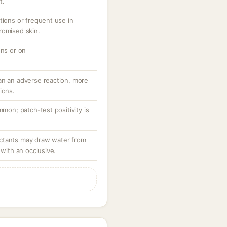
t.
tions or frequent use in
romised skin.
ons or on
an an adverse reaction, more
ions.
mmon; patch-test positivity is
ctants may draw water from
 with an occlusive.