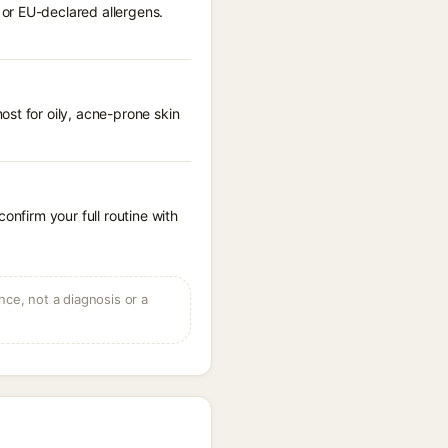
or EU-declared allergens.
st for oily, acne-prone skin
onfirm your full routine with
ce, not a diagnosis or a