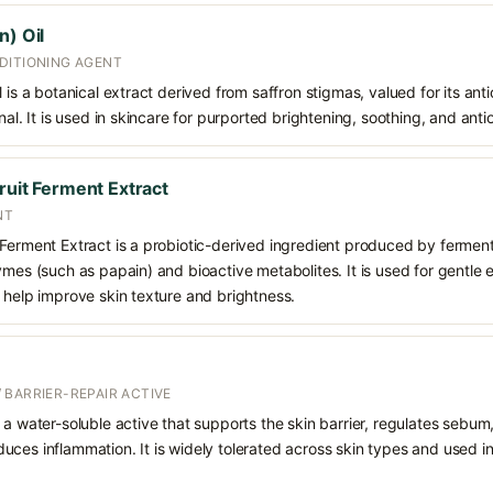
n) Oil
DITIONING AGENT
 is a botanical extract derived from saffron stigmas, valued for its ant
nal. It is used in skincare for purported brightening, soothing, and anti
ruit Ferment Extract
NT
 Ferment Extract is a probiotic-derived ingredient produced by ferment
ymes (such as papain) and bioactive metabolites. It is used for gentle 
 help improve skin texture and brightness.
 BARRIER-REPAIR ACTIVE
 a water-soluble active that supports the skin barrier, regulates sebum
uces inflammation. It is widely tolerated across skin types and used 