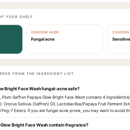
OF YOUR SHELF
CONCERN GUIDE
CONCERN 
Fungal acne
Sensitive
ERED FROM THE INGREDIENT LIST
ow Bright Face Wash fungal-acne safe?
ts, Plum Saffron Papaya Glow Bright Face Wash contains 4 ingredient(s
): Crocus Sativus (Saffron) Oil, Lactobacillus/Papaya Fruit Ferment Ex
il Peg-7 Esters. If you are fungal-acne prone, you may want to avoid th
Glow Bright Face Wash contain fragrance?