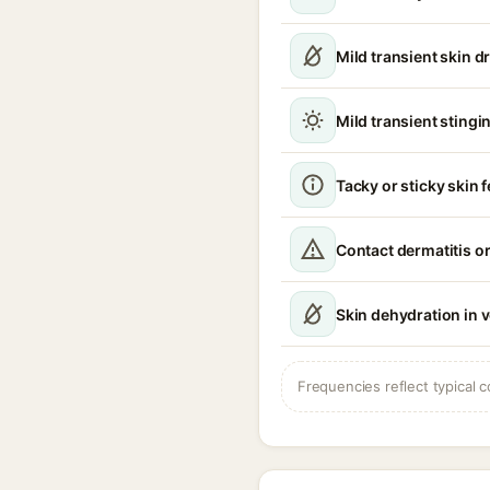
Mild transient skin d
Mild transient stingin
Tacky or sticky skin f
Contact dermatitis or
Skin dehydration in 
Frequencies reflect typical c