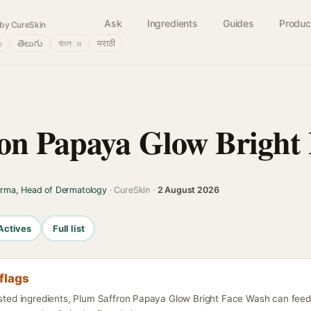
Ask
Ingredients
Guides
Produc
by CureSkin
்
తెలుగు
বাংলா
मराठी
on Papaya Glow Bright
arma, Head of Dermatology
· CureSkin ·
2 August 2026
Actives
Full list
flags
listed ingredients, Plum Saffron Papaya Glow Bright Face Wash can feed