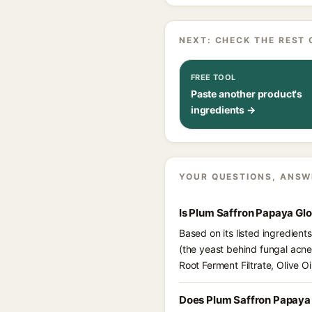
NEXT: CHECK THE REST 
FREE TOOL
Paste another product's
ingredients →
YOUR QUESTIONS, ANSW
Is Plum Saffron Papaya Gl
Based on its listed ingredien
(the yeast behind fungal acne
Root Ferment Filtrate, Olive O
Does Plum Saffron Papaya 