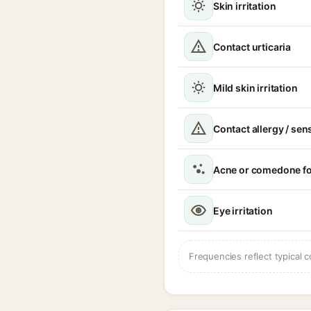
Skin irritation
Contact urticaria
Mild skin irritation
Contact allergy / sen
Acne or comedone f
Eye irritation
Frequencies reflect typical c