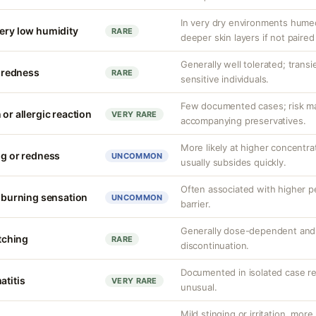
In very dry environments hume
very low humidity
RARE
deeper skin layers if not paired
Generally well tolerated; transie
r redness
RARE
sensitive individuals.
Few documented cases; risk may
 or allergic reaction
VERY RARE
accompanying preservatives.
More likely at higher concentrat
ng or redness
UNCOMMON
usually subsides quickly.
Often associated with higher 
r burning sensation
UNCOMMON
barrier.
Generally dose-dependent and 
itching
RARE
discontinuation.
Documented in isolated case rep
atitis
VERY RARE
unusual.
Mild stinging or irritation, more 