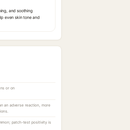
ening, and soothing
help even skin tone and
ons or on
an an adverse reaction, more
ions.
mmon; patch-test positivity is