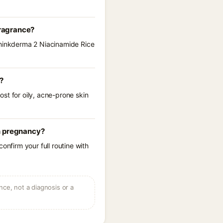
fragrance?
 Thinkderma 2 Niacinamide Rice
?
st for oily, acne-prone skin
in pregnancy?
onfirm your full routine with
ce, not a diagnosis or a