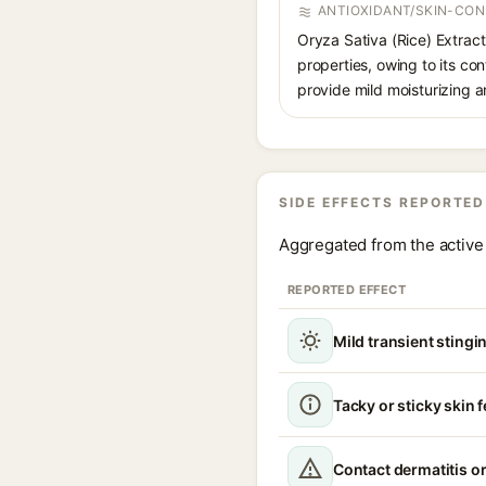
ANTIOXIDANT/SKIN-CON
Oryza Sativa (Rice) Extract 
properties, owing to its con
provide mild moisturizing a
SIDE EFFECTS REPORTED
Aggregated from the active 
REPORTED EFFECT
Mild transient stingin
Tacky or sticky skin f
Contact dermatitis or