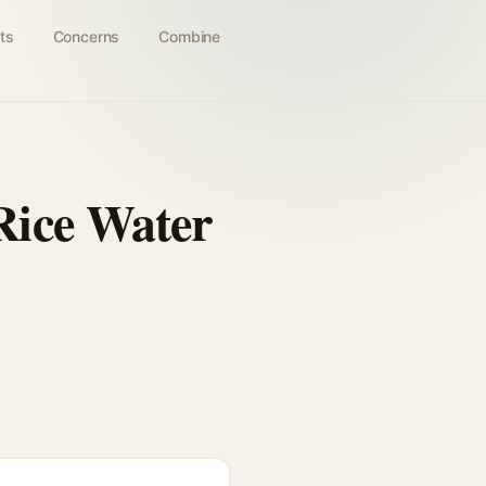
ts
Concerns
Combine
Rice Water