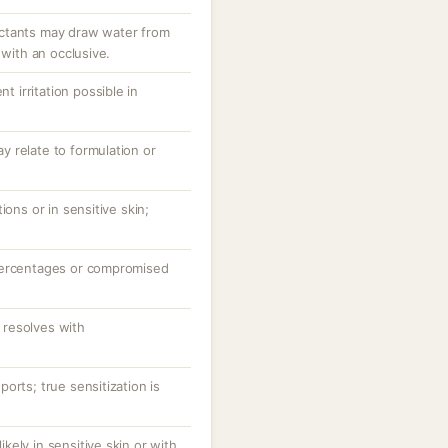
ctants may draw water from
 with an occlusive.
nt irritation possible in
 relate to formulation or
ions or in sensitive skin;
percentages or compromised
resolves with
orts; true sensitization is
likely in sensitive skin or with