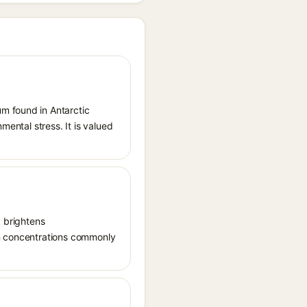
m found in Antarctic
mental stress. It is valued
, brightens
in concentrations commonly