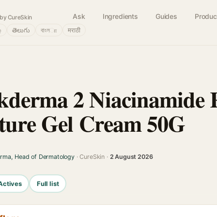
Ask
Ingredients
Guides
Produc
by CureSkin
்
తెలుగు
বাংলா
मराठी
kderma 2 Niacinamide 
sture Gel Cream 50G
arma, Head of Dermatology
· CureSkin ·
2 August 2026
Actives
Full list