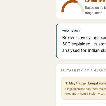
Check the 
Based on its 
fungal acne — 
WHAT'S IN IT
Below is every ingred
50G explained, its sta
analysed for Indian sk
SUITABILITY AT A GLANC
🍄 May trigger fungal acn
1 ingredient(s) can feed Mal
relevant in humid Indian weat