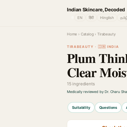
Indian Skincare, Decoded
🌐
EN
हिंदी
Hinglish
தமிழ
Home
›
Catalog
› Tirabeauty
TIRABEAUTY · 🇮🇳 INDIA
Plum Thin
Clear Moi
15 ingredients
Medically reviewed by Dr. Charu Sh
Suitability
Questions