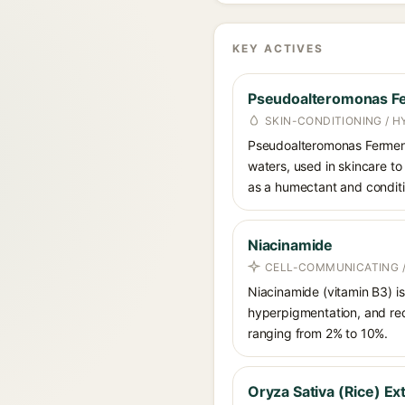
KEY ACTIVES
Pseudoalteromonas Fe
SKIN-CONDITIONING / H
Pseudoalteromonas Ferment 
waters, used in skincare to 
as a humectant and conditi
Niacinamide
CELL-COMMUNICATING /
Niacinamide (vitamin B3) is
hyperpigmentation, and red
ranging from 2% to 10%.
Oryza Sativa (Rice) Ex