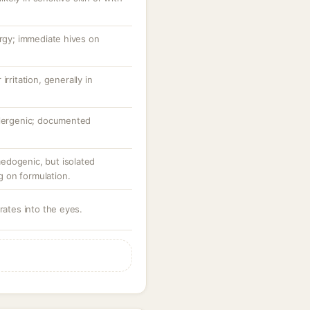
ergy; immediate hives on
rritation, generally in
llergenic; documented
edogenic, but isolated
 on formulation.
rates into the eyes.