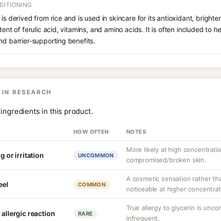
DITIONING
is derived from rice and is used in skincare for its antioxidant, bright
tent of ferulic acid, vitamins, and amino acids. It is often included to 
nd barrier-supporting benefits.
 IN RESEARCH
ingredients in this product.
HOW OFTEN
NOTES
More likely at high concentrati
g or irritation
UNCOMMON
compromised/broken skin.
A cosmetic sensation rather th
eel
COMMON
noticeable at higher concentrat
True allergy to glycerin is unco
 allergic reaction
RARE
infrequent.