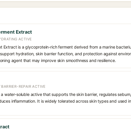
rment Extract
YDRATING ACTIVE
Extract is a glycoprotein-rich ferment derived from a marine bacteriu
support hydration, skin barrier function, and protection against environ
oning agent that may improve skin smoothness and resilience.
 BARRIER-REPAIR ACTIVE
 a water-soluble active that supports the skin barrier, regulates sebum
uces inflammation. It is widely tolerated across skin types and used 
tract