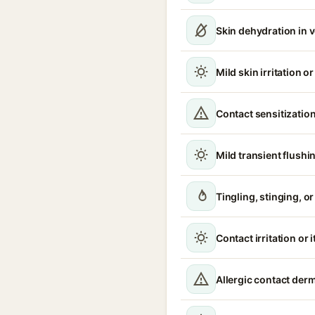
Skin dehydration in 
Mild skin irritation o
Contact sensitization
Mild transient flushi
Tingling, stinging, o
Contact irritation or 
Allergic contact derm