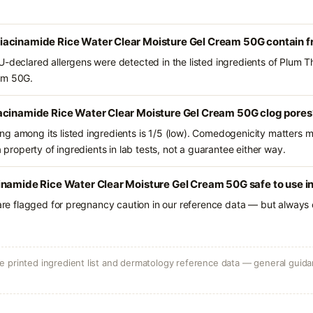
acinamide Rice Water Clear Moisture Gel Cream 50G contain 
U-declared allergens were detected in the listed ingredients of Plum
am 50G.
acinamide Rice Water Clear Moisture Gel Cream 50G clog pores
g among its listed ingredients is 1/5 (low). Comedogenicity matters mo
a property of ingredients in lab tests, not a guarantee either way.
inamide Rice Water Clear Moisture Gel Cream 50G safe to use 
 are flagged for pregnancy caution in our reference data — but always c
 printed ingredient list and dermatology reference data — general guidan