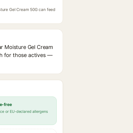
isture Gel Cream 50G can feed
ar Moisture Gel Cream
ch for those actives —
e-free
ce or EU-declared allergens