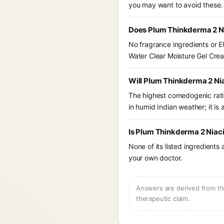
you may want to avoid these.
Does Plum Thinkderma 2 Ni
No fragrance ingredients or E
Water Clear Moisture Gel Cre
Will Plum Thinkderma 2 Ni
The highest comedogenic ratin
in humid Indian weather; it is 
Is Plum Thinkderma 2 Niac
None of its listed ingredients
your own doctor.
Answers are derived from the
therapeutic claim.