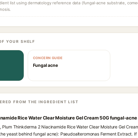
dient list using dermatology reference data (fungal-acne substrate, come
nosis.
OF YOUR SHELF
CONCERN GUIDE
Fungal acne
ERED FROM THE INGREDIENT LIST
inamide Rice Water Clear Moisture Gel Cream 50G fungal-acne
ts, Plum Thinkderma 2 Niacinamide Rice Water Clear Moisture Gel Cream
the yeast behind fungal acne): Pseudoalteromonas Ferment Extract. If