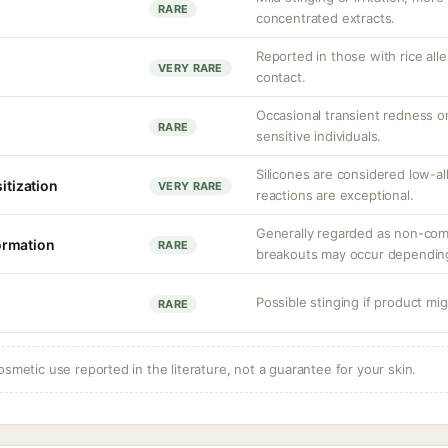
RARE
concentrated extracts.
Reported in those with rice all
VERY RARE
contact.
Occasional transient redness or i
RARE
sensitive individuals.
Silicones are considered low-a
sitization
VERY RARE
reactions are exceptional.
Generally regarded as non-com
ormation
RARE
breakouts may occur depending
Possible stinging if product mig
RARE
osmetic use reported in the literature, not a guarantee for your skin.