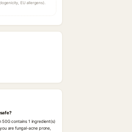
dogenicity, EU allergens).
 safe?
 50G contains 1 ingredient(s)
 you are fungal-acne prone,