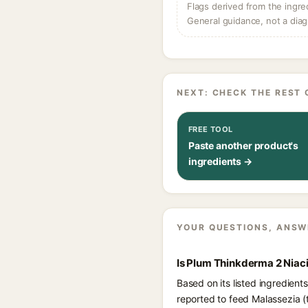
Flags derived from the ingre
General guidance, not a diag
NEXT: CHECK THE REST 
FREE TOOL
Paste another product's
ingredients →
YOUR QUESTIONS, ANSW
Is Plum Thinkderma 2 Niac
Based on its listed ingredien
reported to feed Malassezia (