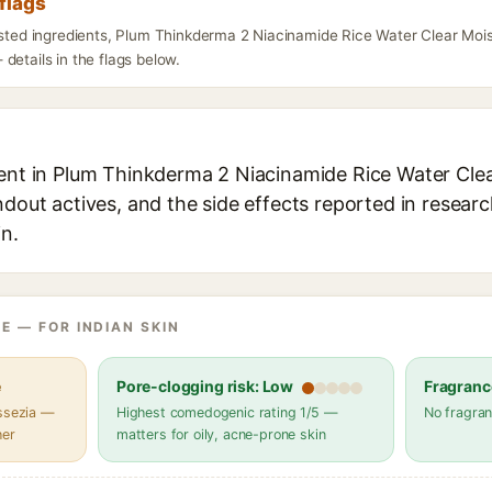
flags
listed ingredients, Plum Thinkderma 2 Niacinamide Rice Water Clear Mo
details in the flags below.
ient in Plum Thinkderma 2 Niacinamide Rice Water Cle
ndout actives, and the side effects reported in resear
in.
E — FOR INDIAN SKIN
e
Pore-clogging risk: Low
Fragranc
assezia —
Highest comedogenic rating 1/5 —
No fragran
her
matters for oily, acne-prone skin