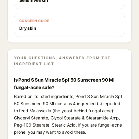
Sensitive skin
CONCERN GUIDE
Dry skin
YOUR QUESTIONS, ANSWERED FROM THE
INGREDIENT LIST
Is Pond S Sun Miracle Spf 50 Sunscreen 90 Ml
fungal-acne safe?
Based on its listed ingredients, Pond S Sun Miracle Spf
50 Sunscreen 90 Ml contains 4 ingredient(s) reported
to feed Malassezia (the yeast behind fungal acne):
Glyceryl Stearate, Glycol Stearate & Stearamide Amp,
Peg-100 Stearate, Stearic Acid. If you are fungal-acne
prone, you may want to avoid these.