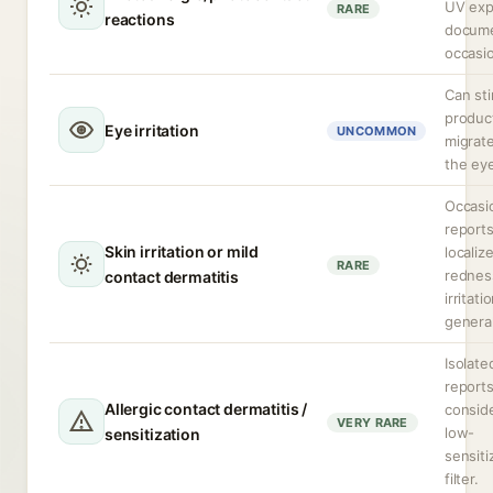
UV exp
RARE
reactions
docum
occasio
Can sti
produc
Eye irritation
UNCOMMON
migrate
the ey
Occasi
reports
Skin irritation or mild
localiz
RARE
rednes
contact dermatitis
irritati
general
Isolate
reports
Allergic contact dermatitis /
consid
VERY RARE
low-
sensitization
sensiti
filter.