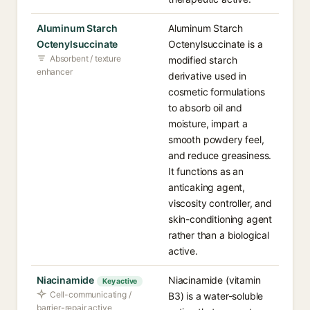
Aluminum Starch
Aluminum Starch
Octenylsuccinate
Octenylsuccinate is a
Absorbent / texture
modified starch
enhancer
derivative used in
cosmetic formulations
to absorb oil and
moisture, impart a
smooth powdery feel,
and reduce greasiness.
It functions as an
anticaking agent,
viscosity controller, and
skin-conditioning agent
rather than a biological
active.
Niacinamide
Niacinamide (vitamin
Key active
Cell-communicating /
B3) is a water-soluble
barrier-repair active