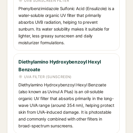
UVB SUNSCREEN FILTER
Phenylbenzimidazole Sulfonic Acid (Ensulizole) is a
water-soluble organic UV filter that primarily
absorbs UVB radiation, helping to prevent
sunburn. Its water solubility makes it suitable for
lighter, less greasy sunscreen and daily
moisturizer formulations.
Diethylamino Hydroxybenzoyl Hexyl
Benzoate
UVA FILTER (SUNSCREEN)
Diethylamino Hydroxybenzoyl Hexyl Benzoate
(also known as Uvinul A Plus) is an oil-soluble
organic UV filter that absorbs primarily in the long-
wave UVA range (around 354 nm), helping protect
skin from UVA-induced damage. It is photostable
and commonly combined with other filters in
broad-spectrum sunscreens.