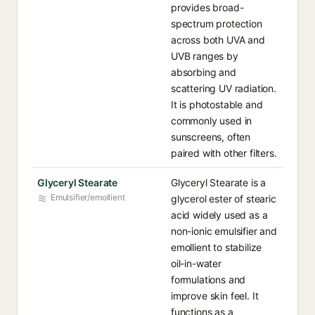
provides broad-
spectrum protection
across both UVA and
UVB ranges by
absorbing and
scattering UV radiation.
It is photostable and
commonly used in
sunscreens, often
paired with other filters.
Glyceryl Stearate
Glyceryl Stearate is a
Emulsifier/emollient
glycerol ester of stearic
acid widely used as a
non-ionic emulsifier and
emollient to stabilize
oil-in-water
formulations and
improve skin feel. It
functions as a