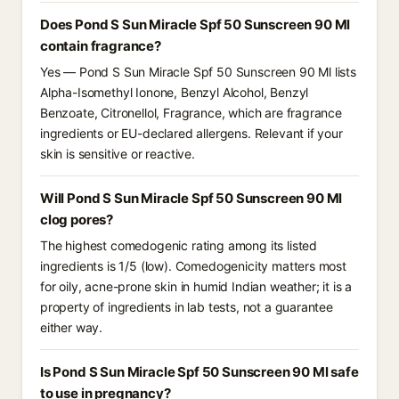
Does Pond S Sun Miracle Spf 50 Sunscreen 90 Ml
contain fragrance?
Yes — Pond S Sun Miracle Spf 50 Sunscreen 90 Ml lists
Alpha-Isomethyl Ionone, Benzyl Alcohol, Benzyl
Benzoate, Citronellol, Fragrance, which are fragrance
ingredients or EU-declared allergens. Relevant if your
skin is sensitive or reactive.
Will Pond S Sun Miracle Spf 50 Sunscreen 90 Ml
clog pores?
The highest comedogenic rating among its listed
ingredients is 1/5 (low). Comedogenicity matters most
for oily, acne-prone skin in humid Indian weather; it is a
property of ingredients in lab tests, not a guarantee
either way.
Is Pond S Sun Miracle Spf 50 Sunscreen 90 Ml safe
to use in pregnancy?