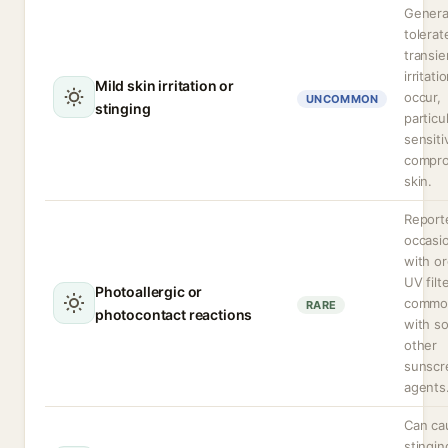
General
tolerat
transie
irritati
Mild skin irritation or
occur,
UNCOMMON
stinging
particu
sensiti
compr
skin.
Report
occasio
with or
UV filt
Photoallergic or
commo
RARE
photocontact reactions
with s
other
sunscr
agents
Can ca
stingin