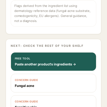
Flags derived from the ingredient list using
dermatology reference data (fungal-acne substrate,
comedogenicity, EU allergens). General guidance,
not a diagnosis.
NEXT: CHECK THE REST OF YOUR SHELF
FREE TOOL
Paste another product's ingredients →
CONCERN GUIDE
Fungal acne
CONCERN GUIDE