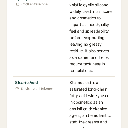
Emollient/silicone
volatile cyclic silicone
widely used in skincare
and cosmetics to
impart a smooth, silky
feel and spreadability
before evaporating,
leaving no greasy
residue. It also serves
as a carrier and helps
reduce tackiness in
formulations.
Stearic Acid
Stearic acid is a
Emulsifier / thickener
saturated long-chain
fatty acid widely used
in cosmetics as an
emulsifier, thickening
agent, and emollient to
stabilize creams and