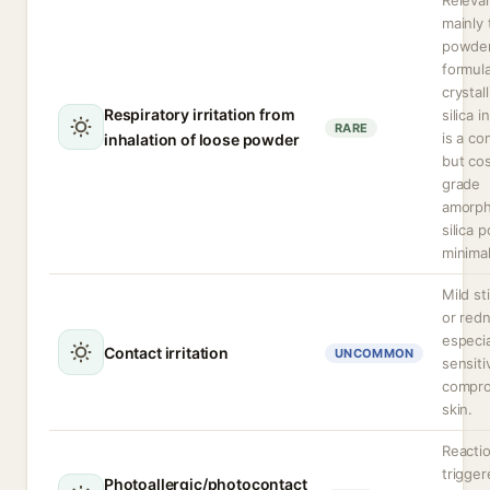
Releva
mainly 
powde
formula
crystal
Respiratory irritation from
silica i
RARE
is a co
inhalation of loose powder
but co
grade
amorp
silica 
minimal
Mild st
or red
especia
Contact irritation
UNCOMMON
sensiti
compr
skin.
Reacti
trigge
Photoallergic/photocontact