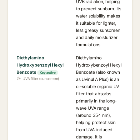
UVB radiation, helping
to prevent sunburn. Its
water solubility makes
it suitable for lighter,
less greasy sunscreen
and daily moisturizer
formulations.
Diethylamino
Diethylamino
Hydroxybenzoyl Hexyl
Hydroxybenzoyl Hexyl
Benzoate
Benzoate (also known
Key active
UVA filter (sunscreen)
as Uvinul A Plus) is an
oil-soluble organic UV
filter that absorbs
primarily in the long-
wave UVA range
(around 354 nm),
helping protect skin
from UVA-induced
damage. It is