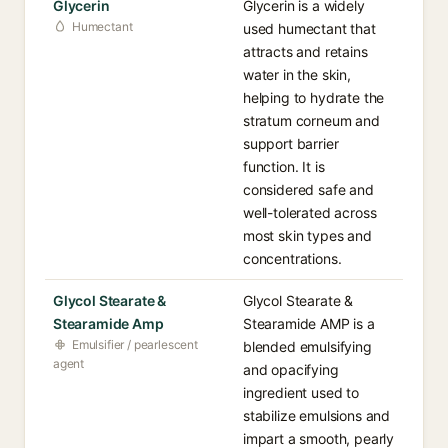
Glycerin
Glycerin is a widely
Humectant
used humectant that
attracts and retains
water in the skin,
helping to hydrate the
stratum corneum and
support barrier
function. It is
considered safe and
well-tolerated across
most skin types and
concentrations.
Glycol Stearate &
Glycol Stearate &
Stearamide Amp
Stearamide AMP is a
Emulsifier / pearlescent
blended emulsifying
agent
and opacifying
ingredient used to
stabilize emulsions and
impart a smooth, pearly