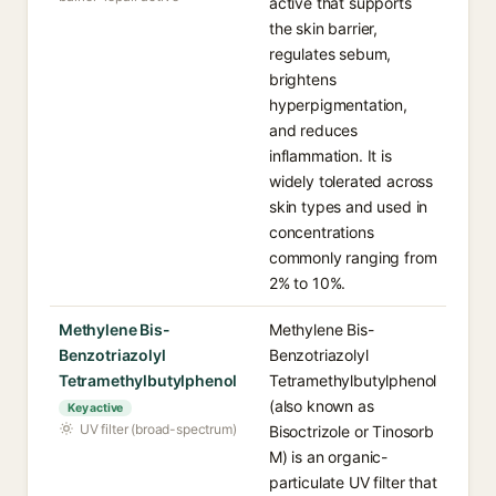
active that supports
the skin barrier,
regulates sebum,
brightens
hyperpigmentation,
and reduces
inflammation. It is
widely tolerated across
skin types and used in
concentrations
commonly ranging from
2% to 10%.
Methylene Bis-
Methylene Bis-
Benzotriazolyl
Benzotriazolyl
Tetramethylbutylphenol
Tetramethylbutylphenol
(also known as
Key active
UV filter (broad-spectrum)
Bisoctrizole or Tinosorb
M) is an organic-
particulate UV filter that