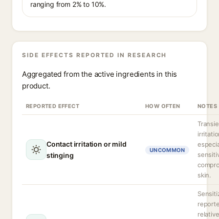
ranging from 2% to 10%.
SIDE EFFECTS REPORTED IN RESEARCH
Aggregated from the active ingredients in this
product.
REPORTED EFFECT
HOW OFTEN
NOTES
Transie
irritati
Contact irritation or mild
especia
UNCOMMON
sensiti
stinging
compr
skin.
Sensiti
report
relative