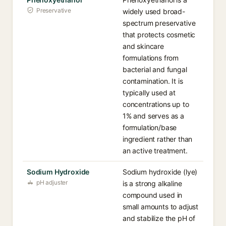
Preservative
widely used broad-
spectrum preservative
that protects cosmetic
and skincare
formulations from
bacterial and fungal
contamination. It is
typically used at
concentrations up to
1% and serves as a
formulation/base
ingredient rather than
an active treatment.
Sodium Hydroxide
Sodium hydroxide (lye)
pH adjuster
is a strong alkaline
compound used in
small amounts to adjust
and stabilize the pH of