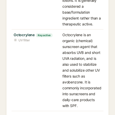
lotions. It is generally
considered a
base/formulation
ingredient rather than a
therapeutic active.
Octocrylene
Octocrylene is an
Key active
UV filter
organic (chemical)
sunscreen agent that
absorbs UVB and short
UVA radiation, and is
also used to stabilize
and solubilize other UV
filters such as
avobenzone. It is
commonly incorporated
into sunscreens and
daily-care products
with SPF.