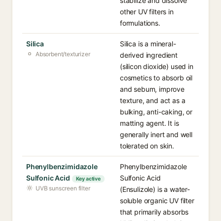
stabilize and dissolve
other UV filters in
formulations.
Silica
Silica is a mineral-
Absorbent/texturizer
derived ingredient
(silicon dioxide) used in
cosmetics to absorb oil
and sebum, improve
texture, and act as a
bulking, anti-caking, or
matting agent. It is
generally inert and well
tolerated on skin.
Phenylbenzimidazole
Phenylbenzimidazole
Sulfonic Acid
Sulfonic Acid
Key active
UVB sunscreen filter
(Ensulizole) is a water-
soluble organic UV filter
that primarily absorbs