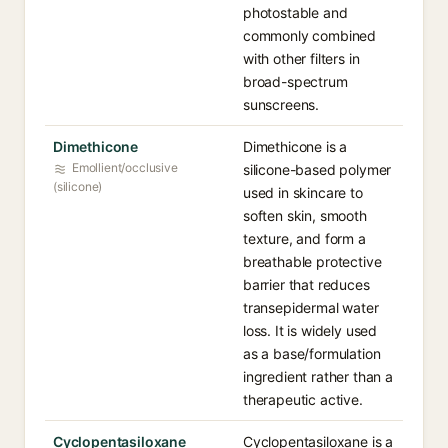
photostable and
commonly combined
with other filters in
broad-spectrum
sunscreens.
Dimethicone
Dimethicone is a
Emollient/occlusive
silicone-based polymer
(silicone)
used in skincare to
soften skin, smooth
texture, and form a
breathable protective
barrier that reduces
transepidermal water
loss. It is widely used
as a base/formulation
ingredient rather than a
therapeutic active.
Cyclopentasiloxane
Cyclopentasiloxane is a