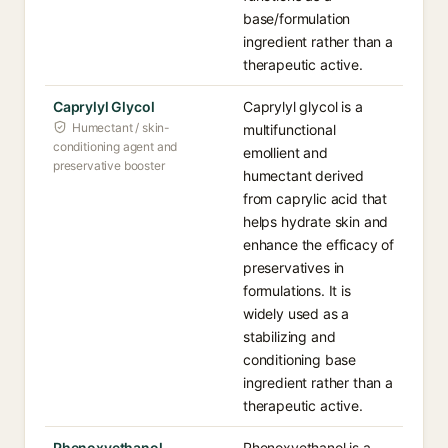
base/formulation
ingredient rather than a
therapeutic active.
Caprylyl Glycol
Caprylyl glycol is a
Humectant / skin-
multifunctional
conditioning agent and
emollient and
preservative booster
humectant derived
from caprylic acid that
helps hydrate skin and
enhance the efficacy of
preservatives in
formulations. It is
widely used as a
stabilizing and
conditioning base
ingredient rather than a
therapeutic active.
Phenoxyethanol
Phenoxyethanol is a