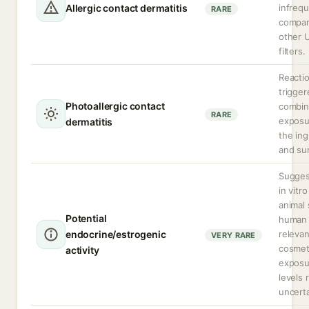
Allergic contact dermatitis
infreq
RARE
compar
other 
filters.
Reacti
trigger
Photoallergic contact
combi
RARE
exposu
dermatitis
the ing
and sun
Sugges
in vitr
animal 
Potential
human
endocrine/estrogenic
relevan
VERY RARE
cosmet
activity
exposu
levels 
uncerta