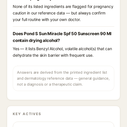
None of its listed ingredients are flagged for pregnancy
caution in our reference data — but always confirm
your full routine with your own doctor.
Does Pond S Sun Miracle Spf 50 Sunscreen 90 Ml
contain drying alcohol?
Yes — it lists Benzyl Alcohol, volatile alcohol(s) that can
dehydrate the skin barrier with frequent use.
Answers are derived from the printed ingredient list
and dermatology reference data — general guidance,
not a diagnosis or a therapeutic claim.
KEY ACTIVES