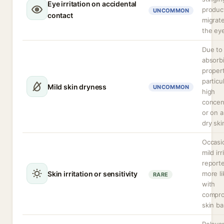
Eye irritation on accidental
produc
UNCOMMON
contact
migrate
the ey
Due to 
absorb
propert
particul
Mild skin dryness
UNCOMMON
high
concen
or on a
dry ski
Occasi
mild irr
report
Skin irritation or sensitivity
more li
RARE
with
compr
skin bar