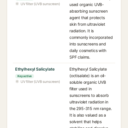
UV filter (UVB sunscreen)
used organic UVB-
absorbing sunscreen
agent that protects
skin from ultraviolet
radiation. It is
commonly incorporated
into sunscreens and
daily cosmetics with
SPF claims.
Ethylhexyl Salicylate
Ethylhexyl Salicylate
(octisalate) is an oil-
Key active
UV filter (UVB sunscreen)
soluble organic UVB
filter used in
sunscreens to absorb
ultraviolet radiation in
the 295-315 nm range.
It is also valued as a
solvent that helps