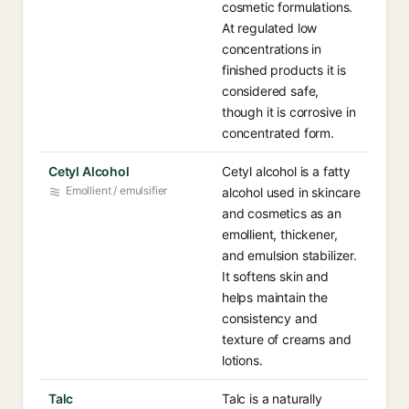
cosmetic formulations.
At regulated low
concentrations in
finished products it is
considered safe,
though it is corrosive in
concentrated form.
Cetyl Alcohol
Cetyl alcohol is a fatty
Emollient / emulsifier
alcohol used in skincare
and cosmetics as an
emollient, thickener,
and emulsion stabilizer.
It softens skin and
helps maintain the
consistency and
texture of creams and
lotions.
Talc
Talc is a naturally