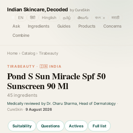
Indian Skincare, Decoded
by CureSkin
🌐
EN
हिंदी
Hinglish
தமிழ்
తెలుగు
বাংলா
मराठी
Ask
Ingredients
Guides
Products
Concerns
Combine
Home
›
Catalog
› Tirabeauty
TIRABEAUTY · 🇮🇳 INDIA
Pond S Sun Miracle Spf 50
Sunscreen 90 Ml
45 ingredients
Medically reviewed by Dr. Charu Sharma, Head of Dermatology
·
CureSkin ·
9 August 2026
Suitability
Questions
Actives
Full list