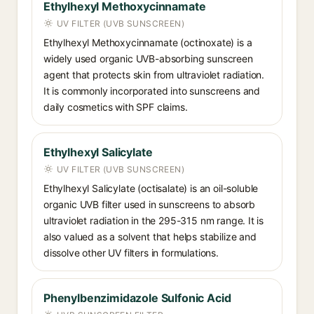
Ethylhexyl Methoxycinnamate
UV FILTER (UVB SUNSCREEN)
Ethylhexyl Methoxycinnamate (octinoxate) is a
widely used organic UVB-absorbing sunscreen
agent that protects skin from ultraviolet radiation.
It is commonly incorporated into sunscreens and
daily cosmetics with SPF claims.
Ethylhexyl Salicylate
UV FILTER (UVB SUNSCREEN)
Ethylhexyl Salicylate (octisalate) is an oil-soluble
organic UVB filter used in sunscreens to absorb
ultraviolet radiation in the 295-315 nm range. It is
also valued as a solvent that helps stabilize and
dissolve other UV filters in formulations.
Phenylbenzimidazole Sulfonic Acid