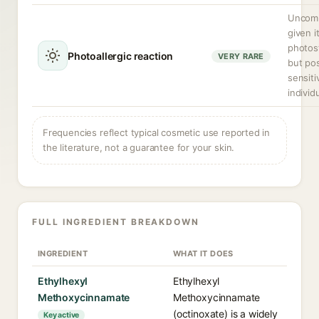
Uncom
given i
photost
Photoallergic reaction
VERY RARE
but pos
sensiti
individ
Frequencies reflect typical cosmetic use reported in
the literature, not a guarantee for your skin.
FULL INGREDIENT BREAKDOWN
INGREDIENT
WHAT IT DOES
Ethylhexyl
Ethylhexyl
Methoxycinnamate
Methoxycinnamate
(octinoxate) is a widely
Key active