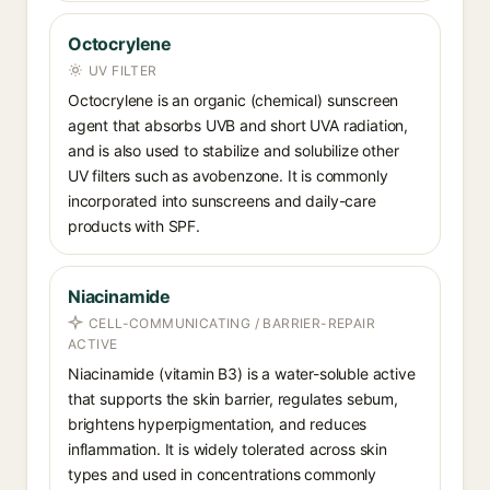
Octocrylene
UV FILTER
Octocrylene is an organic (chemical) sunscreen
agent that absorbs UVB and short UVA radiation,
and is also used to stabilize and solubilize other
UV filters such as avobenzone. It is commonly
incorporated into sunscreens and daily-care
products with SPF.
Niacinamide
CELL-COMMUNICATING / BARRIER-REPAIR
ACTIVE
Niacinamide (vitamin B3) is a water-soluble active
that supports the skin barrier, regulates sebum,
brightens hyperpigmentation, and reduces
inflammation. It is widely tolerated across skin
types and used in concentrations commonly