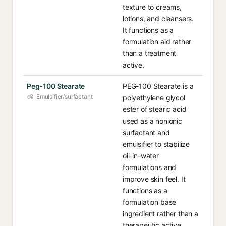
texture to creams,
lotions, and cleansers.
It functions as a
formulation aid rather
than a treatment
active.
Peg-100 Stearate
PEG-100 Stearate is a
Emulsifier/surfactant
polyethylene glycol
ester of stearic acid
used as a nonionic
surfactant and
emulsifier to stabilize
oil-in-water
formulations and
improve skin feel. It
functions as a
formulation base
ingredient rather than a
therapeutic active.