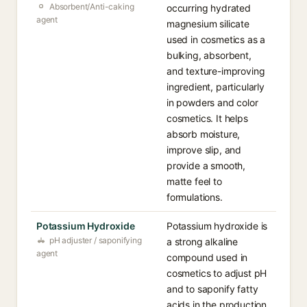
Absorbent/Anti-caking
occurring hydrated
agent
magnesium silicate
used in cosmetics as a
bulking, absorbent,
and texture-improving
ingredient, particularly
in powders and color
cosmetics. It helps
absorb moisture,
improve slip, and
provide a smooth,
matte feel to
formulations.
Potassium Hydroxide
Potassium hydroxide is
pH adjuster / saponifying
a strong alkaline
agent
compound used in
cosmetics to adjust pH
and to saponify fatty
acids in the production