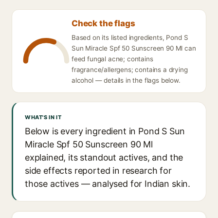
Check the flags
Based on its listed ingredients, Pond S
Sun Miracle Spf 50 Sunscreen 90 Ml can
feed fungal acne; contains
fragrance/allergens; contains a drying
alcohol — details in the flags below.
WHAT'S IN IT
Below is every ingredient in Pond S Sun
Miracle Spf 50 Sunscreen 90 Ml
explained, its standout actives, and the
side effects reported in research for
those actives — analysed for Indian skin.