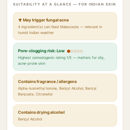
SUITABILITY AT A GLANCE — FOR INDIAN SKIN
🍄 May trigger fungal acne
4 ingredient(s) can feed Malassezia — relevant in
humid Indian weather
Pore-clogging risk: Low
Highest comedogenic rating 1/5 — matters for oily,
acne-prone skin
Contains fragrance / allergens
Alpha-Isomethyl Ionone, Benzyl Alcohol, Benzyl
Benzoate, Citronellol
Contains drying alcohol
Benzyl Alcohol