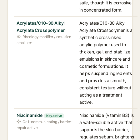
safe, though it is corrosive
in concentrated form.
Acrylates/C10-30 Alkyl
Acrylates/C10-30 Alkyl
Acrylate Crosspolymer
Acrylate Crosspolymer is a
Rheology modifier / emulsion
synthetic crosslinked
stabilizer
acrylic polymer used to
thicken, gel, and stabilize
emulsions in skincare and
cosmetic formulations. It
helps suspend ingredients
and provides a smooth,
consistent texture without
acting as a treatment
active.
Niacinamide
Niacinamide (vitamin B3) is
Key active
Cell-communicating / barrier-
a water-soluble active that
repair active
supports the skin barrier,
regulates sebum, brightens