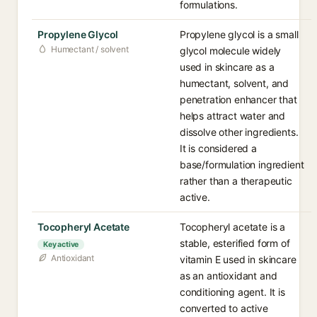
formulations.
Propylene Glycol
Propylene glycol is a small
Humectant / solvent
glycol molecule widely
used in skincare as a
humectant, solvent, and
penetration enhancer that
helps attract water and
dissolve other ingredients.
It is considered a
base/formulation ingredient
rather than a therapeutic
active.
Tocopheryl Acetate
Tocopheryl acetate is a
stable, esterified form of
Key active
Antioxidant
vitamin E used in skincare
as an antioxidant and
conditioning agent. It is
converted to active