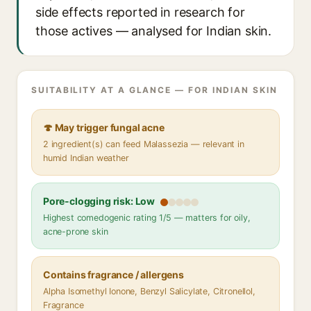
side effects reported in research for
those actives — analysed for Indian skin.
SUITABILITY AT A GLANCE — FOR INDIAN SKIN
🍄 May trigger fungal acne
2 ingredient(s) can feed Malassezia — relevant in
humid Indian weather
Pore-clogging risk: Low
Highest comedogenic rating 1/5 — matters for oily,
acne-prone skin
Contains fragrance / allergens
Alpha Isomethyl Ionone, Benzyl Salicylate, Citronellol,
Fragrance