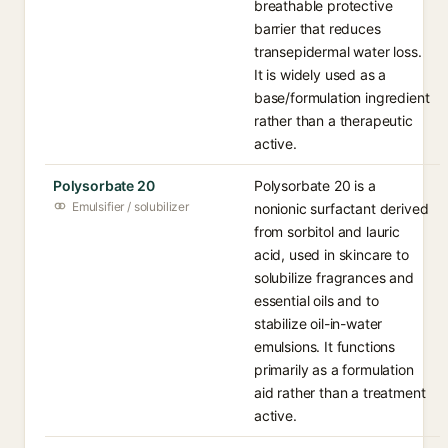
breathable protective
barrier that reduces
transepidermal water loss.
It is widely used as a
base/formulation ingredient
rather than a therapeutic
active.
Polysorbate 20
Polysorbate 20 is a
Emulsifier / solubilizer
nonionic surfactant derived
from sorbitol and lauric
acid, used in skincare to
solubilize fragrances and
essential oils and to
stabilize oil-in-water
emulsions. It functions
primarily as a formulation
aid rather than a treatment
active.