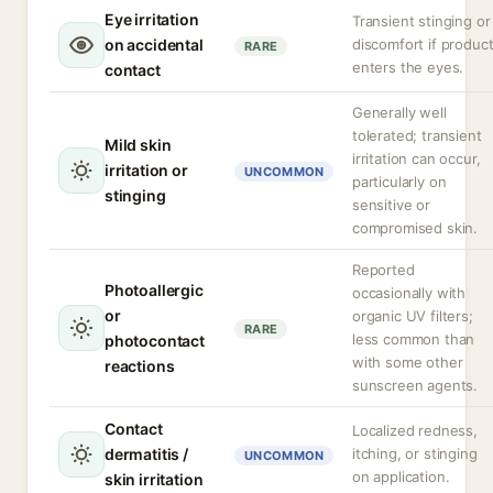
Eye irritation
Transient stinging or
on accidental
discomfort if produc
RARE
enters the eyes.
contact
Generally well
tolerated; transient
Mild skin
irritation can occur,
irritation or
UNCOMMON
particularly on
stinging
sensitive or
compromised skin.
Reported
Photoallergic
occasionally with
or
organic UV filters;
RARE
less common than
photocontact
with some other
reactions
sunscreen agents.
Contact
Localized redness,
dermatitis /
itching, or stinging
UNCOMMON
on application.
skin irritation