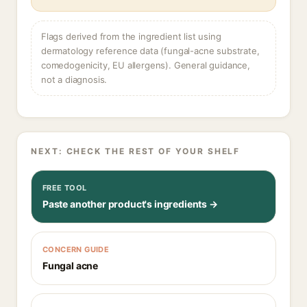
Flags derived from the ingredient list using
dermatology reference data (fungal-acne substrate,
comedogenicity, EU allergens). General guidance,
not a diagnosis.
NEXT: CHECK THE REST OF YOUR SHELF
FREE TOOL
Paste another product's ingredients →
CONCERN GUIDE
Fungal acne