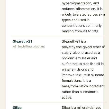
hyperpigmentation, and
reduces inflammation. It is
widely tolerated across skin
types and used in
concentrations commonly
ranging from 2% to 10%.
Steareth-21
Steareth-21 is a
Emulsifier/surfactant
polyethylene glycol ether of
stearyl alcohol used as a
nonionic emulsifier and
surfactant to stabilize oil-in-
water emulsions and
improve texture in skincare
formulations. It is a
base/formulation ingredient
rather than a treatment
active.
Silica
Silica is a mineral-derived