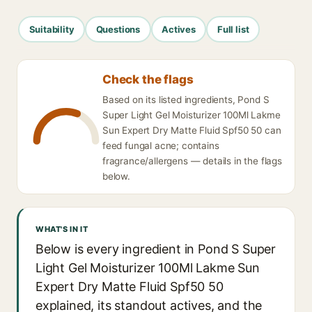
Suitability
Questions
Actives
Full list
Check the flags
Based on its listed ingredients, Pond S
Super Light Gel Moisturizer 100Ml Lakme
Sun Expert Dry Matte Fluid Spf50 50 can
feed fungal acne; contains
fragrance/allergens — details in the flags
below.
WHAT'S IN IT
Below is every ingredient in Pond S Super
Light Gel Moisturizer 100Ml Lakme Sun
Expert Dry Matte Fluid Spf50 50
explained, its standout actives, and the