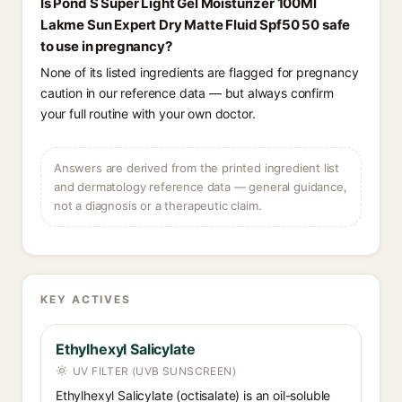
Is Pond S Super Light Gel Moisturizer 100Ml
Lakme Sun Expert Dry Matte Fluid Spf50 50 safe
to use in pregnancy?
None of its listed ingredients are flagged for pregnancy
caution in our reference data — but always confirm
your full routine with your own doctor.
Answers are derived from the printed ingredient list
and dermatology reference data — general guidance,
not a diagnosis or a therapeutic claim.
KEY ACTIVES
Ethylhexyl Salicylate
UV FILTER (UVB SUNSCREEN)
Ethylhexyl Salicylate (octisalate) is an oil-soluble