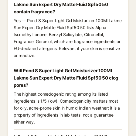
Lakme Sun Expert Dry Matte Fluid Spf50 50
contain fragrance?
Yes — Pond S Super Light Gel Moisturizer 100Ml Lakme
Sun Expert Dry Matte Fluid Spf50 50 lists Alpha
Isomethyl Ionone, Benzyl Salicylate, Citronellol,
Fragrance, Geraniol, which are fragrance ingredients or
EU-declared allergens. Relevant if your skin is sensitive
or reactive.
Will Pond S Super Light Gel Moisturizer 100Ml
Lakme Sun Expert Dry Matte Fluid Spf50 50 clog
pores?
The highest comedogenic rating among its listed
ingredients is 1/5 (low). Comedogenicity matters most
for oily, acne-prone skin in humid Indian weather; it is a
property of ingredients in lab tests, not a guarantee
either way.