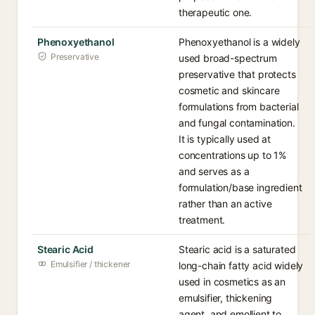
therapeutic one.
Phenoxyethanol
Phenoxyethanol is a widely
Preservative
used broad-spectrum
preservative that protects
cosmetic and skincare
formulations from bacterial
and fungal contamination.
It is typically used at
concentrations up to 1%
and serves as a
formulation/base ingredient
rather than an active
treatment.
Stearic Acid
Stearic acid is a saturated
Emulsifier / thickener
long-chain fatty acid widely
used in cosmetics as an
emulsifier, thickening
agent, and emollient to