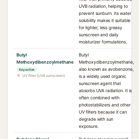
UVB radiation, helping to
prevent sunburn. Its water
solubility makes it suitable
for lighter, less greasy
sunscreen and daily
moisturizer formulations.
Butyl
Butyl
Methoxydibenzoylmethane
Methoxydibenzoylmethane,
also known as avobenzone,
Key active
UV filter (UVA sunscreen)
is a widely used organic
sunscreen agent that
absorbs UVA radiation. It is
often combined with
photostabilizers and other
UV filters because it can
degrade with sun
exposure.