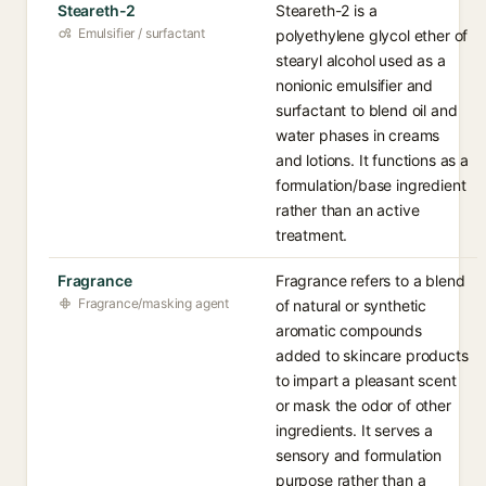
Steareth-2
Steareth-2 is a
Emulsifier / surfactant
polyethylene glycol ether of
stearyl alcohol used as a
nonionic emulsifier and
surfactant to blend oil and
water phases in creams
and lotions. It functions as a
formulation/base ingredient
rather than an active
treatment.
Fragrance
Fragrance refers to a blend
Fragrance/masking agent
of natural or synthetic
aromatic compounds
added to skincare products
to impart a pleasant scent
or mask the odor of other
ingredients. It serves a
sensory and formulation
purpose rather than a