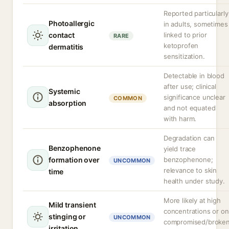
Reported particularly
Photoallergic
in adults, sometimes
contact
linked to prior
RARE
ketoprofen
dermatitis
sensitization.
Detectable in blood
after use; clinical
Systemic
significance unclear
COMMON
absorption
and not equated
with harm.
Degradation can
Benzophenone
yield trace
formation over
benzophenone;
UNCOMMON
relevance to skin
time
health under study.
More likely at high
Mild transient
concentrations or on
stinging or
UNCOMMON
compromised/broke
irritation