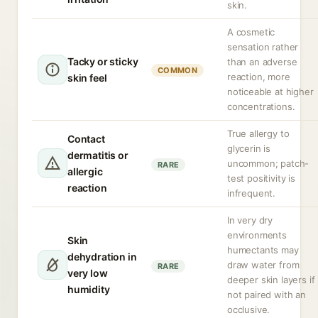
skin.
A cosmetic
sensation rather
Tacky or sticky
than an adverse
COMMON
reaction, more
skin feel
noticeable at higher
concentrations.
True allergy to
Contact
glycerin is
dermatitis or
uncommon; patch-
RARE
allergic
test positivity is
reaction
infrequent.
In very dry
environments
Skin
humectants may
dehydration in
draw water from
RARE
very low
deeper skin layers if
humidity
not paired with an
occlusive.