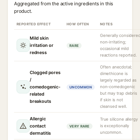
Aggregated from the active ingredients in this
product.
REPORTED EFFECT
HOW OFTEN
NOTES
Generally considere
Mild skin
non-irritating;
irritation or
RARE
occasional mild
redness
reactions reported.
Often anecdotal;
Clogged pores
dimethicone is
/
largely regarded as
comedogenic-
non-comedogenic
UNCOMMON
but may trap debris
related
if skin is not
breakouts
cleansed well.
Allergic
True silicone allergy
contact
is exceptionally
VERY RARE
uncommon.
dermatitis