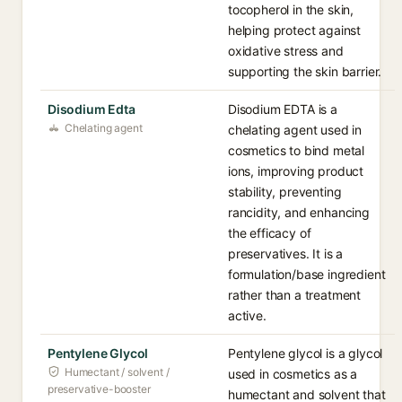
tocopherol in the skin,
helping protect against
oxidative stress and
supporting the skin barrier.
Disodium Edta
Disodium EDTA is a
Chelating agent
chelating agent used in
cosmetics to bind metal
ions, improving product
stability, preventing
rancidity, and enhancing
the efficacy of
preservatives. It is a
formulation/base ingredient
rather than a treatment
active.
Pentylene Glycol
Pentylene glycol is a glycol
Humectant / solvent /
used in cosmetics as a
preservative-booster
humectant and solvent that