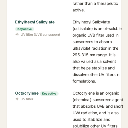
rather than a therapeutic
active.
Ethylhexyl Salicylate
Ethylhexyl Salicylate
(octisalate) is an oil-soluble
Key active
UV filter (UVB sunscreen)
organic UVB filter used in
sunscreens to absorb
ultraviolet radiation in the
295-315 nm range. It is
also valued as a solvent
that helps stabilize and
dissolve other UV filters in
formulations.
Octocrylene
Octocrylene is an organic
Key active
UV filter
(chemical) sunscreen agent
that absorbs UVB and short
UVA radiation, and is also
used to stabilize and
solubilize other UV filters