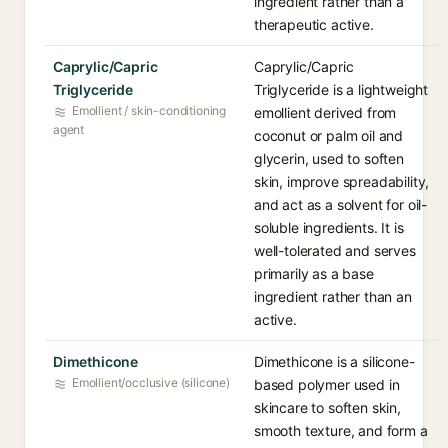
ingredient rather than a
therapeutic active.
Caprylic/Capric
Caprylic/Capric
Triglyceride
Triglyceride is a lightweight
Emollient / skin-conditioning
emollient derived from
agent
coconut or palm oil and
glycerin, used to soften
skin, improve spreadability,
and act as a solvent for oil-
soluble ingredients. It is
well-tolerated and serves
primarily as a base
ingredient rather than an
active.
Dimethicone
Dimethicone is a silicone-
Emollient/occlusive (silicone)
based polymer used in
skincare to soften skin,
smooth texture, and form a