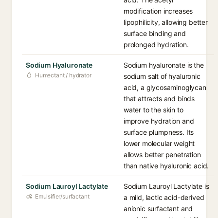
modification increases
lipophilicity, allowing better
surface binding and
prolonged hydration.
Sodium Hyaluronate
Sodium hyaluronate is the
Humectant / hydrator
sodium salt of hyaluronic
acid, a glycosaminoglycan
that attracts and binds
water to the skin to
improve hydration and
surface plumpness. Its
lower molecular weight
allows better penetration
than native hyaluronic acid.
Sodium Lauroyl Lactylate
Sodium Lauroyl Lactylate is
Emulsifier/surfactant
a mild, lactic acid-derived
anionic surfactant and