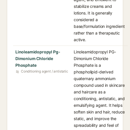
stabilize creams and
lotions. It is generally
considered a
base/formulation ingredient
rather than a therapeutic
active.
Linoleamidopropyl Pg-
Linoleamidopropyl PG-
Dimonium Chloride
Dimonium Chloride
Phosphate
Phosphate is a
Conditioning agent / antistatic
phospholipid-derived
quaternary ammonium
compound used in skincare
and haircare as a
conditioning, antistatic, and
emulsifying agent. It helps
soften skin and hair, reduce
static, and improve the
spreadability and feel of