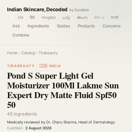
Indian Skincare, Decoded
by CureSkin
🌐
EN
हिंदी
Hinglish
தமிழ்
తెలుగు
বাংলா
मराठी
Ask
Ingredients
Guides
Products
Concerns
Combine
Home
›
Catalog
› Tirabeauty
TIRABEAUTY · 🇮🇳 INDIA
Pond S Super Light Gel
Moisturizer 100Ml Lakme Sun
Expert Dry Matte Fluid Spf50
50
45 ingredients
Medically reviewed by Dr. Charu Sharma, Head of Dermatology
·
CureSkin ·
2 August 2026