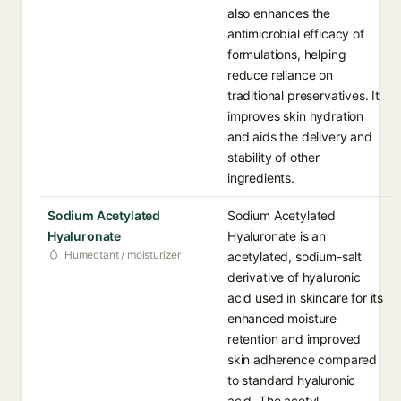
also enhances the
antimicrobial efficacy of
formulations, helping
reduce reliance on
traditional preservatives. It
improves skin hydration
and aids the delivery and
stability of other
ingredients.
Sodium Acetylated
Sodium Acetylated
Hyaluronate
Hyaluronate is an
Humectant / moisturizer
acetylated, sodium-salt
derivative of hyaluronic
acid used in skincare for its
enhanced moisture
retention and improved
skin adherence compared
to standard hyaluronic
acid. The acetyl