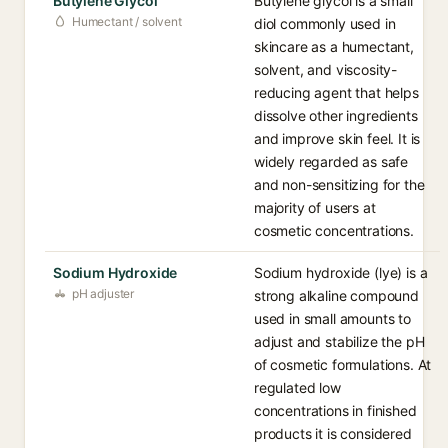
Butylene Glycol
Butylene glycol is a small
Humectant / solvent
diol commonly used in
skincare as a humectant,
solvent, and viscosity-
reducing agent that helps
dissolve other ingredients
and improve skin feel. It is
widely regarded as safe
and non-sensitizing for the
majority of users at
cosmetic concentrations.
Sodium Hydroxide
Sodium hydroxide (lye) is a
pH adjuster
strong alkaline compound
used in small amounts to
adjust and stabilize the pH
of cosmetic formulations. At
regulated low
concentrations in finished
products it is considered