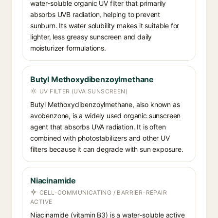
water-soluble organic UV filter that primarily
absorbs UVB radiation, helping to prevent
sunburn. Its water solubility makes it suitable for
lighter, less greasy sunscreen and daily
moisturizer formulations.
Butyl Methoxydibenzoylmethane
UV FILTER (UVA SUNSCREEN)
Butyl Methoxydibenzoylmethane, also known as
avobenzone, is a widely used organic sunscreen
agent that absorbs UVA radiation. It is often
combined with photostabilizers and other UV
filters because it can degrade with sun exposure.
Niacinamide
CELL-COMMUNICATING / BARRIER-REPAIR
ACTIVE
Niacinamide (vitamin B3) is a water-soluble active