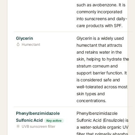
such as avobenzone. It is
commonly incorporated
into sunscreens and daily-
care products with SPF.
Glycerin
Glycerin is a widely used
Humectant
humectant that attracts
and retains water in the
skin, helping to hydrate the
stratum corneum and
support barrier function. It
is considered safe and
well-tolerated across most
skin types and
concentrations.
Phenylbenzimidazole
Phenylbenzimidazole
Sulfonic Acid
Sulfonic Acid (Ensulizole) is
Key active
UVB sunscreen filter
a water-soluble organic UV
filter that primarily absorbs