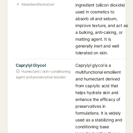
Absorbent/texturizer
ingredient (silicon dioxide)
used in cosmetics to
absorb oil and sebum,
improve texture, and act as
a bulking, anti-caking, or
matting agent. It is
generally inert and well
tolerated on skin.
Caprylyl Glycol
Caprylyl glycol is a
Humectant / skin-conditioning
multifunctional emollient
agent and preservative booster
and humectant derived
from caprylic acid that
helps hydrate skin and
enhance the efficacy of
preservatives in
formulations. It is widely
used as a stabilizing and
conditioning base