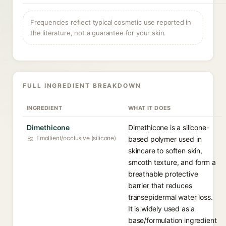
Frequencies reflect typical cosmetic use reported in
the literature, not a guarantee for your skin.
FULL INGREDIENT BREAKDOWN
INGREDIENT
WHAT IT DOES
Dimethicone
Dimethicone is a silicone-
Emollient/occlusive (silicone)
based polymer used in
skincare to soften skin,
smooth texture, and form a
breathable protective
barrier that reduces
transepidermal water loss.
It is widely used as a
base/formulation ingredient