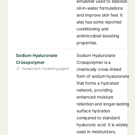
emulsifier used to stabilize
oil-in-water formulations
and improve skin feel. It
also has some reported
conditioning and
antimicrobial-boosting
properties.
Sodium Hyaluronate
Sodium Hyaluronate
Crosspolymer
Crosspolymer is a
Humectant / hydrating agent
chemically cross-linked
form of sodium hyaluronate
that forms a hydrated
network, providing
enhanced moisture
retention and longer-lasting
surface hydration
compared to standard
hyaluronic acid. It is widely
used in moisturizers,