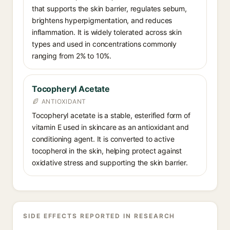
that supports the skin barrier, regulates sebum,
brightens hyperpigmentation, and reduces
inflammation. It is widely tolerated across skin
types and used in concentrations commonly
ranging from 2% to 10%.
Tocopheryl Acetate
ANTIOXIDANT
Tocopheryl acetate is a stable, esterified form of
vitamin E used in skincare as an antioxidant and
conditioning agent. It is converted to active
tocopherol in the skin, helping protect against
oxidative stress and supporting the skin barrier.
SIDE EFFECTS REPORTED IN RESEARCH