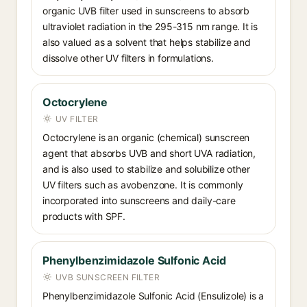
organic UVB filter used in sunscreens to absorb
ultraviolet radiation in the 295-315 nm range. It is
also valued as a solvent that helps stabilize and
dissolve other UV filters in formulations.
Octocrylene
UV FILTER
Octocrylene is an organic (chemical) sunscreen
agent that absorbs UVB and short UVA radiation,
and is also used to stabilize and solubilize other
UV filters such as avobenzone. It is commonly
incorporated into sunscreens and daily-care
products with SPF.
Phenylbenzimidazole Sulfonic Acid
UVB SUNSCREEN FILTER
Phenylbenzimidazole Sulfonic Acid (Ensulizole) is a