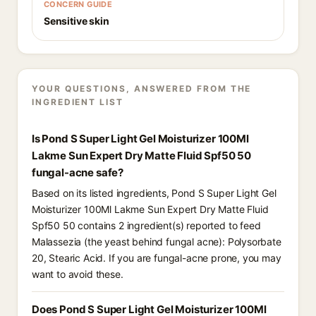
CONCERN GUIDE
Sensitive skin
YOUR QUESTIONS, ANSWERED FROM THE
INGREDIENT LIST
Is Pond S Super Light Gel Moisturizer 100Ml
Lakme Sun Expert Dry Matte Fluid Spf50 50
fungal-acne safe?
Based on its listed ingredients, Pond S Super Light Gel
Moisturizer 100Ml Lakme Sun Expert Dry Matte Fluid
Spf50 50 contains 2 ingredient(s) reported to feed
Malassezia (the yeast behind fungal acne): Polysorbate
20, Stearic Acid. If you are fungal-acne prone, you may
want to avoid these.
Does Pond S Super Light Gel Moisturizer 100Ml