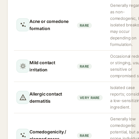
Generally rega
as non-
comedogenic, 
Acne or comedone
isolated break
RARE
formation
may occur
depending on
formulation.
Occasional red
Mild contact
or stinging, usu
RARE
sensitive or
irritation
compromised s
Isolated case
Allergic contact
reports; consi
VERY RARE
a low-sensitizi
dermatitis
ingredient.
Generally low
comedogenic
Comedogenicity /
potential, but 
RARE
prone individua
clogged pores