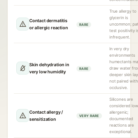
True allergy to
glycerin is
Contact dermatitis
uncommon; pa
RARE
or allergic reaction
test positivity i
infrequent.
In very dry
environments
humectants m
Skin dehydration in
draw water fr
RARE
very low humidity
deeper skin lay
not paired with
occlusive.
Silicones are
considered low
Contact allergy /
allergenic;
VERY RARE
documented
sensitization
reactions are
exceptional.