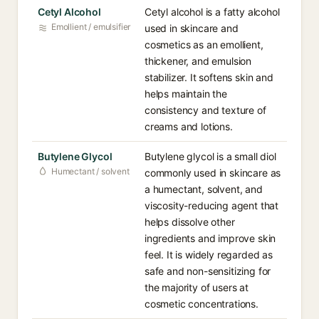
Cetyl Alcohol
Cetyl alcohol is a fatty alcohol
Emollient / emulsifier
used in skincare and
cosmetics as an emollient,
thickener, and emulsion
stabilizer. It softens skin and
helps maintain the
consistency and texture of
creams and lotions.
Butylene Glycol
Butylene glycol is a small diol
Humectant / solvent
commonly used in skincare as
a humectant, solvent, and
viscosity-reducing agent that
helps dissolve other
ingredients and improve skin
feel. It is widely regarded as
safe and non-sensitizing for
the majority of users at
cosmetic concentrations.