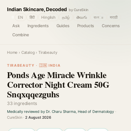
Indian Skincare, Decoded
by CureSkin
🌐
EN
हिंदी
Hinglish
தமிழ்
తెలుగు
বাংলா
मराठी
Ask
Ingredients
Guides
Products
Concerns
Combine
Home
›
Catalog
› Tirabeauty
TIRABEAUTY · 🇮🇳 INDIA
Ponds Age Miracle Wrinkle
Corrector Night Cream 50G
Snqxqqezguhs
33 ingredients
Medically reviewed by Dr. Charu Sharma, Head of Dermatology
·
CureSkin ·
2 August 2026