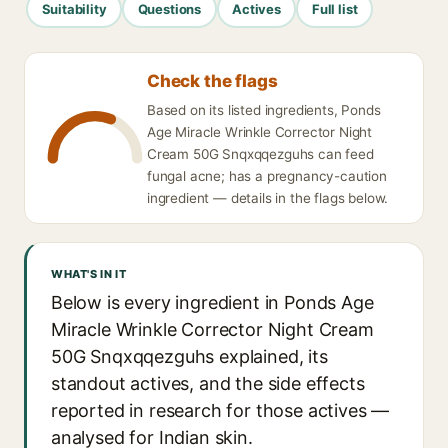
Suitability
Questions
Actives
Full list
Check the flags
Based on its listed ingredients, Ponds
Age Miracle Wrinkle Corrector Night
Cream 50G Snqxqqezguhs can feed
fungal acne; has a pregnancy-caution
ingredient — details in the flags below.
WHAT'S IN IT
Below is every ingredient in Ponds Age
Miracle Wrinkle Corrector Night Cream
50G Snqxqqezguhs explained, its
standout actives, and the side effects
reported in research for those actives —
analysed for Indian skin.