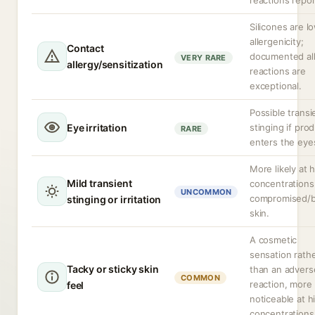
reactions repor
Silicones are l
allergenicity;
Contact
documented all
VERY RARE
allergy/sensitization
reactions are
exceptional.
Possible transi
Eye irritation
stinging if pro
RARE
enters the eye
More likely at 
Mild transient
concentrations
UNCOMMON
compromised/
stinging or irritation
skin.
A cosmetic
sensation rath
Tacky or sticky skin
than an advers
COMMON
reaction, more
feel
noticeable at h
concentrations