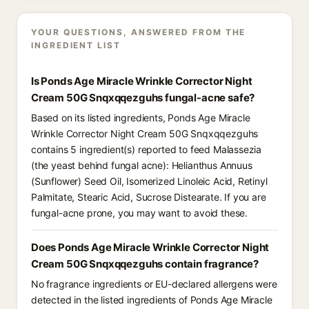
YOUR QUESTIONS, ANSWERED FROM THE
INGREDIENT LIST
Is Ponds Age Miracle Wrinkle Corrector Night
Cream 50G Snqxqqezguhs fungal-acne safe?
Based on its listed ingredients, Ponds Age Miracle
Wrinkle Corrector Night Cream 50G Snqxqqezguhs
contains 5 ingredient(s) reported to feed Malassezia
(the yeast behind fungal acne): Helianthus Annuus
(Sunflower) Seed Oil, Isomerized Linoleic Acid, Retinyl
Palmitate, Stearic Acid, Sucrose Distearate. If you are
fungal-acne prone, you may want to avoid these.
Does Ponds Age Miracle Wrinkle Corrector Night
Cream 50G Snqxqqezguhs contain fragrance?
No fragrance ingredients or EU-declared allergens were
detected in the listed ingredients of Ponds Age Miracle