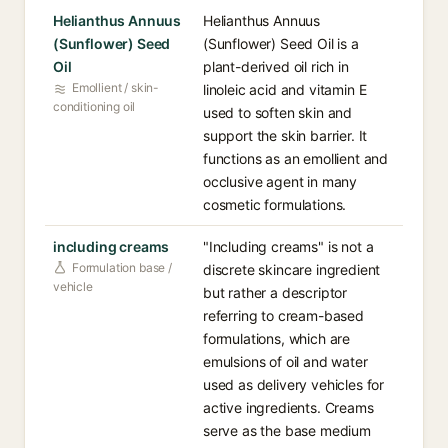
Helianthus Annuus
Helianthus Annuus
(Sunflower) Seed
(Sunflower) Seed Oil is a
Oil
plant-derived oil rich in
Emollient / skin-
linoleic acid and vitamin E
conditioning oil
used to soften skin and
support the skin barrier. It
functions as an emollient and
occlusive agent in many
cosmetic formulations.
including creams
"Including creams" is not a
Formulation base /
discrete skincare ingredient
vehicle
but rather a descriptor
referring to cream-based
formulations, which are
emulsions of oil and water
used as delivery vehicles for
active ingredients. Creams
serve as the base medium