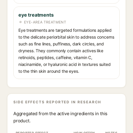
eye treatments
EYE-AREA TREATMENT
Eye treatments are targeted formulations applied
to the delicate periorbital skin to address concerns
such as fine lines, puffiness, dark circles, and
dryness. They commonly contain actives like
retinoids, peptides, caffeine, vitamin C,
niacinamide, or hyaluronic acid in textures suited
to the thin skin around the eyes.
SIDE EFFECTS REPORTED IN RESEARCH
Aggregated from the active ingredients in this
product.