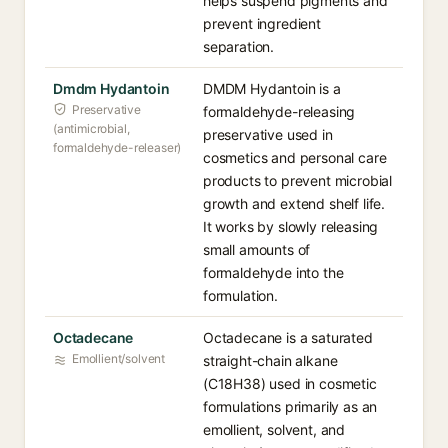
helps suspend pigments and
prevent ingredient
separation.
Dmdm Hydantoin
DMDM Hydantoin is a
Preservative
formaldehyde-releasing
(antimicrobial,
preservative used in
formaldehyde-releaser)
cosmetics and personal care
products to prevent microbial
growth and extend shelf life.
It works by slowly releasing
small amounts of
formaldehyde into the
formulation.
Octadecane
Octadecane is a saturated
Emollient/solvent
straight-chain alkane
(C18H38) used in cosmetic
formulations primarily as an
emollient, solvent, and