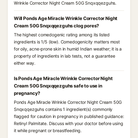
Wrinkle Corrector Night Cream 50G Snqxqqezguhs.
Will Ponds Age Miracle Wrinkle Corrector Night
Cream 50G Snqxqqezguhs clog pores?
The highest comedogenic rating among its listed
ingredients is 1/5 (low). Comedogenicity matters most
for oily, acne-prone skin in humid Indian weather; it is a
property of ingredients in lab tests, not a guarantee
either way.
Is Ponds Age Miracle Wrinkle Corrector Night
Cream 50G Snqxqqezguhs safe to use in
pregnancy?
Ponds Age Miracle Wrinkle Corrector Night Cream 50G
Snqxqqezguhs contains 1 ingredient(s) commonly
flagged for caution in pregnancy in published guidance:
Retinyl Palmitate. Discuss with your doctor before using
it while pregnant or breastfeeding.