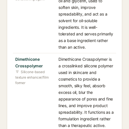
oil and glycerin, used to
soften skin, improve
spreadability, and act as a
solvent for oil-soluble
ingredients. It is well-
tolerated and serves primarily
as a base ingredient rather
than an active.
Dimethicone
Dimethicone Crosspolymer is
Crosspolymer
a crosslinked silicone polymer
Silicone-based
used in skincare and
texture enhancer/film
cosmetics to provide a
former
smooth, silky feel, absorb
excess oil, blur the
appearance of pores and fine
lines, and improve product
spreadability. It functions as a
formulation ingredient rather
than a therapeutic active.