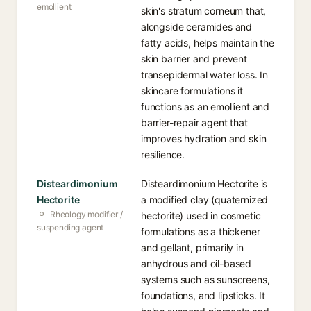
emollient
skin's stratum corneum that,
alongside ceramides and
fatty acids, helps maintain the
skin barrier and prevent
transepidermal water loss. In
skincare formulations it
functions as an emollient and
barrier-repair agent that
improves hydration and skin
resilience.
Disteardimonium
Disteardimonium Hectorite is
Hectorite
a modified clay (quaternized
Rheology modifier /
hectorite) used in cosmetic
suspending agent
formulations as a thickener
and gellant, primarily in
anhydrous and oil-based
systems such as sunscreens,
foundations, and lipsticks. It