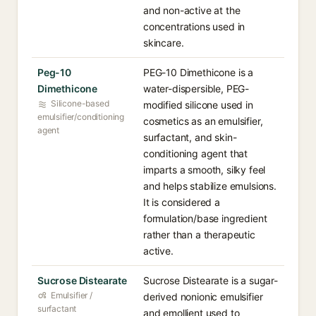
and non-active at the
concentrations used in
skincare.
Peg-10
PEG-10 Dimethicone is a
Dimethicone
water-dispersible, PEG-
Silicone-based
modified silicone used in
emulsifier/conditioning
cosmetics as an emulsifier,
agent
surfactant, and skin-
conditioning agent that
imparts a smooth, silky feel
and helps stabilize emulsions.
It is considered a
formulation/base ingredient
rather than a therapeutic
active.
Sucrose Distearate
Sucrose Distearate is a sugar-
Emulsifier /
derived nonionic emulsifier
surfactant
and emollient used to