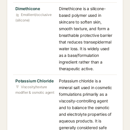
Dimethicone
Dimethicone is a silicone-
Emollient/occlusive
based polymer used in
(silicone)
skincare to soften skin,
smooth texture, and form a
breathable protective barrier
that reduces transepidermal
water loss. It is widely used
as a base/formulation
ingredient rather than a
therapeutic active.
Potassium Chloride
Potassium chloride is a
Viscosity/texture
mineral salt used in cosmetic
modifier & osmotic agent
formulations primarily as a
viscosity-controlling agent
and to balance the osmotic
and electrolyte properties of
aqueous products. It is
generally considered safe