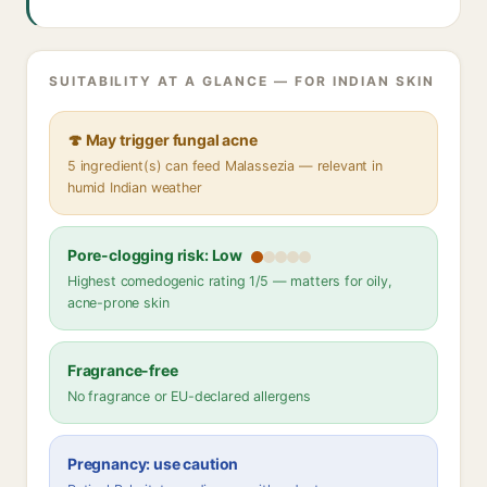
SUITABILITY AT A GLANCE — FOR INDIAN SKIN
🍄 May trigger fungal acne
5 ingredient(s) can feed Malassezia — relevant in
humid Indian weather
Pore-clogging risk: Low
Highest comedogenic rating 1/5 — matters for oily,
acne-prone skin
Fragrance-free
No fragrance or EU-declared allergens
Pregnancy: use caution