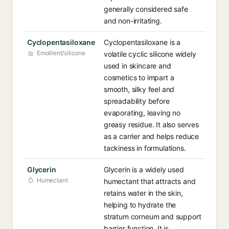
generally considered safe
and non-irritating.
Cyclopentasiloxane
Cyclopentasiloxane is a
Emollient/silicone
volatile cyclic silicone widely
used in skincare and
cosmetics to impart a
smooth, silky feel and
spreadability before
evaporating, leaving no
greasy residue. It also serves
as a carrier and helps reduce
tackiness in formulations.
Glycerin
Glycerin is a widely used
Humectant
humectant that attracts and
retains water in the skin,
helping to hydrate the
stratum corneum and support
barrier function. It is