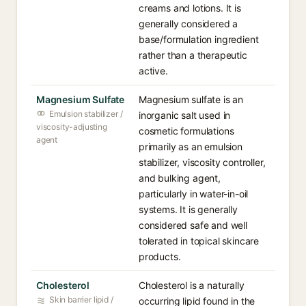
creams and lotions. It is
generally considered a
base/formulation ingredient
rather than a therapeutic
active.
Magnesium Sulfate
Magnesium sulfate is an
Emulsion stabilizer /
inorganic salt used in
viscosity-adjusting
cosmetic formulations
agent
primarily as an emulsion
stabilizer, viscosity controller,
and bulking agent,
particularly in water-in-oil
systems. It is generally
considered safe and well
tolerated in topical skincare
products.
Cholesterol
Cholesterol is a naturally
Skin barrier lipid /
occurring lipid found in the