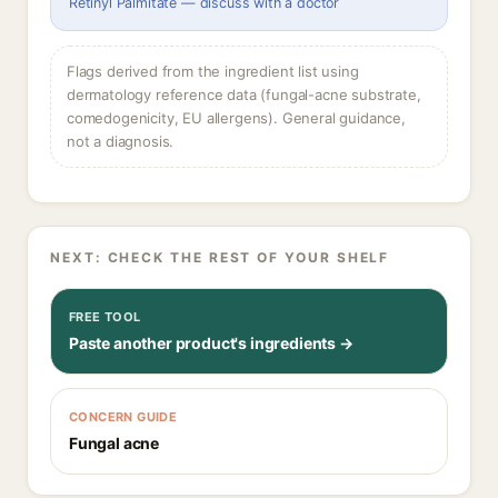
Retinyl Palmitate — discuss with a doctor
Flags derived from the ingredient list using
dermatology reference data (fungal-acne substrate,
comedogenicity, EU allergens). General guidance,
not a diagnosis.
NEXT: CHECK THE REST OF YOUR SHELF
FREE TOOL
Paste another product's ingredients →
CONCERN GUIDE
Fungal acne