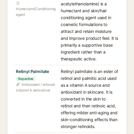
acetylethanolamine) is a
Humectant/Conditioning
humectant and skin/hair
agent
conditioning agent used in
cosmetic formulations to
attract and retain moisture
and improve product feel. It is
primarily a supportive base
ingredient rather than a
therapeutic active.
Retinyl Palmitate
Retinyl palmitate is an ester of
retinol and palmitic acid used
Key active
Antioxidant / retinoid
as a vitamin A source and
(vitamin A derivative)
antioxidant in skincare. It is
converted in the skin to
retinol and then retinoic acid,
offering milder anti-aging and
skin-conditioning effects than
stronger retinoids.