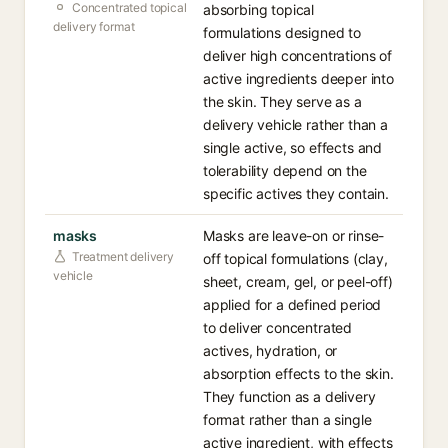
Concentrated topical
absorbing topical
delivery format
formulations designed to
deliver high concentrations of
active ingredients deeper into
the skin. They serve as a
delivery vehicle rather than a
single active, so effects and
tolerability depend on the
specific actives they contain.
masks
Masks are leave-on or rinse-
Treatment delivery
off topical formulations (clay,
vehicle
sheet, cream, gel, or peel-off)
applied for a defined period
to deliver concentrated
actives, hydration, or
absorption effects to the skin.
They function as a delivery
format rather than a single
active ingredient, with effects