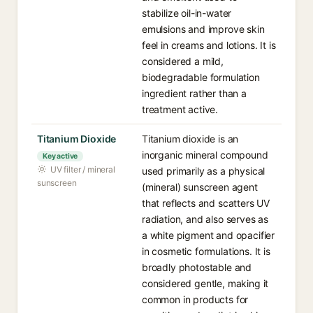
stabilize oil-in-water
emulsions and improve skin
feel in creams and lotions. It is
considered a mild,
biodegradable formulation
ingredient rather than a
treatment active.
Titanium Dioxide
Titanium dioxide is an
inorganic mineral compound
Key active
UV filter / mineral
used primarily as a physical
sunscreen
(mineral) sunscreen agent
that reflects and scatters UV
radiation, and also serves as
a white pigment and opacifier
in cosmetic formulations. It is
broadly photostable and
considered gentle, making it
common in products for