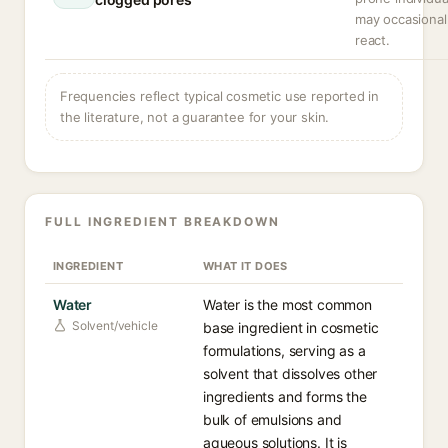
may occasional
react.
Frequencies reflect typical cosmetic use reported in
the literature, not a guarantee for your skin.
FULL INGREDIENT BREAKDOWN
INGREDIENT
WHAT IT DOES
Water
Water is the most common
Solvent/vehicle
base ingredient in cosmetic
formulations, serving as a
solvent that dissolves other
ingredients and forms the
bulk of emulsions and
aqueous solutions. It is