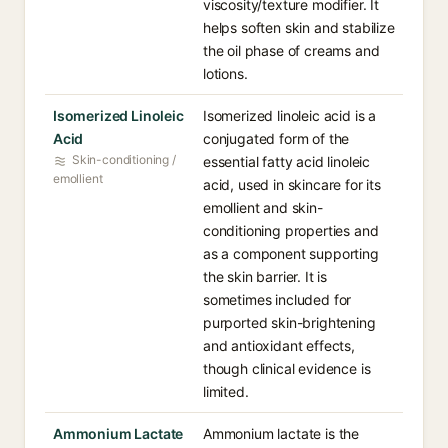
viscosity/texture modifier. It
helps soften skin and stabilize
the oil phase of creams and
lotions.
Isomerized Linoleic
Isomerized linoleic acid is a
Acid
conjugated form of the
Skin-conditioning /
essential fatty acid linoleic
emollient
acid, used in skincare for its
emollient and skin-
conditioning properties and
as a component supporting
the skin barrier. It is
sometimes included for
purported skin-brightening
and antioxidant effects,
though clinical evidence is
limited.
Ammonium Lactate
Ammonium lactate is the