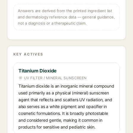
Answers are derived from the printed ingredient list
and dermatology reference data — general guidance,
not a diagnosis or a therapeutic claim.
KEY ACTIVES
Titanium Dioxide
UV FILTER / MINERAL SUNSCREEN
Titanium dioxide is an inorganic mineral compound
used primarily as a physical (mineral) sunscreen
agent that reflects and scatters UV radiation, and
also serves as a white pigment and opacifier in
cosmetic formulations. It is broadly photostable
and considered gentle, making it common in
products for sensitive and pediatric skin.