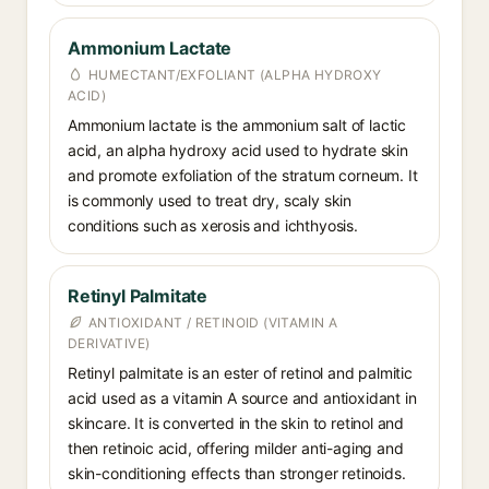
Ammonium Lactate
HUMECTANT/EXFOLIANT (ALPHA HYDROXY
ACID)
Ammonium lactate is the ammonium salt of lactic
acid, an alpha hydroxy acid used to hydrate skin
and promote exfoliation of the stratum corneum. It
is commonly used to treat dry, scaly skin
conditions such as xerosis and ichthyosis.
Retinyl Palmitate
ANTIOXIDANT / RETINOID (VITAMIN A
DERIVATIVE)
Retinyl palmitate is an ester of retinol and palmitic
acid used as a vitamin A source and antioxidant in
skincare. It is converted in the skin to retinol and
then retinoic acid, offering milder anti-aging and
skin-conditioning effects than stronger retinoids.