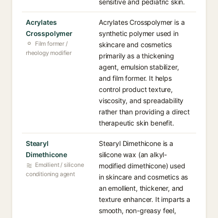
sensitive and pediatric skin.
Acrylates
Acrylates Crosspolymer is a
Crosspolymer
synthetic polymer used in
Film former /
skincare and cosmetics
rheology modifier
primarily as a thickening
agent, emulsion stabilizer,
and film former. It helps
control product texture,
viscosity, and spreadability
rather than providing a direct
therapeutic skin benefit.
Stearyl
Stearyl Dimethicone is a
Dimethicone
silicone wax (an alkyl-
Emollient / silicone
modified dimethicone) used
conditioning agent
in skincare and cosmetics as
an emollient, thickener, and
texture enhancer. It imparts a
smooth, non-greasy feel,