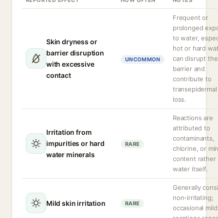
REPORTED EFFECT
HOW OFTEN
NOTES
Frequent or
prolonged exp
to water, espec
Skin dryness or
hot or hard wat
barrier disruption
can disrupt the
UNCOMMON
with excessive
barrier and
contact
contribute to
transepidermal
loss.
Reactions are
attributed to
Irritation from
contaminants,
impurities or hard
RARE
chlorine, or mi
water minerals
content rather
water itself.
Generally cons
non-irritating;
Mild skin irritation
RARE
occasional mild