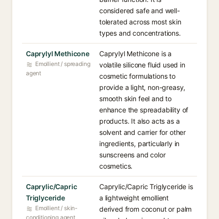
considered safe and well-
tolerated across most skin
types and concentrations.
Caprylyl Methicone
Caprylyl Methicone is a
Emollient / spreading
volatile silicone fluid used in
agent
cosmetic formulations to
provide a light, non-greasy,
smooth skin feel and to
enhance the spreadability of
products. It also acts as a
solvent and carrier for other
ingredients, particularly in
sunscreens and color
cosmetics.
Caprylic/Capric
Caprylic/Capric Triglyceride is
Triglyceride
a lightweight emollient
Emollient / skin-
derived from coconut or palm
conditioning agent