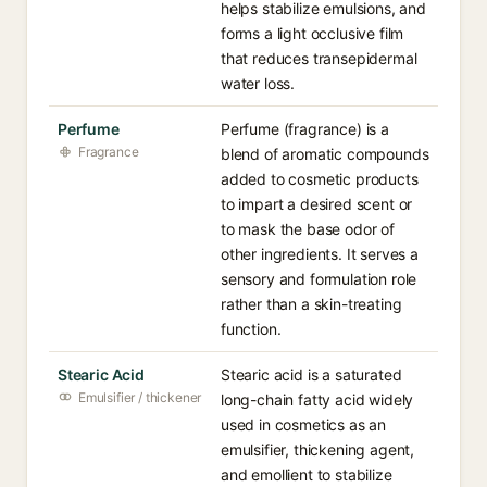
helps stabilize emulsions, and
forms a light occlusive film
that reduces transepidermal
water loss.
Perfume
Perfume (fragrance) is a
Fragrance
blend of aromatic compounds
added to cosmetic products
to impart a desired scent or
to mask the base odor of
other ingredients. It serves a
sensory and formulation role
rather than a skin-treating
function.
Stearic Acid
Stearic acid is a saturated
Emulsifier / thickener
long-chain fatty acid widely
used in cosmetics as an
emulsifier, thickening agent,
and emollient to stabilize