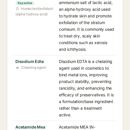
ammonium salt of lactic acid,
Key active
Humectant/exfoliant
an alpha hydroxy acid used
(alpha hydroxy acid)
to hydrate skin and promote
exfoliation of the stratum
corneum. It is commonly used
to treat dry, scaly skin
conditions such as xerosis
and ichthyosis.
Disodium Edta
Disodium EDTA is a chelating
Chelating agent
agent used in cosmetics to
bind metal ions, improving
product stability, preventing
rancidity, and enhancing the
efficacy of preservatives. It is
a formulation/base ingredient
rather than a treatment
active.
Acetamide Mea
Acetamide MEA (N-