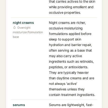
that carries actives to the skin
while providing emollient and
occlusive properties.
night creams
Night creams are richer,
Overnight
occlusive moisturizing
moisturizer/formulation
formulations applied before
base
sleep to support skin
hydration and barrier repair,
often serving as a base that
may also carry active
ingredients such as retinoids,
peptides, or antioxidants.
They are typically heavier
than daytime creams and are
not always 'active'
themselves unless they
contain treatment ingredients.
serums
Serums are lightweight, fast-