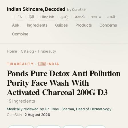
Indian Skincare, Decoded
by CureSkin
🌐
EN
हिंदी
Hinglish
தமிழ்
తెలుగు
বাংলா
मराठी
Ask
Ingredients
Guides
Products
Concerns
Combine
Home
›
Catalog
› Tirabeauty
TIRABEAUTY · 🇮🇳 INDIA
Ponds Pure Detox Anti Pollution
Purity Face Wash With
Activated Charcoal 200G D3
19 ingredients
Medically reviewed by Dr. Charu Sharma, Head of Dermatology
·
CureSkin ·
2 August 2026