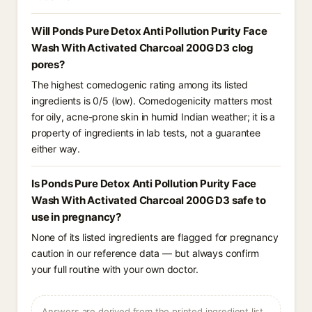
Will Ponds Pure Detox Anti Pollution Purity Face
Wash With Activated Charcoal 200G D3 clog
pores?
The highest comedogenic rating among its listed
ingredients is 0/5 (low). Comedogenicity matters most
for oily, acne-prone skin in humid Indian weather; it is a
property of ingredients in lab tests, not a guarantee
either way.
Is Ponds Pure Detox Anti Pollution Purity Face
Wash With Activated Charcoal 200G D3 safe to
use in pregnancy?
None of its listed ingredients are flagged for pregnancy
caution in our reference data — but always confirm
your full routine with your own doctor.
Answers are derived from the printed ingredient list