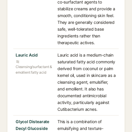
co-surfactant agents to
stabilize creams and provide a
smooth, conditioning skin feel.
They are generally considered
safe, well-tolerated base
ingredients rather than
therapeutic actives.
Lauric Acid
Lauric acid is a medium-chain
saturated fatty acid commonly
Cleansing/surfactant &
derived from coconut or palm
emollient fatty acid
kernel oil, used in skincare as a
cleansing agent, emulsifier,
and emollient. It also has
documented antimicrobial
activity, particularly against
Cutibacterium acnes.
Glycol Distearate
This is a combination of
Decyl Glucoside
emulsifying and texture-