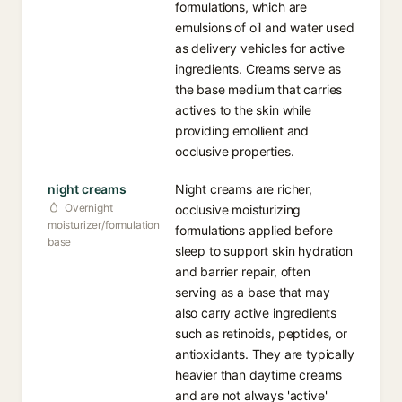
formulations, which are
emulsions of oil and water used
as delivery vehicles for active
ingredients. Creams serve as
the base medium that carries
actives to the skin while
providing emollient and
occlusive properties.
night creams
Night creams are richer,
Overnight
occlusive moisturizing
moisturizer/formulation
formulations applied before
base
sleep to support skin hydration
and barrier repair, often
serving as a base that may
also carry active ingredients
such as retinoids, peptides, or
antioxidants. They are typically
heavier than daytime creams
and are not always 'active'