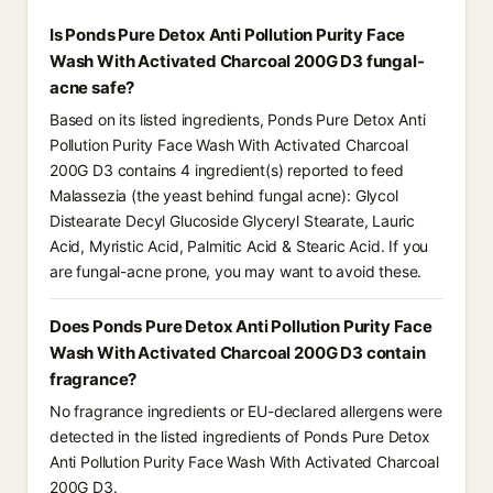
Is Ponds Pure Detox Anti Pollution Purity Face
Wash With Activated Charcoal 200G D3 fungal-
acne safe?
Based on its listed ingredients, Ponds Pure Detox Anti
Pollution Purity Face Wash With Activated Charcoal
200G D3 contains 4 ingredient(s) reported to feed
Malassezia (the yeast behind fungal acne): Glycol
Distearate Decyl Glucoside Glyceryl Stearate, Lauric
Acid, Myristic Acid, Palmitic Acid & Stearic Acid. If you
are fungal-acne prone, you may want to avoid these.
Does Ponds Pure Detox Anti Pollution Purity Face
Wash With Activated Charcoal 200G D3 contain
fragrance?
No fragrance ingredients or EU-declared allergens were
detected in the listed ingredients of Ponds Pure Detox
Anti Pollution Purity Face Wash With Activated Charcoal
200G D3.