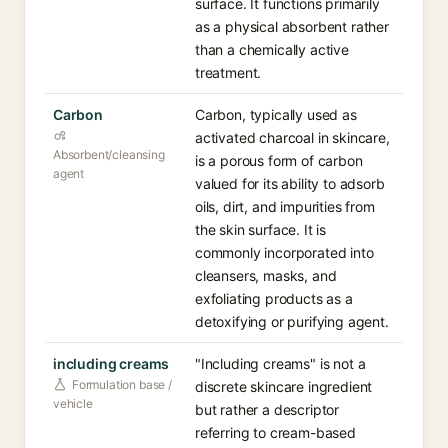
surface. It functions primarily
as a physical absorbent rather
than a chemically active
treatment.
Carbon
Carbon, typically used as
activated charcoal in skincare,
Absorbent/cleansing
is a porous form of carbon
agent
valued for its ability to adsorb
oils, dirt, and impurities from
the skin surface. It is
commonly incorporated into
cleansers, masks, and
exfoliating products as a
detoxifying or purifying agent.
including creams
"Including creams" is not a
Formulation base /
discrete skincare ingredient
vehicle
but rather a descriptor
referring to cream-based