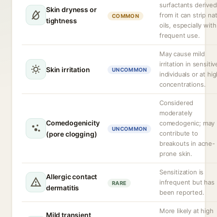
surfactants derived
Skin dryness or
from it can strip na
COMMON
tightness
oils, especially with
frequent use.
May cause mild
irritation in sensitiv
Skin irritation
UNCOMMON
individuals or at hi
concentrations.
Considered
moderately
Comedogenicity
comedogenic; may
UNCOMMON
contribute to
(pore clogging)
breakouts in acne-
prone skin.
Sensitization is
Allergic contact
infrequent but has
RARE
dermatitis
been reported.
More likely at high
Mild transient