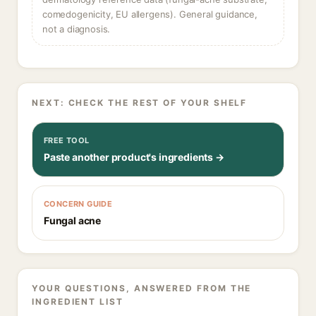
comedogenicity, EU allergens). General guidance,
not a diagnosis.
NEXT: CHECK THE REST OF YOUR SHELF
FREE TOOL
Paste another product's ingredients →
CONCERN GUIDE
Fungal acne
YOUR QUESTIONS, ANSWERED FROM THE
INGREDIENT LIST