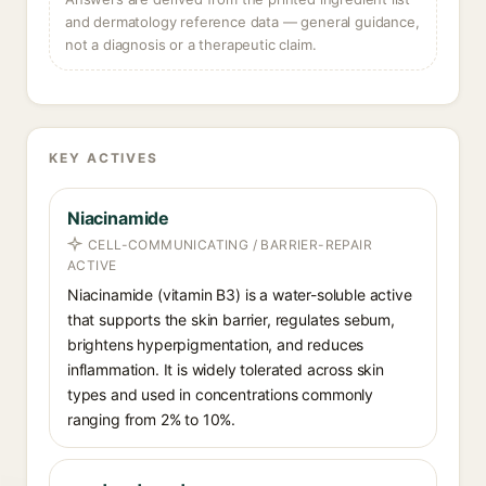
and dermatology reference data — general guidance,
not a diagnosis or a therapeutic claim.
KEY ACTIVES
Niacinamide
CELL-COMMUNICATING / BARRIER-REPAIR
ACTIVE
Niacinamide (vitamin B3) is a water-soluble active
that supports the skin barrier, regulates sebum,
brightens hyperpigmentation, and reduces
inflammation. It is widely tolerated across skin
types and used in concentrations commonly
ranging from 2% to 10%.