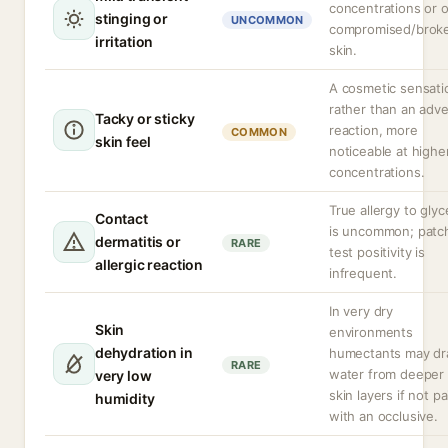
concentrations or 
stinging or
UNCOMMON
compromised/brok
irritation
skin.
A cosmetic sensati
rather than an adv
Tacky or sticky
reaction, more
COMMON
skin feel
noticeable at highe
concentrations.
True allergy to glyc
Contact
is uncommon; patc
dermatitis or
RARE
test positivity is
allergic reaction
infrequent.
In very dry
Skin
environments
dehydration in
humectants may d
RARE
water from deeper
very low
skin layers if not p
humidity
with an occlusive.