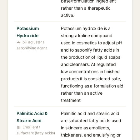
base/formulation ingredient
rather than a therapeutic
active.
Potassium
Potassium hydroxide is a
Hydroxide
strong alkaline compound
pH adjuster /
used in cosmetics to adjust pH
saponifying agent
and to saponify fatty acids in
the production of liquid soaps
and cleansers. At regulated
low concentrations in finished
products it is considered safe,
functioning as a formulation aid
rather than an active
treatment.
Palmitic Acid &
Palmitic acid and stearic acid
Stearic Acid
are saturated fatty acids used
Emollient /
in skincare as emollients,
surfactant (fatty acids)
thickeners, and emulsifying or