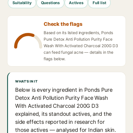
Suitability
Questions
Actives
Full list
Check the flags
Based on its listed ingredients, Ponds
Pure Detox Anti Pollution Purity Face
Wash With Activated Charcoal 200G D3
can feed fungal acne — details in the
flags below.
WHAT'S IN IT
Below is every ingredient in Ponds Pure
Detox Anti Pollution Purity Face Wash
With Activated Charcoal 200G D3
explained, its standout actives, and the
side effects reported in research for
those actives — analysed for Indian skin.