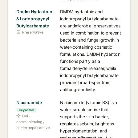
Dmdm Hydantoin
DMDM hydantoin and
& Lodopropynyl
iodopropynyl butylcarbamate
Butylcarbamate
are antimicrobial preservatives
Preservative
used in combination to prevent
bacterial and fungal growth in
water-containing cosmetic
formulations. DMDM hydantoin
functions partly as a
formaldehyde releaser, while
iodopropynyl butylcarbamate
provides broad-spectrum
antifungal activity.
Niacinamide
Niacinamide (vitamin B3) is a
water-soluble active that
Key active
Cell-
supports the skin barrier,
communicating /
regulates sebum, brightens
barrier-repair active
hyperpigmentation, and
reduces inflammation. It is