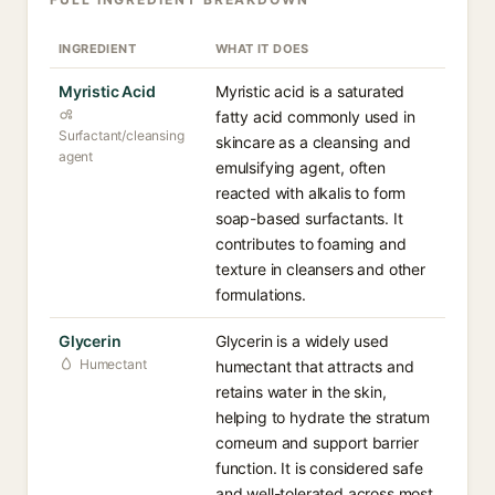
INGREDIENT
WHAT IT DOES
Myristic Acid
Myristic acid is a saturated
fatty acid commonly used in
Surfactant/cleansing
skincare as a cleansing and
agent
emulsifying agent, often
reacted with alkalis to form
soap-based surfactants. It
contributes to foaming and
texture in cleansers and other
formulations.
Glycerin
Glycerin is a widely used
Humectant
humectant that attracts and
retains water in the skin,
helping to hydrate the stratum
corneum and support barrier
function. It is considered safe
and well-tolerated across most