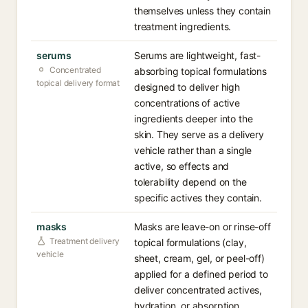
themselves unless they contain
treatment ingredients.
serums
Serums are lightweight, fast-
Concentrated
absorbing topical formulations
topical delivery format
designed to deliver high
concentrations of active
ingredients deeper into the
skin. They serve as a delivery
vehicle rather than a single
active, so effects and
tolerability depend on the
specific actives they contain.
masks
Masks are leave-on or rinse-off
Treatment delivery
topical formulations (clay,
vehicle
sheet, cream, gel, or peel-off)
applied for a defined period to
deliver concentrated actives,
hydration, or absorption