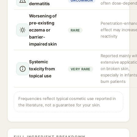
UNCOMMON
often dose-depen
dermatitis
Worsening of
pre-existing
Penetration-enhan
eczema or
effect may increas
RARE
reactivity
barrier-
impaired skin
Reported mainly wi
Systemic
extensive applicati
toxicity from
on broken skin,
VERY RARE
especially in infants
topical use
burn patients
Frequencies reflect typical cosmetic use reported in
the literature, not a guarantee for your skin.
FULL INGREDIENT BREAKDOWN