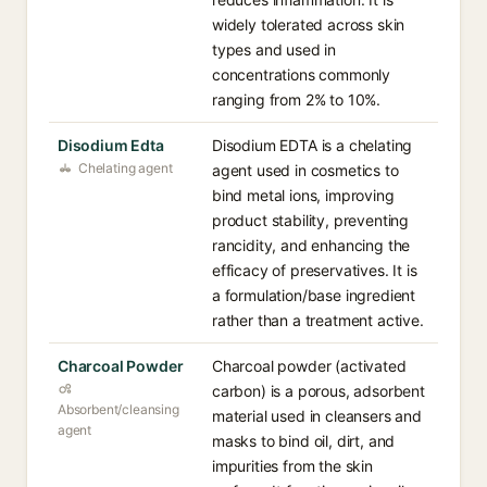
widely tolerated across skin
types and used in
concentrations commonly
ranging from 2% to 10%.
Disodium Edta
Disodium EDTA is a chelating
Chelating agent
agent used in cosmetics to
bind metal ions, improving
product stability, preventing
rancidity, and enhancing the
efficacy of preservatives. It is
a formulation/base ingredient
rather than a treatment active.
Charcoal Powder
Charcoal powder (activated
carbon) is a porous, adsorbent
Absorbent/cleansing
material used in cleansers and
agent
masks to bind oil, dirt, and
impurities from the skin