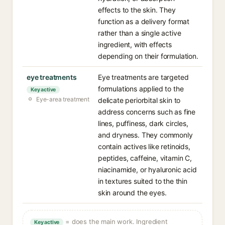
effects to the skin. They
function as a delivery format
rather than a single active
ingredient, with effects
depending on their formulation.
eye treatments
Eye treatments are targeted
formulations applied to the
Key active
Eye-area treatment
delicate periorbital skin to
address concerns such as fine
lines, puffiness, dark circles,
and dryness. They commonly
contain actives like retinoids,
peptides, caffeine, vitamin C,
niacinamide, or hyaluronic acid
in textures suited to the thin
skin around the eyes.
= does the main work. Ingredient
Key active