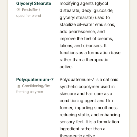
Glyceryl Stearate
modifying agents (glycol
Emulsifier /
distearate, decyl glucoside,
opacifier blend
glyceryl stearate) used to
stabilize oil-water emulsions,
add pearlescence, and
improve the feel of creams,
lotions, and cleansers. It
functions as a formulation base
rather than a therapeutic
active.
Polyquaternium-7
Polyquaternium-7 is a cationic
Conditioning/film-
synthetic copolymer used in
forming polymer
skincare and hair care as a
conditioning agent and film
former, imparting smoothness,
reducing static, and enhancing
sensory feel. It is a formulation
ingredient rather than a
therapeutic active.