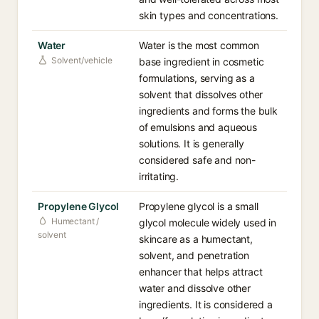
skin types and concentrations.
Water
Water is the most common
Solvent/vehicle
base ingredient in cosmetic
formulations, serving as a
solvent that dissolves other
ingredients and forms the bulk
of emulsions and aqueous
solutions. It is generally
considered safe and non-
irritating.
Propylene Glycol
Propylene glycol is a small
Humectant /
glycol molecule widely used in
solvent
skincare as a humectant,
solvent, and penetration
enhancer that helps attract
water and dissolve other
ingredients. It is considered a