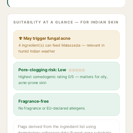
SUITABILITY AT A GLANCE — FOR INDIAN SKIN
🍄 May trigger fungal acne
4 ingredient(s) can feed Malassezia — relevant in
humid Indian weather
Pore-clogging risk: Low
Highest comedogenic rating 0/5 — matters for oily,
acne-prone skin
Fragrance-free
No fragrance or EU-declared allergens
Flags derived from the ingredient list using
dermatology reference data (fungal-acne substrate,