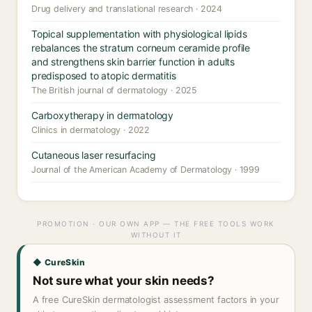
Drug delivery and translational research · 2024
Topical supplementation with physiological lipids
rebalances the stratum corneum ceramide profile
and strengthens skin barrier function in adults
predisposed to atopic dermatitis
The British journal of dermatology · 2025
Carboxytherapy in dermatology
Clinics in dermatology · 2022
Cutaneous laser resurfacing
Journal of the American Academy of Dermatology · 1999
PROMOTION · OUR OWN APP — THE FREE TOOLS WORK
WITHOUT IT
◆ CureSkin
Not sure what your skin needs?
A free CureSkin dermatologist assessment factors in your