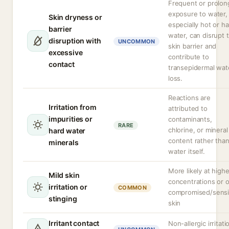
Frequent or prolo
exposure to water,
Skin dryness or
especially hot or h
barrier
water, can disrupt 
disruption with
UNCOMMON
skin barrier and
excessive
contribute to
contact
transepidermal wat
loss.
Reactions are
Irritation from
attributed to
impurities or
contaminants,
RARE
chlorine, or mineral
hard water
content rather tha
minerals
water itself.
More likely at highe
Mild skin
concentrations or 
irritation or
COMMON
compromised/sensi
stinging
skin
Irritant contact
Non-allergic irritati