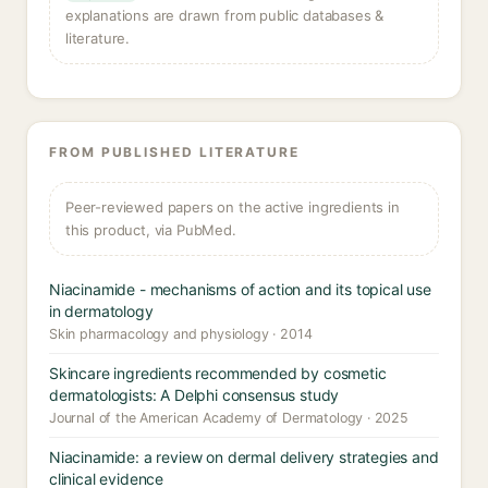
explanations are drawn from public databases &
literature.
FROM PUBLISHED LITERATURE
Peer-reviewed papers on the active ingredients in
this product, via PubMed.
Niacinamide - mechanisms of action and its topical use
in dermatology
Skin pharmacology and physiology · 2014
Skincare ingredients recommended by cosmetic
dermatologists: A Delphi consensus study
Journal of the American Academy of Dermatology · 2025
Niacinamide: a review on dermal delivery strategies and
clinical evidence