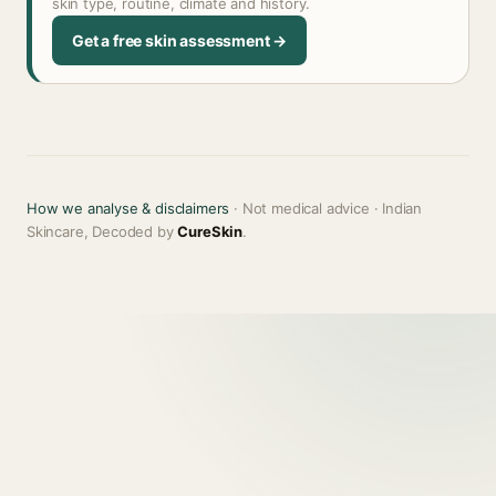
skin type, routine, climate and history.
Get a free skin assessment →
How we analyse & disclaimers
· Not medical advice · Indian
Skincare, Decoded by
CureSkin
.