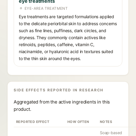
eye treatments
EYE-AREA TREATMENT
Eye treatments are targeted formulations applied
to the delicate periorbital skin to address concerns
such as fine lines, puffiness, dark circles, and
dryness. They commonly contain actives like
retinoids, peptides, caffeine, vitamin C,
niacinamide, or hyaluronic acid in textures suited
to the thin skin around the eyes.
SIDE EFFECTS REPORTED IN RESEARCH
Aggregated from the active ingredients in this
product.
REPORTED EFFECT
HOW OFTEN
NOTES
Soap-based