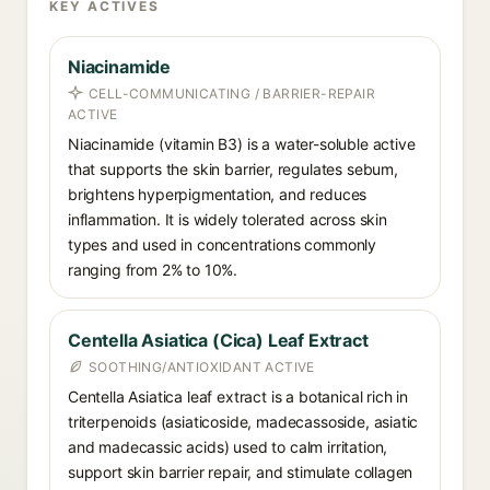
KEY ACTIVES
Niacinamide
CELL-COMMUNICATING / BARRIER-REPAIR
ACTIVE
Niacinamide (vitamin B3) is a water-soluble active
that supports the skin barrier, regulates sebum,
brightens hyperpigmentation, and reduces
inflammation. It is widely tolerated across skin
types and used in concentrations commonly
ranging from 2% to 10%.
Centella Asiatica (Cica) Leaf Extract
SOOTHING/ANTIOXIDANT ACTIVE
Centella Asiatica leaf extract is a botanical rich in
triterpenoids (asiaticoside, madecassoside, asiatic
and madecassic acids) used to calm irritation,
support skin barrier repair, and stimulate collagen