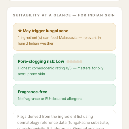
SUITABILITY AT A GLANCE — FOR INDIAN SKIN
🍄 May trigger fungal acne
1 ingredient(s) can feed Malassezia — relevant in
humid Indian weather
Pore-clogging risk: Low
Highest comedogenic rating 0/5 — matters for oily,
acne-prone skin
Fragrance-free
No fragrance or EU-declared allergens
Flags derived from the ingredient list using
dermatology reference data (fungal-acne substrate,
comedogenicity, EU allergens). General guidance,