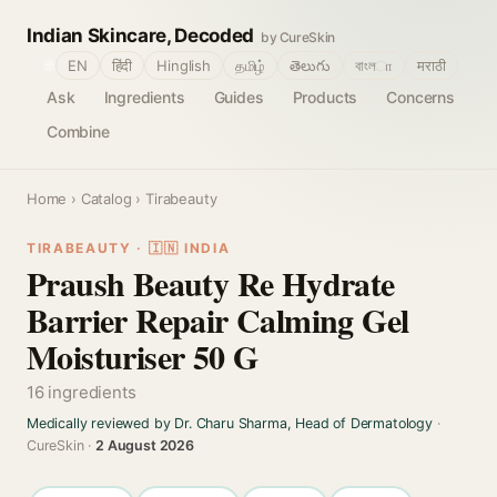
Indian Skincare, Decoded
by CureSkin
🌐
EN
हिंदी
Hinglish
தமிழ்
తెలుగు
বাংলா
मराठी
Ask
Ingredients
Guides
Products
Concerns
Combine
Home
›
Catalog
› Tirabeauty
TIRABEAUTY · 🇮🇳 INDIA
Praush Beauty Re Hydrate
Barrier Repair Calming Gel
Moisturiser 50 G
16 ingredients
Medically reviewed by Dr. Charu Sharma, Head of Dermatology
·
CureSkin ·
2 August 2026