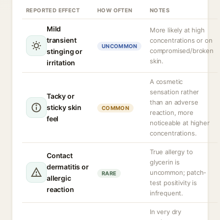
REPORTED EFFECT
HOW OFTEN
NOTES
Mild
More likely at high
transient
concentrations or on
UNCOMMON
compromised/broken
stinging or
skin.
irritation
A cosmetic
sensation rather
Tacky or
than an adverse
sticky skin
COMMON
reaction, more
feel
noticeable at higher
concentrations.
True allergy to
Contact
glycerin is
dermatitis or
uncommon; patch-
RARE
allergic
test positivity is
reaction
infrequent.
In very dry