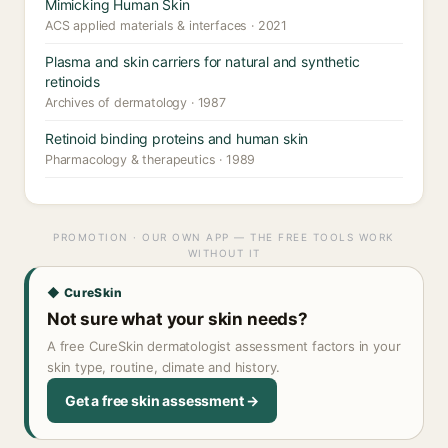
Mimicking Human Skin
ACS applied materials & interfaces · 2021
Plasma and skin carriers for natural and synthetic
retinoids
Archives of dermatology · 1987
Retinoid binding proteins and human skin
Pharmacology & therapeutics · 1989
PROMOTION · OUR OWN APP — THE FREE TOOLS WORK
WITHOUT IT
◆ CureSkin
Not sure what your skin needs?
A free CureSkin dermatologist assessment factors in your
skin type, routine, climate and history.
Get a free skin assessment →