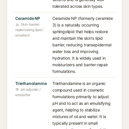
tolerated across skin types.
Ceramide NP
Ceramide NP (formerly ceramide
Skin-barrier
3) is a naturally occurring
replenishing lipid /
sphingolipid that helps restore
emollient
and maintain the skin's lipid
barrier, reducing transepidermal
water loss and improving
hydration. It is widely used in
moisturizers and barrier-repair
formulations.
Triethanolamine
Triethanolamine is an organic
pH adjuster /
compound used in cosmetic
emulsifier
formulations primarily to adjust
pH and to act as an emulsifying
agent, helping to stabilize
mixtures of oil and water. It is
typically present in small