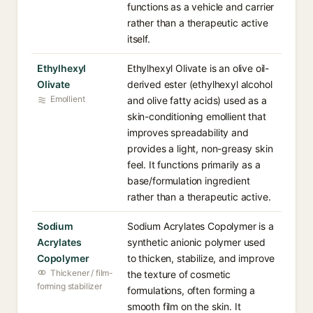
functions as a vehicle and carrier
rather than a therapeutic active
itself.
Ethylhexyl
Ethylhexyl Olivate is an olive oil-
Olivate
derived ester (ethylhexyl alcohol
Emollient
and olive fatty acids) used as a
skin-conditioning emollient that
improves spreadability and
provides a light, non-greasy skin
feel. It functions primarily as a
base/formulation ingredient
rather than a therapeutic active.
Sodium
Sodium Acrylates Copolymer is a
Acrylates
synthetic anionic polymer used
Copolymer
to thicken, stabilize, and improve
Thickener / film-
the texture of cosmetic
forming stabilizer
formulations, often forming a
smooth film on the skin. It