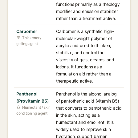
functions primarily as a rheology
modifier and emulsion stabilizer
rather than a treatment active.
Carbomer
Carbomer is a synthetic high-
Thickener /
molecular-weight polymer of
gelling agent
acrylic acid used to thicken,
stabilize, and control the
viscosity of gels, creams, and
lotions. It functions as a
formulation aid rather than a
therapeutic active.
Panthenol
Panthenol is the alcohol analog
(Provitamin B5)
of pantothenic acid (vitamin B5)
Humectant / skin
that converts to pantothenic acid
conditioning agent
in the skin, acting as a
humectant and emollient. It is
widely used to improve skin
hydration, support barrier