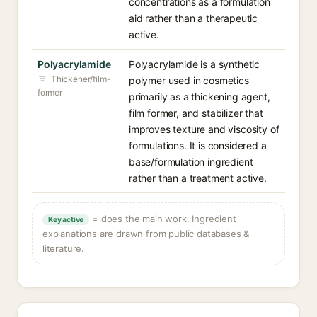
concentrations as a formulation
aid rather than a therapeutic
active.
Polyacrylamide
Polyacrylamide is a synthetic
Thickener/film-
polymer used in cosmetics
former
primarily as a thickening agent,
film former, and stabilizer that
improves texture and viscosity of
formulations. It is considered a
base/formulation ingredient
rather than a treatment active.
= does the main work. Ingredient
Key active
explanations are drawn from public databases &
literature.