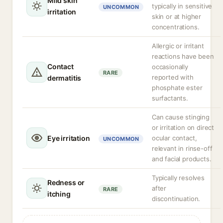
Mild skin
typically in sensitive
UNCOMMON
irritation
skin or at higher
concentrations.
Allergic or irritant
reactions have been
Contact
occasionally
RARE
reported with
dermatitis
phosphate ester
surfactants.
Can cause stinging
or irritation on direct
Eye irritation
ocular contact,
UNCOMMON
relevant in rinse-off
and facial products.
Typically resolves
Redness or
after
RARE
itching
discontinuation.