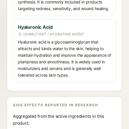
synthesis. It is commonly included in products
targeting redness, sensitivity, and wound healing.
Hyaluronic Acid
HUMECTANT / HYDRATING AGENT
Hyaluronic acid is a glycosaminoglycan that
attracts and binds water to the skin, helping to
maintain hydration and improve the appearance of
plumpness and smoothness. It is widely used in
moisturizers and serums and is generally well
tolerated across skin types.
SIDE EFFECTS REPORTED IN RESEARCH
Aggregated from the active ingredients in this
product.