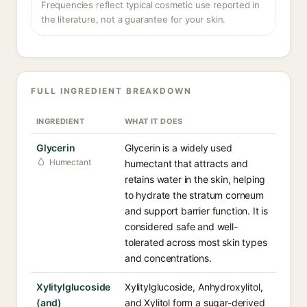
Frequencies reflect typical cosmetic use reported in
the literature, not a guarantee for your skin.
FULL INGREDIENT BREAKDOWN
INGREDIENT
WHAT IT DOES
Glycerin
Glycerin is a widely used
Humectant
humectant that attracts and
retains water in the skin, helping
to hydrate the stratum corneum
and support barrier function. It is
considered safe and well-
tolerated across most skin types
and concentrations.
Xylitylglucoside
Xylitylglucoside, Anhydroxylitol,
(and)
and Xylitol form a sugar-derived