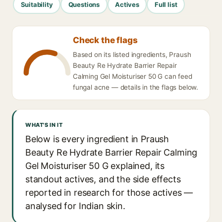
Suitability
Questions
Actives
Full list
Check the flags
Based on its listed ingredients, Praush
Beauty Re Hydrate Barrier Repair
Calming Gel Moisturiser 50 G can feed
fungal acne — details in the flags below.
WHAT'S IN IT
Below is every ingredient in Praush
Beauty Re Hydrate Barrier Repair Calming
Gel Moisturiser 50 G explained, its
standout actives, and the side effects
reported in research for those actives —
analysed for Indian skin.