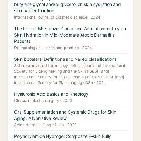
butylene glycol and/or glycerol on skin hydration and
skin barrier function
International journal of cosmetic science · 2024
The Role of Moisturizer Containing Anti-inflammatory on
Skin Hydration in Mild-Moderate Atopic Dermatitis
Patients
Dermatology research and practice · 2024
Skin boosters: Definitions and varied classifications
Skin research and technology : official journal of International
Society for Bioengineering and the Skin (ISBS) [and]
International Society for Digital Imaging of Skin (ISDIS) [and]
International Society for Skin Imaging (ISSI) · 2024
Hyaluronic Acid Basics and Rheology
Clinics in plastic surgery · 2023
Oral Supplementation and Systemic Drugs for Skin
Aging: A Narrative Review
Actas dermo-sifiliograficas · 2023
Polyacrylamide Hydrogel Composite E-skin Fully