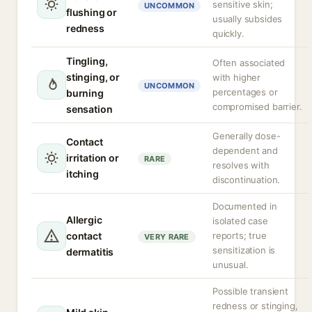
sensitive skin;
UNCOMMON
flushing or
usually subsides
redness
quickly.
Tingling,
Often associated
stinging, or
with higher
UNCOMMON
percentages or
burning
compromised barrier.
sensation
Generally dose-
Contact
dependent and
irritation or
RARE
resolves with
itching
discontinuation.
Documented in
Allergic
isolated case
contact
reports; true
VERY RARE
sensitization is
dermatitis
unusual.
Possible transient
redness or stinging,