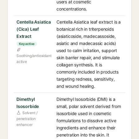
users at cosmetic
concentrations.
Centella Asiatica
Centella Asiatica leaf extract is a
(Cica) Leaf
botanical rich in triterpenoids
Extract
(asiaticoside, madecassoside,
asiatic and madecassic acids)
Key active
used to calm irritation, support
Soothing/antioxidant
skin barrier repair, and stimulate
active
collagen synthesis. It is
commonly included in products
targeting redness, sensitivity,
and wound healing.
Dimethyl
Dimethyl Isosorbide (DMI) is a
Isosorbide
small, polar solvent derived from
Solvent /
isosorbide used in cosmetic
penetration
formulations to dissolve active
enhancer
ingredients and enhance their
penetration into the skin. It