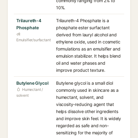
commonly ranging from 2% to
10%.
Trilaureth-4
Trilaureth-4 Phosphate is a
Phosphate
phosphate ester surfactant
derived from lauryl alcohol and
Emulsifier/surfactant
ethylene oxide, used in cosmetic
formulations as an emulsifier and
emulsion stabilizer. It helps blend
oil and water phases and
improve product texture.
Butylene Glycol
Butylene glycol is a small diol
Humectant /
commonly used in skincare as a
solvent
humectant, solvent, and
viscosity-reducing agent that
helps dissolve other ingredients
and improve skin feel. It is widely
regarded as safe and non-
sensitizing for the majority of