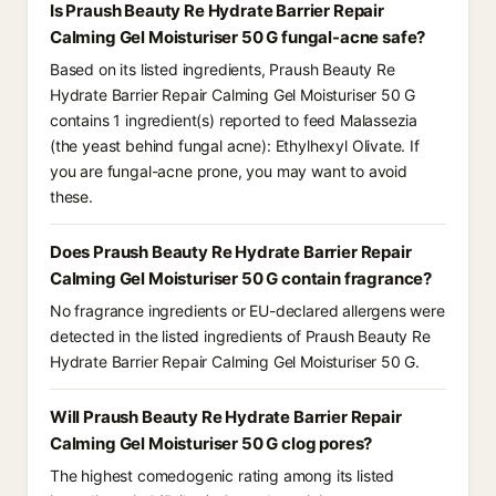
Is Praush Beauty Re Hydrate Barrier Repair
Calming Gel Moisturiser 50 G fungal-acne safe?
Based on its listed ingredients, Praush Beauty Re
Hydrate Barrier Repair Calming Gel Moisturiser 50 G
contains 1 ingredient(s) reported to feed Malassezia
(the yeast behind fungal acne): Ethylhexyl Olivate. If
you are fungal-acne prone, you may want to avoid
these.
Does Praush Beauty Re Hydrate Barrier Repair
Calming Gel Moisturiser 50 G contain fragrance?
No fragrance ingredients or EU-declared allergens were
detected in the listed ingredients of Praush Beauty Re
Hydrate Barrier Repair Calming Gel Moisturiser 50 G.
Will Praush Beauty Re Hydrate Barrier Repair
Calming Gel Moisturiser 50 G clog pores?
The highest comedogenic rating among its listed