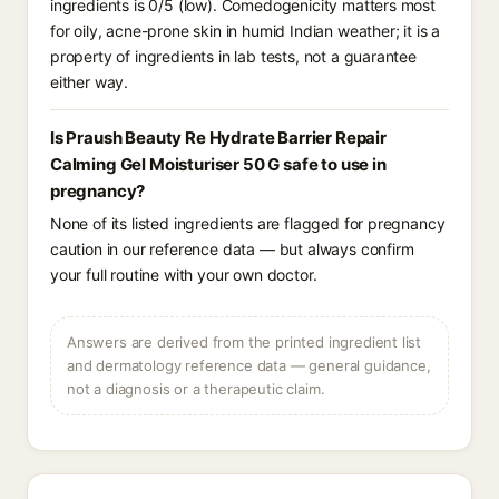
ingredients is 0/5 (low). Comedogenicity matters most
for oily, acne-prone skin in humid Indian weather; it is a
property of ingredients in lab tests, not a guarantee
either way.
Is Praush Beauty Re Hydrate Barrier Repair
Calming Gel Moisturiser 50 G safe to use in
pregnancy?
None of its listed ingredients are flagged for pregnancy
caution in our reference data — but always confirm
your full routine with your own doctor.
Answers are derived from the printed ingredient list
and dermatology reference data — general guidance,
not a diagnosis or a therapeutic claim.