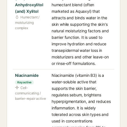
Anhydroxylitol
humectant blend (often
(and) Xylitol
marketed as Aquaxyl) that
Humectant /
attracts and binds water in the
moisturizing
skin while supporting the skin's
complex
natural moisturizing factors and
barrier function. It is used to
improve hydration and reduce
transepidermal water loss in
moisturizers and other leave-on
or rinse-off formulations.
Niacinamide
Niacinamide (vitamin B3) is a
water-soluble active that
Key active
Cell-
supports the skin barrier,
communicating /
regulates sebum, brightens
barrier-repair active
hyperpigmentation, and reduces
inflammation. It is widely
tolerated across skin types and
used in concentrations