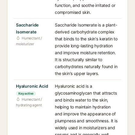
function, and soothe irritated or
compromised skin.
Saccharide
Saccharide Isomerate is a plant-
Isomerate
derived carbohydrate complex
Humectant /
that binds to the skin's keratin to
moisturizer
provide long-lasting hydration
and improve moisture retention.
It is structurally similar to
carbohydrates naturally found in
the skin's upper layers.
Hyaluronic Acid
Hyaluronic acid is a
glycosaminoglycan that attracts
Key active
Humectant /
and binds water to the skin,
hydrating agent
helping to maintain hydration
and improve the appearance of
plumpness and smoothness. It is
widely used in moisturizers and
serums and is generally well