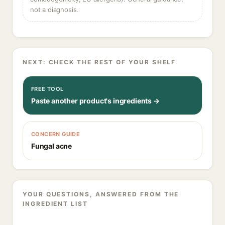
not a diagnosis.
NEXT: CHECK THE REST OF YOUR SHELF
FREE TOOL
Paste another product's ingredients →
CONCERN GUIDE
Fungal acne
YOUR QUESTIONS, ANSWERED FROM THE
INGREDIENT LIST