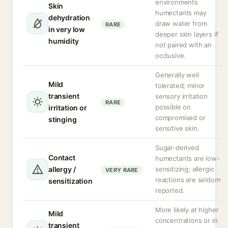
environments
Skin
humectants may
dehydration
draw water from
RARE
in very low
deeper skin layers if
humidity
not paired with an
occlusive.
Generally well
Mild
tolerated; minor
transient
sensory irritation
RARE
possible on
irritation or
compromised or
stinging
sensitive skin.
Sugar-derived
Contact
humectants are low-
allergy /
sensitizing; allergic
VERY RARE
reactions are seldom
sensitization
reported.
More likely at higher
Mild
concentrations or in
transient