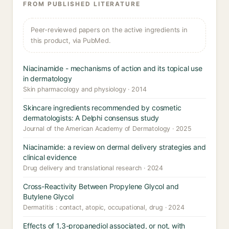
FROM PUBLISHED LITERATURE
Peer-reviewed papers on the active ingredients in
this product, via PubMed.
Niacinamide - mechanisms of action and its topical use
in dermatology
Skin pharmacology and physiology · 2014
Skincare ingredients recommended by cosmetic
dermatologists: A Delphi consensus study
Journal of the American Academy of Dermatology · 2025
Niacinamide: a review on dermal delivery strategies and
clinical evidence
Drug delivery and translational research · 2024
Cross-Reactivity Between Propylene Glycol and
Butylene Glycol
Dermatitis : contact, atopic, occupational, drug · 2024
Effects of 1,3-propanediol associated, or not, with