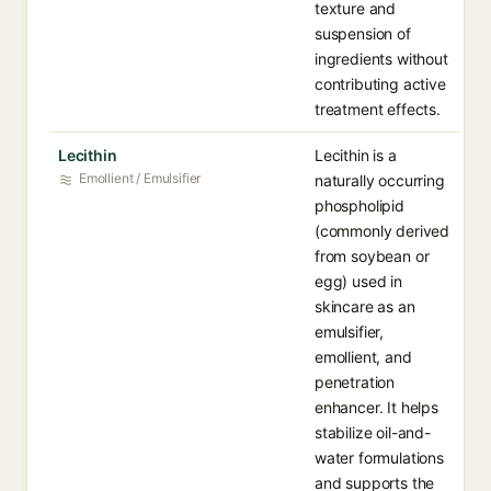
texture and
suspension of
ingredients without
contributing active
treatment effects.
Lecithin
Lecithin is a
Emollient / Emulsifier
naturally occurring
phospholipid
(commonly derived
from soybean or
egg) used in
skincare as an
emulsifier,
emollient, and
penetration
enhancer. It helps
stabilize oil-and-
water formulations
and supports the