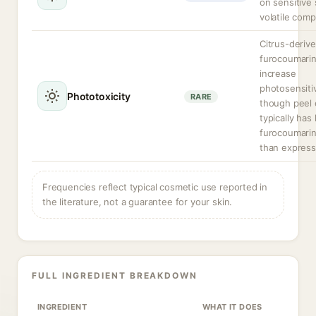
on sensitive 
volatile com
Citrus-deriv
furocoumari
increase
photosensitiv
Phototoxicity
RARE
though peel 
typically has
furocoumarin
than express
Frequencies reflect typical cosmetic use reported in
the literature, not a guarantee for your skin.
FULL INGREDIENT BREAKDOWN
INGREDIENT
WHAT IT DOES