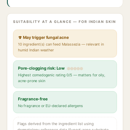
SUITABILITY AT A GLANCE — FOR INDIAN SKIN
🍄 May trigger fungal acne
10 ingredient(s) can feed Malassezia — relevant in
humid Indian weather
Pore-clogging risk: Low
Highest comedogenic rating 0/5 — matters for oily,
acne-prone skin
Fragrance-free
No fragrance or EU-declared allergens
Flags derived from the ingredient list using
dermatology reference data (fungal-acne substrate,