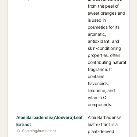
from the peel of
sweet oranges and
is used in
cosmetics for its
aromatic,
antioxidant, and
skin-conditioning
properties, often
contributing natural
fragrance. It
contains
flavonoids,
limonene, and
vitamin C
compounds.
Aloe Barbadensis(Aloevera)Leaf
Aloe Barbadensis
Extract
leaf extract is a
Soothing/humectant
plant-derived