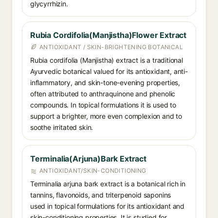
glycyrrhizin.
Rubia Cordifolia(Manjistha)Flower Extract
ANTIOXIDANT / SKIN-BRIGHTENING BOTANICAL
Rubia cordifolia (Manjistha) extract is a traditional
Ayurvedic botanical valued for its antioxidant, anti-
inflammatory, and skin-tone-evening properties,
often attributed to anthraquinone and phenolic
compounds. In topical formulations it is used to
support a brighter, more even complexion and to
soothe irritated skin.
Terminalia(Arjuna)Bark Extract
ANTIOXIDANT/SKIN-CONDITIONING
Terminalia arjuna bark extract is a botanical rich in
tannins, flavonoids, and triterpenoid saponins
used in topical formulations for its antioxidant and
skin-conditioning properties. It is studied for