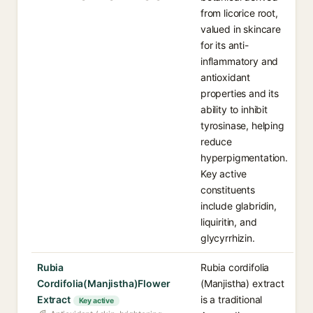
from licorice root,
valued in skincare
for its anti-
inflammatory and
antioxidant
properties and its
ability to inhibit
tyrosinase, helping
reduce
hyperpigmentation.
Key active
constituents
include glabridin,
liquiritin, and
glycyrrhizin.
Rubia
Rubia cordifolia
Cordifolia(Manjistha)Flower
(Manjistha) extract
Extract
is a traditional
Key active