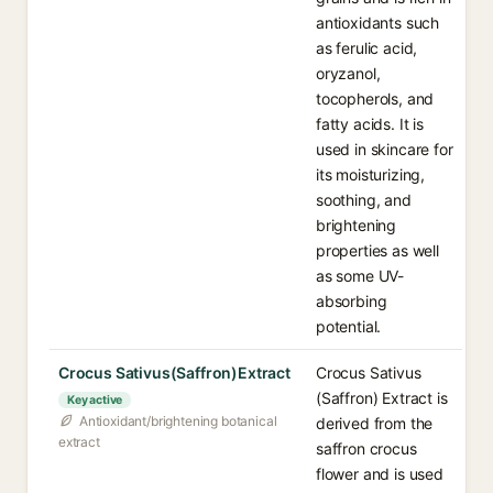
antioxidants such
as ferulic acid,
oryzanol,
tocopherols, and
fatty acids. It is
used in skincare for
its moisturizing,
soothing, and
brightening
properties as well
as some UV-
absorbing
potential.
Crocus Sativus(Saffron)Extract
Crocus Sativus
(Saffron) Extract is
Key active
Antioxidant/brightening botanical
derived from the
extract
saffron crocus
flower and is used