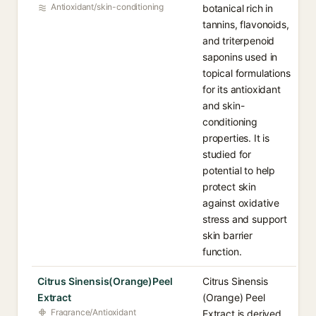
Antioxidant/skin-conditioning
botanical rich in
tannins, flavonoids,
and triterpenoid
saponins used in
topical formulations
for its antioxidant
and skin-
conditioning
properties. It is
studied for
potential to help
protect skin
against oxidative
stress and support
skin barrier
function.
Citrus Sinensis(Orange)Peel
Citrus Sinensis
Extract
(Orange) Peel
Fragrance/Antioxidant
Extract is derived