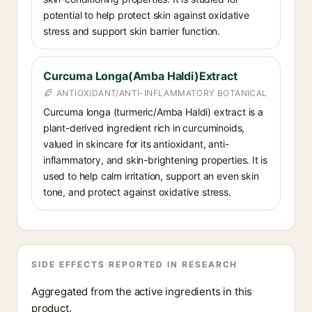
potential to help protect skin against oxidative
stress and support skin barrier function.
Curcuma Longa(Amba Haldi)Extract
ANTIOXIDANT/ANTI-INFLAMMATORY BOTANICAL
Curcuma longa (turmeric/Amba Haldi) extract is a
plant-derived ingredient rich in curcuminoids,
valued in skincare for its antioxidant, anti-
inflammatory, and skin-brightening properties. It is
used to help calm irritation, support an even skin
tone, and protect against oxidative stress.
SIDE EFFECTS REPORTED IN RESEARCH
Aggregated from the active ingredients in this
product.