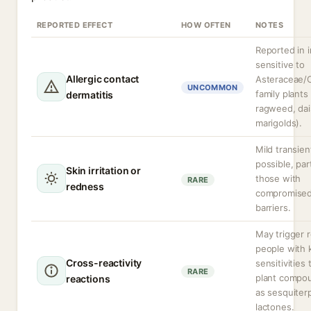
REPORTED EFFECT
HOW OFTEN
NOTES
Reported in i
sensitive to
Allergic contact
Asteraceae/
UNCOMMON
family plants 
dermatitis
ragweed, dai
marigolds).
Mild transient
possible, part
Skin irritation or
those with
RARE
redness
compromised
barriers.
May trigger r
people with
Cross-reactivity
sensitivities 
RARE
plant compo
reactions
as sesquiter
lactones.