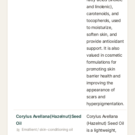
and linolenic),
carotenoids, and
tocopherols, used
to moisturize,
soften skin, and
provide antioxidant
support. It is also
valued in cosmetic
formulations for
promoting skin
barrier health and
improving the
appearance of
scars and
hyperpigmentation.
Corylus Avellana(Hazelnut)Seed
Corylus Avellana
Oil
(Hazelnut) Seed Oil
Emollient / skin-conditioning oil
is a lightweight,