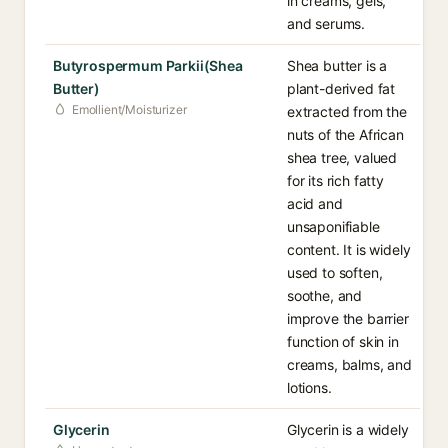
in creams, gels,
and serums.
Butyrospermum Parkii(Shea
Shea butter is a
Butter)
plant-derived fat
Emollient/Moisturizer
extracted from the
nuts of the African
shea tree, valued
for its rich fatty
acid and
unsaponifiable
content. It is widely
used to soften,
soothe, and
improve the barrier
function of skin in
creams, balms, and
lotions.
Glycerin
Glycerin is a widely