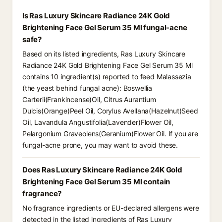
Is Ras Luxury Skincare Radiance 24K Gold
Brightening Face Gel Serum 35 Ml fungal-acne
safe?
Based on its listed ingredients, Ras Luxury Skincare
Radiance 24K Gold Brightening Face Gel Serum 35 Ml
contains 10 ingredient(s) reported to feed Malassezia
(the yeast behind fungal acne): Boswellia
Carterii(Frankincense)Oil, Citrus Aurantium
Dulcis(Orange)Peel Oil, Corylus Avellana(Hazelnut)Seed
Oil, Lavandula Angustifolia(Lavender)Flower Oil,
Pelargonium Graveolens(Geranium)Flower Oil. If you are
fungal-acne prone, you may want to avoid these.
Does Ras Luxury Skincare Radiance 24K Gold
Brightening Face Gel Serum 35 Ml contain
fragrance?
No fragrance ingredients or EU-declared allergens were
detected in the listed ingredients of Ras Luxury