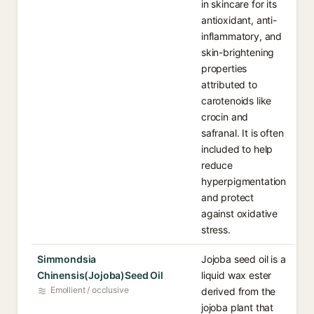
in skincare for its
antioxidant, anti-
inflammatory, and
skin-brightening
properties
attributed to
carotenoids like
crocin and
safranal. It is often
included to help
reduce
hyperpigmentation
and protect
against oxidative
stress.
Simmondsia
Jojoba seed oil is a
Chinensis(Jojoba)Seed Oil
liquid wax ester
Emollient / occlusive
derived from the
jojoba plant that