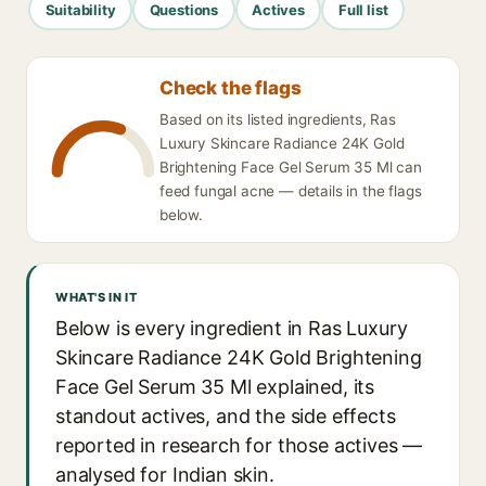
Suitability
Questions
Actives
Full list
Check the flags
Based on its listed ingredients, Ras
Luxury Skincare Radiance 24K Gold
Brightening Face Gel Serum 35 Ml can
feed fungal acne — details in the flags
below.
WHAT'S IN IT
Below is every ingredient in Ras Luxury
Skincare Radiance 24K Gold Brightening
Face Gel Serum 35 Ml explained, its
standout actives, and the side effects
reported in research for those actives —
analysed for Indian skin.