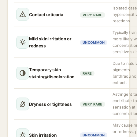
Isolated case
Contact urticaria
hypersensitiv
VERY RARE
reactions.
Typically tran
Mild skin irritation or
more likely w
UNCOMMON
concentratio
redness
sensitive ski
Due to natur
Temporary skin
pigments
RARE
(anthraquino
staining/discoloration
extract.
Astringent t
contribute to
Dryness or tightness
VERY RARE
sensation at
concentratio
May cause mi
or redness, p
Skin irritation
UNCOMMON