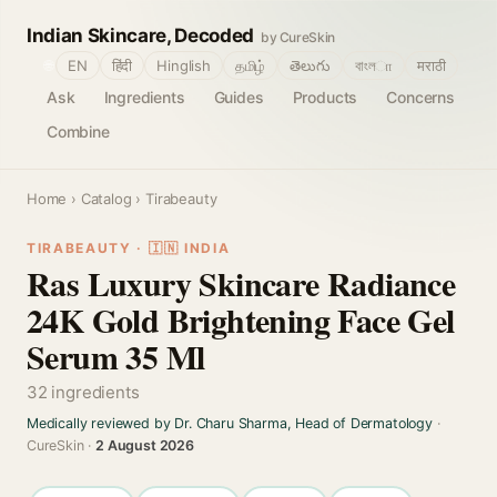
Indian Skincare, Decoded
by CureSkin
🌐
EN
हिंदी
Hinglish
தமிழ்
తెలుగు
বাংলா
मराठी
Ask
Ingredients
Guides
Products
Concerns
Combine
Home
›
Catalog
› Tirabeauty
TIRABEAUTY · 🇮🇳 INDIA
Ras Luxury Skincare Radiance
24K Gold Brightening Face Gel
Serum 35 Ml
32 ingredients
Medically reviewed by Dr. Charu Sharma, Head of Dermatology
·
CureSkin ·
2 August 2026