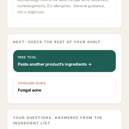
comedogenicity, EU allergens). General guidance,
not a diagnosis.
NEXT: CHECK THE REST OF YOUR SHELF
FREE TOOL
Paste another product's ingredients →
CONCERN GUIDE
Fungal acne
YOUR QUESTIONS, ANSWERED FROM THE
INGREDIENT LIST