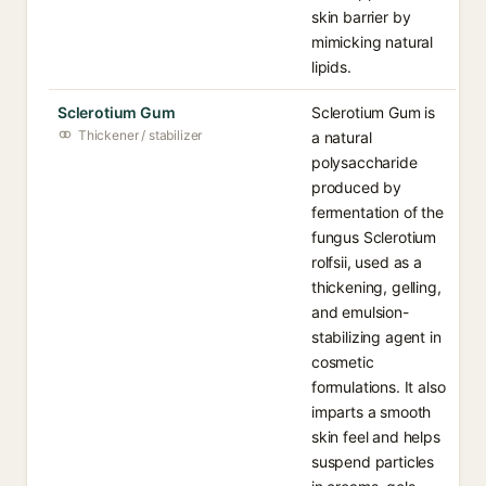
skin barrier by
mimicking natural
lipids.
Sclerotium Gum
Sclerotium Gum is
Thickener / stabilizer
a natural
polysaccharide
produced by
fermentation of the
fungus Sclerotium
rolfsii, used as a
thickening, gelling,
and emulsion-
stabilizing agent in
cosmetic
formulations. It also
imparts a smooth
skin feel and helps
suspend particles