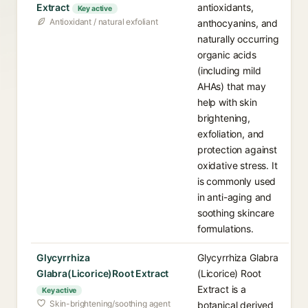
Extract
antioxidants,
Key active
Antioxidant / natural exfoliant
anthocyanins, and
naturally occurring
organic acids
(including mild
AHAs) that may
help with skin
brightening,
exfoliation, and
protection against
oxidative stress. It
is commonly used
in anti-aging and
soothing skincare
formulations.
Glycyrrhiza
Glycyrrhiza Glabra
Glabra(Licorice)Root Extract
(Licorice) Root
Extract is a
Key active
Skin-brightening/soothing agent
botanical derived