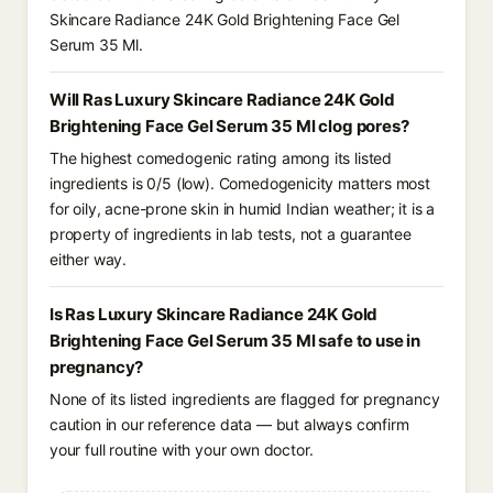
Skincare Radiance 24K Gold Brightening Face Gel
Serum 35 Ml.
Will Ras Luxury Skincare Radiance 24K Gold
Brightening Face Gel Serum 35 Ml clog pores?
The highest comedogenic rating among its listed
ingredients is 0/5 (low). Comedogenicity matters most
for oily, acne-prone skin in humid Indian weather; it is a
property of ingredients in lab tests, not a guarantee
either way.
Is Ras Luxury Skincare Radiance 24K Gold
Brightening Face Gel Serum 35 Ml safe to use in
pregnancy?
None of its listed ingredients are flagged for pregnancy
caution in our reference data — but always confirm
your full routine with your own doctor.