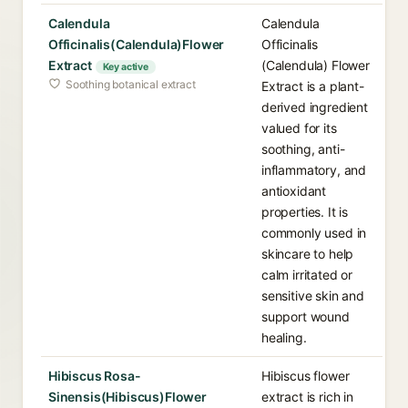
Calendula
Calendula
Officinalis(Calendula)Flower
Officinalis
Extract
(Calendula) Flower
Key active
Soothing botanical extract
Extract is a plant-
derived ingredient
valued for its
soothing, anti-
inflammatory, and
antioxidant
properties. It is
commonly used in
skincare to help
calm irritated or
sensitive skin and
support wound
healing.
Hibiscus Rosa-
Hibiscus flower
Sinensis(Hibiscus)Flower
extract is rich in