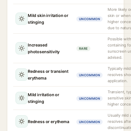
More likely o
Mild skin irritation or
skin or when
UNCOMMON
higher conce
stinging
due to natura
Possible wit
Increased
containing fo
RARE
sunscreen us
photosensitivity
advised.
Typically mil
Redness or transient
resolves shor
UNCOMMON
erythema
application.
Transient, typ
Mild irritation or
sensitive ski
UNCOMMON
stinging
higher conce
Usually mild 
Redness or erythema
resolves afte
UNCOMMON
discontinuati