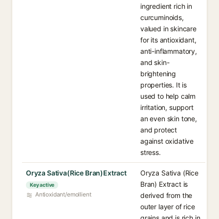
ingredient rich in
curcuminoids,
valued in skincare
for its antioxidant,
anti-inflammatory,
and skin-
brightening
properties. It is
used to help calm
irritation, support
an even skin tone,
and protect
against oxidative
stress.
Oryza Sativa(Rice Bran)Extract
Oryza Sativa (Rice
Bran) Extract is
Key active
Antioxidant/emollient
derived from the
outer layer of rice
grains and is rich in