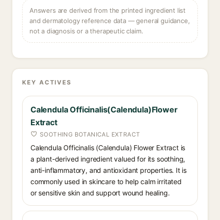
Answers are derived from the printed ingredient list
and dermatology reference data — general guidance,
not a diagnosis or a therapeutic claim.
KEY ACTIVES
Calendula Officinalis(Calendula)Flower
Extract
SOOTHING BOTANICAL EXTRACT
Calendula Officinalis (Calendula) Flower Extract is
a plant-derived ingredient valued for its soothing,
anti-inflammatory, and antioxidant properties. It is
commonly used in skincare to help calm irritated
or sensitive skin and support wound healing.