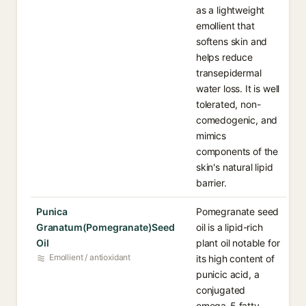
as a lightweight
emollient that
softens skin and
helps reduce
transepidermal
water loss. It is well
tolerated, non-
comedogenic, and
mimics
components of the
skin's natural lipid
barrier.
Punica
Pomegranate seed
Granatum(Pomegranate)Seed
oil is a lipid-rich
Oil
plant oil notable for
Emollient / antioxidant
its high content of
punicic acid, a
conjugated
omega-5 fatty