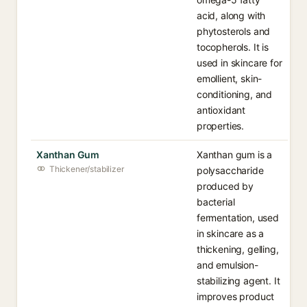
acid, along with
phytosterols and
tocopherols. It is
used in skincare for
emollient, skin-
conditioning, and
antioxidant
properties.
Xanthan Gum
Xanthan gum is a
Thickener/stabilizer
polysaccharide
produced by
bacterial
fermentation, used
in skincare as a
thickening, gelling,
and emulsion-
stabilizing agent. It
improves product