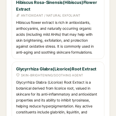
Hibiscus Rosa-Sinensis(Hibiscus)Flower
Extract
ANTIOXIDANT / NATURAL EXFOLIANT
Hibiscus flower extract is rich in antioxidants,
anthocyanins, and naturally occurring organic
acids (including mild AHAs) that may help with
skin brightening, exfoliation, and protection
against oxidative stress. It is commonly used in
anti-aging and soothing skincare formulations.
Glycyrrhiza Glabra(Licorice)Root Extract
SKIN-BRIGHTENING/SOOTHING AGENT
Glycyrrhiza Glabra (Licorice) Root Extract is a
botanical derived from licorice root, valued in
skincare for its anti-inflammatory and antioxidant
properties and its ability to inhibit tyrosinase,
helping reduce hyperpigmentation. Key active
constituents include glabridin, liquiritin, and