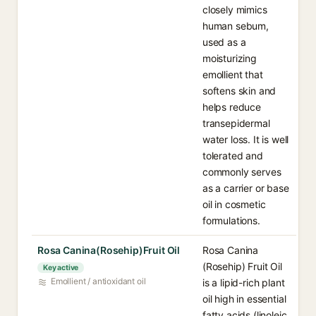
closely mimics
human sebum,
used as a
moisturizing
emollient that
softens skin and
helps reduce
transepidermal
water loss. It is well
tolerated and
commonly serves
as a carrier or base
oil in cosmetic
formulations.
Rosa Canina(Rosehip)Fruit Oil
Rosa Canina
(Rosehip) Fruit Oil
Key active
Emollient / antioxidant oil
is a lipid-rich plant
oil high in essential
fatty acids (linoleic