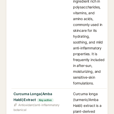
ingredient rich in
polysaccharides,
vitamins, and
amino acids,
commonly used in
skincare for its
hydrating,
soothing, and mild
anti-inflammatory
properties. It is
frequently included
in after-sun,
moisturizing, and
sensitive-skin
formulations.
Curcuma Longa(Amba
Curcuma longa
Haldi)Extract
(turmeric/Amba
Key active
Antioxidant/anti-inflammatory
Haldi) extract is a
botanical
plant-derived