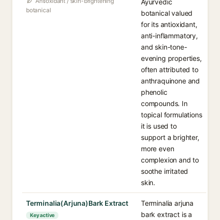
Antioxidant / skin-brightening
Ayurvedic
botanical
botanical valued
for its antioxidant,
anti-inflammatory,
and skin-tone-
evening properties,
often attributed to
anthraquinone and
phenolic
compounds. In
topical formulations
it is used to
support a brighter,
more even
complexion and to
soothe irritated
skin.
Terminalia(Arjuna)Bark Extract
Terminalia arjuna
bark extract is a
Key active