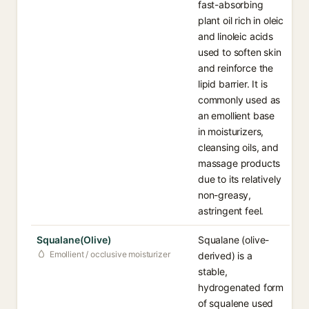
fast-absorbing
plant oil rich in oleic
and linoleic acids
used to soften skin
and reinforce the
lipid barrier. It is
commonly used as
an emollient base
in moisturizers,
cleansing oils, and
massage products
due to its relatively
non-greasy,
astringent feel.
Squalane(Olive)
Squalane (olive-
Emollient / occlusive moisturizer
derived) is a
stable,
hydrogenated form
of squalene used