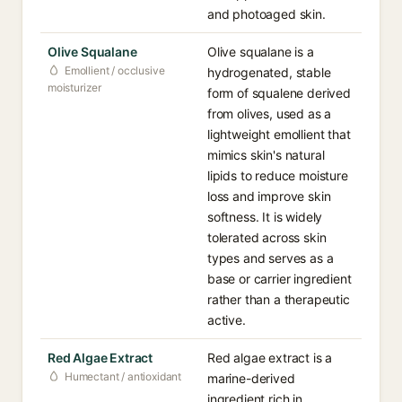
and photoaged skin.
Olive Squalane
Olive squalane is a
Emollient / occlusive
hydrogenated, stable
moisturizer
form of squalene derived
from olives, used as a
lightweight emollient that
mimics skin's natural
lipids to reduce moisture
loss and improve skin
softness. It is widely
tolerated across skin
types and serves as a
base or carrier ingredient
rather than a therapeutic
active.
Red Algae Extract
Red algae extract is a
Humectant / antioxidant
marine-derived
ingredient rich in