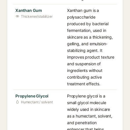
Xanthan Gum
Xanthan gum is a
Thickener/stabilizer
polysaccharide
produced by bacterial
fermentation, used in
skincare as a thickening,
gelling, and emulsion-
stabilizing agent. It
improves product texture
and suspension of
ingredients without
contributing active
treatment effects.
Propylene Glycol
Propylene glycol is a
Humectant / solvent
small glycol molecule
widely used in skincare
as a humectant, solvent,
and penetration
enhancer that helps