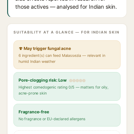
those actives — analysed for Indian skin.
SUITABILITY AT A GLANCE — FOR INDIAN SKIN
🍄 May trigger fungal acne
6 ingredient(s) can feed Malassezia — relevant in
humid Indian weather
Pore-clogging risk: Low
Highest comedogenic rating 0/5 — matters for oily,
acne-prone skin
Fragrance-free
No fragrance or EU-declared allergens