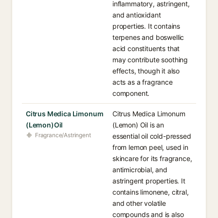
inflammatory, astringent,
and antioxidant
properties. It contains
terpenes and boswellic
acid constituents that
may contribute soothing
effects, though it also
acts as a fragrance
component.
Citrus Medica Limonum
Citrus Medica Limonum
(Lemon)Oil
(Lemon) Oil is an
Fragrance/Astringent
essential oil cold-pressed
from lemon peel, used in
skincare for its fragrance,
antimicrobial, and
astringent properties. It
contains limonene, citral,
and other volatile
compounds and is also