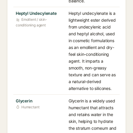
balance.
Heptyl Undecylenate
Heptyl undecylenate is a
Emollient / skin-
lightweight ester derived
conditioning agent
from undecylenic acid
and heptyl alcohol, used
in cosmetic formulations
as an emollient and dry-
feel skin-conditioning
agent. It imparts a
smooth, non-greasy
texture and can serve as
a natural-derived
alternative to silicones.
Glycerin
Glycerin is a widely used
Humectant
humectant that attracts
and retains water in the
skin, helping to hydrate
the stratum corneum and