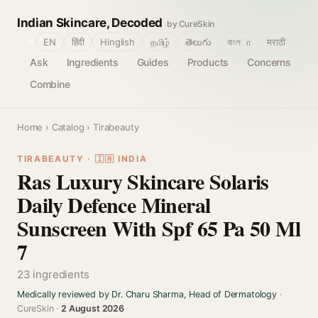
Indian Skincare, Decoded
by CureSkin
🌐
EN
हिंदी
Hinglish
தமிழ்
తెలుగు
বাংলா
मराठी
Ask
Ingredients
Guides
Products
Concerns
Combine
Home
›
Catalog
› Tirabeauty
TIRABEAUTY · 🇮🇳 INDIA
Ras Luxury Skincare Solaris
Daily Defence Mineral
Sunscreen With Spf 65 Pa 50 Ml
7
23 ingredients
Medically reviewed by Dr. Charu Sharma, Head of Dermatology
·
CureSkin ·
2 August 2026