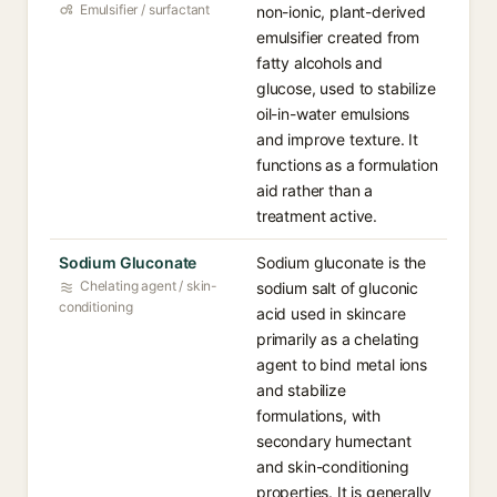
Emulsifier / surfactant
non-ionic, plant-derived
emulsifier created from
fatty alcohols and
glucose, used to stabilize
oil-in-water emulsions
and improve texture. It
functions as a formulation
aid rather than a
treatment active.
Sodium Gluconate
Sodium gluconate is the
Chelating agent / skin-
sodium salt of gluconic
conditioning
acid used in skincare
primarily as a chelating
agent to bind metal ions
and stabilize
formulations, with
secondary humectant
and skin-conditioning
properties. It is generally