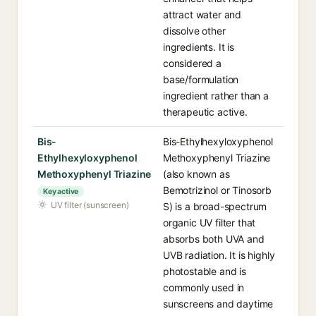
attract water and
dissolve other
ingredients. It is
considered a
base/formulation
ingredient rather than a
therapeutic active.
Bis-
Bis-Ethylhexyloxyphenol
Ethylhexyloxyphenol
Methoxyphenyl Triazine
Methoxyphenyl Triazine
(also known as
Bemotrizinol or Tinosorb
Key active
UV filter (sunscreen)
S) is a broad-spectrum
organic UV filter that
absorbs both UVA and
UVB radiation. It is highly
photostable and is
commonly used in
sunscreens and daytime