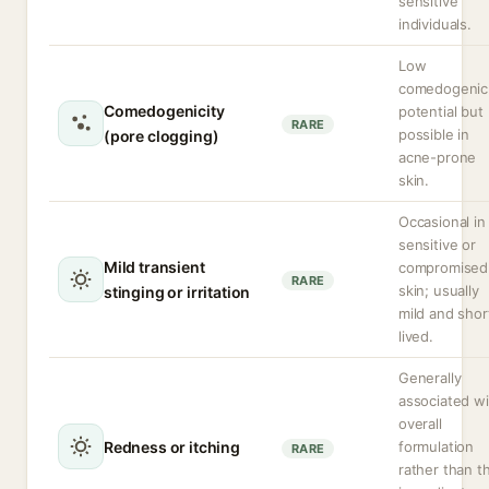
sensitive
individuals.
Low
comedogenic
Comedogenicity
potential but
RARE
possible in
(pore clogging)
acne-prone
skin.
Occasional in
sensitive or
Mild transient
compromised
RARE
skin; usually
stinging or irritation
mild and shor
lived.
Generally
associated wi
overall
Redness or itching
formulation
RARE
rather than t