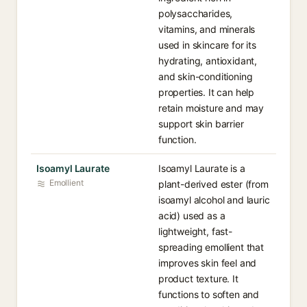
polysaccharides,
vitamins, and minerals
used in skincare for its
hydrating, antioxidant,
and skin-conditioning
properties. It can help
retain moisture and may
support skin barrier
function.
Isoamyl Laurate
Isoamyl Laurate is a
Emollient
plant-derived ester (from
isoamyl alcohol and lauric
acid) used as a
lightweight, fast-
spreading emollient that
improves skin feel and
product texture. It
functions to soften and