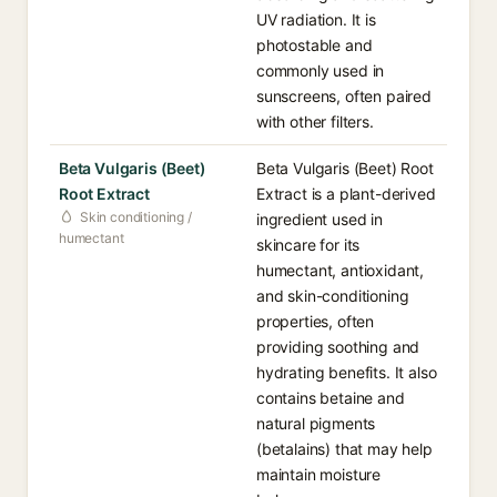
UV radiation. It is
photostable and
commonly used in
sunscreens, often paired
with other filters.
Beta Vulgaris (Beet)
Beta Vulgaris (Beet) Root
Root Extract
Extract is a plant-derived
Skin conditioning /
ingredient used in
humectant
skincare for its
humectant, antioxidant,
and skin-conditioning
properties, often
providing soothing and
hydrating benefits. It also
contains betaine and
natural pigments
(betalains) that may help
maintain moisture