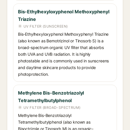
Bis-Ethylhexyloxyphenol Methoxyphenyl
Triazine
UV FILTER (SUNSCREEN)
Bis-Ethylhexyloxyphenol Methoxyphenyl Triazine
(also known as Bemotrizinol or Tinosorb S) is a
broad-spectrum organic UV filter that absorbs
both UVA and UVB radiation. It is highly
photostable and is commonly used in sunscreens
and daytime skincare products to provide
photoprotection.
Methylene Bis-Benzotriazolyl
Tetramethylbutylphenol
UV FILTER (BROAD-SPECTRUM)
Methylene Bis-Benzotriazolyl
Tetramethylbutylphenol (also known as
Bisoctrizole or Tinosorb M) is an organic-