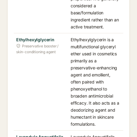
considered a
base/formulation
ingredient rather than an
active treatment.
Ethylhexylglycerin
Ethylhexylglycerin is a
Preservative booster /
multifunctional glyceryl
skin-conditioning agent
ether used in cosmetics
primarily as a
preservative-enhancing
agent and emollient,
often paired with
phenoxyethanol to
broaden antimicrobial
efficacy. It also acts as a
deodorizing agent and
humectant in skincare
formulations.
Lavandula Angustifolia
Lavandula Angustifolia