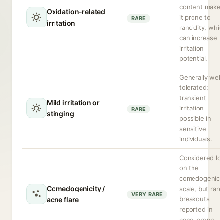
content mak
Oxidation-related
it prone to
RARE
irritation
rancidity, wh
can increase
irritation
potential.
Generally wel
tolerated;
transient
Mild irritation or
irritation
RARE
stinging
possible in
sensitive
individuals.
Considered l
on the
comedogenic
Comedogenicity /
scale, but rar
VERY RARE
breakouts
acne flare
reported in
acne-prone