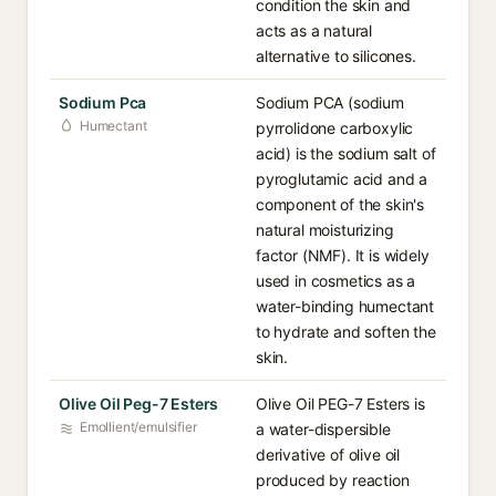
condition the skin and
acts as a natural
alternative to silicones.
Sodium Pca
Sodium PCA (sodium
Humectant
pyrrolidone carboxylic
acid) is the sodium salt of
pyroglutamic acid and a
component of the skin's
natural moisturizing
factor (NMF). It is widely
used in cosmetics as a
water-binding humectant
to hydrate and soften the
skin.
Olive Oil Peg-7 Esters
Olive Oil PEG-7 Esters is
Emollient/emulsifier
a water-dispersible
derivative of olive oil
produced by reaction