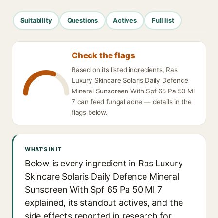
Suitability
Questions
Actives
Full list
Check the flags
Based on its listed ingredients, Ras
Luxury Skincare Solaris Daily Defence
Mineral Sunscreen With Spf 65 Pa 50 Ml
7 can feed fungal acne — details in the
flags below.
WHAT'S IN IT
Below is every ingredient in Ras Luxury
Skincare Solaris Daily Defence Mineral
Sunscreen With Spf 65 Pa 50 Ml 7
explained, its standout actives, and the
side effects reported in research for