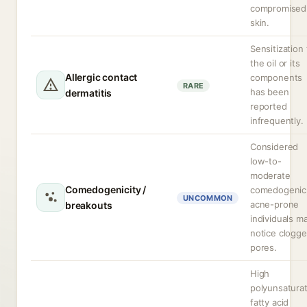
compromised
skin.
Sensitization 
the oil or its
Allergic contact
components
RARE
has been
dermatitis
reported
infrequently.
Considered
low-to-
moderate
Comedogenicity /
comedogenic
UNCOMMON
acne-prone
breakouts
individuals m
notice clogg
pores.
High
polyunsatura
fatty acid