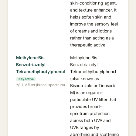
skin-conditioning agent,
and texture enhancer. It
helps soften skin and
improve the sensory feel
of creams and lotions
rather than acting as a
therapeutic active.
Methylene Bis-
Methylene Bis-
Benzotriazolyl
Benzotriazolyl
Tetramethylbutylphenol
Tetramethylbutylphenol
(also known as
Key active
UV filter (broad-spectrum)
Bisoctrizole or Tinosorb
M) is an organic-
particulate UV filter that
provides broad-
spectrum protection
across both UVA and
UVB ranges by
absorbing and scattering