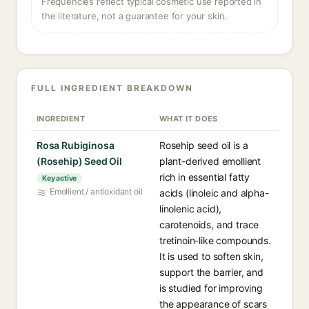
Frequencies reflect typical cosmetic use reported in
the literature, not a guarantee for your skin.
FULL INGREDIENT BREAKDOWN
INGREDIENT
WHAT IT DOES
Rosa Rubiginosa
Rosehip seed oil is a
(Rosehip) Seed Oil
plant-derived emollient
rich in essential fatty
Key active
Emollient / antioxidant oil
acids (linoleic and alpha-
linolenic acid),
carotenoids, and trace
tretinoin-like compounds.
It is used to soften skin,
support the barrier, and
is studied for improving
the appearance of scars