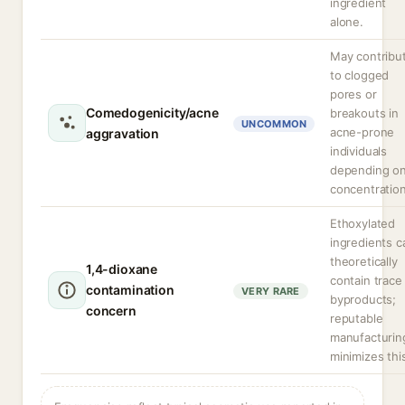
ingredient
alone.
May contribu
to clogged
pores or
Comedogenicity/acne
breakouts in
UNCOMMON
acne-prone
aggravation
individuals
depending o
concentration
Ethoxylated
ingredients c
theoretically
1,4-dioxane
contain trace
contamination
VERY RARE
byproducts;
concern
reputable
manufacturin
minimizes thi