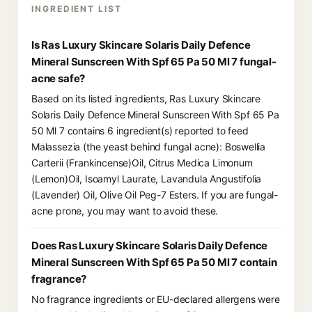
INGREDIENT LIST
Is Ras Luxury Skincare Solaris Daily Defence
Mineral Sunscreen With Spf 65 Pa 50 Ml 7 fungal-
acne safe?
Based on its listed ingredients, Ras Luxury Skincare
Solaris Daily Defence Mineral Sunscreen With Spf 65 Pa
50 Ml 7 contains 6 ingredient(s) reported to feed
Malassezia (the yeast behind fungal acne): Boswellia
Carterii (Frankincense)Oil, Citrus Medica Limonum
(Lemon)Oil, Isoamyl Laurate, Lavandula Angustifolia
(Lavender) Oil, Olive Oil Peg-7 Esters. If you are fungal-
acne prone, you may want to avoid these.
Does Ras Luxury Skincare Solaris Daily Defence
Mineral Sunscreen With Spf 65 Pa 50 Ml 7 contain
fragrance?
No fragrance ingredients or EU-declared allergens were