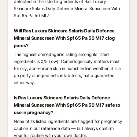
detected in the listed ingredients of Ras Luxury
Skincare Solaris Daily Defence Mineral Sunscreen With
Spf 65 Pa 50 Ml 7.
Will Ras Luxury Skincare Solaris Daily Defence
Mineral Sunscreen With Spf 65 Pa 50 Ml 7 clog
pores?
The highest comedogenic rating among its listed
ingredients is 0/5 (low). Comedogenicity matters most
for oily, acne-prone skin in humid Indian weather; it is a
property of ingredients in lab tests, not a guarantee
either way.
Is Ras Luxury Skincare Solaris Daily Defence
Mineral Sunscreen With Spf 65 Pa 50 Ml 7 safe to
use in pregnancy?
None of its listed ingredients are flagged for pregnancy
caution in our reference data — but always confirm
your full routine with your own doctor.