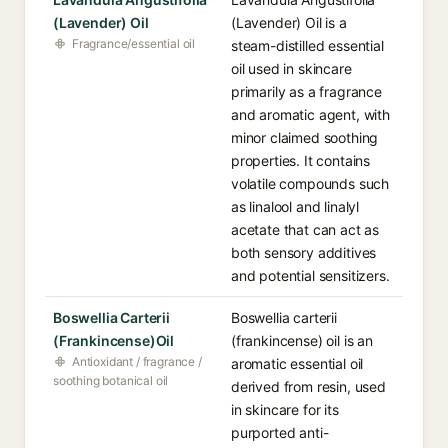
(Lavender) Oil
(Lavender) Oil is a
Fragrance/essential oil
steam-distilled essential
oil used in skincare
primarily as a fragrance
and aromatic agent, with
minor claimed soothing
properties. It contains
volatile compounds such
as linalool and linalyl
acetate that can act as
both sensory additives
and potential sensitizers.
Boswellia Carterii
Boswellia carterii
(Frankincense)Oil
(frankincense) oil is an
Antioxidant / fragrance /
aromatic essential oil
soothing botanical oil
derived from resin, used
in skincare for its
purported anti-