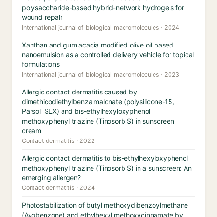
polysaccharide-based hybrid-network hydrogels for
wound repair
International journal of biological macromolecules · 2024
Xanthan and gum acacia modified olive oil based
nanoemulsion as a controlled delivery vehicle for topical
formulations
International journal of biological macromolecules · 2023
Allergic contact dermatitis caused by
dimethicodiethylbenzalmalonate (polysilicone-15,
Parsol SLX) and bis-ethylhexyloxyphenol
methoxyphenyl triazine (Tinosorb S) in sunscreen
cream
Contact dermatitis · 2022
Allergic contact dermatitis to bis-ethylhexyloxyphenol
methoxyphenyl triazine (Tinosorb S) in a sunscreen: An
emerging allergen?
Contact dermatitis · 2024
Photostabilization of butyl methoxydibenzoylmethane
(Avobenzone) and ethylhexyl methoxycinnamate by