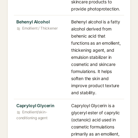
skincare products to
provide photoprotection.
Behenyl Alcohol
Behenyl alcohol is a fatty
Emollient / Thickener
alcohol derived from
behenic acid that
functions as an emollient,
thickening agent, and
emulsion stabilizer in
cosmetic and skincare
formulations. It helps
soften the skin and
improve product texture
and stability.
Capryloyl Glycerin
Capryloyl Glycerin is a
Emollient/skin-
glyceryl ester of caprylic
conditioning agent
(octanoic) acid used in
cosmetic formulations
primarily as an emollient,