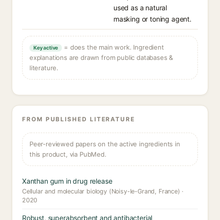
used as a natural
masking or toning agent.
= does the main work. Ingredient
Key active
explanations are drawn from public databases &
literature.
FROM PUBLISHED LITERATURE
Peer-reviewed papers on the active ingredients in
this product, via PubMed.
Xanthan gum in drug release
Cellular and molecular biology (Noisy-le-Grand, France) ·
2020
Robust, superabsorbent and antibacterial