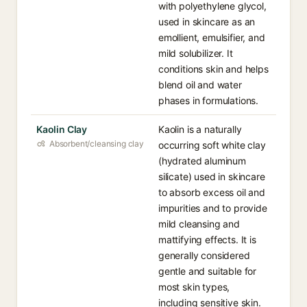
with polyethylene glycol,
used in skincare as an
emollient, emulsifier, and
mild solubilizer. It
conditions skin and helps
blend oil and water
phases in formulations.
Kaolin Clay
Kaolin is a naturally
Absorbent/cleansing clay
occurring soft white clay
(hydrated aluminum
silicate) used in skincare
to absorb excess oil and
impurities and to provide
mild cleansing and
mattifying effects. It is
generally considered
gentle and suitable for
most skin types,
including sensitive skin.