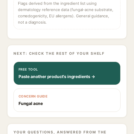
Flags derived from the ingredient list using
dermatology reference data (fungal-acne substrate,
comedogenicity, EU allergens). General guidance,
not a diagnosis.
NEXT: CHECK THE REST OF YOUR SHELF
FREE TOOL
Paste another product's ingredients →
CONCERN GUIDE
Fungal acne
YOUR QUESTIONS, ANSWERED FROM THE