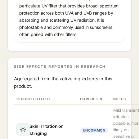
particulate UV filter that provides broad-spectrum
protection across both UVA and UVB ranges by
absorbing and scattering UV radiation. It is
photostable and commonly used in sunscreens,
often paired with other filters.
SIDE EFFECTS REPORTED IN RESEARCH
Aggregated from the active ingredients in this
product.
REPORTED EFFECT
HOW OFTEN
NOTES
Mild transien
irritation
possible, mo
Skin irritation or
likely on
UNCOMMON
stinging
sensitive or