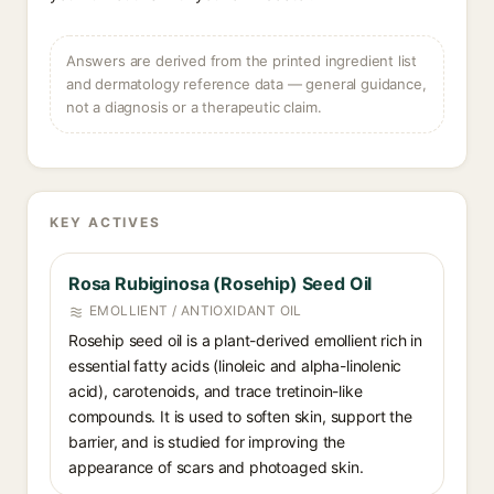
Answers are derived from the printed ingredient list
and dermatology reference data — general guidance,
not a diagnosis or a therapeutic claim.
KEY ACTIVES
Rosa Rubiginosa (Rosehip) Seed Oil
EMOLLIENT / ANTIOXIDANT OIL
Rosehip seed oil is a plant-derived emollient rich in
essential fatty acids (linoleic and alpha-linolenic
acid), carotenoids, and trace tretinoin-like
compounds. It is used to soften skin, support the
barrier, and is studied for improving the
appearance of scars and photoaged skin.