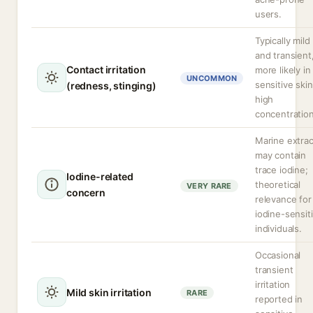
users.
Typically mild
and transient
Contact irritation
more likely in
UNCOMMON
sensitive skin
(redness, stinging)
high
concentration
Marine extrac
may contain
trace iodine;
Iodine-related
theoretical
VERY RARE
concern
relevance for
iodine-sensit
individuals.
Occasional
transient
irritation
Mild skin irritation
RARE
reported in