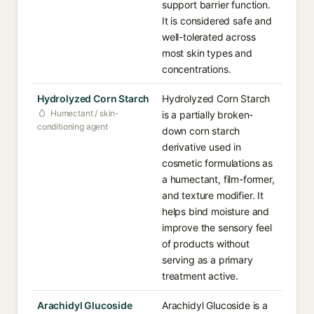
support barrier function.
It is considered safe and
well-tolerated across
most skin types and
concentrations.
Hydrolyzed Corn Starch
Hydrolyzed Corn Starch
Humectant / skin-
is a partially broken-
conditioning agent
down corn starch
derivative used in
cosmetic formulations as
a humectant, film-former,
and texture modifier. It
helps bind moisture and
improve the sensory feel
of products without
serving as a primary
treatment active.
Arachidyl Glucoside
Arachidyl Glucoside is a