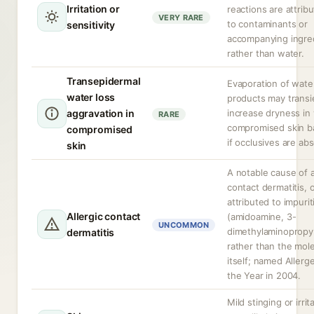
Irritation or
reactions are attrib
VERY RARE
to contaminants or
sensitivity
accompanying ingre
rather than water.
Transepidermal
Evaporation of wate
water loss
products may transi
aggravation in
increase dryness in
RARE
compromised skin ba
compromised
if occlusives are ab
skin
A notable cause of a
contact dermatitis, 
attributed to impurit
Allergic contact
(amidoamine, 3-
UNCOMMON
dimethylaminopropy
dermatitis
rather than the mol
itself; named Allerg
the Year in 2004.
Mild stinging or irrit