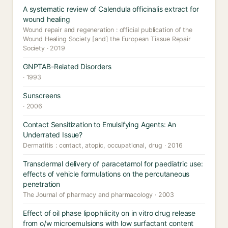
A systematic review of Calendula officinalis extract for
wound healing
Wound repair and regeneration : official publication of the
Wound Healing Society [and] the European Tissue Repair
Society · 2019
GNPTAB-Related Disorders
· 1993
Sunscreens
· 2006
Contact Sensitization to Emulsifying Agents: An
Underrated Issue?
Dermatitis : contact, atopic, occupational, drug · 2016
Transdermal delivery of paracetamol for paediatric use:
effects of vehicle formulations on the percutaneous
penetration
The Journal of pharmacy and pharmacology · 2003
Effect of oil phase lipophilicity on in vitro drug release
from o/w microemulsions with low surfactant content