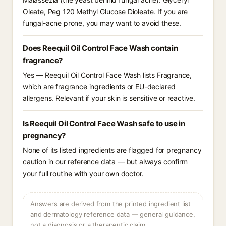
Oleate, Peg 120 Methyl Glucose Dioleate. If you are
fungal-acne prone, you may want to avoid these.
Does Reequil Oil Control Face Wash contain
fragrance?
Yes — Reequil Oil Control Face Wash lists Fragrance,
which are fragrance ingredients or EU-declared
allergens. Relevant if your skin is sensitive or reactive.
Is Reequil Oil Control Face Wash safe to use in
pregnancy?
None of its listed ingredients are flagged for pregnancy
caution in our reference data — but always confirm
your full routine with your own doctor.
Answers are derived from the printed ingredient list
and dermatology reference data — general guidance,
not a diagnosis or a therapeutic claim.