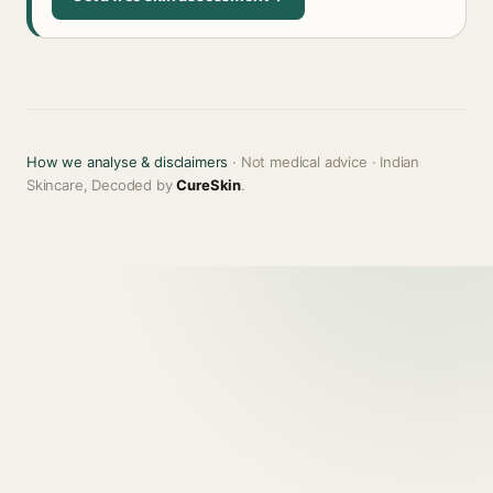
How we analyse & disclaimers
· Not medical advice · Indian
Skincare, Decoded by
CureSkin
.