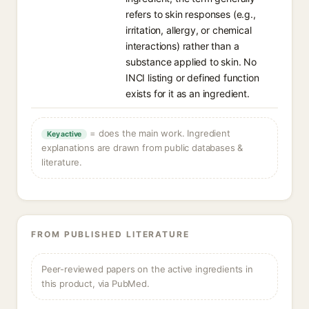
refers to skin responses (e.g.,
irritation, allergy, or chemical
interactions) rather than a
substance applied to skin. No
INCI listing or defined function
exists for it as an ingredient.
= does the main work. Ingredient
Key active
explanations are drawn from public databases &
literature.
FROM PUBLISHED LITERATURE
Peer-reviewed papers on the active ingredients in
this product, via PubMed.