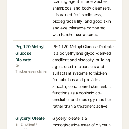
foaming agent in face washes,
shampoos, and body cleansers.
It is valued for its mildness,
biodegradability, and good skin
and eye tolerance compared
with harsher surfactants.
Peg 120 Methyl
PEG-120 Methyl Glucose Dioleate
Glucose
is a polyethylene glycol-derived
Dioleate
emollient and viscosity-building
agent used in cleansers and
Thickener/emulsifier
surfactant systems to thicken
formulations and provide a
smooth, conditioned skin feel. It
functions as a nonionic co-
emulsifier and rheology modifier
rather than a treatment active.
Glyceryl Oleate
Glyceryl oleate is a
Emollient /
monoglyceride ester of glycerin