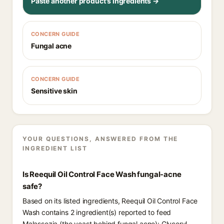
Paste another product's ingredients →
CONCERN GUIDE
Fungal acne
CONCERN GUIDE
Sensitive skin
YOUR QUESTIONS, ANSWERED FROM THE
INGREDIENT LIST
Is Reequil Oil Control Face Wash fungal-acne
safe?
Based on its listed ingredients, Reequil Oil Control Face
Wash contains 2 ingredient(s) reported to feed
Malassezia (the yeast behind fungal acne): Glyceryl