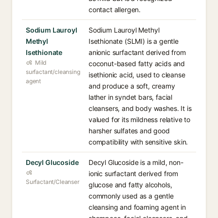
contact allergen.
Sodium Lauroyl
Sodium Lauroyl Methyl
Methyl
Isethionate (SLMI) is a gentle
Isethionate
anionic surfactant derived from
Mild
coconut-based fatty acids and
surfactant/cleansing
isethionic acid, used to cleanse
agent
and produce a soft, creamy
lather in syndet bars, facial
cleansers, and body washes. It is
valued for its mildness relative to
harsher sulfates and good
compatibility with sensitive skin.
Decyl Glucoside
Decyl Glucoside is a mild, non-
ionic surfactant derived from
Surfactant/Cleanser
glucose and fatty alcohols,
commonly used as a gentle
cleansing and foaming agent in