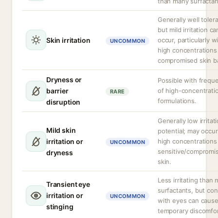
than many surfactan
Generally well toler
but mild irritation ca
Skin irritation
occur, particularly w
UNCOMMON
high concentrations
compromised skin ba
Dryness or
Possible with frequ
barrier
of high-concentrati
RARE
formulations.
disruption
Generally low irritat
Mild skin
potential; may occur
irritation or
high concentrations 
UNCOMMON
sensitive/compromi
dryness
skin.
Less irritating than
Transient eye
surfactants, but con
irritation or
UNCOMMON
with eyes can caus
stinging
temporary discomfor