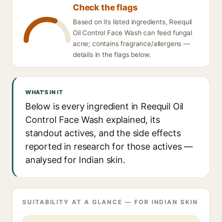
Check the flags
Based on its listed ingredients, Reequil
Oil Control Face Wash can feed fungal
acne; contains fragrance/allergens —
details in the flags below.
WHAT'S IN IT
Below is every ingredient in Reequil Oil
Control Face Wash explained, its
standout actives, and the side effects
reported in research for those actives —
analysed for Indian skin.
SUITABILITY AT A GLANCE — FOR INDIAN SKIN