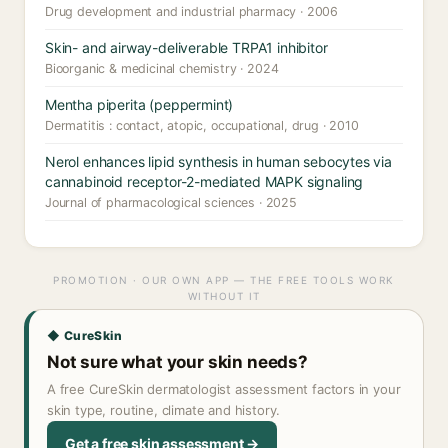
Drug development and industrial pharmacy · 2006
Skin- and airway-deliverable TRPA1 inhibitor
Bioorganic & medicinal chemistry · 2024
Mentha piperita (peppermint)
Dermatitis : contact, atopic, occupational, drug · 2010
Nerol enhances lipid synthesis in human sebocytes via
cannabinoid receptor-2-mediated MAPK signaling
Journal of pharmacological sciences · 2025
PROMOTION · OUR OWN APP — THE FREE TOOLS WORK
WITHOUT IT
◆ CureSkin
Not sure what your skin needs?
A free CureSkin dermatologist assessment factors in your
skin type, routine, climate and history.
Get a free skin assessment →