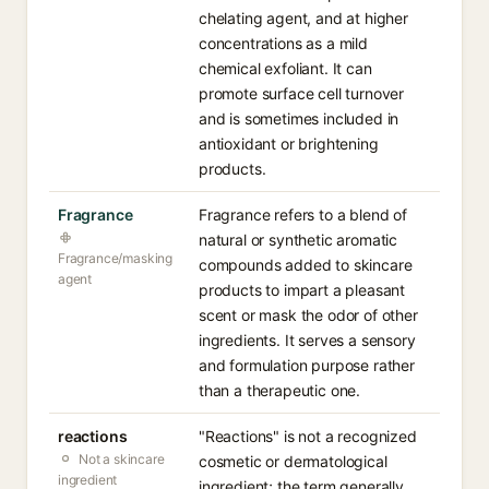
chelating agent, and at higher
concentrations as a mild
chemical exfoliant. It can
promote surface cell turnover
and is sometimes included in
antioxidant or brightening
products.
Fragrance
Fragrance refers to a blend of
natural or synthetic aromatic
Fragrance/masking
compounds added to skincare
agent
products to impart a pleasant
scent or mask the odor of other
ingredients. It serves a sensory
and formulation purpose rather
than a therapeutic one.
reactions
"Reactions" is not a recognized
Not a skincare
cosmetic or dermatological
ingredient
ingredient; the term generally