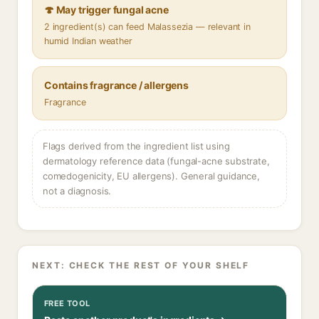
🍄 May trigger fungal acne
2 ingredient(s) can feed Malassezia — relevant in
humid Indian weather
Contains fragrance / allergens
Fragrance
Flags derived from the ingredient list using
dermatology reference data (fungal-acne substrate,
comedogenicity, EU allergens). General guidance,
not a diagnosis.
NEXT: CHECK THE REST OF YOUR SHELF
FREE TOOL