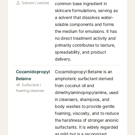
Solvent / vehicle
common base ingredient in
skincare formulations, serving as
a solvent that dissolves water-
soluble components and forms
the medium for emulsions. It has
no direct treatment activity and
primarily contributes to texture,
spreadability, and product
delivery.
Cocamidopropyl
Cocamidopropyl Betaine is an
Betaine
amphoteric surfactant derived
Surfactant /
from coconut oil and
foaming cleanser
dimethylaminopropylamine, used
in cleansers, shampoos, and
body washes to provide gentle
foaming, viscosity, and to reduce
the harshness of stronger anionic
surfactants. It is widely regarded
as mild but is a recognized