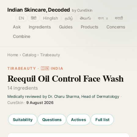
Indian Skincare, Decoded
by CureSkin
🌐
EN
हिंदी
Hinglish
தமிழ்
తెలుగు
বাংলா
मराठी
Ask
Ingredients
Guides
Products
Concerns
Combine
Home
›
Catalog
› Tirabeauty
TIRABEAUTY · 🇮🇳 INDIA
Reequil Oil Control Face Wash
14 ingredients
Medically reviewed by Dr. Charu Sharma, Head of Dermatology
·
CureSkin ·
9 August 2026
Suitability
Questions
Actives
Full list