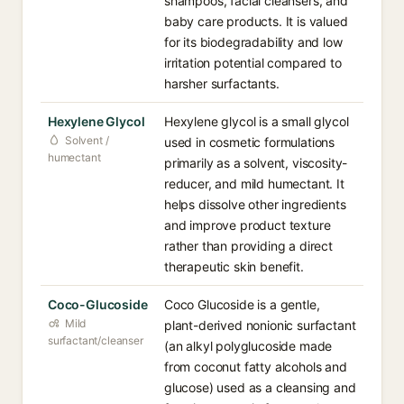
shampoos, facial cleansers, and
baby care products. It is valued
for its biodegradability and low
irritation potential compared to
harsher surfactants.
Hexylene Glycol
Hexylene glycol is a small glycol
Solvent /
used in cosmetic formulations
humectant
primarily as a solvent, viscosity-
reducer, and mild humectant. It
helps dissolve other ingredients
and improve product texture
rather than providing a direct
therapeutic skin benefit.
Coco-Glucoside
Coco Glucoside is a gentle,
Mild
plant-derived nonionic surfactant
surfactant/cleanser
(an alkyl polyglucoside made
from coconut fatty alcohols and
glucose) used as a cleansing and