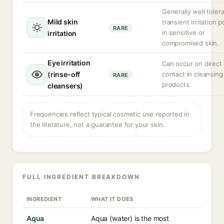
Generally well toler
Mild skin
transient irritation p
RARE
in sensitive or
irritation
compromised skin.
Eye irritation
Can occur on direct
(rinse-off
contact in cleansing
RARE
products.
cleansers)
Frequencies reflect typical cosmetic use reported in
the literature, not a guarantee for your skin.
FULL INGREDIENT BREAKDOWN
INGREDIENT
WHAT IT DOES
Aqua
Aqua (water) is the most