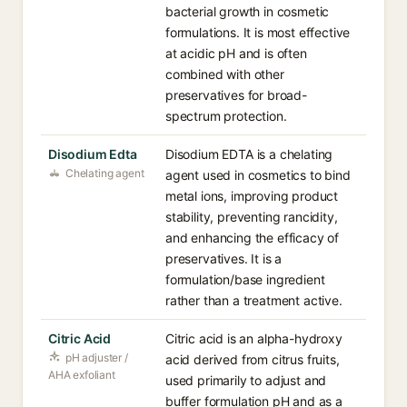
bacterial growth in cosmetic
formulations. It is most effective
at acidic pH and is often
combined with other
preservatives for broad-
spectrum protection.
Disodium Edta
Disodium EDTA is a chelating
Chelating agent
agent used in cosmetics to bind
metal ions, improving product
stability, preventing rancidity,
and enhancing the efficacy of
preservatives. It is a
formulation/base ingredient
rather than a treatment active.
Citric Acid
Citric acid is an alpha-hydroxy
pH adjuster /
acid derived from citrus fruits,
AHA exfoliant
used primarily to adjust and
buffer formulation pH and as a