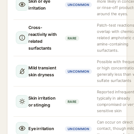
Skin or eye
more likely in conce
UNCOMMON
or rinse-off product
irritation
around the eyes.
Patch-test reaction
Cross-
overlap with chemica
reactivity with
related amphoteric 
RARE
related
amine-containing
surfactants
surfactants.
Possible with frequ
Mild transient
or high concentratio
UNCOMMON
generally less than 
skin dryness
sulfate surfactants
Reported infrequent
Skin irritation
typically in already
RARE
compromised or ver
or stinging
sensitive skin
Can occur on direct 
Eye irritation
contact, though mil
UNCOMMON