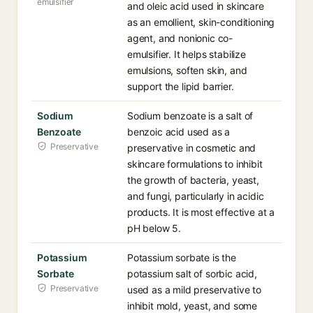
emulsifier
and oleic acid used in skincare
as an emollient, skin-conditioning
agent, and nonionic co-
emulsifier. It helps stabilize
emulsions, soften skin, and
support the lipid barrier.
Sodium
Sodium benzoate is a salt of
Benzoate
benzoic acid used as a
Preservative
preservative in cosmetic and
skincare formulations to inhibit
the growth of bacteria, yeast,
and fungi, particularly in acidic
products. It is most effective at a
pH below 5.
Potassium
Potassium sorbate is the
Sorbate
potassium salt of sorbic acid,
Preservative
used as a mild preservative to
inhibit mold, yeast, and some