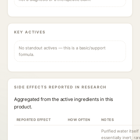
KEY ACTIVES
No standout actives — this is a basic/support
formula.
SIDE EFFECTS REPORTED IN RESEARCH
Aggregated from the active ingredients in this
product.
REPORTED EFFECT
HOW OFTEN
NOTES
Purified water itself 
essentially inert; rar