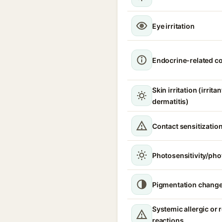
Eye irritation
Endocrine-related c
Skin irritation (irrita
dermatitis)
Contact sensitizatio
Photosensitivity/phot
Pigmentation chang
Systemic allergic or 
reactions