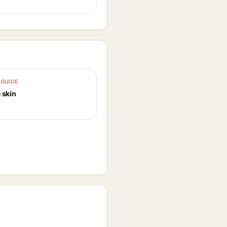
GUIDE
 skin