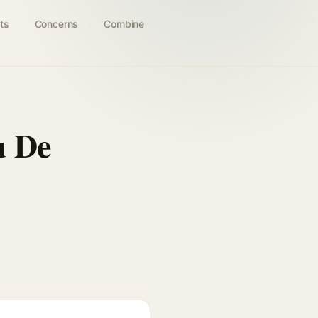
ts
Concerns
Combine
u De