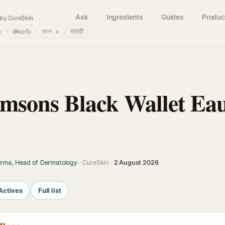
Ask
Ingredients
Guides
Produc
by CureSkin
்
తెలుగు
বাংলா
मराठी
msons Black Wallet Ea
arma, Head of Dermatology
· CureSkin ·
2 August 2026
Actives
Full list