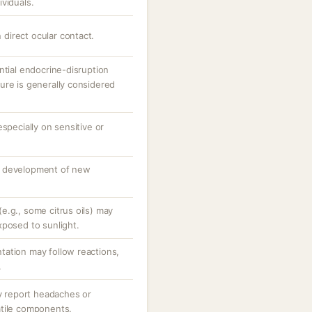
viduals.
n direct ocular contact.
ntial endocrine-disruption
ure is generally considered
specially on sensitive or
o development of new
e.g., some citrus oils) may
xposed to sunlight.
ation may follow reactions,
.
ay report headaches or
atile components.