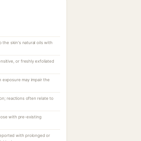
 the skin's natural oils with
sitive, or freshly exfoliated
n exposure may impair the
n; reactions often relate to
ose with pre-existing
 reported with prolonged or