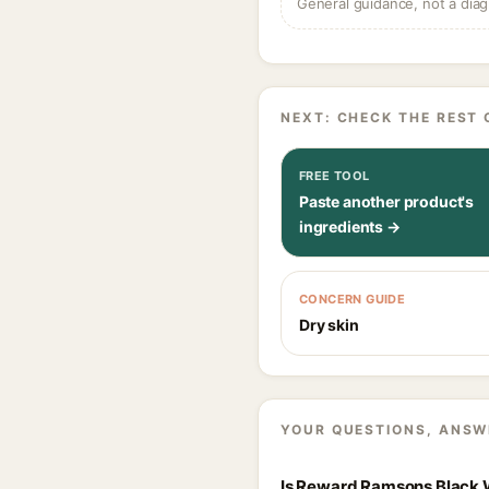
General guidance, not a diag
NEXT: CHECK THE REST 
FREE TOOL
Paste another product's
ingredients →
CONCERN GUIDE
Dry skin
YOUR QUESTIONS, ANSW
Is Reward Ramsons Black W