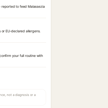
) reported to feed Malassezia
.
 or EU-declared allergens.
onfirm your full routine with
ce, not a diagnosis or a