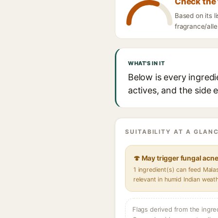
Check the 
Based on its 
fragrance/alle
WHAT'S IN IT
Below is every ingred
actives, and the side 
SUITABILITY AT A GLANC
🍄 May trigger fungal acn
1 ingredient(s) can feed Mal
relevant in humid Indian weat
Flags derived from the ingre