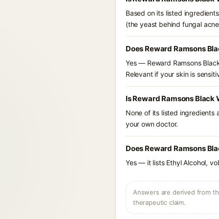
Based on its listed ingredien
(the yeast behind fungal acne
Does Reward Ramsons Blac
Yes — Reward Ramsons Black W
Relevant if your skin is sensiti
Is Reward Ramsons Black W
None of its listed ingredients
your own doctor.
Does Reward Ramsons Black
Yes — it lists Ethyl Alcohol, v
Answers are derived from the
therapeutic claim.