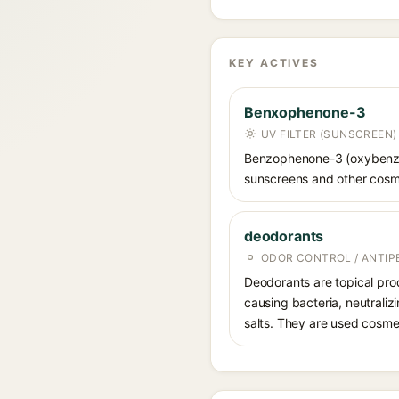
KEY ACTIVES
Benxophenone-3
UV FILTER (SUNSCREEN)
Benzophenone-3 (oxybenzone
sunscreens and other cosme
deodorants
ODOR CONTROL / ANTIP
Deodorants are topical prod
causing bacteria, neutrali
salts. They are used cosmet