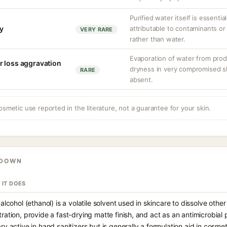
Purified water itself is essential
ty
attributable to contaminants o
VERY RARE
rather than water.
Evaporation of water from prod
r loss aggravation
dryness in very compromised ski
RARE
absent.
osmetic use reported in the literature, not a guarantee for your skin.
KDOWN
 IT DOES
 alcohol (ethanol) is a volatile solvent used in skincare to dissolve oth
ration, provide a fast-drying matte finish, and act as an antimicrobial pr
ry active in hand sanitizers but is generally a formulation aid in cosme