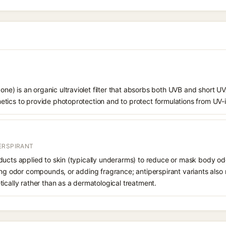
) is an organic ultraviolet filter that absorbs both UVB and short UVA
tics to provide photoprotection and to protect formulations from UV
ERSPIRANT
ucts applied to skin (typically underarms) to reduce or mask body odor
zing odor compounds, or adding fragrance; antiperspirant variants als
ically rather than as a dermatological treatment.