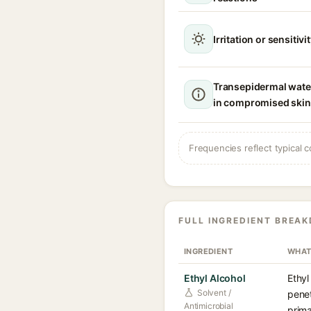
Irritation or sensitivi
Transepidermal wate
in compromised skin
Frequencies reflect typical c
FULL INGREDIENT BREA
INGREDIENT
WHAT
Ethyl Alcohol
Ethyl
Solvent /
penet
Antimicrobial
prima