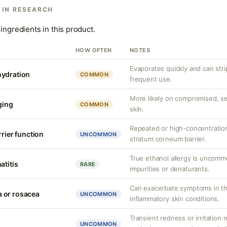
 IN RESEARCH
ingredients in this product.
HOW OFTEN
NOTES
Evaporates quickly and can strip
hydration
COMMON
frequent use.
More likely on compromised, sen
nging
COMMON
skin.
Repeated or high-concentratio
rrier function
UNCOMMON
stratum corneum barrier.
True ethanol allergy is uncommo
atitis
RARE
impurities or denaturants.
Can exacerbate symptoms in th
 or rosacea
UNCOMMON
inflammatory skin conditions.
Transient redness or irritation
UNCOMMON