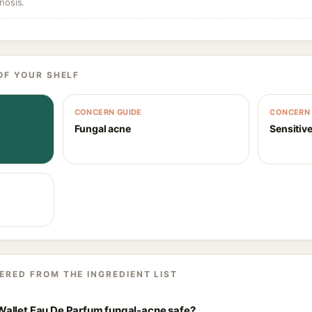
nosis.
OF YOUR SHELF
CONCERN GUIDE
CONCERN 
Fungal acne
Sensitive
ERED FROM THE INGREDIENT LIST
allet Eau De Parfum fungal-acne safe?