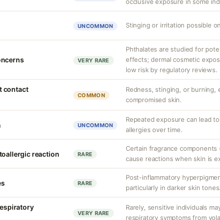
occlusive exposure in some indi
Stinging or irritation possible o
UNCOMMON
Phthalates are studied for pote
oncerns
effects; dermal cosmetic expos
VERY RARE
low risk by regulatory reviews.
nt contact
Redness, stinging, or burning, e
COMMON
compromised skin.
Repeated exposure can lead t
n
UNCOMMON
allergies over time.
Certain fragrance components (
oallergic reaction
RARE
cause reactions when skin is e
Post-inflammatory hyperpigment
es
RARE
particularly in darker skin tones
respiratory
Rarely, sensitive individuals m
VERY RARE
respiratory symptoms from vol