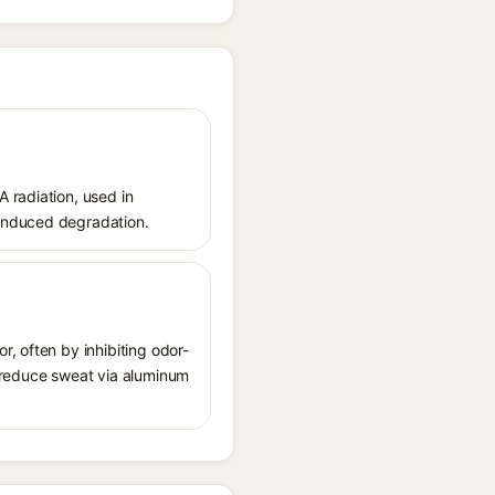
 radiation, used in
-induced degradation.
, often by inhibiting odor-
o reduce sweat via aluminum