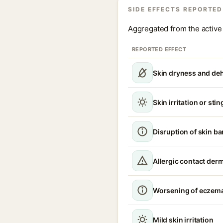
SIDE EFFECTS REPORTED
Aggregated from the active 
REPORTED EFFECT
Skin dryness and de
Skin irritation or sti
Disruption of skin ba
Allergic contact derm
Worsening of eczema
Mild skin irritation