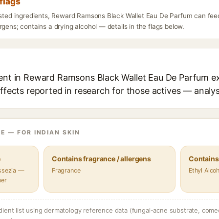
flags
listed ingredients, Reward Ramsons Black Wallet Eau De Parfum can fee
rgens; contains a drying alcohol — details in the flags below.
ient in Reward Ramsons Black Wallet Eau De Parfum ex
effects reported in research for those actives — analys
E — FOR INDIAN SKIN
e
Contains fragrance / allergens
Contains
assezia —
Fragrance
Ethyl Alcoh
her
dient list using dermatology reference data (fungal-acne substrate, come