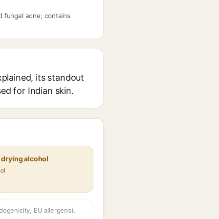
d fungal acne; contains
plained, its standout
ed for Indian skin.
 drying alcohol
ol
dogenicity, EU allergens).