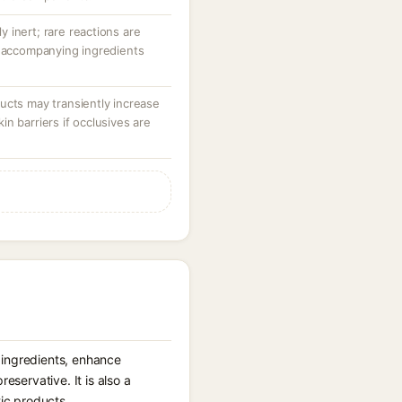
ly inert; rare reactions are
r accompanying ingredients
ucts may transiently increase
n barriers if occlusives are
er ingredients, enhance
eservative. It is also a
tic products.