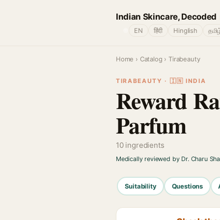
Indian Skincare, Decoded
🌐
EN
हिंदी
Hinglish
தமிழ
Home
›
Catalog
› Tirabeauty
TIRABEAUTY · 🇮🇳 INDIA
Reward Ra
Parfum
10 ingredients
Medically reviewed by Dr. Charu Sh
Suitability
Questions