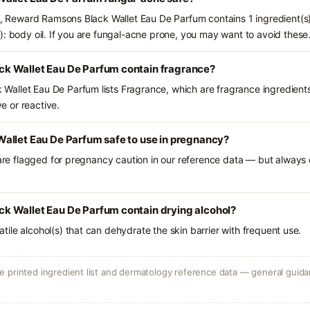
ts, Reward Ramsons Black Wallet Eau De Parfum contains 1 ingredient(s
): body oil. If you are fungal-acne prone, you may want to avoid these
k Wallet Eau De Parfum contain fragrance?
allet Eau De Parfum lists Fragrance, which are fragrance ingredients
ve or reactive.
allet Eau De Parfum safe to use in pregnancy?
 are flagged for pregnancy caution in our reference data — but always c
 Wallet Eau De Parfum contain drying alcohol?
olatile alcohol(s) that can dehydrate the skin barrier with frequent use.
 printed ingredient list and dermatology reference data — general guidan