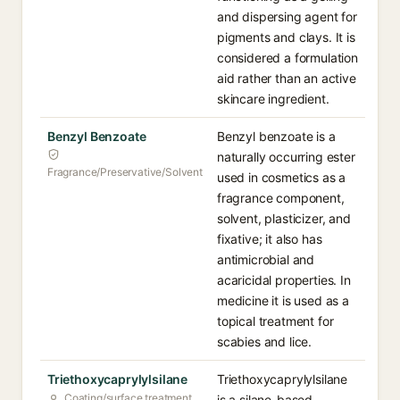
and dispersing agent for
pigments and clays. It is
considered a formulation
aid rather than an active
skincare ingredient.
Benzyl Benzoate
Benzyl benzoate is a
naturally occurring ester
Fragrance/Preservative/Solvent
used in cosmetics as a
fragrance component,
solvent, plasticizer, and
fixative; it also has
antimicrobial and
acaricidal properties. In
medicine it is used as a
topical treatment for
scabies and lice.
Triethoxycaprylylsilane
Triethoxycaprylylsilane
Coating/surface treatment
is a silane-based