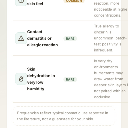
COMMON
reaction, more
skin feel
noticeable at highe
concentrations.
True allergy to
Contact
glycerin is
dermatitis or
uncommon; patch-
RARE
test positivity is
allergic reaction
infrequent.
In very dry
environments
Skin
humectants may
dehydration in
draw water from
RARE
very low
deeper skin layers i
humidity
not paired with an
occlusive.
Frequencies reflect typical cosmetic use reported in
the literature, not a guarantee for your skin.