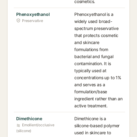
cosmetics.
Phenoxyethanol
Phenoxyethanol is a
Preservative
widely used broad-
spectrum preservative
that protects cosmetic
and skincare
formulations from
bacterial and fungal
contamination. It is
typically used at
concentrations up to 1%
and serves as a
formulation/base
ingredient rather than an
active treatment.
Dimethicone
Dimethicone is a
Emollient/occlusive
silicone-based polymer
(silicone)
used in skincare to