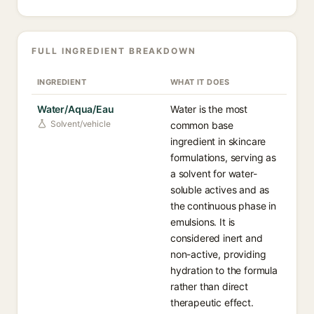
FULL INGREDIENT BREAKDOWN
INGREDIENT
WHAT IT DOES
Water/Aqua/Eau
Water is the most
Solvent/vehicle
common base
ingredient in skincare
formulations, serving as
a solvent for water-
soluble actives and as
the continuous phase in
emulsions. It is
considered inert and
non-active, providing
hydration to the formula
rather than direct
therapeutic effect.