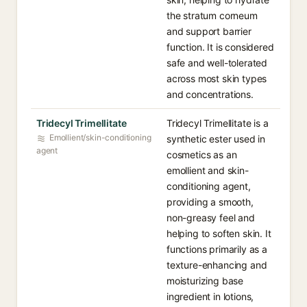
the stratum corneum
and support barrier
function. It is considered
safe and well-tolerated
across most skin types
and concentrations.
Tridecyl Trimellitate
Tridecyl Trimellitate is a
Emollient/skin-conditioning
synthetic ester used in
agent
cosmetics as an
emollient and skin-
conditioning agent,
providing a smooth,
non-greasy feel and
helping to soften skin. It
functions primarily as a
texture-enhancing and
moisturizing base
ingredient in lotions,