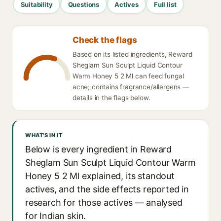
Suitability
Questions
Actives
Full list
Check the flags
Based on its listed ingredients, Reward
Sheglam Sun Sculpt Liquid Contour
Warm Honey 5 2 Ml can feed fungal
acne; contains fragrance/allergens —
details in the flags below.
WHAT'S IN IT
Below is every ingredient in Reward
Sheglam Sun Sculpt Liquid Contour Warm
Honey 5 2 Ml explained, its standout
actives, and the side effects reported in
research for those actives — analysed
for Indian skin.