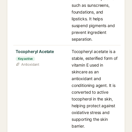
such as sunscreens,
foundations, and
lipsticks. It helps
suspend pigments and
prevent ingredient
separation.
Tocopheryl Acetate
Tocopheryl acetate is a
stable, esterified form of
Key active
Antioxidant
vitamin E used in
skincare as an
antioxidant and
conditioning agent. It is
converted to active
tocopherol in the skin,
helping protect against
oxidative stress and
supporting the skin
barrier.