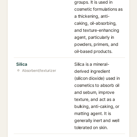
groups. It is used in
cosmetic formulations as
a thickening, anti-
caking, oil-absorbing,
and texture-enhancing
agent, particularly in
powders, primers, and
oil-based products.
Silica
Silica is a mineral-
Absorbent/texturizer
derived ingredient
(silicon dioxide) used in
cosmetics to absorb oil
and sebum, improve
texture, and act as a
bulking, anti-caking, or
matting agent. It is
generally inert and well
tolerated on skin.