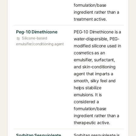
formulation/base
ingredient rather than a
treatment active.
Peg-10 Dimethicone
PEG-10 Dimethicone is a
Silicone-based
water-dispersible, PEG-
emulsifier/conditioning agent
modified silicone used in
cosmetics as an
emulsifier, surfactant,
and skin-conditioning
agent that imparts a
smooth, silky feel and
helps stabilize
emulsions. It is
considered a
formulation/base
ingredient rather than a
therapeutic active.
Sorbitan Sesquioleate
Sorbitan sesquioleate is