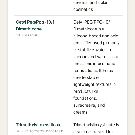
creams, and color
cosmetics.
Cetyl Peg/Ppg-10/1
Cetyl PEG/PPG-10/1
Dimethicone
Dimethicone is a
Emulsifier
silicone-based nonionic
emulsifier used primarily
to stabilize water-in-
silicone and water-in-oil
emulsions in cosmetic
formulations. It helps
create stable,
lightweight textures in
products like
foundations,
sunscreens, and
creams.
Trimethylsiloxysilicate
Trimethylsiloxysilicate is
Film-former/silicone resin
a silicone-based film-