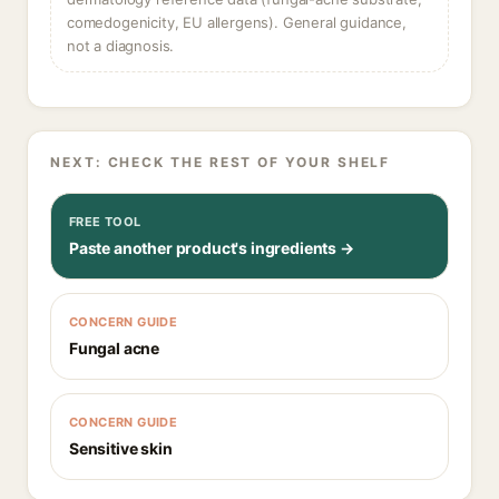
comedogenicity, EU allergens). General guidance,
not a diagnosis.
NEXT: CHECK THE REST OF YOUR SHELF
FREE TOOL
Paste another product's ingredients →
CONCERN GUIDE
Fungal acne
CONCERN GUIDE
Sensitive skin