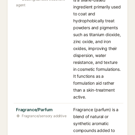
agent
ingredient primarily used
to coat and
hydrophobically treat
powders and pigments
such as titanium dioxide,
zinc oxide, and iron
oxides, improving their
dispersion, water
resistance, and texture
in cosmetic formulations.
It functions as a
formulation aid rather
than a skin-treatment
active.
Fragrance/Parfum
Fragrance (parfum) is a
Fragrance/sensory additive
blend of natural or
synthetic aromatic
compounds added to