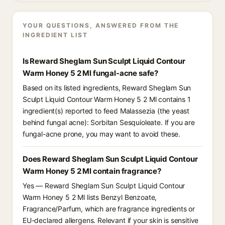
YOUR QUESTIONS, ANSWERED FROM THE
INGREDIENT LIST
Is Reward Sheglam Sun Sculpt Liquid Contour
Warm Honey 5 2 Ml fungal-acne safe?
Based on its listed ingredients, Reward Sheglam Sun
Sculpt Liquid Contour Warm Honey 5 2 Ml contains 1
ingredient(s) reported to feed Malassezia (the yeast
behind fungal acne): Sorbitan Sesquioleate. If you are
fungal-acne prone, you may want to avoid these.
Does Reward Sheglam Sun Sculpt Liquid Contour
Warm Honey 5 2 Ml contain fragrance?
Yes — Reward Sheglam Sun Sculpt Liquid Contour
Warm Honey 5 2 Ml lists Benzyl Benzoate,
Fragrance/Parfum, which are fragrance ingredients or
EU-declared allergens. Relevant if your skin is sensitive