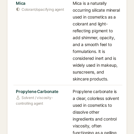
Mica
Mica is a naturally
Colorant/opacifying agent
occurring silicate mineral
used in cosmetics as a
colorant and light-
reflecting pigment to
add shimmer, opacity,
and a smooth feel to
formulations. It is
considered inert and is
widely used in makeup,
sunscreens, and
skincare products.
Propylene Carbonate
Propylene carbonate is
Solvent / viscosity-
a clear, colorless solvent
controlling agent
used in cosmetics to
dissolve other
ingredients and control
viscosity, often
functioning as a gelling