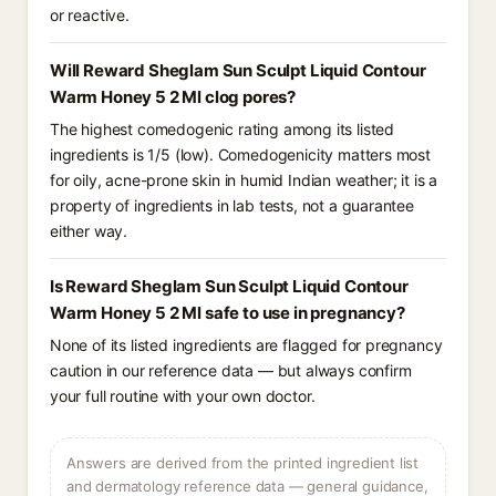
or reactive.
Will Reward Sheglam Sun Sculpt Liquid Contour
Warm Honey 5 2 Ml clog pores?
The highest comedogenic rating among its listed
ingredients is 1/5 (low). Comedogenicity matters most
for oily, acne-prone skin in humid Indian weather; it is a
property of ingredients in lab tests, not a guarantee
either way.
Is Reward Sheglam Sun Sculpt Liquid Contour
Warm Honey 5 2 Ml safe to use in pregnancy?
None of its listed ingredients are flagged for pregnancy
caution in our reference data — but always confirm
your full routine with your own doctor.
Answers are derived from the printed ingredient list
and dermatology reference data — general guidance,