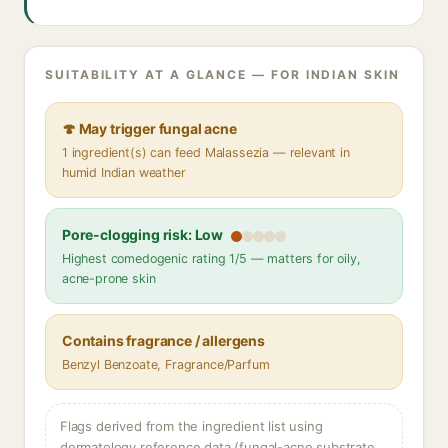
SUITABILITY AT A GLANCE — FOR INDIAN SKIN
🍄 May trigger fungal acne
1 ingredient(s) can feed Malassezia — relevant in
humid Indian weather
Pore-clogging risk: Low
Highest comedogenic rating 1/5 — matters for oily,
acne-prone skin
Contains fragrance / allergens
Benzyl Benzoate, Fragrance/Parfum
Flags derived from the ingredient list using
dermatology reference data (fungal-acne substrate,