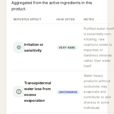
Aggregated from the active ingredients in this
product.
REPORTED EFFECT
HOW OFTEN
NOTES
Purified water itsel
is essentially non-
irritating; rare
Irritation or
reactions relate to
VERY RARE
impurities or
sensitivity
hardness minerals
rather than water
itself
Water-heavy
products without
Transepidermal
occlusives may
water loss from
evaporate and
UNCOMMON
excess
contribute to skin
evaporation
dryness in some
individuals