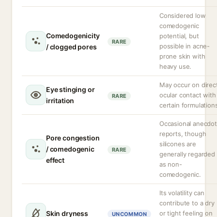
Considered low
comedogenic
Comedogenicity
potential, but
RARE
possible in acne-
/ clogged pores
prone skin with
heavy use.
May occur on direc
Eye stinging or
ocular contact with
RARE
irritation
certain formulation
Occasional anecdot
reports, though
Pore congestion
silicones are
/ comedogenic
RARE
generally regarded
effect
as non-
comedogenic.
Its volatility can
contribute to a dry
Skin dryness
or tight feeling on
UNCOMMON