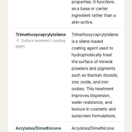
properties. It functions
as a base or carrier
ingredient rather than a
skin-active.
Trimethoxycaprylylsilane
Trimethoxycaprylylsilane
Surface treatment / coating
is a silane-based
agent
coating agent used to
hydrophobically treat
the surface of mineral
powders and pigments
such as titanium dioxide,
zinc oxide, and iron
oxides. This treatment
improves dispersion,
water resistance, and
texture in cosmetic and
sunscreen formulations.
Acrylates/Dimethicone
Acrylates/Dimethicone