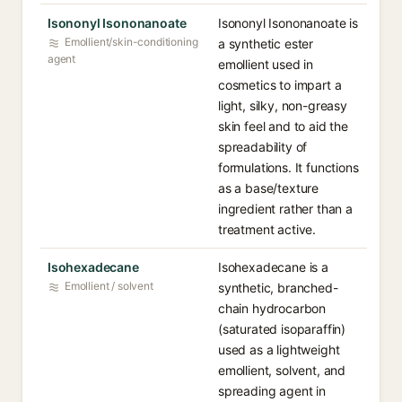
Isononyl Isononanoate
Isononyl Isononanoate is
Emollient/skin-conditioning
a synthetic ester
agent
emollient used in
cosmetics to impart a
light, silky, non-greasy
skin feel and to aid the
spreadability of
formulations. It functions
as a base/texture
ingredient rather than a
treatment active.
Isohexadecane
Isohexadecane is a
Emollient / solvent
synthetic, branched-
chain hydrocarbon
(saturated isoparaffin)
used as a lightweight
emollient, solvent, and
spreading agent in