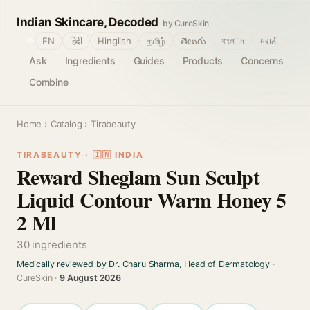
Indian Skincare, Decoded
by CureSkin
🌐
EN
हिंदी
Hinglish
தமிழ்
తెలుగు
বাংলா
मराठी
Ask
Ingredients
Guides
Products
Concerns
Combine
Home
›
Catalog
› Tirabeauty
TIRABEAUTY · 🇮🇳 INDIA
Reward Sheglam Sun Sculpt
Liquid Contour Warm Honey 5
2 Ml
30 ingredients
Medically reviewed by Dr. Charu Sharma, Head of Dermatology
·
CureSkin ·
9 August 2026