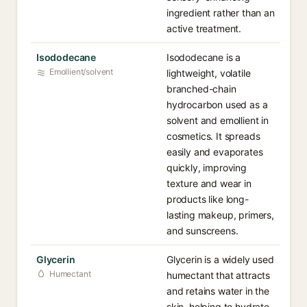
ingredient rather than an
active treatment.
Isododecane
Isododecane is a
Emollient/solvent
lightweight, volatile
branched-chain
hydrocarbon used as a
solvent and emollient in
cosmetics. It spreads
easily and evaporates
quickly, improving
texture and wear in
products like long-
lasting makeup, primers,
and sunscreens.
Glycerin
Glycerin is a widely used
Humectant
humectant that attracts
and retains water in the
skin, helping to hydrate