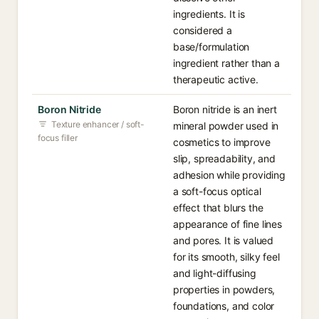
ingredients. It is
considered a
base/formulation
ingredient rather than a
therapeutic active.
Boron Nitride
Boron nitride is an inert
Texture enhancer / soft-
mineral powder used in
focus filler
cosmetics to improve
slip, spreadability, and
adhesion while providing
a soft-focus optical
effect that blurs the
appearance of fine lines
and pores. It is valued
for its smooth, silky feel
and light-diffusing
properties in powders,
foundations, and color