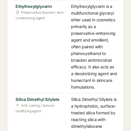
Ethylhexylglycerin
Ethylhexylglycerin is a
Preservative booster / skin-
multifunctional glyceryl
conditioning agent
ether used in cosmetics
primarily as a
preservative-enhancing
agent and emollient,
often paired with
phenoxyethanol to
broaden antimicrobial
efficacy. It also acts as
a deodorizing agent and
humectant in skincare
formulations.
Silica Dimethyl Silylate
Silica Dimethyl Silylate is
Anti-caking / texture-
a hydrophobic, surface-
modifying agent
treated silica formed by
reacting silica with
dimethylsiloxane