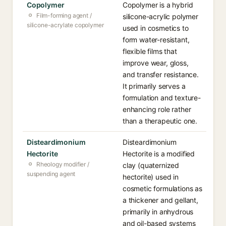
Copolymer
Copolymer is a hybrid
Film-forming agent /
silicone-acrylic polymer
silicone-acrylate copolymer
used in cosmetics to
form water-resistant,
flexible films that
improve wear, gloss,
and transfer resistance.
It primarily serves a
formulation and texture-
enhancing role rather
than a therapeutic one.
Disteardimonium
Disteardimonium
Hectorite
Hectorite is a modified
Rheology modifier /
clay (quaternized
suspending agent
hectorite) used in
cosmetic formulations as
a thickener and gellant,
primarily in anhydrous
and oil-based systems