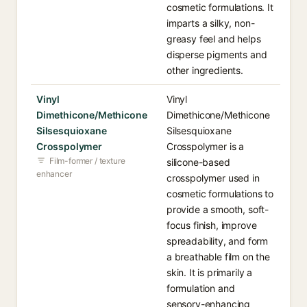
cosmetic formulations. It
imparts a silky, non-
greasy feel and helps
disperse pigments and
other ingredients.
Vinyl
Vinyl
Dimethicone/Methicone
Dimethicone/Methicone
Silsesquioxane
Silsesquioxane
Crosspolymer
Crosspolymer is a
Film-former / texture
silicone-based
enhancer
crosspolymer used in
cosmetic formulations to
provide a smooth, soft-
focus finish, improve
spreadability, and form
a breathable film on the
skin. It is primarily a
formulation and
sensory-enhancing