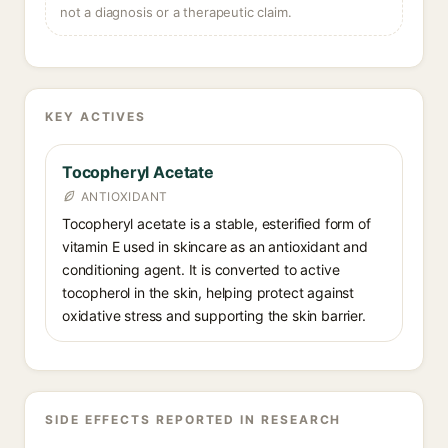
not a diagnosis or a therapeutic claim.
KEY ACTIVES
Tocopheryl Acetate
ANTIOXIDANT
Tocopheryl acetate is a stable, esterified form of
vitamin E used in skincare as an antioxidant and
conditioning agent. It is converted to active
tocopherol in the skin, helping protect against
oxidative stress and supporting the skin barrier.
SIDE EFFECTS REPORTED IN RESEARCH