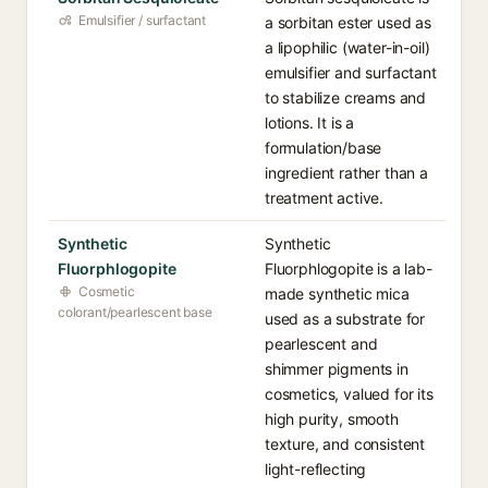
Emulsifier / surfactant
a sorbitan ester used as
a lipophilic (water-in-oil)
emulsifier and surfactant
to stabilize creams and
lotions. It is a
formulation/base
ingredient rather than a
treatment active.
Synthetic
Synthetic
Fluorphlogopite
Fluorphlogopite is a lab-
Cosmetic
made synthetic mica
colorant/pearlescent base
used as a substrate for
pearlescent and
shimmer pigments in
cosmetics, valued for its
high purity, smooth
texture, and consistent
light-reflecting