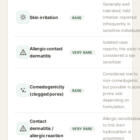
Generally well
tolerated; mild
Skin irritation
irritation reported
RARE
infrequently in
sensitive individual
Isolated case
Allergic contact
reports; the ester i
VERY RARE
considered a low
dermatitis
sensitizer.
Considered low to
non-comedogenic,
Comedogenicity
but possible in acn
RARE
prone skin
(clogged pores)
depending on
formulation.
Allergic sensitizati
Contact
to this inert
dermatitis /
VERY RARE
hydrocarbon is
allergic reaction
uncommon.