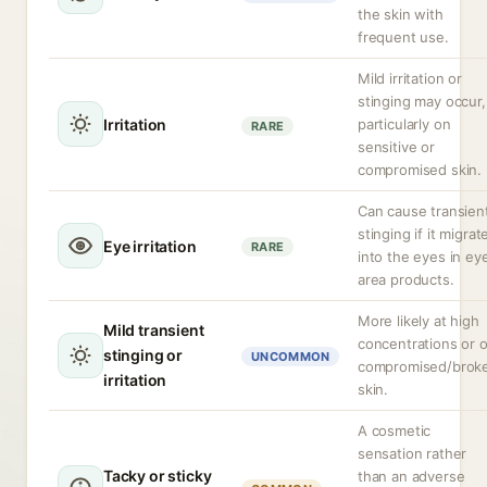
the skin with
frequent use.
Mild irritation or
stinging may occur,
Irritation
particularly on
RARE
sensitive or
compromised skin.
Can cause transien
stinging if it migrat
Eye irritation
RARE
into the eyes in ey
area products.
More likely at high
Mild transient
concentrations or 
stinging or
UNCOMMON
compromised/brok
irritation
skin.
A cosmetic
sensation rather
Tacky or sticky
than an adverse