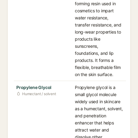
forming resin used in
cosmetics to impart
water resistance,
transfer resistance, and
long-wear properties to
products like
sunscreens,
foundations, and lip
products. It forms a
flexible, breathable film
on the skin surface.
Propylene Glycol
Propylene glycol is a
Humectant / solvent
small glycol molecule
widely used in skincare
as a humectant, solvent,
and penetration
enhancer that helps
attract water and
dissolve other