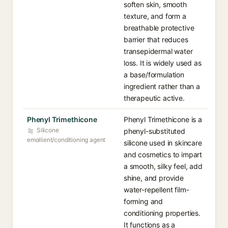
soften skin, smooth
texture, and form a
breathable protective
barrier that reduces
transepidermal water
loss. It is widely used as
a base/formulation
ingredient rather than a
therapeutic active.
Phenyl Trimethicone
Phenyl Trimethicone is a
Silicone
phenyl-substituted
emollient/conditioning agent
silicone used in skincare
and cosmetics to impart
a smooth, silky feel, add
shine, and provide
water-repellent film-
forming and
conditioning properties.
It functions as a