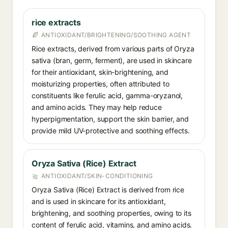
rice extracts
ANTIOXIDANT/BRIGHTENING/SOOTHING AGENT
Rice extracts, derived from various parts of Oryza
sativa (bran, germ, ferment), are used in skincare
for their antioxidant, skin-brightening, and
moisturizing properties, often attributed to
constituents like ferulic acid, gamma-oryzanol,
and amino acids. They may help reduce
hyperpigmentation, support the skin barrier, and
provide mild UV-protective and soothing effects.
Oryza Sativa (Rice) Extract
ANTIOXIDANT/SKIN-CONDITIONING
Oryza Sativa (Rice) Extract is derived from rice
and is used in skincare for its antioxidant,
brightening, and soothing properties, owing to its
content of ferulic acid, vitamins, and amino acids.