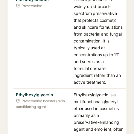
Preservative
widely used broad-
spectrum preservative
that protects cosmetic
and skincare formulations
from bacterial and fungal
contamination. It is
typically used at
concentrations up to 1%
and serves as a
formulation/base
ingredient rather than an
active treatment.
Ethylhexylglycerin
Ethylhexylglycerin is a
Preservative booster / skin-
multifunctional glyceryl
conditioning agent
ether used in cosmetics
primarily as a
preservative-enhancing
agent and emollient, often