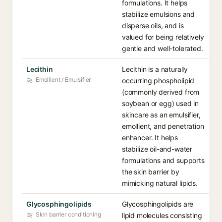
formulations. It helps
stabilize emulsions and
disperse oils, and is
valued for being relatively
gentle and well-tolerated.
Lecithin
Lecithin is a naturally
Emollient / Emulsifier
occurring phospholipid
(commonly derived from
soybean or egg) used in
skincare as an emulsifier,
emollient, and penetration
enhancer. It helps
stabilize oil-and-water
formulations and supports
the skin barrier by
mimicking natural lipids.
Glycosphingolipids
Glycosphingolipids are
Skin barrier conditioning
lipid molecules consisting