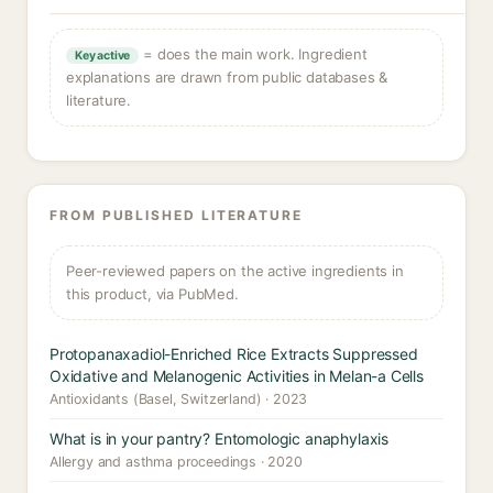
= does the main work. Ingredient
Key active
explanations are drawn from public databases &
literature.
FROM PUBLISHED LITERATURE
Peer-reviewed papers on the active ingredients in
this product, via PubMed.
Protopanaxadiol-Enriched Rice Extracts Suppressed
Oxidative and Melanogenic Activities in Melan-a Cells
Antioxidants (Basel, Switzerland) · 2023
What is in your pantry? Entomologic anaphylaxis
Allergy and asthma proceedings · 2020