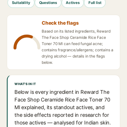
Suitability
Questions
Actives
Full list
Check the flags
Based on its listed ingredients, Reward
The Face Shop Ceramide Rice Face
Toner 70 Ml can feed fungal acne;
contains fragrance/allergens; contains a
drying alcohol — details in the flags
below.
WHAT'S IN IT
Below is every ingredient in Reward The
Face Shop Ceramide Rice Face Toner 70
Ml explained, its standout actives, and
the side effects reported in research for
those actives — analysed for Indian skin.