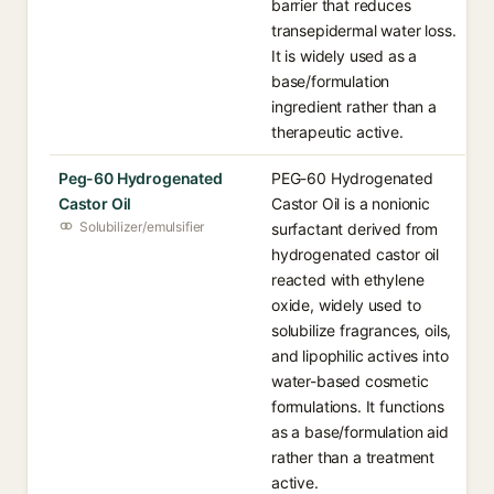
barrier that reduces
transepidermal water loss.
It is widely used as a
base/formulation
ingredient rather than a
therapeutic active.
Peg-60 Hydrogenated
PEG-60 Hydrogenated
Castor Oil
Castor Oil is a nonionic
Solubilizer/emulsifier
surfactant derived from
hydrogenated castor oil
reacted with ethylene
oxide, widely used to
solubilize fragrances, oils,
and lipophilic actives into
water-based cosmetic
formulations. It functions
as a base/formulation aid
rather than a treatment
active.