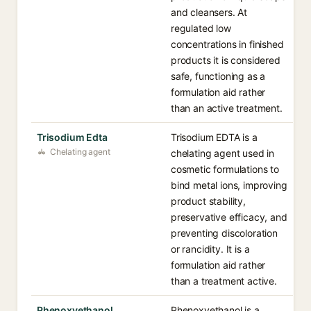
and cleansers. At
regulated low
concentrations in finished
products it is considered
safe, functioning as a
formulation aid rather
than an active treatment.
Trisodium Edta
Trisodium EDTA is a
Chelating agent
chelating agent used in
cosmetic formulations to
bind metal ions, improving
product stability,
preservative efficacy, and
preventing discoloration
or rancidity. It is a
formulation aid rather
than a treatment active.
Phenoxyethanol
Phenoxyethanol is a