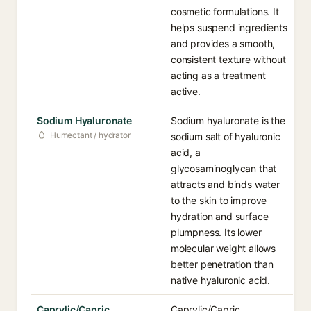
cosmetic formulations. It
helps suspend ingredients
and provides a smooth,
consistent texture without
acting as a treatment
active.
Sodium Hyaluronate
Sodium hyaluronate is the
Humectant / hydrator
sodium salt of hyaluronic
acid, a
glycosaminoglycan that
attracts and binds water
to the skin to improve
hydration and surface
plumpness. Its lower
molecular weight allows
better penetration than
native hyaluronic acid.
Caprylic/Capric
Caprylic/Capric