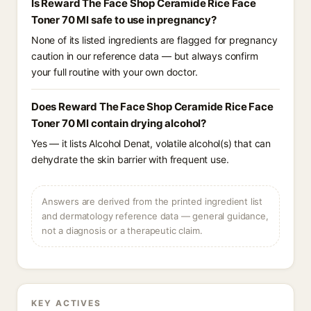
Is Reward The Face Shop Ceramide Rice Face
Toner 70 Ml safe to use in pregnancy?
None of its listed ingredients are flagged for pregnancy
caution in our reference data — but always confirm
your full routine with your own doctor.
Does Reward The Face Shop Ceramide Rice Face
Toner 70 Ml contain drying alcohol?
Yes — it lists Alcohol Denat, volatile alcohol(s) that can
dehydrate the skin barrier with frequent use.
Answers are derived from the printed ingredient list
and dermatology reference data — general guidance,
not a diagnosis or a therapeutic claim.
KEY ACTIVES