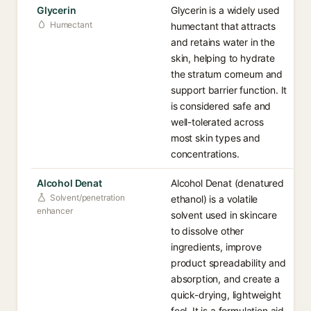
Glycerin
Glycerin is a widely used
Humectant
humectant that attracts
and retains water in the
skin, helping to hydrate
the stratum corneum and
support barrier function. It
is considered safe and
well-tolerated across
most skin types and
concentrations.
Alcohol Denat
Alcohol Denat (denatured
Solvent/penetration
ethanol) is a volatile
enhancer
solvent used in skincare
to dissolve other
ingredients, improve
product spreadability and
absorption, and create a
quick-drying, lightweight
feel. It is a formulation aid