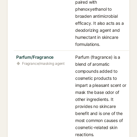
paired with
phenoxyethanol to
broaden antimicrobial
efficacy. It also acts as a
deodorizing agent and
humectant in skincare
formulations.
Parfum/Fragrance
Parfum (fragrance) is a
Fragrance/masking agent
blend of aromatic
compounds added to
cosmetic products to
impart a pleasant scent or
mask the base odor of
other ingredients. It
provides no skincare
benefit and is one of the
most common causes of
cosmetic-related skin
reactions.