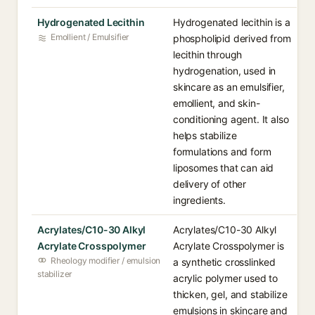
Hydrogenated Lecithin
Hydrogenated lecithin is a
Emollient / Emulsifier
phospholipid derived from
lecithin through
hydrogenation, used in
skincare as an emulsifier,
emollient, and skin-
conditioning agent. It also
helps stabilize
formulations and form
liposomes that can aid
delivery of other
ingredients.
Acrylates/C10-30 Alkyl
Acrylates/C10-30 Alkyl
Acrylate Crosspolymer
Acrylate Crosspolymer is
Rheology modifier / emulsion
a synthetic crosslinked
stabilizer
acrylic polymer used to
thicken, gel, and stabilize
emulsions in skincare and