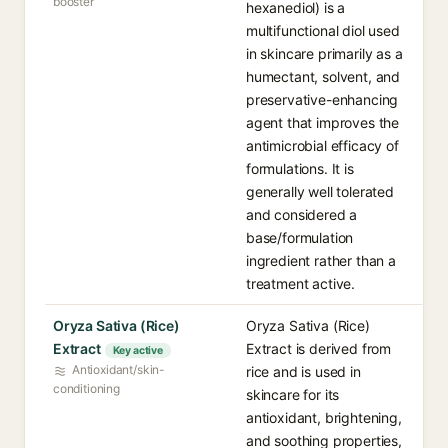
booster
hexanediol) is a
multifunctional diol used
in skincare primarily as a
humectant, solvent, and
preservative-enhancing
agent that improves the
antimicrobial efficacy of
formulations. It is
generally well tolerated
and considered a
base/formulation
ingredient rather than a
treatment active.
Oryza Sativa (Rice)
Oryza Sativa (Rice)
Extract
Extract is derived from
Key active
Antioxidant/skin-
rice and is used in
conditioning
skincare for its
antioxidant, brightening,
and soothing properties,