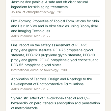
Jasmine rice panicle: A safe and efficient natural
ingredient for skin aging treatments
Journal of ethnopharmacology · 2016
Film-Forming Properties of Topical Formulations for Skin
and Hair: In Vivo and In Vitro Studies Using Biophysical
and Imaging Techniques
AAPS PharmSciTech · 2022
Final report on the safety assessment of PEG-25
propylene glycol stearate, PEG-75 propylene glycol
stearate, PEG-120 propylene glycol stearate, PEG-10
propylene glycol, PEG-8 propylene glycol cocoate, and
PEG-55 propylene glycol oleate
International journal of toxicology · 2001
Application of Factorial Design and Rheology to the
Development of Photoprotective Formulations
AAPS PharmSciTech · 2020
Synergistic effect of 1,4-cyclohexanediol and 1,2-
hexanediol on percutaneous absorption and penetration
of metronidazole