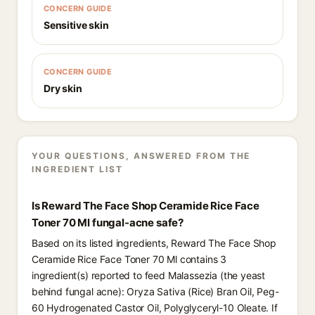
CONCERN GUIDE
Sensitive skin
CONCERN GUIDE
Dry skin
YOUR QUESTIONS, ANSWERED FROM THE
INGREDIENT LIST
Is Reward The Face Shop Ceramide Rice Face
Toner 70 Ml fungal-acne safe?
Based on its listed ingredients, Reward The Face Shop
Ceramide Rice Face Toner 70 Ml contains 3
ingredient(s) reported to feed Malassezia (the yeast
behind fungal acne): Oryza Sativa (Rice) Bran Oil, Peg-
60 Hydrogenated Castor Oil, Polyglyceryl-10 Oleate. If