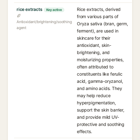
rice extracts
Rice extracts, derived
Key active
from various parts of
Antioxidant/brightening/soothing
Oryza sativa (bran, germ,
agent
ferment), are used in
skincare for their
antioxidant, skin-
brightening, and
moisturizing properties,
often attributed to
constituents like ferulic
acid, gamma-oryzanol,
and amino acids. They
may help reduce
hyperpigmentation,
support the skin barrier,
and provide mild UV-
protective and soothing
effects.