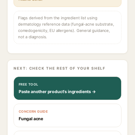
Flags derived from the ingredient list using
dermatology reference data (fungal-acne substrate,
comedogenicity, EU allergens). General guidance,
not a diagnosis.
NEXT: CHECK THE REST OF YOUR SHELF
FREE TOOL
Paste another product's ingredients →
CONCERN GUIDE
Fungal acne