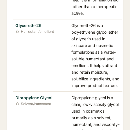
rather than a therapeutic
active.
Glycereth-26
Glycereth-26 is a
Humectant/emollient
polyethylene glycol ether
of glycerin used in
skincare and cosmetic
formulations as a water-
soluble humectant and
emollient. It helps attract
and retain moisture,
solubilize ingredients, and
improve product texture.
Dipropylene Glycol
Dipropylene glycol is a
Solvent/humectant
clear, low-viscosity glycol
used in cosmetics
primarily as a solvent,
humectant, and viscosity-