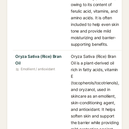
owing to its content of
ferulic acid, vitamins, and
amino acids. It is often
included to help even skin
tone and provide mild
moisturizing and barrier-
supporting benefits.
Oryza Sativa (Rice) Bran
Oryza Sativa (Rice) Bran
Oil
Oil is a plant-derived oil
Emollient / antioxidant
rich in fatty acids, vitamin
E
(tocopherols/tocotrienols),
and oryzanol, used in
skincare as an emollient,
skin-conditioning agent,
and antioxidant. It helps
soften skin and support
the barrier while providing