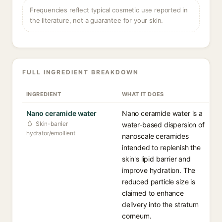
Frequencies reflect typical cosmetic use reported in
the literature, not a guarantee for your skin.
FULL INGREDIENT BREAKDOWN
INGREDIENT
WHAT IT DOES
Nano ceramide water
Nano ceramide water is a
Skin-barrier
water-based dispersion of
hydrator/emollient
nanoscale ceramides
intended to replenish the
skin's lipid barrier and
improve hydration. The
reduced particle size is
claimed to enhance
delivery into the stratum
corneum.