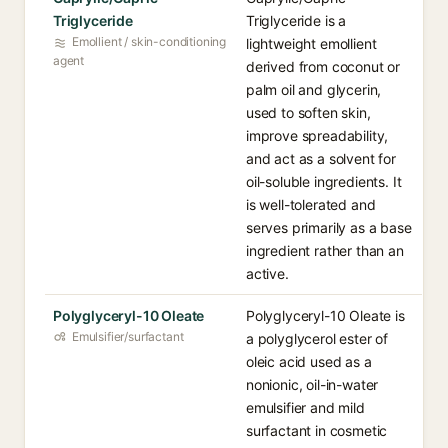
Triglyceride
Triglyceride is a
Emollient / skin-conditioning
lightweight emollient
agent
derived from coconut or
palm oil and glycerin,
used to soften skin,
improve spreadability,
and act as a solvent for
oil-soluble ingredients. It
is well-tolerated and
serves primarily as a base
ingredient rather than an
active.
Polyglyceryl-10 Oleate
Polyglyceryl-10 Oleate is
Emulsifier/surfactant
a polyglycerol ester of
oleic acid used as a
nonionic, oil-in-water
emulsifier and mild
surfactant in cosmetic