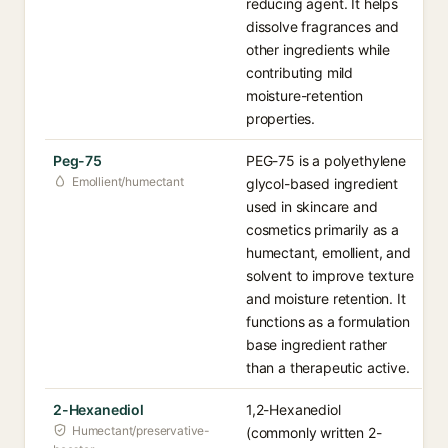
reducing agent. It helps
dissolve fragrances and
other ingredients while
contributing mild
moisture-retention
properties.
Peg-75
PEG-75 is a polyethylene
Emollient/humectant
glycol-based ingredient
used in skincare and
cosmetics primarily as a
humectant, emollient, and
solvent to improve texture
and moisture retention. It
functions as a formulation
base ingredient rather
than a therapeutic active.
2-Hexanediol
1,2-Hexanediol
Humectant/preservative-
(commonly written 2-