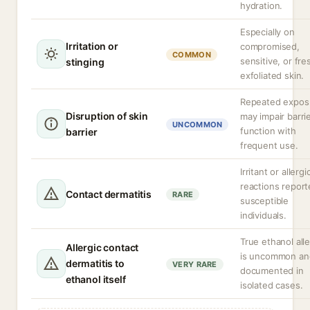
hydration.
Especially on
Irritation or
compromised,
COMMON
sensitive, or fre
stinging
exfoliated skin.
Repeated expos
Disruption of skin
may impair barri
UNCOMMON
function with
barrier
frequent use.
Irritant or allergi
reactions report
Contact dermatitis
RARE
susceptible
individuals.
True ethanol all
Allergic contact
is uncommon an
dermatitis to
VERY RARE
documented in
ethanol itself
isolated cases.