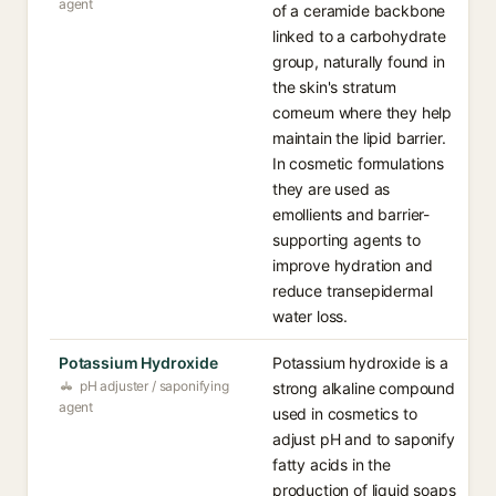
agent
of a ceramide backbone
linked to a carbohydrate
group, naturally found in
the skin's stratum
corneum where they help
maintain the lipid barrier.
In cosmetic formulations
they are used as
emollients and barrier-
supporting agents to
improve hydration and
reduce transepidermal
water loss.
Potassium Hydroxide
Potassium hydroxide is a
pH adjuster / saponifying
strong alkaline compound
agent
used in cosmetics to
adjust pH and to saponify
fatty acids in the
production of liquid soaps