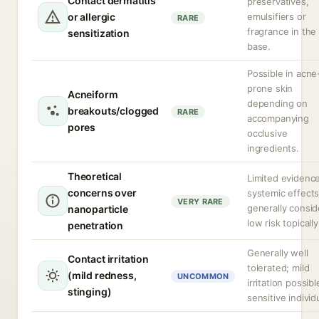
Contact dermatitis
preservatives,
or allergic
emulsifiers or
RARE
fragrance in the
sensitization
base.
Possible in acne
prone skin
Acneiform
depending on
breakouts/clogged
RARE
accompanying
pores
occlusive
ingredients.
Theoretical
Limited evidence
concerns over
systemic effects
VERY RARE
generally consi
nanoparticle
low risk topically
penetration
Generally well
Contact irritation
tolerated; mild
(mild redness,
UNCOMMON
irritation possibl
stinging)
sensitive individ