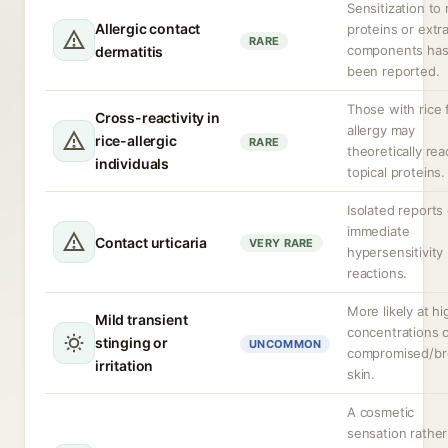
Sensitization to 
Allergic contact
proteins or extr
RARE
components ha
dermatitis
been reported.
Those with rice
Cross-reactivity in
allergy may
rice-allergic
RARE
theoretically rea
individuals
topical proteins.
Isolated reports 
immediate
Contact urticaria
VERY RARE
hypersensitivity
reactions.
More likely at hi
Mild transient
concentrations 
stinging or
UNCOMMON
compromised/b
irritation
skin.
A cosmetic
sensation rather