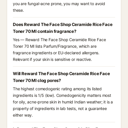
you are fungal-acne prone, you may want to avoid
these.
Does Reward The Face Shop Ceramide Rice Face
Toner 70 Ml contain fragrance?
Yes — Reward The Face Shop Ceramide Rice Face
Toner 70 Ml lists Parfum/Fragrance, which are
fragrance ingredients or EU-declared allergens.
Relevant if your skin is sensitive or reactive.
Will Reward The Face Shop Ceramide Rice Face
Toner 70 Ml clog pores?
The highest comedogenic rating among its listed
ingredients is 1/5 (low). Comedogenicity matters most
for oily, acne-prone skin in humid Indian weather; it is a
property of ingredients in lab tests, not a guarantee
either way.