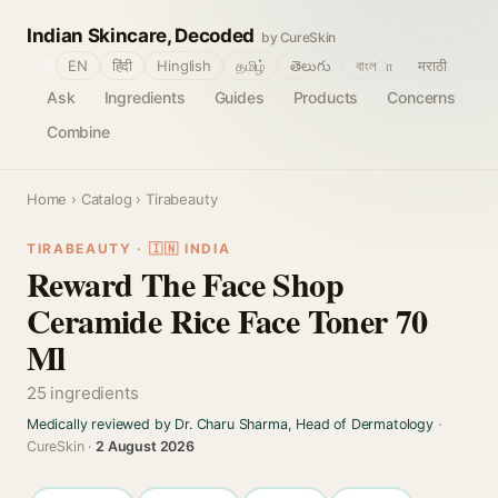
Indian Skincare, Decoded
by CureSkin
🌐
EN
हिंदी
Hinglish
தமிழ்
తెలుగు
বাংলா
मराठी
Ask
Ingredients
Guides
Products
Concerns
Combine
Home
›
Catalog
› Tirabeauty
TIRABEAUTY · 🇮🇳 INDIA
Reward The Face Shop
Ceramide Rice Face Toner 70
Ml
25 ingredients
Medically reviewed by Dr. Charu Sharma, Head of Dermatology
·
CureSkin ·
2 August 2026