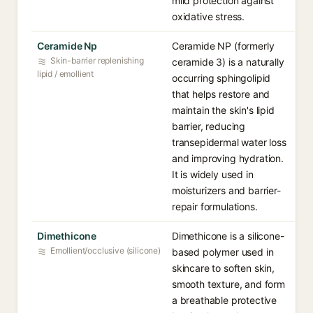
mild protection against
oxidative stress.
Ceramide Np
Ceramide NP (formerly
Skin-barrier replenishing
ceramide 3) is a naturally
lipid / emollient
occurring sphingolipid
that helps restore and
maintain the skin's lipid
barrier, reducing
transepidermal water loss
and improving hydration.
It is widely used in
moisturizers and barrier-
repair formulations.
Dimethicone
Dimethicone is a silicone-
Emollient/occlusive (silicone)
based polymer used in
skincare to soften skin,
smooth texture, and form
a breathable protective