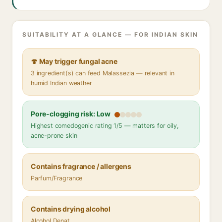
SUITABILITY AT A GLANCE — FOR INDIAN SKIN
🍄 May trigger fungal acne
3 ingredient(s) can feed Malassezia — relevant in
humid Indian weather
Pore-clogging risk: Low
Highest comedogenic rating 1/5 — matters for oily,
acne-prone skin
Contains fragrance / allergens
Parfum/Fragrance
Contains drying alcohol
Alcohol Denat