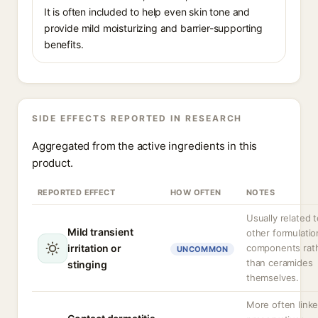
It is often included to help even skin tone and
provide mild moisturizing and barrier-supporting
benefits.
SIDE EFFECTS REPORTED IN RESEARCH
Aggregated from the active ingredients in this
product.
REPORTED EFFECT
HOW OFTEN
NOTES
Usually related 
Mild transient
other formulatio
irritation or
components rat
UNCOMMON
than ceramides
stinging
themselves.
More often linke