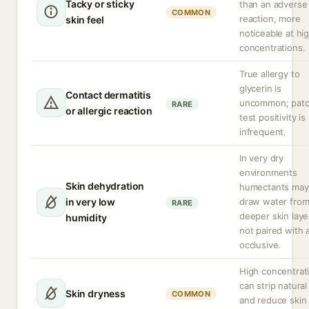
Tacky or sticky
than an adverse
COMMON
reaction, more
skin feel
noticeable at hi
concentrations.
True allergy to
glycerin is
Contact dermatitis
uncommon; patc
RARE
or allergic reaction
test positivity is
infrequent.
In very dry
environments
Skin dehydration
humectants may
in very low
draw water fro
RARE
deeper skin layer
humidity
not paired with 
occlusive.
High concentrat
can strip natural 
Skin dryness
COMMON
and reduce skin