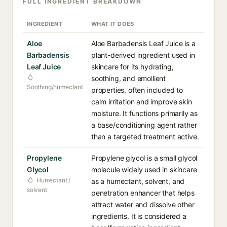
FULL INGREDIENT BREAKDOWN
INGREDIENT
WHAT IT DOES
Aloe
Aloe Barbadensis Leaf Juice is a
Barbadensis
plant-derived ingredient used in
Leaf Juice
skincare for its hydrating,
soothing, and emollient
Soothing/humectant
properties, often included to
calm irritation and improve skin
moisture. It functions primarily as
a base/conditioning agent rather
than a targeted treatment active.
Propylene
Propylene glycol is a small glycol
Glycol
molecule widely used in skincare
Humectant /
as a humectant, solvent, and
solvent
penetration enhancer that helps
attract water and dissolve other
ingredients. It is considered a