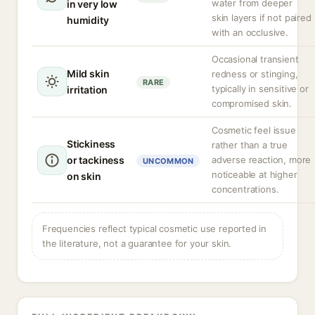
water from deeper
in very low
skin layers if not paired
humidity
with an occlusive.
Occasional transient
Mild skin
redness or stinging,
RARE
typically in sensitive or
irritation
compromised skin.
Cosmetic feel issue
Stickiness
rather than a true
or tackiness
adverse reaction, more
UNCOMMON
noticeable at higher
on skin
concentrations.
Frequencies reflect typical cosmetic use reported in
the literature, not a guarantee for your skin.