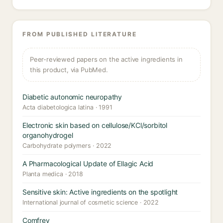
FROM PUBLISHED LITERATURE
Peer-reviewed papers on the active ingredients in
this product, via PubMed.
Diabetic autonomic neuropathy
Acta diabetologica latina · 1991
Electronic skin based on cellulose/KCl/sorbitol
organohydrogel
Carbohydrate polymers · 2022
A Pharmacological Update of Ellagic Acid
Planta medica · 2018
Sensitive skin: Active ingredients on the spotlight
International journal of cosmetic science · 2022
Comfrey