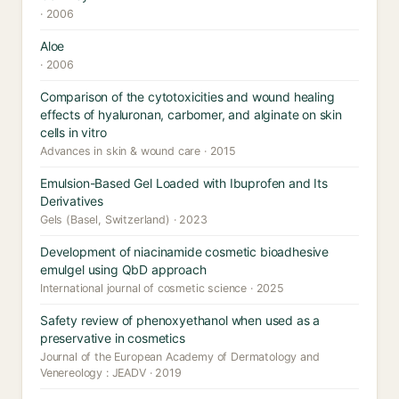
· 2006
Aloe
· 2006
Comparison of the cytotoxicities and wound healing
effects of hyaluronan, carbomer, and alginate on skin
cells in vitro
Advances in skin & wound care · 2015
Emulsion-Based Gel Loaded with Ibuprofen and Its
Derivatives
Gels (Basel, Switzerland) · 2023
Development of niacinamide cosmetic bioadhesive
emulgel using QbD approach
International journal of cosmetic science · 2025
Safety review of phenoxyethanol when used as a
preservative in cosmetics
Journal of the European Academy of Dermatology and
Venereology : JEADV · 2019