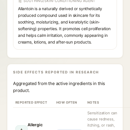
SOOTHING/SKIN-CONDITIONING AGENT
Allantoin is a naturally derived or synthetically
produced compound used in skincare for its
soothing, moisturizing, and keratolytic (skin-
softening) properties. It promotes cell proliferation
and helps calm irritation, commonly appearing in
creams, lotions, and after-sun products.
SIDE EFFECTS REPORTED IN RESEARCH
Aggregated from the active ingredients in this
product.
REPORTED EFFECT
HOW OFTEN
NOTES
Sensitization can
cause redness,
Allergic
itching, or rash,