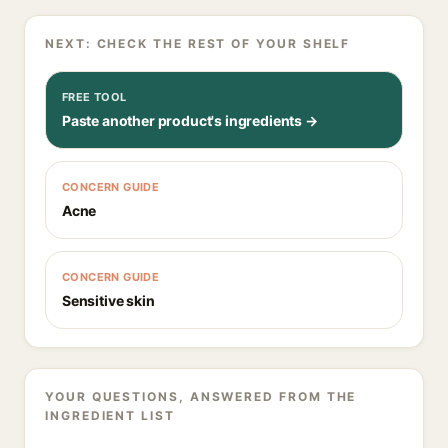
NEXT: CHECK THE REST OF YOUR SHELF
FREE TOOL
Paste another product's ingredients →
CONCERN GUIDE
Acne
CONCERN GUIDE
Sensitive skin
YOUR QUESTIONS, ANSWERED FROM THE
INGREDIENT LIST