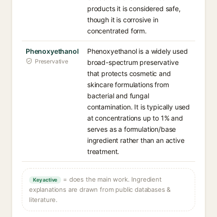
products it is considered safe,
though it is corrosive in
concentrated form.
Phenoxyethanol
Phenoxyethanol is a widely used
Preservative
broad-spectrum preservative
that protects cosmetic and
skincare formulations from
bacterial and fungal
contamination. It is typically used
at concentrations up to 1% and
serves as a formulation/base
ingredient rather than an active
treatment.
= does the main work. Ingredient
Key active
explanations are drawn from public databases &
literature.