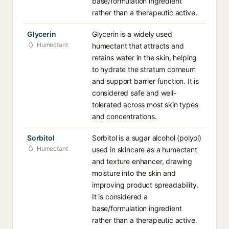
base/formulation ingredient
rather than a therapeutic active.
Glycerin
Glycerin is a widely used
Humectant
humectant that attracts and
retains water in the skin, helping
to hydrate the stratum corneum
and support barrier function. It is
considered safe and well-
tolerated across most skin types
and concentrations.
Sorbitol
Sorbitol is a sugar alcohol (polyol)
Humectant
used in skincare as a humectant
and texture enhancer, drawing
moisture into the skin and
improving product spreadability.
It is considered a
base/formulation ingredient
rather than a therapeutic active.