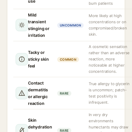
use
burn patients
Mild
More likely at high
transient
concentrations or on
UNCOMMON
compromised/broken
stinging or
skin.
irritation
A cosmetic sensation
Tacky or
rather than an adverse
sticky skin
reaction, more
COMMON
noticeable at higher
feel
concentrations.
Contact
True allergy to glycerin
dermatitis
is uncommon; patch-
RARE
test positivity is
or allergic
infrequent.
reaction
In very dry
Skin
environments
dehydration
humectants may draw
RARE