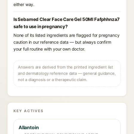
either way.
Is Sebamed Clear Face Care Gel 50Ml Fafphhnza7
safe to use in pregnancy?
None of its listed ingredients are flagged for pregnancy
caution in our reference data — but always confirm
your full routine with your own doctor.
Answers are derived from the printed ingredient list
and dermatology reference data — general guidance,
not a diagnosis or a therapeutic claim.
KEY ACTIVES
Allantoin