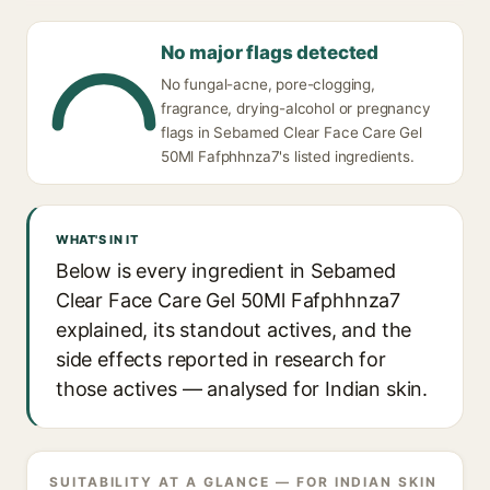
No major flags detected
No fungal-acne, pore-clogging,
fragrance, drying-alcohol or pregnancy
flags in Sebamed Clear Face Care Gel
50Ml Fafphhnza7's listed ingredients.
WHAT'S IN IT
Below is every ingredient in Sebamed
Clear Face Care Gel 50Ml Fafphhnza7
explained, its standout actives, and the
side effects reported in research for
those actives — analysed for Indian skin.
SUITABILITY AT A GLANCE — FOR INDIAN SKIN