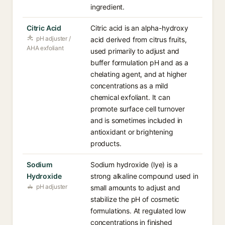
ingredient.
Citric Acid
Citric acid is an alpha-hydroxy
pH adjuster /
acid derived from citrus fruits,
AHA exfoliant
used primarily to adjust and
buffer formulation pH and as a
chelating agent, and at higher
concentrations as a mild
chemical exfoliant. It can
promote surface cell turnover
and is sometimes included in
antioxidant or brightening
products.
Sodium
Sodium hydroxide (lye) is a
Hydroxide
strong alkaline compound used in
pH adjuster
small amounts to adjust and
stabilize the pH of cosmetic
formulations. At regulated low
concentrations in finished