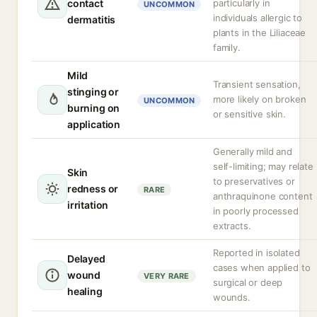
contact
particularly in
UNCOMMON
individuals allergic to
dermatitis
plants in the Liliaceae
family.
Mild
Transient sensation,
stinging or
more likely on broken
UNCOMMON
burning on
or sensitive skin.
application
Generally mild and
self-limiting; may relate
Skin
to preservatives or
redness or
RARE
anthraquinone content
irritation
in poorly processed
extracts.
Reported in isolated
Delayed
cases when applied to
wound
VERY RARE
surgical or deep
healing
wounds.