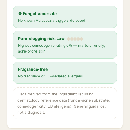
🍄 Fungal-acne safe
No known Malassezia triggers detected
Pore-clogging risk: Low
Highest comedogenic rating 0/5 — matters for oily,
acne-prone skin
Fragrance-free
No fragrance or EU-declared allergens
Flags derived from the ingredient list using
dermatology reference data (fungal-acne substrate,
comedogenicity, EU allergens). General guidance,
not a diagnosis.