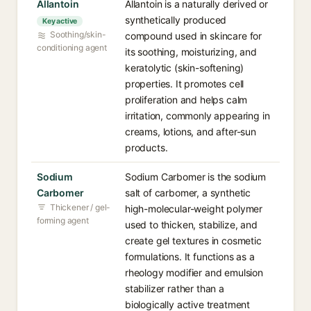
Allantoin
Allantoin is a naturally derived or
synthetically produced
Key active
Soothing/skin-
compound used in skincare for
conditioning agent
its soothing, moisturizing, and
keratolytic (skin-softening)
properties. It promotes cell
proliferation and helps calm
irritation, commonly appearing in
creams, lotions, and after-sun
products.
Sodium
Sodium Carbomer is the sodium
Carbomer
salt of carbomer, a synthetic
Thickener / gel-
high-molecular-weight polymer
forming agent
used to thicken, stabilize, and
create gel textures in cosmetic
formulations. It functions as a
rheology modifier and emulsion
stabilizer rather than a
biologically active treatment