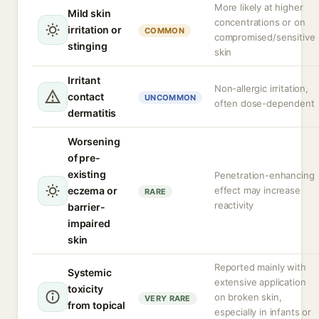
More likely at higher
Mild skin
concentrations or on
irritation or
COMMON
compromised/sensitive
stinging
skin
Irritant
Non-allergic irritation,
contact
UNCOMMON
often dose-dependent
dermatitis
Worsening
of pre-
existing
Penetration-enhancing
eczema or
effect may increase
RARE
reactivity
barrier-
impaired
skin
Reported mainly with
Systemic
extensive application
toxicity
on broken skin,
VERY RARE
from topical
especially in infants or