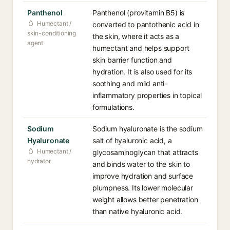
Panthenol
Panthenol (provitamin B5) is
Humectant /
converted to pantothenic acid in
skin-conditioning
the skin, where it acts as a
agent
humectant and helps support
skin barrier function and
hydration. It is also used for its
soothing and mild anti-
inflammatory properties in topical
formulations.
Sodium
Sodium hyaluronate is the sodium
Hyaluronate
salt of hyaluronic acid, a
Humectant /
glycosaminoglycan that attracts
hydrator
and binds water to the skin to
improve hydration and surface
plumpness. Its lower molecular
weight allows better penetration
than native hyaluronic acid.