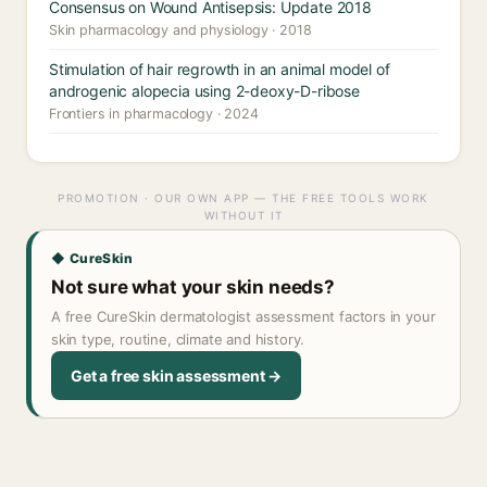
Consensus on Wound Antisepsis: Update 2018
Skin pharmacology and physiology · 2018
Stimulation of hair regrowth in an animal model of
androgenic alopecia using 2-deoxy-D-ribose
Frontiers in pharmacology · 2024
PROMOTION · OUR OWN APP — THE FREE TOOLS WORK
WITHOUT IT
◆ CureSkin
Not sure what your skin needs?
A free CureSkin dermatologist assessment factors in your
skin type, routine, climate and history.
Get a free skin assessment →