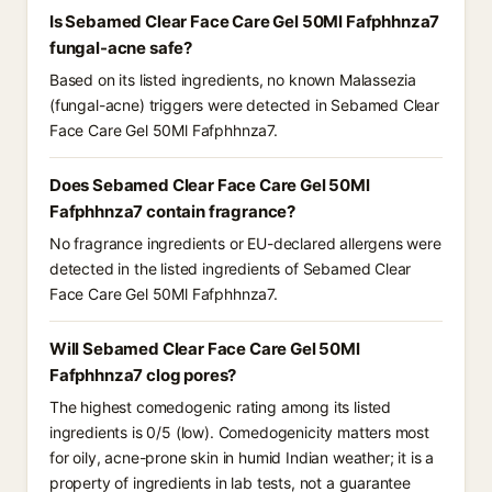
Is Sebamed Clear Face Care Gel 50Ml Fafphhnza7
fungal-acne safe?
Based on its listed ingredients, no known Malassezia
(fungal-acne) triggers were detected in Sebamed Clear
Face Care Gel 50Ml Fafphhnza7.
Does Sebamed Clear Face Care Gel 50Ml
Fafphhnza7 contain fragrance?
No fragrance ingredients or EU-declared allergens were
detected in the listed ingredients of Sebamed Clear
Face Care Gel 50Ml Fafphhnza7.
Will Sebamed Clear Face Care Gel 50Ml
Fafphhnza7 clog pores?
The highest comedogenic rating among its listed
ingredients is 0/5 (low). Comedogenicity matters most
for oily, acne-prone skin in humid Indian weather; it is a
property of ingredients in lab tests, not a guarantee