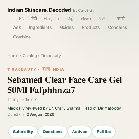
Indian Skincare, Decoded
by CureSkin
🌐
EN
हिंदी
Hinglish
தமிழ்
తెలుగు
বাংলா
मराठी
Ask
Ingredients
Guides
Products
Concerns
Combine
Home
›
Catalog
› Tirabeauty
TIRABEAUTY · 🇮🇳 INDIA
Sebamed Clear Face Care Gel
50Ml Fafphhnza7
11 ingredients
Medically reviewed by Dr. Charu Sharma, Head of Dermatology
·
CureSkin ·
2 August 2026
Suitability
Questions
Actives
Full list