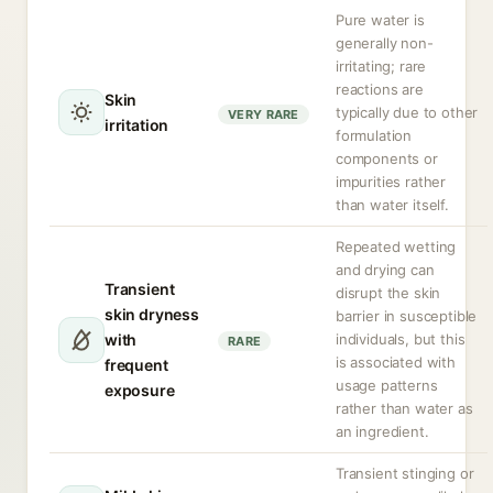
Pure water is
generally non-
irritating; rare
reactions are
Skin
typically due to other
VERY RARE
irritation
formulation
components or
impurities rather
than water itself.
Repeated wetting
and drying can
Transient
disrupt the skin
skin dryness
barrier in susceptible
with
individuals, but this
RARE
is associated with
frequent
usage patterns
exposure
rather than water as
an ingredient.
Transient stinging or