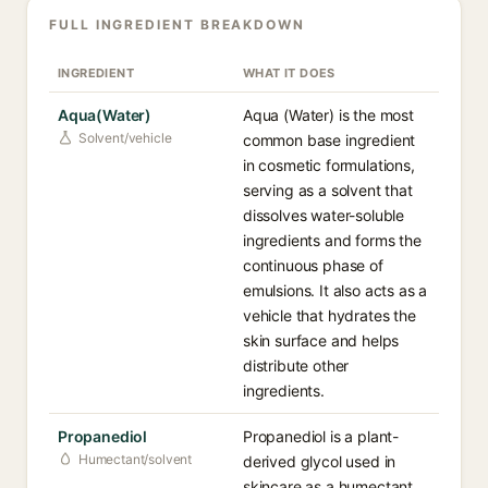
FULL INGREDIENT BREAKDOWN
INGREDIENT
WHAT IT DOES
Aqua(Water)
Aqua (Water) is the most
Solvent/vehicle
common base ingredient
in cosmetic formulations,
serving as a solvent that
dissolves water-soluble
ingredients and forms the
continuous phase of
emulsions. It also acts as a
vehicle that hydrates the
skin surface and helps
distribute other
ingredients.
Propanediol
Propanediol is a plant-
Humectant/solvent
derived glycol used in
skincare as a humectant,