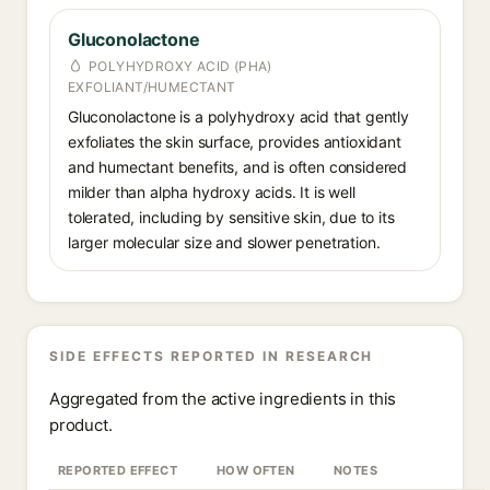
Gluconolactone
POLYHYDROXY ACID (PHA)
EXFOLIANT/HUMECTANT
Gluconolactone is a polyhydroxy acid that gently
exfoliates the skin surface, provides antioxidant
and humectant benefits, and is often considered
milder than alpha hydroxy acids. It is well
tolerated, including by sensitive skin, due to its
larger molecular size and slower penetration.
SIDE EFFECTS REPORTED IN RESEARCH
Aggregated from the active ingredients in this
product.
REPORTED EFFECT
HOW OFTEN
NOTES