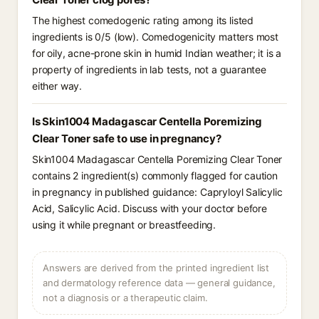
The highest comedogenic rating among its listed
ingredients is 0/5 (low). Comedogenicity matters most
for oily, acne-prone skin in humid Indian weather; it is a
property of ingredients in lab tests, not a guarantee
either way.
Is Skin1004 Madagascar Centella Poremizing
Clear Toner safe to use in pregnancy?
Skin1004 Madagascar Centella Poremizing Clear Toner
contains 2 ingredient(s) commonly flagged for caution
in pregnancy in published guidance: Capryloyl Salicylic
Acid, Salicylic Acid. Discuss with your doctor before
using it while pregnant or breastfeeding.
Answers are derived from the printed ingredient list
and dermatology reference data — general guidance,
not a diagnosis or a therapeutic claim.