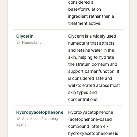
considered a
base/formulation
ingredient rather than a
treatment active.
Glycerin
Glycerin is a widely used
Humectant
humectant that attracts
and retains water in the
skin, helping to hydrate
the stratum corneum and
support barrier function. It
is considered safe and
well-tolerated across most
skin types and
concentrations.
Hydroxyacetophenone
Hydroxyacetophenone
Antioxidant / soothing
(acetophenone-based
agent
compound, often 4'-
hydroxyacetophenone) is