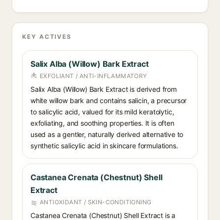
KEY ACTIVES
Salix Alba (Willow) Bark Extract
EXFOLIANT / ANTI-INFLAMMATORY
Salix Alba (Willow) Bark Extract is derived from
white willow bark and contains salicin, a precursor
to salicylic acid, valued for its mild keratolytic,
exfoliating, and soothing properties. It is often
used as a gentler, naturally derived alternative to
synthetic salicylic acid in skincare formulations.
Castanea Crenata (Chestnut) Shell
Extract
ANTIOXIDANT / SKIN-CONDITIONING
Castanea Crenata (Chestnut) Shell Extract is a