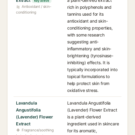
Extract
a plant-derived extract
Key active
Antioxidant / skin-
rich in polyphenols and
conditioning
tannins used for its
antioxidant and skin-
conditioning properties,
with some research
suggesting anti-
inflammatory and skin-
brightening (tyrosinase-
inhibiting) effects. It is
typically incorporated into
topical formulations to
help protect skin from
oxidative stress.
Lavandula
Lavandula Angustifolia
Angustifolia
(Lavender) Flower Extract
(Lavender) Flower
is a plant-derived
Extract
ingredient used in skincare
Fragrance/soothing
for its aromatic,