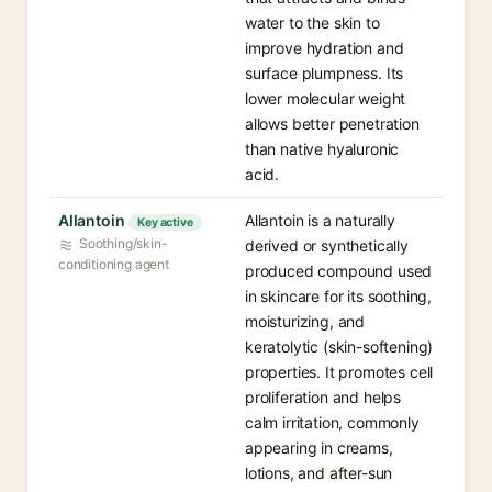
water to the skin to
improve hydration and
surface plumpness. Its
lower molecular weight
allows better penetration
than native hyaluronic
acid.
Allantoin
Allantoin is a naturally
Key active
Soothing/skin-
derived or synthetically
conditioning agent
produced compound used
in skincare for its soothing,
moisturizing, and
keratolytic (skin-softening)
properties. It promotes cell
proliferation and helps
calm irritation, commonly
appearing in creams,
lotions, and after-sun