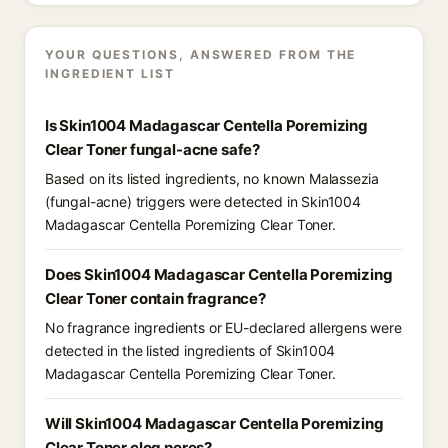
YOUR QUESTIONS, ANSWERED FROM THE
INGREDIENT LIST
Is Skin1004 Madagascar Centella Poremizing
Clear Toner fungal-acne safe?
Based on its listed ingredients, no known Malassezia
(fungal-acne) triggers were detected in Skin1004
Madagascar Centella Poremizing Clear Toner.
Does Skin1004 Madagascar Centella Poremizing
Clear Toner contain fragrance?
No fragrance ingredients or EU-declared allergens were
detected in the listed ingredients of Skin1004
Madagascar Centella Poremizing Clear Toner.
Will Skin1004 Madagascar Centella Poremizing
Clear Toner clog pores?