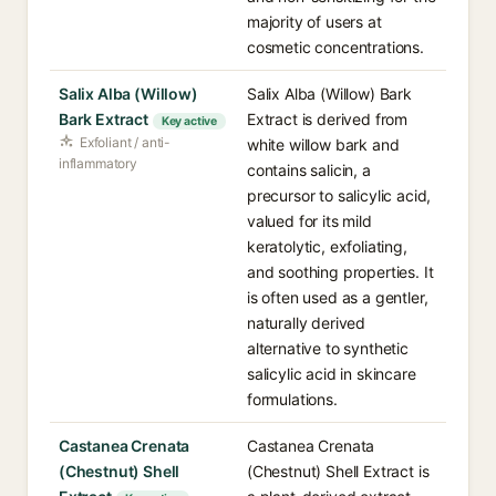
majority of users at
cosmetic concentrations.
Salix Alba (Willow)
Salix Alba (Willow) Bark
Bark Extract
Extract is derived from
Key active
Exfoliant / anti-
white willow bark and
inflammatory
contains salicin, a
precursor to salicylic acid,
valued for its mild
keratolytic, exfoliating,
and soothing properties. It
is often used as a gentler,
naturally derived
alternative to synthetic
salicylic acid in skincare
formulations.
Castanea Crenata
Castanea Crenata
(Chestnut) Shell
(Chestnut) Shell Extract is