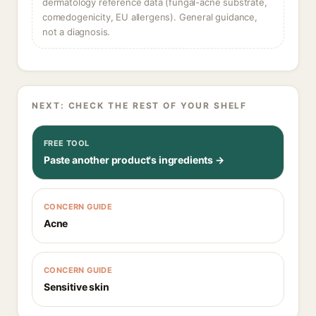
dermatology reference data (fungal-acne substrate,
comedogenicity, EU allergens). General guidance,
not a diagnosis.
NEXT: CHECK THE REST OF YOUR SHELF
FREE TOOL
Paste another product's ingredients →
CONCERN GUIDE
Acne
CONCERN GUIDE
Sensitive skin