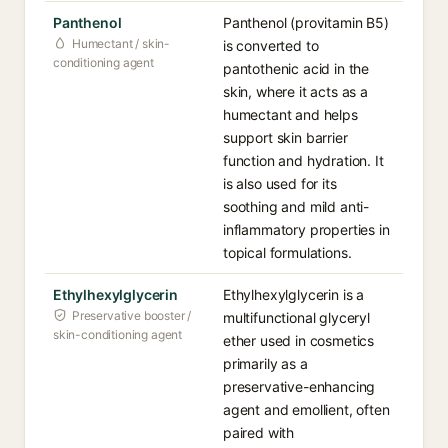
Panthenol
Panthenol (provitamin B5)
Humectant / skin-
is converted to
conditioning agent
pantothenic acid in the
skin, where it acts as a
humectant and helps
support skin barrier
function and hydration. It
is also used for its
soothing and mild anti-
inflammatory properties in
topical formulations.
Ethylhexylglycerin
Ethylhexylglycerin is a
Preservative booster /
multifunctional glyceryl
skin-conditioning agent
ether used in cosmetics
primarily as a
preservative-enhancing
agent and emollient, often
paired with