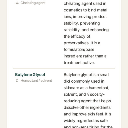
Chelating agent
chelating agent used in
cosmetics to bind metal
ions, improving product
stability, preventing
rancidity, and enhancing
the efficacy of
preservatives. It is a
formulation/base
ingredient rather than a
treatment active.
Butylene Glycol
Butylene glycol is a small
Humectant / solvent
diol commonly used in
skincare as a humectant,
solvent, and viscosity-
reducing agent that helps
dissolve other ingredients
and improve skin feel. It is
widely regarded as safe
and non-sensitizing for the