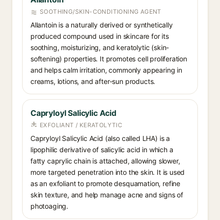
SOOTHING/SKIN-CONDITIONING AGENT
Allantoin is a naturally derived or synthetically
produced compound used in skincare for its
soothing, moisturizing, and keratolytic (skin-
softening) properties. It promotes cell proliferation
and helps calm irritation, commonly appearing in
creams, lotions, and after-sun products.
Capryloyl Salicylic Acid
EXFOLIANT / KERATOLYTIC
Capryloyl Salicylic Acid (also called LHA) is a
lipophilic derivative of salicylic acid in which a
fatty caprylic chain is attached, allowing slower,
more targeted penetration into the skin. It is used
as an exfoliant to promote desquamation, refine
skin texture, and help manage acne and signs of
photoaging.