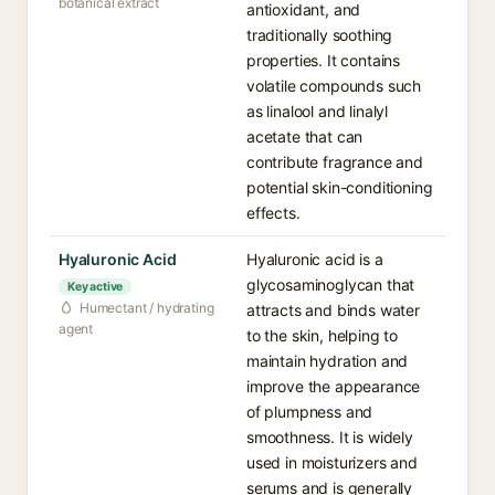
botanical extract
antioxidant, and
traditionally soothing
properties. It contains
volatile compounds such
as linalool and linalyl
acetate that can
contribute fragrance and
potential skin-conditioning
effects.
Hyaluronic Acid
Hyaluronic acid is a
glycosaminoglycan that
Key active
Humectant / hydrating
attracts and binds water
agent
to the skin, helping to
maintain hydration and
improve the appearance
of plumpness and
smoothness. It is widely
used in moisturizers and
serums and is generally