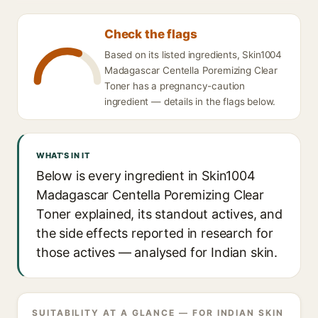
Check the flags
Based on its listed ingredients, Skin1004
Madagascar Centella Poremizing Clear
Toner has a pregnancy-caution
ingredient — details in the flags below.
WHAT'S IN IT
Below is every ingredient in Skin1004
Madagascar Centella Poremizing Clear
Toner explained, its standout actives, and
the side effects reported in research for
those actives — analysed for Indian skin.
SUITABILITY AT A GLANCE — FOR INDIAN SKIN