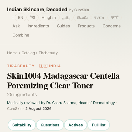
Indian Skincare, Decoded
by CureSkin
🌐
EN
हिंदी
Hinglish
தமிழ்
తెలుగు
বাংলா
मराठी
Ask
Ingredients
Guides
Products
Concerns
Combine
Home
›
Catalog
› Tirabeauty
TIRABEAUTY · 🇮🇳 INDIA
Skin1004 Madagascar Centella
Poremizing Clear Toner
25 ingredients
Medically reviewed by Dr. Charu Sharma, Head of Dermatology
·
CureSkin ·
2 August 2026
Suitability
Questions
Actives
Full list