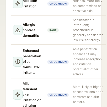
Mild skin
redness, more likely
UNCOMMON
on compromised or
irritation
sensitive skin.
Sensitization is
Allergic
infrequent;
contact
propanediol is
RARE
generally considered
dermatitis
low-risk for allergy.
As a penetration
Enhanced
enhancer it may
penetration
increase absorption
of co-
UNCOMMON
and irritation
formulated
potential of other
irritants
actives.
Mild
More likely at higher
transient
concentrations or on
skin
UNCOMMON
compromised skin
irritation or
barriers.
stinging