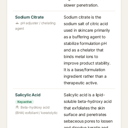
slower penetration.
Sodium Citrate
Sodium citrate is the
pH adjuster / chelating
sodium salt of citric acid
agent
used in skincare primarily
as a buffering agent to
stabilize formulation pH
and as a chelator that
binds metal ions to
improve product stability.
It is a base/formulation
ingredient rather than a
therapeutic active.
Salicylic Acid
Salicylic acid is a lipid-
soluble beta-hydroxy acid
Key active
Beta-hydroxy acid
that exfoliates the skin
(BHA) exfoliant / keratolytic
surface and penetrates
sebaceous pores to loosen
and dissolve keratin and