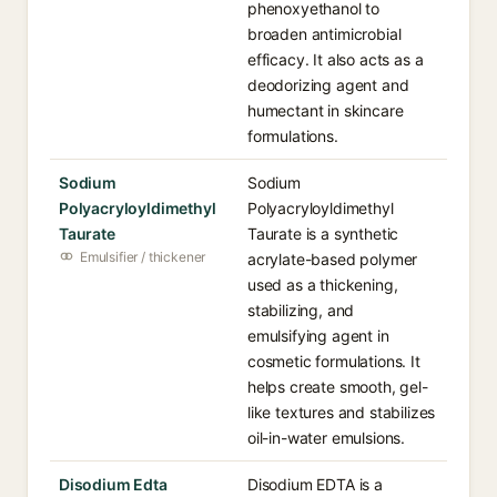
phenoxyethanol to
broaden antimicrobial
efficacy. It also acts as a
deodorizing agent and
humectant in skincare
formulations.
Sodium
Sodium
Polyacryloyldimethyl
Polyacryloyldimethyl
Taurate
Taurate is a synthetic
Emulsifier / thickener
acrylate-based polymer
used as a thickening,
stabilizing, and
emulsifying agent in
cosmetic formulations. It
helps create smooth, gel-
like textures and stabilizes
oil-in-water emulsions.
Disodium Edta
Disodium EDTA is a