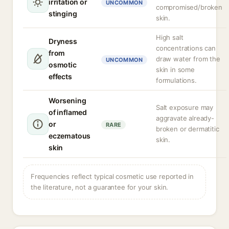
irritation or
UNCOMMON
compromised/broken
stinging
skin.
High salt
Dryness
concentrations can
from
draw water from the
UNCOMMON
osmotic
skin in some
effects
formulations.
Worsening
Salt exposure may
of inflamed
aggravate already-
or
RARE
broken or dermatitic
eczematous
skin.
skin
Frequencies reflect typical cosmetic use reported in
the literature, not a guarantee for your skin.