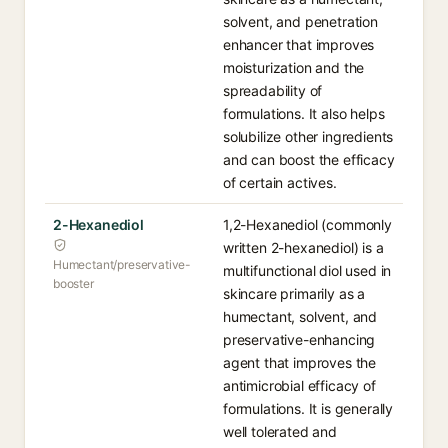
solvent, and penetration
enhancer that improves
moisturization and the
spreadability of
formulations. It also helps
solubilize other ingredients
and can boost the efficacy
of certain actives.
2-Hexanediol
1,2-Hexanediol (commonly
written 2-hexanediol) is a
Humectant/preservative-
multifunctional diol used in
booster
skincare primarily as a
humectant, solvent, and
preservative-enhancing
agent that improves the
antimicrobial efficacy of
formulations. It is generally
well tolerated and