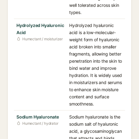
well tolerated across skin
types.
Hydrolyzed Hyaluronic
Hydrolyzed hyaluronic
Acid
acid is a low-molecular-
Humectant / moisturizer
weight form of hyaluronic
acid broken into smaller
fragments, allowing better
penetration into the skin to
bind water and improve
hydration. It is widely used
in moisturizers and serums
to enhance skin moisture
content and surface
smoothness.
Sodium Hyaluronate
Sodium hyaluronate is the
Humectant / hydrator
sodium salt of hyaluronic
acid, a glycosaminoglycan
that attracts and binds