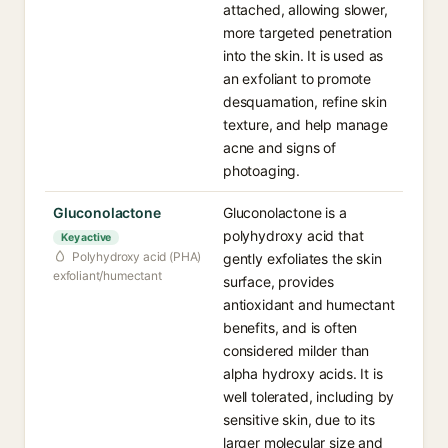
attached, allowing slower,
more targeted penetration
into the skin. It is used as
an exfoliant to promote
desquamation, refine skin
texture, and help manage
acne and signs of
photoaging.
Gluconolactone
Gluconolactone is a
polyhydroxy acid that
Key active
Polyhydroxy acid (PHA)
gently exfoliates the skin
exfoliant/humectant
surface, provides
antioxidant and humectant
benefits, and is often
considered milder than
alpha hydroxy acids. It is
well tolerated, including by
sensitive skin, due to its
larger molecular size and