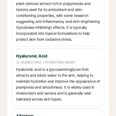
plant-derived extract rich in polyphenols and
tannins used for its antioxidant and skin-
conditioning properties, with some research
suggesting anti-inflammatory and skin-brightening
(tyrosinase-inhibiting) effects. It is typically
incorporated into topical formulations to help
protect skin from oxidative stress.
Hyaluronic Acid
HUMECTANT / HYDRATING AGENT
Hyaluronic acid is a glycosaminoglycan that
attracts and binds water to the skin, helping to
maintain hydration and improve the appearance of
plumpness and smoothness. It is widely used in
moisturizers and serums and is generally well
tolerated across skin types.
Allantoin