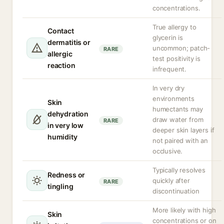
concentrations.
True allergy to
Contact
glycerin is
dermatitis or
uncommon; patch-
RARE
allergic
test positivity is
reaction
infrequent.
In very dry
environments
Skin
humectants may
dehydration
draw water from
RARE
in very low
deeper skin layers if
humidity
not paired with an
occlusive.
Typically resolves
Redness or
quickly after
RARE
tingling
discontinuation
More likely with high
Skin
concentrations or on