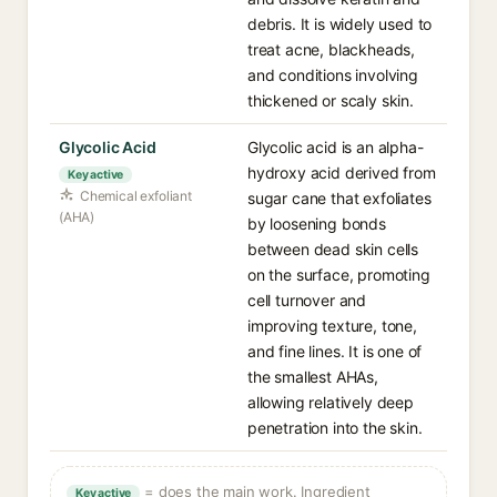
debris. It is widely used to
treat acne, blackheads,
and conditions involving
thickened or scaly skin.
Glycolic Acid
Glycolic acid is an alpha-
hydroxy acid derived from
Key active
Chemical exfoliant
sugar cane that exfoliates
(AHA)
by loosening bonds
between dead skin cells
on the surface, promoting
cell turnover and
improving texture, tone,
and fine lines. It is one of
the smallest AHAs,
allowing relatively deep
penetration into the skin.
= does the main work. Ingredient
Key active