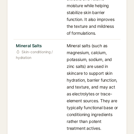
moisture while helping
stabilize skin barrier
function. It also improves
the texture and mildness
of formulations.
Mineral Salts
Mineral salts (such as
Skin-conditioning /
magnesium, calcium,
hydration
potassium, sodium, and
zinc salts) are used in
skincare to support skin
hydration, barrier function,
and texture, and may act
as electrolytes or trace-
element sources. They are
typically functional base or
conditioning ingredients
rather than potent
treatment actives.