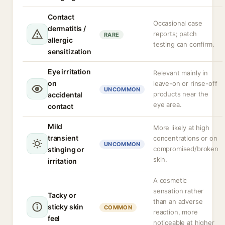
Contact
Occasional case
dermatitis /
reports; patch
RARE
allergic
testing can confirm.
sensitization
Eye irritation
Relevant mainly in
on
leave-on or rinse-off
UNCOMMON
products near the
accidental
eye area.
contact
Mild
More likely at high
transient
concentrations or on
UNCOMMON
compromised/broken
stinging or
skin.
irritation
A cosmetic
sensation rather
Tacky or
than an adverse
sticky skin
COMMON
reaction, more
feel
noticeable at higher