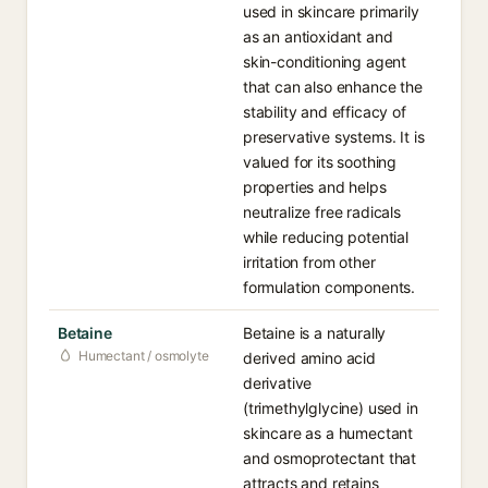
used in skincare primarily
as an antioxidant and
skin-conditioning agent
that can also enhance the
stability and efficacy of
preservative systems. It is
valued for its soothing
properties and helps
neutralize free radicals
while reducing potential
irritation from other
formulation components.
Betaine
Betaine is a naturally
Humectant / osmolyte
derived amino acid
derivative
(trimethylglycine) used in
skincare as a humectant
and osmoprotectant that
attracts and retains