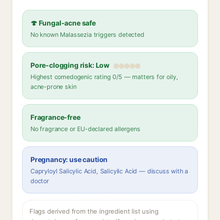
🍄 Fungal-acne safe
No known Malassezia triggers detected
Pore-clogging risk: Low
Highest comedogenic rating 0/5 — matters for oily,
acne-prone skin
Fragrance-free
No fragrance or EU-declared allergens
Pregnancy: use caution
Capryloyl Salicylic Acid, Salicylic Acid — discuss with a
doctor
Flags derived from the ingredient list using