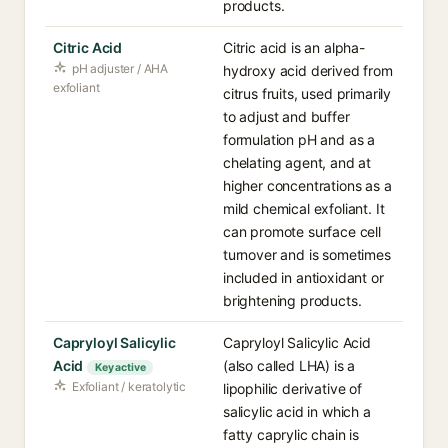
products.
Citric Acid
Citric acid is an alpha-
pH adjuster / AHA
hydroxy acid derived from
exfoliant
citrus fruits, used primarily
to adjust and buffer
formulation pH and as a
chelating agent, and at
higher concentrations as a
mild chemical exfoliant. It
can promote surface cell
turnover and is sometimes
included in antioxidant or
brightening products.
Capryloyl Salicylic
Capryloyl Salicylic Acid
Acid
(also called LHA) is a
Key active
Exfoliant / keratolytic
lipophilic derivative of
salicylic acid in which a
fatty caprylic chain is