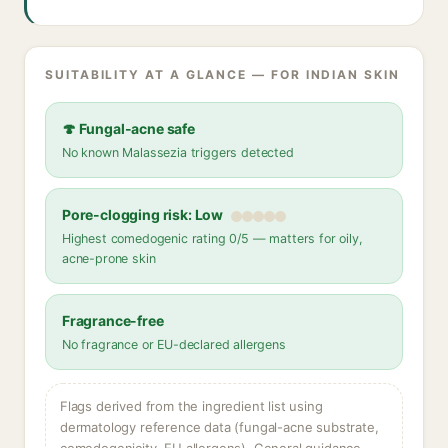
SUITABILITY AT A GLANCE — FOR INDIAN SKIN
🍄 Fungal-acne safe
No known Malassezia triggers detected
Pore-clogging risk: Low
Highest comedogenic rating 0/5 — matters for oily,
acne-prone skin
Fragrance-free
No fragrance or EU-declared allergens
Flags derived from the ingredient list using
dermatology reference data (fungal-acne substrate,