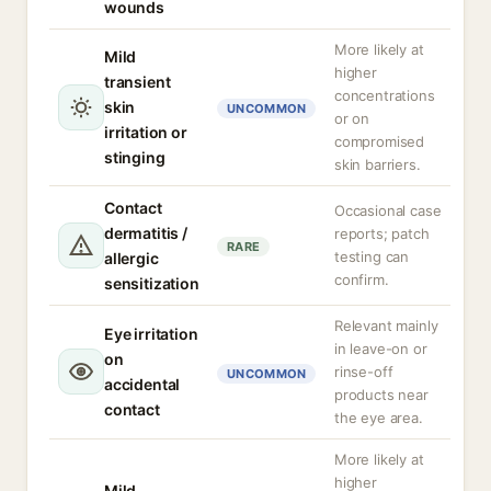
wounds
More likely at
Mild
higher
transient
concentrations
skin
UNCOMMON
or on
irritation or
compromised
stinging
skin barriers.
Contact
Occasional case
dermatitis /
reports; patch
RARE
testing can
allergic
confirm.
sensitization
Relevant mainly
Eye irritation
in leave-on or
on
rinse-off
UNCOMMON
accidental
products near
contact
the eye area.
More likely at
higher
Mild