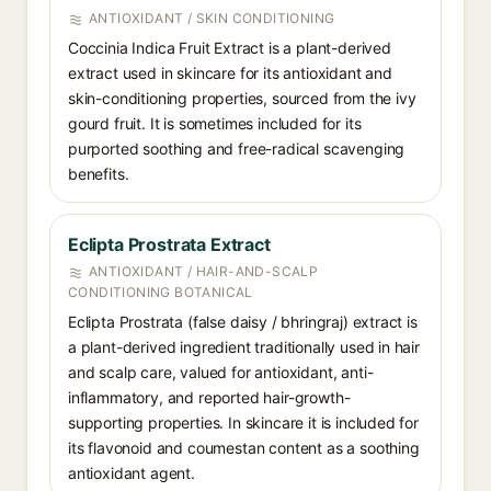
ANTIOXIDANT / SKIN CONDITIONING
Coccinia Indica Fruit Extract is a plant-derived
extract used in skincare for its antioxidant and
skin-conditioning properties, sourced from the ivy
gourd fruit. It is sometimes included for its
purported soothing and free-radical scavenging
benefits.
Eclipta Prostrata Extract
ANTIOXIDANT / HAIR-AND-SCALP
CONDITIONING BOTANICAL
Eclipta Prostrata (false daisy / bhringraj) extract is
a plant-derived ingredient traditionally used in hair
and scalp care, valued for antioxidant, anti-
inflammatory, and reported hair-growth-
supporting properties. In skincare it is included for
its flavonoid and coumestan content as a soothing
antioxidant agent.