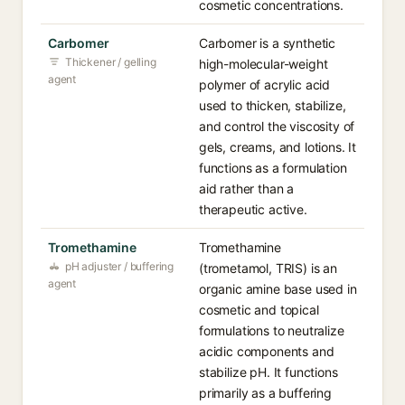
cosmetic concentrations.
Carbomer
Carbomer is a synthetic
Thickener / gelling
high-molecular-weight
agent
polymer of acrylic acid
used to thicken, stabilize,
and control the viscosity of
gels, creams, and lotions. It
functions as a formulation
aid rather than a
therapeutic active.
Tromethamine
Tromethamine
pH adjuster / buffering
(trometamol, TRIS) is an
agent
organic amine base used in
cosmetic and topical
formulations to neutralize
acidic components and
stabilize pH. It functions
primarily as a buffering