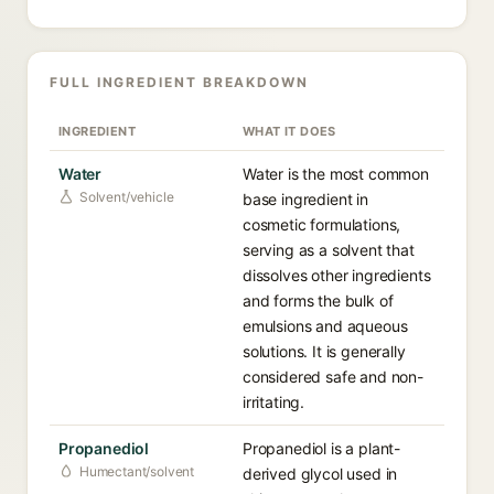
FULL INGREDIENT BREAKDOWN
INGREDIENT
WHAT IT DOES
Water
Water is the most common
Solvent/vehicle
base ingredient in
cosmetic formulations,
serving as a solvent that
dissolves other ingredients
and forms the bulk of
emulsions and aqueous
solutions. It is generally
considered safe and non-
irritating.
Propanediol
Propanediol is a plant-
Humectant/solvent
derived glycol used in