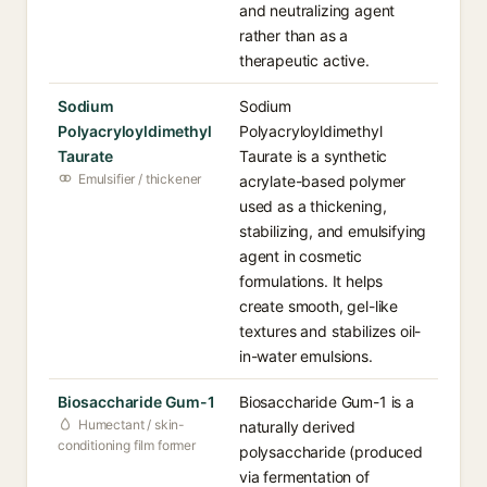
and neutralizing agent
rather than as a
therapeutic active.
Sodium
Sodium
Polyacryloyldimethyl
Polyacryloyldimethyl
Taurate
Taurate is a synthetic
Emulsifier / thickener
acrylate-based polymer
used as a thickening,
stabilizing, and emulsifying
agent in cosmetic
formulations. It helps
create smooth, gel-like
textures and stabilizes oil-
in-water emulsions.
Biosaccharide Gum-1
Biosaccharide Gum-1 is a
Humectant / skin-
naturally derived
conditioning film former
polysaccharide (produced
via fermentation of