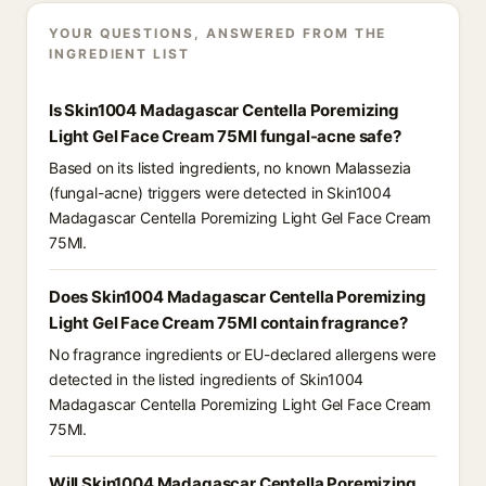
YOUR QUESTIONS, ANSWERED FROM THE
INGREDIENT LIST
Is Skin1004 Madagascar Centella Poremizing
Light Gel Face Cream 75Ml fungal-acne safe?
Based on its listed ingredients, no known Malassezia
(fungal-acne) triggers were detected in Skin1004
Madagascar Centella Poremizing Light Gel Face Cream
75Ml.
Does Skin1004 Madagascar Centella Poremizing
Light Gel Face Cream 75Ml contain fragrance?
No fragrance ingredients or EU-declared allergens were
detected in the listed ingredients of Skin1004
Madagascar Centella Poremizing Light Gel Face Cream
75Ml.
Will Skin1004 Madagascar Centella Poremizing