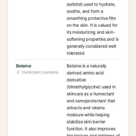
sorbitol) used to hydrate,
soothe, and form a
smoothing protective film
on the skin. It is valued for
its moisturizing and skin-
softening properties and is
generally considered well
tolerated.
Betaine
Betaine is a naturally
Humectant / osmolyte
derived amino acid
derivative
(trimethylglycine) used in
skincare as a humectant
and osmoprotectant that
attracts and retains
moisture while helping
stabilize skin barrier
function. It also improves
the texture and mildness of