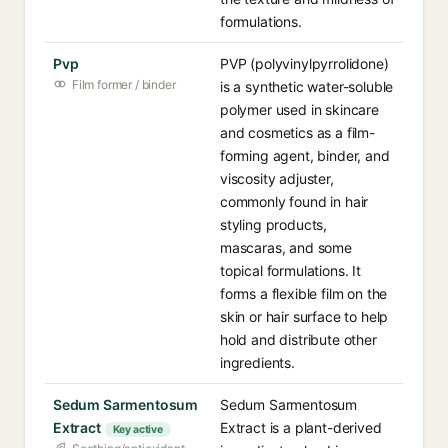
formulations.
Pvp
PVP (polyvinylpyrrolidone)
Film former / binder
is a synthetic water-soluble
polymer used in skincare
and cosmetics as a film-
forming agent, binder, and
viscosity adjuster,
commonly found in hair
styling products,
mascaras, and some
topical formulations. It
forms a flexible film on the
skin or hair surface to help
hold and distribute other
ingredients.
Sedum Sarmentosum
Sedum Sarmentosum
Extract
Extract is a plant-derived
Key active