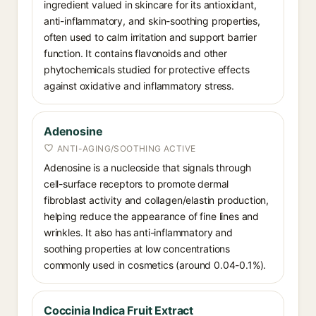
ingredient valued in skincare for its antioxidant,
anti-inflammatory, and skin-soothing properties,
often used to calm irritation and support barrier
function. It contains flavonoids and other
phytochemicals studied for protective effects
against oxidative and inflammatory stress.
Adenosine
ANTI-AGING/SOOTHING ACTIVE
Adenosine is a nucleoside that signals through
cell-surface receptors to promote dermal
fibroblast activity and collagen/elastin production,
helping reduce the appearance of fine lines and
wrinkles. It also has anti-inflammatory and
soothing properties at low concentrations
commonly used in cosmetics (around 0.04-0.1%).
Coccinia Indica Fruit Extract