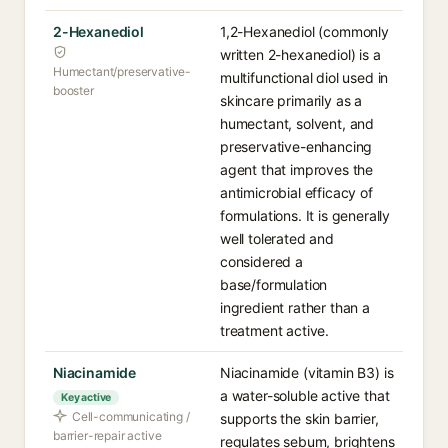
2-Hexanediol
1,2-Hexanediol (commonly
written 2-hexanediol) is a
Humectant/preservative-
multifunctional diol used in
booster
skincare primarily as a
humectant, solvent, and
preservative-enhancing
agent that improves the
antimicrobial efficacy of
formulations. It is generally
well tolerated and
considered a
base/formulation
ingredient rather than a
treatment active.
Niacinamide
Niacinamide (vitamin B3) is
a water-soluble active that
Key active
Cell-communicating /
supports the skin barrier,
barrier-repair active
regulates sebum, brightens