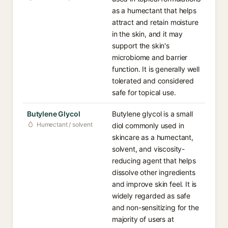
as a humectant that helps
attract and retain moisture
in the skin, and it may
support the skin's
microbiome and barrier
function. It is generally well
tolerated and considered
safe for topical use.
Butylene Glycol
Butylene glycol is a small
Humectant / solvent
diol commonly used in
skincare as a humectant,
solvent, and viscosity-
reducing agent that helps
dissolve other ingredients
and improve skin feel. It is
widely regarded as safe
and non-sensitizing for the
majority of users at