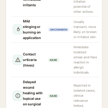
irritation
irritants
potential of
other actives.
Mild
Usually
stinging or
transient, more
UNCOMMON
likely on broken
burning on
or irritated skin.
application
Immediate
localized
Contact
wheal-and-flare
urticaria
RARE
reaction in
(hives)
allergic
individuals.
Delayed
Reported in
wound
isolated cases;
healing with
clinical
RARE
topical use
relevance
on surgical
limited.