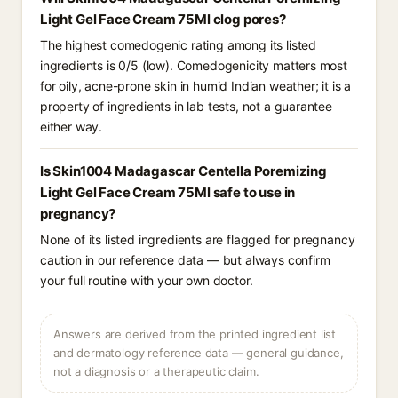
Light Gel Face Cream 75Ml clog pores?
The highest comedogenic rating among its listed
ingredients is 0/5 (low). Comedogenicity matters most
for oily, acne-prone skin in humid Indian weather; it is a
property of ingredients in lab tests, not a guarantee
either way.
Is Skin1004 Madagascar Centella Poremizing
Light Gel Face Cream 75Ml safe to use in
pregnancy?
None of its listed ingredients are flagged for pregnancy
caution in our reference data — but always confirm
your full routine with your own doctor.
Answers are derived from the printed ingredient list
and dermatology reference data — general guidance,
not a diagnosis or a therapeutic claim.