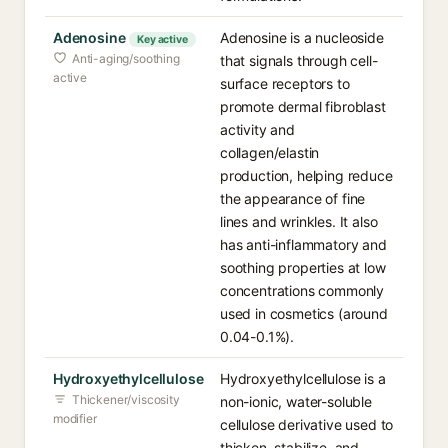
Adenosine
Adenosine is a nucleoside
Key active
Anti-aging/soothing
that signals through cell-
active
surface receptors to
promote dermal fibroblast
activity and
collagen/elastin
production, helping reduce
the appearance of fine
lines and wrinkles. It also
has anti-inflammatory and
soothing properties at low
concentrations commonly
used in cosmetics (around
0.04-0.1%).
Hydroxyethylcellulose
Hydroxyethylcellulose is a
Thickener/viscosity
non-ionic, water-soluble
modifier
cellulose derivative used to
thicken, stabilize, and