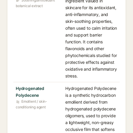
Soothing/antioxidant
ingredient valued in
botanical extract
skincare for its antioxidant,
anti-inflammatory, and
skin-soothing properties,
often used to calm irritation
and support barrier
function. It contains
flavonoids and other
phytochemicals studied for
protective effects against
oxidative and inflammatory
stress.
Hydrogenated
Hydrogenated Polydecene
Polydecene
is a synthetic hydrocarbon
Emollient / skin-
emollient derived from
conditioning agent
hydrogenated polydecene
oligomers, used to provide
a lightweight, non-greasy
occlusive film that softens