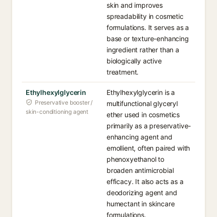
skin and improves
spreadability in cosmetic
formulations. It serves as a
base or texture-enhancing
ingredient rather than a
biologically active
treatment.
Ethylhexylglycerin
Ethylhexylglycerin is a
Preservative booster /
multifunctional glyceryl
skin-conditioning agent
ether used in cosmetics
primarily as a preservative-
enhancing agent and
emollient, often paired with
phenoxyethanol to
broaden antimicrobial
efficacy. It also acts as a
deodorizing agent and
humectant in skincare
formulations.