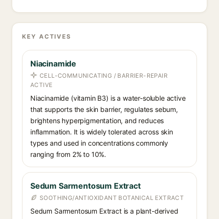
KEY ACTIVES
Niacinamide
CELL-COMMUNICATING / BARRIER-REPAIR
ACTIVE
Niacinamide (vitamin B3) is a water-soluble active
that supports the skin barrier, regulates sebum,
brightens hyperpigmentation, and reduces
inflammation. It is widely tolerated across skin
types and used in concentrations commonly
ranging from 2% to 10%.
Sedum Sarmentosum Extract
SOOTHING/ANTIOXIDANT BOTANICAL EXTRACT
Sedum Sarmentosum Extract is a plant-derived