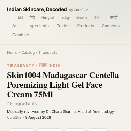
Indian Skincare, Decoded
by CureSkin
🌐
EN
हिंदी
Hinglish
தமிழ்
తెలుగు
বাংলா
मराठी
Ask
Ingredients
Guides
Products
Concerns
Combine
Home
›
Catalog
› Tirabeauty
TIRABEAUTY · 🇮🇳 INDIA
Skin1004 Madagascar Centella
Poremizing Light Gel Face
Cream 75Ml
49 ingredients
Medically reviewed by Dr. Charu Sharma, Head of Dermatology
·
CureSkin ·
9 August 2026