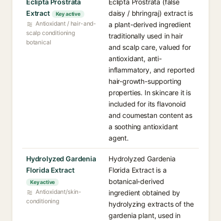
Eclipta Prostrata
Eclipta Prostrata (false
Extract
daisy / bhringraj) extract is
Key active
Antioxidant / hair-and-
a plant-derived ingredient
scalp conditioning
traditionally used in hair
botanical
and scalp care, valued for
antioxidant, anti-
inflammatory, and reported
hair-growth-supporting
properties. In skincare it is
included for its flavonoid
and coumestan content as
a soothing antioxidant
agent.
Hydrolyzed Gardenia
Hydrolyzed Gardenia
Florida Extract
Florida Extract is a
botanical-derived
Key active
Antioxidant/skin-
ingredient obtained by
conditioning
hydrolyzing extracts of the
gardenia plant, used in