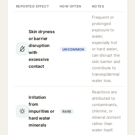
REPORTED EFFECT
HOW OFTEN
NOTES
Frequent or
prolonged
exposure to
Skin dryness
water,
or barrier
especially hot
disruption
or hard water,
UNCOMMON
with
can disrupt the
excessive
skin barrier and
contact
contribute to
transepidermal
water loss.
Reactions are
Irritation
attributed to
from
contaminants,
impurities or
chlorine, or
RARE
mineral content
hard water
rather than
minerals
water itself.