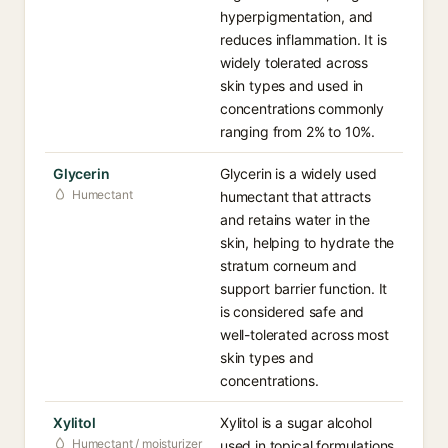
hyperpigmentation, and
reduces inflammation. It is
widely tolerated across
skin types and used in
concentrations commonly
ranging from 2% to 10%.
Glycerin
Glycerin is a widely used
Humectant
humectant that attracts
and retains water in the
skin, helping to hydrate the
stratum corneum and
support barrier function. It
is considered safe and
well-tolerated across most
skin types and
concentrations.
Xylitol
Xylitol is a sugar alcohol
Humectant / moisturizer
used in topical formulations