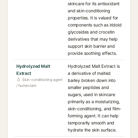
skincare for its antioxidant
and skin-conditioning
properties. It is valued for
components such as iridoid
glycosides and crocetin
derivatives that may help
support skin barrier and
provide soothing effects.
Hydrolyzed Malt
Hydrolyzed Malt Extract is
Extract
a derivative of malted
Skin-conditioning agent
barley broken down into
/ humectant
smaller peptides and
sugars, used in skincare
primarily as a moisturizing,
skin-conditioning, and film-
forming agent. It can help
temporarily smooth and
hydrate the skin surface.