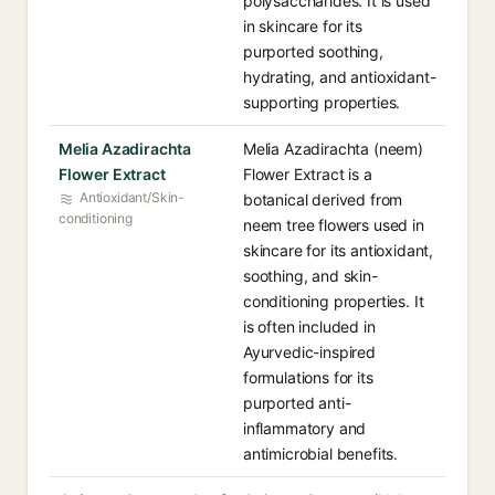
polysaccharides. It is used
in skincare for its
purported soothing,
hydrating, and antioxidant-
supporting properties.
Melia Azadirachta
Melia Azadirachta (neem)
Flower Extract
Flower Extract is a
Antioxidant/Skin-
botanical derived from
conditioning
neem tree flowers used in
skincare for its antioxidant,
soothing, and skin-
conditioning properties. It
is often included in
Ayurvedic-inspired
formulations for its
purported anti-
inflammatory and
antimicrobial benefits.