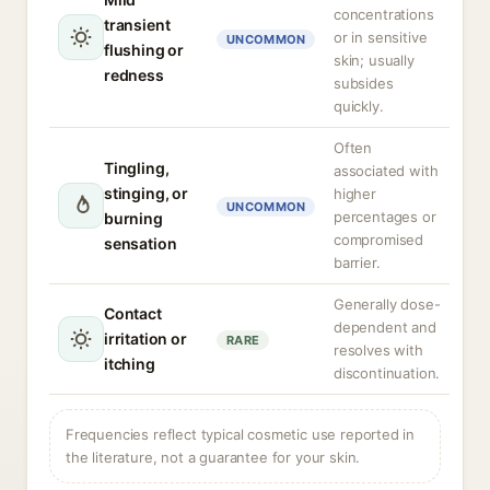
concentrations
transient
or in sensitive
UNCOMMON
flushing or
skin; usually
redness
subsides
quickly.
Often
Tingling,
associated with
stinging, or
higher
UNCOMMON
percentages or
burning
compromised
sensation
barrier.
Generally dose-
Contact
dependent and
irritation or
RARE
resolves with
itching
discontinuation.
Frequencies reflect typical cosmetic use reported in
the literature, not a guarantee for your skin.