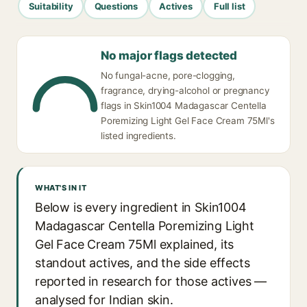
Suitability
Questions
Actives
Full list
No major flags detected
No fungal-acne, pore-clogging,
fragrance, drying-alcohol or pregnancy
flags in Skin1004 Madagascar Centella
Poremizing Light Gel Face Cream 75Ml's
listed ingredients.
WHAT'S IN IT
Below is every ingredient in Skin1004
Madagascar Centella Poremizing Light
Gel Face Cream 75Ml explained, its
standout actives, and the side effects
reported in research for those actives —
analysed for Indian skin.