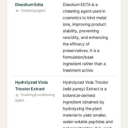
Disodium Edta
Disodium EDTA is a
Chelating agent
chelating agent used in
cosmetics to bind metal
ions, improving product
stability, preventing
rancidity, and enhancing
the efficacy of
preservatives. It is a
formulation/base
ingredient rather than a
treatment active.
Hydrolyzed Viola
Hydrolyzed Viola Tricolor
Tricolor Extract
(wild pansy) Extract is a
Soothing/conditioning
botanical-derived
agent
ingredient obtained by
hydrolyzing the plant
material to yield smaller,
water-soluble peptides and