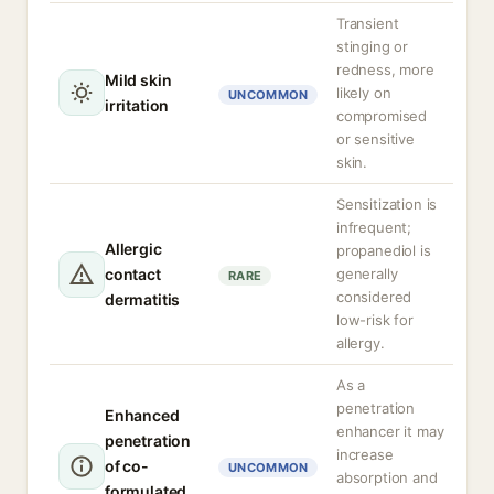
Transient
stinging or
redness, more
Mild skin
likely on
UNCOMMON
irritation
compromised
or sensitive
skin.
Sensitization is
infrequent;
Allergic
propanediol is
contact
generally
RARE
considered
dermatitis
low-risk for
allergy.
As a
penetration
Enhanced
enhancer it may
penetration
increase
of co-
UNCOMMON
absorption and
formulated