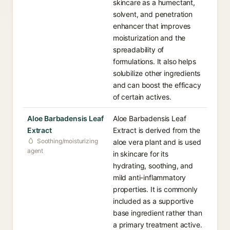
skincare as a humectant,
solvent, and penetration
enhancer that improves
moisturization and the
spreadability of
formulations. It also helps
solubilize other ingredients
and can boost the efficacy
of certain actives.
Aloe Barbadensis Leaf
Aloe Barbadensis Leaf
Extract
Extract is derived from the
Soothing/moisturizing
aloe vera plant and is used
agent
in skincare for its
hydrating, soothing, and
mild anti-inflammatory
properties. It is commonly
included as a supportive
base ingredient rather than
a primary treatment active.