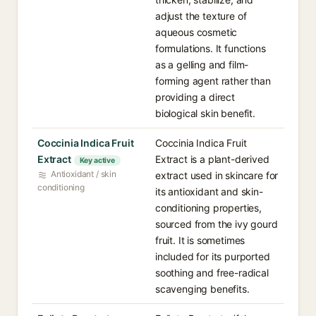
adjust the texture of
aqueous cosmetic
formulations. It functions
as a gelling and film-
forming agent rather than
providing a direct
biological skin benefit.
Coccinia Indica Fruit
Coccinia Indica Fruit
Extract
Extract is a plant-derived
Key active
Antioxidant / skin
extract used in skincare for
conditioning
its antioxidant and skin-
conditioning properties,
sourced from the ivy gourd
fruit. It is sometimes
included for its purported
soothing and free-radical
scavenging benefits.