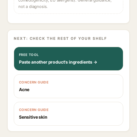
comedogenicity, EU allergens). General guidance,
not a diagnosis.
NEXT: CHECK THE REST OF YOUR SHELF
FREE TOOL
Paste another product's ingredients →
CONCERN GUIDE
Acne
CONCERN GUIDE
Sensitive skin