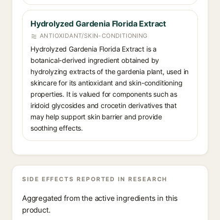
Hydrolyzed Gardenia Florida Extract
ANTIOXIDANT/SKIN-CONDITIONING
Hydrolyzed Gardenia Florida Extract is a
botanical-derived ingredient obtained by
hydrolyzing extracts of the gardenia plant, used in
skincare for its antioxidant and skin-conditioning
properties. It is valued for components such as
iridoid glycosides and crocetin derivatives that
may help support skin barrier and provide
soothing effects.
SIDE EFFECTS REPORTED IN RESEARCH
Aggregated from the active ingredients in this
product.