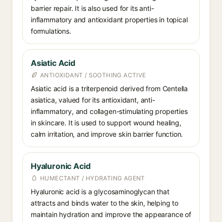
barrier repair. It is also used for its anti-
inflammatory and antioxidant properties in topical
formulations.
Asiatic Acid
ANTIOXIDANT / SOOTHING ACTIVE
Asiatic acid is a triterpenoid derived from Centella
asiatica, valued for its antioxidant, anti-
inflammatory, and collagen-stimulating properties
in skincare. It is used to support wound healing,
calm irritation, and improve skin barrier function.
Hyaluronic Acid
HUMECTANT / HYDRATING AGENT
Hyaluronic acid is a glycosaminoglycan that
attracts and binds water to the skin, helping to
maintain hydration and improve the appearance of