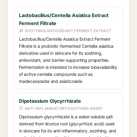
Lactobacillus/Centella Asiatica Extract
Ferment Filtrate
SOOTHING/ANTIOXIDANT FERMENT EXTRACT
Lactobacillus/Centella Asiatica Extract Ferment
Filtrate is a probiotic-fermented Centella asiatica
derivative used in skincare for its soothing,
antioxidant, and barrier-supporting properties.
Fermentation is intended to increase bioavailability
of active centella compounds such as
madecassoside and asiaticoside.
Dipotassium Glycyrrhizate
ANTI-INFLAMMATORY/SOOTHING AGENT
Dipotassium glycyrrhizate is a water-soluble salt
derived from licorice root (glycyrrhizic acid) used
in skincare for its anti-inflammatory, soothing, and