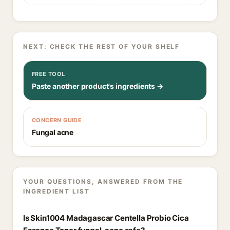
NEXT: CHECK THE REST OF YOUR SHELF
FREE TOOL
Paste another product's ingredients →
CONCERN GUIDE
Fungal acne
YOUR QUESTIONS, ANSWERED FROM THE
INGREDIENT LIST
Is Skin1004 Madagascar Centella Probio Cica