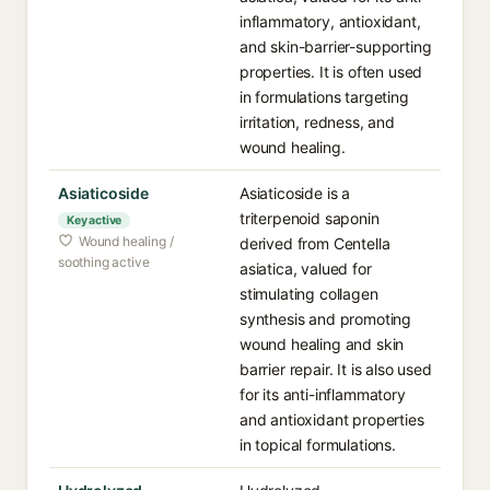
inflammatory, antioxidant,
and skin-barrier-supporting
properties. It is often used
in formulations targeting
irritation, redness, and
wound healing.
Asiaticoside
Asiaticoside is a
triterpenoid saponin
Key active
Wound healing /
derived from Centella
soothing active
asiatica, valued for
stimulating collagen
synthesis and promoting
wound healing and skin
barrier repair. It is also used
for its anti-inflammatory
and antioxidant properties
in topical formulations.