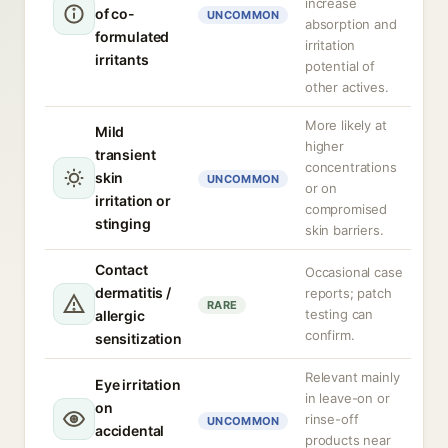
increase
of co-
UNCOMMON
absorption and
formulated
irritation
irritants
potential of
other actives.
More likely at
Mild
higher
transient
concentrations
skin
UNCOMMON
or on
irritation or
compromised
stinging
skin barriers.
Contact
Occasional case
dermatitis /
reports; patch
RARE
testing can
allergic
confirm.
sensitization
Relevant mainly
Eye irritation
in leave-on or
on
rinse-off
UNCOMMON
accidental
products near