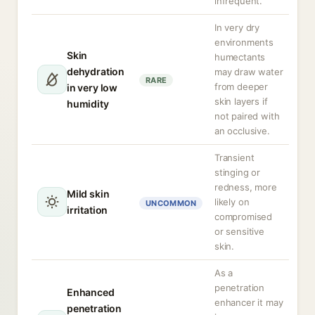
infrequent.
In very dry
environments
Skin
humectants
dehydration
may draw water
RARE
from deeper
in very low
skin layers if
humidity
not paired with
an occlusive.
Transient
stinging or
redness, more
Mild skin
likely on
UNCOMMON
irritation
compromised
or sensitive
skin.
As a
penetration
Enhanced
enhancer it may
penetration