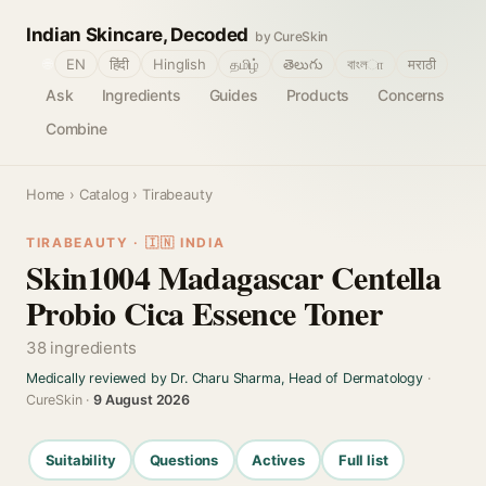
Indian Skincare, Decoded
by CureSkin
🌐
EN
हिंदी
Hinglish
தமிழ்
తెలుగు
বাংলா
मराठी
Ask
Ingredients
Guides
Products
Concerns
Combine
Home
›
Catalog
› Tirabeauty
TIRABEAUTY · 🇮🇳 INDIA
Skin1004 Madagascar Centella
Probio Cica Essence Toner
38 ingredients
Medically reviewed by Dr. Charu Sharma, Head of Dermatology
·
CureSkin ·
9 August 2026
Suitability
Questions
Actives
Full list