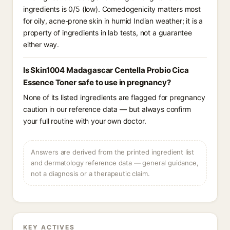
ingredients is 0/5 (low). Comedogenicity matters most
for oily, acne-prone skin in humid Indian weather; it is a
property of ingredients in lab tests, not a guarantee
either way.
Is Skin1004 Madagascar Centella Probio Cica
Essence Toner safe to use in pregnancy?
None of its listed ingredients are flagged for pregnancy
caution in our reference data — but always confirm
your full routine with your own doctor.
Answers are derived from the printed ingredient list
and dermatology reference data — general guidance,
not a diagnosis or a therapeutic claim.
KEY ACTIVES