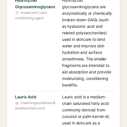
Hydrolyzed
Hydrolyzed
Glycosaminoglycans
glycosaminoglycans are
Humectant / skin-
enzymatically or chemically
conditioning agent
broken-down GAGs (such
as hyaluronic acid and
related polysaccharides)
used in skincare to bind
water and improve skin
hydration and surface
smoothness. The smaller
fragments are intended to
aid absorption and provide
moisturizing, conditioning
benefits.
Lauric Acid
Lauric acid is a medium-
Cleansing/surfactant &
chain saturated fatty acid
emollient fatty acid
commonly derived from
coconut or palm kernel oil,
used in skincare as a