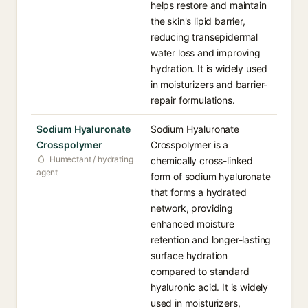
helps restore and maintain
the skin's lipid barrier,
reducing transepidermal
water loss and improving
hydration. It is widely used
in moisturizers and barrier-
repair formulations.
Sodium Hyaluronate
Sodium Hyaluronate
Crosspolymer
Crosspolymer is a
Humectant / hydrating
chemically cross-linked
agent
form of sodium hyaluronate
that forms a hydrated
network, providing
enhanced moisture
retention and longer-lasting
surface hydration
compared to standard
hyaluronic acid. It is widely
used in moisturizers,