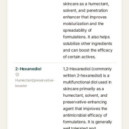
skincare as a humectant,
solvent, and penetration
enhancer that improves
moisturization and the
spreadability of
formulations. It also helps
solubilize other ingredients
and can boost the efficacy
of certain actives.
2-Hexanediol
1,2-Hexanediol (commonly
written 2-hexanediol) is a
Humectant/preservative-
multifunctional diol used in
booster
skincare primarily as a
humectant, solvent, and
preservative-enhancing
agent that improves the
antimicrobial efficacy of
formulations. It is generally
well tolerated and