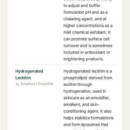
to adjust and buffer
formulation pH and as a
chelating agent, and at
higher concentrations as a
mild chemical exfoliant. It
can promote surface cell
turnover and is sometimes
included in antioxidant or
brightening products.
Hydrogenated
Hydrogenated lecithin is a
Lecithin
phospholipid derived from
Emollient / Emulsifier
lecithin through
hydrogenation, used in
skincare as an emulsifier,
emollient, and skin-
conditioning agent. It also
helps stabilize formulations
and form liposomes that