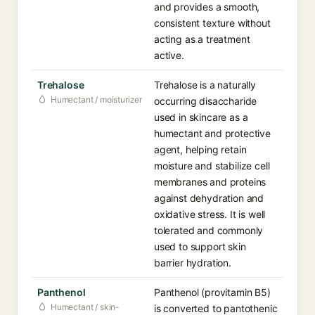
and provides a smooth,
consistent texture without
acting as a treatment
active.
Trehalose
Trehalose is a naturally
Humectant / moisturizer
occurring disaccharide
used in skincare as a
humectant and protective
agent, helping retain
moisture and stabilize cell
membranes and proteins
against dehydration and
oxidative stress. It is well
tolerated and commonly
used to support skin
barrier hydration.
Panthenol
Panthenol (provitamin B5)
Humectant / skin-
is converted to pantothenic