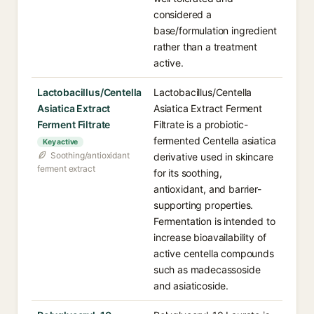
considered a
base/formulation ingredient
rather than a treatment
active.
Lactobacillus/Centella
Lactobacillus/Centella
Asiatica Extract
Asiatica Extract Ferment
Ferment Filtrate
Filtrate is a probiotic-
fermented Centella asiatica
Key active
Soothing/antioxidant
derivative used in skincare
ferment extract
for its soothing,
antioxidant, and barrier-
supporting properties.
Fermentation is intended to
increase bioavailability of
active centella compounds
such as madecassoside
and asiaticoside.