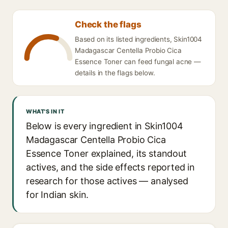
Check the flags
Based on its listed ingredients, Skin1004
Madagascar Centella Probio Cica
Essence Toner can feed fungal acne —
details in the flags below.
WHAT'S IN IT
Below is every ingredient in Skin1004
Madagascar Centella Probio Cica
Essence Toner explained, its standout
actives, and the side effects reported in
research for those actives — analysed
for Indian skin.