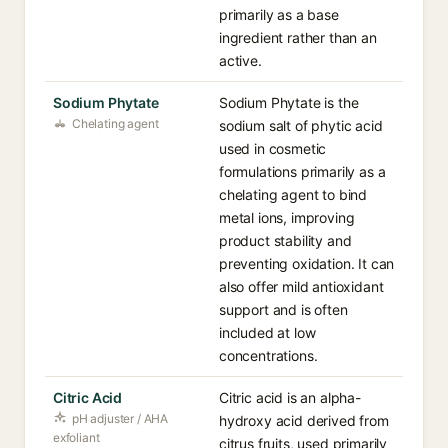
primarily as a base
ingredient rather than an
active.
Sodium Phytate
Sodium Phytate is the
Chelating agent
sodium salt of phytic acid
used in cosmetic
formulations primarily as a
chelating agent to bind
metal ions, improving
product stability and
preventing oxidation. It can
also offer mild antioxidant
support and is often
included at low
concentrations.
Citric Acid
Citric acid is an alpha-
pH adjuster / AHA
hydroxy acid derived from
exfoliant
citrus fruits, used primarily