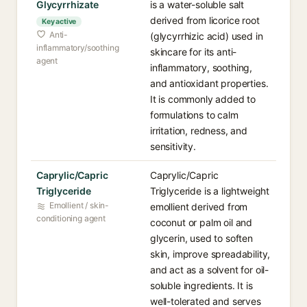
Glycyrrhizate
is a water-soluble salt
derived from licorice root
Key active
Anti-
(glycyrrhizic acid) used in
inflammatory/soothing
skincare for its anti-
agent
inflammatory, soothing,
and antioxidant properties.
It is commonly added to
formulations to calm
irritation, redness, and
sensitivity.
Caprylic/Capric
Caprylic/Capric
Triglyceride
Triglyceride is a lightweight
Emollient / skin-
emollient derived from
conditioning agent
coconut or palm oil and
glycerin, used to soften
skin, improve spreadability,
and act as a solvent for oil-
soluble ingredients. It is
well-tolerated and serves