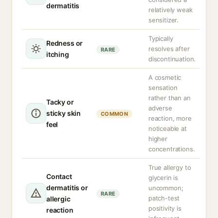
dermatitis
relatively weak
sensitizer.
Typically
Redness or
resolves after
RARE
itching
discontinuation.
A cosmetic
sensation
rather than an
Tacky or
adverse
sticky skin
COMMON
reaction, more
feel
noticeable at
higher
concentrations.
True allergy to
Contact
glycerin is
dermatitis or
uncommon;
RARE
patch-test
allergic
positivity is
reaction