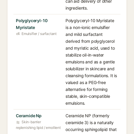
can aid delivery of other
ingredients.
Polyglyceryl-10
Polyglyceryl-10 Myristate
Myristate
is a non-ionic emulsifier
Emulsifier / surfactant
and mild surfactant
derived from polyglycerol
and myristic acid, used to
stabilize oil-in-water
emulsions and as a gentle
solubilizer in skincare and
cleansing formulations. It is
valued as a PEG-free
alternative for forming
stable, skin-compatible
emulsions.
Ceramide Np
Ceramide NP (formerly
Skin-barrier
ceramide 3) is a naturally
replenishing lipid / emollient
occurring sphingolipid that