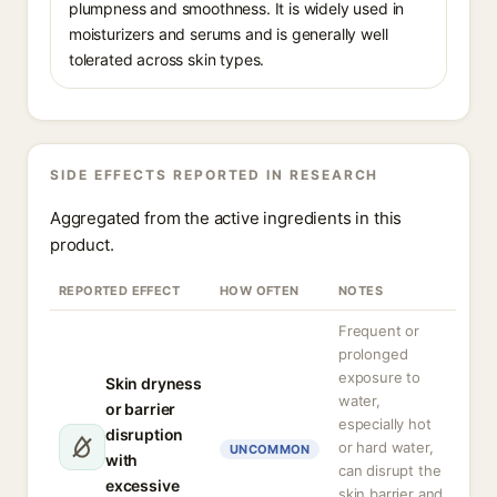
plumpness and smoothness. It is widely used in
moisturizers and serums and is generally well
tolerated across skin types.
SIDE EFFECTS REPORTED IN RESEARCH
Aggregated from the active ingredients in this
product.
REPORTED EFFECT
HOW OFTEN
NOTES
Frequent or
prolonged
exposure to
Skin dryness
water,
or barrier
especially hot
disruption
or hard water,
UNCOMMON
with
can disrupt the
excessive
skin barrier and