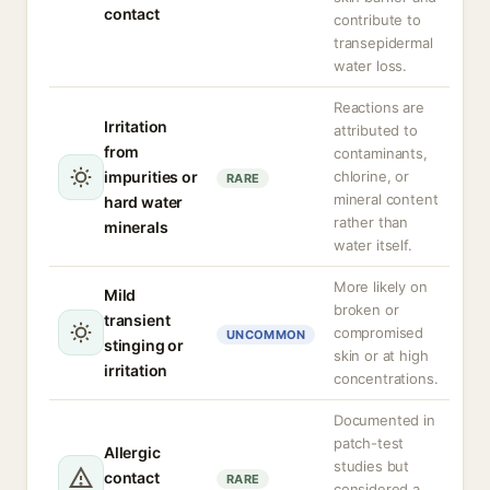
contact
contribute to
transepidermal
water loss.
Reactions are
Irritation
attributed to
from
contaminants,
impurities or
chlorine, or
RARE
mineral content
hard water
rather than
minerals
water itself.
More likely on
Mild
broken or
transient
compromised
UNCOMMON
stinging or
skin or at high
irritation
concentrations.
Documented in
patch-test
Allergic
studies but
contact
RARE
considered a