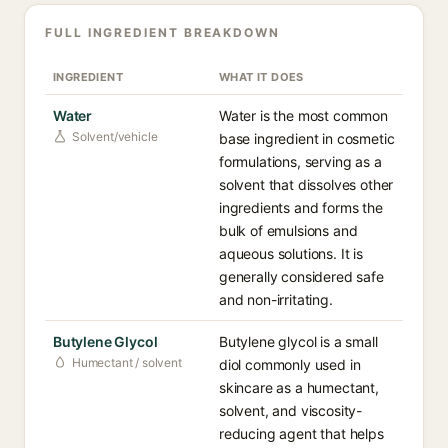
FULL INGREDIENT BREAKDOWN
INGREDIENT
WHAT IT DOES
Water
Water is the most common
Solvent/vehicle
base ingredient in cosmetic
formulations, serving as a
solvent that dissolves other
ingredients and forms the
bulk of emulsions and
aqueous solutions. It is
generally considered safe
and non-irritating.
Butylene Glycol
Butylene glycol is a small
Humectant / solvent
diol commonly used in
skincare as a humectant,
solvent, and viscosity-
reducing agent that helps