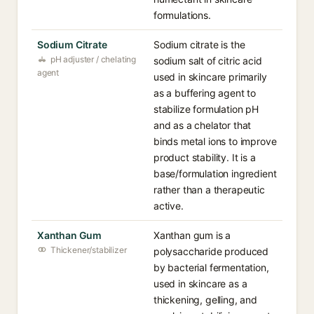
formulations.
Sodium Citrate
Sodium citrate is the
pH adjuster / chelating
sodium salt of citric acid
agent
used in skincare primarily
as a buffering agent to
stabilize formulation pH
and as a chelator that
binds metal ions to improve
product stability. It is a
base/formulation ingredient
rather than a therapeutic
active.
Xanthan Gum
Xanthan gum is a
Thickener/stabilizer
polysaccharide produced
by bacterial fermentation,
used in skincare as a
thickening, gelling, and