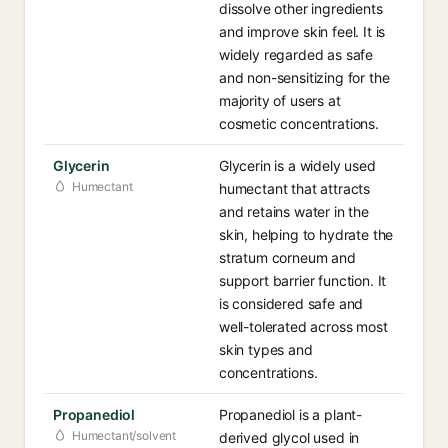
dissolve other ingredients
and improve skin feel. It is
widely regarded as safe
and non-sensitizing for the
majority of users at
cosmetic concentrations.
Glycerin
Glycerin is a widely used
Humectant
humectant that attracts
and retains water in the
skin, helping to hydrate the
stratum corneum and
support barrier function. It
is considered safe and
well-tolerated across most
skin types and
concentrations.
Propanediol
Propanediol is a plant-
Humectant/solvent
derived glycol used in