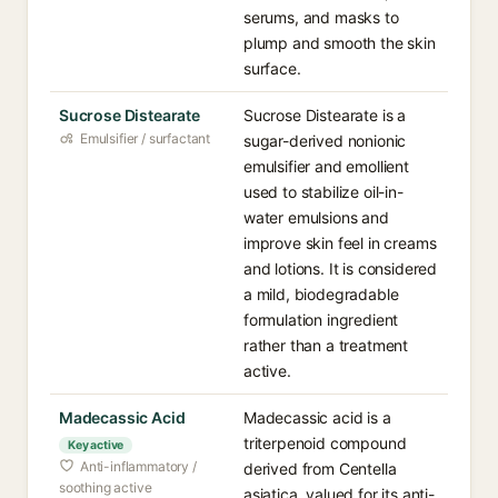
serums, and masks to
plump and smooth the skin
surface.
Sucrose Distearate
Sucrose Distearate is a
Emulsifier / surfactant
sugar-derived nonionic
emulsifier and emollient
used to stabilize oil-in-
water emulsions and
improve skin feel in creams
and lotions. It is considered
a mild, biodegradable
formulation ingredient
rather than a treatment
active.
Madecassic Acid
Madecassic acid is a
triterpenoid compound
Key active
Anti-inflammatory /
derived from Centella
soothing active
asiatica, valued for its anti-