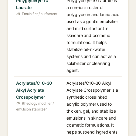
Polyglyceryl-10
Polyglyceryl-10 Laurate is
Laurate
a non-ionic ester of
Emulsifier / surfactant
polyglycerin and lauric acid
used as a gentle emulsifier
and mild surfactant in
skincare and cosmetic
formulations. It helps
stabilize oil-in-water
systems and can act as a
solubilizer or cleansing
agent.
Acrylates/C10-30
Acrylates/C10-30 Alkyl
Alkyl Acrylate
Acrylate Crosspolymer is a
Crosspolymer
synthetic crosslinked
Rheology modifier /
acrylic polymer used to
emulsion stabilizer
thicken, gel, and stabilize
emulsions in skincare and
cosmetic formulations. It
helps suspend ingredients