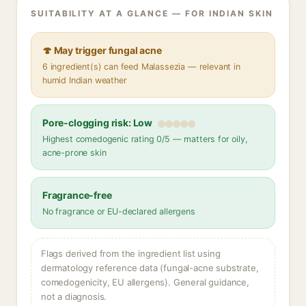
SUITABILITY AT A GLANCE — FOR INDIAN SKIN
🍄 May trigger fungal acne
6 ingredient(s) can feed Malassezia — relevant in
humid Indian weather
Pore-clogging risk: Low
Highest comedogenic rating 0/5 — matters for oily,
acne-prone skin
Fragrance-free
No fragrance or EU-declared allergens
Flags derived from the ingredient list using
dermatology reference data (fungal-acne substrate,
comedogenicity, EU allergens). General guidance,
not a diagnosis.