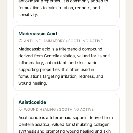
antioxidant properties. It is commonly added to
formulations to calm irritation, redness, and
sensitivity.
Madecassic Acid
ANTI-INFLAMMATORY / SOOTHING ACTIVE
Madecassic acid is a triterpenoid compound
derived from Centella asiatica, valued for its anti-
inflammatory, antioxidant, and skin-barrier-
supporting properties. It is often used in
formulations targeting irritation, redness, and
wound healing.
Asiaticoside
WOUND HEALING / SOOTHING ACTIVE
Asiaticoside is a triterpenoid saponin derived from
Centella asiatica, valued for stimulating collagen
synthesis and promoting wound healing and skin