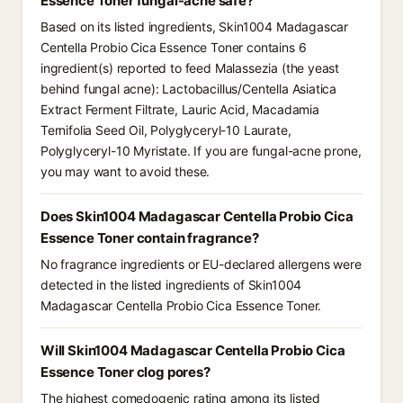
Essence Toner fungal-acne safe?
Based on its listed ingredients, Skin1004 Madagascar
Centella Probio Cica Essence Toner contains 6
ingredient(s) reported to feed Malassezia (the yeast
behind fungal acne): Lactobacillus/Centella Asiatica
Extract Ferment Filtrate, Lauric Acid, Macadamia
Ternifolia Seed Oil, Polyglyceryl-10 Laurate,
Polyglyceryl-10 Myristate. If you are fungal-acne prone,
you may want to avoid these.
Does Skin1004 Madagascar Centella Probio Cica
Essence Toner contain fragrance?
No fragrance ingredients or EU-declared allergens were
detected in the listed ingredients of Skin1004
Madagascar Centella Probio Cica Essence Toner.
Will Skin1004 Madagascar Centella Probio Cica
Essence Toner clog pores?
The highest comedogenic rating among its listed