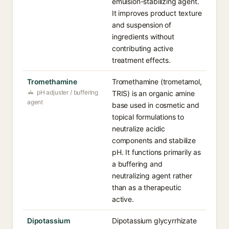
emulsion-stabilizing agent.
It improves product texture
and suspension of
ingredients without
contributing active
treatment effects.
Tromethamine
Tromethamine (trometamol,
pH adjuster / buffering
TRIS) is an organic amine
agent
base used in cosmetic and
topical formulations to
neutralize acidic
components and stabilize
pH. It functions primarily as
a buffering and
neutralizing agent rather
than as a therapeutic
active.
Dipotassium
Dipotassium glycyrrhizate