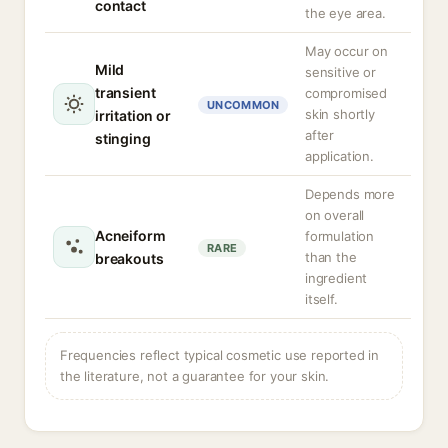
contact
the eye area.
May occur on
Mild
sensitive or
transient
compromised
UNCOMMON
skin shortly
irritation or
after
stinging
application.
Depends more
on overall
Acneiform
formulation
RARE
than the
breakouts
ingredient
itself.
Frequencies reflect typical cosmetic use reported in
the literature, not a guarantee for your skin.