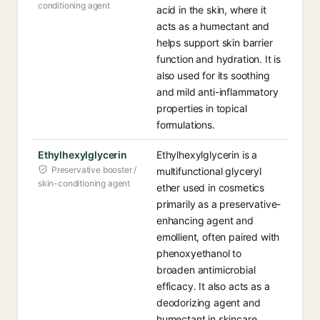
conditioning agent
acid in the skin, where it
acts as a humectant and
helps support skin barrier
function and hydration. It is
also used for its soothing
and mild anti-inflammatory
properties in topical
formulations.
Ethylhexylglycerin
Ethylhexylglycerin is a
Preservative booster /
multifunctional glyceryl
skin-conditioning agent
ether used in cosmetics
primarily as a preservative-
enhancing agent and
emollient, often paired with
phenoxyethanol to
broaden antimicrobial
efficacy. It also acts as a
deodorizing agent and
humectant in skincare