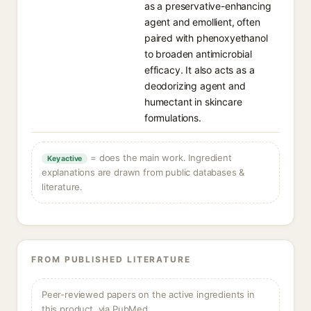
as a preservative-enhancing
agent and emollient, often
paired with phenoxyethanol
to broaden antimicrobial
efficacy. It also acts as a
deodorizing agent and
humectant in skincare
formulations.
= does the main work. Ingredient
Key active
explanations are drawn from public databases &
literature.
FROM PUBLISHED LITERATURE
Peer-reviewed papers on the active ingredients in
this product, via PubMed.