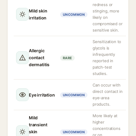
redness or
Mild skin
stinging, more
UNCOMMON
likely on
irritation
compromised or
sensitive skin.
Sensitization to
glycols is
Allergic
infrequently
contact
RARE
reported in
dermatitis
patch-test
studies.
Can occur with
direct contact in
Eye irritation
UNCOMMON
eye-area
products.
More likely at
Mild
higher
transient
concentrations
skin
UNCOMMON
or on