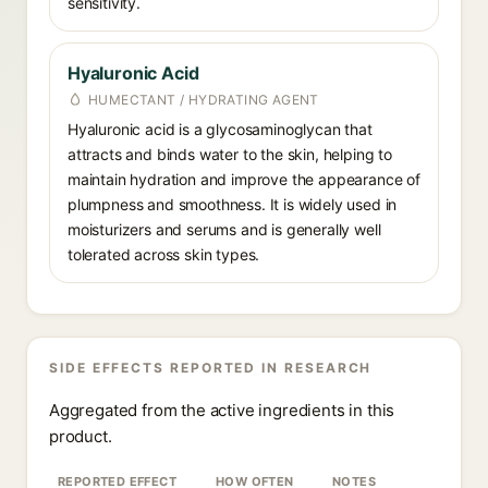
sensitivity.
Hyaluronic Acid
HUMECTANT / HYDRATING AGENT
Hyaluronic acid is a glycosaminoglycan that
attracts and binds water to the skin, helping to
maintain hydration and improve the appearance of
plumpness and smoothness. It is widely used in
moisturizers and serums and is generally well
tolerated across skin types.
SIDE EFFECTS REPORTED IN RESEARCH
Aggregated from the active ingredients in this
product.
REPORTED EFFECT
HOW OFTEN
NOTES