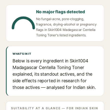
No major flags detected
No fungal-acne, pore-clogging,
fragrance, drying-alcohol or pregnancy
flags in Skin1004 Madagascar Centella
Toning Toner's listed ingredients.
WHAT'S IN IT
Below is every ingredient in Skin1004
Madagascar Centella Toning Toner
explained, its standout actives, and the
side effects reported in research for
those actives — analysed for Indian skin.
SUITABILITY AT A GLANCE — FOR INDIAN SKIN