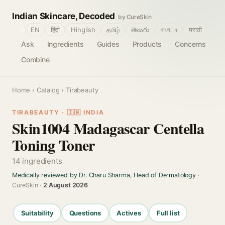
Indian Skincare, Decoded
by CureSkin
🌐
EN
हिंदी
Hinglish
தமிழ்
తెలుగు
বাংলா
मराठी
Ask
Ingredients
Guides
Products
Concerns
Combine
Home
›
Catalog
› Tirabeauty
TIRABEAUTY · 🇮🇳 INDIA
Skin1004 Madagascar Centella
Toning Toner
14 ingredients
Medically reviewed by Dr. Charu Sharma, Head of Dermatology
·
CureSkin ·
2 August 2026
Suitability
Questions
Actives
Full list