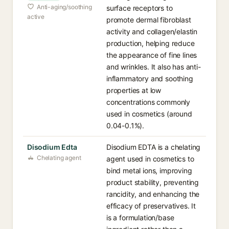
Anti-aging/soothing
surface receptors to
active
promote dermal fibroblast
activity and collagen/elastin
production, helping reduce
the appearance of fine lines
and wrinkles. It also has anti-
inflammatory and soothing
properties at low
concentrations commonly
used in cosmetics (around
0.04-0.1%).
Disodium Edta
Disodium EDTA is a chelating
Chelating agent
agent used in cosmetics to
bind metal ions, improving
product stability, preventing
rancidity, and enhancing the
efficacy of preservatives. It
is a formulation/base