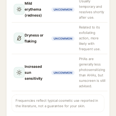
Usually
Mild
temporary and
erythema
UNCOMMON
resolves shortly
(redness)
after use.
Related to its
exfoliating
Dryness or
action, more
UNCOMMON
flaking
likely with
frequent use.
PHAs are
generally less
Increased
photosensitizing
sun
UNCOMMON
than AHAs, but
sensitivity
sunscreen is still
advised.
Frequencies reflect typical cosmetic use reported in
the literature, not a guarantee for your skin.