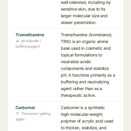
well tolerated, including by
sensitive skin, due to its
larger molecular size and
slower penetration.
Tromethamine
Tromethamine (trometamol,
pH adjuster /
TRIS) is an organic amine
buffering agent
base used in cosmetic and
topical formulations to
neutralize acidic
components and stabilize
pH. It functions primarily as a
buffering and neutralizing
agent rather than as a
therapeutic active.
Carbomer
Carbomer is a synthetic
Thickener / gelling
high-molecular-weight
agent
polymer of acrylic acid used
to thicken, stabilize, and