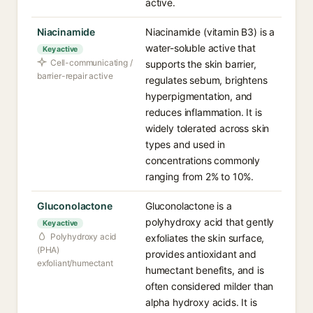
active.
Niacinamide
Niacinamide (vitamin B3) is a
water-soluble active that
Key active
Cell-communicating /
supports the skin barrier,
barrier-repair active
regulates sebum, brightens
hyperpigmentation, and
reduces inflammation. It is
widely tolerated across skin
types and used in
concentrations commonly
ranging from 2% to 10%.
Gluconolactone
Gluconolactone is a
polyhydroxy acid that gently
Key active
Polyhydroxy acid
exfoliates the skin surface,
(PHA)
provides antioxidant and
exfoliant/humectant
humectant benefits, and is
often considered milder than
alpha hydroxy acids. It is