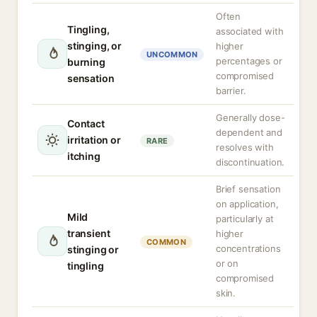
Often
Tingling,
associated with
stinging, or
higher
UNCOMMON
percentages or
burning
compromised
sensation
barrier.
Generally dose-
Contact
dependent and
irritation or
RARE
resolves with
itching
discontinuation.
Brief sensation
on application,
Mild
particularly at
transient
higher
COMMON
concentrations
stinging or
or on
tingling
compromised
skin.