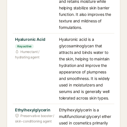
and retains moisture while
helping stabilize skin barrier
function. It also improves the
texture and mildness of
formulations.
Hyaluronic Acid
Hyaluronic acid is a
glycosaminoglycan that
Key active
Humectant /
attracts and binds water to
hydrating agent
the skin, helping to maintain
hydration and improve the
appearance of plumpness
and smoothness. It is widely
used in moisturizers and
serums and is generally well
tolerated across skin types.
Ethylhexylglycerin
Ethylhexylglycerin is a
Preservative booster /
multifunctional glyceryl ether
skin-conditioning agent
used in cosmetics primarily