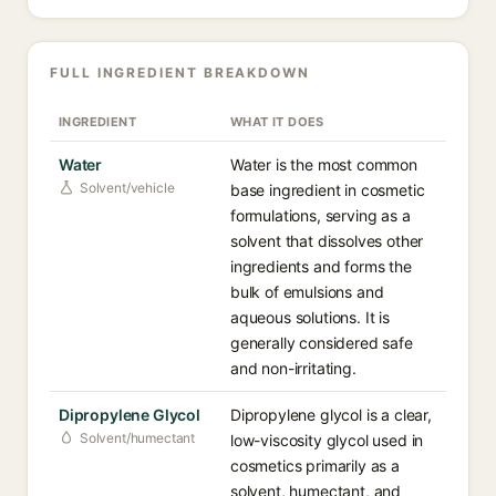
FULL INGREDIENT BREAKDOWN
INGREDIENT
WHAT IT DOES
Water
Water is the most common
Solvent/vehicle
base ingredient in cosmetic
formulations, serving as a
solvent that dissolves other
ingredients and forms the
bulk of emulsions and
aqueous solutions. It is
generally considered safe
and non-irritating.
Dipropylene Glycol
Dipropylene glycol is a clear,
Solvent/humectant
low-viscosity glycol used in
cosmetics primarily as a
solvent, humectant, and