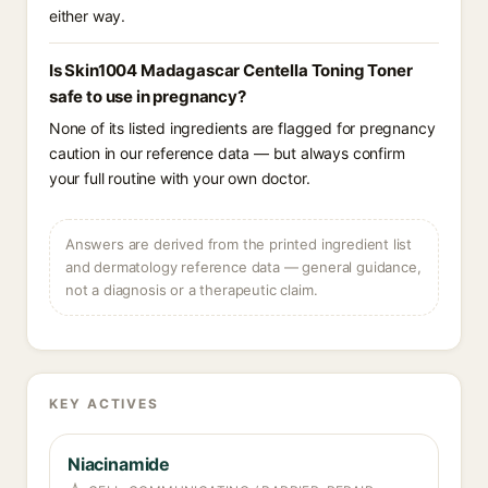
either way.
Is Skin1004 Madagascar Centella Toning Toner
safe to use in pregnancy?
None of its listed ingredients are flagged for pregnancy
caution in our reference data — but always confirm
your full routine with your own doctor.
Answers are derived from the printed ingredient list
and dermatology reference data — general guidance,
not a diagnosis or a therapeutic claim.
KEY ACTIVES
Niacinamide