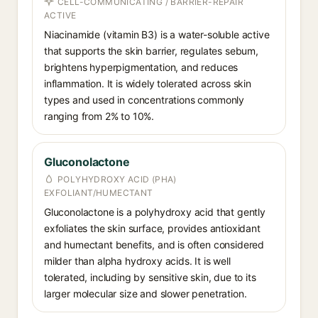
CELL-COMMUNICATING / BARRIER-REPAIR
ACTIVE
Niacinamide (vitamin B3) is a water-soluble active
that supports the skin barrier, regulates sebum,
brightens hyperpigmentation, and reduces
inflammation. It is widely tolerated across skin
types and used in concentrations commonly
ranging from 2% to 10%.
Gluconolactone
POLYHYDROXY ACID (PHA)
EXFOLIANT/HUMECTANT
Gluconolactone is a polyhydroxy acid that gently
exfoliates the skin surface, provides antioxidant
and humectant benefits, and is often considered
milder than alpha hydroxy acids. It is well
tolerated, including by sensitive skin, due to its
larger molecular size and slower penetration.