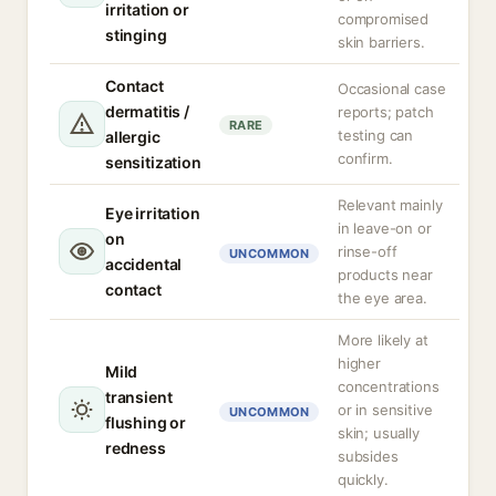
irritation or
compromised
stinging
skin barriers.
Contact
Occasional case
dermatitis /
reports; patch
RARE
testing can
allergic
confirm.
sensitization
Relevant mainly
Eye irritation
in leave-on or
on
rinse-off
UNCOMMON
accidental
products near
contact
the eye area.
More likely at
higher
Mild
concentrations
transient
or in sensitive
UNCOMMON
flushing or
skin; usually
redness
subsides
quickly.