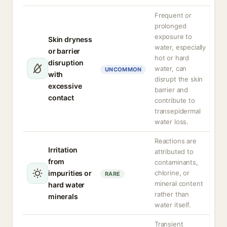
Frequent or
prolonged
exposure to
Skin dryness
water, especially
or barrier
hot or hard
disruption
water, can
UNCOMMON
with
disrupt the skin
excessive
barrier and
contact
contribute to
transepidermal
water loss.
Reactions are
Irritation
attributed to
from
contaminants,
impurities or
chlorine, or
RARE
mineral content
hard water
rather than
minerals
water itself.
Transient