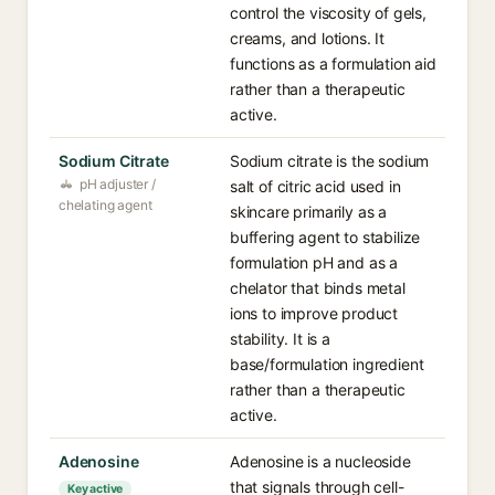
control the viscosity of gels,
creams, and lotions. It
functions as a formulation aid
rather than a therapeutic
active.
Sodium Citrate
Sodium citrate is the sodium
pH adjuster /
salt of citric acid used in
chelating agent
skincare primarily as a
buffering agent to stabilize
formulation pH and as a
chelator that binds metal
ions to improve product
stability. It is a
base/formulation ingredient
rather than a therapeutic
active.
Adenosine
Adenosine is a nucleoside
that signals through cell-
Key active