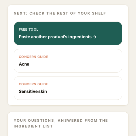
NEXT: CHECK THE REST OF YOUR SHELF
FREE TOOL
Paste another product's ingredients →
CONCERN GUIDE
Acne
CONCERN GUIDE
Sensitive skin
YOUR QUESTIONS, ANSWERED FROM THE
INGREDIENT LIST