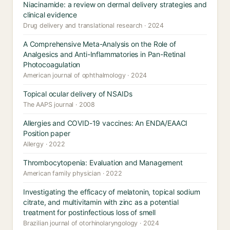
Niacinamide: a review on dermal delivery strategies and
clinical evidence
Drug delivery and translational research · 2024
A Comprehensive Meta-Analysis on the Role of
Analgesics and Anti-Inflammatories in Pan-Retinal
Photocoagulation
American journal of ophthalmology · 2024
Topical ocular delivery of NSAIDs
The AAPS journal · 2008
Allergies and COVID-19 vaccines: An ENDA/EAACI
Position paper
Allergy · 2022
Thrombocytopenia: Evaluation and Management
American family physician · 2022
Investigating the efficacy of melatonin, topical sodium
citrate, and multivitamin with zinc as a potential
treatment for postinfectious loss of smell
Brazilian journal of otorhinolaryngology · 2024