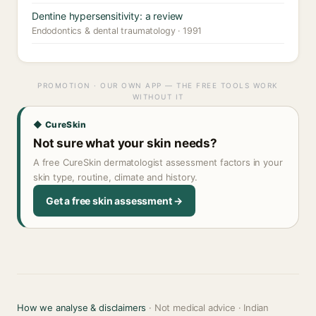
Dentine hypersensitivity: a review
Endodontics & dental traumatology · 1991
PROMOTION · OUR OWN APP — THE FREE TOOLS WORK
WITHOUT IT
◆ CureSkin
Not sure what your skin needs?
A free CureSkin dermatologist assessment factors in your
skin type, routine, climate and history.
Get a free skin assessment →
How we analyse & disclaimers
· Not medical advice · Indian