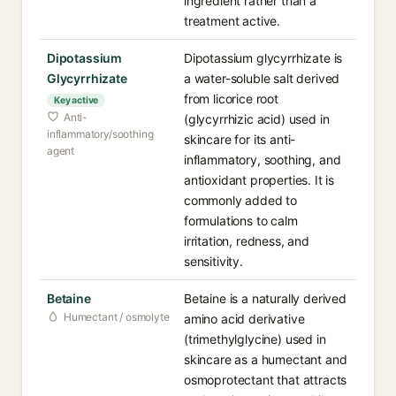
ingredient rather than a
treatment active.
Dipotassium
Dipotassium glycyrrhizate is
Glycyrrhizate
a water-soluble salt derived
from licorice root
Key active
Anti-
(glycyrrhizic acid) used in
inflammatory/soothing
skincare for its anti-
agent
inflammatory, soothing, and
antioxidant properties. It is
commonly added to
formulations to calm
irritation, redness, and
sensitivity.
Betaine
Betaine is a naturally derived
Humectant / osmolyte
amino acid derivative
(trimethylglycine) used in
skincare as a humectant and
osmoprotectant that attracts