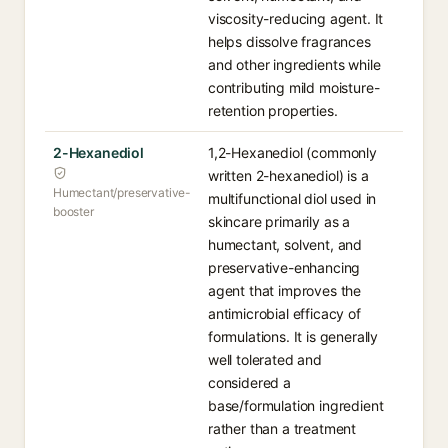
viscosity-reducing agent. It
helps dissolve fragrances
and other ingredients while
contributing mild moisture-
retention properties.
2-Hexanediol
1,2-Hexanediol (commonly
written 2-hexanediol) is a
Humectant/preservative-
multifunctional diol used in
booster
skincare primarily as a
humectant, solvent, and
preservative-enhancing
agent that improves the
antimicrobial efficacy of
formulations. It is generally
well tolerated and
considered a
base/formulation ingredient
rather than a treatment