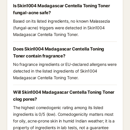
Is Skin1004 Madagascar Centella Toning Toner
fungal-acne safe?
Based on its listed ingredients, no known Malassezia
(fungal-acne) triggers were detected in Skin1004
Madagascar Centella Toning Toner.
Does Skin1004 Madagascar Centella Toning
Toner contain fragrance?
No fragrance ingredients or EU-declared allergens were
detected in the listed ingredients of Skin1004
Madagascar Centella Toning Toner.
Will Skin1004 Madagascar Centella Toning Toner
clog pores?
The highest comedogenic rating among its listed
ingredients is 0/5 (low). Comedogenicity matters most
for oily, acne-prone skin in humid Indian weather; it is a
property of ingredients in lab tests, not a guarantee