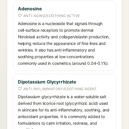
Adenosine
ANTI-AGING/SOOTHING ACTIVE
Adenosine is a nucleoside that signals through
cell-surface receptors to promote dermal
fibroblast activity and collagen/elastin production,
helping reduce the appearance of fine lines and
wrinkles. It also has anti-inflammatory and
soothing properties at low concentrations
commonly used in cosmetics (around 0.04-0.1%).
Dipotassium Glycyrrhizate
ANTI-INFLAMMATORY/SOOTHING AGENT
Dipotassium glycyrrhizate is a water-soluble salt
derived from licorice root (glycyrrhizic acid) used
in skincare for its anti-inflammatory, soothing, and
antioxidant properties. It is commonly added to
formulations to calm irritation, redness, and