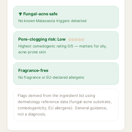
🍄 Fungal-acne safe
No known Malassezia triggers detected
Pore-clogging risk: Low
Highest comedogenic rating 0/5 — matters for oily,
acne-prone skin
Fragrance-free
No fragrance or EU-declared allergens
Flags derived from the ingredient list using
dermatology reference data (fungal-acne substrate,
comedogenicity, EU allergens). General guidance,
not a diagnosis.