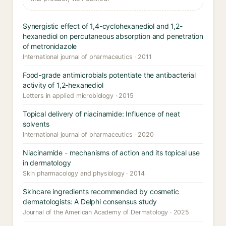
Synergistic effect of 1,4-cyclohexanediol and 1,2-
hexanediol on percutaneous absorption and penetration
of metronidazole
International journal of pharmaceutics · 2011
Food-grade antimicrobials potentiate the antibacterial
activity of 1,2-hexanediol
Letters in applied microbiology · 2015
Topical delivery of niacinamide: Influence of neat
solvents
International journal of pharmaceutics · 2020
Niacinamide - mechanisms of action and its topical use
in dermatology
Skin pharmacology and physiology · 2014
Skincare ingredients recommended by cosmetic
dermatologists: A Delphi consensus study
Journal of the American Academy of Dermatology · 2025