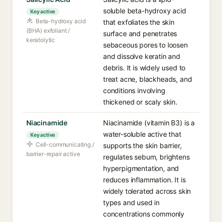
soluble beta-hydroxy acid
Key active
Beta-hydroxy acid
that exfoliates the skin
(BHA) exfoliant /
surface and penetrates
keratolytic
sebaceous pores to loosen
and dissolve keratin and
debris. It is widely used to
treat acne, blackheads, and
conditions involving
thickened or scaly skin.
Niacinamide
Niacinamide (vitamin B3) is a
water-soluble active that
Key active
Cell-communicating /
supports the skin barrier,
barrier-repair active
regulates sebum, brightens
hyperpigmentation, and
reduces inflammation. It is
widely tolerated across skin
types and used in
concentrations commonly