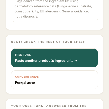
Flags derived from the ingredient list using
dermatology reference data (fungal-acne substrate,
comedogenicity, EU allergens). General guidance,
not a diagnosis.
NEXT: CHECK THE REST OF YOUR SHELF
FREE TOOL
Paste another product's ingredients →
CONCERN GUIDE
Fungal acne
YOUR QUESTIONS, ANSWERED FROM THE