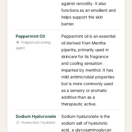
against rancidity. It also
functions as an emollient and
helps support the skin
barrier.
Peppermint Oil
Peppermint oil is an essential
Fragrance/cooling
oil derived from Mentha
agent
piperita, primarily used in
skincare for its fragrance
and cooling sensation
imparted by menthol. It has
mild antimicrobial properties
but is more commonly used
as a sensory or aromatic
additive than as a
therapeutic active.
Sodium Hyaluronate
Sodium hyaluronate is the
Humectant / hydrator
sodium salt of hyaluronic
acid, a glycosaminoglycan