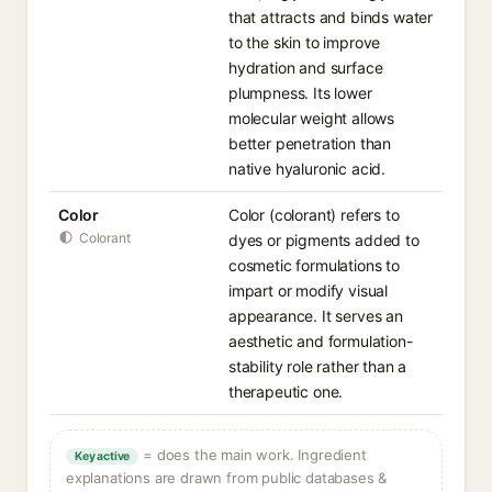
that attracts and binds water
to the skin to improve
hydration and surface
plumpness. Its lower
molecular weight allows
better penetration than
native hyaluronic acid.
Color
Color (colorant) refers to
Colorant
dyes or pigments added to
cosmetic formulations to
impart or modify visual
appearance. It serves an
aesthetic and formulation-
stability role rather than a
therapeutic one.
= does the main work. Ingredient
Key active
explanations are drawn from public databases &