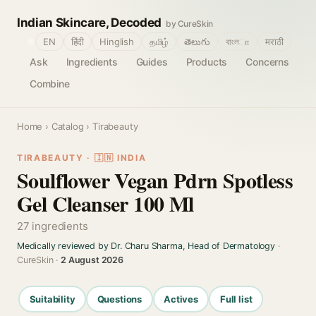
Indian Skincare, Decoded
by CureSkin
🌐
EN
हिंदी
Hinglish
தமிழ்
తెలుగు
বাংলா
मराठी
Ask
Ingredients
Guides
Products
Concerns
Combine
Home
›
Catalog
› Tirabeauty
TIRABEAUTY · 🇮🇳 INDIA
Soulflower Vegan Pdrn Spotless
Gel Cleanser 100 Ml
27 ingredients
Medically reviewed by Dr. Charu Sharma, Head of Dermatology
·
CureSkin ·
2 August 2026
Suitability
Questions
Actives
Full list