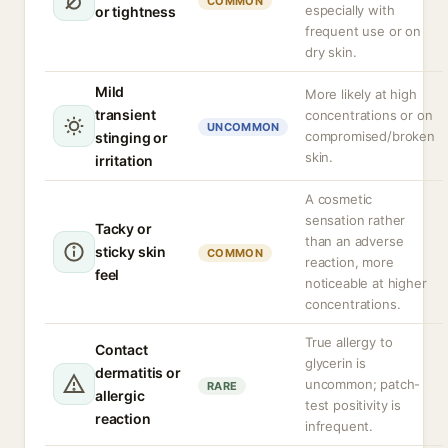
COMMON
especially with
or tightness
frequent use or on
dry skin.
Mild
More likely at high
transient
concentrations or on
UNCOMMON
compromised/broken
stinging or
skin.
irritation
A cosmetic
sensation rather
Tacky or
than an adverse
sticky skin
COMMON
reaction, more
feel
noticeable at higher
concentrations.
True allergy to
Contact
glycerin is
dermatitis or
uncommon; patch-
RARE
allergic
test positivity is
reaction
infrequent.