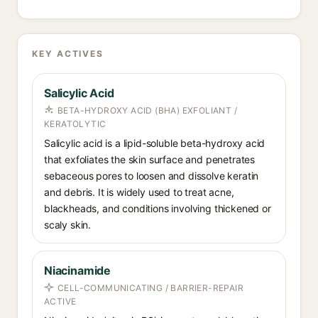
KEY ACTIVES
Salicylic Acid
BETA-HYDROXY ACID (BHA) EXFOLIANT /
KERATOLYTIC
Salicylic acid is a lipid-soluble beta-hydroxy acid
that exfoliates the skin surface and penetrates
sebaceous pores to loosen and dissolve keratin
and debris. It is widely used to treat acne,
blackheads, and conditions involving thickened or
scaly skin.
Niacinamide
CELL-COMMUNICATING / BARRIER-REPAIR
ACTIVE