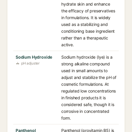
hydrate skin and enhance
the efficacy of preservatives
in formulations. It is widely
used as a stabilizing and
conditioning base ingredient
rather than a therapeutic
active.
Sodium Hydroxide
Sodium hydroxide (lye) is a
pH adjuster
strong alkaline compound
used in small amounts to
adjust and stabilize the pH of
cosmetic formulations. At
regulated low concentrations
in finished products it is
considered safe, though it is
corrosive in concentrated
form.
Panthenol
Panthenol (provitamin B5) is