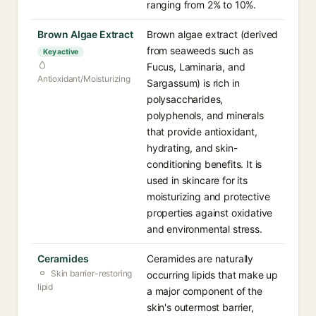
ranging from 2% to 10%.
Brown Algae Extract
Brown algae extract (derived
from seaweeds such as
Key active
Fucus, Laminaria, and
Antioxidant/Moisturizing
Sargassum) is rich in
polysaccharides,
polyphenols, and minerals
that provide antioxidant,
hydrating, and skin-
conditioning benefits. It is
used in skincare for its
moisturizing and protective
properties against oxidative
and environmental stress.
Ceramides
Ceramides are naturally
Skin barrier-restoring
occurring lipids that make up
lipid
a major component of the
skin's outermost barrier,