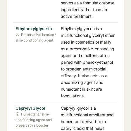
serves as a formulation/base
ingredient rather than an
active treatment.
Ethylhexylglycerin
Ethylhexylglycerin is a
Preservative booster /
multifunctional glyceryl ether
skin-conditioning agent
used in cosmetics primarily
as a preservative-enhancing
agent and emollient, often
paired with phenoxyethanol
to broaden antimicrobial
efficacy. It also acts as a
deodorizing agent and
humectant in skincare
formulations.
Caprylyl Glycol
Caprylyl glycol is a
Humectant / skin-
multifunctional emollient and
conditioning agent and
humectant derived from
preservative booster
caprylic acid that helps