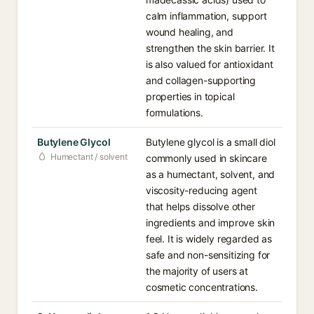
calm inflammation, support
wound healing, and
strengthen the skin barrier. It
is also valued for antioxidant
and collagen-supporting
properties in topical
formulations.
Butylene Glycol
Butylene glycol is a small diol
Humectant / solvent
commonly used in skincare
as a humectant, solvent, and
viscosity-reducing agent
that helps dissolve other
ingredients and improve skin
feel. It is widely regarded as
safe and non-sensitizing for
the majority of users at
cosmetic concentrations.