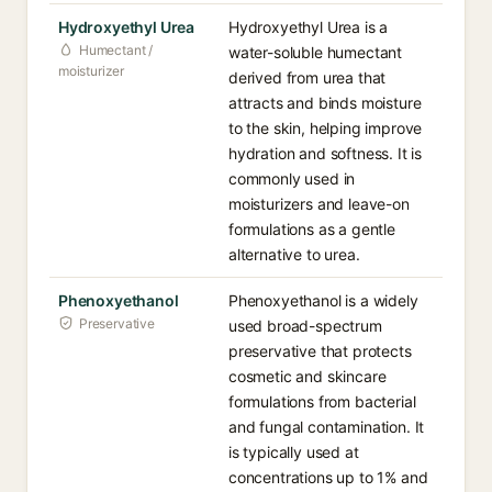
Hydroxyethyl Urea
Hydroxyethyl Urea is a
Humectant /
water-soluble humectant
moisturizer
derived from urea that
attracts and binds moisture
to the skin, helping improve
hydration and softness. It is
commonly used in
moisturizers and leave-on
formulations as a gentle
alternative to urea.
Phenoxyethanol
Phenoxyethanol is a widely
Preservative
used broad-spectrum
preservative that protects
cosmetic and skincare
formulations from bacterial
and fungal contamination. It
is typically used at
concentrations up to 1% and