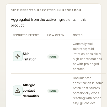
SIDE EFFECTS REPORTED IN RESEARCH
Aggregated from the active ingredients in this
product.
REPORTED EFFECT
HOW OFTEN
NOTES
Generally well
tolerated; mild
Skin
irritation possible at
RARE
high concentrations
irritation
or with prolonged
contact.
Documented
sensitization in some
Allergic
patch-test studies,
contact
RARE
occasionally cross-
dermatitis
reacting with other
alkyl glucosides.