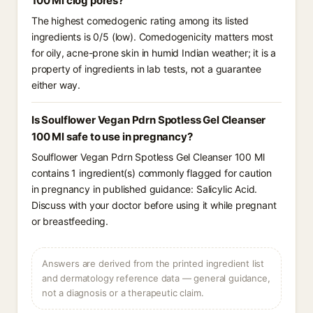
100 Ml clog pores?
The highest comedogenic rating among its listed
ingredients is 0/5 (low). Comedogenicity matters most
for oily, acne-prone skin in humid Indian weather; it is a
property of ingredients in lab tests, not a guarantee
either way.
Is Soulflower Vegan Pdrn Spotless Gel Cleanser
100 Ml safe to use in pregnancy?
Soulflower Vegan Pdrn Spotless Gel Cleanser 100 Ml
contains 1 ingredient(s) commonly flagged for caution
in pregnancy in published guidance: Salicylic Acid.
Discuss with your doctor before using it while pregnant
or breastfeeding.
Answers are derived from the printed ingredient list
and dermatology reference data — general guidance,
not a diagnosis or a therapeutic claim.