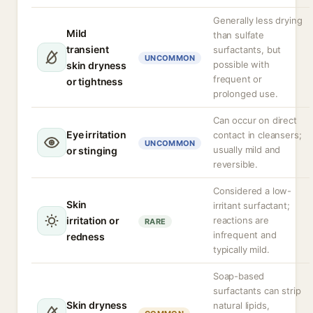
Generally less drying
Mild
than sulfate
transient
surfactants, but
UNCOMMON
possible with
skin dryness
frequent or
or tightness
prolonged use.
Can occur on direct
Eye irritation
contact in cleansers;
UNCOMMON
usually mild and
or stinging
reversible.
Considered a low-
Skin
irritant surfactant;
irritation or
reactions are
RARE
infrequent and
redness
typically mild.
Soap-based
surfactants can strip
Skin dryness
natural lipids,