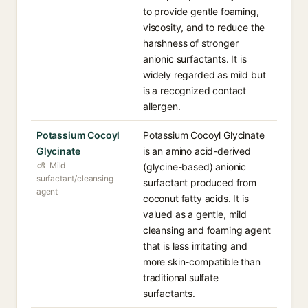
to provide gentle foaming,
viscosity, and to reduce the
harshness of stronger
anionic surfactants. It is
widely regarded as mild but
is a recognized contact
allergen.
Potassium Cocoyl
Potassium Cocoyl Glycinate
Glycinate
is an amino acid-derived
Mild
(glycine-based) anionic
surfactant/cleansing
surfactant produced from
agent
coconut fatty acids. It is
valued as a gentle, mild
cleansing and foaming agent
that is less irritating and
more skin-compatible than
traditional sulfate
surfactants.