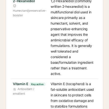
2-Hexanediol
1,2-Hexanediol (commonly
written 2-hexanediol) is a
Humectant/preservative-
multifunctional diol used in
booster
skincare primarily as a
humectant, solvent, and
preservative-enhancing
agent that improves the
antimicrobial efficacy of
formulations. It is generally
well tolerated and
considered a
base/formulation ingredient
rather than a treatment
active.
Vitamin E
Vitamin E (tocopherol) is a
Key active
Antioxidant /
fat-soluble antioxidant used
emollient
in skincare to protect cells
from oxidative damage and
to stabilize formulations