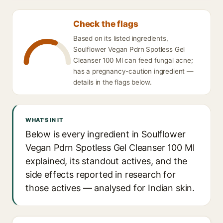
Check the flags
Based on its listed ingredients,
Soulflower Vegan Pdrn Spotless Gel
Cleanser 100 Ml can feed fungal acne;
has a pregnancy-caution ingredient —
details in the flags below.
WHAT'S IN IT
Below is every ingredient in Soulflower
Vegan Pdrn Spotless Gel Cleanser 100 Ml
explained, its standout actives, and the
side effects reported in research for
those actives — analysed for Indian skin.