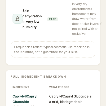
In very dry
environments
Skin
humectants may
dehydration
draw water from
RARE
in very low
deeper skin layers if
humidity
not paired with an
occlusive.
Frequencies reflect typical cosmetic use reported in
the literature, not a guarantee for your skin.
FULL INGREDIENT BREAKDOWN
INGREDIENT
WHAT IT DOES
Caprylyl/Capryl
Caprylyl/Capryl Glucoside is
Glucoside
a mild, biodegradable