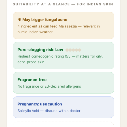
SUITABILITY AT A GLANCE — FOR INDIAN SKIN
🍄 May trigger fungal acne
4 ingredient(s) can feed Malassezia — relevant in
humid Indian weather
Pore-clogging risk: Low
Highest comedogenic rating 0/5 — matters for oily,
acne-prone skin
Fragrance-free
No fragrance or EU-declared allergens
Pregnancy: use caution
Salicylic Acid — discuss with a doctor