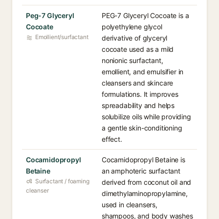
Peg-7 Glyceryl
PEG-7 Glyceryl Cocoate is a
Cocoate
polyethylene glycol
Emollient/surfactant
derivative of glyceryl
cocoate used as a mild
nonionic surfactant,
emollient, and emulsifier in
cleansers and skincare
formulations. It improves
spreadability and helps
solubilize oils while providing
a gentle skin-conditioning
effect.
Cocamidopropyl
Cocamidopropyl Betaine is
Betaine
an amphoteric surfactant
Surfactant / foaming
derived from coconut oil and
cleanser
dimethylaminopropylamine,
used in cleansers,
shampoos, and body washes