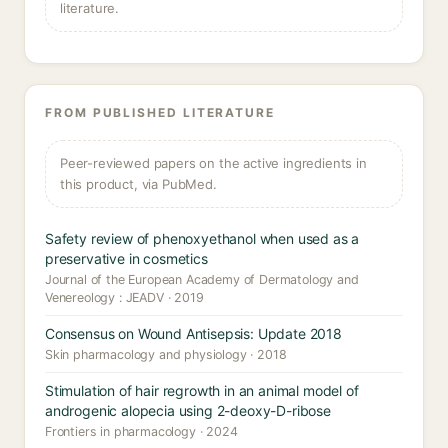
literature.
FROM PUBLISHED LITERATURE
Peer-reviewed papers on the active ingredients in
this product, via PubMed.
Safety review of phenoxyethanol when used as a
preservative in cosmetics
Journal of the European Academy of Dermatology and
Venereology : JEADV · 2019
Consensus on Wound Antisepsis: Update 2018
Skin pharmacology and physiology · 2018
Stimulation of hair regrowth in an animal model of
androgenic alopecia using 2-deoxy-D-ribose
Frontiers in pharmacology · 2024