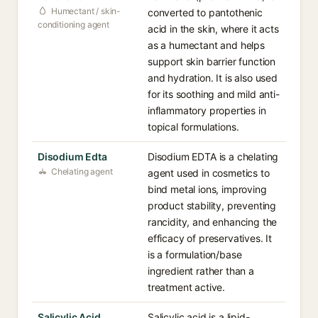
Humectant / skin-
converted to pantothenic
conditioning agent
acid in the skin, where it acts
as a humectant and helps
support skin barrier function
and hydration. It is also used
for its soothing and mild anti-
inflammatory properties in
topical formulations.
Disodium Edta
Disodium EDTA is a chelating
Chelating agent
agent used in cosmetics to
bind metal ions, improving
product stability, preventing
rancidity, and enhancing the
efficacy of preservatives. It
is a formulation/base
ingredient rather than a
treatment active.
Salicylic Acid
Salicylic acid is a lipid-