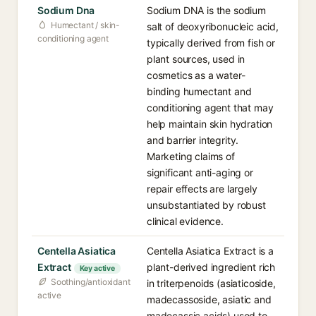
Sodium Dna
Sodium DNA is the sodium
Humectant / skin-
salt of deoxyribonucleic acid,
conditioning agent
typically derived from fish or
plant sources, used in
cosmetics as a water-
binding humectant and
conditioning agent that may
help maintain skin hydration
and barrier integrity.
Marketing claims of
significant anti-aging or
repair effects are largely
unsubstantiated by robust
clinical evidence.
Centella Asiatica
Centella Asiatica Extract is a
Extract
plant-derived ingredient rich
Key active
Soothing/antioxidant
in triterpenoids (asiaticoside,
active
madecassoside, asiatic and
madecassic acids) used to