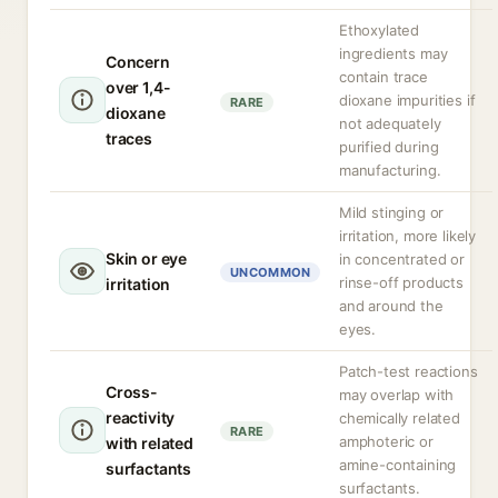
Ethoxylated
ingredients may
Concern
contain trace
over 1,4-
dioxane impurities if
RARE
dioxane
not adequately
traces
purified during
manufacturing.
Mild stinging or
irritation, more likely
Skin or eye
in concentrated or
UNCOMMON
rinse-off products
irritation
and around the
eyes.
Patch-test reactions
Cross-
may overlap with
reactivity
chemically related
RARE
amphoteric or
with related
amine-containing
surfactants
surfactants.