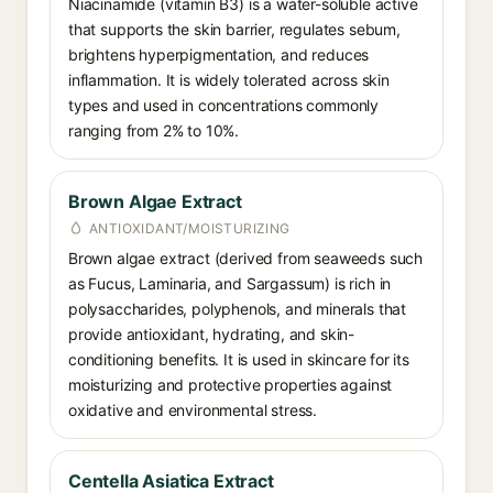
Niacinamide (vitamin B3) is a water-soluble active
that supports the skin barrier, regulates sebum,
brightens hyperpigmentation, and reduces
inflammation. It is widely tolerated across skin
types and used in concentrations commonly
ranging from 2% to 10%.
Brown Algae Extract
ANTIOXIDANT/MOISTURIZING
Brown algae extract (derived from seaweeds such
as Fucus, Laminaria, and Sargassum) is rich in
polysaccharides, polyphenols, and minerals that
provide antioxidant, hydrating, and skin-
conditioning benefits. It is used in skincare for its
moisturizing and protective properties against
oxidative and environmental stress.
Centella Asiatica Extract