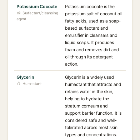
Potassium Cocoate
Potassium cocoate is the
Surfactant/cleansing
potassium salt of coconut oil
agent
fatty acids, used as a soap-
based surfactant and
emulsifier in cleansers and
liquid soaps. It produces
foam and removes dirt and
oil through its detergent
action.
Glycerin
Glycerin is a widely used
Humectant
humectant that attracts and
retains water in the skin,
helping to hydrate the
stratum corneum and
support barrier function. It is
considered safe and well-
tolerated across most skin
types and concentrations.