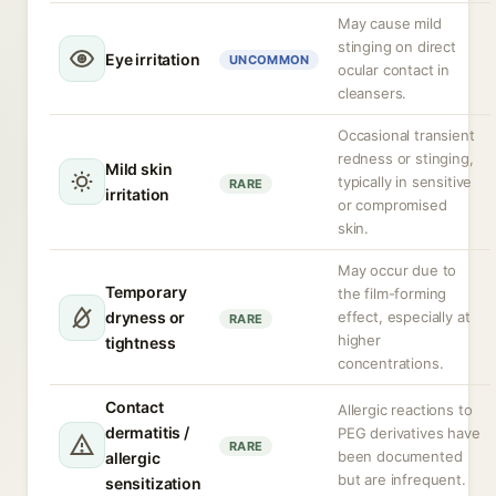
May cause mild
stinging on direct
Eye irritation
UNCOMMON
ocular contact in
cleansers.
Occasional transient
redness or stinging,
Mild skin
typically in sensitive
RARE
irritation
or compromised
skin.
May occur due to
Temporary
the film-forming
dryness or
effect, especially at
RARE
higher
tightness
concentrations.
Contact
Allergic reactions to
dermatitis /
PEG derivatives have
RARE
been documented
allergic
but are infrequent.
sensitization