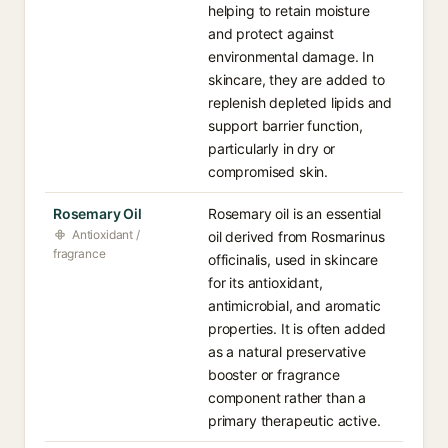
helping to retain moisture
and protect against
environmental damage. In
skincare, they are added to
replenish depleted lipids and
support barrier function,
particularly in dry or
compromised skin.
Rosemary Oil
Rosemary oil is an essential
Antioxidant /
oil derived from Rosmarinus
fragrance
officinalis, used in skincare
for its antioxidant,
antimicrobial, and aromatic
properties. It is often added
as a natural preservative
booster or fragrance
component rather than a
primary therapeutic active.