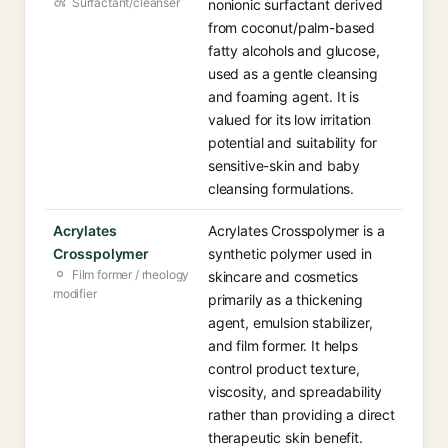
Surfactant/cleanser
nonionic surfactant derived
from coconut/palm-based
fatty alcohols and glucose,
used as a gentle cleansing
and foaming agent. It is
valued for its low irritation
potential and suitability for
sensitive-skin and baby
cleansing formulations.
Acrylates
Acrylates Crosspolymer is a
Crosspolymer
synthetic polymer used in
Film former / rheology
skincare and cosmetics
modifier
primarily as a thickening
agent, emulsion stabilizer,
and film former. It helps
control product texture,
viscosity, and spreadability
rather than providing a direct
therapeutic skin benefit.