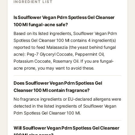
INGREDIENT LIST
Is Soulflower Vegan Pdrn Spotless Gel Cleanser
100 Ml fungal-acne safe?
Based on its listed ingredients, Soulflower Vegan Pdrn
Spotless Gel Cleanser 100 Ml contains 4 ingredient(s)
reported to feed Malassezia (the yeast behind fungal
acne): Peg-7 Glyceryl Cocoate, Peppermint Oil,
Potassium Cocoate, Rosemary Oil. If you are fungal-
acne prone, you may want to avoid these.
Does Soulflower Vegan Pdrn Spotless Gel
Cleanser 100 Ml contain fragrance?
No fragrance ingredients or EU-declared allergens were
detected in the listed ingredients of Soulflower Vegan
Pdrn Spotless Gel Cleanser 100 Ml.
Will Soulflower Vegan Pdrn Spotless Gel Cleanser