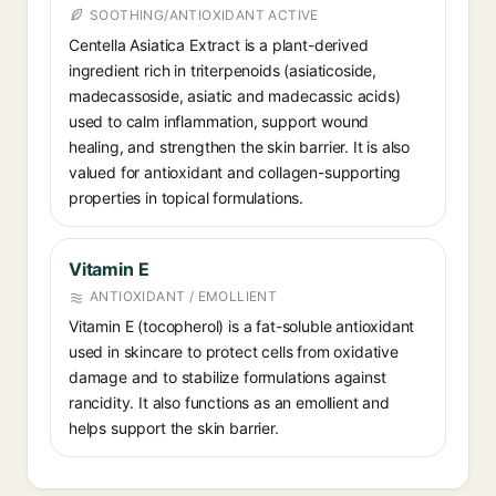
SOOTHING/ANTIOXIDANT ACTIVE
Centella Asiatica Extract is a plant-derived
ingredient rich in triterpenoids (asiaticoside,
madecassoside, asiatic and madecassic acids)
used to calm inflammation, support wound
healing, and strengthen the skin barrier. It is also
valued for antioxidant and collagen-supporting
properties in topical formulations.
Vitamin E
ANTIOXIDANT / EMOLLIENT
Vitamin E (tocopherol) is a fat-soluble antioxidant
used in skincare to protect cells from oxidative
damage and to stabilize formulations against
rancidity. It also functions as an emollient and
helps support the skin barrier.