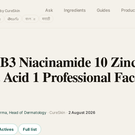
Ask
Ingredients
Guides
Produc
by CureSkin
்
తెలుగు
বাংলா
मराठी
 B3 Niacinamide 10 Zin
 Acid 1 Professional Fa
arma, Head of Dermatology
· CureSkin ·
2 August 2026
Actives
Full list