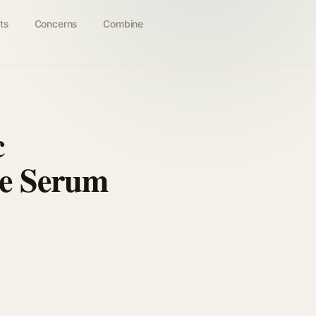
ts
Concerns
Combine
c
ce Serum