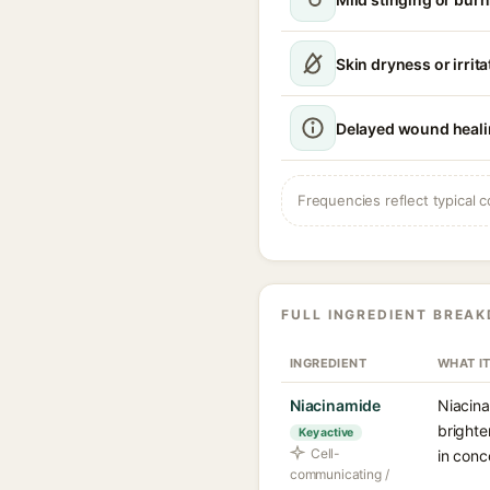
Skin dryness or irrita
Delayed wound heal
Frequencies reflect typical c
FULL INGREDIENT BREA
INGREDIENT
WHAT I
Niacinamide
Niacina
brighte
Key active
Cell-
in conc
communicating /