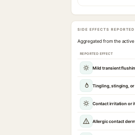
SIDE EFFECTS REPORTED
Aggregated from the active 
REPORTED EFFECT
Mild transient flushi
Tingling, stinging, o
Contact irritation or 
Allergic contact derm