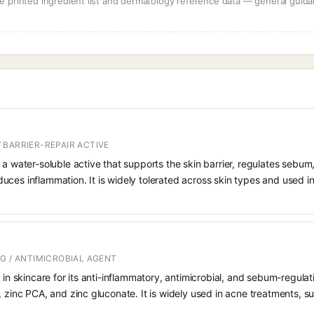
 printed ingredient list and dermatology reference data — general guidan
 BARRIER-REPAIR ACTIVE
 a water-soluble active that supports the skin barrier, regulates sebum
uces inflammation. It is widely tolerated across skin types and used 
G / ANTIMICROBIAL AGENT
d in skincare for its anti-inflammatory, antimicrobial, and sebum-regul
, zinc PCA, and zinc gluconate. It is widely used in acne treatments, 