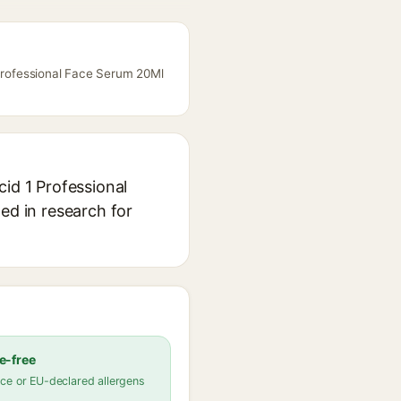
 Professional Face Serum 20Ml
cid 1 Professional
ed in research for
e-free
ce or EU-declared allergens