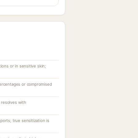
ions or in sensitive skin;
percentages or compromised
resolves with
orts; true sensitization is