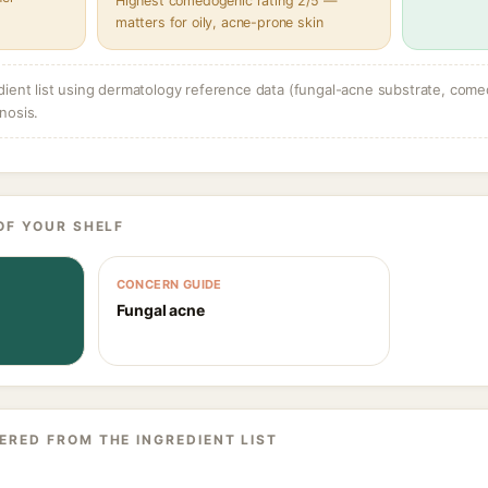
Highest comedogenic rating 2/5 —
matters for oily, acne-prone skin
dient list using dermatology reference data (fungal-acne substrate, come
nosis.
OF YOUR SHELF
CONCERN GUIDE
Fungal acne
ERED FROM THE INGREDIENT LIST