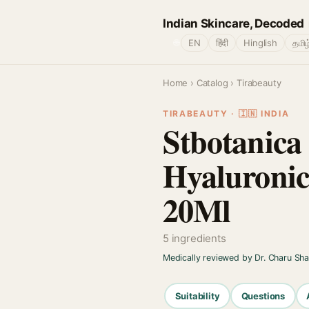
Indian Skincare, Decoded
🌐
EN
हिंदी
Hinglish
தமிழ
Home
›
Catalog
› Tirabeauty
TIRABEAUTY · 🇮🇳 INDIA
Stbotanica
Hyaluronic
20Ml
5 ingredients
Medically reviewed by Dr. Charu Sh
Suitability
Questions