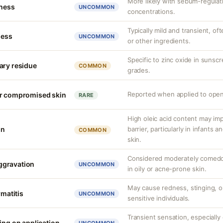
More likely with sebum-regulati
tness
UNCOMMON
concentrations.
Typically mild and transient, of
ness
UNCOMMON
or other ingredients.
Specific to zinc oxide in sunsc
ary residue
COMMON
grades.
Reported when applied to open
or compromised skin
RARE
High oleic acid content may im
on
barrier, particularly in infants
COMMON
skin.
Considered moderately comed
ggravation
UNCOMMON
in oily or acne-prone skin.
May cause redness, stinging, 
rmatitis
UNCOMMON
sensitive individuals.
Transient sensation, especially
ing on application