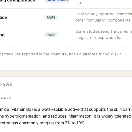
UNCOMMON
skin.
Occasionally reported, sometim
tion
RARE
other formulation components ra
Some studies report impaired h
ing
RARE
surgical or deep wounds.
osmetic use reported in the literature, not a guarantee for your skin.
KDOWN
T DOES
mide (vitamin B3) is a water-soluble active that supports the skin barr
ns hyperpigmentation, and reduces inflammation. It is widely tolerate
entrations commonly ranging from 2% to 10%.