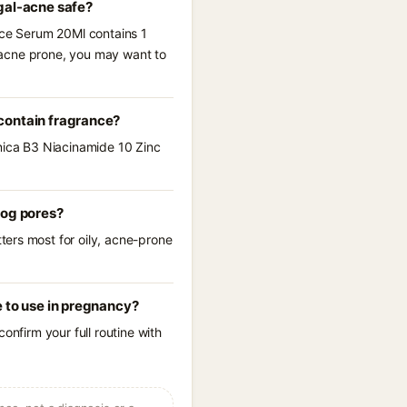
gal-acne safe?
Face Serum 20Ml contains 1
l-acne prone, you may want to
contain fragrance?
anica B3 Niacinamide 10 Zinc
log pores?
ters most for oily, acne-prone
 to use in pregnancy?
onfirm your full routine with