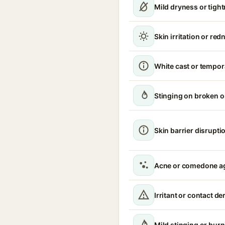
Mild dryness or tigh
Skin irritation or red
White cast or tempor
Stinging on broken 
Skin barrier disrupti
Acne or comedone a
Irritant or contact de
Mild stinging or burn