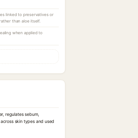
es linked to preservatives or
ther than aloe itself.
ealing when applied to
ier, regulates sebum,
d across skin types and used