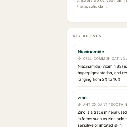
Answers are derived from the
therapeutic claim.
KEY ACTIVES
Niacinamide
CELL-COMMUNICATING /
Niacinamide (vitamin B3) is
hyperpigmentation, and red
ranging from 2% to 10%.
zinc
ANTIOXIDANT / SOOTHIN
Zinc is a trace mineral use
in forms such as zinc oxide
sensitive or irritated skin.