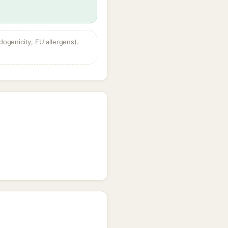
dogenicity, EU allergens).