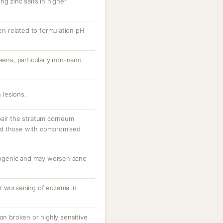
ng zinc salts in higher
ten related to formulation pH
reens, particularly non-nano
 lesions.
pair the stratum corneum
 and those with compromised
ogenic and may worsen acne
or worsening of eczema in
 on broken or highly sensitive