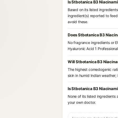
Is Stbotanica B3 Niacinami
Based on its listed ingredien
ingredient(s) reported to feed
avoid these.
Does Stbotanica B3 Niacin
No fragrance ingredients or E
Hyaluronic Acid 1 Profession
Will Stbotanica B3 Niacina
The highest comedogenic ratin
skin in humid Indian weather; i
Is Stbotanica B3 Niacinami
None of its listed ingredients
your own doctor.