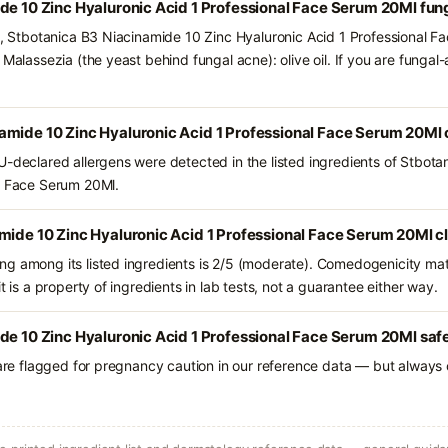
de 10 Zinc Hyaluronic Acid 1 Professional Face Serum 20Ml fun
ts, Stbotanica B3 Niacinamide 10 Zinc Hyaluronic Acid 1 Professional 
 Malassezia (the yeast behind fungal acne): olive oil. If you are funga
amide 10 Zinc Hyaluronic Acid 1 Professional Face Serum 20Ml 
U-declared allergens were detected in the listed ingredients of Stbot
al Face Serum 20Ml.
mide 10 Zinc Hyaluronic Acid 1 Professional Face Serum 20Ml c
g among its listed ingredients is 2/5 (moderate). Comedogenicity mat
t is a property of ingredients in lab tests, not a guarantee either way.
de 10 Zinc Hyaluronic Acid 1 Professional Face Serum 20Ml safe
 are flagged for pregnancy caution in our reference data — but always c