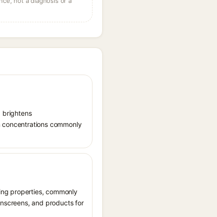
ce, not a diagnosis or a
, brightens
in concentrations commonly
ating properties, commonly
sunscreens, and products for