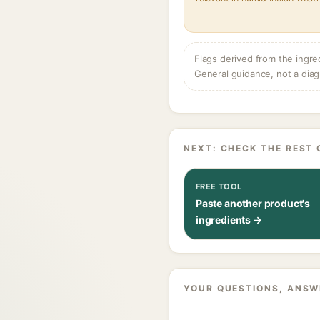
Flags derived from the ingre
General guidance, not a diag
NEXT: CHECK THE REST 
FREE TOOL
Paste another product's
ingredients →
YOUR QUESTIONS, ANSW