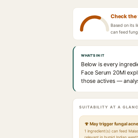
Check the 
Based on its 
can feed funga
WHAT'S IN IT
Below is every ingredi
Face Serum 20Ml explai
those actives — analys
SUITABILITY AT A GLANC
🍄 May trigger fungal acn
1 ingredient(s) can feed Mal
relevant in humid Indian weat