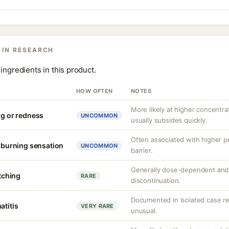
 IN RESEARCH
ingredients in this product.
HOW OFTEN
NOTES
More likely at higher concentrat
ng or redness
UNCOMMON
usually subsides quickly.
Often associated with higher 
r burning sensation
UNCOMMON
barrier.
Generally dose-dependent and 
itching
RARE
discontinuation.
Documented in isolated case rep
atitis
VERY RARE
unusual.