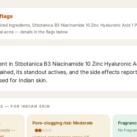
flags
listed ingredients, Stbotanica B3 Niacinamide 10 Zinc Hyaluronic Acid 1
l acne — details in the flags below.
ent in Stbotanica B3 Niacinamide 10 Zinc Hyaluronic A
ned, its standout actives, and the side effects report
ed for Indian skin.
E — FOR INDIAN SKIN
e
Pore-clogging risk: Moderate
Fragranc
assezia —
No fragran
her