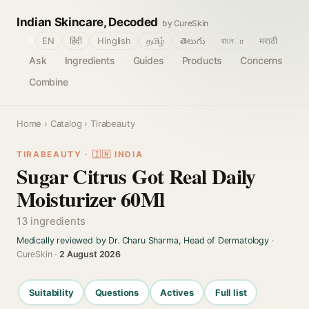
Indian Skincare, Decoded
by CureSkin
🌐
EN
हिंदी
Hinglish
தமிழ்
తెలుగు
বাংলா
मराठी
Ask
Ingredients
Guides
Products
Concerns
Combine
Home
›
Catalog
› Tirabeauty
TIRABEAUTY · 🇮🇳 INDIA
Sugar Citrus Got Real Daily
Moisturizer 60Ml
13 ingredients
Medically reviewed by Dr. Charu Sharma, Head of Dermatology
·
CureSkin ·
2 August 2026
Suitability
Questions
Actives
Full list