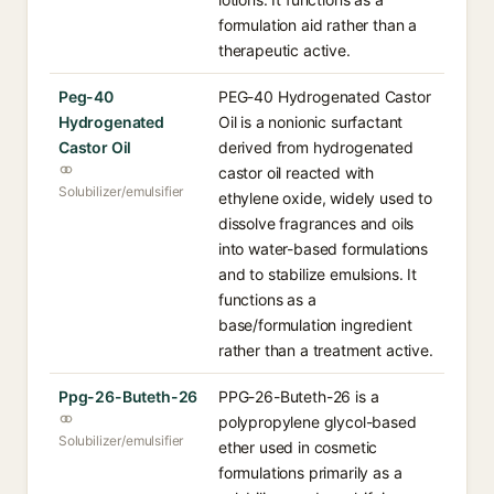
formulation aid rather than a
therapeutic active.
Peg-40
PEG-40 Hydrogenated Castor
Hydrogenated
Oil is a nonionic surfactant
Castor Oil
derived from hydrogenated
castor oil reacted with
Solubilizer/emulsifier
ethylene oxide, widely used to
dissolve fragrances and oils
into water-based formulations
and to stabilize emulsions. It
functions as a
base/formulation ingredient
rather than a treatment active.
Ppg-26-Buteth-26
PPG-26-Buteth-26 is a
polypropylene glycol-based
Solubilizer/emulsifier
ether used in cosmetic
formulations primarily as a