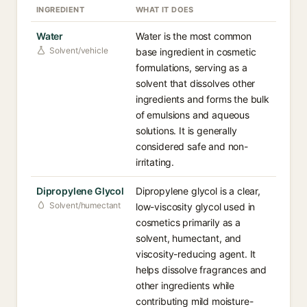
INGREDIENT
WHAT IT DOES
Water
Water is the most common
Solvent/vehicle
base ingredient in cosmetic
formulations, serving as a
solvent that dissolves other
ingredients and forms the bulk
of emulsions and aqueous
solutions. It is generally
considered safe and non-
irritating.
Dipropylene Glycol
Dipropylene glycol is a clear,
Solvent/humectant
low-viscosity glycol used in
cosmetics primarily as a
solvent, humectant, and
viscosity-reducing agent. It
helps dissolve fragrances and
other ingredients while
contributing mild moisture-