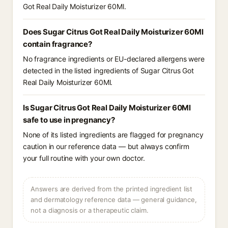
Got Real Daily Moisturizer 60Ml.
Does Sugar Citrus Got Real Daily Moisturizer 60Ml
contain fragrance?
No fragrance ingredients or EU-declared allergens were
detected in the listed ingredients of Sugar Citrus Got
Real Daily Moisturizer 60Ml.
Is Sugar Citrus Got Real Daily Moisturizer 60Ml
safe to use in pregnancy?
None of its listed ingredients are flagged for pregnancy
caution in our reference data — but always confirm
your full routine with your own doctor.
Answers are derived from the printed ingredient list
and dermatology reference data — general guidance,
not a diagnosis or a therapeutic claim.