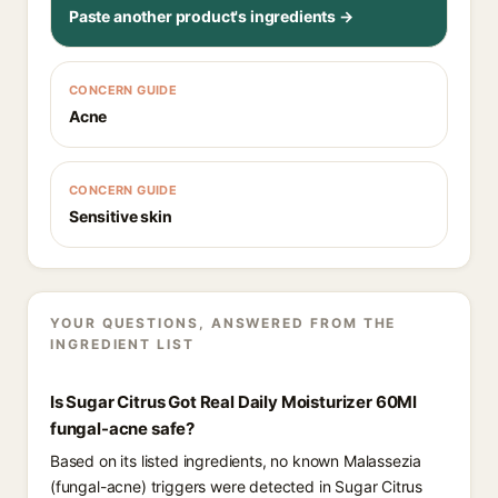
Paste another product's ingredients →
CONCERN GUIDE
Acne
CONCERN GUIDE
Sensitive skin
YOUR QUESTIONS, ANSWERED FROM THE
INGREDIENT LIST
Is Sugar Citrus Got Real Daily Moisturizer 60Ml
fungal-acne safe?
Based on its listed ingredients, no known Malassezia
(fungal-acne) triggers were detected in Sugar Citrus