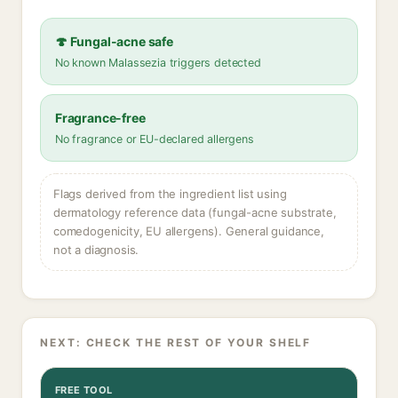
🍄 Fungal-acne safe
No known Malassezia triggers detected
Fragrance-free
No fragrance or EU-declared allergens
Flags derived from the ingredient list using
dermatology reference data (fungal-acne substrate,
comedogenicity, EU allergens). General guidance,
not a diagnosis.
NEXT: CHECK THE REST OF YOUR SHELF
FREE TOOL