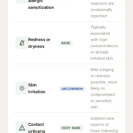
allergic
reactions are
sensitization
occasionally
reported
Typically
associated
Redness or
with high
RARE
concentrations
dryness
or already
irritated skin
Mild stinging
or redness
possible, more
Skin
likely on
UNCOMMON
irritation
compromised
or sensitive
skin.
Isolated case
Contact
reports of
VERY RARE
hives following
urticaria