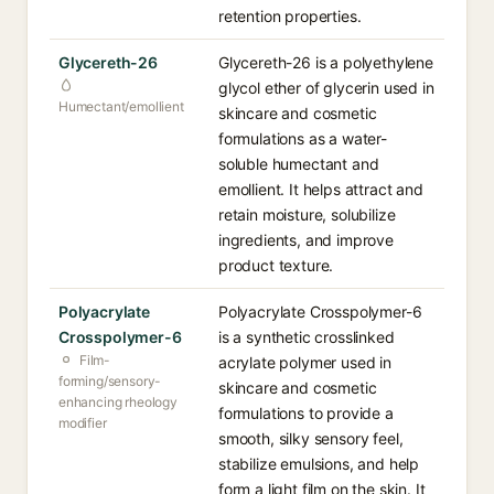
retention properties.
Glycereth-26
Glycereth-26 is a polyethylene
glycol ether of glycerin used in
Humectant/emollient
skincare and cosmetic
formulations as a water-
soluble humectant and
emollient. It helps attract and
retain moisture, solubilize
ingredients, and improve
product texture.
Polyacrylate
Polyacrylate Crosspolymer-6
Crosspolymer-6
is a synthetic crosslinked
Film-
acrylate polymer used in
forming/sensory-
skincare and cosmetic
enhancing rheology
formulations to provide a
modifier
smooth, silky sensory feel,
stabilize emulsions, and help
form a light film on the skin. It