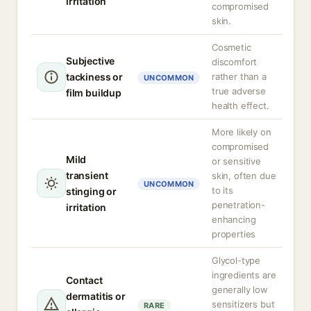
irritation
compromised
skin.
Cosmetic
Subjective
discomfort
tackiness or
rather than a
UNCOMMON
true adverse
film buildup
health effect.
More likely on
compromised
Mild
or sensitive
transient
skin, often due
UNCOMMON
to its
stinging or
penetration-
irritation
enhancing
properties
Glycol-type
ingredients are
Contact
generally low
dermatitis or
sensitizers but
RARE