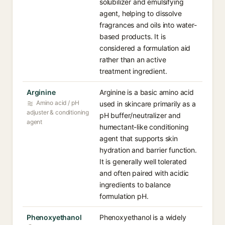
solubilizer and emulsifying
agent, helping to dissolve
fragrances and oils into water-
based products. It is
considered a formulation aid
rather than an active
treatment ingredient.
Arginine
Arginine is a basic amino acid
Amino acid / pH
used in skincare primarily as a
adjuster & conditioning
pH buffer/neutralizer and
agent
humectant-like conditioning
agent that supports skin
hydration and barrier function.
It is generally well tolerated
and often paired with acidic
ingredients to balance
formulation pH.
Phenoxyethanol
Phenoxyethanol is a widely