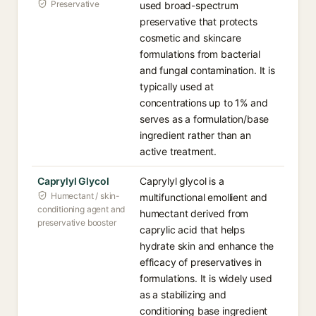
Preservative
used broad-spectrum
preservative that protects
cosmetic and skincare
formulations from bacterial
and fungal contamination. It is
typically used at
concentrations up to 1% and
serves as a formulation/base
ingredient rather than an
active treatment.
Caprylyl Glycol
Caprylyl glycol is a
Humectant / skin-
multifunctional emollient and
conditioning agent and
humectant derived from
preservative booster
caprylic acid that helps
hydrate skin and enhance the
efficacy of preservatives in
formulations. It is widely used
as a stabilizing and
conditioning base ingredient