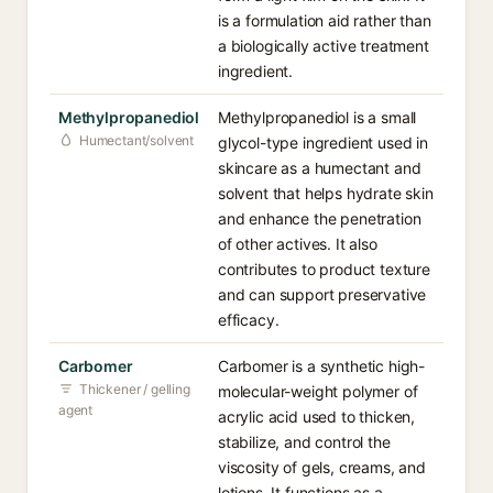
is a formulation aid rather than
a biologically active treatment
ingredient.
Methylpropanediol
Methylpropanediol is a small
Humectant/solvent
glycol-type ingredient used in
skincare as a humectant and
solvent that helps hydrate skin
and enhance the penetration
of other actives. It also
contributes to product texture
and can support preservative
efficacy.
Carbomer
Carbomer is a synthetic high-
Thickener / gelling
molecular-weight polymer of
agent
acrylic acid used to thicken,
stabilize, and control the
viscosity of gels, creams, and
lotions. It functions as a