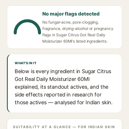
No major flags detected
No fungal-acne, pore-clogging,
fragrance, drying-alcohol or pregnancy
flags in Sugar Citrus Got Real Daily
Moisturizer 60Ml's listed ingredients.
WHAT'S IN IT
Below is every ingredient in Sugar Citrus
Got Real Daily Moisturizer 60Ml
explained, its standout actives, and the
side effects reported in research for
those actives — analysed for Indian skin.
SUITABILITY AT A GLANCE — FOR INDIAN SKIN