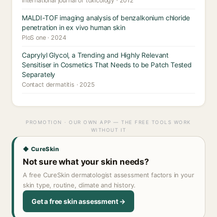
International journal of toxicology · 2012
MALDI-TOF imaging analysis of benzalkonium chloride
penetration in ex vivo human skin
PloS one · 2024
Caprylyl Glycol, a Trending and Highly Relevant
Sensitiser in Cosmetics That Needs to be Patch Tested
Separately
Contact dermatitis · 2025
PROMOTION · OUR OWN APP — THE FREE TOOLS WORK
WITHOUT IT
◆ CureSkin
Not sure what your skin needs?
A free CureSkin dermatologist assessment factors in your
skin type, routine, climate and history.
Get a free skin assessment →