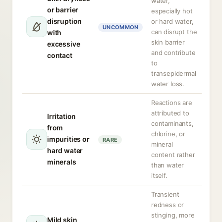
water,
or barrier
especially hot
disruption
or hard water,
UNCOMMON
can disrupt the
with
skin barrier
excessive
and contribute
contact
to
transepidermal
water loss.
Reactions are
attributed to
Irritation
contaminants,
from
chlorine, or
impurities or
RARE
mineral
hard water
content rather
minerals
than water
itself.
Transient
redness or
stinging, more
Mild skin