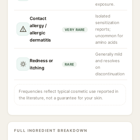
exposure.
Isolated
Contact
sensitization
allergy /
reports;
VERY RARE
allergic
uncommon for
dermatitis
amino acids
Generally mild
Redness or
and resolves
RARE
on
itching
discontinuation
Frequencies reflect typical cosmetic use reported in
the literature, not a guarantee for your skin.
FULL INGREDIENT BREAKDOWN