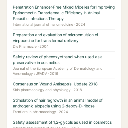
Penetration Enhancer-Free Mixed Micelles for Improving
Eprinomectin Transdermal c Efficiency in Animal
Parasitic Infections Therapy
International journal of nanomedicine · 2024
Preparation and evaluation of microemulsion of
vinpocetine for transdermal delivery
Die Pharmazie · 2004
Safety review of phenoxyethanol when used as a
preservative in cosmetics
Journal of the European Academy of Dermatology and
Venereology : JEADV · 2019
Consensus on Wound Antisepsis: Update 2018
Skin pharmacology and physiology · 2018
Stimulation of hair regrowth in an animal model of
androgenic alopecia using 2-deoxy-D-ribose
Frontiers in pharmacology · 2024
Safety assessment of 1,2-glycols as used in cosmetics