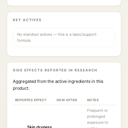
KEY ACTIVES
No standout actives — this is a basic/support
formula.
SIDE EFFECTS REPORTED IN RESEARCH
Aggregated from the active ingredients in this
product.
REPORTED EFFECT
HOW OFTEN
NOTES
Frequent or
prolonged
exposure to
Skin dryness