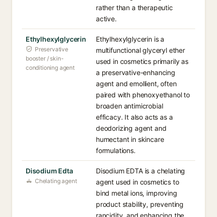
rather than a therapeutic
active.
Ethylhexylglycerin
Ethylhexylglycerin is a
Preservative
multifunctional glyceryl ether
booster / skin-
used in cosmetics primarily as
conditioning agent
a preservative-enhancing
agent and emollient, often
paired with phenoxyethanol to
broaden antimicrobial
efficacy. It also acts as a
deodorizing agent and
humectant in skincare
formulations.
Disodium Edta
Disodium EDTA is a chelating
Chelating agent
agent used in cosmetics to
bind metal ions, improving
product stability, preventing
rancidity, and enhancing the