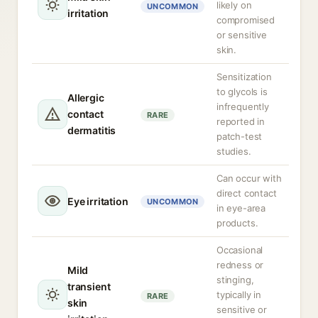
likely on
UNCOMMON
irritation
compromised
or sensitive
skin.
Sensitization
to glycols is
Allergic
infrequently
contact
RARE
reported in
dermatitis
patch-test
studies.
Can occur with
direct contact
Eye irritation
UNCOMMON
in eye-area
products.
Occasional
redness or
Mild
stinging,
transient
typically in
RARE
skin
sensitive or