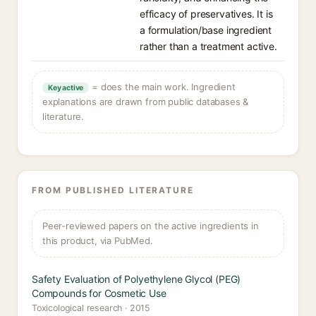
efficacy of preservatives. It is
a formulation/base ingredient
rather than a treatment active.
= does the main work. Ingredient
Key active
explanations are drawn from public databases &
literature.
FROM PUBLISHED LITERATURE
Peer-reviewed papers on the active ingredients in
this product, via PubMed.
Safety Evaluation of Polyethylene Glycol (PEG)
Compounds for Cosmetic Use
Toxicological research · 2015