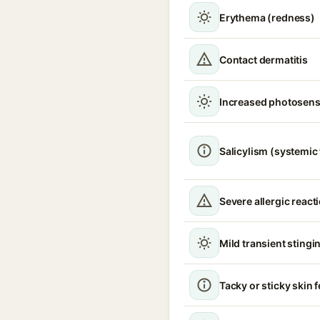
Erythema (redness)
Contact dermatitis
Increased photosensi
Salicylism (systemic 
Severe allergic react
Mild transient stingin
Tacky or sticky skin f