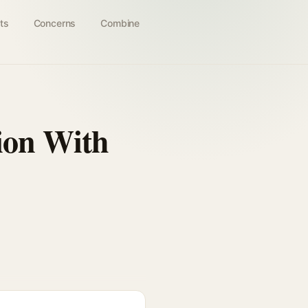
ts
Concerns
Combine
ion With