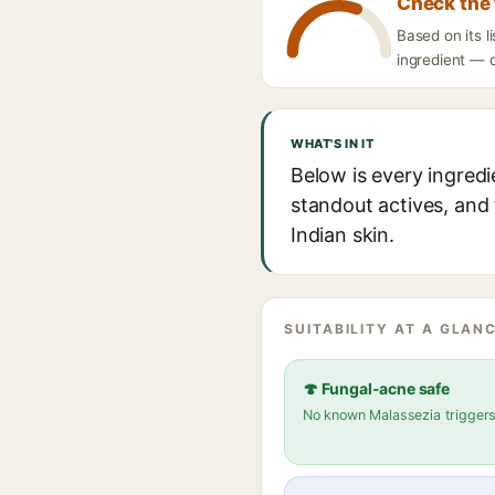
Check the 
Based on its l
ingredient — d
WHAT'S IN IT
Below is every ingredi
standout actives, and 
Indian skin.
SUITABILITY AT A GLANC
🍄 Fungal-acne safe
No known Malassezia trigger