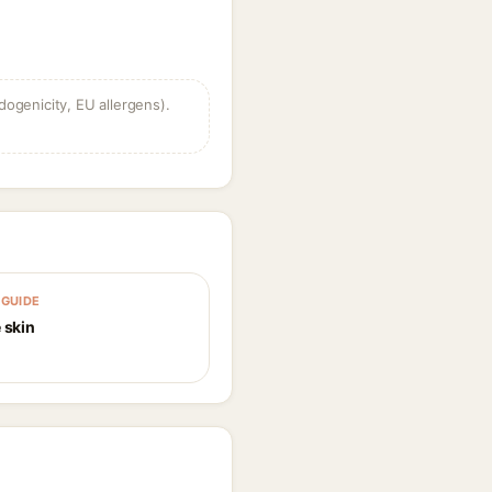
dogenicity, EU allergens).
GUIDE
 skin