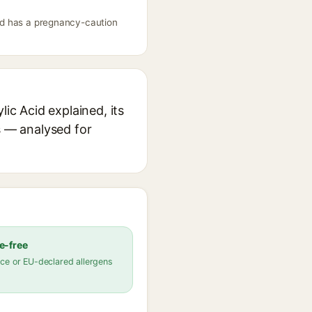
Acid has a pregnancy-caution
ic Acid explained, its
s — analysed for
e-free
ce or EU-declared allergens