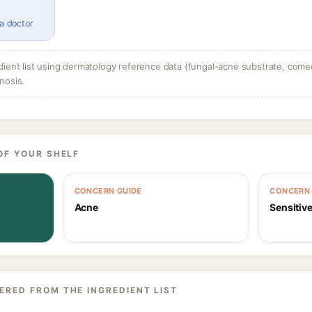
 a doctor
dient list using dermatology reference data (fungal-acne substrate, come
nosis.
OF YOUR SHELF
CONCERN GUIDE
CONCERN 
Acne
Sensitive
ERED FROM THE INGREDIENT LIST