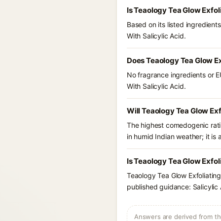
Is Teaology Tea Glow Exfol
Based on its listed ingredien
With Salicylic Acid.
Does Teaology Tea Glow Exf
No fragrance ingredients or E
With Salicylic Acid.
Will Teaology Tea Glow Exfo
The highest comedogenic ratin
in humid Indian weather; it is 
Is Teaology Tea Glow Exfoli
Teaology Tea Glow Exfoliating
published guidance: Salicylic 
Answers are derived from the