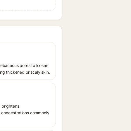
s sebaceous pores to loosen
ing thickened or scaly skin.
, brightens
in concentrations commonly