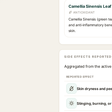
Camellia Sinensis Leaf
ANTIOXIDANT
Camellia Sinensis (green te
and anti-inflammatory benef
skin.
SIDE EFFECTS REPORTED
Aggregated from the active 
REPORTED EFFECT
Skin dryness and pee
Stinging, burning, or 