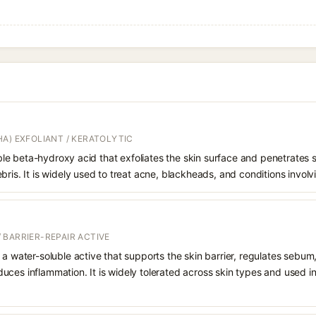
A) EXFOLIANT / KERATOLYTIC
oluble beta-hydroxy acid that exfoliates the skin surface and penetrate
bris. It is widely used to treat acne, blackheads, and conditions involv
 BARRIER-REPAIR ACTIVE
 a water-soluble active that supports the skin barrier, regulates sebum
uces inflammation. It is widely tolerated across skin types and used 