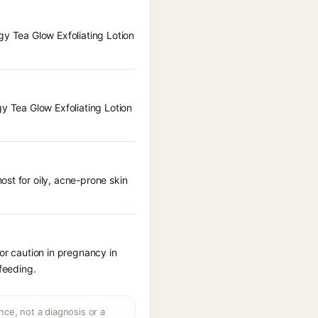
gy Tea Glow Exfoliating Lotion
gy Tea Glow Exfoliating Lotion
st for oily, acne-prone skin
or caution in pregnancy in
feeding.
ce, not a diagnosis or a