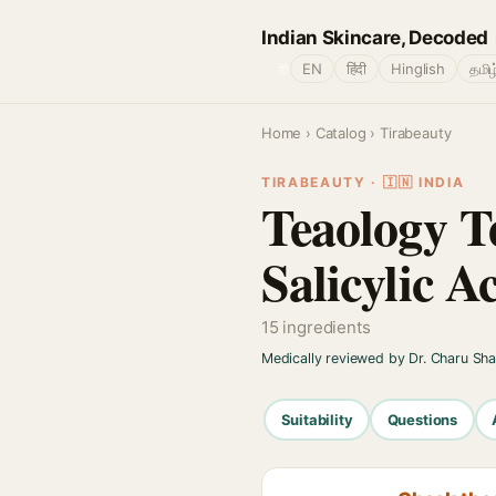
Indian Skincare, Decoded
🌐
EN
हिंदी
Hinglish
தமிழ
Home
›
Catalog
› Tirabeauty
TIRABEAUTY · 🇮🇳 INDIA
Teaology T
Salicylic A
15 ingredients
Medically reviewed by Dr. Charu Sh
Suitability
Questions