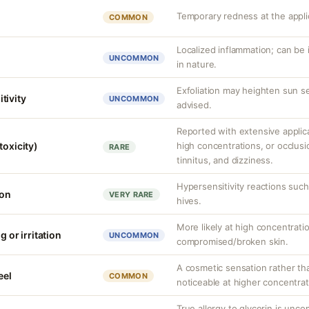
Temporary redness at the applic
COMMON
Localized inflammation; can be ir
UNCOMMON
in nature.
Exfoliation may heighten sun se
tivity
UNCOMMON
advised.
Reported with extensive applica
toxicity)
high concentrations, or occlus
RARE
tinnitus, and dizziness.
Hypersensitivity reactions such 
ion
VERY RARE
hives.
More likely at high concentrati
g or irritation
UNCOMMON
compromised/broken skin.
A cosmetic sensation rather th
eel
COMMON
noticeable at higher concentrat
True allergy to glycerin is unco