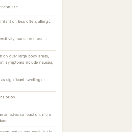
ation site.
ritant or, less often, allergic
nsitivity; sunscreen use is
tion over large body areas,
ion; symptoms include nausea,
as significant swelling or
ons or on
an an adverse reaction, more
ions.
mmon; patch-test positivity is