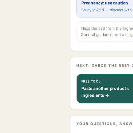
Pregnancy: use caution
Salicylic Acid — discuss with
Flags derived from the ingre
General guidance, not a diag
NEXT: CHECK THE REST 
FREE TOOL
Paste another product's
ingredients →
YOUR QUESTIONS, ANSW