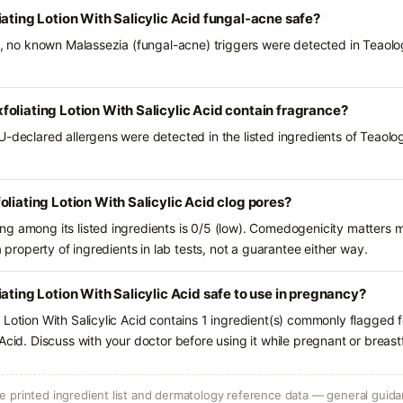
iating Lotion With Salicylic Acid fungal-acne safe?
ts, no known Malassezia (fungal-acne) triggers were detected in Teaolo
oliating Lotion With Salicylic Acid contain fragrance?
U-declared allergens were detected in the listed ingredients of Teaolo
liating Lotion With Salicylic Acid clog pores?
g among its listed ingredients is 0/5 (low). Comedogenicity matters mo
a property of ingredients in lab tests, not a guarantee either way.
ating Lotion With Salicylic Acid safe to use in pregnancy?
 Lotion With Salicylic Acid contains 1 ingredient(s) commonly flagged f
Acid. Discuss with your doctor before using it while pregnant or breast
 printed ingredient list and dermatology reference data — general guidan