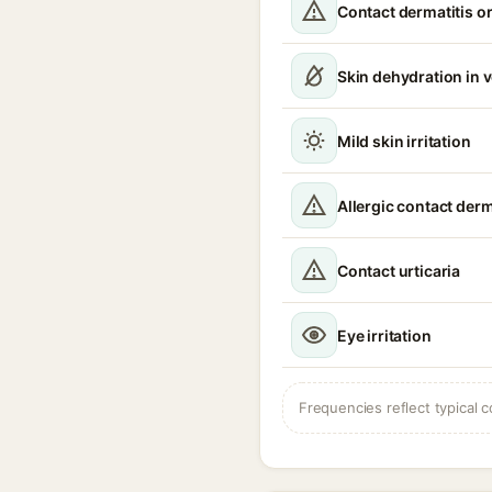
Contact dermatitis or
Skin dehydration in 
Mild skin irritation
Allergic contact derm
Contact urticaria
Eye irritation
Frequencies reflect typical c