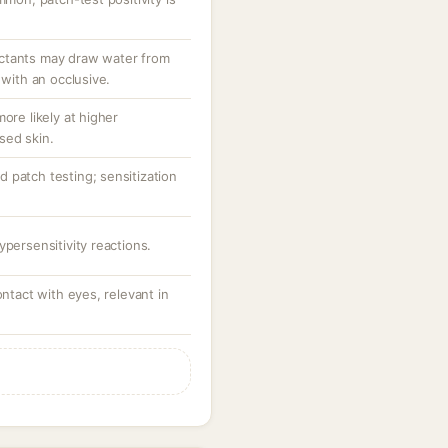
ctants may draw water from
 with an occlusive.
ore likely at higher
sed skin.
 patch testing; sensitization
ypersensitivity reactions.
ontact with eyes, relevant in