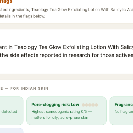
flags
isted ingredients, Teaology Tea Glow Exfoliating Lotion With Salicylic 
etails in the flags below.
ent in Teaology Tea Glow Exfoliating Lotion With Salicyl
the side effects reported in research for those active
E — FOR INDIAN SKIN
Pore-clogging risk: Low
Fragranc
s detected
Highest comedogenic rating 0/5 —
No fragran
matters for oily, acne-prone skin