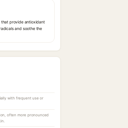
, that provide antioxidant
 radicals and soothe the
ially with frequent use or
tion, often more pronounced
in.