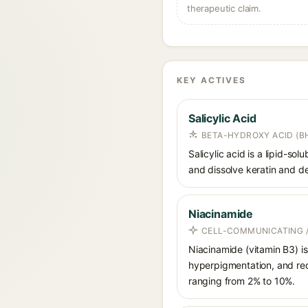
therapeutic claim.
KEY ACTIVES
Salicylic Acid
BETA-HYDROXY ACID (BH
Salicylic acid is a lipid-s
and dissolve keratin and de
Niacinamide
CELL-COMMUNICATING /
Niacinamide (vitamin B3) is
hyperpigmentation, and red
ranging from 2% to 10%.