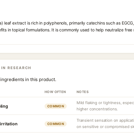
a) leaf extract is rich in polyphenols, primarily catechins such as EGCG
its in topical formulations. It is commonly used to help neutralize free
 IN RESEARCH
ingredients in this product.
HOW OFTEN
NOTES
Mild flaking or tightness, espec
ling
COMMON
higher concentrations.
Transient sensation on applica
irritation
COMMON
on sensitive or compromised sk