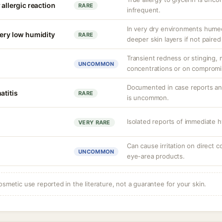
 allergic reaction
RARE
infrequent.
In very dry environments hume
very low humidity
RARE
deeper skin layers if not paired
Transient redness or stinging, m
UNCOMMON
concentrations or on compromi
Documented in case reports and
atitis
RARE
is uncommon.
Isolated reports of immediate h
VERY RARE
Can cause irritation on direct c
UNCOMMON
eye-area products.
osmetic use reported in the literature, not a guarantee for your skin.