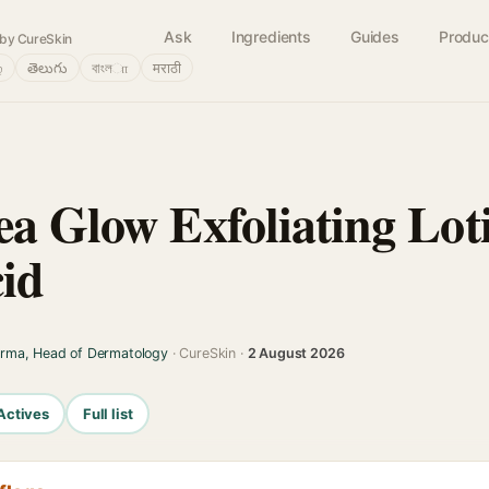
Ask
Ingredients
Guides
Produc
by CureSkin
்
తెలుగు
বাংলா
मराठी
ea Glow Exfoliating Lot
cid
arma, Head of Dermatology
· CureSkin ·
2 August 2026
Actives
Full list