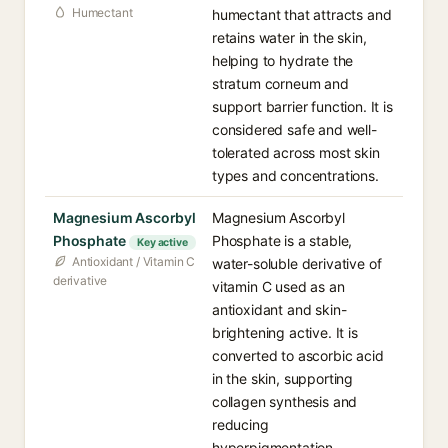
Humectant
humectant that attracts and
retains water in the skin,
helping to hydrate the
stratum corneum and
support barrier function. It is
considered safe and well-
tolerated across most skin
types and concentrations.
Magnesium Ascorbyl
Magnesium Ascorbyl
Phosphate
Phosphate is a stable,
Key active
Antioxidant / Vitamin C
water-soluble derivative of
derivative
vitamin C used as an
antioxidant and skin-
brightening active. It is
converted to ascorbic acid
in the skin, supporting
collagen synthesis and
reducing
hyperpigmentation.