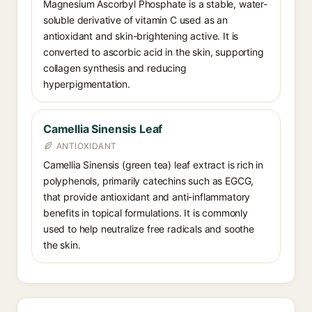
Magnesium Ascorbyl Phosphate is a stable, water-
soluble derivative of vitamin C used as an
antioxidant and skin-brightening active. It is
converted to ascorbic acid in the skin, supporting
collagen synthesis and reducing
hyperpigmentation.
Camellia Sinensis Leaf
ANTIOXIDANT
Camellia Sinensis (green tea) leaf extract is rich in
polyphenols, primarily catechins such as EGCG,
that provide antioxidant and anti-inflammatory
benefits in topical formulations. It is commonly
used to help neutralize free radicals and soothe
the skin.