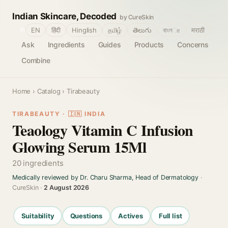
Indian Skincare, Decoded
by CureSkin
🌐
EN
हिंदी
Hinglish
தமிழ்
తెలుగు
বাংলா
मराठी
Ask
Ingredients
Guides
Products
Concerns
Combine
Home
›
Catalog
› Tirabeauty
TIRABEAUTY · 🇮🇳 INDIA
Teaology Vitamin C Infusion
Glowing Serum 15Ml
20 ingredients
Medically reviewed by Dr. Charu Sharma, Head of Dermatology
·
CureSkin ·
2 August 2026
Suitability
Questions
Actives
Full list