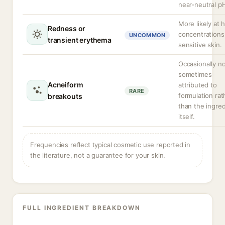
near-neutral p
More likely at 
Redness or
concentrations
UNCOMMON
transient erythema
sensitive skin.
Occasionally n
sometimes
Acneiform
attributed to
RARE
formulation rat
breakouts
than the ingred
itself.
Frequencies reflect typical cosmetic use reported in
the literature, not a guarantee for your skin.
FULL INGREDIENT BREAKDOWN