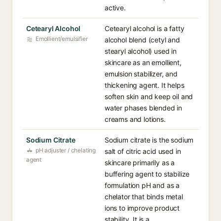
active.
Cetearyl Alcohol
Cetearyl alcohol is a fatty
Emollient/emulsifier
alcohol blend (cetyl and
stearyl alcohol) used in
skincare as an emollient,
emulsion stabilizer, and
thickening agent. It helps
soften skin and keep oil and
water phases blended in
creams and lotions.
Sodium Citrate
Sodium citrate is the sodium
pH adjuster / chelating
salt of citric acid used in
agent
skincare primarily as a
buffering agent to stabilize
formulation pH and as a
chelator that binds metal
ions to improve product
stability. It is a