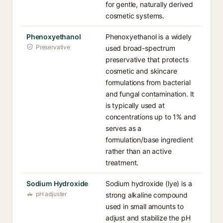
for gentle, naturally derived
cosmetic systems.
Phenoxyethanol
Phenoxyethanol is a widely
Preservative
used broad-spectrum
preservative that protects
cosmetic and skincare
formulations from bacterial
and fungal contamination. It
is typically used at
concentrations up to 1% and
serves as a
formulation/base ingredient
rather than an active
treatment.
Sodium Hydroxide
Sodium hydroxide (lye) is a
pH adjuster
strong alkaline compound
used in small amounts to
adjust and stabilize the pH