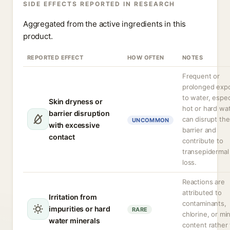
SIDE EFFECTS REPORTED IN RESEARCH
Aggregated from the active ingredients in this
product.
REPORTED EFFECT
HOW OFTEN
NOTES
Frequent or
prolonged exp
to water, espec
Skin dryness or
hot or hard wat
barrier disruption
can disrupt the
UNCOMMON
with excessive
barrier and
contact
contribute to
transepidermal
loss.
Reactions are
attributed to
Irritation from
contaminants,
impurities or hard
RARE
chlorine, or mi
water minerals
content rather