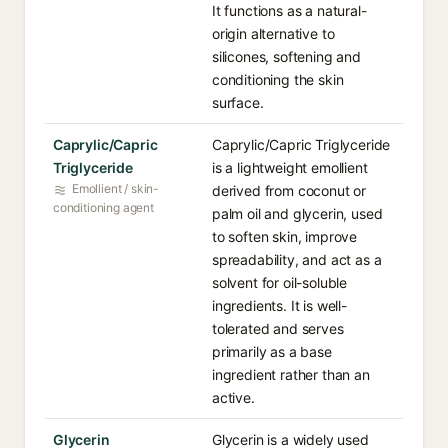
It functions as a natural-
origin alternative to
silicones, softening and
conditioning the skin
surface.
Caprylic/Capric
Caprylic/Capric Triglyceride
Triglyceride
is a lightweight emollient
Emollient / skin-
derived from coconut or
conditioning agent
palm oil and glycerin, used
to soften skin, improve
spreadability, and act as a
solvent for oil-soluble
ingredients. It is well-
tolerated and serves
primarily as a base
ingredient rather than an
active.
Glycerin
Glycerin is a widely used