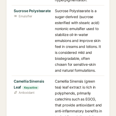
Sucrose Polystearate
Sucrose Polystearate is a
Emulsifier
sugar-derived (sucrose
esterified with stearic acid)
nonionic emulsifier used to
stabilize oil-in-water
emulsions and improve skin
feel in creams and lotions. It
is considered mild and
biodegradable, often
chosen for sensitive-skin
and natural formulations.
Camellia Sinensis
Camellia Sinensis (green
Leaf
tea) leaf extract is rich in
Key active
Antioxidant
polyphenols, primarily
catechins such as EGCG,
that provide antioxidant and
anti-inflammatory benefits in