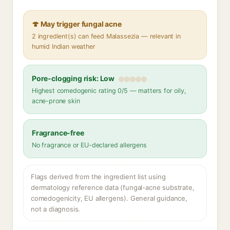
🍄 May trigger fungal acne
2 ingredient(s) can feed Malassezia — relevant in
humid Indian weather
Pore-clogging risk: Low
Highest comedogenic rating 0/5 — matters for oily,
acne-prone skin
Fragrance-free
No fragrance or EU-declared allergens
Flags derived from the ingredient list using
dermatology reference data (fungal-acne substrate,
comedogenicity, EU allergens). General guidance,
not a diagnosis.