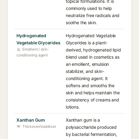
topical formulations. It is
commonly used to help
neutralize free radicals and
soothe the skin.
Hydrogenated
Hydrogenated Vegetable
Vegetable Glycerides
Glycerides is a plant-
Emollient / skin-
derived, hydrogenated lipid
conditioning agent
blend used in cosmetics as
an emollient, emulsion
stabilizer, and skin-
conditioning agent. It
softens and smooths the
skin and helps maintain the
consistency of creams and
lotions.
Xanthan Gum
Xanthan gum is a
Thickener/stabilizer
polysaccharide produced
by bacterial fermentation,