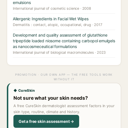
emulsions
International journal of cosmetic science · 2008
Allergenic Ingredients in Facial Wet Wipes
Dermatitis : contact, atopic, occupational, drug · 2017
Development and quality assessment of glutathione
tripeptide loaded niosome containing carbopol emulgels
as nanocosmeceutical formulations
International journal of biological macromolecules · 2023
PROMOTION · OUR OWN APP — THE FREE TOOLS WORK
WITHOUT IT
◆ CureSkin
Not sure what your skin needs?
A free CureSkin dermatologist assessment factors in your
skin type, routine, climate and history.
Get a free skin assessment →