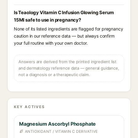
Is Teaology Vitamin C Infusion Glowing Serum
15Ml safe to use in pregnancy?
None of its listed ingredients are flagged for pregnancy
caution in our reference data — but always confirm
your full routine with your own doctor.
Answers are derived from the printed ingredient list
and dermatology reference data — general guidance,
not a diagnosis or a therapeutic claim.
KEY ACTIVES
Magnesium Ascorbyl Phosphate
ANTIOXIDANT / VITAMIN C DERIVATIVE