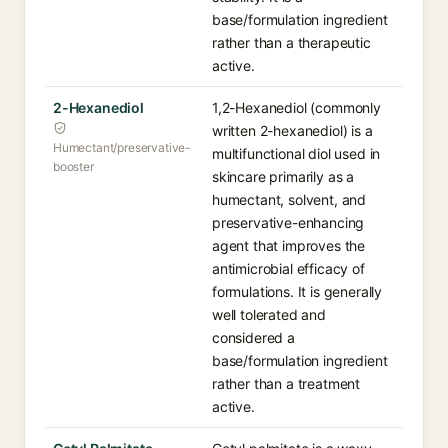
base/formulation ingredient
rather than a therapeutic
active.
2-Hexanediol
1,2-Hexanediol (commonly
written 2-hexanediol) is a
Humectant/preservative-
multifunctional diol used in
booster
skincare primarily as a
humectant, solvent, and
preservative-enhancing
agent that improves the
antimicrobial efficacy of
formulations. It is generally
well tolerated and
considered a
base/formulation ingredient
rather than a treatment
active.