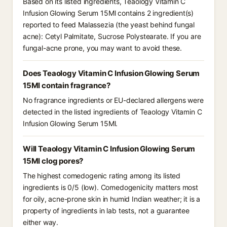
Based on its listed ingredients, Teaology Vitamin C
Infusion Glowing Serum 15Ml contains 2 ingredient(s)
reported to feed Malassezia (the yeast behind fungal
acne): Cetyl Palmitate, Sucrose Polystearate. If you are
fungal-acne prone, you may want to avoid these.
Does Teaology Vitamin C Infusion Glowing Serum
15Ml contain fragrance?
No fragrance ingredients or EU-declared allergens were
detected in the listed ingredients of Teaology Vitamin C
Infusion Glowing Serum 15Ml.
Will Teaology Vitamin C Infusion Glowing Serum
15Ml clog pores?
The highest comedogenic rating among its listed
ingredients is 0/5 (low). Comedogenicity matters most
for oily, acne-prone skin in humid Indian weather; it is a
property of ingredients in lab tests, not a guarantee
either way.