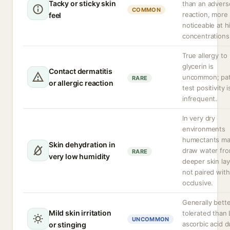
Tacky or sticky skin
than an advers
COMMON
reaction, more
feel
noticeable at h
concentrations
True allergy to
glycerin is
Contact dermatitis
uncommon; pa
RARE
or allergic reaction
test positivity i
infrequent.
In very dry
environments
humectants m
Skin dehydration in
draw water fr
RARE
very low humidity
deeper skin lay
not paired with
occlusive.
Generally bett
Mild skin irritation
tolerated than 
UNCOMMON
ascorbic acid d
or stinging