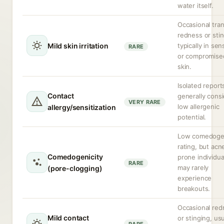
water itself.
Occasional tran
redness or stin
Mild skin irritation
typically in sen
RARE
or compromise
skin.
Isolated report
Contact
generally cons
VERY RARE
low allergenic
allergy/sensitization
potential.
Low comedoge
rating, but acn
Comedogenicity
prone individua
RARE
may rarely
(pore-clogging)
experience
breakouts.
Occasional red
Mild contact
or stinging, usu