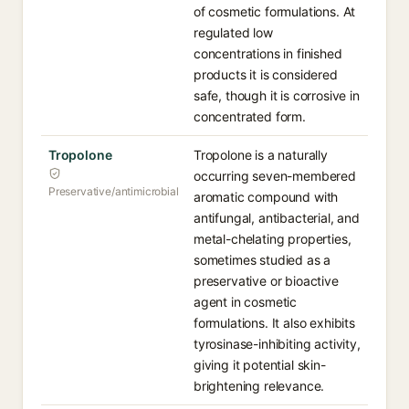
of cosmetic formulations. At
regulated low
concentrations in finished
products it is considered
safe, though it is corrosive in
concentrated form.
Tropolone
Tropolone is a naturally
occurring seven-membered
Preservative/antimicrobial
aromatic compound with
antifungal, antibacterial, and
metal-chelating properties,
sometimes studied as a
preservative or bioactive
agent in cosmetic
formulations. It also exhibits
tyrosinase-inhibiting activity,
giving it potential skin-
brightening relevance.