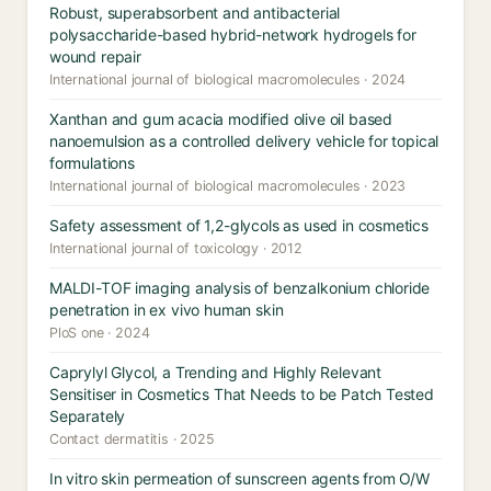
Robust, superabsorbent and antibacterial
polysaccharide-based hybrid-network hydrogels for
wound repair
International journal of biological macromolecules · 2024
Xanthan and gum acacia modified olive oil based
nanoemulsion as a controlled delivery vehicle for topical
formulations
International journal of biological macromolecules · 2023
Safety assessment of 1,2-glycols as used in cosmetics
International journal of toxicology · 2012
MALDI-TOF imaging analysis of benzalkonium chloride
penetration in ex vivo human skin
PloS one · 2024
Caprylyl Glycol, a Trending and Highly Relevant
Sensitiser in Cosmetics That Needs to be Patch Tested
Separately
Contact dermatitis · 2025
In vitro skin permeation of sunscreen agents from O/W