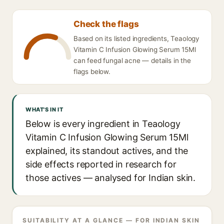
Check the flags
Based on its listed ingredients, Teaology
Vitamin C Infusion Glowing Serum 15Ml
can feed fungal acne — details in the
flags below.
WHAT'S IN IT
Below is every ingredient in Teaology
Vitamin C Infusion Glowing Serum 15Ml
explained, its standout actives, and the
side effects reported in research for
those actives — analysed for Indian skin.
SUITABILITY AT A GLANCE — FOR INDIAN SKIN