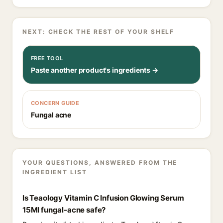
NEXT: CHECK THE REST OF YOUR SHELF
FREE TOOL
Paste another product's ingredients →
CONCERN GUIDE
Fungal acne
YOUR QUESTIONS, ANSWERED FROM THE
INGREDIENT LIST
Is Teaology Vitamin C Infusion Glowing Serum
15Ml fungal-acne safe?