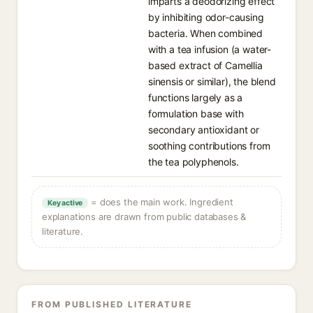
imparts a deodorizing effect
by inhibiting odor-causing
bacteria. When combined
with a tea infusion (a water-
based extract of Camellia
sinensis or similar), the blend
functions largely as a
formulation base with
secondary antioxidant or
soothing contributions from
the tea polyphenols.
= does the main work. Ingredient
Key active
explanations are drawn from public databases &
literature.
FROM PUBLISHED LITERATURE