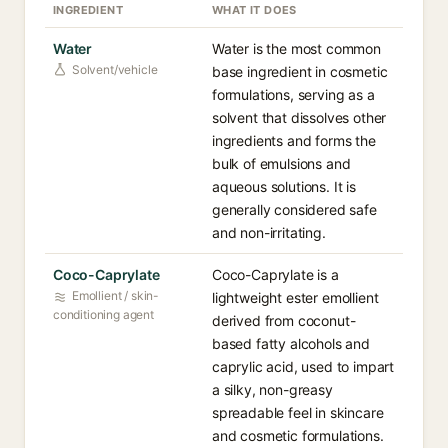
INGREDIENT
WHAT IT DOES
Water
Water is the most common
Solvent/vehicle
base ingredient in cosmetic
formulations, serving as a
solvent that dissolves other
ingredients and forms the
bulk of emulsions and
aqueous solutions. It is
generally considered safe
and non-irritating.
Coco-Caprylate
Coco-Caprylate is a
Emollient / skin-
lightweight ester emollient
conditioning agent
derived from coconut-
based fatty alcohols and
caprylic acid, used to impart
a silky, non-greasy
spreadable feel in skincare
and cosmetic formulations.