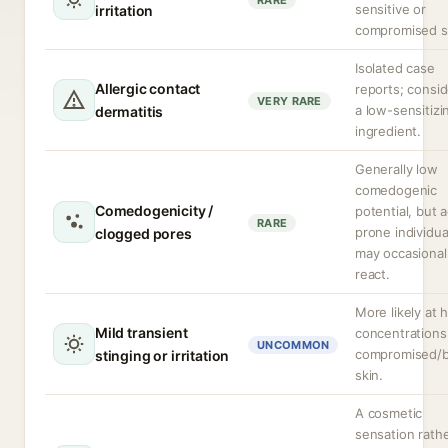
RARE
sensitive or
irritation
compromised s
Isolated case
Allergic contact
reports; consi
VERY RARE
a low-sensitizi
dermatitis
ingredient.
Generally low
comedogenic
Comedogenicity /
potential, but 
RARE
prone individua
clogged pores
may occasional
react.
More likely at 
Mild transient
concentrations
UNCOMMON
compromised/
stinging or irritation
skin.
A cosmetic
sensation rath