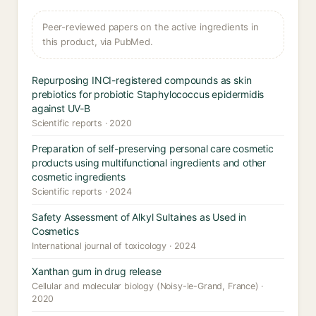
Peer-reviewed papers on the active ingredients in
this product, via PubMed.
Repurposing INCI-registered compounds as skin
prebiotics for probiotic Staphylococcus epidermidis
against UV-B
Scientific reports · 2020
Preparation of self-preserving personal care cosmetic
products using multifunctional ingredients and other
cosmetic ingredients
Scientific reports · 2024
Safety Assessment of Alkyl Sultaines as Used in
Cosmetics
International journal of toxicology · 2024
Xanthan gum in drug release
Cellular and molecular biology (Noisy-le-Grand, France) ·
2020