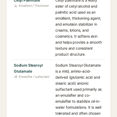
Cetyl Palmitate
Cetyl palmitate is a waxy
Emollient / Thickener
ester of cetyl alcohol and
palmitic acid used as an
emollient, thickening agent,
and emulsion stabilizer in
creams, lotions, and
cosmetics. It softens skin
and helps provide a smooth
texture and consistent
product structure.
Sodium Stearoyl
Sodium Stearoyl Glutamate
Glutamate
is a mild, amino-acid-
Emulsifier / surfactant
derived (glutamic acid and
stearic acid) anionic
surfactant used primarily as
an emulsifier and co-
emulsifier to stabilize oil-in-
water formulations. It is well
tolerated and often chosen