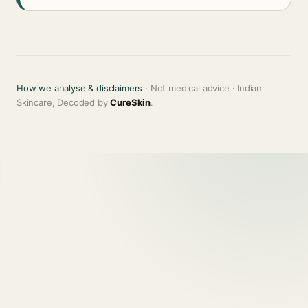
How we analyse & disclaimers
· Not medical advice · Indian
Skincare, Decoded by
CureSkin
.