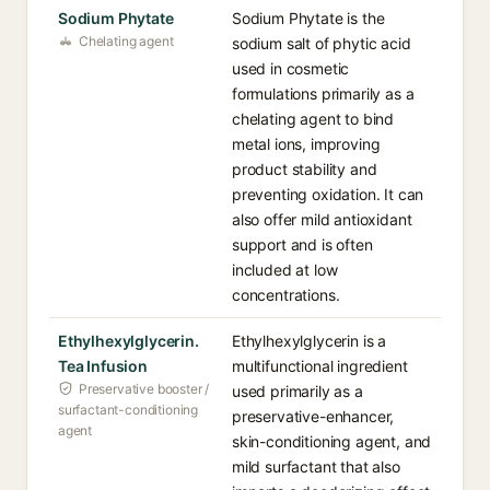
Sodium Phytate
Sodium Phytate is the
Chelating agent
sodium salt of phytic acid
used in cosmetic
formulations primarily as a
chelating agent to bind
metal ions, improving
product stability and
preventing oxidation. It can
also offer mild antioxidant
support and is often
included at low
concentrations.
Ethylhexylglycerin.
Ethylhexylglycerin is a
Tea Infusion
multifunctional ingredient
Preservative booster /
used primarily as a
surfactant-conditioning
preservative-enhancer,
agent
skin-conditioning agent, and
mild surfactant that also