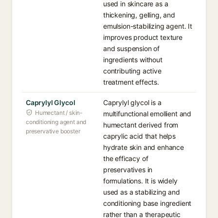
used in skincare as a
thickening, gelling, and
emulsion-stabilizing agent. It
improves product texture
and suspension of
ingredients without
contributing active
treatment effects.
Caprylyl Glycol
Caprylyl glycol is a
Humectant / skin-
multifunctional emollient and
conditioning agent and
humectant derived from
preservative booster
caprylic acid that helps
hydrate skin and enhance
the efficacy of
preservatives in
formulations. It is widely
used as a stabilizing and
conditioning base ingredient
rather than a therapeutic