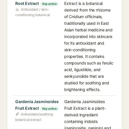
Root Extract
Extract is a botanical
Key active
Antioxidant / skin-
derived from the rhizome
conditioning botanical
of Cnidium officinale,
traditionally used in East
Asian herbal medicine and
incorporated into skincare
for its antioxidant and
skin-conditioning
properties. It contains
compounds such as ferulic
acid, ligustilide, and
senkyunolide that are
studied for soothing and
brightening effects.
Gardenia Jasminoides
Gardenia Jasminoides
Fruit Extract
Fruit Extract is a plant-
Key active
Antioxidant/soothing
derived ingredient
botanical extract
containing iridoids
(geniposide, genipin) and