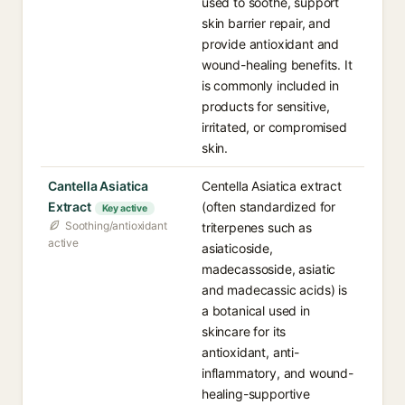
used to soothe, support
skin barrier repair, and
provide antioxidant and
wound-healing benefits. It
is commonly included in
products for sensitive,
irritated, or compromised
skin.
Cantella Asiatica
Centella Asiatica extract
Extract
(often standardized for
Key active
Soothing/antioxidant
triterpenes such as
active
asiaticoside,
madecassoside, asiatic
and madecassic acids) is
a botanical used in
skincare for its
antioxidant, anti-
inflammatory, and wound-
healing-supportive