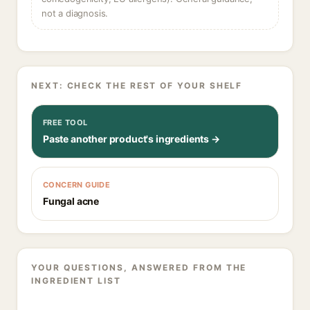
not a diagnosis.
NEXT: CHECK THE REST OF YOUR SHELF
FREE TOOL
Paste another product's ingredients →
CONCERN GUIDE
Fungal acne
YOUR QUESTIONS, ANSWERED FROM THE
INGREDIENT LIST