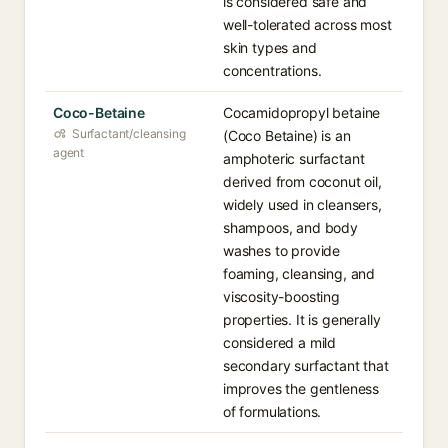
is considered safe and
well-tolerated across most
skin types and
concentrations.
Coco-Betaine
Cocamidopropyl betaine
Surfactant/cleansing
(Coco Betaine) is an
agent
amphoteric surfactant
derived from coconut oil,
widely used in cleansers,
shampoos, and body
washes to provide
foaming, cleansing, and
viscosity-boosting
properties. It is generally
considered a mild
secondary surfactant that
improves the gentleness
of formulations.