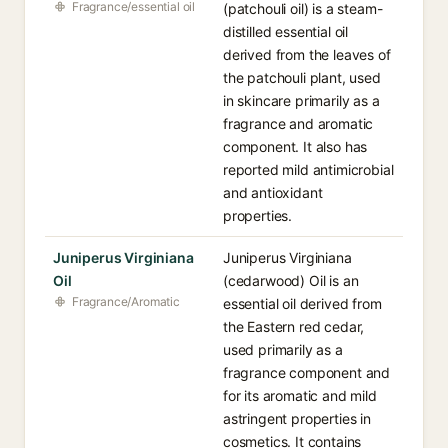
Fragrance/essential oil
(patchouli oil) is a steam-
distilled essential oil
derived from the leaves of
the patchouli plant, used
in skincare primarily as a
fragrance and aromatic
component. It also has
reported mild antimicrobial
and antioxidant
properties.
Juniperus Virginiana
Juniperus Virginiana
Oil
(cedarwood) Oil is an
Fragrance/Aromatic
essential oil derived from
the Eastern red cedar,
used primarily as a
fragrance component and
for its aromatic and mild
astringent properties in
cosmetics. It contains