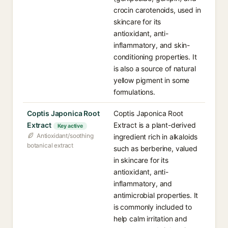
crocin carotenoids, used in
skincare for its
antioxidant, anti-
inflammatory, and skin-
conditioning properties. It
is also a source of natural
yellow pigment in some
formulations.
Coptis Japonica Root
Coptis Japonica Root
Extract
Extract is a plant-derived
Key active
Antioxidant/soothing
ingredient rich in alkaloids
botanical extract
such as berberine, valued
in skincare for its
antioxidant, anti-
inflammatory, and
antimicrobial properties. It
is commonly included to
help calm irritation and