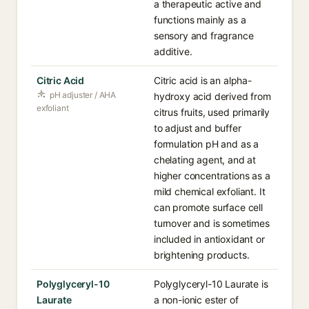
a therapeutic active and
functions mainly as a
sensory and fragrance
additive.
Citric Acid
Citric acid is an alpha-
pH adjuster / AHA
hydroxy acid derived from
exfoliant
citrus fruits, used primarily
to adjust and buffer
formulation pH and as a
chelating agent, and at
higher concentrations as a
mild chemical exfoliant. It
can promote surface cell
turnover and is sometimes
included in antioxidant or
brightening products.
Polyglyceryl-10
Polyglyceryl-10 Laurate is
Laurate
a non-ionic ester of