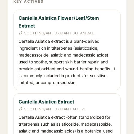
KEY ACTIVES
Cantella Asiatica Flower/Leaf/Stem
Extract
SOOTHING/ANTIOXIDANT BOTANICAL
Centella Asiatica extract is a plant-derived
ingredient rich in triterpenes (asiaticoside,
madecassoside, asiatic and madecassic acids)
used to soothe, support skin barrier repair, and
provide antioxidant and wound-healing benefits. It
is commonly included in products for sensitive,
irritated, or compromised skin.
Cantella Asiatica Extract
SOOTHING/ANTIOXIDANT ACTIVE
Centella Asiatica extract (often standardized for
triterpenes such as asiaticoside, madecassoside,
asiatic and madecassic acids) is a botanical used