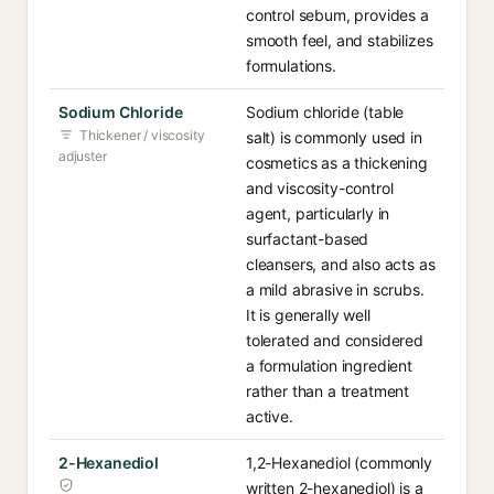
control sebum, provides a
smooth feel, and stabilizes
formulations.
Sodium Chloride
Sodium chloride (table
Thickener / viscosity
salt) is commonly used in
adjuster
cosmetics as a thickening
and viscosity-control
agent, particularly in
surfactant-based
cleansers, and also acts as
a mild abrasive in scrubs.
It is generally well
tolerated and considered
a formulation ingredient
rather than a treatment
active.
2-Hexanediol
1,2-Hexanediol (commonly
written 2-hexanediol) is a