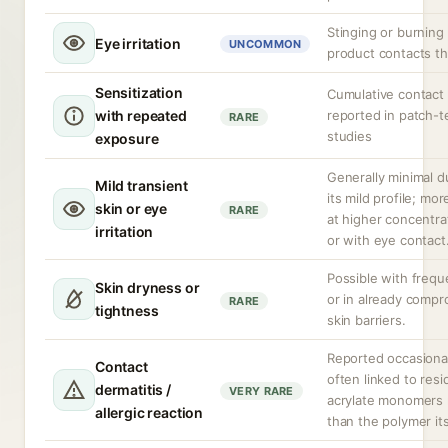
Stinging or burning 
Eye irritation
UNCOMMON
product contacts t
Sensitization
Cumulative contact 
with repeated
reported in patch-t
RARE
studies
exposure
Generally minimal d
Mild transient
its mild profile; more
skin or eye
RARE
at higher concentra
irritation
or with eye contact
Possible with frequ
Skin dryness or
or in already comp
RARE
tightness
skin barriers.
Reported occasional
Contact
often linked to resi
dermatitis /
VERY RARE
acrylate monomers 
allergic reaction
than the polymer its