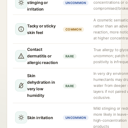
stinging or
concentrations or 
UNCOMMON
compromised/broke
irritation
A cosmetic sensati
Tacky or sticky
rather than an adve
COMMON
reaction, more noti
skin feel
at higher concentra
Contact
True allergy to glyce
dermatitis or
uncommon; patch-t
RARE
positivity is infrequ
allergic reaction
In very dry environ
Skin
humectants may dr
dehydration in
water from deeper 
RARE
very low
layers if not paired
humidity
occlusive.
Mild stinging or re
more likely in leave
Skin irritation
UNCOMMON
high-concentration
products