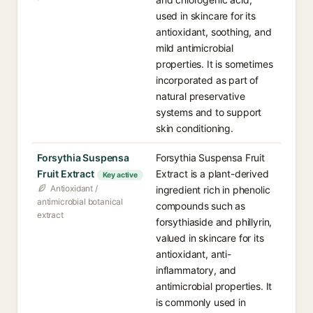
used in skincare for its
antioxidant, soothing, and
mild antimicrobial
properties. It is sometimes
incorporated as part of
natural preservative
systems and to support
skin conditioning.
Forsythia Suspensa
Forsythia Suspensa Fruit
Fruit Extract
Extract is a plant-derived
Key active
Antioxidant /
ingredient rich in phenolic
antimicrobial botanical
compounds such as
extract
forsythiaside and phillyrin,
valued in skincare for its
antioxidant, anti-
inflammatory, and
antimicrobial properties. It
is commonly used in