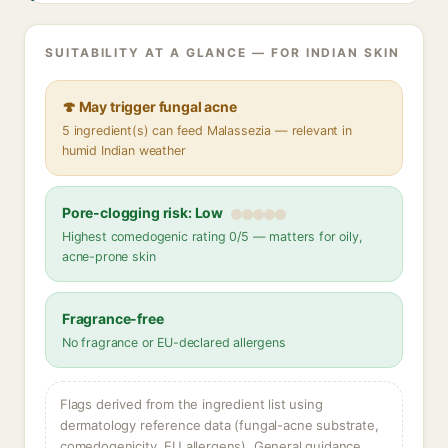
SUITABILITY AT A GLANCE — FOR INDIAN SKIN
🍄 May trigger fungal acne
5 ingredient(s) can feed Malassezia — relevant in
humid Indian weather
Pore-clogging risk: Low
Highest comedogenic rating 0/5 — matters for oily,
acne-prone skin
Fragrance-free
No fragrance or EU-declared allergens
Flags derived from the ingredient list using
dermatology reference data (fungal-acne substrate,
comedogenicity, EU allergens). General guidance,