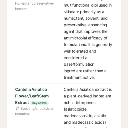
Humectant/preservative-
multifunctional diol used in
booster
skincare primarily as a
humectant, solvent, and
preservative-enhancing
agent that improves the
antimicrobial efficacy of
formulations. It is generally
well tolerated and
considered a
base/formulation
ingredient rather than a
treatment active.
Cantella Asiatica
Centella Asiatica extract is
Flower/Leaf/Stem
a plant-derived ingredient
Extract
rich in triterpenes
Key active
Soothing/antioxidant
(asiaticoside,
botanical
madecassoside, asiatic
and madecassic acids)