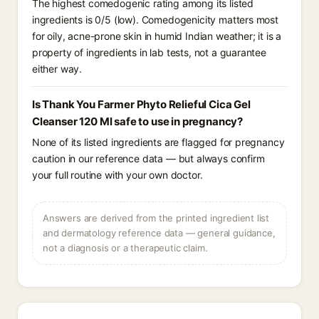
The highest comedogenic rating among its listed
ingredients is 0/5 (low). Comedogenicity matters most
for oily, acne-prone skin in humid Indian weather; it is a
property of ingredients in lab tests, not a guarantee
either way.
Is Thank You Farmer Phyto Relieful Cica Gel
Cleanser 120 Ml safe to use in pregnancy?
None of its listed ingredients are flagged for pregnancy
caution in our reference data — but always confirm
your full routine with your own doctor.
Answers are derived from the printed ingredient list
and dermatology reference data — general guidance,
not a diagnosis or a therapeutic claim.