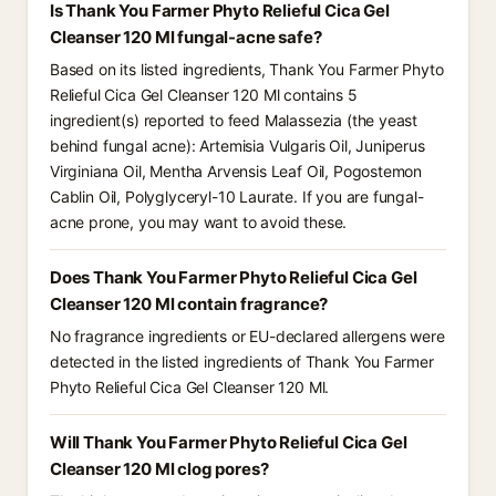
Is Thank You Farmer Phyto Relieful Cica Gel
Cleanser 120 Ml fungal-acne safe?
Based on its listed ingredients, Thank You Farmer Phyto
Relieful Cica Gel Cleanser 120 Ml contains 5
ingredient(s) reported to feed Malassezia (the yeast
behind fungal acne): Artemisia Vulgaris Oil, Juniperus
Virginiana Oil, Mentha Arvensis Leaf Oil, Pogostemon
Cablin Oil, Polyglyceryl-10 Laurate. If you are fungal-
acne prone, you may want to avoid these.
Does Thank You Farmer Phyto Relieful Cica Gel
Cleanser 120 Ml contain fragrance?
No fragrance ingredients or EU-declared allergens were
detected in the listed ingredients of Thank You Farmer
Phyto Relieful Cica Gel Cleanser 120 Ml.
Will Thank You Farmer Phyto Relieful Cica Gel
Cleanser 120 Ml clog pores?