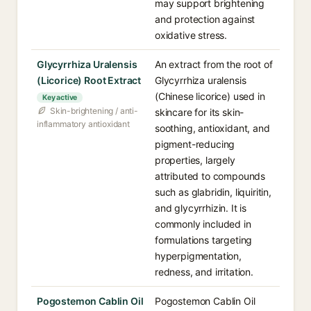
may support brightening
and protection against
oxidative stress.
Glycyrrhiza Uralensis
An extract from the root of
(Licorice) Root Extract
Glycyrrhiza uralensis
(Chinese licorice) used in
Key active
Skin-brightening / anti-
skincare for its skin-
inflammatory antioxidant
soothing, antioxidant, and
pigment-reducing
properties, largely
attributed to compounds
such as glabridin, liquiritin,
and glycyrrhizin. It is
commonly included in
formulations targeting
hyperpigmentation,
redness, and irritation.
Pogostemon Cablin Oil
Pogostemon Cablin Oil