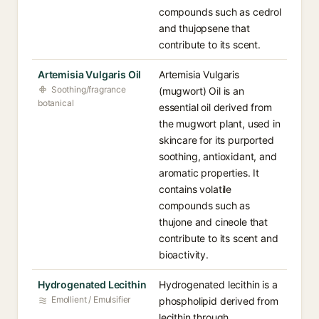
compounds such as cedrol
and thujopsene that
contribute to its scent.
Artemisia Vulgaris Oil
Artemisia Vulgaris
Soothing/fragrance
(mugwort) Oil is an
botanical
essential oil derived from
the mugwort plant, used in
skincare for its purported
soothing, antioxidant, and
aromatic properties. It
contains volatile
compounds such as
thujone and cineole that
contribute to its scent and
bioactivity.
Hydrogenated Lecithin
Hydrogenated lecithin is a
Emollient / Emulsifier
phospholipid derived from
lecithin through