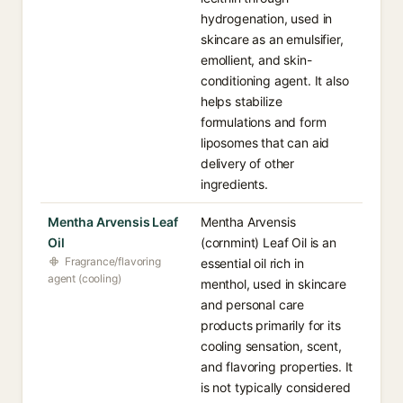
hydrogenation, used in
skincare as an emulsifier,
emollient, and skin-
conditioning agent. It also
helps stabilize
formulations and form
liposomes that can aid
delivery of other
ingredients.
Mentha Arvensis Leaf
Mentha Arvensis
Oil
(cornmint) Leaf Oil is an
Fragrance/flavoring
essential oil rich in
agent (cooling)
menthol, used in skincare
and personal care
products primarily for its
cooling sensation, scent,
and flavoring properties. It
is not typically considered