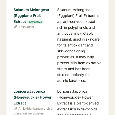
Solanum Melongena
Solanum Melongena
(Eggplant) Fruit
(Eggplant) Fruit Extract is
Extract
a plant-derived extract
Key active
Antioxidant
rich in polyphenols and
anthocyanins (notably
nasunin), used in skincare
for its antioxidant and
skin-conditioning
properties. It may help
protect skin from oxidative
stress and has been
studied topically for
actinic keratoses.
Lonicera Japonica
Lonicera Japonica
(Honeysuckle) Flower
(Honeysuckle) Flower
Extract
Extract is a plant-derived
Antioxidant/antimicrobial
extract rich in flavonoids
preservative-booster
and chlorogenic acid,