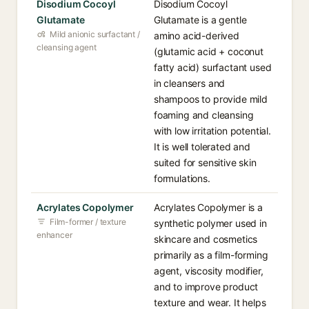
Disodium Cocoyl
Disodium Cocoyl
Glutamate
Glutamate is a gentle
Mild anionic surfactant /
amino acid-derived
cleansing agent
(glutamic acid + coconut
fatty acid) surfactant used
in cleansers and
shampoos to provide mild
foaming and cleansing
with low irritation potential.
It is well tolerated and
suited for sensitive skin
formulations.
Acrylates Copolymer
Acrylates Copolymer is a
Film-former / texture
synthetic polymer used in
enhancer
skincare and cosmetics
primarily as a film-forming
agent, viscosity modifier,
and to improve product
texture and wear. It helps