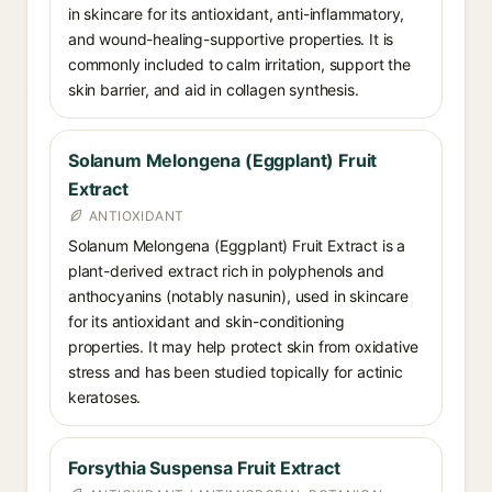
in skincare for its antioxidant, anti-inflammatory,
and wound-healing-supportive properties. It is
commonly included to calm irritation, support the
skin barrier, and aid in collagen synthesis.
Solanum Melongena (Eggplant) Fruit
Extract
ANTIOXIDANT
Solanum Melongena (Eggplant) Fruit Extract is a
plant-derived extract rich in polyphenols and
anthocyanins (notably nasunin), used in skincare
for its antioxidant and skin-conditioning
properties. It may help protect skin from oxidative
stress and has been studied topically for actinic
keratoses.
Forsythia Suspensa Fruit Extract