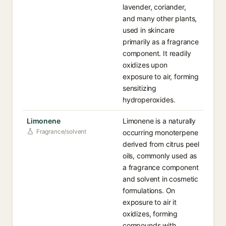
lavender, coriander,
and many other plants,
used in skincare
primarily as a fragrance
component. It readily
oxidizes upon
exposure to air, forming
sensitizing
hydroperoxides.
Limonene
Limonene is a naturally
Fragrance/solvent
occurring monoterpene
derived from citrus peel
oils, commonly used as
a fragrance component
and solvent in cosmetic
formulations. On
exposure to air it
oxidizes, forming
compounds with