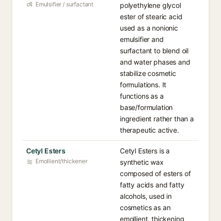
Emulsifier / surfactant
polyethylene glycol
ester of stearic acid
used as a nonionic
emulsifier and
surfactant to blend oil
and water phases and
stabilize cosmetic
formulations. It
functions as a
base/formulation
ingredient rather than a
therapeutic active.
Cetyl Esters
Cetyl Esters is a
Emollient/thickener
synthetic wax
composed of esters of
fatty acids and fatty
alcohols, used in
cosmetics as an
emollient, thickening