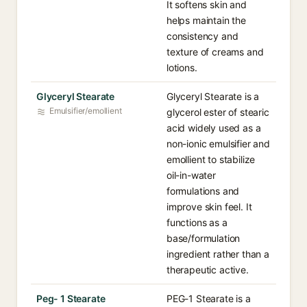
It softens skin and
helps maintain the
consistency and
texture of creams and
lotions.
Glyceryl Stearate
Glyceryl Stearate is a
Emulsifier/emollient
glycerol ester of stearic
acid widely used as a
non-ionic emulsifier and
emollient to stabilize
oil-in-water
formulations and
improve skin feel. It
functions as a
base/formulation
ingredient rather than a
therapeutic active.
Peg- 1 Stearate
PEG-1 Stearate is a