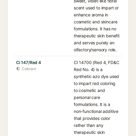
sweet, violet-like floral
scent used to impart or
enhance aroma in
cosmetic and skincare
formulations. It has no
therapeutic skin benefit
and serves purely an
olfactory/sensory role.
Ci 147/Red 4
CI 14700 (Red 4, FD&C
Colorant
Red No. 4) is a
synthetic azo dye used
to impart red coloring
to cosmetic and
personal care
formulations. It is a
non-functional additive
that provides color
rather than any
therapeutic skin