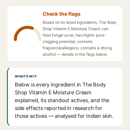
Check the flags
Based on its listed ingredients, The Body
Shop Vitamin E Moisture Cream can
feed fungal acne; has higher pore-
clogging potential; contains
fragrance/allergens; contains a drying
alcohol — details in the flags below.
WHAT'S IN IT
Below is every ingredient in The Body
Shop Vitamin E Moisture Cream
explained, its standout actives, and the
side effects reported in research for
those actives — analysed for Indian skin.