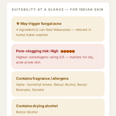
SUITABILITY AT A GLANCE — FOR INDIAN SKIN
🍄 May trigger fungal acne
4 ingredient(s) can feed Malassezia — relevant in
humid Indian weather
Pore-clogging risk: High
Highest comedogenic rating 5/5 — matters for oily,
acne-prone skin
Contains fragrance / allergens
Alpha- Isomethyl Ionone, Benzyl Alcohol, Benzyl
Benzoate, Geraniol
Contains drying alcohol
Benzyl Alcohol