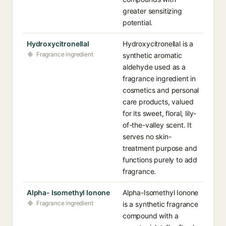
greater sensitizing
potential.
Hydroxycitronellal
Hydroxycitronellal is a
Fragrance ingredient
synthetic aromatic
aldehyde used as a
fragrance ingredient in
cosmetics and personal
care products, valued
for its sweet, floral, lily-
of-the-valley scent. It
serves no skin-
treatment purpose and
functions purely to add
fragrance.
Alpha- Isomethyl Ionone
Alpha-Isomethyl Ionone
Fragrance ingredient
is a synthetic fragrance
compound with a