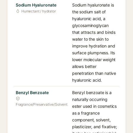
Sodium Hyaluronate
Sodium hyaluronate is
Humectant / hydrator
the sodium salt of
hyaluronic acid, a
glycosaminoglycan
that attracts and binds
water to the skin to
improve hydration and
surface plumpness. Its
lower molecular weight
allows better
penetration than native
hyaluronic acid.
Benzyl Benzoate
Benzyl benzoate is a
naturally occurring
Fragrance/Preservative/Solvent
ester used in cosmetics
as a fragrance
component, solvent,
plasticizer, and fixative;