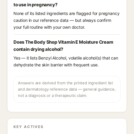
to use in pregnancy?
None of its listed ingredients are flagged for pregnancy
caution in our reference data — but always confirm
your full routine with your own doctor.
Does The Body Shop Vitamin E Moisture Cream
contain drying alcohol?
Yes — it lists Benzyl Alcohol, volatile alcohol(s) that can
dehydrate the skin barrier with frequent use.
Answers are derived from the printed ingredient list
and dermatology reference data — general guidance,
not a diagnosis or a therapeutic claim.
KEY ACTIVES