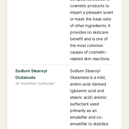
cosmetic products to
impart a pleasant scent
or mask the base odor
of other ingredients. It
provides no skincare
benefit and is one of
the most common
causes of cosmetic-
related skin reactions.
Sodium Stearoyl
Sodium Stearoyl
Glutamate
Glutamate is a mild,
Emulsifier / surfactant
amino-acid-derived
(glutamic acid and
stearic acid) anionic
surfactant used
primarily as an
emulsifier and co-
emulsifier to stabilize