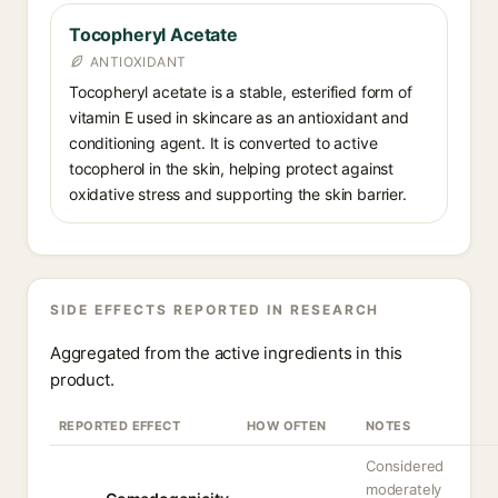
Tocopheryl Acetate
ANTIOXIDANT
Tocopheryl acetate is a stable, esterified form of
vitamin E used in skincare as an antioxidant and
conditioning agent. It is converted to active
tocopherol in the skin, helping protect against
oxidative stress and supporting the skin barrier.
SIDE EFFECTS REPORTED IN RESEARCH
Aggregated from the active ingredients in this
product.
REPORTED EFFECT
HOW OFTEN
NOTES
Considered
moderately