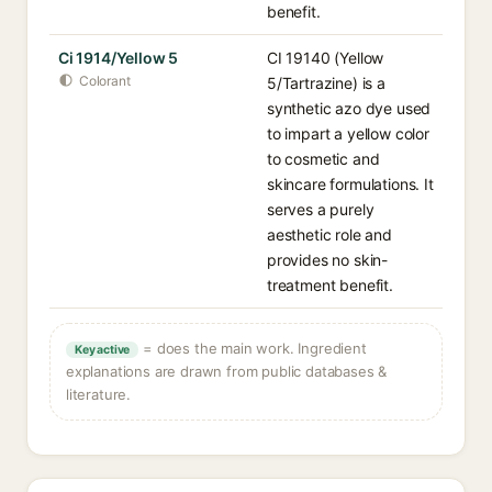
benefit.
Ci 1914/Yellow 5
CI 19140 (Yellow
Colorant
5/Tartrazine) is a
synthetic azo dye used
to impart a yellow color
to cosmetic and
skincare formulations. It
serves a purely
aesthetic role and
provides no skin-
treatment benefit.
= does the main work. Ingredient
Key active
explanations are drawn from public databases &
literature.