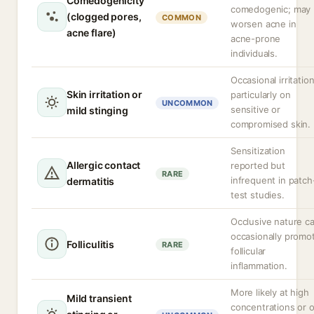
Comedogenicity
comedogenic; may
(clogged pores,
COMMON
worsen acne in
acne flare)
acne-prone
individuals.
Occasional irritation
Skin irritation or
particularly on
UNCOMMON
sensitive or
mild stinging
compromised skin.
Sensitization
Allergic contact
reported but
RARE
infrequent in patch
dermatitis
test studies.
Occlusive nature c
occasionally promo
Folliculitis
RARE
follicular
inflammation.
More likely at high
Mild transient
concentrations or 