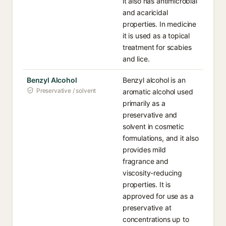
it also has antimicrobial
and acaricidal
properties. In medicine
it is used as a topical
treatment for scabies
and lice.
Benzyl Alcohol
Benzyl alcohol is an
Preservative / solvent
aromatic alcohol used
primarily as a
preservative and
solvent in cosmetic
formulations, and it also
provides mild
fragrance and
viscosity-reducing
properties. It is
approved for use as a
preservative at
concentrations up to