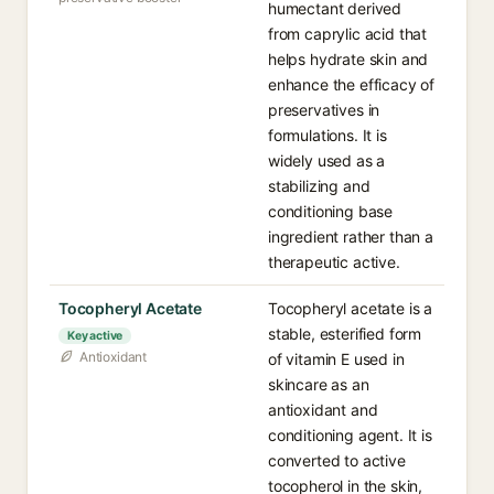
humectant derived
from caprylic acid that
helps hydrate skin and
enhance the efficacy of
preservatives in
formulations. It is
widely used as a
stabilizing and
conditioning base
ingredient rather than a
therapeutic active.
Tocopheryl Acetate
Tocopheryl acetate is a
stable, esterified form
Key active
Antioxidant
of vitamin E used in
skincare as an
antioxidant and
conditioning agent. It is
converted to active
tocopherol in the skin,