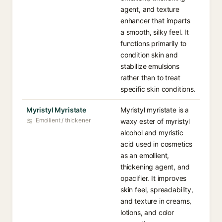
agent, and texture
enhancer that imparts
a smooth, silky feel. It
functions primarily to
condition skin and
stabilize emulsions
rather than to treat
specific skin conditions.
Myristyl Myristate
Myristyl myristate is a
Emollient / thickener
waxy ester of myristyl
alcohol and myristic
acid used in cosmetics
as an emollient,
thickening agent, and
opacifier. It improves
skin feel, spreadability,
and texture in creams,
lotions, and color