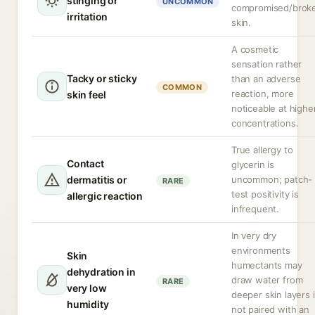
stinging or
UNCOMMON
compromised/brok
irritation
skin.
A cosmetic
sensation rather
Tacky or sticky
than an adverse
COMMON
reaction, more
skin feel
noticeable at highe
concentrations.
True allergy to
Contact
glycerin is
dermatitis or
uncommon; patch-
RARE
test positivity is
allergic reaction
infrequent.
In very dry
environments
Skin
humectants may
dehydration in
draw water from
RARE
very low
deeper skin layers i
humidity
not paired with an