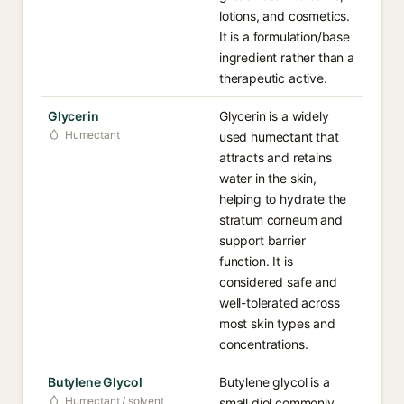
lotions, and cosmetics.
It is a formulation/base
ingredient rather than a
therapeutic active.
Glycerin
Glycerin is a widely
Humectant
used humectant that
attracts and retains
water in the skin,
helping to hydrate the
stratum corneum and
support barrier
function. It is
considered safe and
well-tolerated across
most skin types and
concentrations.
Butylene Glycol
Butylene glycol is a
Humectant / solvent
small diol commonly