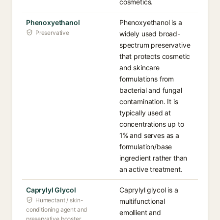
cosmetics.
Phenoxyethanol
Phenoxyethanol is a
Preservative
widely used broad-
spectrum preservative
that protects cosmetic
and skincare
formulations from
bacterial and fungal
contamination. It is
typically used at
concentrations up to
1% and serves as a
formulation/base
ingredient rather than
an active treatment.
Caprylyl Glycol
Caprylyl glycol is a
Humectant / skin-
multifunctional
conditioning agent and
emollient and
preservative booster