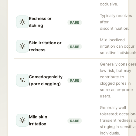
occlusive.
Typically resolves
Redness or
after
RARE
itching
discontinuation.
Mild localized
Skin irritation or
irritation can occur 
RARE
redness
sensitive individual
Generally consider
low risk, but may
Comedogenicity
contribute to
RARE
clogged pores in
(pore clogging)
some acne-prone
users.
Generally well
tolerated; occasion
Mild skin
transient redness o
RARE
irritation
stinging in sensitiv
individuals.