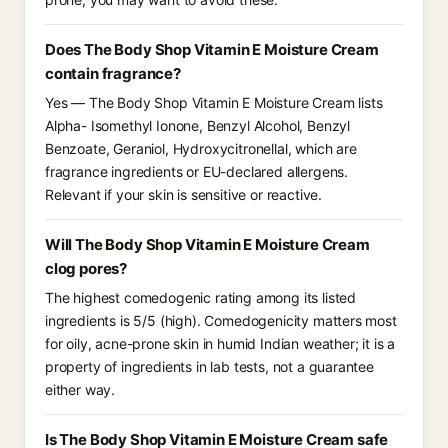
Does The Body Shop Vitamin E Moisture Cream
contain fragrance?
Yes — The Body Shop Vitamin E Moisture Cream lists
Alpha- Isomethyl Ionone, Benzyl Alcohol, Benzyl
Benzoate, Geraniol, Hydroxycitronellal, which are
fragrance ingredients or EU-declared allergens.
Relevant if your skin is sensitive or reactive.
Will The Body Shop Vitamin E Moisture Cream
clog pores?
The highest comedogenic rating among its listed
ingredients is 5/5 (high). Comedogenicity matters most
for oily, acne-prone skin in humid Indian weather; it is a
property of ingredients in lab tests, not a guarantee
either way.
Is The Body Shop Vitamin E Moisture Cream safe