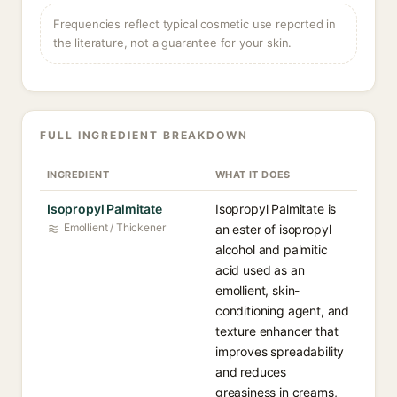
Frequencies reflect typical cosmetic use reported in
the literature, not a guarantee for your skin.
FULL INGREDIENT BREAKDOWN
INGREDIENT
WHAT IT DOES
Isopropyl Palmitate
Isopropyl Palmitate is
Emollient / Thickener
an ester of isopropyl
alcohol and palmitic
acid used as an
emollient, skin-
conditioning agent, and
texture enhancer that
improves spreadability
and reduces
greasiness in creams,