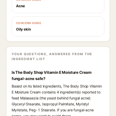
Acne
CONCERN GUIDE
Oily skin
YOUR QUESTIONS, ANSWERED FROM THE
INGREDIENT LIST
Is The Body Shop Vitamin E Moisture Cream
fungal-acne safe?
Based on its listed ingredients, The Body Shop Vitamin
E Moisture Cream contains 4 ingredient(s) reported to
feed Malassezia (the yeast behind fungal acne):
Glyceryl Stearate, Isopropyl Palmitate, Myristyl
Myristate, Peg- 1 Stearate. If you are fungal-acne
prone, you may want to avoid these.