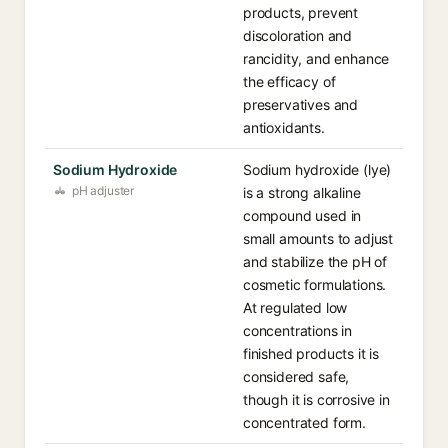
products, prevent
discoloration and
rancidity, and enhance
the efficacy of
preservatives and
antioxidants.
Sodium Hydroxide
Sodium hydroxide (lye)
pH adjuster
is a strong alkaline
compound used in
small amounts to adjust
and stabilize the pH of
cosmetic formulations.
At regulated low
concentrations in
finished products it is
considered safe,
though it is corrosive in
concentrated form.