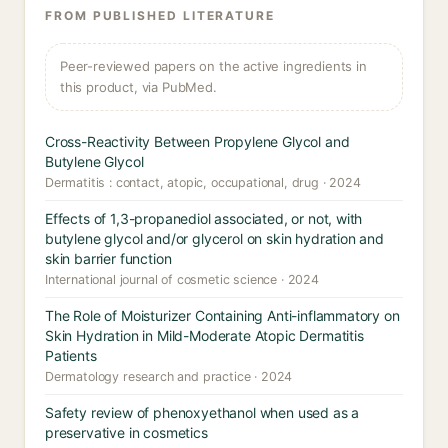
FROM PUBLISHED LITERATURE
Peer-reviewed papers on the active ingredients in
this product, via PubMed.
Cross-Reactivity Between Propylene Glycol and
Butylene Glycol
Dermatitis : contact, atopic, occupational, drug · 2024
Effects of 1,3-propanediol associated, or not, with
butylene glycol and/or glycerol on skin hydration and
skin barrier function
International journal of cosmetic science · 2024
The Role of Moisturizer Containing Anti-inflammatory on
Skin Hydration in Mild-Moderate Atopic Dermatitis
Patients
Dermatology research and practice · 2024
Safety review of phenoxyethanol when used as a
preservative in cosmetics