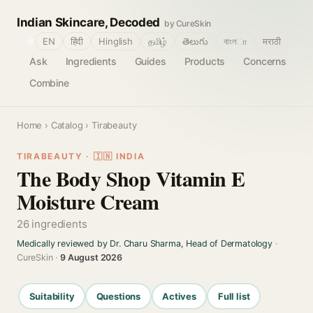
Indian Skincare, Decoded
by CureSkin
🌐
EN
हिंदी
Hinglish
தமிழ்
తెలుగు
বাংলா
मराठी
Ask
Ingredients
Guides
Products
Concerns
Combine
Home
›
Catalog
› Tirabeauty
TIRABEAUTY · 🇮🇳 INDIA
The Body Shop Vitamin E
Moisture Cream
26 ingredients
Medically reviewed by Dr. Charu Sharma, Head of Dermatology
·
CureSkin ·
9 August 2026
Suitability
Questions
Actives
Full list