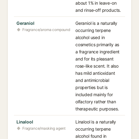
about 1% in leave-on
and rinse-off products.
Geraniol
Geraniol is a naturally
Fragrance/aroma compound
occurring terpene
alcohol used in
cosmetics primarily as
a fragrance ingredient
and for its pleasant
rose-like scent. It also
has mild antioxidant
and antimicrobial
properties but is
included mainly for
olfactory rather than
therapeutic purposes.
Linalool
Linalool is a naturally
Fragrance/masking agent
occurring terpene
alcohol found in