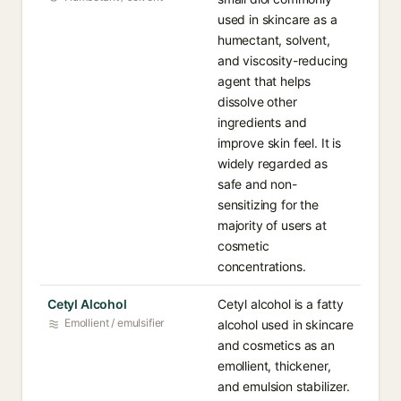
used in skincare as a
humectant, solvent,
and viscosity-reducing
agent that helps
dissolve other
ingredients and
improve skin feel. It is
widely regarded as
safe and non-
sensitizing for the
majority of users at
cosmetic
concentrations.
Cetyl Alcohol
Cetyl alcohol is a fatty
Emollient / emulsifier
alcohol used in skincare
and cosmetics as an
emollient, thickener,
and emulsion stabilizer.