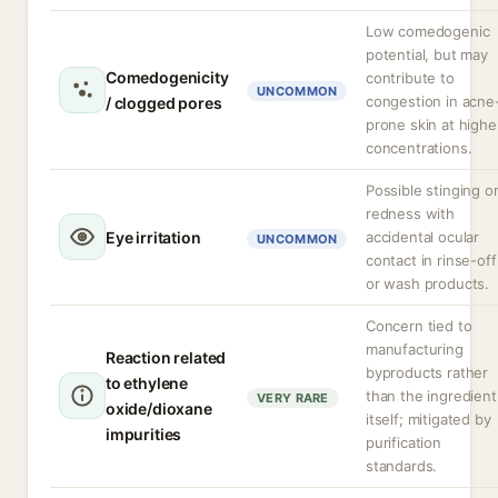
Low comedogenic
potential, but may
Comedogenicity
contribute to
UNCOMMON
congestion in acne
/ clogged pores
prone skin at highe
concentrations.
Possible stinging o
redness with
Eye irritation
accidental ocular
UNCOMMON
contact in rinse-off
or wash products.
Concern tied to
manufacturing
Reaction related
byproducts rather
to ethylene
than the ingredient
VERY RARE
oxide/dioxane
itself; mitigated by
impurities
purification
standards.