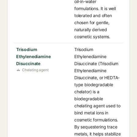
oil-in-water
formulations. It is well
tolerated and often
chosen for gentle,
naturally derived
cosmetic systems.
Trisodium
Trisodium
Ethylenediamine
Ethylenediamine
Disuccinate
Disuccinate (Trisodium
Chelating agent
Ethylenediamine
Disuccinate, or HEDTA-
type biodegradable
chelator) is a
biodegradable
chelating agent used to
bind metal ions in
cosmetic formulations.
By sequestering trace
metals, it helps stabilize