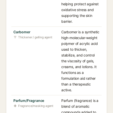
helping protect against
oxidative stress and
supporting the skin
barrier.
Carbomer
Carbomer is a synthetic
Thickener / gelling agent
high-molecular-weight
polymer of acrylic acid
used to thicken,
stabilize, and control
the viscosity of gels,
creams, and lotions. It
functions as a
formulation aid rather
than a therapeutic
active.
Parfum/Fragrance
Parfum (fragrance) is a
Fragrance/masking agent
blend of aromatic
compounds added to