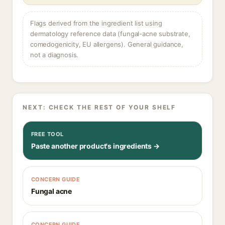
Flags derived from the ingredient list using
dermatology reference data (fungal-acne substrate,
comedogenicity, EU allergens). General guidance,
not a diagnosis.
NEXT: CHECK THE REST OF YOUR SHELF
FREE TOOL
Paste another product's ingredients →
CONCERN GUIDE
Fungal acne
CONCERN GUIDE