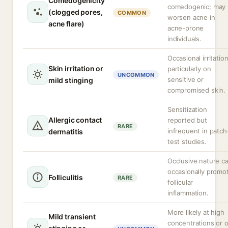
Comedogenicity
comedogenic; may
(clogged pores,
COMMON
worsen acne in
acne flare)
acne-prone
individuals.
Occasional irritation
Skin irritation or
particularly on
UNCOMMON
sensitive or
mild stinging
compromised skin.
Sensitization
Allergic contact
reported but
RARE
infrequent in patch
dermatitis
test studies.
Occlusive nature c
occasionally promo
Folliculitis
RARE
follicular
inflammation.
More likely at high
Mild transient
concentrations or 