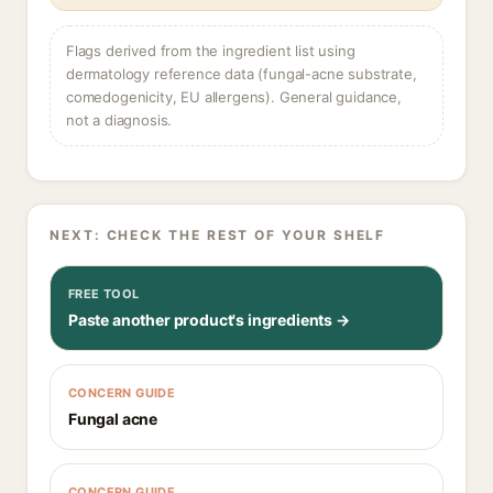
Flags derived from the ingredient list using
dermatology reference data (fungal-acne substrate,
comedogenicity, EU allergens). General guidance,
not a diagnosis.
NEXT: CHECK THE REST OF YOUR SHELF
FREE TOOL
Paste another product's ingredients →
CONCERN GUIDE
Fungal acne
CONCERN GUIDE