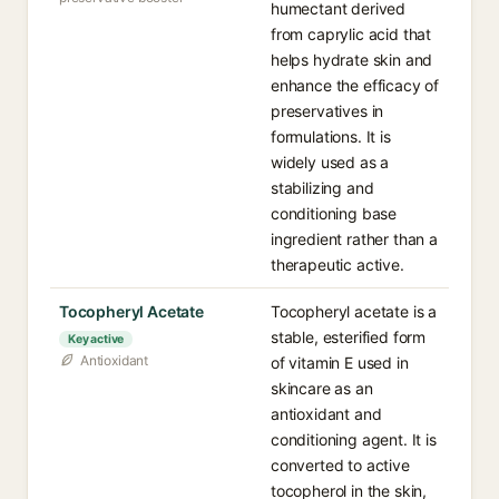
humectant derived
from caprylic acid that
helps hydrate skin and
enhance the efficacy of
preservatives in
formulations. It is
widely used as a
stabilizing and
conditioning base
ingredient rather than a
therapeutic active.
Tocopheryl Acetate
Tocopheryl acetate is a
stable, esterified form
Key active
Antioxidant
of vitamin E used in
skincare as an
antioxidant and
conditioning agent. It is
converted to active
tocopherol in the skin,