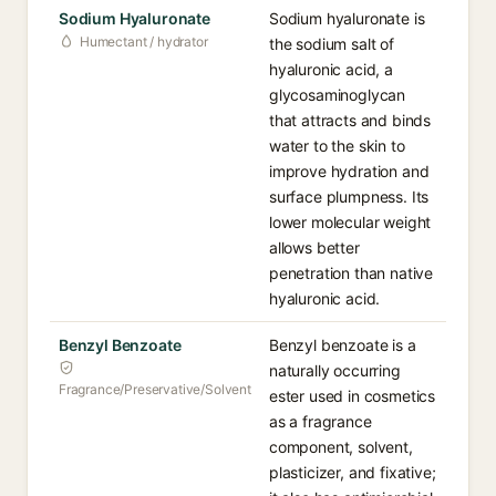
Sodium Hyaluronate
Sodium hyaluronate is
Humectant / hydrator
the sodium salt of
hyaluronic acid, a
glycosaminoglycan
that attracts and binds
water to the skin to
improve hydration and
surface plumpness. Its
lower molecular weight
allows better
penetration than native
hyaluronic acid.
Benzyl Benzoate
Benzyl benzoate is a
naturally occurring
Fragrance/Preservative/Solvent
ester used in cosmetics
as a fragrance
component, solvent,
plasticizer, and fixative;