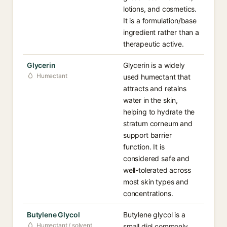
lotions, and cosmetics.
It is a formulation/base
ingredient rather than a
therapeutic active.
Glycerin
Glycerin is a widely
Humectant
used humectant that
attracts and retains
water in the skin,
helping to hydrate the
stratum corneum and
support barrier
function. It is
considered safe and
well-tolerated across
most skin types and
concentrations.
Butylene Glycol
Butylene glycol is a
Humectant / solvent
small diol commonly