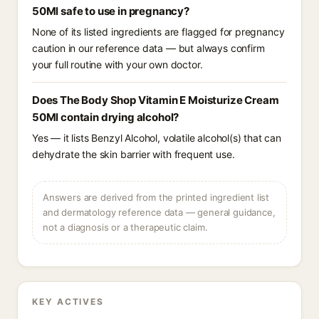
50Ml safe to use in pregnancy?
None of its listed ingredients are flagged for pregnancy
caution in our reference data — but always confirm
your full routine with your own doctor.
Does The Body Shop Vitamin E Moisturize Cream
50Ml contain drying alcohol?
Yes — it lists Benzyl Alcohol, volatile alcohol(s) that can
dehydrate the skin barrier with frequent use.
Answers are derived from the printed ingredient list
and dermatology reference data — general guidance,
not a diagnosis or a therapeutic claim.
KEY ACTIVES