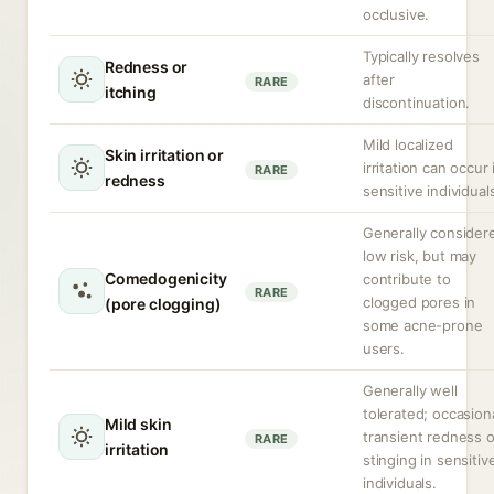
occlusive.
Typically resolves
Redness or
after
RARE
itching
discontinuation.
Mild localized
Skin irritation or
irritation can occur 
RARE
redness
sensitive individual
Generally consider
low risk, but may
Comedogenicity
contribute to
RARE
clogged pores in
(pore clogging)
some acne-prone
users.
Generally well
tolerated; occasion
Mild skin
transient redness o
RARE
irritation
stinging in sensitiv
individuals.