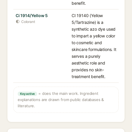
benefit.
Ci 1914/Yellow 5
CI 19140 (Yellow
Colorant
5/Tartrazine) is a
synthetic azo dye used
to impart a yellow color
to cosmetic and
skincare formulations. It
serves a purely
aesthetic role and
provides no skin-
treatment benefit.
= does the main work. Ingredient
Key active
explanations are drawn from public databases &
literature.