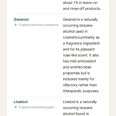
about 1% in leave-on
and rinse-off products.
Geraniol
Geraniol is a naturally
Fragrance/aroma compound
occurring terpene
alcohol used in
cosmetics primarily as
a fragrance ingredient
and for its pleasant
rose-like scent. It also
has mild antioxidant
and antimicrobial
properties but is
included mainly for
olfactory rather than
therapeutic purposes.
Linalool
Linalool is a naturally
Fragrance/masking agent
occurring terpene
alcohol found in