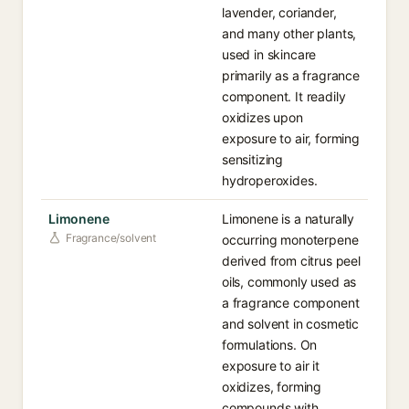
lavender, coriander,
and many other plants,
used in skincare
primarily as a fragrance
component. It readily
oxidizes upon
exposure to air, forming
sensitizing
hydroperoxides.
Limonene
Limonene is a naturally
Fragrance/solvent
occurring monoterpene
derived from citrus peel
oils, commonly used as
a fragrance component
and solvent in cosmetic
formulations. On
exposure to air it
oxidizes, forming
compounds with