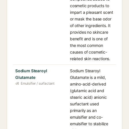
cosmetic products to
impart a pleasant scent
or mask the base odor
of other ingredients. It
provides no skincare
benefit and is one of
the most common
causes of cosmetic-
related skin reactions.
Sodium Stearoyl
Sodium Stearoyl
Glutamate
Glutamate is a mild,
Emulsifier / surfactant
amino-acid-derived
(glutamic acid and
stearic acid) anionic
surfactant used
primarily as an
emulsifier and co-
emulsifier to stabilize