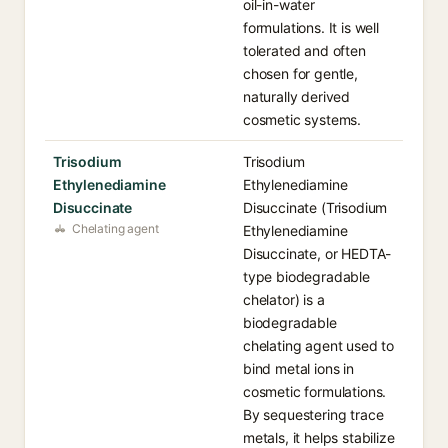
oil-in-water
formulations. It is well
tolerated and often
chosen for gentle,
naturally derived
cosmetic systems.
Trisodium
Trisodium
Ethylenediamine
Ethylenediamine
Disuccinate
Disuccinate (Trisodium
Chelating agent
Ethylenediamine
Disuccinate, or HEDTA-
type biodegradable
chelator) is a
biodegradable
chelating agent used to
bind metal ions in
cosmetic formulations.
By sequestering trace
metals, it helps stabilize