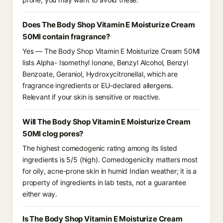
Does The Body Shop Vitamin E Moisturize Cream
50Ml contain fragrance?
Yes — The Body Shop Vitamin E Moisturize Cream 50Ml
lists Alpha- Isomethyl Ionone, Benzyl Alcohol, Benzyl
Benzoate, Geraniol, Hydroxycitronellal, which are
fragrance ingredients or EU-declared allergens.
Relevant if your skin is sensitive or reactive.
Will The Body Shop Vitamin E Moisturize Cream
50Ml clog pores?
The highest comedogenic rating among its listed
ingredients is 5/5 (high). Comedogenicity matters most
for oily, acne-prone skin in humid Indian weather; it is a
property of ingredients in lab tests, not a guarantee
either way.
Is The Body Shop Vitamin E Moisturize Cream