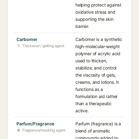
helping protect against
oxidative stress and
supporting the skin
barrier.
Carbomer
Carbomer is a synthetic
Thickener / gelling agent
high-molecular-weight
polymer of acrylic acid
used to thicken,
stabilize, and control
the viscosity of gels,
creams, and lotions. It
functions as a
formulation aid rather
than a therapeutic
active.
Parfum/Fragrance
Parfum (fragrance) is a
Fragrance/masking agent
blend of aromatic
compounds added to