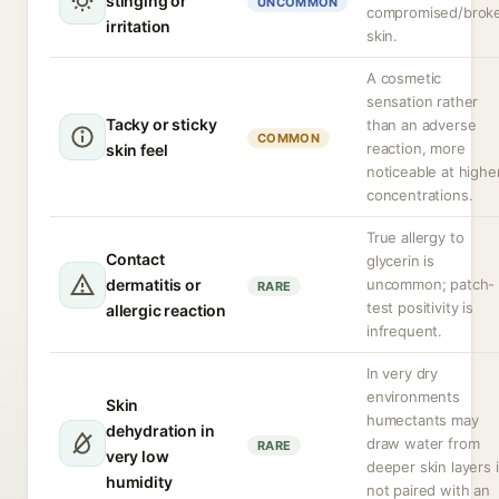
stinging or
UNCOMMON
compromised/brok
irritation
skin.
A cosmetic
sensation rather
Tacky or sticky
than an adverse
COMMON
reaction, more
skin feel
noticeable at highe
concentrations.
True allergy to
Contact
glycerin is
dermatitis or
uncommon; patch-
RARE
test positivity is
allergic reaction
infrequent.
In very dry
environments
Skin
humectants may
dehydration in
draw water from
RARE
very low
deeper skin layers i
humidity
not paired with an