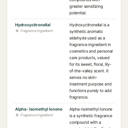
greater sensitizing
potential.
Hydroxycitronellal
Hydroxycitronellal is a
Fragrance ingredient
synthetic aromatic
aldehyde used as a
fragrance ingredient in
cosmetics and personal
care products, valued
for its sweet, floral, lily-
of-the-valley scent. It
serves no skin-
treatment purpose and
functions purely to add
fragrance.
Alpha- Isomethyl Ionone
Alpha-Isomethyl Ionone
Fragrance ingredient
is a synthetic fragrance
compound with a