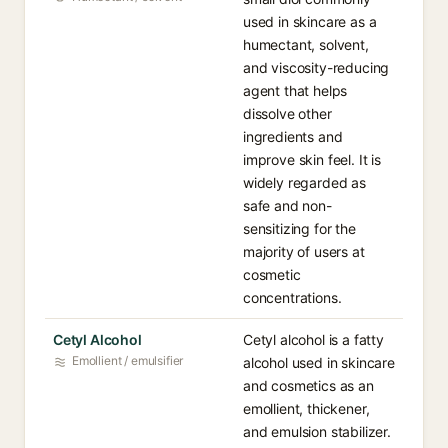
used in skincare as a
humectant, solvent,
and viscosity-reducing
agent that helps
dissolve other
ingredients and
improve skin feel. It is
widely regarded as
safe and non-
sensitizing for the
majority of users at
cosmetic
concentrations.
Cetyl Alcohol
Cetyl alcohol is a fatty
Emollient / emulsifier
alcohol used in skincare
and cosmetics as an
emollient, thickener,
and emulsion stabilizer.