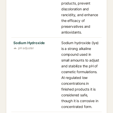
products, prevent
discoloration and
rancidity, and enhance
the efficacy of
preservatives and
antioxidants.
Sodium Hydroxide
Sodium hydroxide (lye)
pH adjuster
is a strong alkaline
compound used in
small amounts to adjust
and stabilize the pH of
cosmetic formulations.
At regulated low
concentrations in
finished products it is
considered safe,
though it is corrosive in
concentrated form.