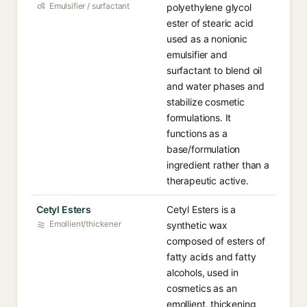
Emulsifier / surfactant
polyethylene glycol
ester of stearic acid
used as a nonionic
emulsifier and
surfactant to blend oil
and water phases and
stabilize cosmetic
formulations. It
functions as a
base/formulation
ingredient rather than a
therapeutic active.
Cetyl Esters
Cetyl Esters is a
Emollient/thickener
synthetic wax
composed of esters of
fatty acids and fatty
alcohols, used in
cosmetics as an
emollient, thickening