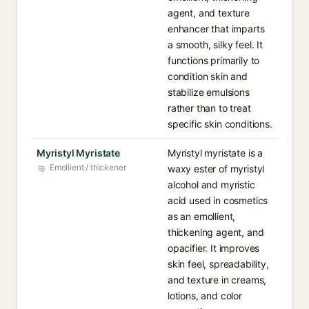
agent, and texture
enhancer that imparts
a smooth, silky feel. It
functions primarily to
condition skin and
stabilize emulsions
rather than to treat
specific skin conditions.
Myristyl Myristate
Myristyl myristate is a
Emollient / thickener
waxy ester of myristyl
alcohol and myristic
acid used in cosmetics
as an emollient,
thickening agent, and
opacifier. It improves
skin feel, spreadability,
and texture in creams,
lotions, and color