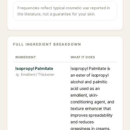
Frequencies reflect typical cosmetic use reported in
the literature, not a guarantee for your skin.
FULL INGREDIENT BREAKDOWN
INGREDIENT
WHAT IT DOES
Isopropyl Palmitate
Isopropyl Palmitate is
Emollient / Thickener
an ester of isopropyl
alcohol and palmitic
acid used as an
emollient, skin-
conditioning agent, and
texture enhancer that
improves spreadability
and reduces
greasiness in creams,