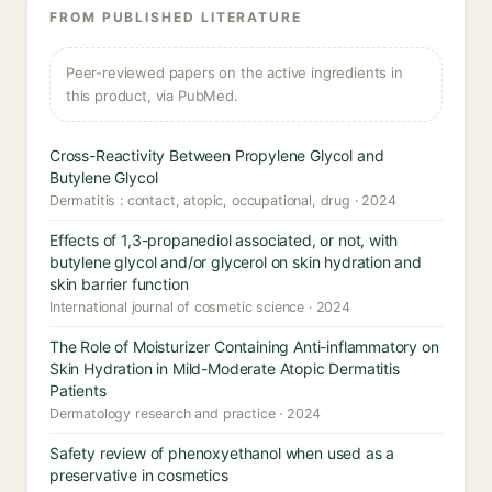
FROM PUBLISHED LITERATURE
Peer-reviewed papers on the active ingredients in
this product, via PubMed.
Cross-Reactivity Between Propylene Glycol and
Butylene Glycol
Dermatitis : contact, atopic, occupational, drug · 2024
Effects of 1,3-propanediol associated, or not, with
butylene glycol and/or glycerol on skin hydration and
skin barrier function
International journal of cosmetic science · 2024
The Role of Moisturizer Containing Anti-inflammatory on
Skin Hydration in Mild-Moderate Atopic Dermatitis
Patients
Dermatology research and practice · 2024
Safety review of phenoxyethanol when used as a
preservative in cosmetics