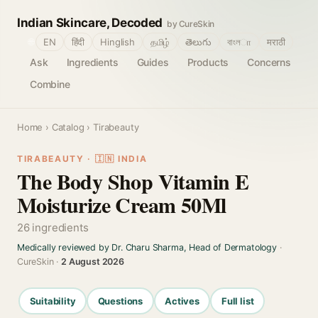
Indian Skincare, Decoded
by CureSkin
🌐
EN
हिंदी
Hinglish
தமிழ்
తెలుగు
বাংলா
मराठी
Ask
Ingredients
Guides
Products
Concerns
Combine
Home
›
Catalog
› Tirabeauty
TIRABEAUTY · 🇮🇳 INDIA
The Body Shop Vitamin E
Moisturize Cream 50Ml
26 ingredients
Medically reviewed by Dr. Charu Sharma, Head of Dermatology
·
CureSkin ·
2 August 2026
Suitability
Questions
Actives
Full list