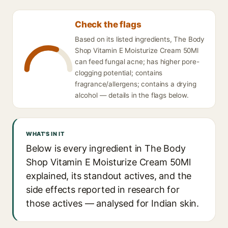
Check the flags
Based on its listed ingredients, The Body
Shop Vitamin E Moisturize Cream 50Ml
can feed fungal acne; has higher pore-
clogging potential; contains
fragrance/allergens; contains a drying
alcohol — details in the flags below.
WHAT'S IN IT
Below is every ingredient in The Body
Shop Vitamin E Moisturize Cream 50Ml
explained, its standout actives, and the
side effects reported in research for
those actives — analysed for Indian skin.