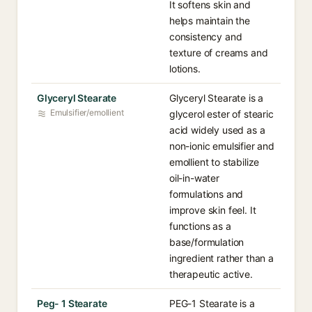
It softens skin and
helps maintain the
consistency and
texture of creams and
lotions.
Glyceryl Stearate
Glyceryl Stearate is a
Emulsifier/emollient
glycerol ester of stearic
acid widely used as a
non-ionic emulsifier and
emollient to stabilize
oil-in-water
formulations and
improve skin feel. It
functions as a
base/formulation
ingredient rather than a
therapeutic active.
Peg- 1 Stearate
PEG-1 Stearate is a