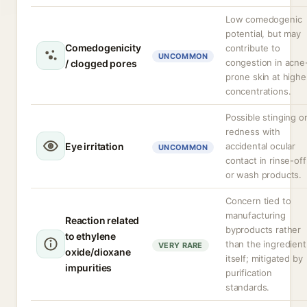
Low comedogenic
potential, but may
Comedogenicity
contribute to
UNCOMMON
congestion in acne
/ clogged pores
prone skin at highe
concentrations.
Possible stinging o
redness with
Eye irritation
accidental ocular
UNCOMMON
contact in rinse-off
or wash products.
Concern tied to
manufacturing
Reaction related
byproducts rather
to ethylene
than the ingredient
VERY RARE
oxide/dioxane
itself; mitigated by
impurities
purification
standards.