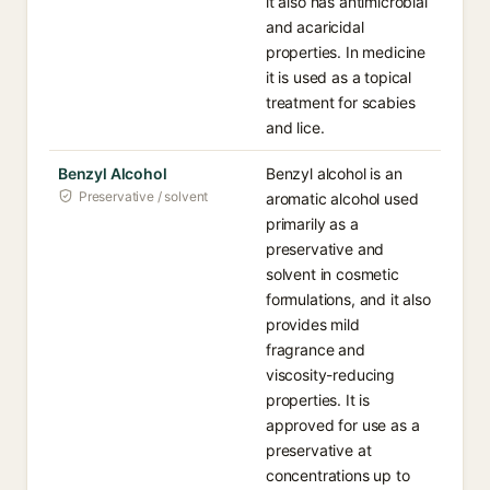
it also has antimicrobial
and acaricidal
properties. In medicine
it is used as a topical
treatment for scabies
and lice.
Benzyl Alcohol
Benzyl alcohol is an
Preservative / solvent
aromatic alcohol used
primarily as a
preservative and
solvent in cosmetic
formulations, and it also
provides mild
fragrance and
viscosity-reducing
properties. It is
approved for use as a
preservative at
concentrations up to