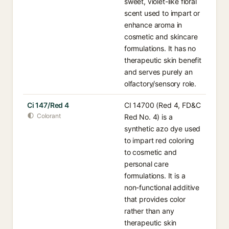
sweet, violet-like floral
scent used to impart or
enhance aroma in
cosmetic and skincare
formulations. It has no
therapeutic skin benefit
and serves purely an
olfactory/sensory role.
Ci 147/Red 4
CI 14700 (Red 4, FD&C
Colorant
Red No. 4) is a
synthetic azo dye used
to impart red coloring
to cosmetic and
personal care
formulations. It is a
non-functional additive
that provides color
rather than any
therapeutic skin