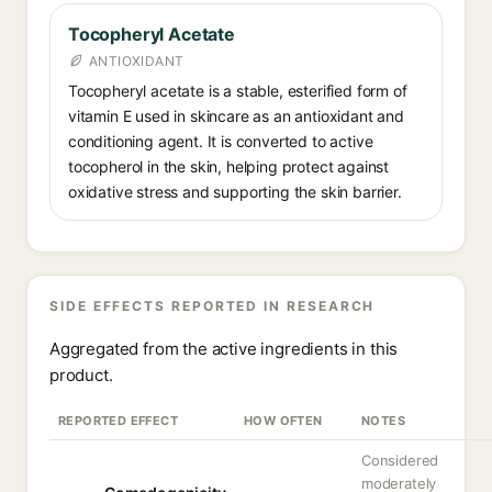
Tocopheryl Acetate
ANTIOXIDANT
Tocopheryl acetate is a stable, esterified form of
vitamin E used in skincare as an antioxidant and
conditioning agent. It is converted to active
tocopherol in the skin, helping protect against
oxidative stress and supporting the skin barrier.
SIDE EFFECTS REPORTED IN RESEARCH
Aggregated from the active ingredients in this
product.
REPORTED EFFECT
HOW OFTEN
NOTES
Considered
moderately