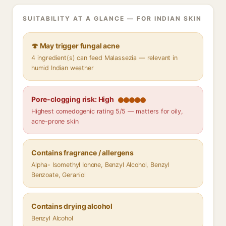
SUITABILITY AT A GLANCE — FOR INDIAN SKIN
🍄 May trigger fungal acne
4 ingredient(s) can feed Malassezia — relevant in
humid Indian weather
Pore-clogging risk: High
Highest comedogenic rating 5/5 — matters for oily,
acne-prone skin
Contains fragrance / allergens
Alpha- Isomethyl Ionone, Benzyl Alcohol, Benzyl
Benzoate, Geraniol
Contains drying alcohol
Benzyl Alcohol