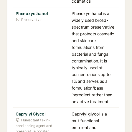
cosmetics.
Phenoxyethanol
Phenoxyethanol is a
Preservative
widely used broad-
spectrum preservative
that protects cosmetic
and skincare
formulations from
bacterial and fungal
contamination. It is
typically used at
concentrations up to
1% and serves as a
formulation/base
ingredient rather than
an active treatment.
Caprylyl Glycol
Caprylyl glycol is a
Humectant / skin-
multifunctional
conditioning agent and
emollient and
preservative booster