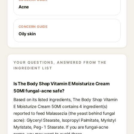
Acne
CONCERN GUIDE
Oily skin
YOUR QUESTIONS, ANSWERED FROM THE
INGREDIENT LIST
Is The Body Shop Vitamin E Moisturize Cream
50Ml fungal-acne safe?
Based on its listed ingredients, The Body Shop Vitamin
E Moisturize Cream 50Ml contains 4 ingredient(s)
reported to feed Malassezia (the yeast behind fungal
acne): Glyceryl Stearate, Isopropyl Palmitate, Myristyl
Myristate, Peg- 1 Stearate. If you are fungal-acne
prone, you may want to avoid these.