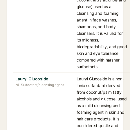
glucose) used as a
cleansing and foaming
agent in face washes,
shampoos, and body
cleansers. It is valued for
its mildness,
biodegradability, and good
skin and eye tolerance
compared with harsher
surfactants.
Lauryl Glucoside
Lauryl Glucoside is a non-
Surfactant/cleansing agent
ionic surfactant derived
from coconut/palm fatty
alcohols and glucose, used
as a mild cleansing and
foaming agent in skin and
hair care products. It is
considered gentle and