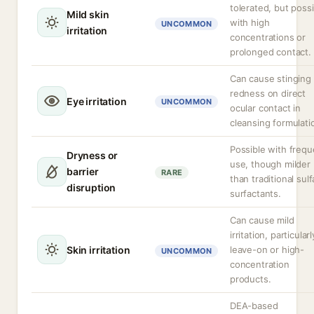
tolerated, but poss
Mild skin
with high
UNCOMMON
irritation
concentrations or
prolonged contact.
Can cause stinging 
redness on direct
Eye irritation
UNCOMMON
ocular contact in
cleansing formulati
Possible with frequ
Dryness or
use, though milder
barrier
RARE
than traditional sulf
disruption
surfactants.
Can cause mild
irritation, particularl
Skin irritation
leave-on or high-
UNCOMMON
concentration
products.
DEA-based