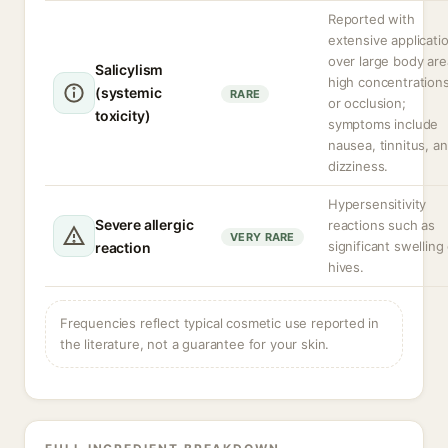
Reported with
extensive applicati
over large body are
Salicylism
high concentrations
(systemic
RARE
or occlusion;
toxicity)
symptoms include
nausea, tinnitus, a
dizziness.
Hypersensitivity
Severe allergic
reactions such as
VERY RARE
significant swelling
reaction
hives.
Frequencies reflect typical cosmetic use reported in
the literature, not a guarantee for your skin.