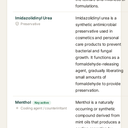
formulations.
Imidazolidinyl Urea
Imidazolidinyl urea is a
Preservative
synthetic antimicrobial
preservative used in
cosmetics and personal
care products to prevent
bacterial and fungal
growth. It functions as a
formaldehyde-releasing
agent, gradually liberating
small amounts of
formaldehyde to provide
preservation.
Menthol
Menthol is a naturally
Key active
Cooling agent / counterirritant
occurring or synthetic
compound derived from
mint oils that produces a