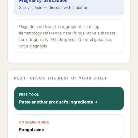
Pregnancy: use caution
Salicylic Acid — discuss with a doctor
Flags derived from the ingredient list using
dermatology reference data (fungal-acne substrate,
comedogenicity, EU allergens). General guidance,
not a diagnosis.
NEXT: CHECK THE REST OF YOUR SHELF
FREE TOOL
Paste another product's ingredients →
CONCERN GUIDE
Fungal acne