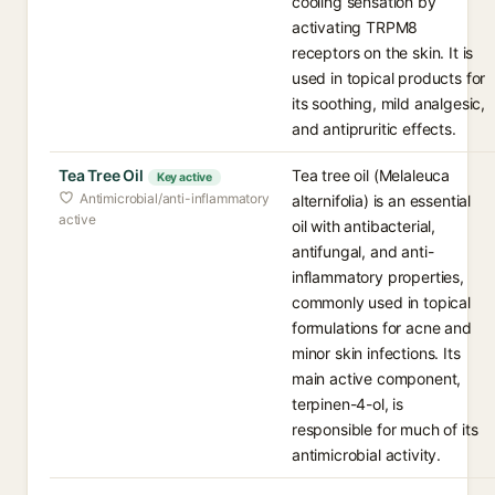
cooling sensation by
activating TRPM8
receptors on the skin. It is
used in topical products for
its soothing, mild analgesic,
and antipruritic effects.
Tea Tree Oil
Tea tree oil (Melaleuca
Key active
Antimicrobial/anti-inflammatory
alternifolia) is an essential
active
oil with antibacterial,
antifungal, and anti-
inflammatory properties,
commonly used in topical
formulations for acne and
minor skin infections. Its
main active component,
terpinen-4-ol, is
responsible for much of its
antimicrobial activity.