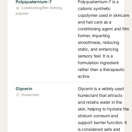
Polyquaternium-7
Polyquaternium-7 is a
Conditioning/film-forming
cationic synthetic
polymer
copolymer used in skincare
and hair care as a
conditioning agent and film
former, imparting
smoothness, reducing
static, and enhancing
sensory feel. It is a
formulation ingredient
rather than a therapeutic
active.
Glycerin
Glycerin is a widely used
Humectant
humectant that attracts
and retains water in the
skin, helping to hydrate the
stratum corneum and
support barrier function. It
is considered safe and