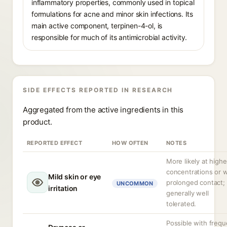
inflammatory properties, commonly used in topical
formulations for acne and minor skin infections. Its
main active component, terpinen-4-ol, is
responsible for much of its antimicrobial activity.
SIDE EFFECTS REPORTED IN RESEARCH
Aggregated from the active ingredients in this
product.
REPORTED EFFECT
HOW OFTEN
NOTES
More likely at highe
concentrations or w
Mild skin or eye
prolonged contact;
UNCOMMON
irritation
generally well
tolerated.
Possible with frequ