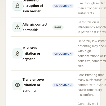
Dryness or
use, though milder
disruption of
UNCOMMON
than stronger sulfa
skin barrier
surfactants.
Sensitization is
Allergic contact
infrequently report
RARE
dermatitis
in patch-test literat
Generally low irritat
potential; may occu
Mild skin
with high
irritation or
UNCOMMON
concentrations or i
dryness
sensitive/comprom
skin.
Less irritating than
Transient eye
many surfactants, 
irritation or
contact with eyes 
UNCOMMON
cause temporary
stinging
discomfort.
Generally well