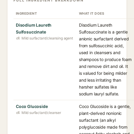
FULL INGREDIENT BREAKDOWN
INGREDIENT
WHAT IT DOES
Disodium Laureth
Disodium Laureth
Sulfosuccinate
Sulfosuccinate is a gentle
Mild surfactant/cleansing agent
anionic surfactant derived
from sulfosuccinic acid,
used in cleansers and
shampoos to produce foam
and remove dirt and oil. It
is valued for being milder
and less irritating than
harsher sulfates like
sodium lauryl sulfate.
Coco Glucoside
Coco Glucoside is a gentle,
Mild surfactant/cleanser
plant-derived nonionic
surfactant (an alkyl
polyglucoside made from
coconut fatty alcohols and