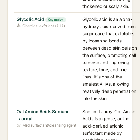
thickened or scaly skin.
Glycolic Acid
Glycolic acid is an alpha-
Key active
Chemical exfoliant (AHA)
hydroxy acid derived from
sugar cane that exfoliates
by loosening bonds
between dead skin cells on
the surface, promoting cell
turnover and improving
texture, tone, and fine
lines. It is one of the
smallest AHAs, allowing
relatively deep penetration
into the skin.
Oat Amino Acids Sodium
Sodium Lauroyl Oat Amino
Lauroyl
Acids is a gentle, amino-
Mild surfactant/cleansing agent
acid-derived anionic
surfactant made by