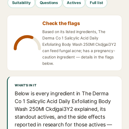
Suitability
Questions
Actives
Full list
Check the flags
Based on its listed ingredients, The
Derma Co 1 Salicylic Acid Daily
Exfoliating Body Wash 250Ml Ckdjgai3Y2
can feed fungal acne; has a pregnancy-
caution ingredient — details in the flags
below.
WHAT'S IN IT
Below is every ingredient in The Derma
Co 1 Salicylic Acid Daily Exfoliating Body
Wash 250Ml Ckdjgai3Y2 explained, its
standout actives, and the side effects
reported in research for those actives —