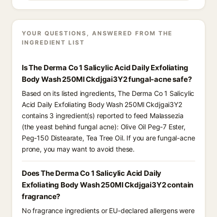
YOUR QUESTIONS, ANSWERED FROM THE
INGREDIENT LIST
Is The Derma Co 1 Salicylic Acid Daily Exfoliating
Body Wash 250Ml Ckdjgai3Y2 fungal-acne safe?
Based on its listed ingredients, The Derma Co 1 Salicylic
Acid Daily Exfoliating Body Wash 250Ml Ckdjgai3Y2
contains 3 ingredient(s) reported to feed Malassezia
(the yeast behind fungal acne): Olive Oil Peg-7 Ester,
Peg-150 Distearate, Tea Tree Oil. If you are fungal-acne
prone, you may want to avoid these.
Does The Derma Co 1 Salicylic Acid Daily
Exfoliating Body Wash 250Ml Ckdjgai3Y2 contain
fragrance?
No fragrance ingredients or EU-declared allergens were