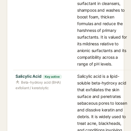
surfactant in cleansers,
shampoos and washes to
boost foam, thicken
formulas and reduce the
harshness of primary
surfactants. It is valued for
its mildness relative to
anionic surfactants and its
compatibility across a
range of pH levels.
Salicylic Acid
Salicylic acid is a lipid-
Key active
Beta-hydroxy acid (BHA)
soluble beta-hydroxy acid
exfoliant / keratolytic
that exfoliates the skin
surface and penetrates
sebaceous pores to loosen
and dissolve keratin and
debris. It is widely used to
treat acne, blackheads,
and conditions involving