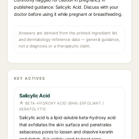
published guidance: Salicylic Acid. Discuss with your
doctor before using it while pregnant or breastfeeding.
Answers are derived from the printed ingredient list
and dermatology reference data — general guidance,
not a diagnosis or a therapeutic claim.
KEY ACTIVES
Salicylic Acid
BETA-HYDROXY ACID (BHA) EXFOLIANT /
KERATOLYTIC
Salicylic acid is a lipid-soluble beta-hydroxy acid
that exfoliates the skin surface and penetrates
sebaceous pores to loosen and dissolve keratin
and debris. It is widely used to treat acne,