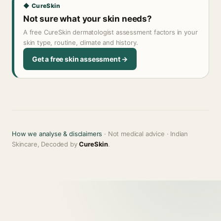
◆ CureSkin
Not sure what your skin needs?
A free CureSkin dermatologist assessment factors in your
skin type, routine, climate and history.
Get a free skin assessment →
How we analyse & disclaimers
· Not medical advice · Indian
Skincare, Decoded by
CureSkin
.