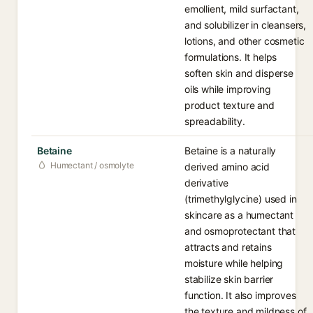
emollient, mild surfactant,
and solubilizer in cleansers,
lotions, and other cosmetic
formulations. It helps
soften skin and disperse
oils while improving
product texture and
spreadability.
Betaine
Betaine is a naturally
Humectant / osmolyte
derived amino acid
derivative
(trimethylglycine) used in
skincare as a humectant
and osmoprotectant that
attracts and retains
moisture while helping
stabilize skin barrier
function. It also improves
the texture and mildness of