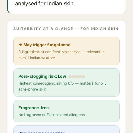
analysed for Indian skin.
SUITABILITY AT A GLANCE — FOR INDIAN SKIN
🍄 May trigger fungal acne
3 ingredient(s) can feed Malassezia — relevant in
humid Indian weather
Pore-clogging risk: Low
Highest comedogenic rating 0/5 — matters for oily,
acne-prone skin
Fragrance-free
No fragrance or EU-declared allergens