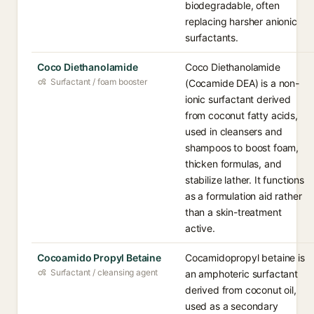
biodegradable, often
replacing harsher anionic
surfactants.
Coco Diethanolamide
Coco Diethanolamide
Surfactant / foam booster
(Cocamide DEA) is a non-
ionic surfactant derived
from coconut fatty acids,
used in cleansers and
shampoos to boost foam,
thicken formulas, and
stabilize lather. It functions
as a formulation aid rather
than a skin-treatment
active.
Cocoamido Propyl Betaine
Cocamidopropyl betaine is
Surfactant / cleansing agent
an amphoteric surfactant
derived from coconut oil,
used as a secondary