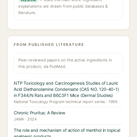
Key active
explanations are drawn from public databases &
literature.
FROM PUBLISHED LITERATURE
Peer-reviewed papers on the active ingredients in
this product, via PubMed.
NTP Toxicology and Carcinogenesis Studies of Lauric
Acid Diethanolamine Condensate (CAS NO. 120-40-1)
in F344/N Rats and B6C3F1 Mice (Dermal Studies)
National Toxicology Program technical report series · 1999
Chronic Pruritus: A Review
JAMA · 2024
The role and mechanism of action of menthol in topical
analgesic products