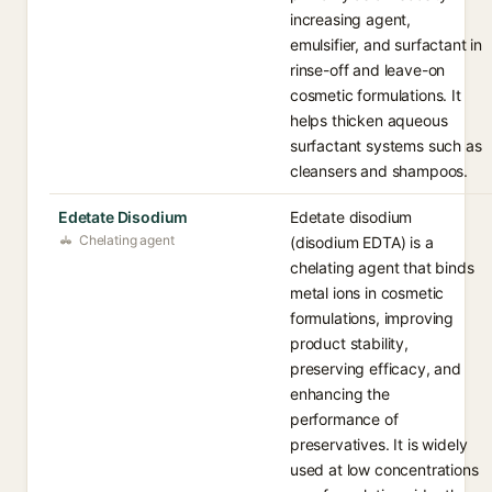
increasing agent,
emulsifier, and surfactant in
rinse-off and leave-on
cosmetic formulations. It
helps thicken aqueous
surfactant systems such as
cleansers and shampoos.
Edetate Disodium
Edetate disodium
Chelating agent
(disodium EDTA) is a
chelating agent that binds
metal ions in cosmetic
formulations, improving
product stability,
preserving efficacy, and
enhancing the
performance of
preservatives. It is widely
used at low concentrations