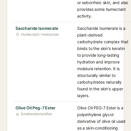
or seborrheic skin, and also
provides some humectant
activity.
Saccharide Isomerate
Saccharide Isomerate is a
Humectant / moisturizer
plant-derived
carbohydrate complex that
binds to the skin's keratin
to provide long-lasting
hydration and improve
moisture retention. It is
structurally similar to
carbohydrates naturally
found in the skin's upper
layers.
Olive Oil Peg-7 Ester
Olive Oil PEG-7 Ester is a
Emollient/emulsifier
polyethylene glycol
derivative of olive oil used
as a skin-conditioning