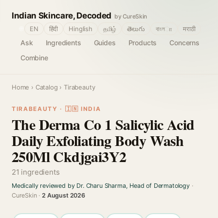
Indian Skincare, Decoded
by CureSkin
🌐
EN
हिंदी
Hinglish
தமிழ்
తెలుగు
বাংলா
मराठी
Ask
Ingredients
Guides
Products
Concerns
Combine
Home
›
Catalog
› Tirabeauty
TIRABEAUTY · 🇮🇳 INDIA
The Derma Co 1 Salicylic Acid
Daily Exfoliating Body Wash
250Ml Ckdjgai3Y2
21 ingredients
Medically reviewed by Dr. Charu Sharma, Head of Dermatology
·
CureSkin ·
2 August 2026