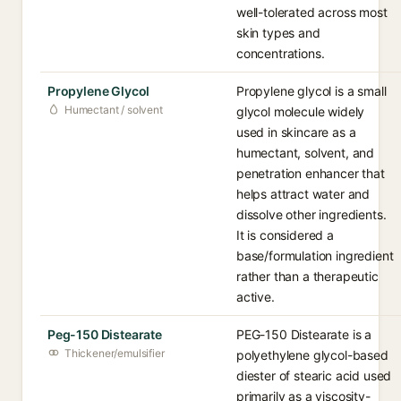
well-tolerated across most
skin types and
concentrations.
Propylene Glycol
Propylene glycol is a small
Humectant / solvent
glycol molecule widely
used in skincare as a
humectant, solvent, and
penetration enhancer that
helps attract water and
dissolve other ingredients.
It is considered a
base/formulation ingredient
rather than a therapeutic
active.
Peg-150 Distearate
PEG-150 Distearate is a
Thickener/emulsifier
polyethylene glycol-based
diester of stearic acid used
primarily as a viscosity-