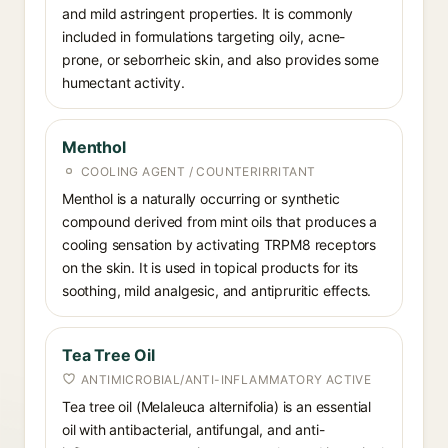
and mild astringent properties. It is commonly
included in formulations targeting oily, acne-
prone, or seborrheic skin, and also provides some
humectant activity.
Menthol
COOLING AGENT / COUNTERIRRITANT
Menthol is a naturally occurring or synthetic
compound derived from mint oils that produces a
cooling sensation by activating TRPM8 receptors
on the skin. It is used in topical products for its
soothing, mild analgesic, and antipruritic effects.
Tea Tree Oil
ANTIMICROBIAL/ANTI-INFLAMMATORY ACTIVE
Tea tree oil (Melaleuca alternifolia) is an essential
oil with antibacterial, antifungal, and anti-