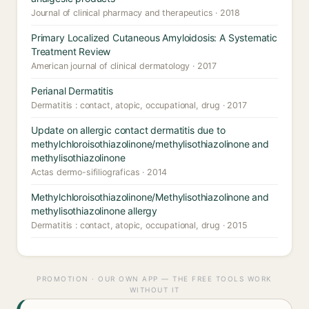
Journal of clinical pharmacy and therapeutics · 2018
Primary Localized Cutaneous Amyloidosis: A Systematic
Treatment Review
American journal of clinical dermatology · 2017
Perianal Dermatitis
Dermatitis : contact, atopic, occupational, drug · 2017
Update on allergic contact dermatitis due to
methylchloroisothiazolinone/methylisothiazolinone and
methylisothiazolinone
Actas dermo-sifiliograficas · 2014
Methylchloroisothiazolinone/Methylisothiazolinone and
methylisothiazolinone allergy
Dermatitis : contact, atopic, occupational, drug · 2015
PROMOTION · OUR OWN APP — THE FREE TOOLS WORK
WITHOUT IT