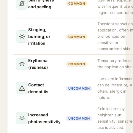
tightness, especiall
COMMON
with frequent use 
and peeling
higher concentratio
Transient sensatio
Stinging,
application, often 
burning, or
pronounced on
COMMON
sensitive or
irritation
compromised skin.
Erythema
Temporary redness
COMMON
the application site.
(redness)
Localized inflammat
Contact
can be irritant or, l
UNCOMMON
often, allergic in
dermatitis
nature.
Exfoliation may
Increased
heighten sun
UNCOMMON
sensitivity; sunscr
photosensitivity
use is advised.