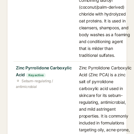
combining lauroyl
(coconut/palm-derived)
chloride with hydrolyzed
oat proteins. It is used in
cleansers, shampoos, and
body washes as a foaming
and conditioning agent
that is milder than
traditional sulfates.
Zinc Pyrrolidone Carboxylic
Zinc Pyrrolidone Carboxylic
Acid
Acid (Zinc PCA) is a zinc
Key active
Sebum-regulating /
salt of pyrrolidone
antimicrobial
carboxylic acid used in
skincare for its sebum-
regulating, antimicrobial,
and mild astringent
properties. It is commonly
included in formulations
targeting oily, acne-prone,