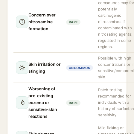
compounds may fo
potentially
Concern over
carcinogenic
nitrosamine
nitrosamines if
RARE
contaminated with
formation
nitrosating agents;
regulated in some
regions.
Possible with high
Skin irritation or
concentrations or i
UNCOMMON
sensitive/comprom
stinging
skin.
Worsening of
Patch testing
pre-existing
recommended for
eczema or
individuals with a
RARE
history of surfactan
sensitive-skin
sensitivity.
reactions
Mild flaking or
Skin dryness