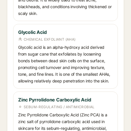
blackheads, and conditions involving thickened or
scaly skin.
Glycolic Acid
CHEMICAL EXFOLIANT (AHA)
Glycolic acid is an alpha-hydroxy acid derived
from sugar cane that exfoliates by loosening
bonds between dead skin cells on the surface,
promoting cell turnover and improving texture,
tone, and fine lines. It is one of the smallest AHAs,
allowing relatively deep penetration into the skin.
Zinc Pyrrolidone Carboxylic Acid
SEBUM-REGULATING / ANTIMICROBIAL
Zinc Pyrrolidone Carboxylic Acid (Zinc PCA) is a
zinc salt of pyrrolidone carboxylic acid used in
skincare for its sebum-regulating, antimicrobial,