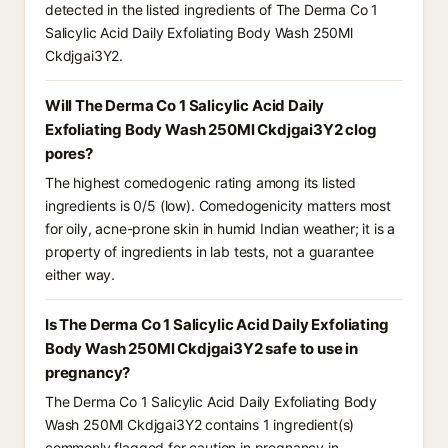
detected in the listed ingredients of The Derma Co 1
Salicylic Acid Daily Exfoliating Body Wash 250Ml
Ckdjgai3Y2.
Will The Derma Co 1 Salicylic Acid Daily
Exfoliating Body Wash 250Ml Ckdjgai3Y2 clog
pores?
The highest comedogenic rating among its listed
ingredients is 0/5 (low). Comedogenicity matters most
for oily, acne-prone skin in humid Indian weather; it is a
property of ingredients in lab tests, not a guarantee
either way.
Is The Derma Co 1 Salicylic Acid Daily Exfoliating
Body Wash 250Ml Ckdjgai3Y2 safe to use in
pregnancy?
The Derma Co 1 Salicylic Acid Daily Exfoliating Body
Wash 250Ml Ckdjgai3Y2 contains 1 ingredient(s)
commonly flagged for caution in pregnancy in