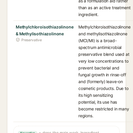
as a formulation aid rather
than as an active treatment
ingredient.
Methylchloroisothiazolinone
Methylchloroisothiazolinone
& Methylisothiazolinone
and methylisothiazolinone
Preservative
(MCI/MI) is a broad-
spectrum antimicrobial
preservative blend used at
very low concentrations to
prevent bacterial and
fungal growth in rinse-off
and (formerly) leave-on
cosmetic products. Due to
its high sensitizing
potential, its use has
become restricted in many
regions.
= does the main work. Ingredient