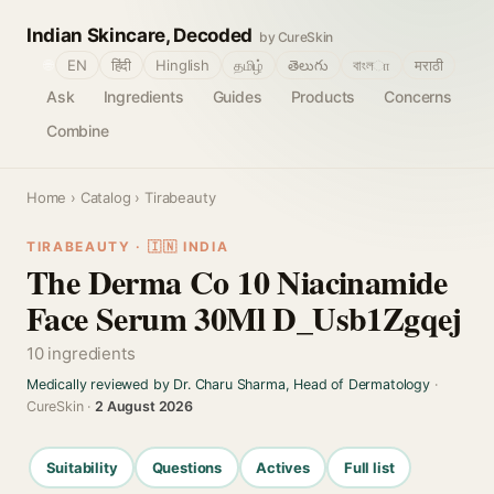
Indian Skincare, Decoded
by CureSkin
🌐
EN
हिंदी
Hinglish
தமிழ்
తెలుగు
বাংলா
मराठी
Ask
Ingredients
Guides
Products
Concerns
Combine
Home
›
Catalog
› Tirabeauty
TIRABEAUTY · 🇮🇳 INDIA
The Derma Co 10 Niacinamide
Face Serum 30Ml D_Usb1Zgqej
10 ingredients
Medically reviewed by Dr. Charu Sharma, Head of Dermatology
·
CureSkin ·
2 August 2026
Suitability
Questions
Actives
Full list