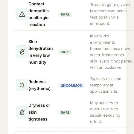
Contact
True allergy to glycerin
dermatitis
is uncommon; patch-
RARE
test positivity is
or allergic
infrequent.
reaction
In very dry
Skin
environments
dehydration
humectants may draw
RARE
water from deeper
in very low
skin layers if not paired
humidity
with an occlusive.
Typically mild and
Redness
temporary at
UNCOMMON
(erythema)
application site.
May occur with
Dryness or
overuse due to
skin
RARE
sebum-reducing
tightness
effect.