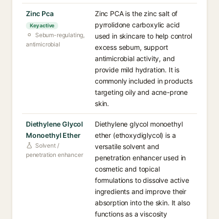
Zinc Pca
Zinc PCA is the zinc salt of
pyrrolidone carboxylic acid
Key active
Sebum-regulating,
used in skincare to help control
antimicrobial
excess sebum, support
antimicrobial activity, and
provide mild hydration. It is
commonly included in products
targeting oily and acne-prone
skin.
Diethylene Glycol
Diethylene glycol monoethyl
Monoethyl Ether
ether (ethoxydiglycol) is a
Solvent /
versatile solvent and
penetration enhancer
penetration enhancer used in
cosmetic and topical
formulations to dissolve active
ingredients and improve their
absorption into the skin. It also
functions as a viscosity