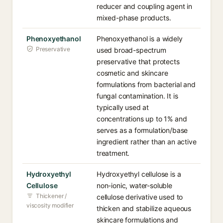
reducer and coupling agent in
mixed-phase products.
Phenoxyethanol
Phenoxyethanol is a widely
Preservative
used broad-spectrum
preservative that protects
cosmetic and skincare
formulations from bacterial and
fungal contamination. It is
typically used at
concentrations up to 1% and
serves as a formulation/base
ingredient rather than an active
treatment.
Hydroxyethyl
Hydroxyethyl cellulose is a
Cellulose
non-ionic, water-soluble
Thickener /
cellulose derivative used to
viscosity modifier
thicken and stabilize aqueous
skincare formulations and