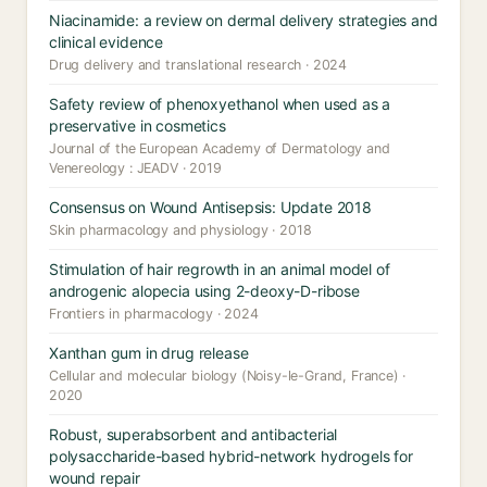
Niacinamide: a review on dermal delivery strategies and
clinical evidence
Drug delivery and translational research · 2024
Safety review of phenoxyethanol when used as a
preservative in cosmetics
Journal of the European Academy of Dermatology and
Venereology : JEADV · 2019
Consensus on Wound Antisepsis: Update 2018
Skin pharmacology and physiology · 2018
Stimulation of hair regrowth in an animal model of
androgenic alopecia using 2-deoxy-D-ribose
Frontiers in pharmacology · 2024
Xanthan gum in drug release
Cellular and molecular biology (Noisy-le-Grand, France) ·
2020
Robust, superabsorbent and antibacterial
polysaccharide-based hybrid-network hydrogels for
wound repair