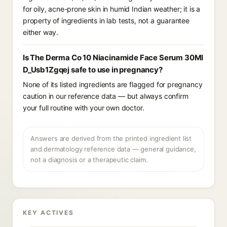
for oily, acne-prone skin in humid Indian weather; it is a
property of ingredients in lab tests, not a guarantee
either way.
Is The Derma Co 10 Niacinamide Face Serum 30Ml
D_Usb1Zgqej safe to use in pregnancy?
None of its listed ingredients are flagged for pregnancy
caution in our reference data — but always confirm
your full routine with your own doctor.
Answers are derived from the printed ingredient list
and dermatology reference data — general guidance,
not a diagnosis or a therapeutic claim.
KEY ACTIVES