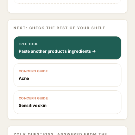
NEXT: CHECK THE REST OF YOUR SHELF
FREE TOOL
Paste another product's ingredients →
CONCERN GUIDE
Acne
CONCERN GUIDE
Sensitive skin
YOUR QUESTIONS, ANSWERED FROM THE