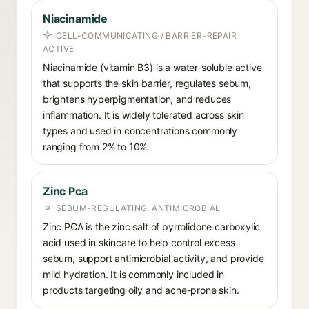
Niacinamide
CELL-COMMUNICATING / BARRIER-REPAIR
ACTIVE
Niacinamide (vitamin B3) is a water-soluble active
that supports the skin barrier, regulates sebum,
brightens hyperpigmentation, and reduces
inflammation. It is widely tolerated across skin
types and used in concentrations commonly
ranging from 2% to 10%.
Zinc Pca
SEBUM-REGULATING, ANTIMICROBIAL
Zinc PCA is the zinc salt of pyrrolidone carboxylic
acid used in skincare to help control excess
sebum, support antimicrobial activity, and provide
mild hydration. It is commonly included in
products targeting oily and acne-prone skin.