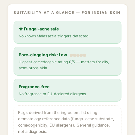
SUITABILITY AT A GLANCE — FOR INDIAN SKIN
🍄 Fungal-acne safe
No known Malassezia triggers detected
Pore-clogging risk: Low
Highest comedogenic rating 0/5 — matters for oily,
acne-prone skin
Fragrance-free
No fragrance or EU-declared allergens
Flags derived from the ingredient list using
dermatology reference data (fungal-acne substrate,
comedogenicity, EU allergens). General guidance,
not a diagnosis.