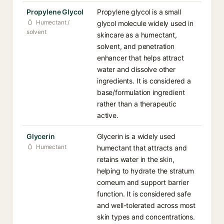
Propylene Glycol
Propylene glycol is a small
Humectant /
glycol molecule widely used in
solvent
skincare as a humectant,
solvent, and penetration
enhancer that helps attract
water and dissolve other
ingredients. It is considered a
base/formulation ingredient
rather than a therapeutic
active.
Glycerin
Glycerin is a widely used
Humectant
humectant that attracts and
retains water in the skin,
helping to hydrate the stratum
corneum and support barrier
function. It is considered safe
and well-tolerated across most
skin types and concentrations.