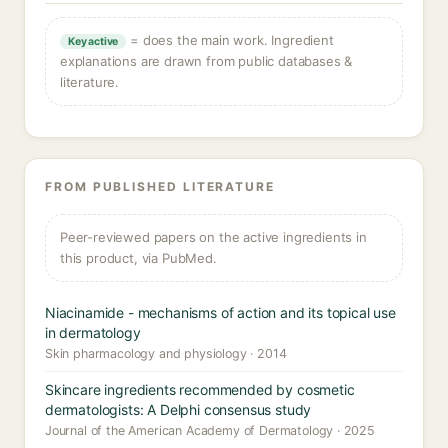
= does the main work. Ingredient
Key active
explanations are drawn from public databases &
literature.
FROM PUBLISHED LITERATURE
Peer-reviewed papers on the active ingredients in
this product, via PubMed.
Niacinamide - mechanisms of action and its topical use
in dermatology
Skin pharmacology and physiology · 2014
Skincare ingredients recommended by cosmetic
dermatologists: A Delphi consensus study
Journal of the American Academy of Dermatology · 2025