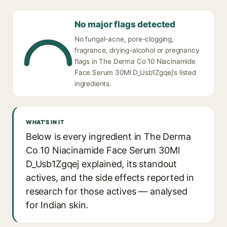
No major flags detected
No fungal-acne, pore-clogging,
fragrance, drying-alcohol or pregnancy
flags in The Derma Co 10 Niacinamide
Face Serum 30Ml D_Usb1Zgqej's listed
ingredients.
WHAT'S IN IT
Below is every ingredient in The Derma
Co 10 Niacinamide Face Serum 30Ml
D_Usb1Zgqej explained, its standout
actives, and the side effects reported in
research for those actives — analysed
for Indian skin.