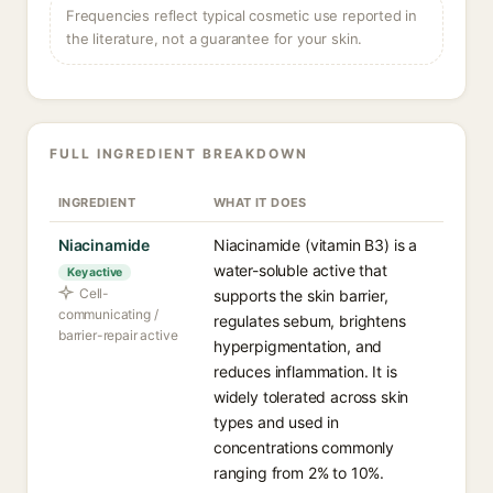
Frequencies reflect typical cosmetic use reported in
the literature, not a guarantee for your skin.
FULL INGREDIENT BREAKDOWN
INGREDIENT
WHAT IT DOES
Niacinamide
Niacinamide (vitamin B3) is a
water-soluble active that
Key active
Cell-
supports the skin barrier,
communicating /
regulates sebum, brightens
barrier-repair active
hyperpigmentation, and
reduces inflammation. It is
widely tolerated across skin
types and used in
concentrations commonly
ranging from 2% to 10%.