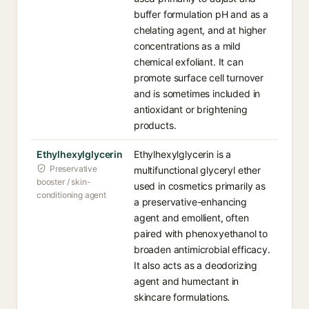
buffer formulation pH and as a
chelating agent, and at higher
concentrations as a mild
chemical exfoliant. It can
promote surface cell turnover
and is sometimes included in
antioxidant or brightening
products.
Ethylhexylglycerin
Ethylhexylglycerin is a
Preservative
multifunctional glyceryl ether
booster / skin-
used in cosmetics primarily as
conditioning agent
a preservative-enhancing
agent and emollient, often
paired with phenoxyethanol to
broaden antimicrobial efficacy.
It also acts as a deodorizing
agent and humectant in
skincare formulations.