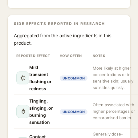
SIDE EFFECTS REPORTED IN RESEARCH
Aggregated from the active ingredients in this
product.
REPORTED EFFECT
HOW OFTEN
NOTES
Mild
More likely at higher
transient
concentrations or in
UNCOMMON
sensitive skin; usually
flushing or
subsides quickly.
redness
Tingling,
Often associated with
stinging, or
higher percentages or
UNCOMMON
burning
compromised barrier.
sensation
Generally dose-
Contact