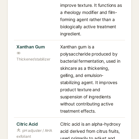
improve texture. It functions as
a rheology modifier and film-
forming agent rather than a
biologically active treatment
ingredient.
Xanthan Gum
Xanthan gum is a
polysaccharide produced by
Thickener/stabilizer
bacterial fermentation, used in
skincare as a thickening,
gelling, and emulsion-
stabilizing agent. It improves
product texture and
suspension of ingredients
without contributing active
treatment effects.
Citric Acid
Citric acid is an alpha-hydroxy
pH adjuster / AHA
acid derived from citrus fruits,
exfoliant
used primarily to adjust and