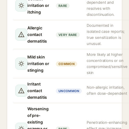
dependent and
irritation or
RARE
resolves with
itching
discontinuation.
Documented in
Allergic
isolated case reports;
contact
VERY RARE
true sensitization is
dermatitis
unusual.
More likely at higher
Mild skin
concentrations or on
irritation or
COMMON
compromised/sensitive
stinging
skin
Irritant
Non-allergic irritation,
contact
UNCOMMON
often dose-dependent
dermatitis
Worsening
of pre-
existing
Penetration-enhancing
eczema or
effect may increase