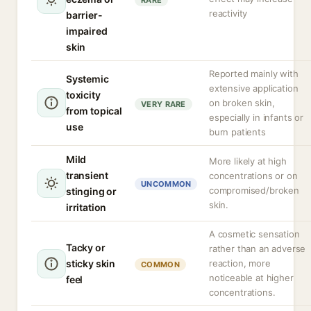
RARE
reactivity
barrier-
impaired
skin
Reported mainly with
Systemic
extensive application
toxicity
on broken skin,
VERY RARE
from topical
especially in infants or
use
burn patients
Mild
More likely at high
transient
concentrations or on
UNCOMMON
compromised/broken
stinging or
skin.
irritation
A cosmetic sensation
Tacky or
rather than an adverse
sticky skin
reaction, more
COMMON
noticeable at higher
feel
concentrations.