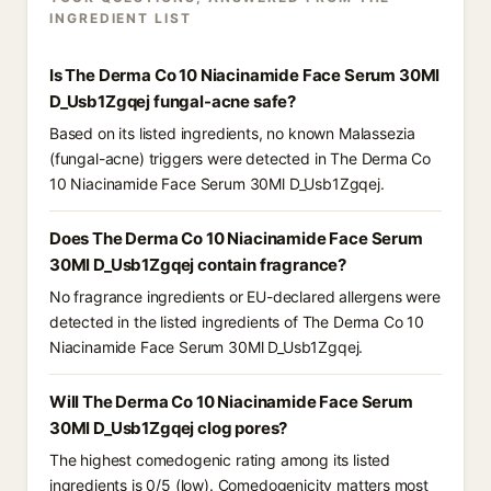
INGREDIENT LIST
Is The Derma Co 10 Niacinamide Face Serum 30Ml
D_Usb1Zgqej fungal-acne safe?
Based on its listed ingredients, no known Malassezia
(fungal-acne) triggers were detected in The Derma Co
10 Niacinamide Face Serum 30Ml D_Usb1Zgqej.
Does The Derma Co 10 Niacinamide Face Serum
30Ml D_Usb1Zgqej contain fragrance?
No fragrance ingredients or EU-declared allergens were
detected in the listed ingredients of The Derma Co 10
Niacinamide Face Serum 30Ml D_Usb1Zgqej.
Will The Derma Co 10 Niacinamide Face Serum
30Ml D_Usb1Zgqej clog pores?
The highest comedogenic rating among its listed
ingredients is 0/5 (low). Comedogenicity matters most