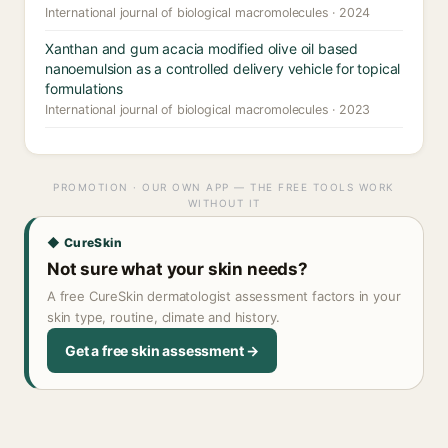
International journal of biological macromolecules · 2024
Xanthan and gum acacia modified olive oil based
nanoemulsion as a controlled delivery vehicle for topical
formulations
International journal of biological macromolecules · 2023
PROMOTION · OUR OWN APP — THE FREE TOOLS WORK
WITHOUT IT
◆ CureSkin
Not sure what your skin needs?
A free CureSkin dermatologist assessment factors in your
skin type, routine, climate and history.
Get a free skin assessment →