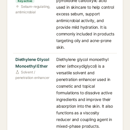
pyrrolidone carboxylic acid
Key active
Sebum-regulating,
used in skincare to help control
antimicrobial
excess sebum, support
antimicrobial activity, and
provide mild hydration. It is
commonly included in products
targeting oily and acne-prone
skin.
Diethylene Glycol
Diethylene glycol monoethyl
Monoethyl Ether
ether (ethoxydiglycol) is a
Solvent /
versatile solvent and
penetration enhancer
penetration enhancer used in
cosmetic and topical
formulations to dissolve active
ingredients and improve their
absorption into the skin. It also
functions as a viscosity
reducer and coupling agent in
mixed-phase products.