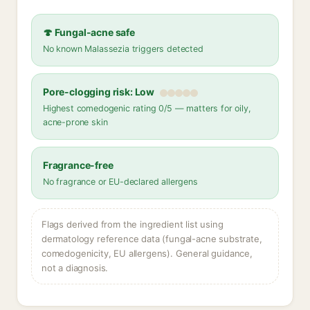
🍄 Fungal-acne safe
No known Malassezia triggers detected
Pore-clogging risk: Low
Highest comedogenic rating 0/5 — matters for oily,
acne-prone skin
Fragrance-free
No fragrance or EU-declared allergens
Flags derived from the ingredient list using
dermatology reference data (fungal-acne substrate,
comedogenicity, EU allergens). General guidance,
not a diagnosis.