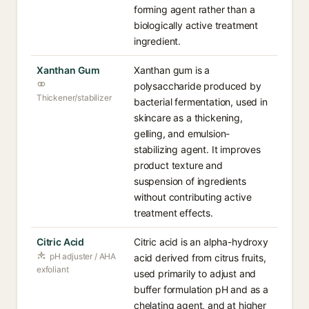
forming agent rather than a
biologically active treatment
ingredient.
Xanthan Gum
Xanthan gum is a
polysaccharide produced by
Thickener/stabilizer
bacterial fermentation, used in
skincare as a thickening,
gelling, and emulsion-
stabilizing agent. It improves
product texture and
suspension of ingredients
without contributing active
treatment effects.
Citric Acid
Citric acid is an alpha-hydroxy
pH adjuster / AHA
acid derived from citrus fruits,
exfoliant
used primarily to adjust and
buffer formulation pH and as a
chelating agent, and at higher