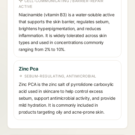
CELL-COMMUNICATING / BARRIER-REPAIR
ACTIVE
Niacinamide (vitamin B3) is a water-soluble active
that supports the skin barrier, regulates sebum,
brightens hyperpigmentation, and reduces
inflammation. It is widely tolerated across skin
types and used in concentrations commonly
ranging from 2% to 10%.
Zinc Pca
SEBUM-REGULATING, ANTIMICROBIAL
Zinc PCA is the zinc salt of pyrrolidone carboxylic
acid used in skincare to help control excess
sebum, support antimicrobial activity, and provide
mild hydration. It is commonly included in
products targeting oily and acne-prone skin.