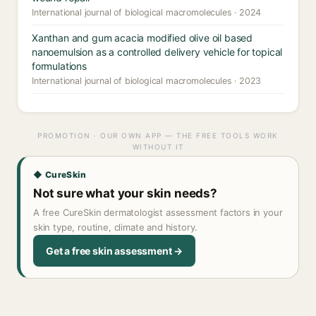
International journal of biological macromolecules · 2024
Xanthan and gum acacia modified olive oil based
nanoemulsion as a controlled delivery vehicle for topical
formulations
International journal of biological macromolecules · 2023
PROMOTION · OUR OWN APP — THE FREE TOOLS WORK
WITHOUT IT
◆ CureSkin
Not sure what your skin needs?
A free CureSkin dermatologist assessment factors in your
skin type, routine, climate and history.
Get a free skin assessment →