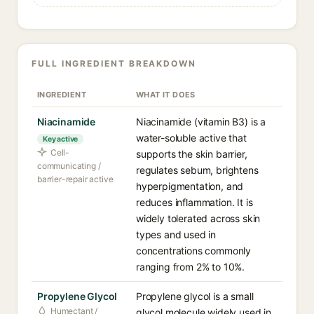
FULL INGREDIENT BREAKDOWN
INGREDIENT
WHAT IT DOES
Niacinamide
Niacinamide (vitamin B3) is a
water-soluble active that
Key active
Cell-
supports the skin barrier,
communicating /
regulates sebum, brightens
barrier-repair active
hyperpigmentation, and
reduces inflammation. It is
widely tolerated across skin
types and used in
concentrations commonly
ranging from 2% to 10%.
Propylene Glycol
Propylene glycol is a small
Humectant /
glycol molecule widely used in