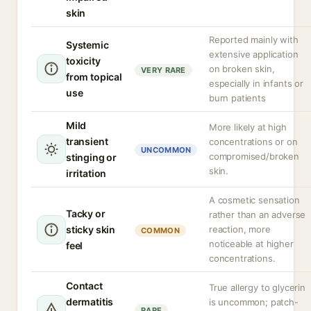
skin
Reported mainly with
Systemic
extensive application
toxicity
on broken skin,
VERY RARE
from topical
especially in infants or
use
burn patients
Mild
More likely at high
transient
concentrations or on
UNCOMMON
compromised/broken
stinging or
skin.
irritation
A cosmetic sensation
Tacky or
rather than an adverse
sticky skin
reaction, more
COMMON
noticeable at higher
feel
concentrations.
Contact
True allergy to glycerin
dermatitis
is uncommon; patch-
RARE