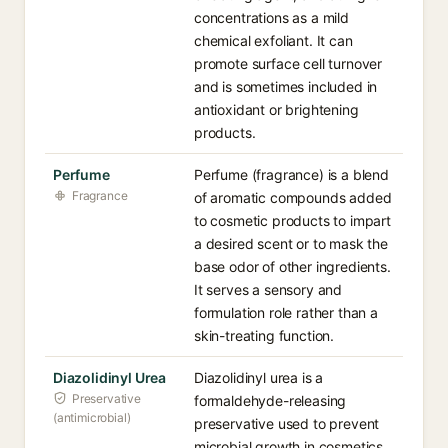
concentrations as a mild
chemical exfoliant. It can
promote surface cell turnover
and is sometimes included in
antioxidant or brightening
products.
Perfume
Perfume (fragrance) is a blend
Fragrance
of aromatic compounds added
to cosmetic products to impart
a desired scent or to mask the
base odor of other ingredients.
It serves a sensory and
formulation role rather than a
skin-treating function.
Diazolidinyl Urea
Diazolidinyl urea is a
Preservative
formaldehyde-releasing
(antimicrobial)
preservative used to prevent
microbial growth in cosmetics