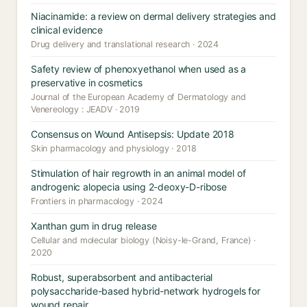
Niacinamide: a review on dermal delivery strategies and
clinical evidence
Drug delivery and translational research · 2024
Safety review of phenoxyethanol when used as a
preservative in cosmetics
Journal of the European Academy of Dermatology and
Venereology : JEADV · 2019
Consensus on Wound Antisepsis: Update 2018
Skin pharmacology and physiology · 2018
Stimulation of hair regrowth in an animal model of
androgenic alopecia using 2-deoxy-D-ribose
Frontiers in pharmacology · 2024
Xanthan gum in drug release
Cellular and molecular biology (Noisy-le-Grand, France) ·
2020
Robust, superabsorbent and antibacterial
polysaccharide-based hybrid-network hydrogels for
wound repair