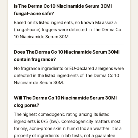
Is The Derma Co 10 Niacinamide Serum 30Ml
fungal-acne safe?
Based on its listed ingredients, no known Malassezia
(fungal-acne) triggers were detected in The Derma Co
10 Niacinamide Serum 30Ml.
Does The Derma Co 10 Niacinamide Serum 30Ml
contain fragrance?
No fragrance ingredients or EU-declared allergens were
detected in the listed ingredients of The Derma Co 10
Niacinamide Serum 30Ml.
Will The Derma Co 10 Niacinamide Serum 30Ml
clog pores?
The highest comedogenic rating among its listed
ingredients is 0/5 (low). Comedogenicity matters most
for oily, acne-prone skin in humid Indian weather; it is a
property of ingredients in lab tests, not a guarantee