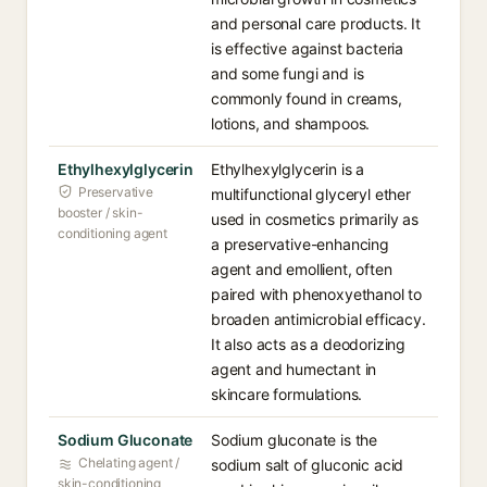
and personal care products. It
is effective against bacteria
and some fungi and is
commonly found in creams,
lotions, and shampoos.
Ethylhexylglycerin
Ethylhexylglycerin is a
Preservative
multifunctional glyceryl ether
booster / skin-
used in cosmetics primarily as
conditioning agent
a preservative-enhancing
agent and emollient, often
paired with phenoxyethanol to
broaden antimicrobial efficacy.
It also acts as a deodorizing
agent and humectant in
skincare formulations.
Sodium Gluconate
Sodium gluconate is the
Chelating agent /
sodium salt of gluconic acid
skin-conditioning