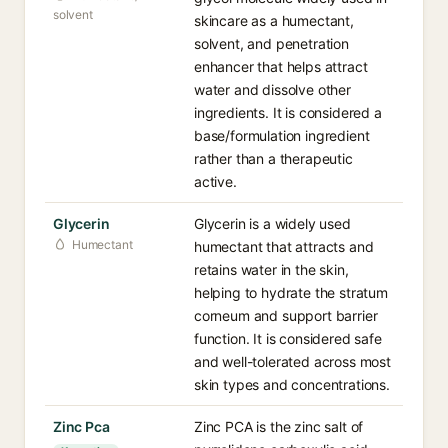
solvent
skincare as a humectant,
solvent, and penetration
enhancer that helps attract
water and dissolve other
ingredients. It is considered a
base/formulation ingredient
rather than a therapeutic
active.
Glycerin
Glycerin is a widely used
Humectant
humectant that attracts and
retains water in the skin,
helping to hydrate the stratum
corneum and support barrier
function. It is considered safe
and well-tolerated across most
skin types and concentrations.
Zinc Pca
Zinc PCA is the zinc salt of