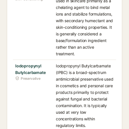
used in skincare primarily as a
chelating agent to bind metal
ions and stabilize formulations,
with secondary humectant and
skin-conditioning properties. It
is generally considered a
base/formulation ingredient
rather than an active
treatment.
Iodopropynyl
Iodopropynyl Butylcarbamate
Butylcarbamate
(IPBC) is a broad-spectrum
Preservative
antimicrobial preservative used
in cosmetics and personal care
products primarily to protect
against fungal and bacterial
contamination. It is typically
used at very low
concentrations within
regulatory limits.