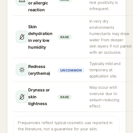
test positivity is
or allergic
infrequent.
reaction
In very dry
Skin
environments
dehydration
humectants may draw
RARE
water from deeper
in very low
skin layers if not paired
humidity
with an occlusive.
Typically mild and
Redness
temporary at
UNCOMMON
(erythema)
application site.
May occur with
Dryness or
overuse due to
skin
RARE
sebum-reducing
tightness
effect.
Frequencies reflect typical cosmetic use reported in
the literature, not a guarantee for your skin.