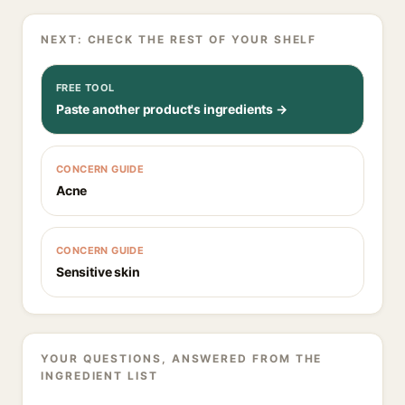
NEXT: CHECK THE REST OF YOUR SHELF
FREE TOOL
Paste another product's ingredients →
CONCERN GUIDE
Acne
CONCERN GUIDE
Sensitive skin
YOUR QUESTIONS, ANSWERED FROM THE
INGREDIENT LIST