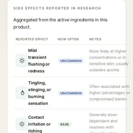
SIDE EFFECTS REPORTED IN RESEARCH
Aggregated from the active ingredients in this
product.
REPORTED EFFECT
HOW OFTEN
NOTES
Mild
More likely at higher
transient
concentrations or in
UNCOMMON
sensitive skin; usually
flushing or
subsides quickly.
redness
Tingling,
Often associated with
stinging, or
higher percentages or
UNCOMMON
burning
compromised barrier.
sensation
Generally dose-
Contact
dependent and
irritation or
RARE
resolves with
itching