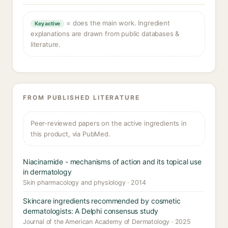
= does the main work. Ingredient
Key active
explanations are drawn from public databases &
literature.
FROM PUBLISHED LITERATURE
Peer-reviewed papers on the active ingredients in
this product, via PubMed.
Niacinamide - mechanisms of action and its topical use
in dermatology
Skin pharmacology and physiology · 2014
Skincare ingredients recommended by cosmetic
dermatologists: A Delphi consensus study
Journal of the American Academy of Dermatology · 2025