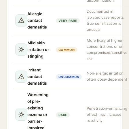
discontinuation.
Documented in
Allergic
isolated case reports;
contact
VERY RARE
true sensitization is
dermatitis
unusual.
More likely at higher
Mild skin
concentrations or on
irritation or
COMMON
compromised/sensitive
stinging
skin
Irritant
Non-allergic irritation,
contact
UNCOMMON
often dose-dependent
dermatitis
Worsening
of pre-
existing
Penetration-enhancing
eczema or
effect may increase
RARE
reactivity
barrier-
impaired