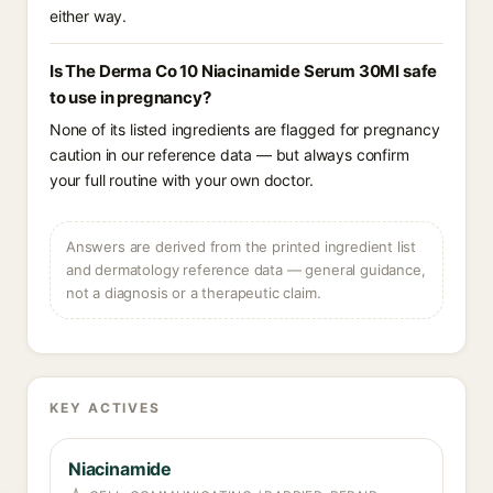
either way.
Is The Derma Co 10 Niacinamide Serum 30Ml safe
to use in pregnancy?
None of its listed ingredients are flagged for pregnancy
caution in our reference data — but always confirm
your full routine with your own doctor.
Answers are derived from the printed ingredient list
and dermatology reference data — general guidance,
not a diagnosis or a therapeutic claim.
KEY ACTIVES
Niacinamide