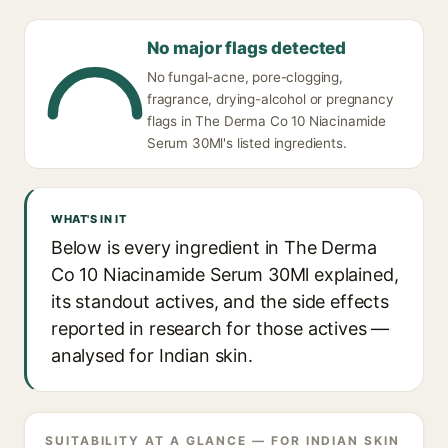
No major flags detected
No fungal-acne, pore-clogging,
fragrance, drying-alcohol or pregnancy
flags in The Derma Co 10 Niacinamide
Serum 30Ml's listed ingredients.
WHAT'S IN IT
Below is every ingredient in The Derma
Co 10 Niacinamide Serum 30Ml explained,
its standout actives, and the side effects
reported in research for those actives —
analysed for Indian skin.
SUITABILITY AT A GLANCE — FOR INDIAN SKIN