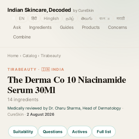
Indian Skincare, Decoded
by CureSkin
🌐
EN
हिंदी
Hinglish
தமிழ்
తెలుగు
বাংলா
मराठी
Ask
Ingredients
Guides
Products
Concerns
Combine
Home
›
Catalog
› Tirabeauty
TIRABEAUTY · 🇮🇳 INDIA
The Derma Co 10 Niacinamide
Serum 30Ml
14 ingredients
Medically reviewed by Dr. Charu Sharma, Head of Dermatology
·
CureSkin ·
2 August 2026
Suitability
Questions
Actives
Full list