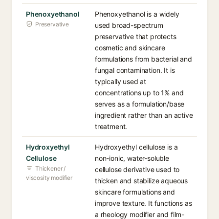
Phenoxyethanol
Phenoxyethanol is a widely
Preservative
used broad-spectrum
preservative that protects
cosmetic and skincare
formulations from bacterial and
fungal contamination. It is
typically used at
concentrations up to 1% and
serves as a formulation/base
ingredient rather than an active
treatment.
Hydroxyethyl
Hydroxyethyl cellulose is a
Cellulose
non-ionic, water-soluble
Thickener /
cellulose derivative used to
viscosity modifier
thicken and stabilize aqueous
skincare formulations and
improve texture. It functions as
a rheology modifier and film-