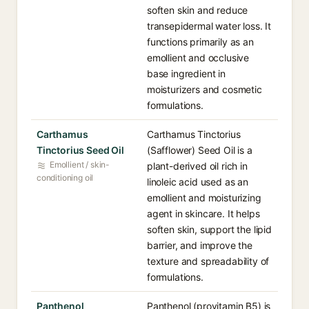
soften skin and reduce
transepidermal water loss. It
functions primarily as an
emollient and occlusive
base ingredient in
moisturizers and cosmetic
formulations.
Carthamus
Carthamus Tinctorius
Tinctorius Seed Oil
(Safflower) Seed Oil is a
Emollient / skin-
plant-derived oil rich in
conditioning oil
linoleic acid used as an
emollient and moisturizing
agent in skincare. It helps
soften skin, support the lipid
barrier, and improve the
texture and spreadability of
formulations.
Panthenol
Panthenol (provitamin B5) is