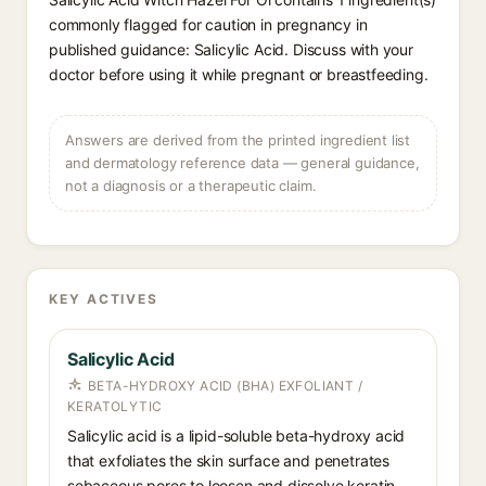
commonly flagged for caution in pregnancy in
published guidance: Salicylic Acid. Discuss with your
doctor before using it while pregnant or breastfeeding.
Answers are derived from the printed ingredient list
and dermatology reference data — general guidance,
not a diagnosis or a therapeutic claim.
KEY ACTIVES
Salicylic Acid
BETA-HYDROXY ACID (BHA) EXFOLIANT /
KERATOLYTIC
Salicylic acid is a lipid-soluble beta-hydroxy acid
that exfoliates the skin surface and penetrates
sebaceous pores to loosen and dissolve keratin