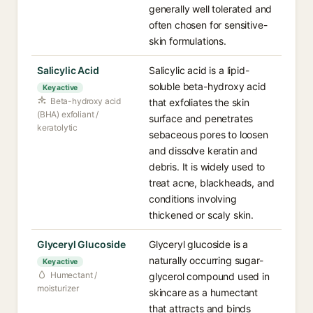
generally well tolerated and
often chosen for sensitive-
skin formulations.
Salicylic Acid
Salicylic acid is a lipid-
soluble beta-hydroxy acid
Key active
Beta-hydroxy acid
that exfoliates the skin
(BHA) exfoliant /
surface and penetrates
keratolytic
sebaceous pores to loosen
and dissolve keratin and
debris. It is widely used to
treat acne, blackheads, and
conditions involving
thickened or scaly skin.
Glyceryl Glucoside
Glyceryl glucoside is a
naturally occurring sugar-
Key active
Humectant /
glycerol compound used in
moisturizer
skincare as a humectant
that attracts and binds