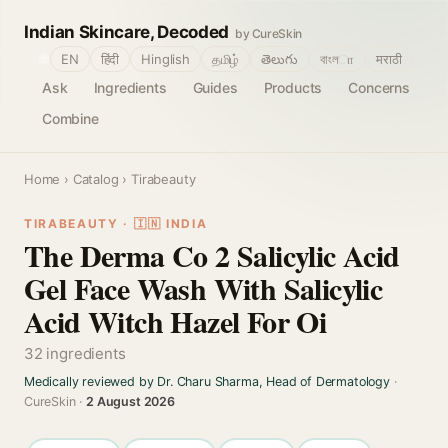
Indian Skincare, Decoded
by CureSkin
🌐
EN
हिंदी
Hinglish
தமிழ்
తెలుగు
বাংলா
मराठी
Ask
Ingredients
Guides
Products
Concerns
Combine
Home
›
Catalog
› Tirabeauty
TIRABEAUTY · 🇮🇳 INDIA
The Derma Co 2 Salicylic Acid
Gel Face Wash With Salicylic
Acid Witch Hazel For Oi
32 ingredients
Medically reviewed by Dr. Charu Sharma, Head of Dermatology
·
CureSkin ·
2 August 2026