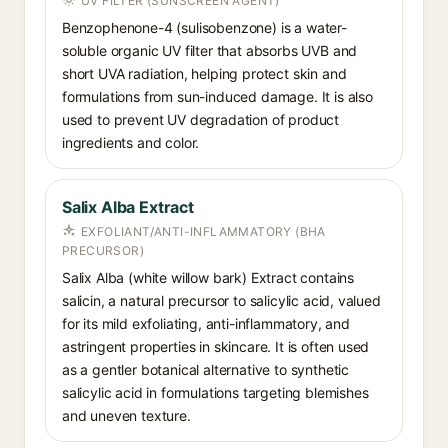
UV FILTER (SUNSCREEN AGENT)
Benzophenone-4 (sulisobenzone) is a water-
soluble organic UV filter that absorbs UVB and
short UVA radiation, helping protect skin and
formulations from sun-induced damage. It is also
used to prevent UV degradation of product
ingredients and color.
Salix Alba Extract
EXFOLIANT/ANTI-INFLAMMATORY (BHA
PRECURSOR)
Salix Alba (white willow bark) Extract contains
salicin, a natural precursor to salicylic acid, valued
for its mild exfoliating, anti-inflammatory, and
astringent properties in skincare. It is often used
as a gentler botanical alternative to synthetic
salicylic acid in formulations targeting blemishes
and uneven texture.