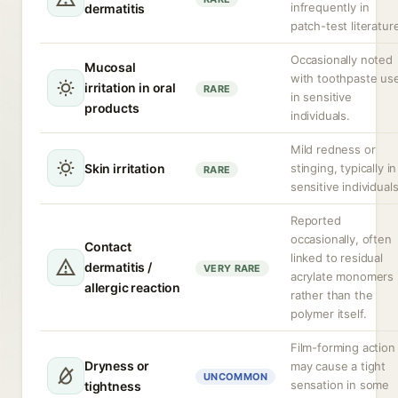
infrequently in
dermatitis
patch-test literatur
Occasionally noted
Mucosal
with toothpaste us
irritation in oral
RARE
in sensitive
products
individuals.
Mild redness or
Skin irritation
stinging, typically in
RARE
sensitive individuals
Reported
occasionally, often
Contact
linked to residual
dermatitis /
VERY RARE
acrylate monomers
allergic reaction
rather than the
polymer itself.
Film-forming action
Dryness or
may cause a tight
UNCOMMON
sensation in some
tightness