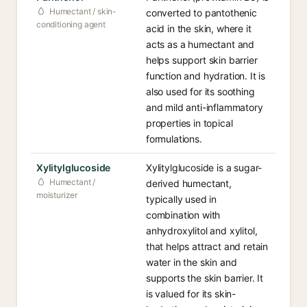
Humectant / skin-
converted to pantothenic
conditioning agent
acid in the skin, where it
acts as a humectant and
helps support skin barrier
function and hydration. It is
also used for its soothing
and mild anti-inflammatory
properties in topical
formulations.
Xylitylglucoside
Xylitylglucoside is a sugar-
Humectant /
derived humectant,
moisturizer
typically used in
combination with
anhydroxylitol and xylitol,
that helps attract and retain
water in the skin and
supports the skin barrier. It
is valued for its skin-