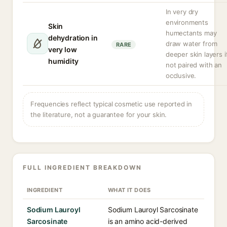
In very dry
environments
Skin
humectants may
dehydration in
draw water from
RARE
very low
deeper skin layers i
humidity
not paired with an
occlusive.
Frequencies reflect typical cosmetic use reported in
the literature, not a guarantee for your skin.
FULL INGREDIENT BREAKDOWN
INGREDIENT
WHAT IT DOES
Sodium Lauroyl
Sodium Lauroyl Sarcosinate
Sarcosinate
is an amino acid-derived