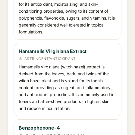
for its antioxidant, moisturizing, and skin-
conditioning properties, owing to its content of
polyphenols, flavonoids, sugars, and vitamins. It is
generally considered well tolerated in topical
formulations.
Hamamelis Virginiana Extract
ASTRINGENT/ANTIOXIDANT
Hamamelis Virginiana (witch hazel) extract is
derived from the leaves, bark, and twigs of the
witch hazel plant and is valued for its tannin
content, providing astringent, anti-inflammatory,
and antioxidant properties. It is commonly used in
toners and after-shave products to tighten skin
and reduce minor irritation.
Benzophenone-4