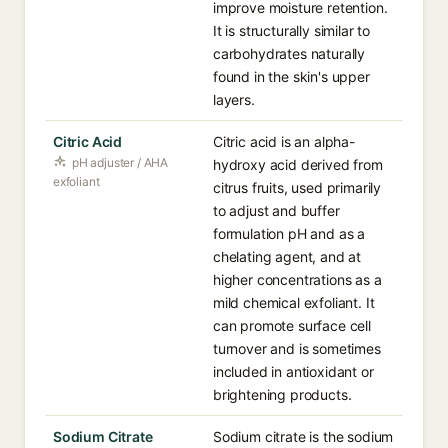
improve moisture retention.
It is structurally similar to
carbohydrates naturally
found in the skin's upper
layers.
Citric Acid
Citric acid is an alpha-
pH adjuster / AHA
hydroxy acid derived from
exfoliant
citrus fruits, used primarily
to adjust and buffer
formulation pH and as a
chelating agent, and at
higher concentrations as a
mild chemical exfoliant. It
can promote surface cell
turnover and is sometimes
included in antioxidant or
brightening products.
Sodium Citrate
Sodium citrate is the sodium