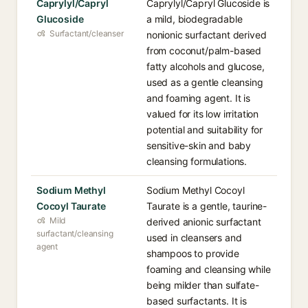
Caprylyl/Capryl
Caprylyl/Capryl Glucoside is
Glucoside
a mild, biodegradable
Surfactant/cleanser
nonionic surfactant derived
from coconut/palm-based
fatty alcohols and glucose,
used as a gentle cleansing
and foaming agent. It is
valued for its low irritation
potential and suitability for
sensitive-skin and baby
cleansing formulations.
Sodium Methyl
Sodium Methyl Cocoyl
Cocoyl Taurate
Taurate is a gentle, taurine-
Mild
derived anionic surfactant
surfactant/cleansing
used in cleansers and
agent
shampoos to provide
foaming and cleansing while
being milder than sulfate-
based surfactants. It is