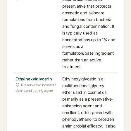
preservative that protects
cosmetic and skincare
formulations from bacterial
and fungal contamination. It
is typically used at
concentrations up to 1% and
serves as a
formulation/base ingredient
rather than an active
treatment.
Ethylhexylglycerin
Ethylhexylglycerin is a
Preservative booster /
multifunctional glyceryl
skin-conditioning agent
ether used in cosmetics
primarily as a preservative-
enhancing agent and
emollient, often paired with
phenoxyethanol to broaden
antimicrobial efficacy. It also