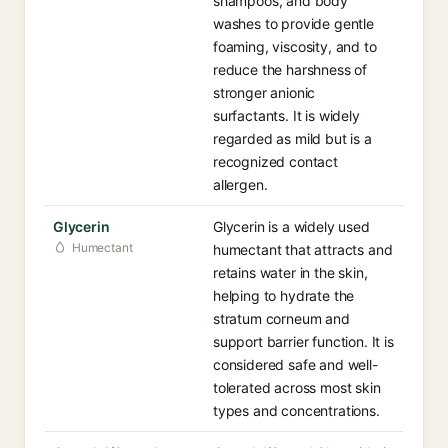
shampoos, and body
washes to provide gentle
foaming, viscosity, and to
reduce the harshness of
stronger anionic
surfactants. It is widely
regarded as mild but is a
recognized contact
allergen.
Glycerin
Glycerin is a widely used
Humectant
humectant that attracts and
retains water in the skin,
helping to hydrate the
stratum corneum and
support barrier function. It is
considered safe and well-
tolerated across most skin
types and concentrations.