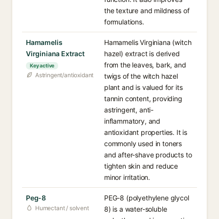
the texture and mildness of
formulations.
Hamamelis
Hamamelis Virginiana (witch
Virginiana Extract
hazel) extract is derived
from the leaves, bark, and
Key active
Astringent/antioxidant
twigs of the witch hazel
plant and is valued for its
tannin content, providing
astringent, anti-
inflammatory, and
antioxidant properties. It is
commonly used in toners
and after-shave products to
tighten skin and reduce
minor irritation.
Peg-8
PEG-8 (polyethylene glycol
Humectant / solvent
8) is a water-soluble