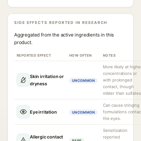
SIDE EFFECTS REPORTED IN RESEARCH
Aggregated from the active ingredients in this
product.
REPORTED EFFECT
HOW OFTEN
NOTES
More likely at highe
concentrations or
Skin irritation or
with prolonged
UNCOMMON
dryness
contact, though
milder than sulfates
Can cause stinging 
Eye irritation
formulations contac
UNCOMMON
the eyes.
Sensitization
Allergic contact
reported
RARE