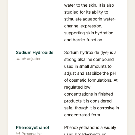
water to the skin. It is also
studied for its ability to
stimulate aquaporin water-
channel expression,
supporting skin hydration
and barrier function.
Sodium Hydroxide
Sodium hydroxide (lye) is a
pH adjuster
strong alkaline compound
used in small amounts to
adjust and stabilize the pH
of cosmetic formulations. At
regulated low
concentrations in finished
products it is considered
safe, though it is corrosive in
concentrated form.
Phenoxyethanol
Phenoxyethanol is a widely
Preservative
used broad-spectrum