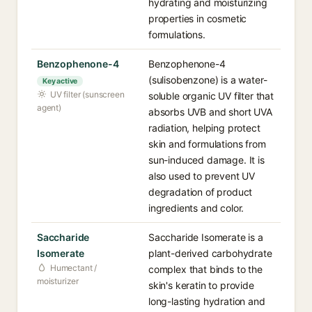
hydrating and moisturizing
properties in cosmetic
formulations.
Benzophenone-4
Benzophenone-4
(sulisobenzone) is a water-
Key active
UV filter (sunscreen
soluble organic UV filter that
agent)
absorbs UVB and short UVA
radiation, helping protect
skin and formulations from
sun-induced damage. It is
also used to prevent UV
degradation of product
ingredients and color.
Saccharide
Saccharide Isomerate is a
Isomerate
plant-derived carbohydrate
Humectant /
complex that binds to the
moisturizer
skin's keratin to provide
long-lasting hydration and