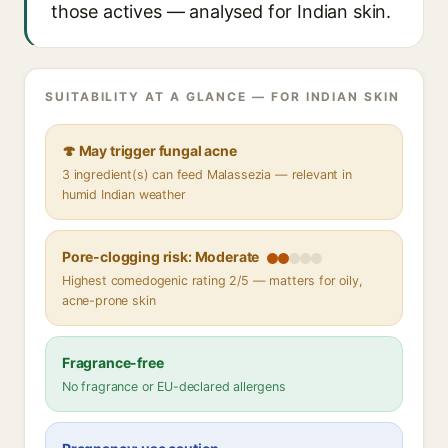
those actives — analysed for Indian skin.
SUITABILITY AT A GLANCE — FOR INDIAN SKIN
🍄 May trigger fungal acne
3 ingredient(s) can feed Malassezia — relevant in
humid Indian weather
Pore-clogging risk: Moderate
Highest comedogenic rating 2/5 — matters for oily,
acne-prone skin
Fragrance-free
No fragrance or EU-declared allergens