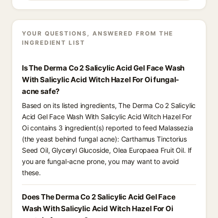
YOUR QUESTIONS, ANSWERED FROM THE
INGREDIENT LIST
Is The Derma Co 2 Salicylic Acid Gel Face Wash
With Salicylic Acid Witch Hazel For Oi fungal-
acne safe?
Based on its listed ingredients, The Derma Co 2 Salicylic
Acid Gel Face Wash With Salicylic Acid Witch Hazel For
Oi contains 3 ingredient(s) reported to feed Malassezia
(the yeast behind fungal acne): Carthamus Tinctorius
Seed Oil, Glyceryl Glucoside, Olea Europaea Fruit Oil. If
you are fungal-acne prone, you may want to avoid
these.
Does The Derma Co 2 Salicylic Acid Gel Face
Wash With Salicylic Acid Witch Hazel For Oi