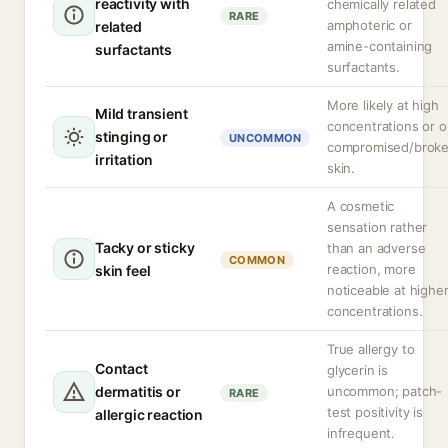
reactivity with
chemically related
RARE
amphoteric or
related
amine-containing
surfactants
surfactants.
More likely at high
Mild transient
concentrations or 
stinging or
UNCOMMON
compromised/brok
irritation
skin.
A cosmetic
sensation rather
Tacky or sticky
than an adverse
COMMON
reaction, more
skin feel
noticeable at highe
concentrations.
True allergy to
Contact
glycerin is
dermatitis or
uncommon; patch-
RARE
test positivity is
allergic reaction
infrequent.