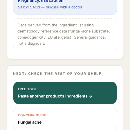
Pregnancy: use caution
Salicylic Acid — discuss with a doctor
Flags derived from the ingredient list using
dermatology reference data (fungal-acne substrate,
comedogenicity, EU allergens). General guidance,
not a diagnosis.
NEXT: CHECK THE REST OF YOUR SHELF
FREE TOOL
Paste another product's ingredients →
CONCERN GUIDE
Fungal acne