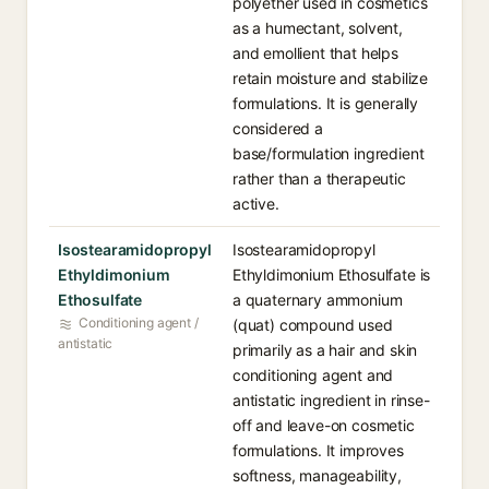
polyether used in cosmetics
as a humectant, solvent,
and emollient that helps
retain moisture and stabilize
formulations. It is generally
considered a
base/formulation ingredient
rather than a therapeutic
active.
Isostearamidopropyl
Isostearamidopropyl
Ethyldimonium
Ethyldimonium Ethosulfate is
Ethosulfate
a quaternary ammonium
Conditioning agent /
(quat) compound used
antistatic
primarily as a hair and skin
conditioning agent and
antistatic ingredient in rinse-
off and leave-on cosmetic
formulations. It improves
softness, manageability,