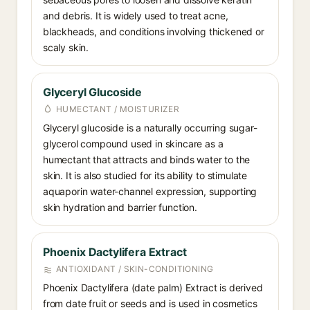
and debris. It is widely used to treat acne,
blackheads, and conditions involving thickened or
scaly skin.
Glyceryl Glucoside
HUMECTANT / MOISTURIZER
Glyceryl glucoside is a naturally occurring sugar-
glycerol compound used in skincare as a
humectant that attracts and binds water to the
skin. It is also studied for its ability to stimulate
aquaporin water-channel expression, supporting
skin hydration and barrier function.
Phoenix Dactylifera Extract
ANTIOXIDANT / SKIN-CONDITIONING
Phoenix Dactylifera (date palm) Extract is derived
from date fruit or seeds and is used in cosmetics