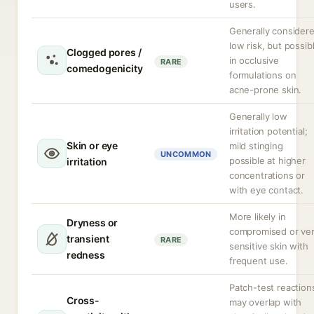
users.
Generally consider
low risk, but possib
Clogged pores /
in occlusive
RARE
comedogenicity
formulations on
acne-prone skin.
Generally low
irritation potential;
Skin or eye
mild stinging
UNCOMMON
possible at higher
irritation
concentrations or
with eye contact.
More likely in
Dryness or
compromised or ve
transient
RARE
sensitive skin with
redness
frequent use.
Patch-test reaction
Cross-
may overlap with