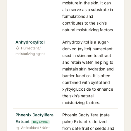
moisture in the skin. It can
also serve as a substrate in
formulations and
contributes to the skin's
natural moisturizing factors.
Anhydroxylitol
Anhydroxylitol is a sugar-
Humectant /
derived (xylitol) humectant
moisturizing agent
used in skincare to attract
and retain water, helping to
maintain skin hydration and
barrier function. It is often
combined with xylitol and
xylitylglucoside to enhance
the skin's natural
moisturizing factors.
Phoenix Dactylifera
Phoenix Dactylifera (date
Extract
palm) Extract is derived
Key active
Antioxidant / skin-
from date fruit or seeds and