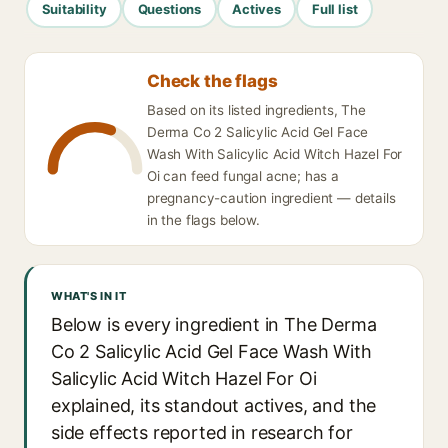
Suitability
Questions
Actives
Full list
Check the flags
Based on its listed ingredients, The
Derma Co 2 Salicylic Acid Gel Face
Wash With Salicylic Acid Witch Hazel For
Oi can feed fungal acne; has a
pregnancy-caution ingredient — details
in the flags below.
WHAT'S IN IT
Below is every ingredient in The Derma
Co 2 Salicylic Acid Gel Face Wash With
Salicylic Acid Witch Hazel For Oi
explained, its standout actives, and the
side effects reported in research for