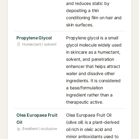
and reduces static by
depositing a thin
conditioning film on hair and
skin surfaces.
Propylene Glycol
Propylene glycol is a small
Humectant / solvent
glycol molecule widely used
in skincare as a humectant,
solvent, and penetration
enhancer that helps attract
water and dissolve other
ingredients. It is considered
a base/formulation
ingredient rather than a
therapeutic active.
Olea Europaea Fruit
Olea Europaea Fruit Oil
Oil
(olive oil) is a plant-derived
Emollient / occlusive
oil rich in oleic acid and
minor antioxidants used to