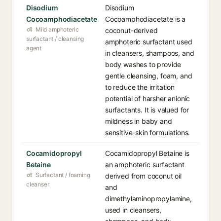
Disodium
Disodium
Cocoamphodiacetate
Cocoamphodiacetate is a
Mild amphoteric
coconut-derived
surfactant / cleansing
amphoteric surfactant used
agent
in cleansers, shampoos, and
body washes to provide
gentle cleansing, foam, and
to reduce the irritation
potential of harsher anionic
surfactants. It is valued for
mildness in baby and
sensitive-skin formulations.
Cocamidopropyl
Cocamidopropyl Betaine is
Betaine
an amphoteric surfactant
Surfactant / foaming
derived from coconut oil
cleanser
and
dimethylaminopropylamine,
used in cleansers,