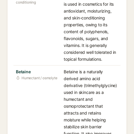
conditioning
is used in cosmetics for its
antioxidant, moisturizing,
and skin-conditioning
properties, owing to its
content of polyphenols,
flavonoids, sugars, and
vitamins. It is generally
considered well tolerated in
topical formulations.
Betaine
Betaine is a naturally
Humectant / osmolyte
derived amino acid
derivative (trimethylglycine)
used in skincare as a
humectant and
osmoprotectant that
attracts and retains
moisture while helping
stabilize skin barrier
function. It also improves