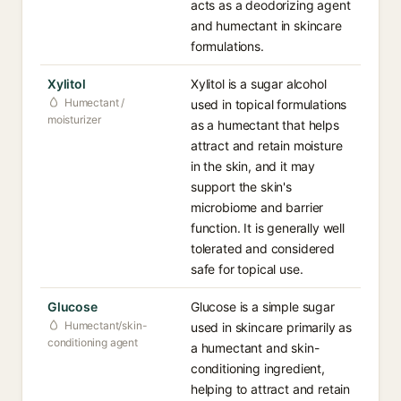
acts as a deodorizing agent
and humectant in skincare
formulations.
Xylitol
Xylitol is a sugar alcohol
Humectant /
used in topical formulations
moisturizer
as a humectant that helps
attract and retain moisture
in the skin, and it may
support the skin's
microbiome and barrier
function. It is generally well
tolerated and considered
safe for topical use.
Glucose
Glucose is a simple sugar
Humectant/skin-
used in skincare primarily as
conditioning agent
a humectant and skin-
conditioning ingredient,
helping to attract and retain