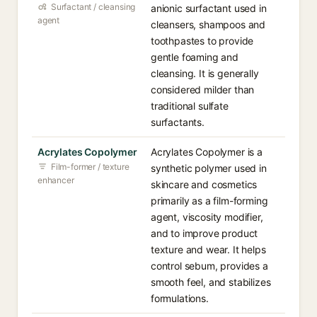
Surfactant / cleansing
anionic surfactant used in
agent
cleansers, shampoos and
toothpastes to provide
gentle foaming and
cleansing. It is generally
considered milder than
traditional sulfate
surfactants.
Acrylates Copolymer
Acrylates Copolymer is a
Film-former / texture
synthetic polymer used in
enhancer
skincare and cosmetics
primarily as a film-forming
agent, viscosity modifier,
and to improve product
texture and wear. It helps
control sebum, provides a
smooth feel, and stabilizes
formulations.