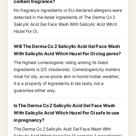
contain fragrance?
No fragrance ingredients or EU-declared allergens were
detected in the listed ingredients of The Derma Co 2
Salicylic Acid Gel Face Wash With Salicylic Acid Witch
Hazel For Oi.
Will The Derma Co 2 Salicylic Acid Gel Face Wash
With Salicylic Acid Witch Hazel For Oi clog pores?
The highest comedogenic rating among its listed
ingredients is 2/5 (moderate). Comedogenicity matters
most for oily, acne-prone skin in humid Indian weather;
it is a property of ingredients in lab tests, not a
guarantee either way.
Is The Derma Co 2 Salicylic Acid Gel Face Wash
With Salicylic Acid Witch Hazel For Oi safe to use
in pregnancy?
The Derma Co 2 Salicylic Acid Gel Face Wash With
Salicylic Acid Witch Hazel For Oi contains 1 ingredient(s)