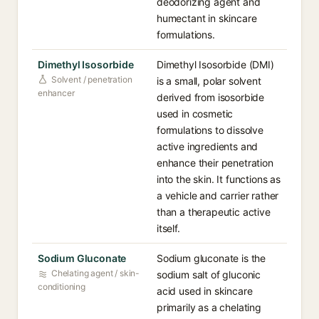
deodorizing agent and
humectant in skincare
formulations.
Dimethyl Isosorbide
Dimethyl Isosorbide (DMI)
Solvent / penetration
is a small, polar solvent
enhancer
derived from isosorbide
used in cosmetic
formulations to dissolve
active ingredients and
enhance their penetration
into the skin. It functions as
a vehicle and carrier rather
than a therapeutic active
itself.
Sodium Gluconate
Sodium gluconate is the
Chelating agent / skin-
sodium salt of gluconic
conditioning
acid used in skincare
primarily as a chelating