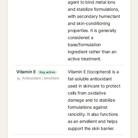
agent to bind metal ions
and stabilize formulations,
with secondary humectant
and skin-conditioning
properties. It is generally
considered a
base/formulation
ingredient rather than an
active treatment.
Vitamin E
Vitamin E (tocopherol) is a
Key active
Antioxidant / emollient
fat-soluble antioxidant
used in skincare to protect
cells from oxidative
damage and to stabilize
formulations against
rancidity. It also functions
as an emollient and helps
support the skin barrier.