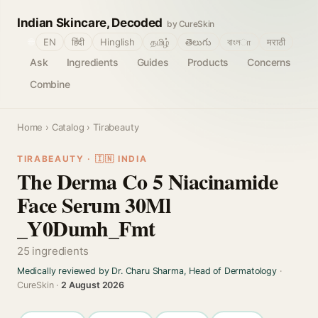
Indian Skincare, Decoded
by CureSkin
🌐
EN
हिंदी
Hinglish
தமிழ்
తెలుగు
বাংলா
मराठी
Ask
Ingredients
Guides
Products
Concerns
Combine
Home
›
Catalog
› Tirabeauty
TIRABEAUTY · 🇮🇳 INDIA
The Derma Co 5 Niacinamide
Face Serum 30Ml
_Y0Dumh_Fmt
25 ingredients
Medically reviewed by Dr. Charu Sharma, Head of Dermatology
·
CureSkin ·
2 August 2026