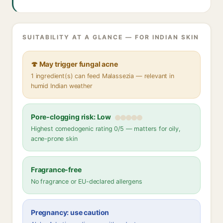
SUITABILITY AT A GLANCE — FOR INDIAN SKIN
🍄 May trigger fungal acne
1 ingredient(s) can feed Malassezia — relevant in
humid Indian weather
Pore-clogging risk: Low
Highest comedogenic rating 0/5 — matters for oily,
acne-prone skin
Fragrance-free
No fragrance or EU-declared allergens
Pregnancy: use caution