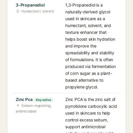
3-Propanediol
1,3-Propanediol is a
Humectant / solvent
naturally-derived glycol
used in skincare as a
humectant, solvent, and
texture enhancer that
helps boost skin hydration
and improve the
spreadability and stability
of formulations. It is often
produced via fermentation
of corn sugar as a plant-
based alternative to
propylene glycol.
Zinc Pca
Zinc PCA is the zinc salt of
Key active
Sebum-regulating,
pyrrolidone carboxylic acid
antimicrobial
used in skincare to help
control excess sebum,
support antimicrobial