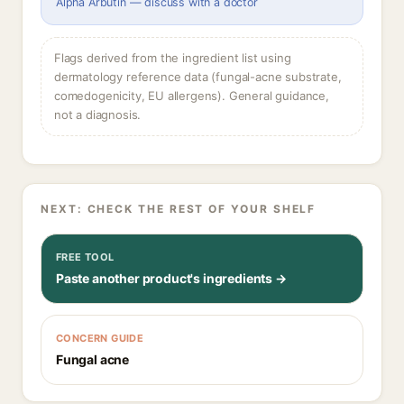
Alpha Arbutin — discuss with a doctor
Flags derived from the ingredient list using
dermatology reference data (fungal-acne substrate,
comedogenicity, EU allergens). General guidance,
not a diagnosis.
NEXT: CHECK THE REST OF YOUR SHELF
FREE TOOL
Paste another product's ingredients →
CONCERN GUIDE
Fungal acne