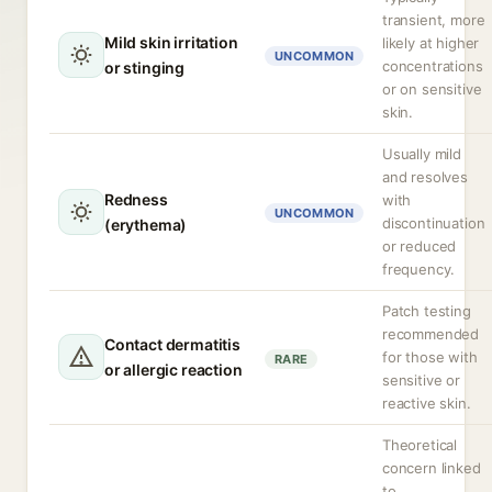
transient, more
Mild skin irritation
likely at higher
UNCOMMON
concentrations
or stinging
or on sensitive
skin.
Usually mild
and resolves
Redness
with
UNCOMMON
discontinuation
(erythema)
or reduced
frequency.
Patch testing
recommended
Contact dermatitis
for those with
RARE
or allergic reaction
sensitive or
reactive skin.
Theoretical
concern linked
to