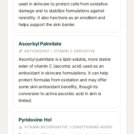
used in skincare to protect cells from oxidative
damage and to stabilize formulations against
rancidity. It also functions as an emollient and
helps support the skin barrier.
Ascorbyl Palmitate
ANTIOXIDANT / VITAMIN C DERIVATIVE
Ascorbyl palmitate is a lipid-soluble, more stable
ester of vitamin C (ascorbic acid) used as an
antioxidant in skincare formulations. It can help
protect formulas from oxidation and may offer
some skin antioxidant benefits, though its
conversion to active ascorbic acid in skin is
limited.
Pyridoxine Hcl
VITAMIN B6 DERIVATIVE / CONDITIONING AGENT