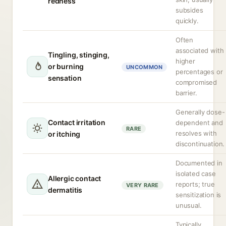
redness
subsides
quickly.
Often
associated with
Tingling, stinging,
higher
or burning
UNCOMMON
percentages or
sensation
compromised
barrier.
Generally dose-
Contact irritation
dependent and
RARE
resolves with
or itching
discontinuation.
Documented in
isolated case
Allergic contact
reports; true
VERY RARE
dermatitis
sensitization is
unusual.
Typically