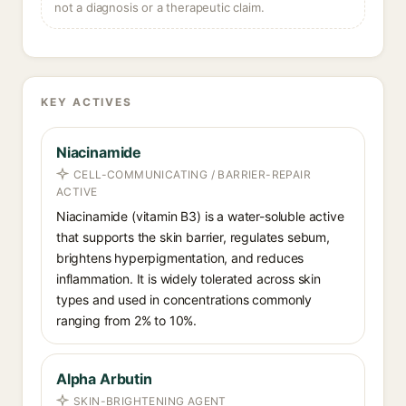
not a diagnosis or a therapeutic claim.
KEY ACTIVES
Niacinamide
CELL-COMMUNICATING / BARRIER-REPAIR
ACTIVE
Niacinamide (vitamin B3) is a water-soluble active
that supports the skin barrier, regulates sebum,
brightens hyperpigmentation, and reduces
inflammation. It is widely tolerated across skin
types and used in concentrations commonly
ranging from 2% to 10%.
Alpha Arbutin
SKIN-BRIGHTENING AGENT