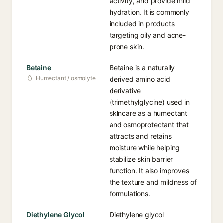
activity, and provide mild
hydration. It is commonly
included in products
targeting oily and acne-
prone skin.
Betaine
Betaine is a naturally
Humectant / osmolyte
derived amino acid
derivative
(trimethylglycine) used in
skincare as a humectant
and osmoprotectant that
attracts and retains
moisture while helping
stabilize skin barrier
function. It also improves
the texture and mildness of
formulations.
Diethylene Glycol
Diethylene glycol