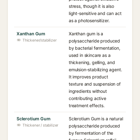
stress, though it is also
light-sensitive and can act
as a photosensitizer.
Xanthan Gum
Xanthan gum is a
Thickener/stabilizer
polysaccharide produced
by bacterial fermentation,
used in skincare as a
thickening, gelling, and
emulsion-stabilizing agent.
It improves product
texture and suspension of
ingredients without
contributing active
treatment effects.
Sclerotium Gum
Sclerotium Gum is a natural
Thickener / stabilizer
polysaccharide produced
by fermentation of the