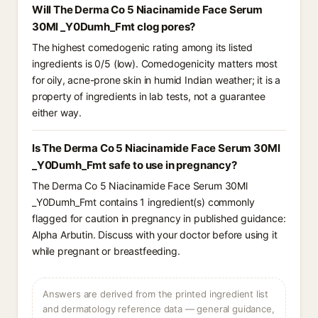
Will The Derma Co 5 Niacinamide Face Serum
30Ml _Y0Dumh_Fmt clog pores?
The highest comedogenic rating among its listed
ingredients is 0/5 (low). Comedogenicity matters most
for oily, acne-prone skin in humid Indian weather; it is a
property of ingredients in lab tests, not a guarantee
either way.
Is The Derma Co 5 Niacinamide Face Serum 30Ml
_Y0Dumh_Fmt safe to use in pregnancy?
The Derma Co 5 Niacinamide Face Serum 30Ml
_Y0Dumh_Fmt contains 1 ingredient(s) commonly
flagged for caution in pregnancy in published guidance:
Alpha Arbutin. Discuss with your doctor before using it
while pregnant or breastfeeding.
Answers are derived from the printed ingredient list
and dermatology reference data — general guidance,