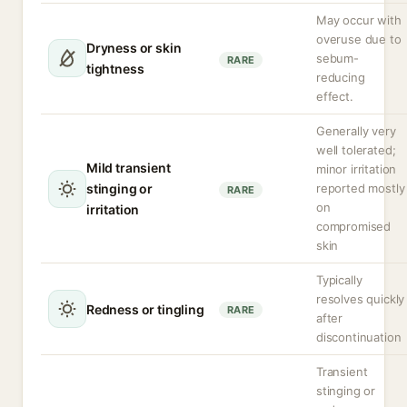
May occur with
overuse due to
Dryness or skin
sebum-
RARE
tightness
reducing
effect.
Generally very
well tolerated;
Mild transient
minor irritation
stinging or
reported mostly
RARE
on
irritation
compromised
skin
Typically
resolves quickly
Redness or tingling
RARE
after
discontinuation
Transient
stinging or