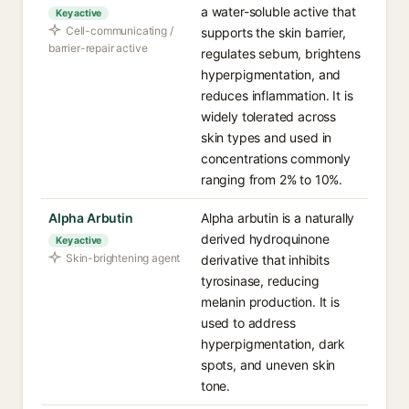
a water-soluble active that
Key active
Cell-communicating /
supports the skin barrier,
barrier-repair active
regulates sebum, brightens
hyperpigmentation, and
reduces inflammation. It is
widely tolerated across
skin types and used in
concentrations commonly
ranging from 2% to 10%.
Alpha Arbutin
Alpha arbutin is a naturally
derived hydroquinone
Key active
Skin-brightening agent
derivative that inhibits
tyrosinase, reducing
melanin production. It is
used to address
hyperpigmentation, dark
spots, and uneven skin
tone.