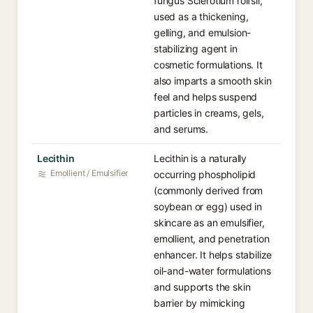
fungus Sclerotium rolfsii,
used as a thickening,
gelling, and emulsion-
stabilizing agent in
cosmetic formulations. It
also imparts a smooth skin
feel and helps suspend
particles in creams, gels,
and serums.
Lecithin
Lecithin is a naturally
Emollient / Emulsifier
occurring phospholipid
(commonly derived from
soybean or egg) used in
skincare as an emulsifier,
emollient, and penetration
enhancer. It helps stabilize
oil-and-water formulations
and supports the skin
barrier by mimicking