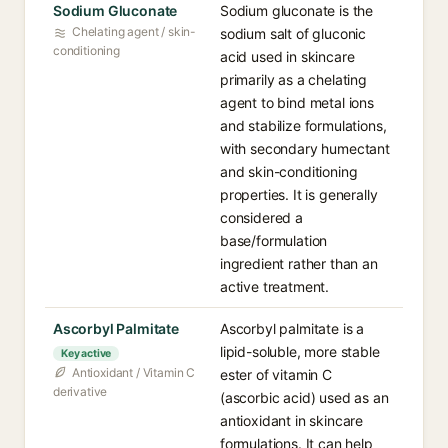
Sodium Gluconate
Sodium gluconate is the
Chelating agent / skin-
sodium salt of gluconic
conditioning
acid used in skincare
primarily as a chelating
agent to bind metal ions
and stabilize formulations,
with secondary humectant
and skin-conditioning
properties. It is generally
considered a
base/formulation
ingredient rather than an
active treatment.
Ascorbyl Palmitate
Ascorbyl palmitate is a
lipid-soluble, more stable
Key active
Antioxidant / Vitamin C
ester of vitamin C
derivative
(ascorbic acid) used as an
antioxidant in skincare
formulations. It can help