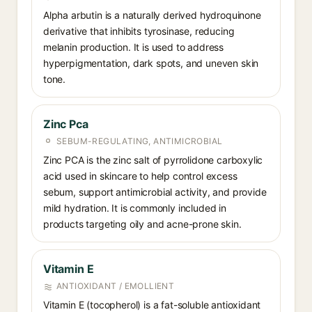
Alpha arbutin is a naturally derived hydroquinone
derivative that inhibits tyrosinase, reducing
melanin production. It is used to address
hyperpigmentation, dark spots, and uneven skin
tone.
Zinc Pca
SEBUM-REGULATING, ANTIMICROBIAL
Zinc PCA is the zinc salt of pyrrolidone carboxylic
acid used in skincare to help control excess
sebum, support antimicrobial activity, and provide
mild hydration. It is commonly included in
products targeting oily and acne-prone skin.
Vitamin E
ANTIOXIDANT / EMOLLIENT
Vitamin E (tocopherol) is a fat-soluble antioxidant