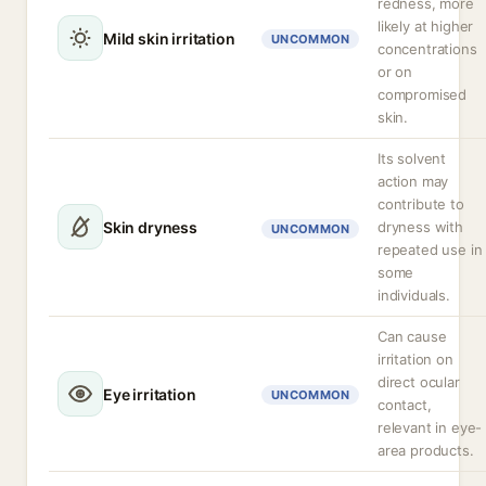
redness, more
likely at higher
Mild skin irritation
UNCOMMON
concentrations
or on
compromised
skin.
Its solvent
action may
contribute to
Skin dryness
dryness with
UNCOMMON
repeated use in
some
individuals.
Can cause
irritation on
direct ocular
Eye irritation
UNCOMMON
contact,
relevant in eye-
area products.