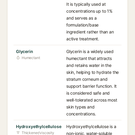
It is typically used at
concentrations up to 1%
and serves as a
formulation/base
ingredient rather than an
active treatment.
Glycerin
Glycerin is a widely used
Humectant
humectant that attracts
and retains water in the
skin, helping to hydrate the
stratum corneum and
support barrier function. It
is considered safe and
well-tolerated across most
skin types and
concentrations.
Hydroxyethylcellulose
Hydroxyethylcellulose is a
Thickener/viscosity
non-ionic, water-soluble