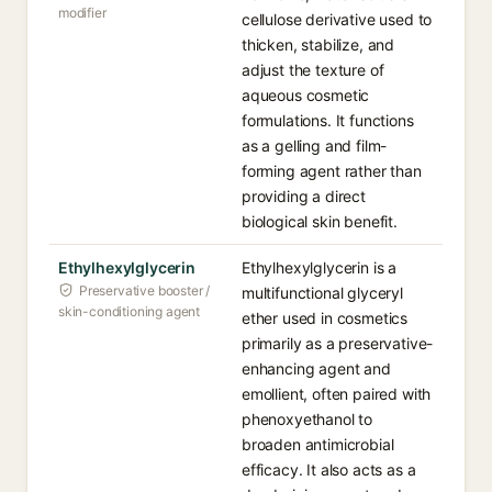
modifier
cellulose derivative used to
thicken, stabilize, and
adjust the texture of
aqueous cosmetic
formulations. It functions
as a gelling and film-
forming agent rather than
providing a direct
biological skin benefit.
Ethylhexylglycerin
Ethylhexylglycerin is a
Preservative booster /
multifunctional glyceryl
skin-conditioning agent
ether used in cosmetics
primarily as a preservative-
enhancing agent and
emollient, often paired with
phenoxyethanol to
broaden antimicrobial
efficacy. It also acts as a