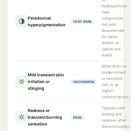
hydroquinone-
type
Paradoxical
compounds;
VERY RARE
not well
hyperpigmentation
documented
for alpha
arbutin at
typical use
levels.
More likely on
compromised
Mild transient skin
or sensitive
irritation or
UNCOMMON
skin or at
stinging
higher
concentrations.
Typically self-
Redness or
limiting and
transient burning
RARE
resolves after
sensation
discontinuation.