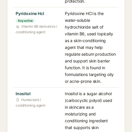
protection.
Pyridoxine Hcl
Pyridoxine HCl is the
water-soluble
Key active
Vitamin B6 derivative /
hydrochloride salt of
conditioning agent
vitamin B6, used topically
as a skin-conditioning
agent that may help
regulate sebum production
and support skin barrier
function. It is found in
formulations targeting oily
or acne-prone skin.
Inositol
Inositol is a sugar alcohol
Humectant /
(carbocyclic polyol) used
conditioning agent
in skincare as a
moisturizing and
conditioning ingredient
that supports skin