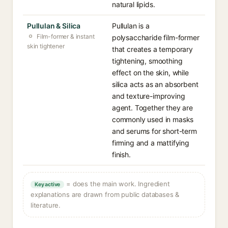
natural lipids.
Pullulan & Silica
Pullulan is a
Film-former & instant
polysaccharide film-former
skin tightener
that creates a temporary
tightening, smoothing
effect on the skin, while
silica acts as an absorbent
and texture-improving
agent. Together they are
commonly used in masks
and serums for short-term
firming and a mattifying
finish.
= does the main work. Ingredient
Key active
explanations are drawn from public databases &
literature.