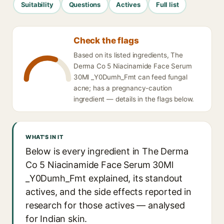
Suitability
Questions
Actives
Full list
Check the flags
Based on its listed ingredients, The
Derma Co 5 Niacinamide Face Serum
30Ml _Y0Dumh_Fmt can feed fungal
acne; has a pregnancy-caution
ingredient — details in the flags below.
WHAT'S IN IT
Below is every ingredient in The Derma
Co 5 Niacinamide Face Serum 30Ml
_Y0Dumh_Fmt explained, its standout
actives, and the side effects reported in
research for those actives — analysed
for Indian skin.