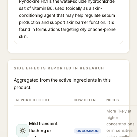
Pyridoxine HCl is the water-soluble hydrochloride
salt of vitamin B6, used topically as a skin-
conditioning agent that may help regulate sebum
production and support skin barrier function. It is
found in formulations targeting oily or acne-prone
skin.
SIDE EFFECTS REPORTED IN RESEARCH
Aggregated from the active ingredients in this
product.
REPORTED EFFECT
HOW OFTEN
NOTES
More likely at
higher
Mild transient
concentrations
flushing or
or in sensitive
UNCOMMON
skin; usually