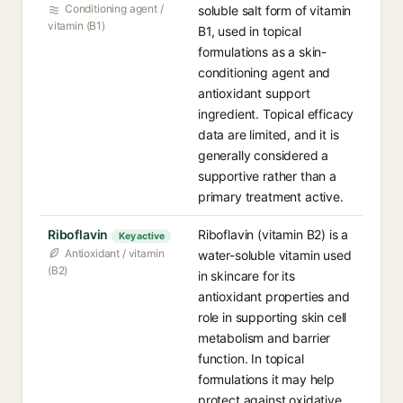
Conditioning agent /
soluble salt form of vitamin
vitamin (B1)
B1, used in topical
formulations as a skin-
conditioning agent and
antioxidant support
ingredient. Topical efficacy
data are limited, and it is
generally considered a
supportive rather than a
primary treatment active.
Riboflavin
Riboflavin (vitamin B2) is a
Key active
Antioxidant / vitamin
water-soluble vitamin used
(B2)
in skincare for its
antioxidant properties and
role in supporting skin cell
metabolism and barrier
function. In topical
formulations it may help
protect against oxidative