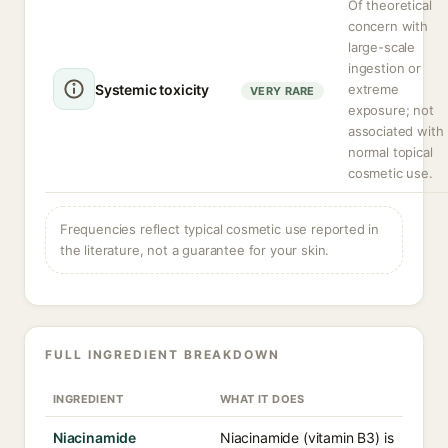
Of theoretical
concern with
large-scale
ingestion or
Systemic toxicity
extreme
VERY RARE
exposure; not
associated with
normal topical
cosmetic use.
Frequencies reflect typical cosmetic use reported in
the literature, not a guarantee for your skin.
FULL INGREDIENT BREAKDOWN
INGREDIENT
WHAT IT DOES
Niacinamide
Niacinamide (vitamin B3) is