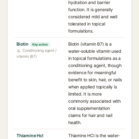
hydration and barrier
function. It is generally
considered mild and well
tolerated in topical
formulations.
Biotin
Biotin (vitamin B7) is a
Key active
Conditioning agent /
water-soluble vitamin used
vitamin (B7)
in topical formulations as a
conditioning agent, though
evidence for meaningful
benefit to skin, hair, or nails
when applied topically is
limited. It is more
commonly associated with
oral supplementation
claims for hair and nail
health.
Thiamine Hcl
Thiamine HCl is the water-