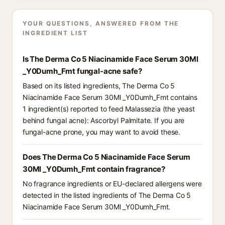
YOUR QUESTIONS, ANSWERED FROM THE
INGREDIENT LIST
Is The Derma Co 5 Niacinamide Face Serum 30Ml
_Y0Dumh_Fmt fungal-acne safe?
Based on its listed ingredients, The Derma Co 5
Niacinamide Face Serum 30Ml _Y0Dumh_Fmt contains
1 ingredient(s) reported to feed Malassezia (the yeast
behind fungal acne): Ascorbyl Palmitate. If you are
fungal-acne prone, you may want to avoid these.
Does The Derma Co 5 Niacinamide Face Serum
30Ml _Y0Dumh_Fmt contain fragrance?
No fragrance ingredients or EU-declared allergens were
detected in the listed ingredients of The Derma Co 5
Niacinamide Face Serum 30Ml _Y0Dumh_Fmt.