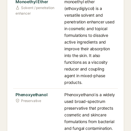
Monoethyl Ether
monoethyl ether
Solvent / penetration
(ethoxydiglycol) is a
enhancer
versatile solvent and
penetration enhancer used
in cosmetic and topical
formulations to dissolve
active ingredients and
improve their absorption
into the skin. It also
functions as a viscosity
reducer and coupling
agent in mixed-phase
products.
Phenoxyethanol
Phenoxyethanol is a widely
Preservative
used broad-spectrum
preservative that protects
cosmetic and skincare
formulations from bacterial
and fungal contamination.