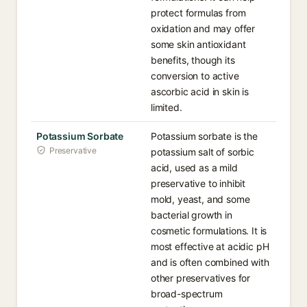
protect formulas from
oxidation and may offer
some skin antioxidant
benefits, though its
conversion to active
ascorbic acid in skin is
limited.
Potassium Sorbate
Potassium sorbate is the
Preservative
potassium salt of sorbic
acid, used as a mild
preservative to inhibit
mold, yeast, and some
bacterial growth in
cosmetic formulations. It is
most effective at acidic pH
and is often combined with
other preservatives for
broad-spectrum