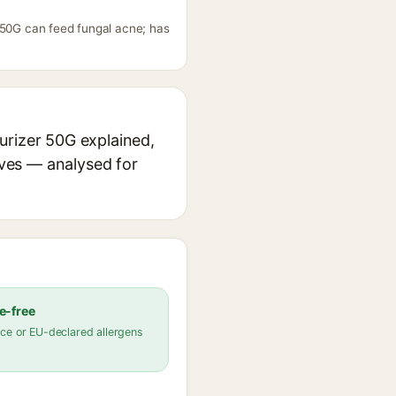
 50G can feed fungal acne; has
urizer 50G explained,
ives — analysed for
e-free
ce or EU-declared allergens