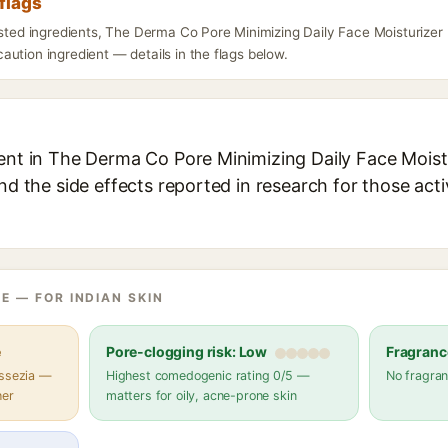
flags
listed ingredients, The Derma Co Pore Minimizing Daily Face Moisturizer
ution ingredient — details in the flags below.
ient in The Derma Co Pore Minimizing Daily Face Moist
and the side effects reported in research for those act
E — FOR INDIAN SKIN
e
Pore-clogging risk: Low
Fragranc
assezia —
Highest comedogenic rating 0/5 —
No fragran
her
matters for oily, acne-prone skin