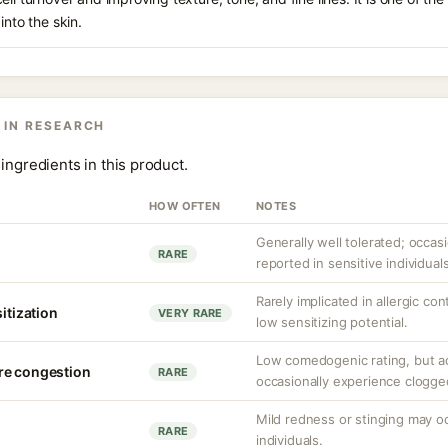
into the skin.
 IN RESEARCH
ingredients in this product.
HOW OFTEN
NOTES
Generally well tolerated; occasio
RARE
reported in sensitive individuals
Rarely implicated in allergic co
sitization
VERY RARE
low sensitizing potential.
Low comedogenic rating, but a
re congestion
RARE
occasionally experience clogge
Mild redness or stinging may occ
RARE
individuals.