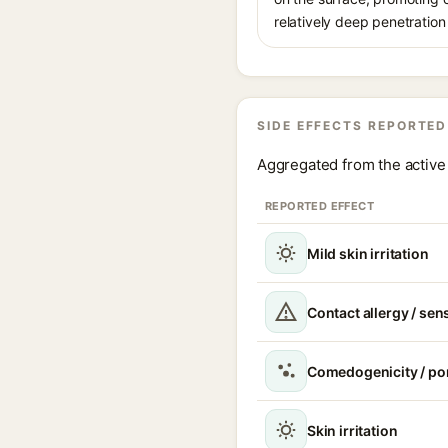
relatively deep penetration 
SIDE EFFECTS REPORTED
Aggregated from the active 
REPORTED EFFECT
Mild skin irritation
Contact allergy / sen
Comedogenicity / po
Skin irritation