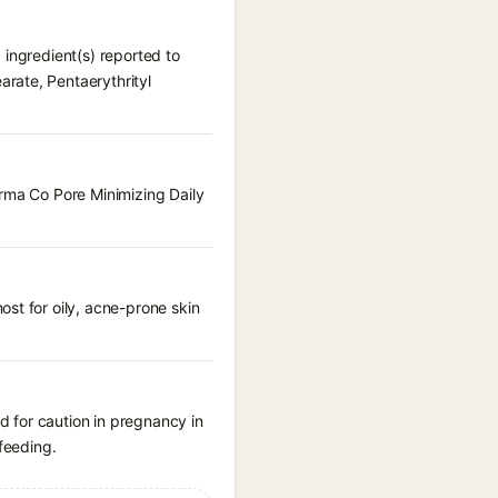
 ingredient(s) reported to
rate, Pentaerythrityl
erma Co Pore Minimizing Daily
st for oily, acne-prone skin
 for caution in pregnancy in
feeding.