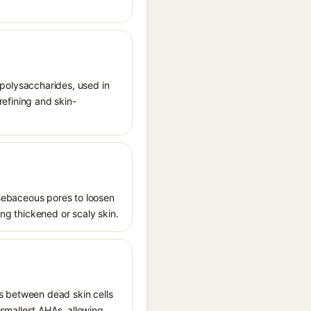
d polysaccharides, used in
refining and skin-
s sebaceous pores to loosen
ing thickened or scaly skin.
ds between dead skin cells
e smallest AHAs, allowing