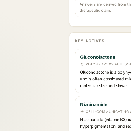
Answers are derived from the
therapeutic claim.
KEY ACTIVES
Gluconolactone
POLYHYDROXY ACID (PH
Gluconolactone is a polyhyd
and is often considered mild
molecular size and slower p
Niacinamide
CELL-COMMUNICATING /
Niacinamide (vitamin B3) is
hyperpigmentation, and red