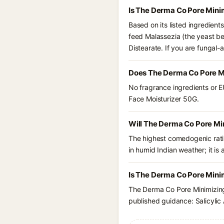
Is The Derma Co Pore Mini
Based on its listed ingredien
feed Malassezia (the yeast be
Distearate. If you are fungal
Does The Derma Co Pore Mi
No fragrance ingredients or E
Face Moisturizer 50G.
Will The Derma Co Pore Mi
The highest comedogenic ratin
in humid Indian weather; it is 
Is The Derma Co Pore Minim
The Derma Co Pore Minimizing 
published guidance: Salicylic 