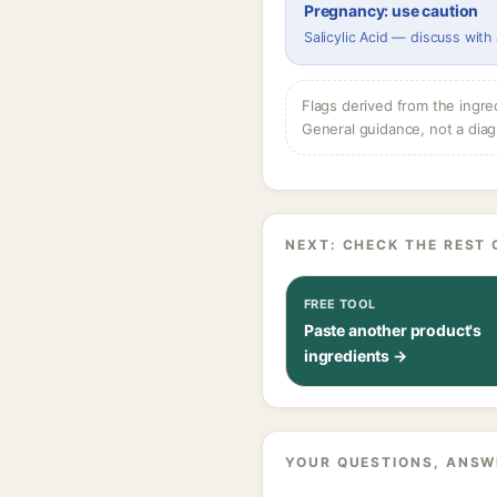
Pregnancy: use caution
Salicylic Acid — discuss with
Flags derived from the ingre
General guidance, not a diag
NEXT: CHECK THE REST 
FREE TOOL
Paste another product's
ingredients →
YOUR QUESTIONS, ANSW