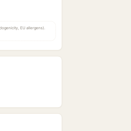
dogenicity, EU allergens).