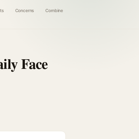
ts
Concerns
Combine
ily Face