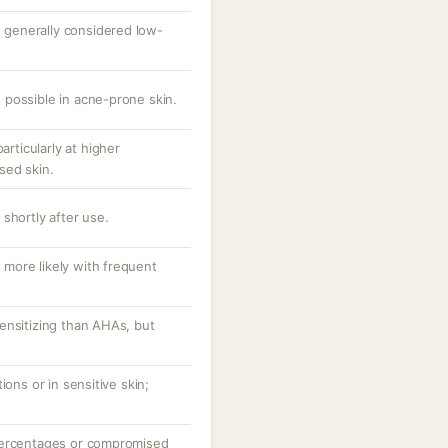
s; generally considered low-
possible in acne-prone skin.
articularly at higher
sed skin.
shortly after use.
, more likely with frequent
ensitizing than AHAs, but
ions or in sensitive skin;
percentages or compromised