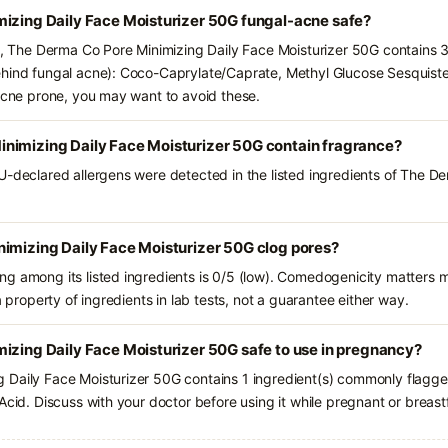
mizing Daily Face Moisturizer 50G fungal-acne safe?
ts, The Derma Co Pore Minimizing Daily Face Moisturizer 50G contains 3
hind fungal acne): Coco-Caprylate/Caprate, Methyl Glucose Sesquistea
-acne prone, you may want to avoid these.
nimizing Daily Face Moisturizer 50G contain fragrance?
U-declared allergens were detected in the listed ingredients of The D
nimizing Daily Face Moisturizer 50G clog pores?
g among its listed ingredients is 0/5 (low). Comedogenicity matters mo
a property of ingredients in lab tests, not a guarantee either way.
izing Daily Face Moisturizer 50G safe to use in pregnancy?
Daily Face Moisturizer 50G contains 1 ingredient(s) commonly flagged
Acid. Discuss with your doctor before using it while pregnant or breast