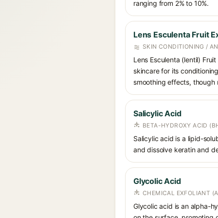
ranging from 2% to 10%.
Lens Esculenta Fruit E
SKIN CONDITIONING / A
Lens Esculenta (lentil) Frui
skincare for its conditionin
smoothing effects, though ro
Salicylic Acid
BETA-HYDROXY ACID (BH
Salicylic acid is a lipid-s
and dissolve keratin and de
Glycolic Acid
CHEMICAL EXFOLIANT (
Glycolic acid is an alpha-
on the surface, promoting ce