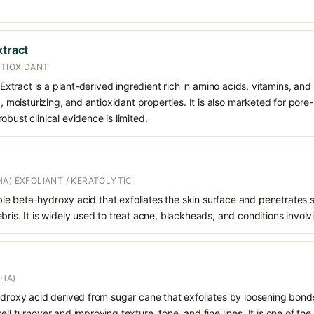
xtract
NTIOXIDANT
t Extract is a plant-derived ingredient rich in amino acids, vitamins, an
g, moisturizing, and antioxidant properties. It is also marketed for pore-
bust clinical evidence is limited.
A) EXFOLIANT / KERATOLYTIC
oluble beta-hydroxy acid that exfoliates the skin surface and penetrate
bris. It is widely used to treat acne, blackheads, and conditions involv
AHA)
hydroxy acid derived from sugar cane that exfoliates by loosening bon
ll turnover and improving texture, tone, and fine lines. It is one of th