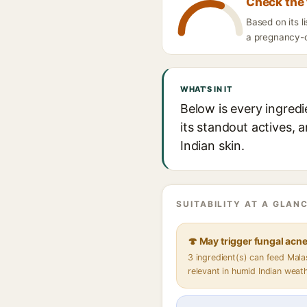
Check the 
Based on its 
a pregnancy-ca
WHAT'S IN IT
Below is every ingred
its standout actives, 
Indian skin.
SUITABILITY AT A GLANC
🍄 May trigger fungal acn
3 ingredient(s) can feed Mal
relevant in humid Indian weat