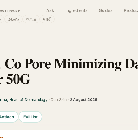
Ask
Ingredients
Guides
Produc
by CureSkin
்
తెలుగు
বাংলா
मराठी
Co Pore Minimizing Da
r 50G
arma, Head of Dermatology
· CureSkin ·
2 August 2026
Actives
Full list