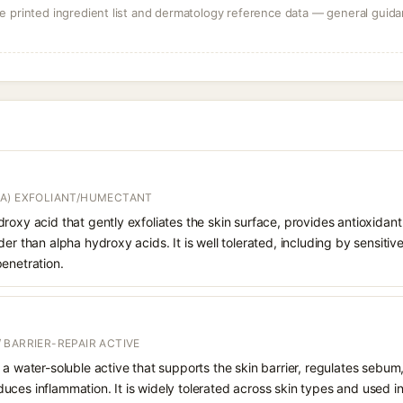
 printed ingredient list and dermatology reference data — general guidan
A) EXFOLIANT/HUMECTANT
roxy acid that gently exfoliates the skin surface, provides antioxidan
er than alpha hydroxy acids. It is well tolerated, including by sensitive 
enetration.
 BARRIER-REPAIR ACTIVE
 a water-soluble active that supports the skin barrier, regulates sebum
uces inflammation. It is widely tolerated across skin types and used 