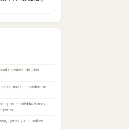
nal transient irritation
.
ntact dermatitis; considered
cne-prone individuals may
d pores.
ur, typically in sensitive