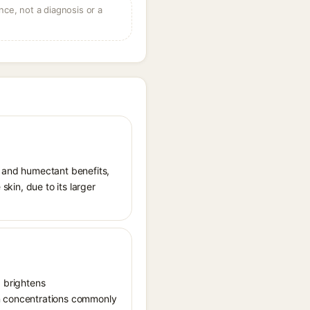
ce, not a diagnosis or a
t and humectant benefits,
skin, due to its larger
, brightens
in concentrations commonly