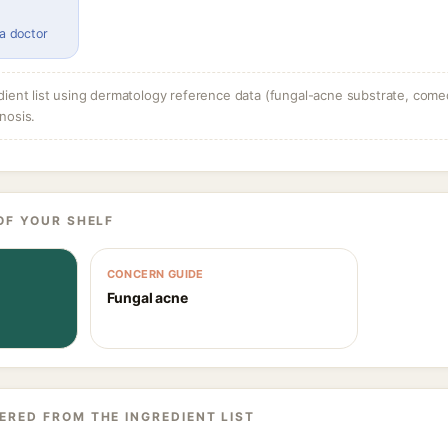
 a doctor
dient list using dermatology reference data (fungal-acne substrate, come
nosis.
OF YOUR SHELF
CONCERN GUIDE
Fungal acne
ERED FROM THE INGREDIENT LIST