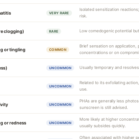
Isolated sensitization reaction
atitis
VERY RARE
risk.
Low comedogenic potential but 
e clogging)
RARE
Brief sensation on application, p
g or tingling
COMMON
concentrations or on compromi
Usually temporary and resolves 
ess)
UNCOMMON
Related to its exfoliating action
UNCOMMON
use.
PHAs are generally less photos
vity
UNCOMMON
sunscreen is still advised.
More likely at higher concentrat
ng or redness
UNCOMMON
usually subsides quickly.
Often associated with higher 