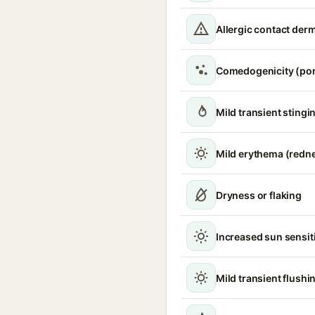
Allergic contact derm
Comedogenicity (por
Mild transient stingin
Mild erythema (redn
Dryness or flaking
Increased sun sensiti
Mild transient flushi