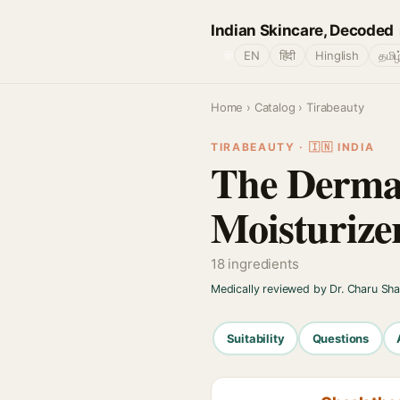
Indian Skincare, Decoded
🌐
EN
हिंदी
Hinglish
தமிழ
Home
›
Catalog
› Tirabeauty
TIRABEAUTY · 🇮🇳 INDIA
The Derma 
Moisturize
18 ingredients
Medically reviewed by Dr. Charu Sh
Suitability
Questions