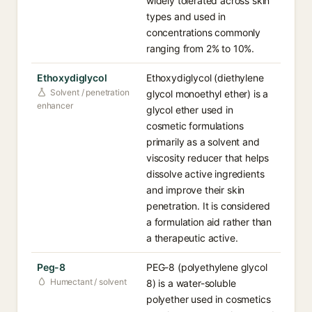
widely tolerated across skin
types and used in
concentrations commonly
ranging from 2% to 10%.
Ethoxydiglycol
Ethoxydiglycol (diethylene
Solvent / penetration
glycol monoethyl ether) is a
enhancer
glycol ether used in
cosmetic formulations
primarily as a solvent and
viscosity reducer that helps
dissolve active ingredients
and improve their skin
penetration. It is considered
a formulation aid rather than
a therapeutic active.
Peg-8
PEG-8 (polyethylene glycol
Humectant / solvent
8) is a water-soluble
polyether used in cosmetics