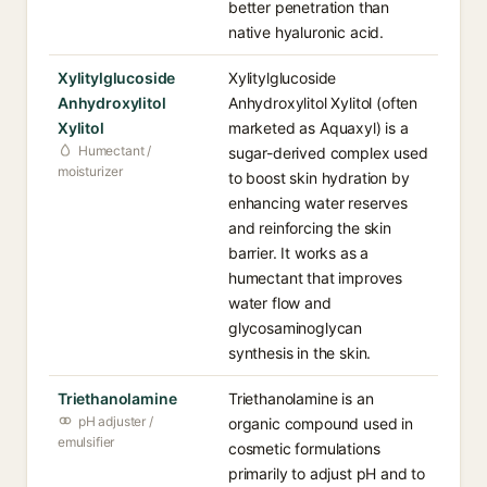
better penetration than
native hyaluronic acid.
Xylitylglucoside
Xylitylglucoside
Anhydroxylitol
Anhydroxylitol Xylitol (often
Xylitol
marketed as Aquaxyl) is a
Humectant /
sugar-derived complex used
moisturizer
to boost skin hydration by
enhancing water reserves
and reinforcing the skin
barrier. It works as a
humectant that improves
water flow and
glycosaminoglycan
synthesis in the skin.
Triethanolamine
Triethanolamine is an
pH adjuster /
organic compound used in
emulsifier
cosmetic formulations
primarily to adjust pH and to