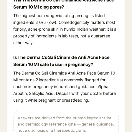
Serum 10 Ml clog pores?
The highest comedogenic rating among its listed
ingredients is 0/5 (low). Comedogenicity matters most
for oily, acne-prone skin in humid Indian weather; it is a
property of ingredients in lab tests, not a guarantee
either way.
Is The Derma Co Sali Cinamide Anti Acne Face
Serum 10 Ml safe to use in pregnancy?
The Derma Co Sali Cinamide Anti Acne Face Serum 10
Ml contains 2 ingredient(s) commonly flagged for
caution in pregnancy in published guidance: Alpha
Arbutin, Salicylic Acid. Discuss with your doctor before
using it while pregnant or breastfeeding.
Answers are derived from the printed ingredient list
and dermatology reference data — general guidance,
not a diagnosis or a therapeutic claim.