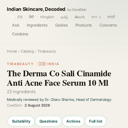
Indian Skincare, Decoded
by CureSkin
🌐
EN
हिंदी
Hinglish
தமிழ்
తెలుగు
বাংলா
मराठी
Ask
Ingredients
Guides
Products
Concerns
Combine
Home
›
Catalog
› Tirabeauty
TIRABEAUTY · 🇮🇳 INDIA
The Derma Co Sali Cinamide
Anti Acne Face Serum 10 Ml
22 ingredients
Medically reviewed by Dr. Charu Sharma, Head of Dermatology
·
CureSkin ·
2 August 2026
Suitability
Questions
Actives
Full list