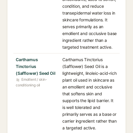
condition, and reduce
transepidermal water loss in
skincare formulations. It
serves primarily as an
emollient and occlusive base
ingredient rather than a
targeted treatment active.
Carthamus
Carthamus Tinctorius
Tinctorius
(Safflower) Seed Oil is a
(Safflower) Seed Oil
lightweight, linoleic-acid-rich
Emollient / skin-
plant oil used in skincare as
conditioning oil
an emollient and occlusive
that softens skin and
supports the lipid barrier. It
is well tolerated and
primarily serves as a base or
carrier ingredient rather than
a targeted active.