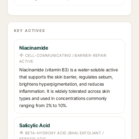
KEY ACTIVES
Niacinamide
CELL-COMMUNICATING / BARRIER-REPAIR
ACTIVE
Niacinamide (vitamin B3) is a water-soluble active
that supports the skin barrier, regulates sebum,
brightens hyperpigmentation, and reduces
inflammation. It is widely tolerated across skin
types and used in concentrations commonly
ranging from 2% to 10%.
Salicylic Acid
BETA-HYDROXY ACID (BHA) EXFOLIANT /
KERATOLYTIC