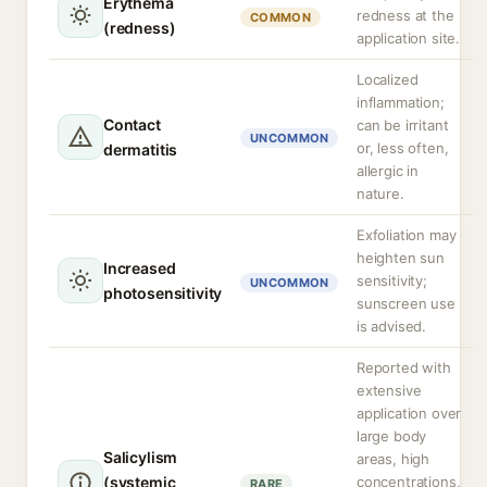
Erythema
redness at the
COMMON
(redness)
application site.
Localized
inflammation;
Contact
can be irritant
UNCOMMON
or, less often,
dermatitis
allergic in
nature.
Exfoliation may
heighten sun
Increased
sensitivity;
UNCOMMON
photosensitivity
sunscreen use
is advised.
Reported with
extensive
application over
large body
Salicylism
areas, high
(systemic
concentrations,
RARE