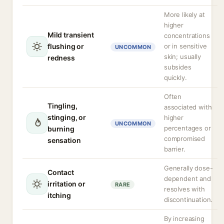
More likely at
higher
Mild transient
concentrations
flushing or
or in sensitive
UNCOMMON
skin; usually
redness
subsides
quickly.
Often
Tingling,
associated with
stinging, or
higher
UNCOMMON
percentages or
burning
compromised
sensation
barrier.
Generally dose-
Contact
dependent and
irritation or
RARE
resolves with
itching
discontinuation.
By increasing