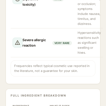
or occlusion;
toxicity)
symptoms
include nausea,
tinnitus, and
dizziness.
Hypersensitivity
reactions such
Severe allergic
as significant
VERY RARE
reaction
swelling or
hives.
Frequencies reflect typical cosmetic use reported in
the literature, not a guarantee for your skin.
FULL INGREDIENT BREAKDOWN