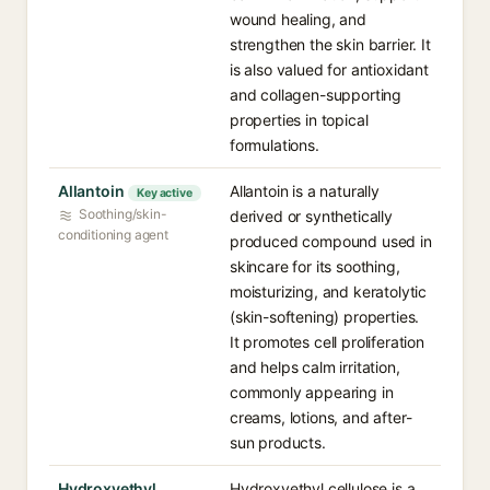
wound healing, and
strengthen the skin barrier. It
is also valued for antioxidant
and collagen-supporting
properties in topical
formulations.
Allantoin
Allantoin is a naturally
Key active
Soothing/skin-
derived or synthetically
conditioning agent
produced compound used in
skincare for its soothing,
moisturizing, and keratolytic
(skin-softening) properties.
It promotes cell proliferation
and helps calm irritation,
commonly appearing in
creams, lotions, and after-
sun products.
Hydroxyethyl
Hydroxyethyl cellulose is a