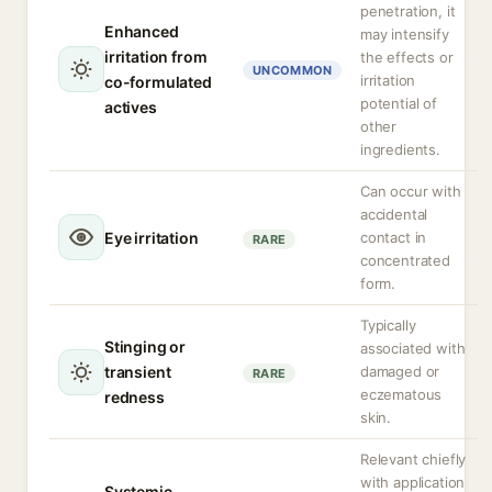
penetration, it
Enhanced
may intensify
irritation from
the effects or
UNCOMMON
irritation
co-formulated
potential of
actives
other
ingredients.
Can occur with
accidental
Eye irritation
contact in
RARE
concentrated
form.
Typically
Stinging or
associated with
transient
damaged or
RARE
eczematous
redness
skin.
Relevant chiefly
with application
Systemic