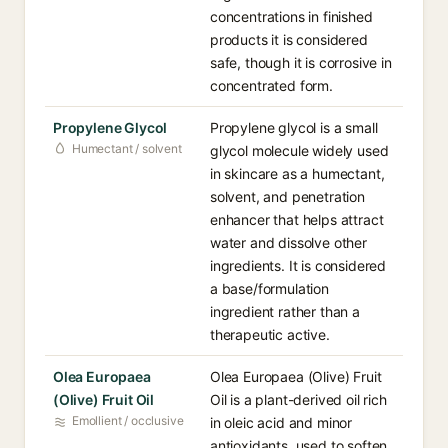
concentrations in finished
products it is considered
safe, though it is corrosive in
concentrated form.
Propylene Glycol
Propylene glycol is a small
Humectant / solvent
glycol molecule widely used
in skincare as a humectant,
solvent, and penetration
enhancer that helps attract
water and dissolve other
ingredients. It is considered
a base/formulation
ingredient rather than a
therapeutic active.
Olea Europaea
Olea Europaea (Olive) Fruit
(Olive) Fruit Oil
Oil is a plant-derived oil rich
Emollient / occlusive
in oleic acid and minor
antioxidants, used to soften,