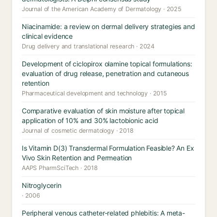
Journal of the American Academy of Dermatology · 2025
Niacinamide: a review on dermal delivery strategies and
clinical evidence
Drug delivery and translational research · 2024
Development of ciclopirox olamine topical formulations:
evaluation of drug release, penetration and cutaneous
retention
Pharmaceutical development and technology · 2015
Comparative evaluation of skin moisture after topical
application of 10% and 30% lactobionic acid
Journal of cosmetic dermatology · 2018
Is Vitamin D(3) Transdermal Formulation Feasible? An Ex
Vivo Skin Retention and Permeation
AAPS PharmSciTech · 2018
Nitroglycerin
· 2006
Peripheral venous catheter-related phlebitis: A meta-