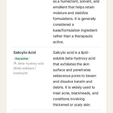
as a humectant, solvent, and
emollient that helps retain
moisture and stabilize
formulations. It is generally
considered a
base/formulation ingredient
rather than a therapeutic
active.
Salicylic Acid
Salicylic acid is a lipid-
soluble beta-hydroxy acid
Key active
Beta-hydroxy acid
that exfoliates the skin
(BHA) exfoliant /
surface and penetrates
keratolytic
sebaceous pores to loosen
and dissolve keratin and
debris. It is widely used to
treat acne, blackheads, and
conditions involving
thickened or scaly skin.