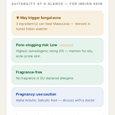
SUITABILITY AT A GLANCE — FOR INDIAN SKIN
🍄 May trigger fungal acne
3 ingredient(s) can feed Malassezia — relevant in
humid Indian weather
Pore-clogging risk: Low
Highest comedogenic rating 0/5 — matters for oily,
acne-prone skin
Fragrance-free
No fragrance or EU-declared allergens
Pregnancy: use caution
Alpha Arbutin, Salicylic Acid — discuss with a doctor