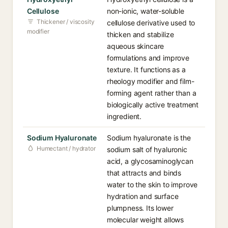
Cellulose
non-ionic, water-soluble
Thickener / viscosity
cellulose derivative used to
modifier
thicken and stabilize
aqueous skincare
formulations and improve
texture. It functions as a
rheology modifier and film-
forming agent rather than a
biologically active treatment
ingredient.
Sodium Hyaluronate
Sodium hyaluronate is the
Humectant / hydrator
sodium salt of hyaluronic
acid, a glycosaminoglycan
that attracts and binds
water to the skin to improve
hydration and surface
plumpness. Its lower
molecular weight allows