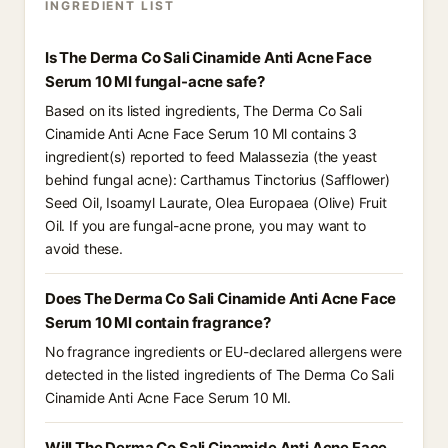
INGREDIENT LIST
Is The Derma Co Sali Cinamide Anti Acne Face
Serum 10 Ml fungal-acne safe?
Based on its listed ingredients, The Derma Co Sali
Cinamide Anti Acne Face Serum 10 Ml contains 3
ingredient(s) reported to feed Malassezia (the yeast
behind fungal acne): Carthamus Tinctorius (Safflower)
Seed Oil, Isoamyl Laurate, Olea Europaea (Olive) Fruit
Oil. If you are fungal-acne prone, you may want to
avoid these.
Does The Derma Co Sali Cinamide Anti Acne Face
Serum 10 Ml contain fragrance?
No fragrance ingredients or EU-declared allergens were
detected in the listed ingredients of The Derma Co Sali
Cinamide Anti Acne Face Serum 10 Ml.
Will The Derma Co Sali Cinamide Anti Acne Face