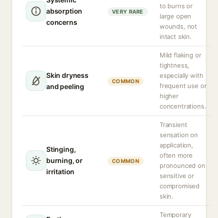
to burns or
absorption
VERY RARE
large open
concerns
wounds, not
intact skin.
Mild flaking or
tightness,
Skin dryness
especially with
COMMON
frequent use or
and peeling
higher
concentrations.
Transient
sensation on
application,
Stinging,
often more
burning, or
COMMON
pronounced on
irritation
sensitive or
compromised
skin.
Temporary