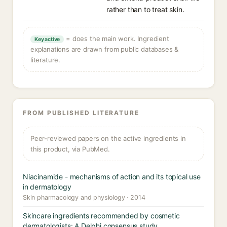
rather than to treat skin.
= does the main work. Ingredient
Key active
explanations are drawn from public databases &
literature.
FROM PUBLISHED LITERATURE
Peer-reviewed papers on the active ingredients in
this product, via PubMed.
Niacinamide - mechanisms of action and its topical use
in dermatology
Skin pharmacology and physiology · 2014
Skincare ingredients recommended by cosmetic
dermatologists: A Delphi consensus study