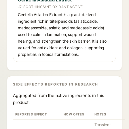
SOOTHING/ANTIOXIDANT ACTIVE
Centella Asiatica Extract is a plant-derived
ingredient rich in triterpenoids (asiaticoside,
madecassoside, asiatic and madecassic acids)
used to calm inflammation, support wound
healing, and strengthen the skin barrier. It is also
valued for antioxidant and collagen-supporting
properties in topical formulations.
SIDE EFFECTS REPORTED IN RESEARCH
Aggregated from the active ingredients in this
product.
REPORTED EFFECT
HOW OFTEN
NOTES
Transient