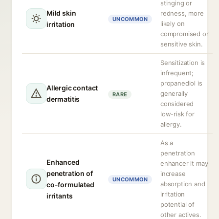
stinging or
Mild skin
redness, more
UNCOMMON
likely on
irritation
compromised or
sensitive skin.
Sensitization is
infrequent;
propanediol is
Allergic contact
generally
RARE
dermatitis
considered
low-risk for
allergy.
As a
penetration
Enhanced
enhancer it may
penetration of
increase
UNCOMMON
absorption and
co-formulated
irritation
irritants
potential of
other actives.