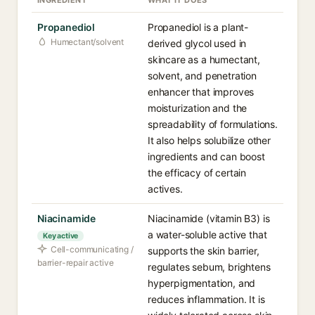
INGREDIENT
WHAT IT DOES
Propanediol
Propanediol is a plant-
Humectant/solvent
derived glycol used in
skincare as a humectant,
solvent, and penetration
enhancer that improves
moisturization and the
spreadability of formulations.
It also helps solubilize other
ingredients and can boost
the efficacy of certain
actives.
Niacinamide
Niacinamide (vitamin B3) is
a water-soluble active that
Key active
Cell-communicating /
supports the skin barrier,
barrier-repair active
regulates sebum, brightens
hyperpigmentation, and
reduces inflammation. It is