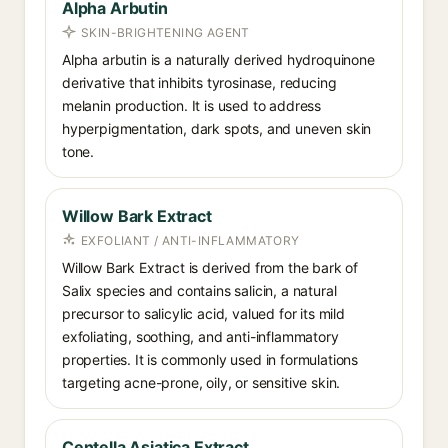
Alpha Arbutin
SKIN-BRIGHTENING AGENT
Alpha arbutin is a naturally derived hydroquinone
derivative that inhibits tyrosinase, reducing
melanin production. It is used to address
hyperpigmentation, dark spots, and uneven skin
tone.
Willow Bark Extract
EXFOLIANT / ANTI-INFLAMMATORY
Willow Bark Extract is derived from the bark of
Salix species and contains salicin, a natural
precursor to salicylic acid, valued for its mild
exfoliating, soothing, and anti-inflammatory
properties. It is commonly used in formulations
targeting acne-prone, oily, or sensitive skin.
Centella Asiatica Extract