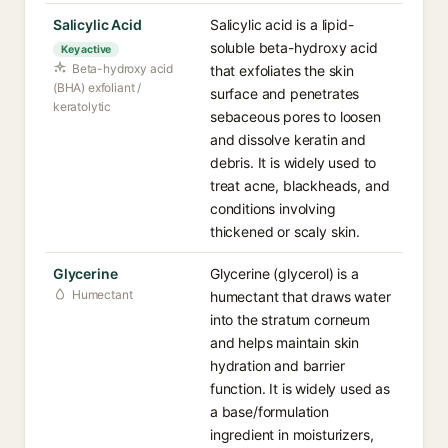
Salicylic Acid
Salicylic acid is a lipid-
soluble beta-hydroxy acid
Key active
Beta-hydroxy acid
that exfoliates the skin
(BHA) exfoliant /
surface and penetrates
keratolytic
sebaceous pores to loosen
and dissolve keratin and
debris. It is widely used to
treat acne, blackheads, and
conditions involving
thickened or scaly skin.
Glycerine
Glycerine (glycerol) is a
Humectant
humectant that draws water
into the stratum corneum
and helps maintain skin
hydration and barrier
function. It is widely used as
a base/formulation
ingredient in moisturizers,