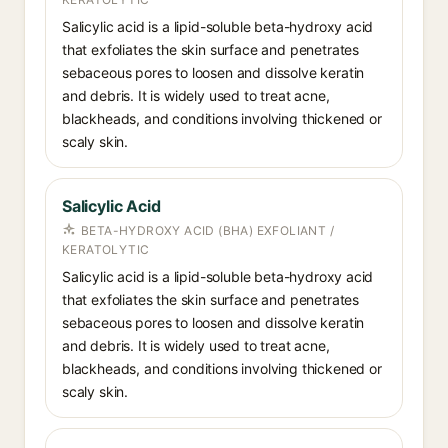
Salicylic acid is a lipid-soluble beta-hydroxy acid
that exfoliates the skin surface and penetrates
sebaceous pores to loosen and dissolve keratin
and debris. It is widely used to treat acne,
blackheads, and conditions involving thickened or
scaly skin.
Salicylic Acid
BETA-HYDROXY ACID (BHA) EXFOLIANT /
KERATOLYTIC
Salicylic acid is a lipid-soluble beta-hydroxy acid
that exfoliates the skin surface and penetrates
sebaceous pores to loosen and dissolve keratin
and debris. It is widely used to treat acne,
blackheads, and conditions involving thickened or
scaly skin.