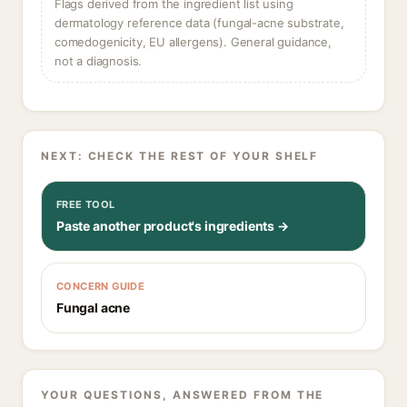
Flags derived from the ingredient list using
dermatology reference data (fungal-acne substrate,
comedogenicity, EU allergens). General guidance,
not a diagnosis.
NEXT: CHECK THE REST OF YOUR SHELF
FREE TOOL
Paste another product's ingredients →
CONCERN GUIDE
Fungal acne
YOUR QUESTIONS, ANSWERED FROM THE