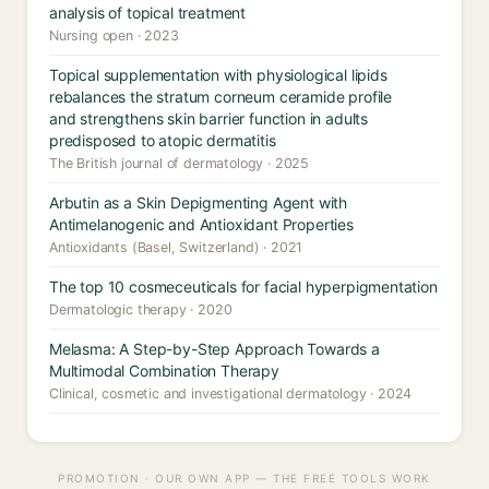
analysis of topical treatment
Nursing open · 2023
Topical supplementation with physiological lipids
rebalances the stratum corneum ceramide profile
and strengthens skin barrier function in adults
predisposed to atopic dermatitis
The British journal of dermatology · 2025
Arbutin as a Skin Depigmenting Agent with
Antimelanogenic and Antioxidant Properties
Antioxidants (Basel, Switzerland) · 2021
The top 10 cosmeceuticals for facial hyperpigmentation
Dermatologic therapy · 2020
Melasma: A Step-by-Step Approach Towards a
Multimodal Combination Therapy
Clinical, cosmetic and investigational dermatology · 2024
PROMOTION · OUR OWN APP — THE FREE TOOLS WORK