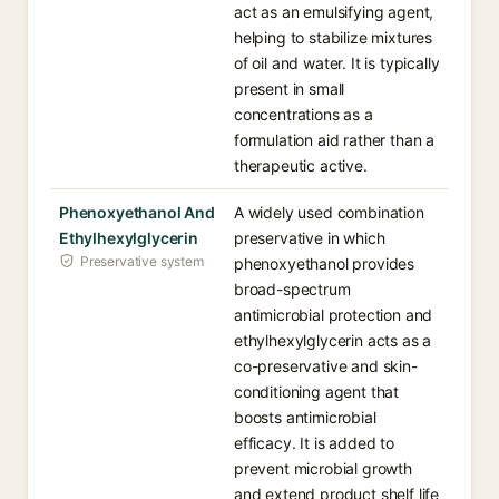
act as an emulsifying agent,
helping to stabilize mixtures
of oil and water. It is typically
present in small
concentrations as a
formulation aid rather than a
therapeutic active.
Phenoxyethanol And
A widely used combination
Ethylhexylglycerin
preservative in which
Preservative system
phenoxyethanol provides
broad-spectrum
antimicrobial protection and
ethylhexylglycerin acts as a
co-preservative and skin-
conditioning agent that
boosts antimicrobial
efficacy. It is added to
prevent microbial growth
and extend product shelf life