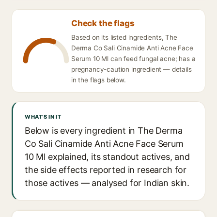
Check the flags
Based on its listed ingredients, The
Derma Co Sali Cinamide Anti Acne Face
Serum 10 Ml can feed fungal acne; has a
pregnancy-caution ingredient — details
in the flags below.
WHAT'S IN IT
Below is every ingredient in The Derma
Co Sali Cinamide Anti Acne Face Serum
10 Ml explained, its standout actives, and
the side effects reported in research for
those actives — analysed for Indian skin.