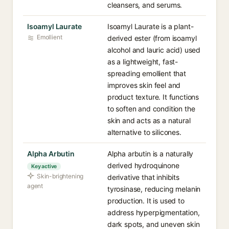
cleansers, and serums.
Isoamyl Laurate
Isoamyl Laurate is a plant-
Emollient
derived ester (from isoamyl
alcohol and lauric acid) used
as a lightweight, fast-
spreading emollient that
improves skin feel and
product texture. It functions
to soften and condition the
skin and acts as a natural
alternative to silicones.
Alpha Arbutin
Alpha arbutin is a naturally
derived hydroquinone
Key active
Skin-brightening
derivative that inhibits
agent
tyrosinase, reducing melanin
production. It is used to
address hyperpigmentation,
dark spots, and uneven skin