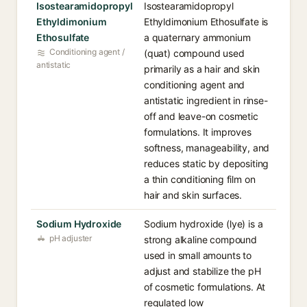
Isostearamidopropyl
Isostearamidopropyl
Ethyldimonium
Ethyldimonium Ethosulfate is
Ethosulfate
a quaternary ammonium
Conditioning agent /
(quat) compound used
antistatic
primarily as a hair and skin
conditioning agent and
antistatic ingredient in rinse-
off and leave-on cosmetic
formulations. It improves
softness, manageability, and
reduces static by depositing
a thin conditioning film on
hair and skin surfaces.
Sodium Hydroxide
Sodium hydroxide (lye) is a
pH adjuster
strong alkaline compound
used in small amounts to
adjust and stabilize the pH
of cosmetic formulations. At
regulated low