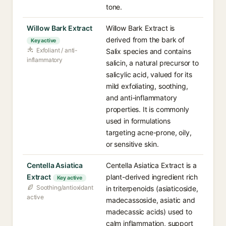
tone.
Willow Bark Extract
Willow Bark Extract is
derived from the bark of
Key active
Exfoliant / anti-
Salix species and contains
inflammatory
salicin, a natural precursor to
salicylic acid, valued for its
mild exfoliating, soothing,
and anti-inflammatory
properties. It is commonly
used in formulations
targeting acne-prone, oily,
or sensitive skin.
Centella Asiatica
Centella Asiatica Extract is a
Extract
plant-derived ingredient rich
Key active
Soothing/antioxidant
in triterpenoids (asiaticoside,
active
madecassoside, asiatic and
madecassic acids) used to
calm inflammation, support