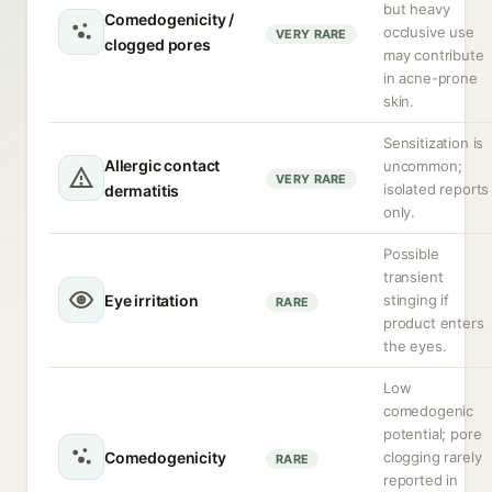
but heavy
Comedogenicity /
occlusive use
VERY RARE
clogged pores
may contribute
in acne-prone
skin.
Sensitization is
Allergic contact
uncommon;
VERY RARE
isolated reports
dermatitis
only.
Possible
transient
Eye irritation
stinging if
RARE
product enters
the eyes.
Low
comedogenic
potential; pore
Comedogenicity
clogging rarely
RARE
reported in