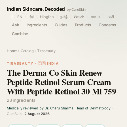
Indian Skincare, Decoded
by CureSkin
🌐
EN
हिंदी
Hinglish
தமிழ்
తెలుగు
বাংলா
मराठी
Ask
Ingredients
Guides
Products
Concerns
Combine
Home
›
Catalog
› Tirabeauty
TIRABEAUTY · 🇮🇳 INDIA
The Derma Co Skin Renew
Peptide Retinol Serum Cream
With Peptide Retinol 30 Ml 759
28 ingredients
Medically reviewed by Dr. Charu Sharma, Head of Dermatology
·
CureSkin ·
2 August 2026