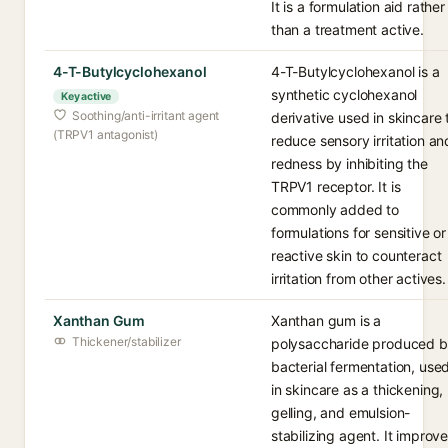
It is a formulation aid rather
than a treatment active.
4-T-Butylcyclohexanol
4-T-Butylcyclohexanol is a
synthetic cyclohexanol
Key active
Soothing/anti-irritant agent
derivative used in skincare 
(TRPV1 antagonist)
reduce sensory irritation an
redness by inhibiting the
TRPV1 receptor. It is
commonly added to
formulations for sensitive or
reactive skin to counteract
irritation from other actives.
Xanthan Gum
Xanthan gum is a
Thickener/stabilizer
polysaccharide produced 
bacterial fermentation, use
in skincare as a thickening,
gelling, and emulsion-
stabilizing agent. It improv