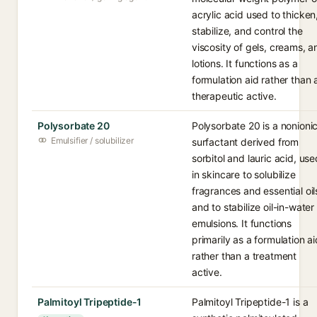
acrylic acid used to thicken
stabilize, and control the
viscosity of gels, creams, a
lotions. It functions as a
formulation aid rather than 
therapeutic active.
Polysorbate 20
Polysorbate 20 is a nonioni
Emulsifier / solubilizer
surfactant derived from
sorbitol and lauric acid, use
in skincare to solubilize
fragrances and essential oil
and to stabilize oil-in-water
emulsions. It functions
primarily as a formulation ai
rather than a treatment
active.
Palmitoyl Tripeptide-1
Palmitoyl Tripeptide-1 is a