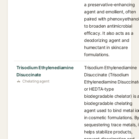
a preservative-enhancing
agent and emollient, often
paired with phenoxyethano
to broaden antimicrobial
efficacy. It also acts as a
deodorizing agent and
humectant in skincare
formulations.
Trisodium Ethylenediamine
Trisodium Ethylenediamine
Disuccinate
Disuccinate (Trisodium
Chelating agent
Ethylenediamine Disuccinat
or HEDTA-type
biodegradable chelator) is 
biodegradable chelating
agent used to bind metal io
in cosmetic formulations. B
sequestering trace metals, i
helps stabilize products,
prevent discoloration and