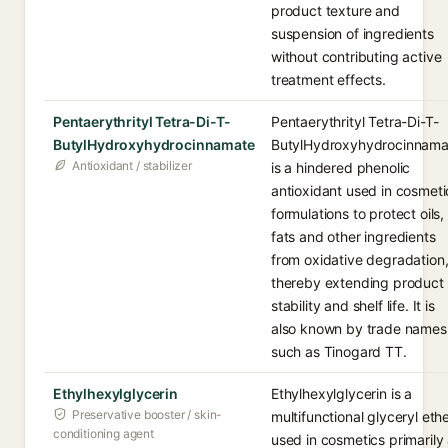
product texture and
suspension of ingredients
without contributing active
treatment effects.
Pentaerythrityl Tetra-Di-T-
Pentaerythrityl Tetra-Di-T-
ButylHydroxyhydrocinnamate
ButylHydroxyhydrocinnama
Antioxidant / stabilizer
is a hindered phenolic
antioxidant used in cosmeti
formulations to protect oils,
fats and other ingredients
from oxidative degradation
thereby extending product
stability and shelf life. It is
also known by trade names
such as Tinogard TT.
Ethylhexylglycerin
Ethylhexylglycerin is a
Preservative booster / skin-
multifunctional glyceryl eth
conditioning agent
used in cosmetics primarily