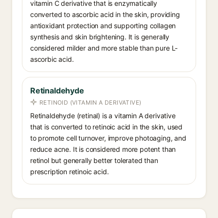
vitamin C derivative that is enzymatically
converted to ascorbic acid in the skin, providing
antioxidant protection and supporting collagen
synthesis and skin brightening. It is generally
considered milder and more stable than pure L-
ascorbic acid.
Retinaldehyde
RETINOID (VITAMIN A DERIVATIVE)
Retinaldehyde (retinal) is a vitamin A derivative
that is converted to retinoic acid in the skin, used
to promote cell turnover, improve photoaging, and
reduce acne. It is considered more potent than
retinol but generally better tolerated than
prescription retinoic acid.