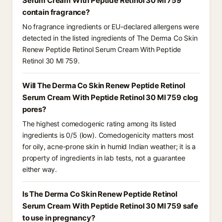
Serum Cream With Peptide Retinol 30 Ml 759
contain fragrance?
No fragrance ingredients or EU-declared allergens were
detected in the listed ingredients of The Derma Co Skin
Renew Peptide Retinol Serum Cream With Peptide
Retinol 30 Ml 759.
Will The Derma Co Skin Renew Peptide Retinol
Serum Cream With Peptide Retinol 30 Ml 759 clog
pores?
The highest comedogenic rating among its listed
ingredients is 0/5 (low). Comedogenicity matters most
for oily, acne-prone skin in humid Indian weather; it is a
property of ingredients in lab tests, not a guarantee
either way.
Is The Derma Co Skin Renew Peptide Retinol
Serum Cream With Peptide Retinol 30 Ml 759 safe
to use in pregnancy?