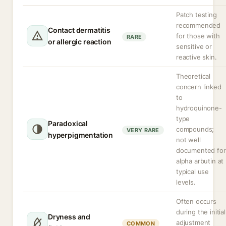
Patch testing
recommended
Contact dermatitis
for those with
RARE
or allergic reaction
sensitive or
reactive skin.
Theoretical
concern linked
to
hydroquinone-
type
Paradoxical
compounds;
VERY RARE
hyperpigmentation
not well
documented for
alpha arbutin at
typical use
levels.
Often occurs
during the initial
Dryness and
adjustment
COMMON