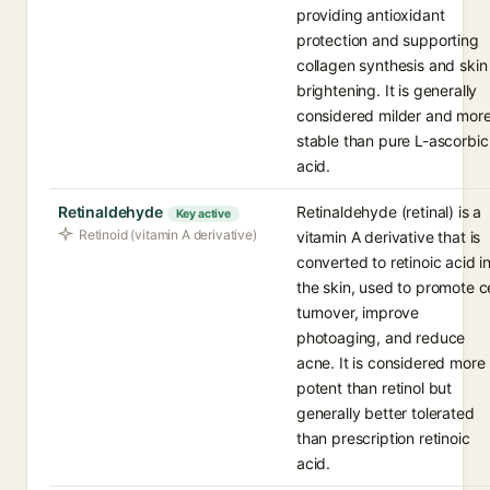
providing antioxidant
protection and supporting
collagen synthesis and skin
brightening. It is generally
considered milder and mor
stable than pure L-ascorbic
acid.
Retinaldehyde
Retinaldehyde (retinal) is a
Key active
Retinoid (vitamin A derivative)
vitamin A derivative that is
converted to retinoic acid i
the skin, used to promote ce
turnover, improve
photoaging, and reduce
acne. It is considered more
potent than retinol but
generally better tolerated
than prescription retinoic
acid.