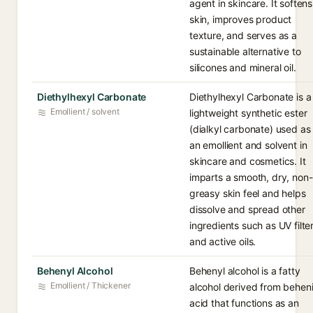
agent in skincare. It softens
skin, improves product
texture, and serves as a
sustainable alternative to
silicones and mineral oil.
Diethylhexyl Carbonate
Diethylhexyl Carbonate is a
Emollient / solvent
lightweight synthetic ester
(dialkyl carbonate) used as
an emollient and solvent in
skincare and cosmetics. It
imparts a smooth, dry, non-
greasy skin feel and helps
dissolve and spread other
ingredients such as UV filte
and active oils.
Behenyl Alcohol
Behenyl alcohol is a fatty
Emollient / Thickener
alcohol derived from behen
acid that functions as an