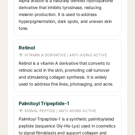
Alpha arbutin is a naturally derived hydroquinone
derivative that inhibits tyrosinase, reducing
melanin production. It is used to address
hyperpigmentation, dark spots, and uneven skin
tone.
Retinol
VITAMIN A DERIVATIVE / ANTI-AGING ACTIVE
Retinol is a vitamin A derivative that converts to
retinoic acid in the skin, promoting cell turnover
and stimulating collagen synthesis. It is widely
used to address fine lines, photoaging, and acne.
Palmitoyl Tripeptide-1
SIGNAL PEPTIDE / ANTI-AGING ACTIVE
Palmitoyl Tripeptide-1 is a synthetic palmitoylated
peptide (sequence Gly-His-Lys) used in cosmetics
to signal fibroblasts and support collagen and