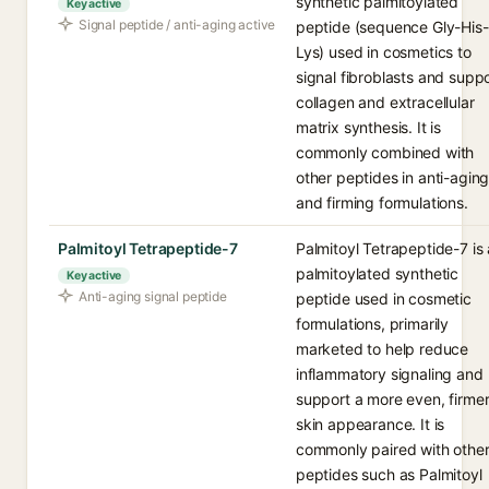
synthetic palmitoylated
Key active
Signal peptide / anti-aging active
peptide (sequence Gly-His-
Lys) used in cosmetics to
signal fibroblasts and supp
collagen and extracellular
matrix synthesis. It is
commonly combined with
other peptides in anti-agin
and firming formulations.
Palmitoyl Tetrapeptide-7
Palmitoyl Tetrapeptide-7 is 
palmitoylated synthetic
Key active
Anti-aging signal peptide
peptide used in cosmetic
formulations, primarily
marketed to help reduce
inflammatory signaling and
support a more even, firme
skin appearance. It is
commonly paired with othe
peptides such as Palmitoyl