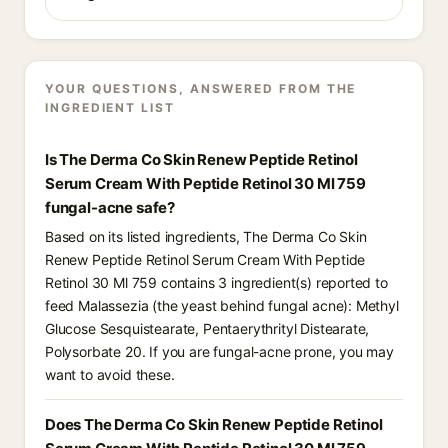
YOUR QUESTIONS, ANSWERED FROM THE
INGREDIENT LIST
Is The Derma Co Skin Renew Peptide Retinol
Serum Cream With Peptide Retinol 30 Ml 759
fungal-acne safe?
Based on its listed ingredients, The Derma Co Skin
Renew Peptide Retinol Serum Cream With Peptide
Retinol 30 Ml 759 contains 3 ingredient(s) reported to
feed Malassezia (the yeast behind fungal acne): Methyl
Glucose Sesquistearate, Pentaerythrityl Distearate,
Polysorbate 20. If you are fungal-acne prone, you may
want to avoid these.
Does The Derma Co Skin Renew Peptide Retinol