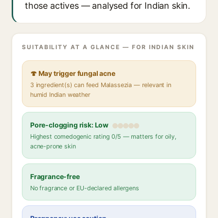
those actives — analysed for Indian skin.
SUITABILITY AT A GLANCE — FOR INDIAN SKIN
🍄 May trigger fungal acne
3 ingredient(s) can feed Malassezia — relevant in
humid Indian weather
Pore-clogging risk: Low
Highest comedogenic rating 0/5 — matters for oily,
acne-prone skin
Fragrance-free
No fragrance or EU-declared allergens