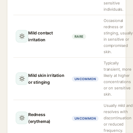
sensitive
individuals.
Occasional
redness or
Mild contact
stinging, usually
RARE
in sensitive or
irritation
compromised
skin.
Typically
transient, more
Mild skin irritation
likely at higher
UNCOMMON
concentrations
or stinging
or on sensitive
skin.
Usually mild and
resolves with
Redness
discontinuation
UNCOMMON
(erythema)
or reduced
frequency.