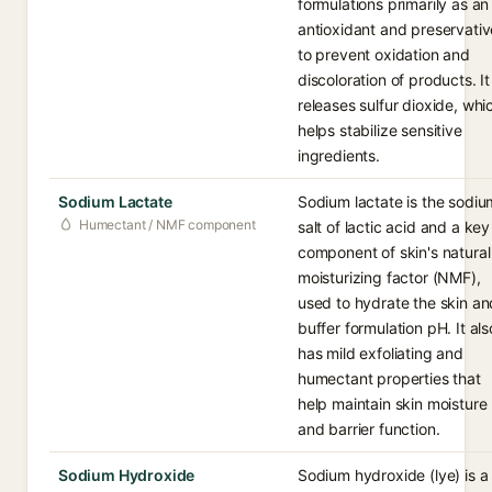
formulations primarily as an
antioxidant and preservativ
to prevent oxidation and
discoloration of products. It
releases sulfur dioxide, whi
helps stabilize sensitive
ingredients.
Sodium Lactate
Sodium lactate is the sodiu
Humectant / NMF component
salt of lactic acid and a key
component of skin's natural
moisturizing factor (NMF),
used to hydrate the skin an
buffer formulation pH. It als
has mild exfoliating and
humectant properties that
help maintain skin moisture
and barrier function.
Sodium Hydroxide
Sodium hydroxide (lye) is a