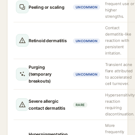
frequent use or
Peeling or scaling
UNCOMMON
higher
strengths.
Contact
dermatitis-like
Retinoid dermatitis
reaction with
UNCOMMON
persistent
irritation.
Transient acne
Purging
flare attributed
(temporary
UNCOMMON
to accelerated
breakouts)
cell turnover.
Hypersensitivity
Severe allergic
reaction
RARE
requiring
contact dermatitis
discontinuation.
More
frequently
Hyperpigmentation