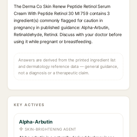
The Derma Co Skin Renew Peptide Retinol Serum
Cream With Peptide Retinol 30 Ml 759 contains 3
ingredient(s) commonly flagged for caution in
pregnancy in published guidance: Alpha-Arbutin,
Retinaldehyde, Retinol. Discuss with your doctor before
using it while pregnant or breastfeeding.
Answers are derived from the printed ingredient list
and dermatology reference data — general guidance,
not a diagnosis or a therapeutic claim.
KEY ACTIVES
Alpha-Arbutin
SKIN-BRIGHTENING AGENT