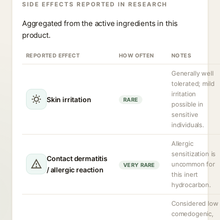
SIDE EFFECTS REPORTED IN RESEARCH
Aggregated from the active ingredients in this
product.
REPORTED EFFECT
HOW OFTEN
NOTES
Generally well
tolerated; mild
irritation
Skin irritation
RARE
possible in
sensitive
individuals.
Allergic
sensitization is
Contact dermatitis
uncommon for
VERY RARE
/ allergic reaction
this inert
hydrocarbon.
Considered low
comedogenic,