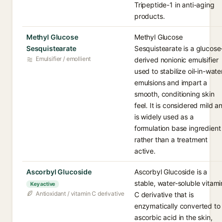
Tripeptide-1 in anti-aging
products.
Methyl Glucose
Methyl Glucose
Sesquistearate
Sesquistearate is a glucose
Emulsifier / emollient
derived nonionic emulsifier
used to stabilize oil-in-wate
emulsions and impart a
smooth, conditioning skin
feel. It is considered mild a
is widely used as a
formulation base ingredient
rather than a treatment
active.
Ascorbyl Glucoside
Ascorbyl Glucoside is a
stable, water-soluble vitami
Key active
Antioxidant / vitamin C derivative
C derivative that is
enzymatically converted to
ascorbic acid in the skin,