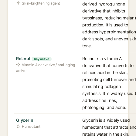
Skin-brightening agent
derived hydroquinone
derivative that inhibits
tyrosinase, reducing melani
production. It is used to
address hyperpigmentation
dark spots, and uneven ski
tone.
Retinol
Retinol is a vitamin A
Key active
Vitamin A derivative / anti-aging
derivative that converts to
active
retinoic acid in the skin,
promoting cell turnover and
stimulating collagen
synthesis. It is widely used 
address fine lines,
photoaging, and acne.
Glycerin
Glycerin is a widely used
Humectant
humectant that attracts an
retains water in the skin,