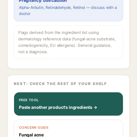
Pregnancy: use caution
Alpha-Arbutin, Retinaldehyde, Retinol — discuss with a
doctor
Flags derived from the ingredient list using
dermatology reference data (fungal-acne substrate,
comedogenicity, EU allergens). General guidance,
not a diagnosis.
NEXT: CHECK THE REST OF YOUR SHELF
FREE TOOL
Paste another product's ingredients →
CONCERN GUIDE
Fungal acne