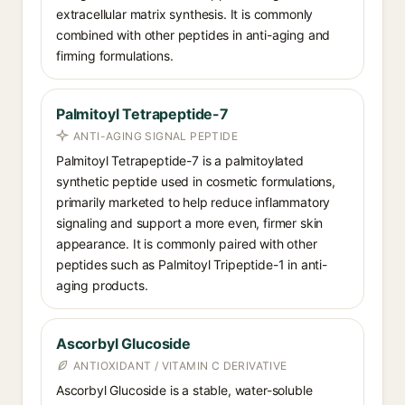
extracellular matrix synthesis. It is commonly
combined with other peptides in anti-aging and
firming formulations.
Palmitoyl Tetrapeptide-7
ANTI-AGING SIGNAL PEPTIDE
Palmitoyl Tetrapeptide-7 is a palmitoylated
synthetic peptide used in cosmetic formulations,
primarily marketed to help reduce inflammatory
signaling and support a more even, firmer skin
appearance. It is commonly paired with other
peptides such as Palmitoyl Tripeptide-1 in anti-
aging products.
Ascorbyl Glucoside
ANTIOXIDANT / VITAMIN C DERIVATIVE
Ascorbyl Glucoside is a stable, water-soluble