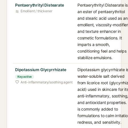
Pentaerythrityl Distearate
Pentaerythrityl Distearate is
Emollient / thickener
an ester of pentaerythritol
and stearic acid used as an
emollient, viscosity-modifie
and texture enhancer in
cosmetic formulations. It
imparts a smooth,
conditioning feel and helps
stabilize emulsions.
Dipotassium Glycyrrhizate
Dipotassium glycyrrhizate i
water-soluble salt derived
Key active
Anti-inflammatory/soothing agent
from licorice root (glycyrrhi
acid) used in skincare for it
anti-inflammatory, soothing
and antioxidant properties. 
is commonly added to
formulations to calm irritatio
redness, and sensitivity.