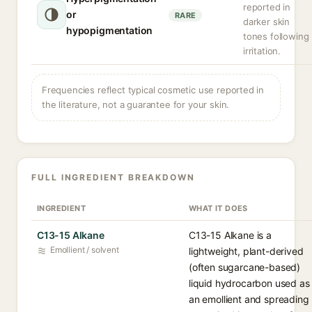
reported in
or
RARE
darker skin
hypopigmentation
tones following
irritation.
Frequencies reflect typical cosmetic use reported in
the literature, not a guarantee for your skin.
FULL INGREDIENT BREAKDOWN
INGREDIENT
WHAT IT DOES
C13-15 Alkane
C13-15 Alkane is a
Emollient / solvent
lightweight, plant-derived
(often sugarcane-based)
liquid hydrocarbon used as
an emollient and spreading