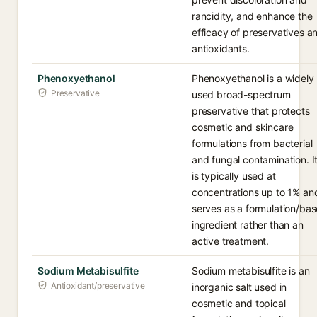
rancidity, and enhance the
efficacy of preservatives a
antioxidants.
Phenoxyethanol
Phenoxyethanol is a widely
Preservative
used broad-spectrum
preservative that protects
cosmetic and skincare
formulations from bacterial
and fungal contamination. I
is typically used at
concentrations up to 1% an
serves as a formulation/bas
ingredient rather than an
active treatment.
Sodium Metabisulfite
Sodium metabisulfite is an
Antioxidant/preservative
inorganic salt used in
cosmetic and topical