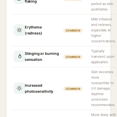
flaking
period as skin
acclimates.
Mild irritation
and redness,
Erythema
especially at
COMMON
(redness)
higher
concentrations.
Typically
Stinging or burning
transient upon
COMMON
sensation
application.
Skin becomes
more
susceptible to
Increased
UV damage;
COMMON
photosensitivity
daytime
sunscreen
recommended.
More likely with