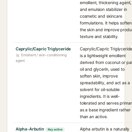
emollient, thickening agent,
and emulsion stabilizer in
cosmetic and skincare
formulations. It helps soften
the skin and improve produ
texture and stability.
Caprylic/Capric Triglyceride
Caprylic/Capric Triglycerid
Emollient / skin-conditioning
is a lightweight emollient
agent
derived from coconut or pa
oil and glycerin, used to
soften skin, improve
spreadability, and act as a
solvent for oil-soluble
ingredients. It is well-
tolerated and serves primar
as a base ingredient rather
than an active.
Alpha-Arbutin
Alpha arbutin is a naturally
Key active