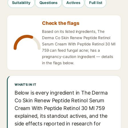
Suitability
Questions
Actives
Full list
Check the flags
Based on its listed ingredients, The
Derma Co Skin Renew Peptide Retinol
Serum Cream With Peptide Retinol 30 Ml
759 can feed fungal acne; has a
pregnancy-caution ingredient — details
in the flags below.
WHAT'S IN IT
Below is every ingredient in The Derma
Co Skin Renew Peptide Retinol Serum
Cream With Peptide Retinol 30 Ml 759
explained, its standout actives, and the
side effects reported in research for