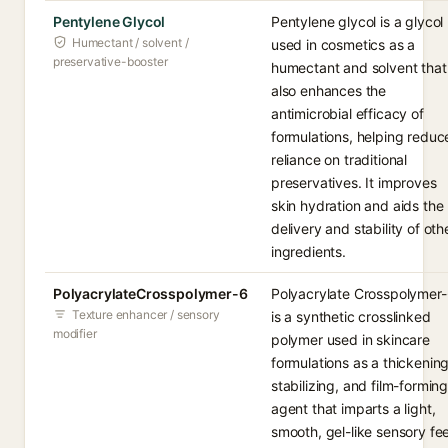
Pentylene Glycol
Pentylene glycol is a glycol
Humectant / solvent /
used in cosmetics as a
preservative-booster
humectant and solvent that
also enhances the
antimicrobial efficacy of
formulations, helping reduc
reliance on traditional
preservatives. It improves
skin hydration and aids the
delivery and stability of oth
ingredients.
PolyacrylateCrosspolymer-6
Polyacrylate Crosspolymer
Texture enhancer / sensory
is a synthetic crosslinked
modifier
polymer used in skincare
formulations as a thickening
stabilizing, and film-formin
agent that imparts a light,
smooth, gel-like sensory fee