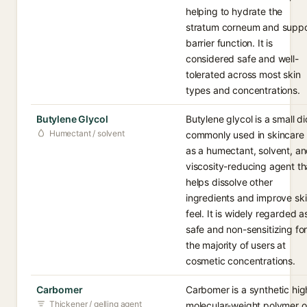
helping to hydrate the
stratum corneum and suppo
barrier function. It is
considered safe and well-
tolerated across most skin
types and concentrations.
Butylene Glycol
Butylene glycol is a small di
Humectant / solvent
commonly used in skincare
as a humectant, solvent, a
viscosity-reducing agent th
helps dissolve other
ingredients and improve sk
feel. It is widely regarded a
safe and non-sensitizing fo
the majority of users at
cosmetic concentrations.
Carbomer
Carbomer is a synthetic hig
Thickener / gelling agent
molecular-weight polymer o