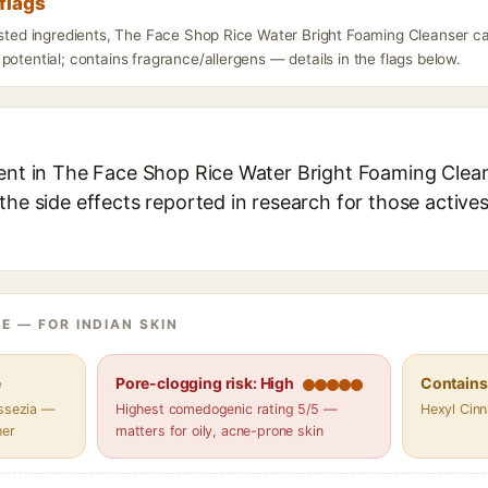
flags
listed ingredients, The Face Shop Rice Water Bright Foaming Cleanser c
potential; contains fragrance/allergens — details in the flags below.
ient in The Face Shop Rice Water Bright Foaming Cleans
the side effects reported in research for those active
E — FOR INDIAN SKIN
e
Pore-clogging risk: High
Contains 
assezia —
Highest comedogenic rating 5/5 —
Hexyl Cin
her
matters for oily, acne-prone skin