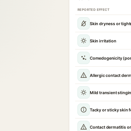
REPORTED EFFECT
Skin dryness or tigh
Skin irritation
Comedogenicity (por
Allergic contact derm
Mild transient stingin
Tacky or sticky skin f
Contact dermatitis or