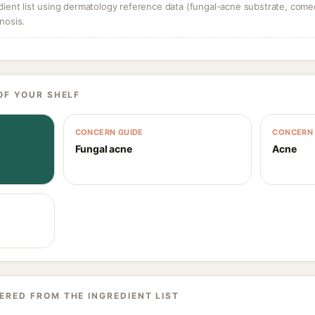
dient list using dermatology reference data (fungal-acne substrate, come
nosis.
OF YOUR SHELF
CONCERN GUIDE
CONCERN 
Fungal acne
Acne
ERED FROM THE INGREDIENT LIST