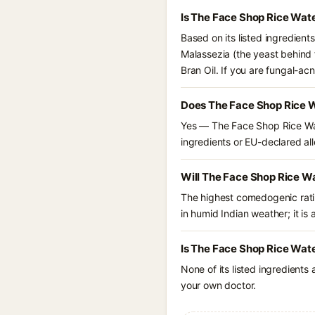
Is The Face Shop Rice Wat
Based on its listed ingredien
Malassezia (the yeast behind f
Bran Oil. If you are fungal-a
Does The Face Shop Rice W
Yes — The Face Shop Rice Wat
ingredients or EU-declared alle
Will The Face Shop Rice W
The highest comedogenic ratin
in humid Indian weather; it is 
Is The Face Shop Rice Wate
None of its listed ingredients
your own doctor.