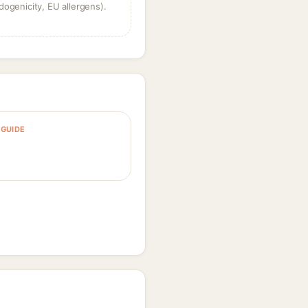
dogenicity, EU allergens).
GUIDE