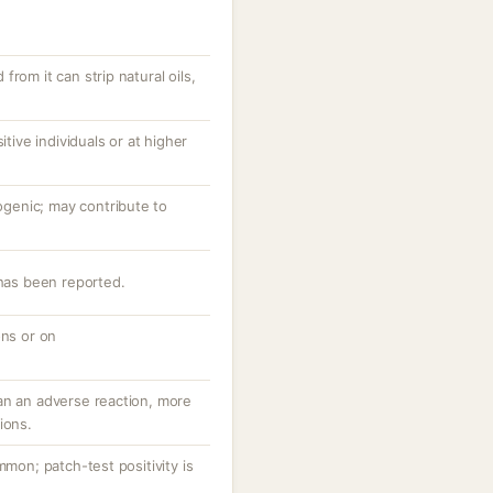
rom it can strip natural oils,
itive individuals or at higher
enic; may contribute to
 has been reported.
ons or on
an an adverse reaction, more
ions.
mmon; patch-test positivity is