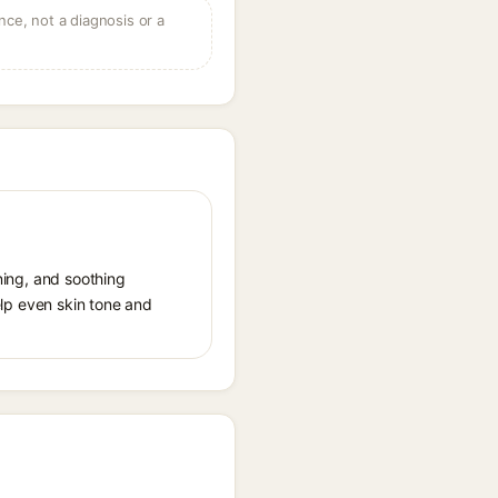
ce, not a diagnosis or a
ening, and soothing
help even skin tone and