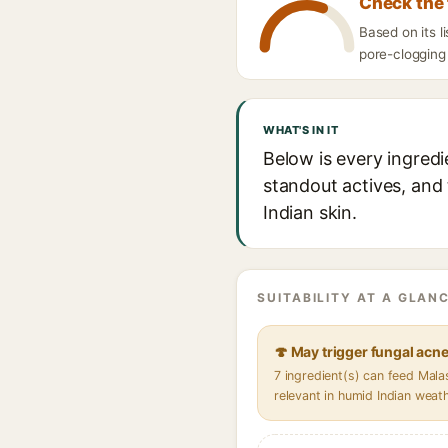
Check the 
Based on its 
pore-clogging 
WHAT'S IN IT
Below is every ingred
standout actives, and 
Indian skin.
SUITABILITY AT A GLANC
🍄 May trigger fungal acn
7 ingredient(s) can feed Mal
relevant in humid Indian weat