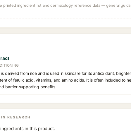
 printed ingredient list and dermatology reference data — general guidan
tract
DITIONING
is derived from rice and is used in skincare for its antioxidant, bright
tent of ferulic acid, vitamins, and amino acids. It is often included to 
nd barrier-supporting benefits.
 IN RESEARCH
ingredients in this product.