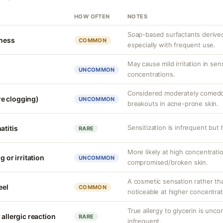
HOW OFTEN
NOTES
Soap-based surfactants derived f
tness
COMMON
especially with frequent use.
May cause mild irritation in sens
UNCOMMON
concentrations.
Considered moderately comedog
e clogging)
UNCOMMON
breakouts in acne-prone skin.
Sensitization is infrequent but
atitis
RARE
More likely at high concentrati
g or irritation
UNCOMMON
compromised/broken skin.
A cosmetic sensation rather th
eel
COMMON
noticeable at higher concentrat
True allergy to glycerin is unco
 allergic reaction
RARE
infrequent.