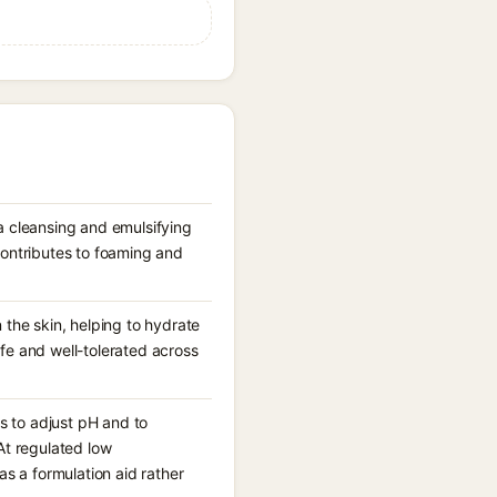
 a cleansing and emulsifying
contributes to foaming and
 the skin, helping to hydrate
afe and well-tolerated across
s to adjust pH and to
 At regulated low
as a formulation aid rather