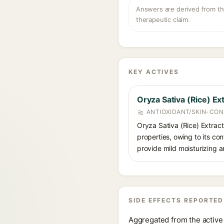
Answers are derived from the
therapeutic claim.
KEY ACTIVES
Oryza Sativa (Rice) Ex
ANTIOXIDANT/SKIN-CON
Oryza Sativa (Rice) Extract 
properties, owing to its con
provide mild moisturizing a
SIDE EFFECTS REPORTED
Aggregated from the active 