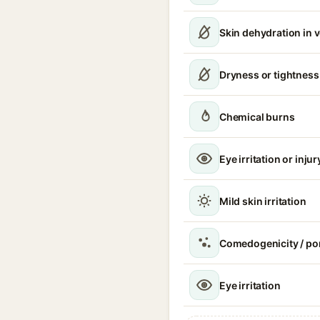
Skin dehydration in 
Dryness or tightness
Chemical burns
Eye irritation or injur
Mild skin irritation
Comedogenicity / po
Eye irritation