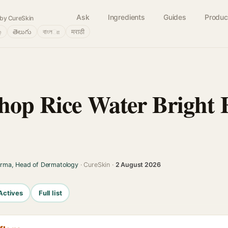
Ask
Ingredients
Guides
Produc
by CureSkin
்
తెలుగు
বাংলா
मराठी
hop Rice Water Bright
arma, Head of Dermatology
· CureSkin ·
2 August 2026
Actives
Full list