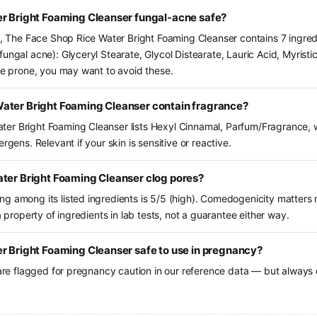
er Bright Foaming Cleanser fungal-acne safe?
ts, The Face Shop Rice Water Bright Foaming Cleanser contains 7 ingred
ungal acne): Glyceryl Stearate, Glycol Distearate, Lauric Acid, Myristi
cne prone, you may want to avoid these.
ater Bright Foaming Cleanser contain fragrance?
er Bright Foaming Cleanser lists Hexyl Cinnamal, Parfum/Fragrance, 
rgens. Relevant if your skin is sensitive or reactive.
ater Bright Foaming Cleanser clog pores?
g among its listed ingredients is 5/5 (high). Comedogenicity matters m
a property of ingredients in lab tests, not a guarantee either way.
r Bright Foaming Cleanser safe to use in pregnancy?
 are flagged for pregnancy caution in our reference data — but always c