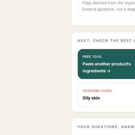
Flags derived from the ingre
General guidance, not a diag
NEXT: CHECK THE REST 
FREE TOOL
Paste another product's
ingredients →
CONCERN GUIDE
Oily skin
YOUR QUESTIONS, ANSW