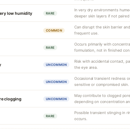
In very dry environments hume
very low humidity
RARE
deeper skin layers if not paired
Can disrupt the skin barrier and 
COMMON
frequent use.
Occurs primarily with concentr
RARE
formulation, not in finished co
Risk with accidental contact, pa
y
UNCOMMON
the eye area.
Occasional transient redness or 
UNCOMMON
sensitive or compromised skin.
May contribute to clogged pore
re clogging
UNCOMMON
depending on concentration an
Possible transient stinging in r
RARE
occurs.