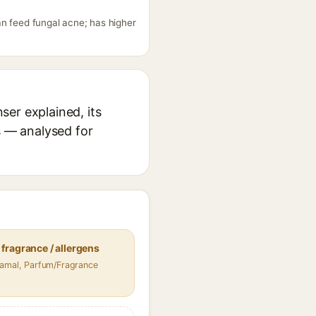
an feed fungal acne; has higher
er explained, its
s — analysed for
fragrance / allergens
namal, Parfum/Fragrance