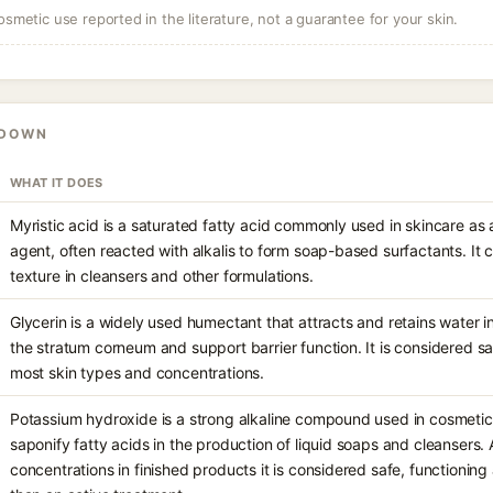
osmetic use reported in the literature, not a guarantee for your skin.
KDOWN
WHAT IT DOES
Myristic acid is a saturated fatty acid commonly used in skincare as
agent, often reacted with alkalis to form soap-based surfactants. It 
texture in cleansers and other formulations.
Glycerin is a widely used humectant that attracts and retains water in
the stratum corneum and support barrier function. It is considered s
most skin types and concentrations.
Potassium hydroxide is a strong alkaline compound used in cosmetic
saponify fatty acids in the production of liquid soaps and cleansers.
concentrations in finished products it is considered safe, functioning 