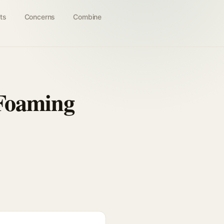
ts
Concerns
Combine
 Foaming