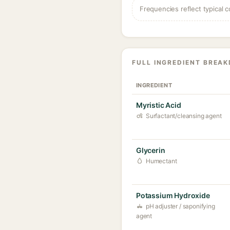
Frequencies reflect typical c
FULL INGREDIENT BREA
INGREDIENT
Myristic Acid
Surfactant/cleansing agent
Glycerin
Humectant
Potassium Hydroxide
pH adjuster / saponifying
agent