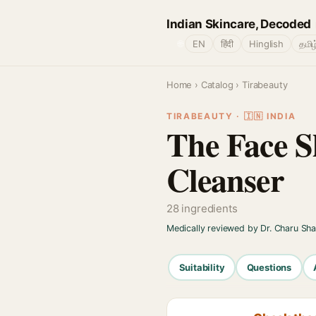
Indian Skincare, Decoded
🌐
EN
हिंदी
Hinglish
தமிழ
Home
›
Catalog
› Tirabeauty
TIRABEAUTY · 🇮🇳 INDIA
The Face S
Cleanser
28 ingredients
Medically reviewed by Dr. Charu Sh
Suitability
Questions