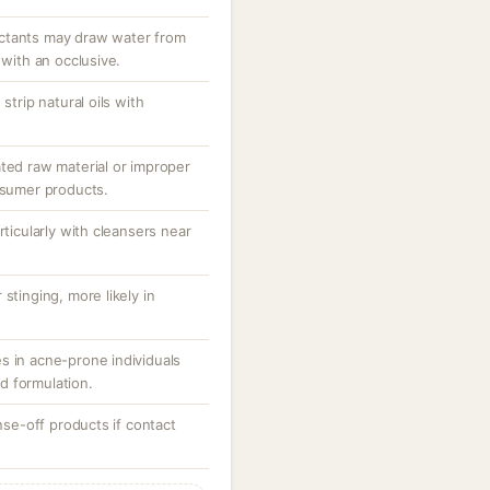
ctants may draw water from
 with an occlusive.
strip natural oils with
ated raw material or improper
nsumer products.
rticularly with cleansers near
stinging, more likely in
s in acne-prone individuals
d formulation.
inse-off products if contact