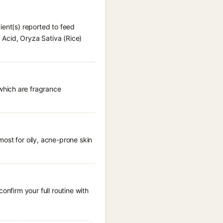
ient(s) reported to feed
c Acid, Oryza Sativa (Rice)
which are fragrance
ost for oily, acne-prone skin
onfirm your full routine with