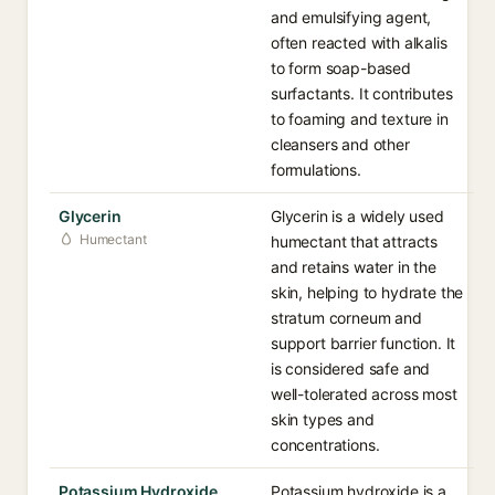
and emulsifying agent,
often reacted with alkalis
to form soap-based
surfactants. It contributes
to foaming and texture in
cleansers and other
formulations.
Glycerin
Glycerin is a widely used
Humectant
humectant that attracts
and retains water in the
skin, helping to hydrate the
stratum corneum and
support barrier function. It
is considered safe and
well-tolerated across most
skin types and
concentrations.
Potassium Hydroxide
Potassium hydroxide is a