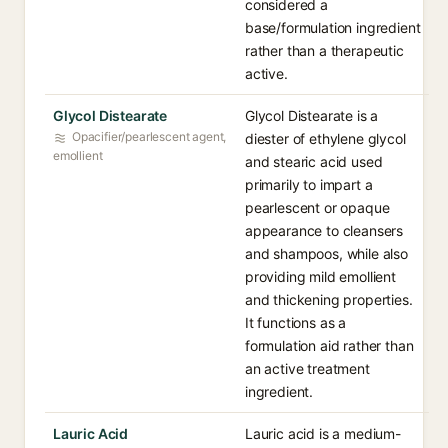
considered a
base/formulation ingredient
rather than a therapeutic
active.
Glycol Distearate
Glycol Distearate is a
Opacifier/pearlescent agent,
diester of ethylene glycol
emollient
and stearic acid used
primarily to impart a
pearlescent or opaque
appearance to cleansers
and shampoos, while also
providing mild emollient
and thickening properties.
It functions as a
formulation aid rather than
an active treatment
ingredient.
Lauric Acid
Lauric acid is a medium-