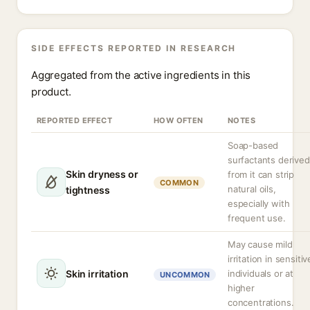
SIDE EFFECTS REPORTED IN RESEARCH
Aggregated from the active ingredients in this
product.
REPORTED EFFECT
HOW OFTEN
NOTES
Soap-based
surfactants derived
Skin dryness or
from it can strip
COMMON
natural oils,
tightness
especially with
frequent use.
May cause mild
irritation in sensitiv
Skin irritation
individuals or at
UNCOMMON
higher
concentrations.