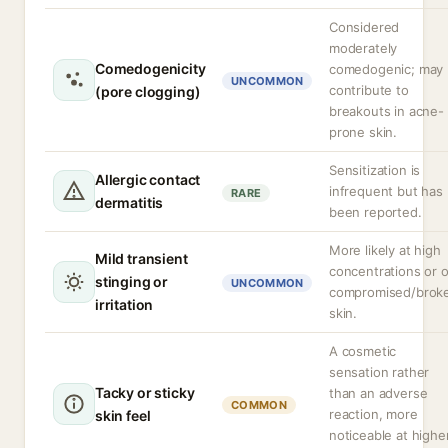
Considered
moderately
Comedogenicity
comedogenic; may
UNCOMMON
contribute to
(pore clogging)
breakouts in acne-
prone skin.
Sensitization is
Allergic contact
infrequent but has
RARE
dermatitis
been reported.
More likely at high
Mild transient
concentrations or 
stinging or
UNCOMMON
compromised/brok
irritation
skin.
A cosmetic
sensation rather
Tacky or sticky
than an adverse
COMMON
reaction, more
skin feel
noticeable at highe