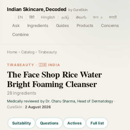
Indian Skincare, Decoded
by CureSkin
🌐
EN
हिंदी
Hinglish
தமிழ்
తెలుగు
বাংলா
मराठी
Ask
Ingredients
Guides
Products
Concerns
Combine
Home
›
Catalog
› Tirabeauty
TIRABEAUTY · 🇮🇳 INDIA
The Face Shop Rice Water
Bright Foaming Cleanser
28 ingredients
Medically reviewed by Dr. Charu Sharma, Head of Dermatology
·
CureSkin ·
2 August 2026
Suitability
Questions
Actives
Full list