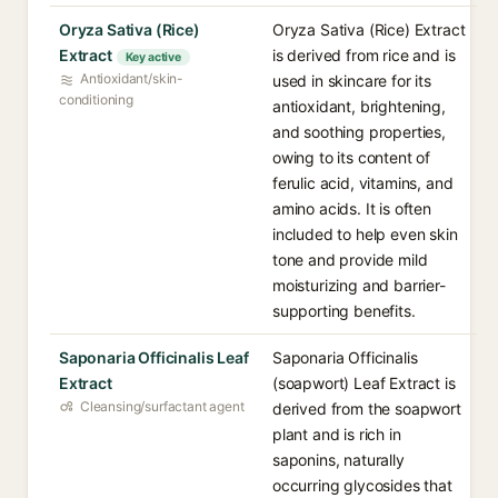
Oryza Sativa (Rice)
Oryza Sativa (Rice) Extract
Extract
is derived from rice and is
Key active
Antioxidant/skin-
used in skincare for its
conditioning
antioxidant, brightening,
and soothing properties,
owing to its content of
ferulic acid, vitamins, and
amino acids. It is often
included to help even skin
tone and provide mild
moisturizing and barrier-
supporting benefits.
Saponaria Officinalis Leaf
Saponaria Officinalis
Extract
(soapwort) Leaf Extract is
Cleansing/surfactant agent
derived from the soapwort
plant and is rich in
saponins, naturally
occurring glycosides that