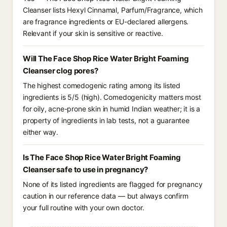
Cleanser lists Hexyl Cinnamal, Parfum/Fragrance, which
are fragrance ingredients or EU-declared allergens.
Relevant if your skin is sensitive or reactive.
Will The Face Shop Rice Water Bright Foaming
Cleanser clog pores?
The highest comedogenic rating among its listed
ingredients is 5/5 (high). Comedogenicity matters most
for oily, acne-prone skin in humid Indian weather; it is a
property of ingredients in lab tests, not a guarantee
either way.
Is The Face Shop Rice Water Bright Foaming
Cleanser safe to use in pregnancy?
None of its listed ingredients are flagged for pregnancy
caution in our reference data — but always confirm
your full routine with your own doctor.