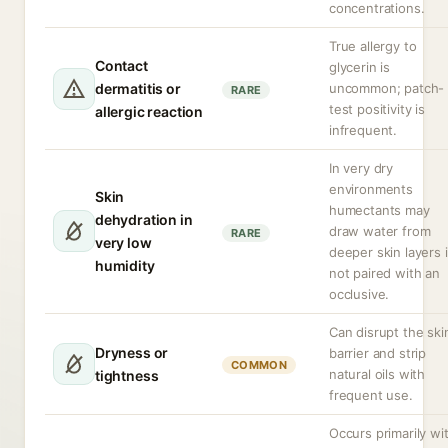
concentrations.
True allergy to
Contact
glycerin is
dermatitis or
uncommon; patch-
RARE
test positivity is
allergic reaction
infrequent.
In very dry
environments
Skin
humectants may
dehydration in
draw water from
RARE
very low
deeper skin layers i
humidity
not paired with an
occlusive.
Can disrupt the ski
Dryness or
barrier and strip
COMMON
natural oils with
tightness
frequent use.
Occurs primarily wi