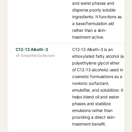
and water phases and
disperse poorly soluble
ingredients. It functions as
a base/formulation aid
rather than a skin-
treatment active.
C12-13 Alketh-3
C12-13 Alketh-3 is an
Emulsifier/Surfactant
ethoxylated fatty alcohol (a
polyethylene glycol ether
of C12-13 alcohols) used in
cosmetic formulations as a
nonionic surfactant,
emulsifier, and solubilizer. It
helps blend oil and water
phases and stabilize
emulsions rather than
providing a direct skin-
treatment benefit.