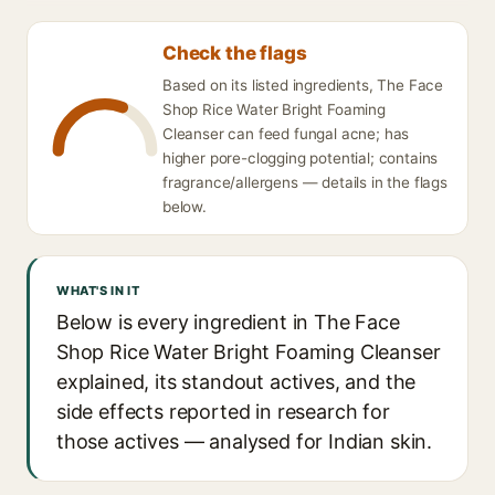
Check the flags
Based on its listed ingredients, The Face
Shop Rice Water Bright Foaming
Cleanser can feed fungal acne; has
higher pore-clogging potential; contains
fragrance/allergens — details in the flags
below.
WHAT'S IN IT
Below is every ingredient in The Face
Shop Rice Water Bright Foaming Cleanser
explained, its standout actives, and the
side effects reported in research for
those actives — analysed for Indian skin.