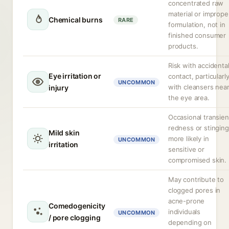
concentrated raw
material or imprope
Chemical burns
RARE
formulation, not in
finished consumer
products.
Risk with accidenta
Eye irritation or
contact, particularl
UNCOMMON
with cleansers nea
injury
the eye area.
Occasional transien
redness or stinging
Mild skin
more likely in
UNCOMMON
irritation
sensitive or
compromised skin.
May contribute to
clogged pores in
acne-prone
Comedogenicity
individuals
UNCOMMON
/ pore clogging
depending on