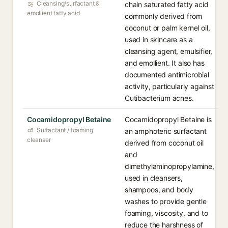
Cleansing/surfactant &
chain saturated fatty acid
emollient fatty acid
commonly derived from
coconut or palm kernel oil,
used in skincare as a
cleansing agent, emulsifier,
and emollient. It also has
documented antimicrobial
activity, particularly against
Cutibacterium acnes.
Cocamidopropyl Betaine
Cocamidopropyl Betaine is
Surfactant / foaming
an amphoteric surfactant
cleanser
derived from coconut oil
and
dimethylaminopropylamine,
used in cleansers,
shampoos, and body
washes to provide gentle
foaming, viscosity, and to
reduce the harshness of