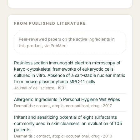
FROM PUBLISHED LITERATURE
Peer-reviewed papers on the active ingredients in
this product, via PubMed.
Resinless section immunogold electron microscopy of
karyo-cytoskeletal frameworks of eukaryotic cells
cultured in vitro. Absence of a salt-stable nuclear matrix
from mouse plasmacytoma MPC-11 cells
Journal of cell science · 1991
Allergenic Ingredients in Personal Hygiene Wet Wipes
Dermatitis : contact, atopic, occupational, drug · 2017
Irritant and sensitizing potential of eight surfactants
commonly used in skin cleansers: an evaluation of 105
patients
Dermatitis : contact, atopic, occupational, drug · 2010