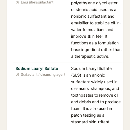
Emulsifier/surfactant
polyethylene glycol ester
of stearic acid used as a
nonionic surfactant and
emulsifier to stabilize oil-in-
water formulations and
improve skin feel. It
functions as a formulation
base ingredient rather than
a therapeutic active.
Sodium Lauryl Sulfate
Sodium Lauryl Sulfate
Surfactant / cleansing agent
(SLS) is an anionic
surfactant widely used in
cleansers, shampoos, and
toothpastes to remove oil
and debris and to produce
foam. It is also used in
patch testing as a
standard skin irritant.