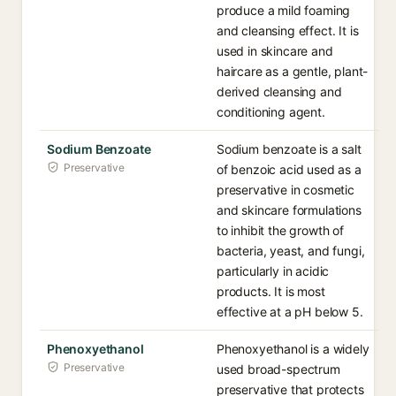
produce a mild foaming
and cleansing effect. It is
used in skincare and
haircare as a gentle, plant-
derived cleansing and
conditioning agent.
Sodium Benzoate
Sodium benzoate is a salt
Preservative
of benzoic acid used as a
preservative in cosmetic
and skincare formulations
to inhibit the growth of
bacteria, yeast, and fungi,
particularly in acidic
products. It is most
effective at a pH below 5.
Phenoxyethanol
Phenoxyethanol is a widely
Preservative
used broad-spectrum
preservative that protects