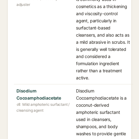
adjuster
cosmetics as a thickening
and viscosity-control
agent, particularly in
surfactant-based
cleansers, and also acts as
a mild abrasive in scrubs. It
is generally well tolerated
and considered a
formulation ingredient
rather than a treatment
active.
Disodium
Disodium
Cocoamphodiacetate
Cocoamphodiacetate is a
Mild amphoteric surfactant /
coconut-derived
cleansing agent
amphoteric surfactant
used in cleansers,
shampoos, and body
washes to provide gentle