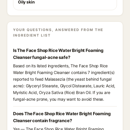
Oily skin
YOUR QUESTIONS, ANSWERED FROM THE
INGREDIENT LIST
Is The Face Shop Rice Water Bright Foaming
Cleanser fungal-acne safe?
Based on its listed ingredients, The Face Shop Rice
Water Bright Foaming Cleanser contains 7 ingredient(s)
reported to feed Malassezia (the yeast behind fungal
acne): Glyceryl Stearate, Glycol Distearate, Lauric Acid,
Myristic Acid, Oryza Sativa (Rice) Bran Oil. If you are
fungal-acne prone, you may want to avoid these.
Does The Face Shop Rice Water Bright Foaming
Cleanser contain fragrance?
Yes — The Face Shop Rice Water Bright Foaming