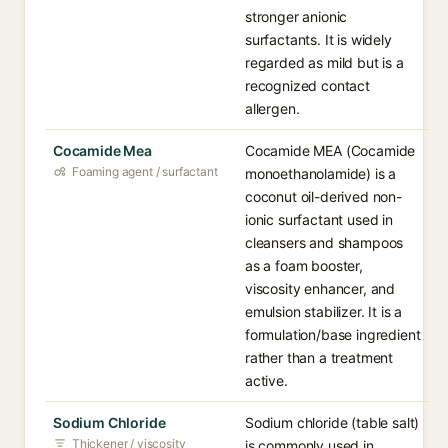
stronger anionic
surfactants. It is widely
regarded as mild but is a
recognized contact
allergen.
Cocamide Mea
Cocamide MEA (Cocamide
Foaming agent / surfactant
monoethanolamide) is a
coconut oil-derived non-
ionic surfactant used in
cleansers and shampoos
as a foam booster,
viscosity enhancer, and
emulsion stabilizer. It is a
formulation/base ingredient
rather than a treatment
active.
Sodium Chloride
Sodium chloride (table salt)
Thickener / viscosity
is commonly used in