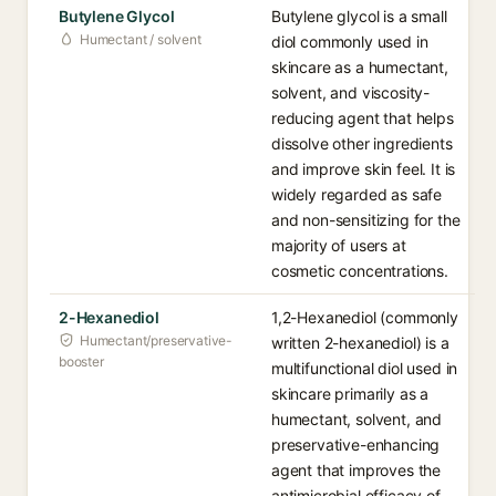
Butylene Glycol
Butylene glycol is a small
Humectant / solvent
diol commonly used in
skincare as a humectant,
solvent, and viscosity-
reducing agent that helps
dissolve other ingredients
and improve skin feel. It is
widely regarded as safe
and non-sensitizing for the
majority of users at
cosmetic concentrations.
2-Hexanediol
1,2-Hexanediol (commonly
Humectant/preservative-
written 2-hexanediol) is a
booster
multifunctional diol used in
skincare primarily as a
humectant, solvent, and
preservative-enhancing
agent that improves the
antimicrobial efficacy of