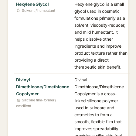
Hexylene Glycol
Hexylene glycol is a small
Solvent / humectant
glycol used in cosmetic
formulations primarily as a
solvent, viscosity-reducer,
and mild humectant. It
helps dissolve other
ingredients and improve
product texture rather than
providing a direct
therapeutic skin benefit.
Divinyl
Divinyl
Dimethicone/Dimethicone
Dimethicone/Dimethicone
Copolymer
Copolymer is a cross-
Silicone film-former /
linked silicone polymer
emollient
used in skincare and
cosmetics to form a
smooth, flexible film that
improves spreadability,
provides a silky skin feel,