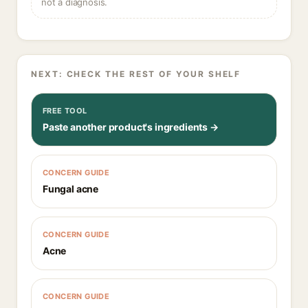
not a diagnosis.
NEXT: CHECK THE REST OF YOUR SHELF
FREE TOOL
Paste another product's ingredients →
CONCERN GUIDE
Fungal acne
CONCERN GUIDE
Acne
CONCERN GUIDE