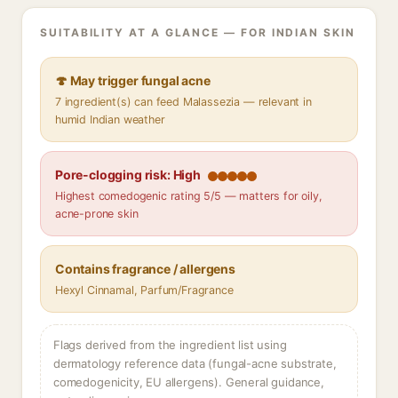
SUITABILITY AT A GLANCE — FOR INDIAN SKIN
🍄 May trigger fungal acne
7 ingredient(s) can feed Malassezia — relevant in
humid Indian weather
Pore-clogging risk: High
Highest comedogenic rating 5/5 — matters for oily,
acne-prone skin
Contains fragrance / allergens
Hexyl Cinnamal, Parfum/Fragrance
Flags derived from the ingredient list using
dermatology reference data (fungal-acne substrate,
comedogenicity, EU allergens). General guidance,