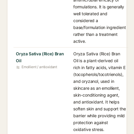
formulations. It is generally
well tolerated and
considered a
base/formulation ingredient
rather than a treatment
active.
Oryza Sativa (Rice) Bran
Oryza Sativa (Rice) Bran
Oil
Oil is a plant-derived oil
Emollient / antioxidant
rich in fatty acids, vitamin E
(tocopherols/tocotrienols),
and oryzanol, used in
skincare as an emollient,
skin-conditioning agent,
and antioxidant. It helps
soften skin and support the
barrier while providing mild
protection against
oxidative stress.