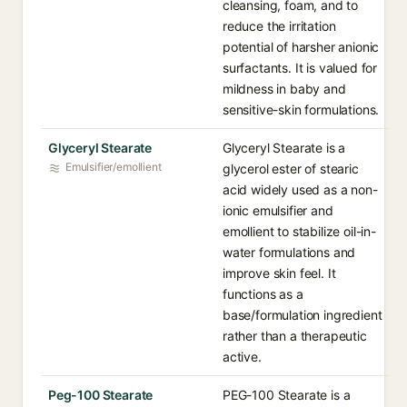
cleansing, foam, and to
reduce the irritation
potential of harsher anionic
surfactants. It is valued for
mildness in baby and
sensitive-skin formulations.
Glyceryl Stearate
Glyceryl Stearate is a
Emulsifier/emollient
glycerol ester of stearic
acid widely used as a non-
ionic emulsifier and
emollient to stabilize oil-in-
water formulations and
improve skin feel. It
functions as a
base/formulation ingredient
rather than a therapeutic
active.
Peg-100 Stearate
PEG-100 Stearate is a