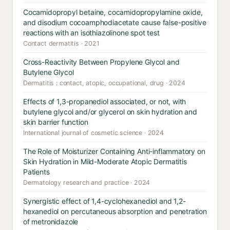
Cocamidopropyl betaine, cocamidopropylamine oxide,
and disodium cocoamphodiacetate cause false-positive
reactions with an isothiazolinone spot test
Contact dermatitis · 2021
Cross-Reactivity Between Propylene Glycol and
Butylene Glycol
Dermatitis : contact, atopic, occupational, drug · 2024
Effects of 1,3-propanediol associated, or not, with
butylene glycol and/or glycerol on skin hydration and
skin barrier function
International journal of cosmetic science · 2024
The Role of Moisturizer Containing Anti-inflammatory on
Skin Hydration in Mild-Moderate Atopic Dermatitis
Patients
Dermatology research and practice · 2024
Synergistic effect of 1,4-cyclohexanediol and 1,2-
hexanediol on percutaneous absorption and penetration
of metronidazole