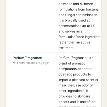
cosmetic and skincare
formulations from bacterial
and fungal contamination.
It is typically used at
concentrations up to 1%
and serves as a
formulation/base ingredient
rather than an active
treatment.
Parfum/Fragrance
Parfum (fragrance) is a
Fragrance/masking agent
blend of aromatic
compounds added to
cosmetic products to
impart a pleasant scent or
mask the base odor of
other ingredients. It
provides no skincare
benefit and is one of the