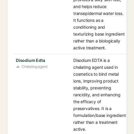
and helps reduce
transepidermal water loss.
It functions as a
conditioning and
texturizing base ingredient
rather than a biologically
active treatment.
Disodium Edta
Disodium EDTA is a
Chelating agent
chelating agent used in
cosmetics to bind metal
ions, improving product
stability, preventing
rancidity, and enhancing
the efficacy of
preservatives. It is a
formulation/base ingredient
rather than a treatment
active.