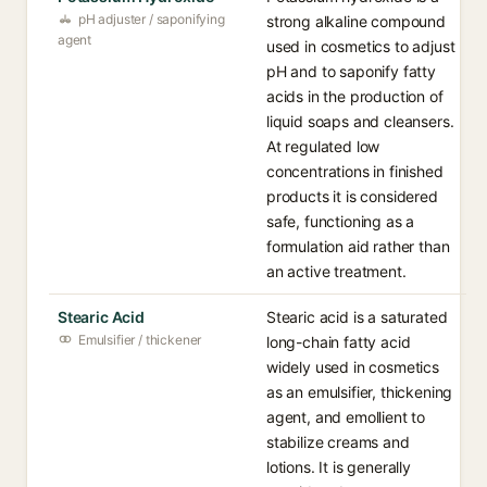
pH adjuster / saponifying
strong alkaline compound
agent
used in cosmetics to adjust
pH and to saponify fatty
acids in the production of
liquid soaps and cleansers.
At regulated low
concentrations in finished
products it is considered
safe, functioning as a
formulation aid rather than
an active treatment.
Stearic Acid
Stearic acid is a saturated
Emulsifier / thickener
long-chain fatty acid
widely used in cosmetics
as an emulsifier, thickening
agent, and emollient to
stabilize creams and
lotions. It is generally