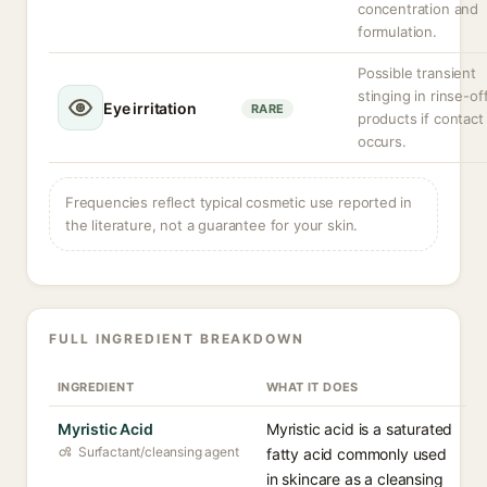
concentration and
formulation.
Possible transient
stinging in rinse-of
Eye irritation
RARE
products if contact
occurs.
Frequencies reflect typical cosmetic use reported in
the literature, not a guarantee for your skin.
FULL INGREDIENT BREAKDOWN
INGREDIENT
WHAT IT DOES
Myristic Acid
Myristic acid is a saturated
Surfactant/cleansing agent
fatty acid commonly used
in skincare as a cleansing