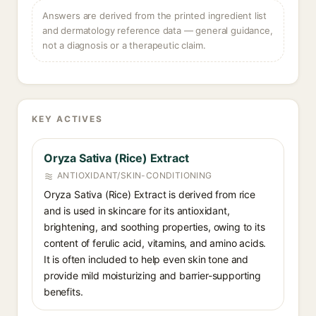
Answers are derived from the printed ingredient list
and dermatology reference data — general guidance,
not a diagnosis or a therapeutic claim.
KEY ACTIVES
Oryza Sativa (Rice) Extract
ANTIOXIDANT/SKIN-CONDITIONING
Oryza Sativa (Rice) Extract is derived from rice
and is used in skincare for its antioxidant,
brightening, and soothing properties, owing to its
content of ferulic acid, vitamins, and amino acids.
It is often included to help even skin tone and
provide mild moisturizing and barrier-supporting
benefits.