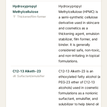
Hydroxypropyl
Hydroxypropyl
Methylcellulose
Methylcellulose (HPMC) is
Thickener/film-former
a semi-synthetic cellulose
derivative used in skincare
and cosmetics as a
thickening agent, emulsion
stabilizer, film former, and
binder. It is generally
considered safe, non-toxic,
and non-irritating in topical
formulations.
C12-13 Alketh-23
C12-13 Alketh-23 is an
Surfactant/emulsifier
ethoxylated fatty alcohol (a
PEG-23 ether of C12-13
alcohols) used in cosmetic
formulations as a nonionic
surfactant, emulsifier, and
solubilizer to help blend oil