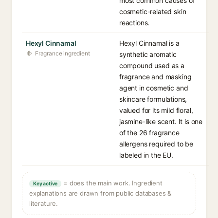
most common causes of
cosmetic-related skin
reactions.
Hexyl Cinnamal
Hexyl Cinnamal is a
Fragrance ingredient
synthetic aromatic
compound used as a
fragrance and masking
agent in cosmetic and
skincare formulations,
valued for its mild floral,
jasmine-like scent. It is one
of the 26 fragrance
allergens required to be
labeled in the EU.
= does the main work. Ingredient
Key active
explanations are drawn from public databases &
literature.