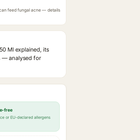
can feed fungal acne — details
0 Ml explained, its
s — analysed for
e-free
ce or EU-declared allergens