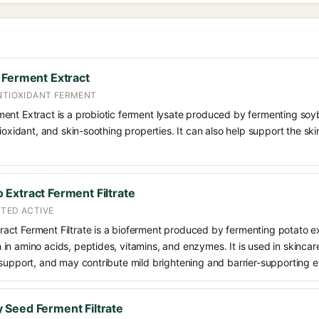
 Ferment Extract
ANTIOXIDANT FERMENT
ent Extract is a probiotic ferment lysate produced by fermenting soyb
tioxidant, and skin-soothing properties. It can also help support the sk
Extract Ferment Filtrate
NTED ACTIVE
act Ferment Filtrate is a bioferment produced by fermenting potato 
ich in amino acids, peptides, vitamins, and enzymes. It is used in skincar
support, and may contribute mild brightening and barrier-supporting e
Seed Ferment Filtrate