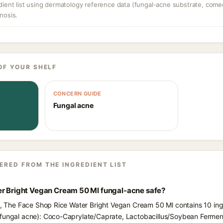
dient list using dermatology reference data (fungal-acne substrate, come
nosis.
OF YOUR SHELF
CONCERN GUIDE
Fungal acne
ERED FROM THE INGREDIENT LIST
er Bright Vegan Cream 50 Ml fungal-acne safe?
ts, The Face Shop Rice Water Bright Vegan Cream 50 Ml contains 10 ing
 fungal acne): Coco-Caprylate/Caprate, Lactobacillus/Soybean Ferment