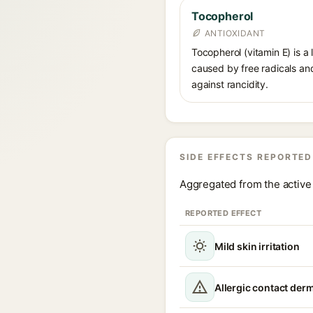
Tocopherol
ANTIOXIDANT
Tocopherol (vitamin E) is a
caused by free radicals and
against rancidity.
SIDE EFFECTS REPORTED
Aggregated from the active 
REPORTED EFFECT
Mild skin irritation
Allergic contact derm