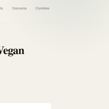
ts
Concerns
Combine
Vegan