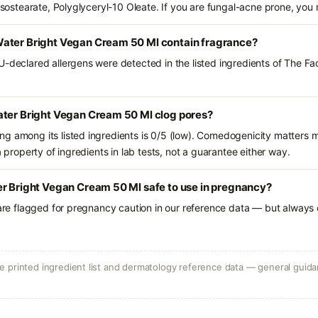
aisostearate, Polyglyceryl-10 Oleate. If you are fungal-acne prone, you
ater Bright Vegan Cream 50 Ml contain fragrance?
U-declared allergens were detected in the listed ingredients of The F
ater Bright Vegan Cream 50 Ml clog pores?
g among its listed ingredients is 0/5 (low). Comedogenicity matters mo
a property of ingredients in lab tests, not a guarantee either way.
er Bright Vegan Cream 50 Ml safe to use in pregnancy?
 are flagged for pregnancy caution in our reference data — but always c
 printed ingredient list and dermatology reference data — general guidan