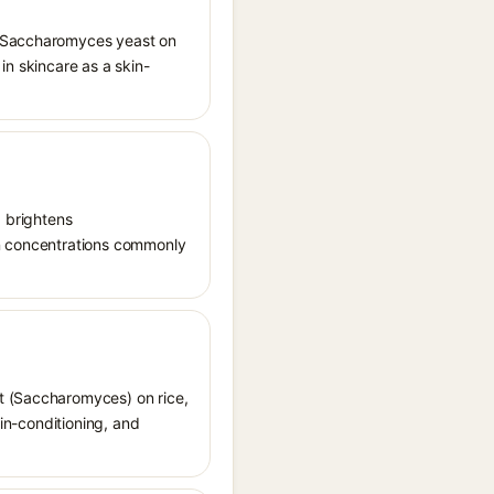
ng Saccharomyces yeast on
 in skincare as a skin-
, brightens
in concentrations commonly
st (Saccharomyces) on rice,
kin-conditioning, and