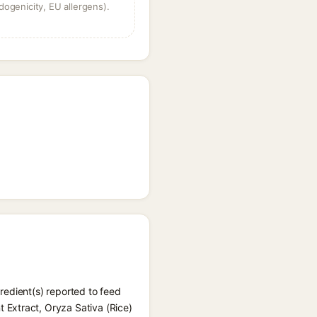
dogenicity, EU allergens).
redient(s) reported to feed
 Extract, Oryza Sativa (Rice)