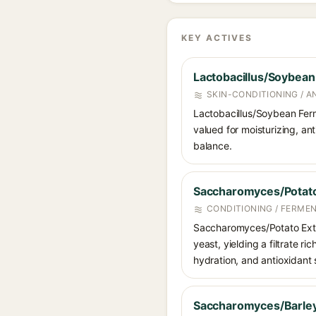
KEY ACTIVES
Lactobacillus/Soybean
SKIN-CONDITIONING / 
Lactobacillus/Soybean Ferm
valued for moisturizing, an
balance.
Saccharomyces/Potato 
CONDITIONING / FERME
Saccharomyces/Potato Extr
yeast, yielding a filtrate r
hydration, and antioxidant 
Saccharomyces/Barley 