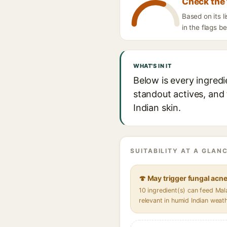
Check the 
Based on its 
in the flags b
WHAT'S IN IT
Below is every ingred
standout actives, and 
Indian skin.
SUITABILITY AT A GLANC
🍄 May trigger fungal acn
10 ingredient(s) can feed Ma
relevant in humid Indian weat