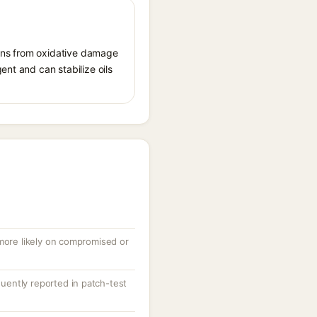
tions from oxidative damage
ent and can stabilize oils
 more likely on compromised or
equently reported in patch-test