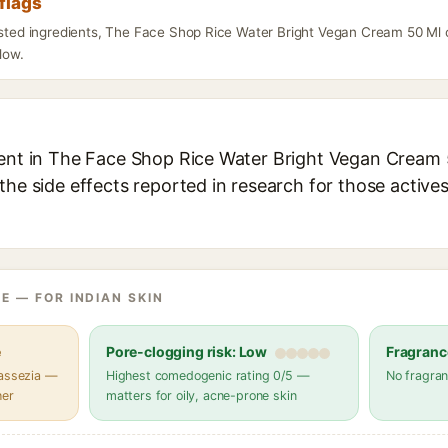
flags
listed ingredients, The Face Shop Rice Water Bright Vegan Cream 50 Ml 
elow.
ient in The Face Shop Rice Water Bright Vegan Cream 5
the side effects reported in research for those active
E — FOR INDIAN SKIN
e
Pore-clogging risk: Low
Fragranc
lassezia —
Highest comedogenic rating 0/5 —
No fragran
her
matters for oily, acne-prone skin