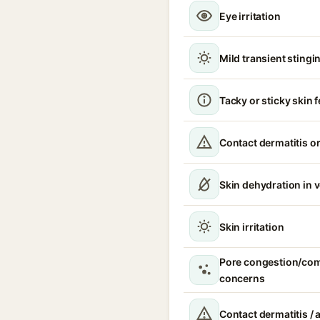
Eye irritation
Mild transient stingin
Tacky or sticky skin f
Contact dermatitis or
Skin dehydration in 
Skin irritation
Pore congestion/co
concerns
Contact dermatitis / a