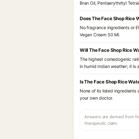
Bran Oil, Pentaerythrityl Tetr
Does The Face Shop Rice W
No fragrance ingredients or E
Vegan Cream 50 Ml.
Will The Face Shop Rice W
The highest comedogenic ratin
in humid Indian weather; it is 
Is The Face Shop Rice Wat
None of its listed ingredients
your own doctor.
Answers are derived from the
therapeutic claim.