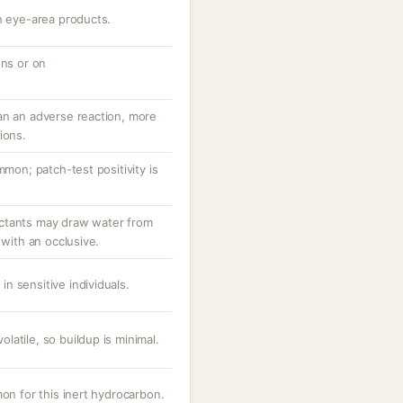
n eye-area products.
ons or on
an an adverse reaction, more
ions.
mmon; patch-test positivity is
ctants may draw water from
 with an occlusive.
 in sensitive individuals.
atile, so buildup is minimal.
mon for this inert hydrocarbon.