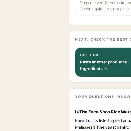
Flags derived from the ingre
General guidance, not a diag
NEXT: CHECK THE REST 
FREE TOOL
Paste another product's
ingredients →
YOUR QUESTIONS, ANSW
Is The Face Shop Rice Wat
Based on its listed ingredien
Malassezia (the yeast behind