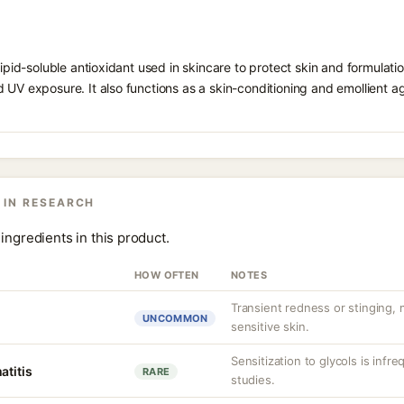
 lipid-soluble antioxidant used in skincare to protect skin and formula
 UV exposure. It also functions as a skin-conditioning and emollient ag
 IN RESEARCH
ingredients in this product.
HOW OFTEN
NOTES
Transient redness or stinging,
UNCOMMON
sensitive skin.
Sensitization to glycols is infr
atitis
RARE
studies.