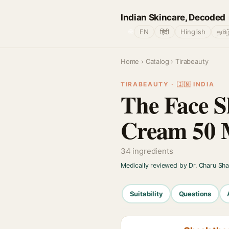
Indian Skincare, Decoded
🌐
EN
हिंदी
Hinglish
தமிழ
Home
›
Catalog
› Tirabeauty
TIRABEAUTY · 🇮🇳 INDIA
The Face S
Cream 50 
34 ingredients
Medically reviewed by Dr. Charu Sh
Suitability
Questions