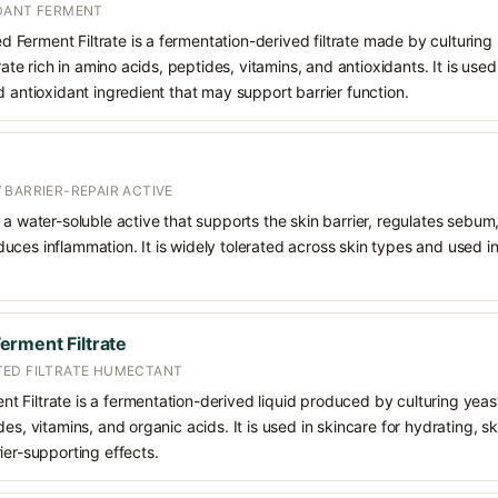
DANT FERMENT
Ferment Filtrate is a fermentation-derived filtrate made by culturi
trate rich in amino acids, peptides, vitamins, and antioxidants. It is used
d antioxidant ingredient that may support barrier function.
 BARRIER-REPAIR ACTIVE
 a water-soluble active that supports the skin barrier, regulates sebum
uces inflammation. It is widely tolerated across skin types and used 
rment Filtrate
TED FILTRATE HUMECTANT
 Filtrate is a fermentation-derived liquid produced by culturing yea
es, vitamins, and organic acids. It is used in skincare for hydrating, s
ier-supporting effects.