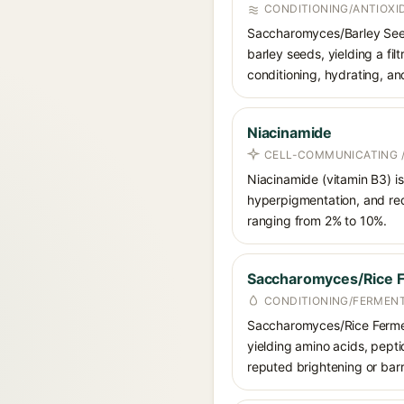
CONDITIONING/ANTIOXI
Saccharomyces/Barley Seed 
barley seeds, yielding a fil
conditioning, hydrating, an
Niacinamide
CELL-COMMUNICATING /
Niacinamide (vitamin B3) is
hyperpigmentation, and red
ranging from 2% to 10%.
Saccharomyces/Rice Fe
CONDITIONING/FERMEN
Saccharomyces/Rice Ferment
yielding amino acids, peptid
reputed brightening or barr