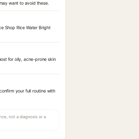
 may want to avoid these.
ace Shop Rice Water Bright
st for oily, acne-prone skin
onfirm your full routine with
ce, not a diagnosis or a