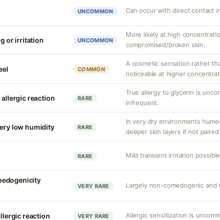
Can occur with direct contact i
UNCOMMON
More likely at high concentrati
g or irritation
UNCOMMON
compromised/broken skin.
A cosmetic sensation rather th
eel
COMMON
noticeable at higher concentrat
True allergy to glycerin is unco
 allergic reaction
RARE
infrequent.
In very dry environments hume
very low humidity
RARE
deeper skin layers if not paired
Mild transient irritation possible
RARE
medogenicity
Largely non-comedogenic and vol
VERY RARE
Allergic sensitization is uncom
llergic reaction
VERY RARE