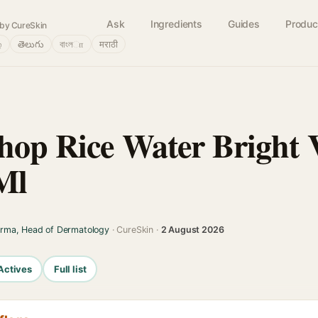
Ask
Ingredients
Guides
Produc
by CureSkin
்
తెలుగు
বাংলா
मराठी
hop Rice Water Bright 
Ml
arma, Head of Dermatology
· CureSkin ·
2 August 2026
Actives
Full list