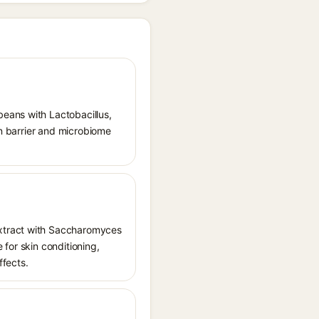
eans with Lactobacillus,
in barrier and microbiome
extract with Saccharomyces
e for skin conditioning,
ffects.