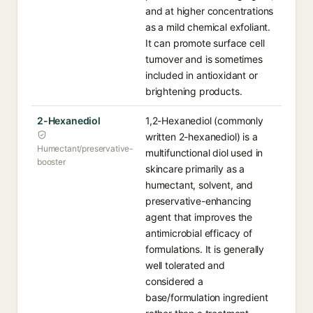
and at higher concentrations
as a mild chemical exfoliant.
It can promote surface cell
turnover and is sometimes
included in antioxidant or
brightening products.
2-Hexanediol
1,2-Hexanediol (commonly
written 2-hexanediol) is a
Humectant/preservative-
multifunctional diol used in
booster
skincare primarily as a
humectant, solvent, and
preservative-enhancing
agent that improves the
antimicrobial efficacy of
formulations. It is generally
well tolerated and
considered a
base/formulation ingredient