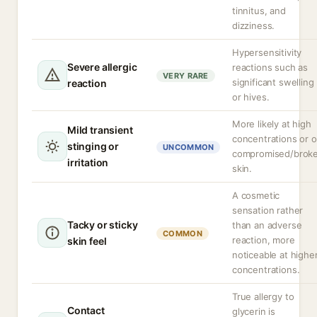
tinnitus, and
dizziness.
Hypersensitivity
Severe allergic
reactions such as
VERY RARE
significant swelling
reaction
or hives.
More likely at high
Mild transient
concentrations or 
stinging or
UNCOMMON
compromised/brok
irritation
skin.
A cosmetic
sensation rather
Tacky or sticky
than an adverse
COMMON
reaction, more
skin feel
noticeable at highe
concentrations.
True allergy to
Contact
glycerin is