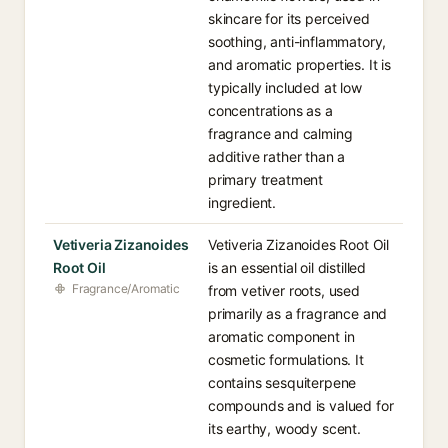
skincare for its perceived
soothing, anti-inflammatory,
and aromatic properties. It is
typically included at low
concentrations as a
fragrance and calming
additive rather than a
primary treatment
ingredient.
Vetiveria Zizanoides
Vetiveria Zizanoides Root Oil
Root Oil
is an essential oil distilled
Fragrance/Aromatic
from vetiver roots, used
primarily as a fragrance and
aromatic component in
cosmetic formulations. It
contains sesquiterpene
compounds and is valued for
its earthy, woody scent.