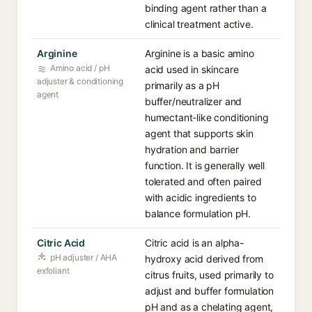
binding agent rather than a
clinical treatment active.
Arginine
Arginine is a basic amino
Amino acid / pH
acid used in skincare
adjuster & conditioning
primarily as a pH
agent
buffer/neutralizer and
humectant-like conditioning
agent that supports skin
hydration and barrier
function. It is generally well
tolerated and often paired
with acidic ingredients to
balance formulation pH.
Citric Acid
Citric acid is an alpha-
pH adjuster / AHA
hydroxy acid derived from
exfoliant
citrus fruits, used primarily to
adjust and buffer formulation
pH and as a chelating agent,