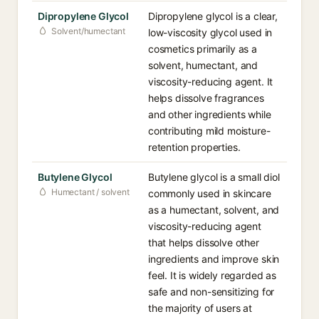
Dipropylene Glycol
Dipropylene glycol is a clear,
Solvent/humectant
low-viscosity glycol used in
cosmetics primarily as a
solvent, humectant, and
viscosity-reducing agent. It
helps dissolve fragrances
and other ingredients while
contributing mild moisture-
retention properties.
Butylene Glycol
Butylene glycol is a small diol
Humectant / solvent
commonly used in skincare
as a humectant, solvent, and
viscosity-reducing agent
that helps dissolve other
ingredients and improve skin
feel. It is widely regarded as
safe and non-sensitizing for
the majority of users at