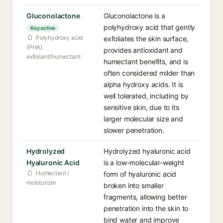
Gluconolactone
Gluconolactone is a
polyhydroxy acid that gently
Key active
Polyhydroxy acid
exfoliates the skin surface,
(PHA)
provides antioxidant and
exfoliant/humectant
humectant benefits, and is
often considered milder than
alpha hydroxy acids. It is
well tolerated, including by
sensitive skin, due to its
larger molecular size and
slower penetration.
Hydrolyzed
Hydrolyzed hyaluronic acid
Hyaluronic Acid
is a low-molecular-weight
Humectant /
form of hyaluronic acid
moisturizer
broken into smaller
fragments, allowing better
penetration into the skin to
bind water and improve