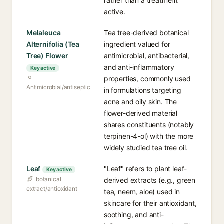
rather than a treatment
active.
Melaleuca
Tea tree-derived botanical
Alternifolia (Tea
ingredient valued for
Tree) Flower
antimicrobial, antibacterial,
and anti-inflammatory
Key active
properties, commonly used
Antimicrobial/antiseptic
in formulations targeting
acne and oily skin. The
flower-derived material
shares constituents (notably
terpinen-4-ol) with the more
widely studied tea tree oil.
Leaf
"Leaf" refers to plant leaf-
Key active
botanical
derived extracts (e.g., green
extract/antioxidant
tea, neem, aloe) used in
skincare for their antioxidant,
soothing, and anti-