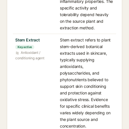
inflammatory properties. The
specific activity and
tolerability depend heavily
on the source plant and
extraction method.
Stem Extract
Stem extract refers to plant
stem-derived botanical
Key active
Antioxidant /
extracts used in skincare,
conditioning agent
typically supplying
antioxidants,
polysaccharides, and
phytonutrients believed to
support skin conditioning
and protection against
oxidative stress. Evidence
for specific clinical benefits
varies widely depending on
the plant source and
concentration.