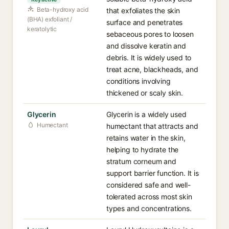
Beta-hydroxy acid
that exfoliates the skin
(BHA) exfoliant /
surface and penetrates
keratolytic
sebaceous pores to loosen
and dissolve keratin and
debris. It is widely used to
treat acne, blackheads, and
conditions involving
thickened or scaly skin.
Glycerin
Glycerin is a widely used
Humectant
humectant that attracts and
retains water in the skin,
helping to hydrate the
stratum corneum and
support barrier function. It is
considered safe and well-
tolerated across most skin
types and concentrations.