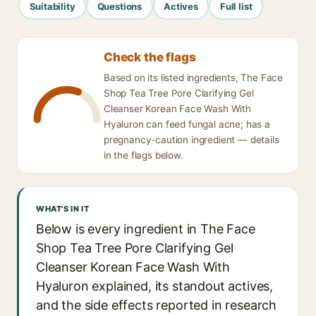
Suitability
Questions
Actives
Full list
Check the flags
Based on its listed ingredients, The Face
Shop Tea Tree Pore Clarifying Gel
Cleanser Korean Face Wash With
Hyaluron can feed fungal acne; has a
pregnancy-caution ingredient — details
in the flags below.
WHAT'S IN IT
Below is every ingredient in The Face
Shop Tea Tree Pore Clarifying Gel
Cleanser Korean Face Wash With
Hyaluron explained, its standout actives,
and the side effects reported in research