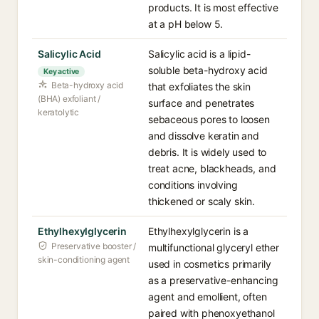
products. It is most effective
at a pH below 5.
Salicylic Acid
Salicylic acid is a lipid-
soluble beta-hydroxy acid
Key active
Beta-hydroxy acid
that exfoliates the skin
(BHA) exfoliant /
surface and penetrates
keratolytic
sebaceous pores to loosen
and dissolve keratin and
debris. It is widely used to
treat acne, blackheads, and
conditions involving
thickened or scaly skin.
Ethylhexylglycerin
Ethylhexylglycerin is a
Preservative booster /
multifunctional glyceryl ether
skin-conditioning agent
used in cosmetics primarily
as a preservative-enhancing
agent and emollient, often
paired with phenoxyethanol