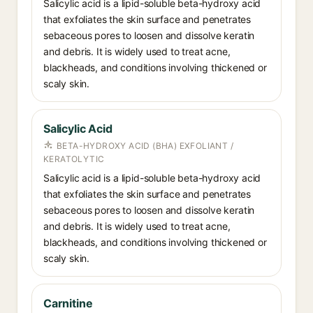
Salicylic acid is a lipid-soluble beta-hydroxy acid
that exfoliates the skin surface and penetrates
sebaceous pores to loosen and dissolve keratin
and debris. It is widely used to treat acne,
blackheads, and conditions involving thickened or
scaly skin.
Salicylic Acid
BETA-HYDROXY ACID (BHA) EXFOLIANT /
KERATOLYTIC
Salicylic acid is a lipid-soluble beta-hydroxy acid
that exfoliates the skin surface and penetrates
sebaceous pores to loosen and dissolve keratin
and debris. It is widely used to treat acne,
blackheads, and conditions involving thickened or
scaly skin.
Carnitine