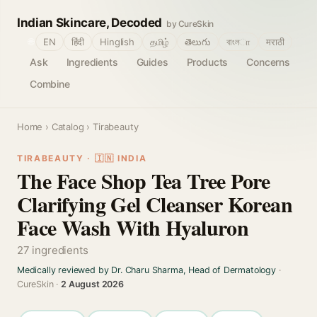
Indian Skincare, Decoded
by CureSkin
🌐
EN
हिंदी
Hinglish
தமிழ்
తెలుగు
বাংলா
मराठी
Ask
Ingredients
Guides
Products
Concerns
Combine
Home
›
Catalog
› Tirabeauty
TIRABEAUTY · 🇮🇳 INDIA
The Face Shop Tea Tree Pore
Clarifying Gel Cleanser Korean
Face Wash With Hyaluron
27 ingredients
Medically reviewed by Dr. Charu Sharma, Head of Dermatology
·
CureSkin ·
2 August 2026