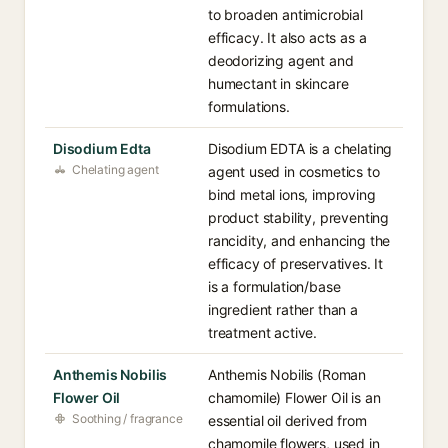
to broaden antimicrobial
efficacy. It also acts as a
deodorizing agent and
humectant in skincare
formulations.
Disodium Edta
Disodium EDTA is a chelating
Chelating agent
agent used in cosmetics to
bind metal ions, improving
product stability, preventing
rancidity, and enhancing the
efficacy of preservatives. It
is a formulation/base
ingredient rather than a
treatment active.
Anthemis Nobilis
Anthemis Nobilis (Roman
Flower Oil
chamomile) Flower Oil is an
Soothing / fragrance
essential oil derived from
chamomile flowers, used in