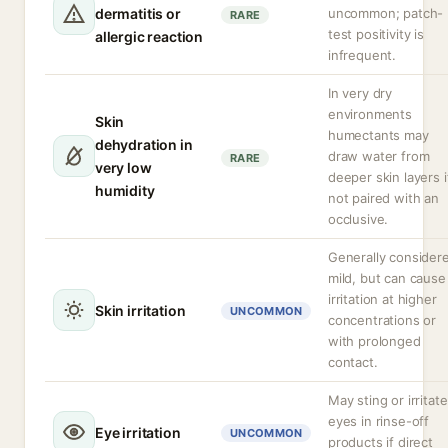
dermatitis or
uncommon; patch-
RARE
test positivity is
allergic reaction
infrequent.
In very dry
environments
Skin
humectants may
dehydration in
draw water from
RARE
very low
deeper skin layers i
humidity
not paired with an
occlusive.
Generally consider
mild, but can cause
irritation at higher
Skin irritation
UNCOMMON
concentrations or
with prolonged
contact.
May sting or irritate
eyes in rinse-off
Eye irritation
UNCOMMON
products if direct