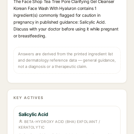
The Face Shop Tea Tree Pore Clarifying Gel Cleanser
Korean Face Wash With Hyaluron contains 1
ingredient(s) commonly flagged for caution in
pregnancy in published guidance: Salicylic Acid.
Discuss with your doctor before using it while pregnant
or breastfeeding.
Answers are derived from the printed ingredient list
and dermatology reference data — general guidance,
not a diagnosis or a therapeutic claim.
KEY ACTIVES
Salicylic Acid
BETA-HYDROXY ACID (BHA) EXFOLIANT /
KERATOLYTIC