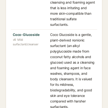
cleansing and foaming agent
that is less irritating and
more skin-compatible than
traditional sulfate
surfactants.
Coco-Glucoside
Coco Glucoside is a gentle,
Mild
plant-derived nonionic
surfactant/cleanser
surfactant (an alkyl
polyglucoside made from
coconut fatty alcohols and
glucose) used as a cleansing
and foaming agent in face
washes, shampoos, and
body cleansers. It is valued
for its mildness,
biodegradability, and good
skin and eye tolerance
compared with harsher
surfactants.