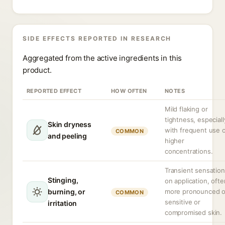
SIDE EFFECTS REPORTED IN RESEARCH
Aggregated from the active ingredients in this
product.
REPORTED EFFECT
HOW OFTEN
NOTES
Mild flaking or
tightness, especiall
Skin dryness
with frequent use 
COMMON
and peeling
higher
concentrations.
Transient sensation
Stinging,
on application, ofte
burning, or
more pronounced 
COMMON
sensitive or
irritation
compromised skin.