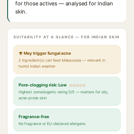
for those actives — analysed for Indian
skin.
SUITABILITY AT A GLANCE — FOR INDIAN SKIN
🍄 May trigger fungal acne
2 ingredient(s) can feed Malassezia — relevant in
humid Indian weather
Pore-clogging risk: Low
Highest comedogenic rating 0/5 — matters for oily,
acne-prone skin
Fragrance-free
No fragrance or EU-declared allergens