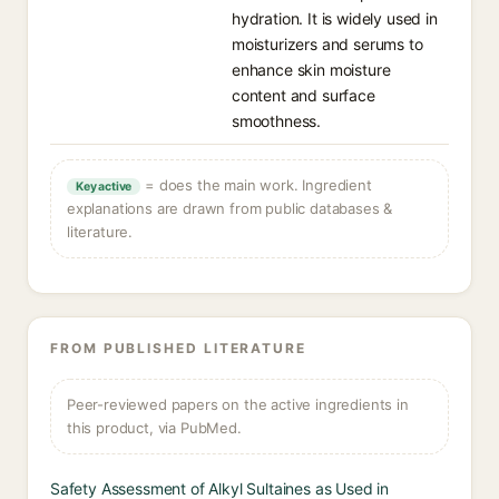
hydration. It is widely used in
moisturizers and serums to
enhance skin moisture
content and surface
smoothness.
= does the main work. Ingredient
Key active
explanations are drawn from public databases &
literature.
FROM PUBLISHED LITERATURE
Peer-reviewed papers on the active ingredients in
this product, via PubMed.
Safety Assessment of Alkyl Sultaines as Used in