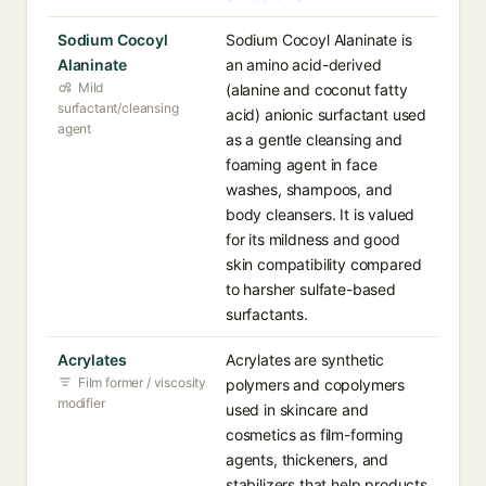
Sodium Cocoyl
Sodium Cocoyl Alaninate is
Alaninate
an amino acid-derived
Mild
(alanine and coconut fatty
surfactant/cleansing
acid) anionic surfactant used
agent
as a gentle cleansing and
foaming agent in face
washes, shampoos, and
body cleansers. It is valued
for its mildness and good
skin compatibility compared
to harsher sulfate-based
surfactants.
Acrylates
Acrylates are synthetic
Film former / viscosity
polymers and copolymers
modifier
used in skincare and
cosmetics as film-forming
agents, thickeners, and
stabilizers that help products