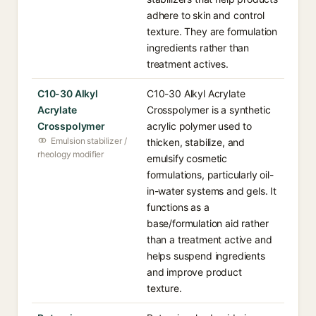
adhere to skin and control
texture. They are formulation
ingredients rather than
treatment actives.
C10-30 Alkyl
C10-30 Alkyl Acrylate
Acrylate
Crosspolymer is a synthetic
Crosspolymer
acrylic polymer used to
Emulsion stabilizer /
thicken, stabilize, and
rheology modifier
emulsify cosmetic
formulations, particularly oil-
in-water systems and gels. It
functions as a
base/formulation aid rather
than a treatment active and
helps suspend ingredients
and improve product
texture.