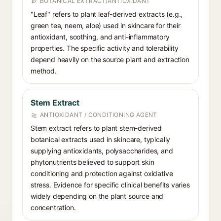
BOTANICAL EXTRACT/ANTIOXIDANT
"Leaf" refers to plant leaf-derived extracts (e.g.,
green tea, neem, aloe) used in skincare for their
antioxidant, soothing, and anti-inflammatory
properties. The specific activity and tolerability
depend heavily on the source plant and extraction
method.
Stem Extract
ANTIOXIDANT / CONDITIONING AGENT
Stem extract refers to plant stem-derived
botanical extracts used in skincare, typically
supplying antioxidants, polysaccharides, and
phytonutrients believed to support skin
conditioning and protection against oxidative
stress. Evidence for specific clinical benefits varies
widely depending on the plant source and
concentration.