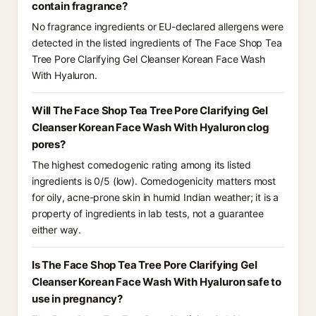
contain fragrance?
No fragrance ingredients or EU-declared allergens were
detected in the listed ingredients of The Face Shop Tea
Tree Pore Clarifying Gel Cleanser Korean Face Wash
With Hyaluron.
Will The Face Shop Tea Tree Pore Clarifying Gel
Cleanser Korean Face Wash With Hyaluron clog
pores?
The highest comedogenic rating among its listed
ingredients is 0/5 (low). Comedogenicity matters most
for oily, acne-prone skin in humid Indian weather; it is a
property of ingredients in lab tests, not a guarantee
either way.
Is The Face Shop Tea Tree Pore Clarifying Gel
Cleanser Korean Face Wash With Hyaluron safe to
use in pregnancy?