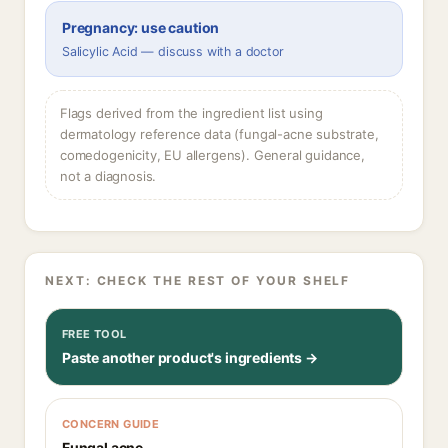
Pregnancy: use caution
Salicylic Acid — discuss with a doctor
Flags derived from the ingredient list using
dermatology reference data (fungal-acne substrate,
comedogenicity, EU allergens). General guidance,
not a diagnosis.
NEXT: CHECK THE REST OF YOUR SHELF
FREE TOOL
Paste another product's ingredients →
CONCERN GUIDE
Fungal acne