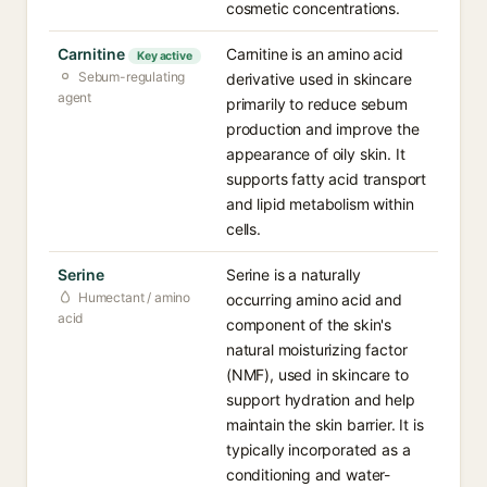
cosmetic concentrations.
Carnitine
Carnitine is an amino acid
Key active
Sebum-regulating
derivative used in skincare
agent
primarily to reduce sebum
production and improve the
appearance of oily skin. It
supports fatty acid transport
and lipid metabolism within
cells.
Serine
Serine is a naturally
Humectant / amino
occurring amino acid and
acid
component of the skin's
natural moisturizing factor
(NMF), used in skincare to
support hydration and help
maintain the skin barrier. It is
typically incorporated as a
conditioning and water-