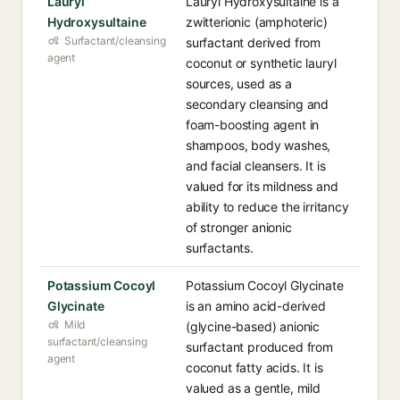
Lauryl
Lauryl Hydroxysultaine is a
Hydroxysultaine
zwitterionic (amphoteric)
Surfactant/cleansing
surfactant derived from
agent
coconut or synthetic lauryl
sources, used as a
secondary cleansing and
foam-boosting agent in
shampoos, body washes,
and facial cleansers. It is
valued for its mildness and
ability to reduce the irritancy
of stronger anionic
surfactants.
Potassium Cocoyl
Potassium Cocoyl Glycinate
Glycinate
is an amino acid-derived
Mild
(glycine-based) anionic
surfactant/cleansing
surfactant produced from
agent
coconut fatty acids. It is
valued as a gentle, mild