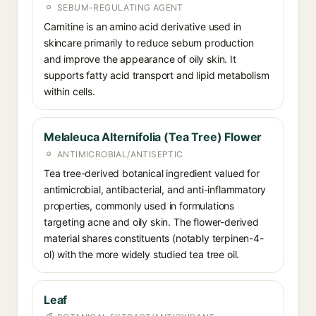
SEBUM-REGULATING AGENT
Carnitine is an amino acid derivative used in
skincare primarily to reduce sebum production
and improve the appearance of oily skin. It
supports fatty acid transport and lipid metabolism
within cells.
Melaleuca Alternifolia (Tea Tree) Flower
ANTIMICROBIAL/ANTISEPTIC
Tea tree-derived botanical ingredient valued for
antimicrobial, antibacterial, and anti-inflammatory
properties, commonly used in formulations
targeting acne and oily skin. The flower-derived
material shares constituents (notably terpinen-4-
ol) with the more widely studied tea tree oil.
Leaf