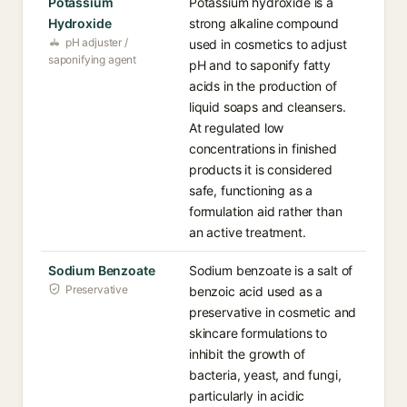
Potassium
Potassium hydroxide is a
Hydroxide
strong alkaline compound
pH adjuster /
used in cosmetics to adjust
saponifying agent
pH and to saponify fatty
acids in the production of
liquid soaps and cleansers.
At regulated low
concentrations in finished
products it is considered
safe, functioning as a
formulation aid rather than
an active treatment.
Sodium Benzoate
Sodium benzoate is a salt of
Preservative
benzoic acid used as a
preservative in cosmetic and
skincare formulations to
inhibit the growth of
bacteria, yeast, and fungi,
particularly in acidic