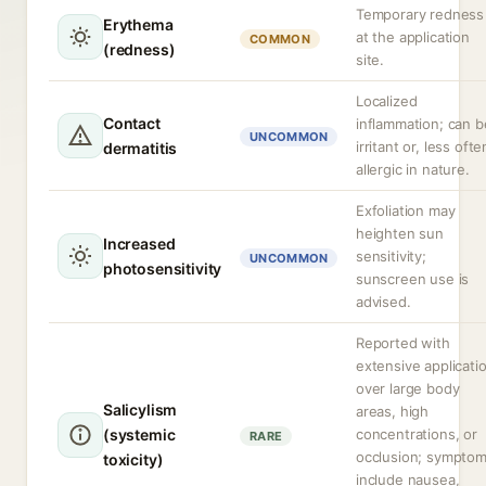
Temporary redness
Erythema
at the application
COMMON
(redness)
site.
Localized
Contact
inflammation; can b
UNCOMMON
irritant or, less ofte
dermatitis
allergic in nature.
Exfoliation may
heighten sun
Increased
sensitivity;
UNCOMMON
photosensitivity
sunscreen use is
advised.
Reported with
extensive applicati
over large body
Salicylism
areas, high
(systemic
concentrations, or
RARE
occlusion; sympto
toxicity)
include nausea,