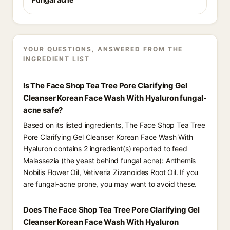
YOUR QUESTIONS, ANSWERED FROM THE
INGREDIENT LIST
Is The Face Shop Tea Tree Pore Clarifying Gel
Cleanser Korean Face Wash With Hyaluron fungal-
acne safe?
Based on its listed ingredients, The Face Shop Tea Tree
Pore Clarifying Gel Cleanser Korean Face Wash With
Hyaluron contains 2 ingredient(s) reported to feed
Malassezia (the yeast behind fungal acne): Anthemis
Nobilis Flower Oil, Vetiveria Zizanoides Root Oil. If you
are fungal-acne prone, you may want to avoid these.
Does The Face Shop Tea Tree Pore Clarifying Gel
Cleanser Korean Face Wash With Hyaluron