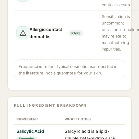
contact occurs.
Sensitization is
uncommon;
Allergic contact
occasional reaction
RARE
may relate to
dermatitis
manufacturing
impurities.
Frequencies reflect typical cosmetic use reported in
the literature, not a guarantee for your skin.
FULL INGREDIENT BREAKDOWN
INGREDIENT
WHAT IT DOES
Salicylic Acid
Salicylic acid is a lipid-
soluble beta-hydroxy acid
Key active