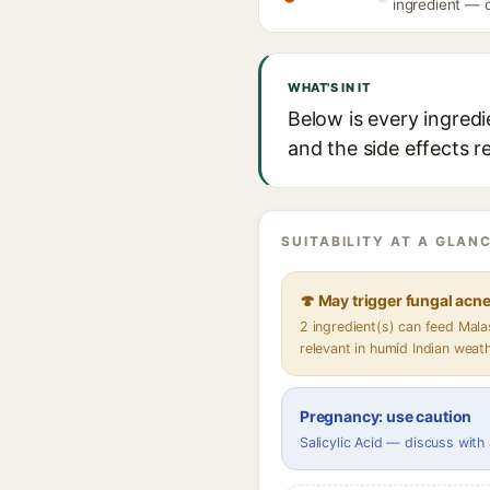
ingredient — d
WHAT'S IN IT
Below is every ingredi
and the side effects r
SUITABILITY AT A GLANC
🍄 May trigger fungal acn
2 ingredient(s) can feed Mal
relevant in humid Indian weat
Pregnancy: use caution
Salicylic Acid — discuss with