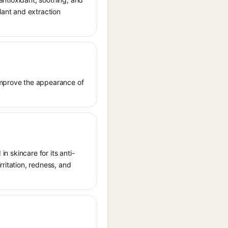
lant and extraction
 improve the appearance of
in skincare for its anti-
rritation, redness, and