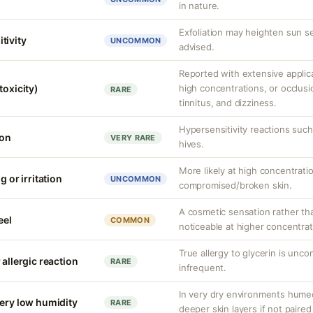
in nature.
Exfoliation may heighten sun se
tivity
UNCOMMON
advised.
Reported with extensive applica
toxicity)
high concentrations, or occlus
RARE
tinnitus, and dizziness.
Hypersensitivity reactions such 
ion
VERY RARE
hives.
More likely at high concentrati
g or irritation
UNCOMMON
compromised/broken skin.
A cosmetic sensation rather th
eel
COMMON
noticeable at higher concentrat
True allergy to glycerin is unco
 allergic reaction
RARE
infrequent.
In very dry environments hume
very low humidity
RARE
deeper skin layers if not paired