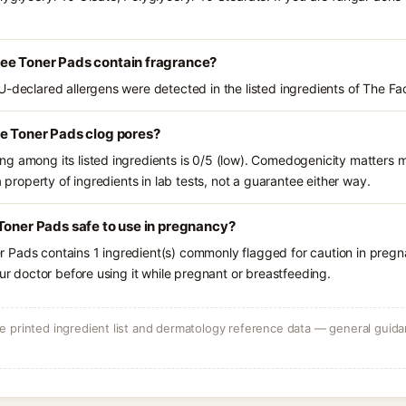
ee Toner Pads contain fragrance?
U-declared allergens were detected in the listed ingredients of The F
ee Toner Pads clog pores?
g among its listed ingredients is 0/5 (low). Comedogenicity matters mo
a property of ingredients in lab tests, not a guarantee either way.
Toner Pads safe to use in pregnancy?
 Pads contains 1 ingredient(s) commonly flagged for caution in pregn
our doctor before using it while pregnant or breastfeeding.
 printed ingredient list and dermatology reference data — general guidan