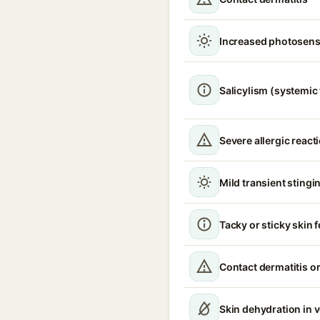
Increased photosensi
Salicylism (systemic 
Severe allergic react
Mild transient stingin
Tacky or sticky skin f
Contact dermatitis or
Skin dehydration in 