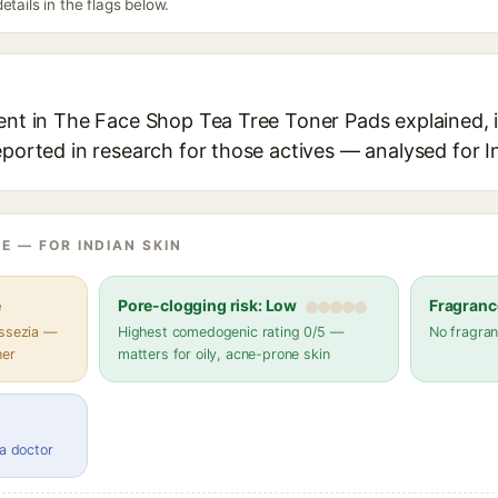
etails in the flags below.
ent in The Face Shop Tea Tree Toner Pads explained, i
eported in research for those actives — analysed for I
E — FOR INDIAN SKIN
e
Pore-clogging risk: Low
Fragranc
assezia —
Highest comedogenic rating 0/5 —
No fragran
her
matters for oily, acne-prone skin
 a doctor