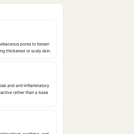
s sebaceous pores to loosen
ing thickened or scaly skin.
obial and anti-inflammatory
t active rather than a base
 antioxidant, soothing, and