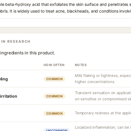
oluble beta-hydroxy acid that exfoliates the skin surface and penetrate
bris. It is widely used to treat acne, blackheads, and conditions involv
 IN RESEARCH
ingredients in this product.
HOW OFTEN
NOTES
Mild flaking or tightness, espec
ling
COMMON
higher concentrations.
Transient sensation on applica
irritation
COMMON
on sensitive or compromised sk
Temporary redness at the applic
COMMON
Localized inflammation; can be ir
UNCOMMON