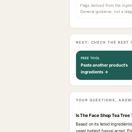
Flags derived from the ingre
General guidance, not a diag
NEXT: CHECK THE REST 
FREE TOOL
Paste another product's
ingredients →
YOUR QUESTIONS, ANSW
Is The Face Shop Tea Tree
Based on its listed ingredien
yeast behind fungal acne): Po