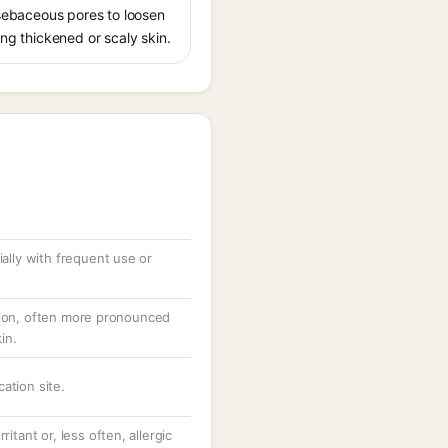
s sebaceous pores to loosen
ing thickened or scaly skin.
ially with frequent use or
tion, often more pronounced
in.
ation site.
ritant or, less often, allergic