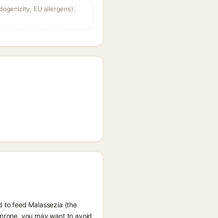
dogenicity, EU allergens).
d to feed Malassezia (the
e prone, you may want to avoid