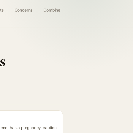
ts
Concerns
Combine
s
 acne; has a pregnancy-caution