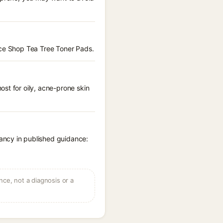
ace Shop Tea Tree Toner Pads.
st for oily, acne-prone skin
ancy in published guidance:
ce, not a diagnosis or a