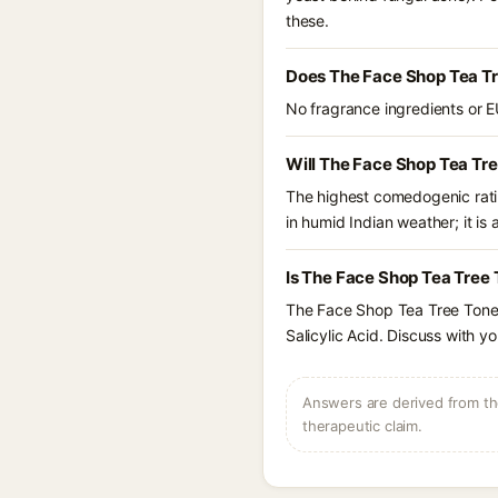
these.
Does The Face Shop Tea Tr
No fragrance ingredients or E
Will The Face Shop Tea Tr
The highest comedogenic ratin
in humid Indian weather; it is 
Is The Face Shop Tea Tree 
The Face Shop Tea Tree Toner
Salicylic Acid. Discuss with y
Answers are derived from the
therapeutic claim.