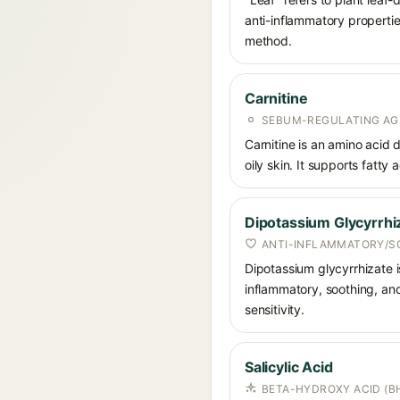
anti-inflammatory propertie
method.
Carnitine
SEBUM-REGULATING AG
Carnitine is an amino acid
oily skin. It supports fatty 
Dipotassium Glycyrrhi
ANTI-INFLAMMATORY/S
Dipotassium glycyrrhizate is
inflammatory, soothing, and
sensitivity.
Salicylic Acid
BETA-HYDROXY ACID (BH