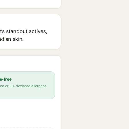
ts standout actives,
ndian skin.
e-free
ce or EU-declared allergens