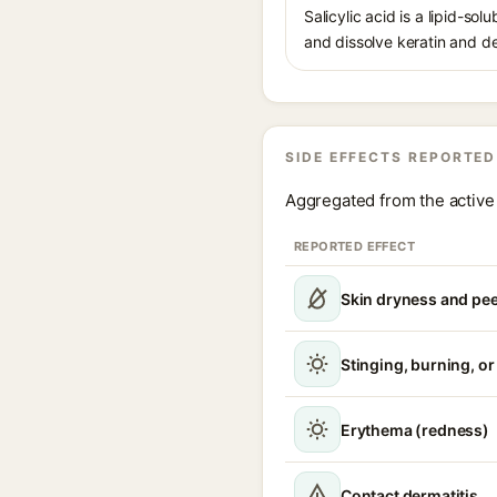
Salicylic acid is a lipid-s
and dissolve keratin and de
SIDE EFFECTS REPORTED
Aggregated from the active 
REPORTED EFFECT
Skin dryness and pee
Stinging, burning, or 
Erythema (redness)
Contact dermatitis