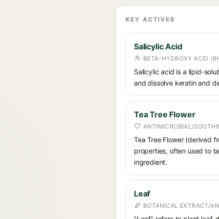
KEY ACTIVES
Salicylic Acid
BETA-HYDROXY ACID (BH
Salicylic acid is a lipid-s
and dissolve keratin and de
Tea Tree Flower
ANTIMICROBIAL/SOOTHI
Tea Tree Flower (derived fro
properties, often used to ta
ingredient.
Leaf
BOTANICAL EXTRACT/AN
"Leaf" refers to plant leaf-