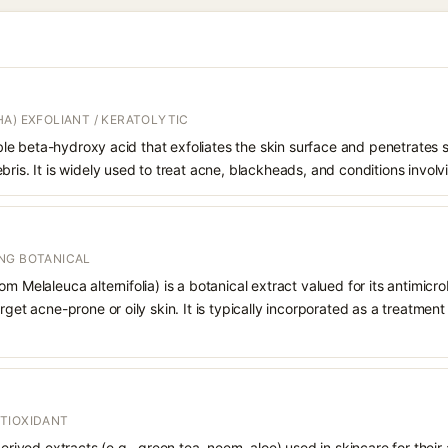
A) EXFOLIANT / KERATOLYTIC
oluble beta-hydroxy acid that exfoliates the skin surface and penetrate
bris. It is widely used to treat acne, blackheads, and conditions involv
NG BOTANICAL
m Melaleuca alternifolia) is a botanical extract valued for its antimicr
rget acne-prone or oily skin. It is typically incorporated as a treatmen
TIOXIDANT
derived extracts (e.g., green tea, neem, aloe) used in skincare for their