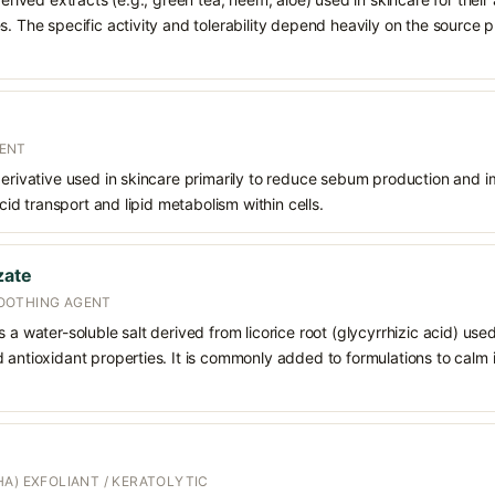
s. The specific activity and tolerability depend heavily on the source p
ENT
 derivative used in skincare primarily to reduce sebum production and
acid transport and lipid metabolism within cells.
zate
OOTHING AGENT
 a water-soluble salt derived from licorice root (glycyrrhizic acid) used 
 antioxidant properties. It is commonly added to formulations to calm i
A) EXFOLIANT / KERATOLYTIC