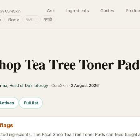
Ask
Ingredients
Guides
Produc
by CureSkin
்
తెలుగు
বাংলா
मराठी
hop Tea Tree Toner Pad
arma, Head of Dermatology
· CureSkin ·
2 August 2026
Actives
Full list
flags
listed ingredients, The Face Shop Tea Tree Toner Pads can feed fungal