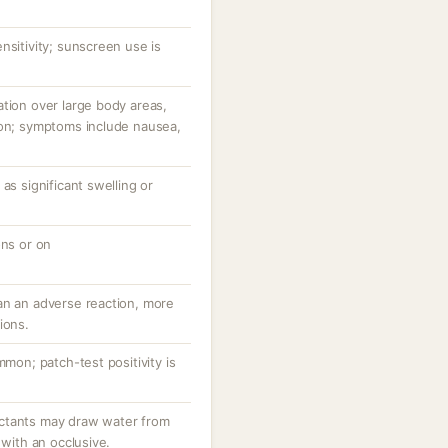
nsitivity; sunscreen use is
tion over large body areas,
ion; symptoms include nausea,
as significant swelling or
ons or on
an an adverse reaction, more
ions.
mmon; patch-test positivity is
ctants may draw water from
 with an occlusive.