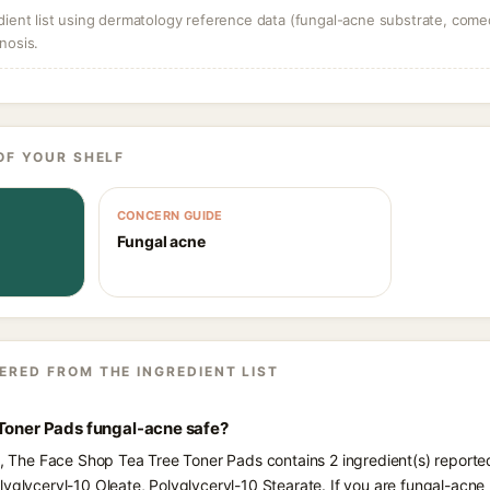
dient list using dermatology reference data (fungal-acne substrate, come
nosis.
OF YOUR SHELF
CONCERN GUIDE
Fungal acne
ERED FROM THE INGREDIENT LIST
 Toner Pads fungal-acne safe?
ts, The Face Shop Tea Tree Toner Pads contains 2 ingredient(s) reporte
lyglyceryl-10 Oleate, Polyglyceryl-10 Stearate. If you are fungal-acn