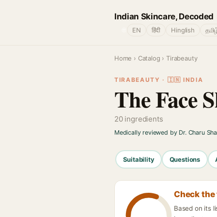
Indian Skincare, Decoded
🌐
EN
हिंदी
Hinglish
தமிழ
Home
›
Catalog
› Tirabeauty
TIRABEAUTY · 🇮🇳 INDIA
The Face S
20 ingredients
Medically reviewed by Dr. Charu Sh
Suitability
Questions
Check the 
Based on its 