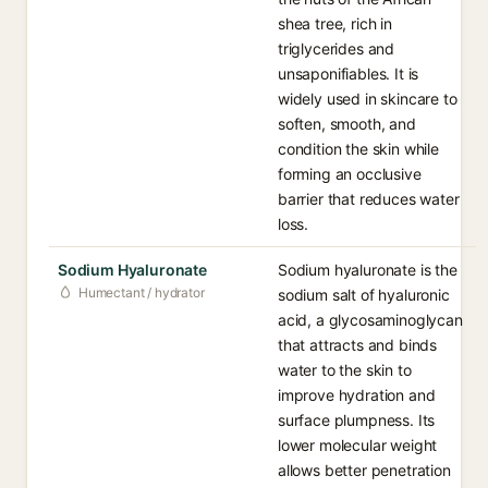
shea tree, rich in
triglycerides and
unsaponifiables. It is
widely used in skincare to
soften, smooth, and
condition the skin while
forming an occlusive
barrier that reduces water
loss.
Sodium Hyaluronate
Sodium hyaluronate is the
Humectant / hydrator
sodium salt of hyaluronic
acid, a glycosaminoglycan
that attracts and binds
water to the skin to
improve hydration and
surface plumpness. Its
lower molecular weight
allows better penetration