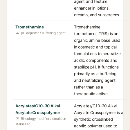
agent and texture
enhancer in lotions,
creams, and sunscreens.
Tromethamine
Tromethamine
pH adjuster / buffering agent
(trometamol, TRIS) is an
organic amine base used
in cosmetic and topical
formulations to neutralize
acidic components and
stabilize pH. It functions
primarily as a buffering
and neutralizing agent
rather than as a
therapeutic active.
Acrylates/C10-30 Alkyl
Acrylates/C10-30 Alkyl
Acrylate Crosspolymer
Acrylate Crosspolymer is a
Rheology modifier / emulsion
synthetic crosslinked
stabilizer
acrylic polymer used to