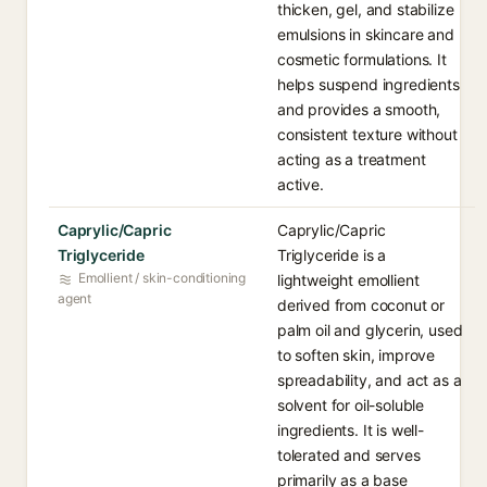
thicken, gel, and stabilize
emulsions in skincare and
cosmetic formulations. It
helps suspend ingredients
and provides a smooth,
consistent texture without
acting as a treatment
active.
Caprylic/Capric
Caprylic/Capric
Triglyceride
Triglyceride is a
Emollient / skin-conditioning
lightweight emollient
agent
derived from coconut or
palm oil and glycerin, used
to soften skin, improve
spreadability, and act as a
solvent for oil-soluble
ingredients. It is well-
tolerated and serves
primarily as a base