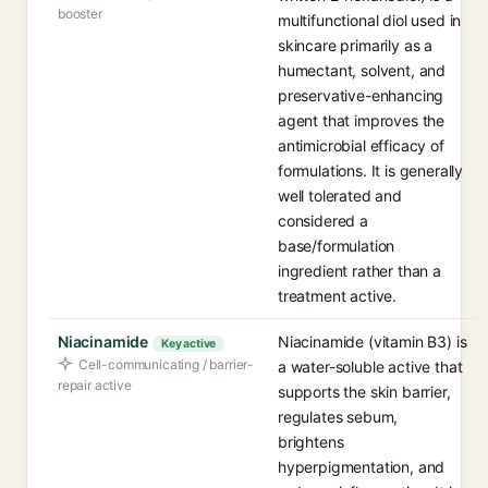
booster
multifunctional diol used in
skincare primarily as a
humectant, solvent, and
preservative-enhancing
agent that improves the
antimicrobial efficacy of
formulations. It is generally
well tolerated and
considered a
base/formulation
ingredient rather than a
treatment active.
Niacinamide
Niacinamide (vitamin B3) is
Key active
Cell-communicating / barrier-
a water-soluble active that
repair active
supports the skin barrier,
regulates sebum,
brightens
hyperpigmentation, and