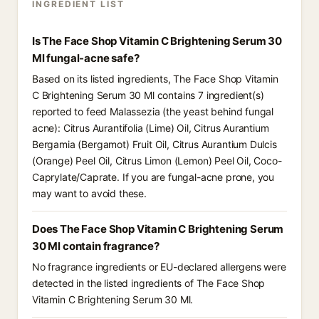
INGREDIENT LIST
Is The Face Shop Vitamin C Brightening Serum 30
Ml fungal-acne safe?
Based on its listed ingredients, The Face Shop Vitamin
C Brightening Serum 30 Ml contains 7 ingredient(s)
reported to feed Malassezia (the yeast behind fungal
acne): Citrus Aurantifolia (Lime) Oil, Citrus Aurantium
Bergamia (Bergamot) Fruit Oil, Citrus Aurantium Dulcis
(Orange) Peel Oil, Citrus Limon (Lemon) Peel Oil, Coco-
Caprylate/Caprate. If you are fungal-acne prone, you
may want to avoid these.
Does The Face Shop Vitamin C Brightening Serum
30 Ml contain fragrance?
No fragrance ingredients or EU-declared allergens were
detected in the listed ingredients of The Face Shop
Vitamin C Brightening Serum 30 Ml.