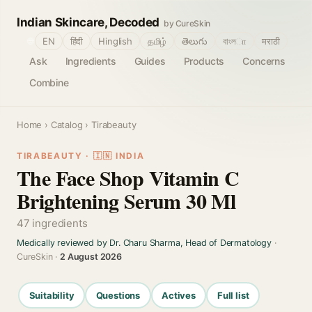
Indian Skincare, Decoded
by CureSkin
🌐
EN
हिंदी
Hinglish
தமிழ்
తెలుగు
বাংলா
मराठी
Ask
Ingredients
Guides
Products
Concerns
Combine
Home
›
Catalog
› Tirabeauty
TIRABEAUTY · 🇮🇳 INDIA
The Face Shop Vitamin C
Brightening Serum 30 Ml
47 ingredients
Medically reviewed by Dr. Charu Sharma, Head of Dermatology
·
CureSkin ·
2 August 2026
Suitability
Questions
Actives
Full list