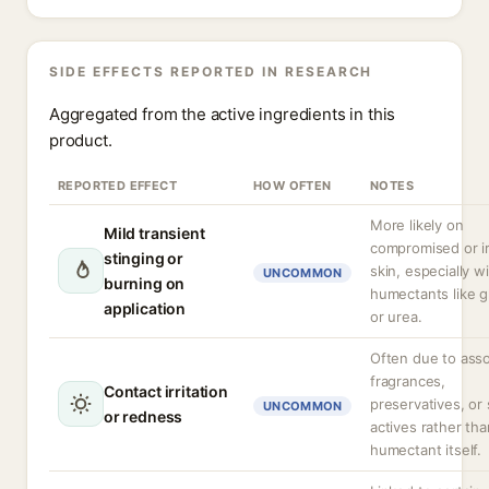
SIDE EFFECTS REPORTED IN RESEARCH
Aggregated from the active ingredients in this
product.
REPORTED EFFECT
HOW OFTEN
NOTES
More likely on
Mild transient
compromised or ir
stinging or
skin, especially w
UNCOMMON
burning on
humectants like g
application
or urea.
Often due to ass
fragrances,
Contact irritation
preservatives, or 
UNCOMMON
or redness
actives rather tha
humectant itself.