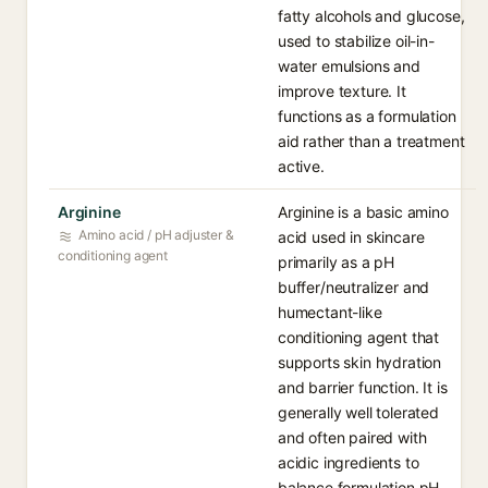
fatty alcohols and glucose,
used to stabilize oil-in-
water emulsions and
improve texture. It
functions as a formulation
aid rather than a treatment
active.
Arginine
Arginine is a basic amino
Amino acid / pH adjuster &
acid used in skincare
conditioning agent
primarily as a pH
buffer/neutralizer and
humectant-like
conditioning agent that
supports skin hydration
and barrier function. It is
generally well tolerated
and often paired with
acidic ingredients to
balance formulation pH.