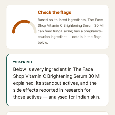
Check the flags
Based on its listed ingredients, The Face
Shop Vitamin C Brightening Serum 30 Ml
can feed fungal acne; has a pregnancy-
caution ingredient — details in the flags
below.
WHAT'S IN IT
Below is every ingredient in The Face
Shop Vitamin C Brightening Serum 30 Ml
explained, its standout actives, and the
side effects reported in research for
those actives — analysed for Indian skin.