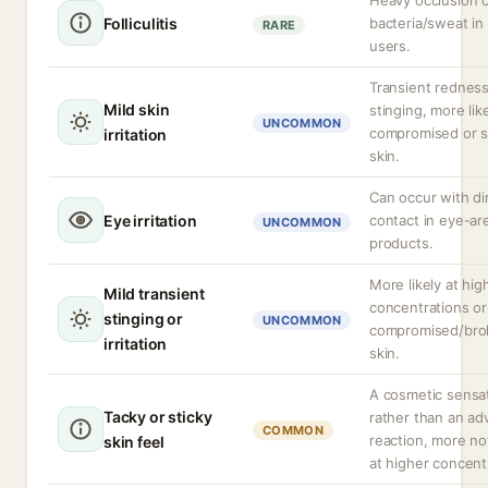
Heavy occlusion c
Folliculitis
bacteria/sweat i
RARE
users.
Transient redness
Mild skin
stinging, more lik
UNCOMMON
compromised or s
irritation
skin.
Can occur with di
Eye irritation
contact in eye-ar
UNCOMMON
products.
More likely at hig
Mild transient
concentrations or
stinging or
UNCOMMON
compromised/bro
irritation
skin.
A cosmetic sensa
Tacky or sticky
rather than an ad
COMMON
reaction, more no
skin feel
at higher concent