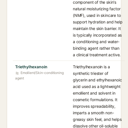
component of the skin's
natural moisturizing factor
(NMF), used in skincare to
support hydration and help
maintain the skin barrier. It
is typically incorporated as
a conditioning and water-
binding agent rather than
a clinical treatment active.
Triethylhexanoin
Triethylhexanoin is a
Emollient/Skin-conditioning
synthetic triester of
agent
glycerin and ethylhexanoic
acid used as a lightweight
emollient and solvent in
cosmetic formulations. It
improves spreadability,
imparts a smooth non-
greasy skin feel, and helps
dissolve other oil-soluble