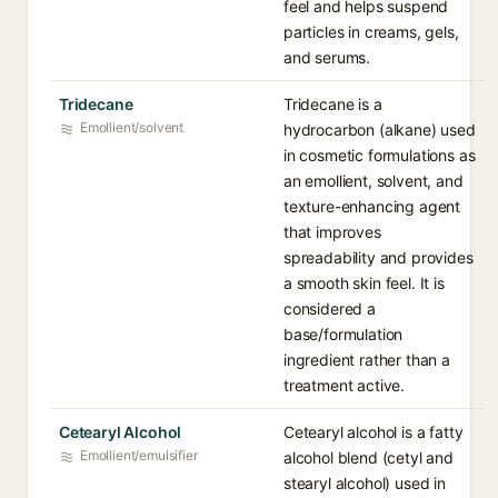
feel and helps suspend
particles in creams, gels,
and serums.
Tridecane
Tridecane is a
Emollient/solvent
hydrocarbon (alkane) used
in cosmetic formulations as
an emollient, solvent, and
texture-enhancing agent
that improves
spreadability and provides
a smooth skin feel. It is
considered a
base/formulation
ingredient rather than a
treatment active.
Cetearyl Alcohol
Cetearyl alcohol is a fatty
Emollient/emulsifier
alcohol blend (cetyl and
stearyl alcohol) used in