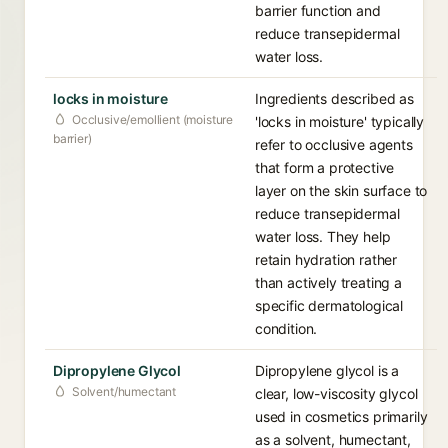
barrier function and
reduce transepidermal
water loss.
locks in moisture
Ingredients described as
Occlusive/emollient (moisture
'locks in moisture' typically
barrier)
refer to occlusive agents
that form a protective
layer on the skin surface to
reduce transepidermal
water loss. They help
retain hydration rather
than actively treating a
specific dermatological
condition.
Dipropylene Glycol
Dipropylene glycol is a
Solvent/humectant
clear, low-viscosity glycol
used in cosmetics primarily
as a solvent, humectant,