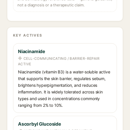
not a diagnosis or a therapeutic claim.
KEY ACTIVES
Niacinamide
CELL-COMMUNICATING / BARRIER-REPAIR
ACTIVE
Niacinamide (vitamin B3) is a water-soluble active
that supports the skin barrier, regulates sebum,
brightens hyperpigmentation, and reduces
inflammation. It is widely tolerated across skin
types and used in concentrations commonly
ranging from 2% to 10%.
Ascorbyl Glucoside