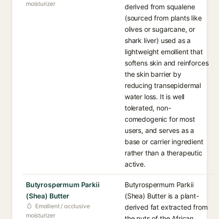
moisturizer
derived from squalene
(sourced from plants like
olives or sugarcane, or
shark liver) used as a
lightweight emollient that
softens skin and reinforces
the skin barrier by
reducing transepidermal
water loss. It is well
tolerated, non-
comedogenic for most
users, and serves as a
base or carrier ingredient
rather than a therapeutic
active.
Butyrospermum Parkii
Butyrospermum Parkii
(Shea) Butter
(Shea) Butter is a plant-
Emollient / occlusive
derived fat extracted from
moisturizer
the nuts of the African