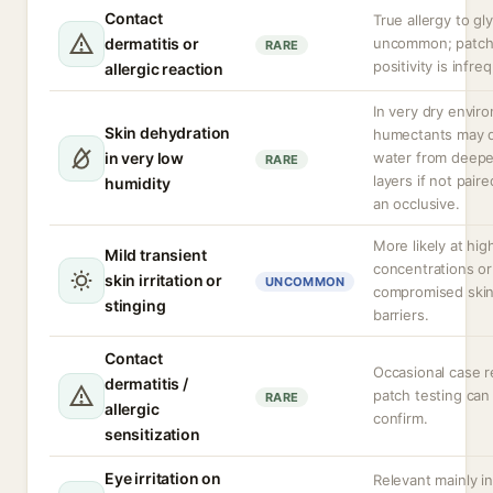
Contact
True allergy to gly
dermatitis or
uncommon; patch
RARE
positivity is infre
allergic reaction
In very dry envir
Skin dehydration
humectants may 
in very low
water from deepe
RARE
layers if not pair
humidity
an occlusive.
More likely at hig
Mild transient
concentrations or
skin irritation or
UNCOMMON
compromised ski
stinging
barriers.
Contact
Occasional case r
dermatitis /
patch testing can
RARE
allergic
confirm.
sensitization
Eye irritation on
Relevant mainly in