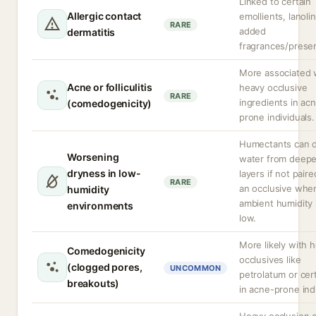
Linked to certain
Allergic contact
emollients, lanolin
RARE
added
dermatitis
fragrances/preser
More associated 
Acne or folliculitis
heavy occlusive
RARE
ingredients in ac
(comedogenicity)
prone individuals.
Humectants can 
Worsening
water from deepe
dryness in low-
layers if not pair
RARE
an occlusive whe
humidity
ambient humidity 
environments
low.
More likely with 
Comedogenicity
occlusives like
(clogged pores,
UNCOMMON
petrolatum or cert
breakouts)
in acne-prone indi