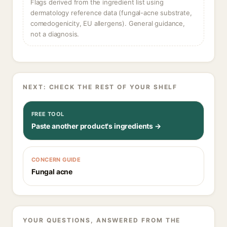
Flags derived from the ingredient list using
dermatology reference data (fungal-acne substrate,
comedogenicity, EU allergens). General guidance,
not a diagnosis.
NEXT: CHECK THE REST OF YOUR SHELF
FREE TOOL
Paste another product's ingredients →
CONCERN GUIDE
Fungal acne
YOUR QUESTIONS, ANSWERED FROM THE