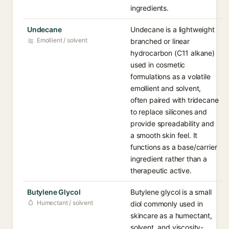
ingredients.
Undecane
Undecane is a lightweight
Emollient / solvent
branched or linear
hydrocarbon (C11 alkane)
used in cosmetic
formulations as a volatile
emollient and solvent,
often paired with tridecane
to replace silicones and
provide spreadability and
a smooth skin feel. It
functions as a base/carrier
ingredient rather than a
therapeutic active.
Butylene Glycol
Butylene glycol is a small
Humectant / solvent
diol commonly used in
skincare as a humectant,
solvent, and viscosity-