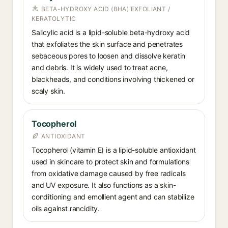
BETA-HYDROXY ACID (BHA) EXFOLIANT /
KERATOLYTIC
Salicylic acid is a lipid-soluble beta-hydroxy acid
that exfoliates the skin surface and penetrates
sebaceous pores to loosen and dissolve keratin
and debris. It is widely used to treat acne,
blackheads, and conditions involving thickened or
scaly skin.
Tocopherol
ANTIOXIDANT
Tocopherol (vitamin E) is a lipid-soluble antioxidant
used in skincare to protect skin and formulations
from oxidative damage caused by free radicals
and UV exposure. It also functions as a skin-
conditioning and emollient agent and can stabilize
oils against rancidity.