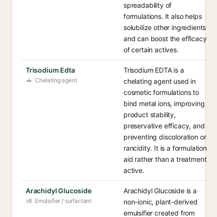
spreadability of
formulations. It also helps
solubilize other ingredients
and can boost the efficacy
of certain actives.
Trisodium Edta
Trisodium EDTA is a
Chelating agent
chelating agent used in
cosmetic formulations to
bind metal ions, improving
product stability,
preservative efficacy, and
preventing discoloration or
rancidity. It is a formulation
aid rather than a treatment
active.
Arachidyl Glucoside
Arachidyl Glucoside is a
Emulsifier / surfactant
non-ionic, plant-derived
emulsifier created from