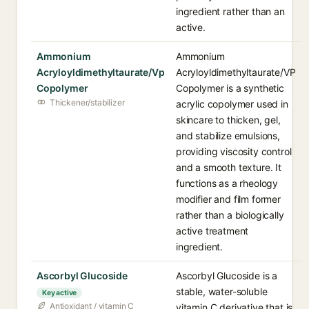
ingredient rather than an
active.
Ammonium
Ammonium
Acryloyldimethyltaurate/Vp
Acryloyldimethyltaurate/VP
Copolymer
Copolymer is a synthetic
Thickener/stabilizer
acrylic copolymer used in
skincare to thicken, gel,
and stabilize emulsions,
providing viscosity control
and a smooth texture. It
functions as a rheology
modifier and film former
rather than a biologically
active treatment
ingredient.
Ascorbyl Glucoside
Ascorbyl Glucoside is a
stable, water-soluble
Key active
Antioxidant / vitamin C
vitamin C derivative that is