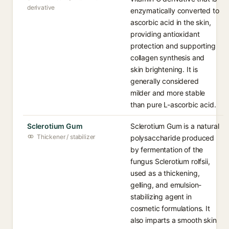
derivative
enzymatically converted to
ascorbic acid in the skin,
providing antioxidant
protection and supporting
collagen synthesis and
skin brightening. It is
generally considered
milder and more stable
than pure L-ascorbic acid.
Sclerotium Gum
Sclerotium Gum is a natural
Thickener / stabilizer
polysaccharide produced
by fermentation of the
fungus Sclerotium rolfsii,
used as a thickening,
gelling, and emulsion-
stabilizing agent in
cosmetic formulations. It
also imparts a smooth skin