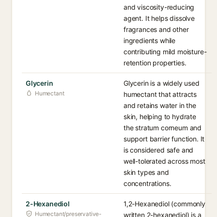
and viscosity-reducing
agent. It helps dissolve
fragrances and other
ingredients while
contributing mild moisture-
retention properties.
Glycerin
Glycerin is a widely used
Humectant
humectant that attracts
and retains water in the
skin, helping to hydrate
the stratum corneum and
support barrier function. It
is considered safe and
well-tolerated across most
skin types and
concentrations.
2-Hexanediol
1,2-Hexanediol (commonly
Humectant/preservative-
written 2-hexanediol) is a