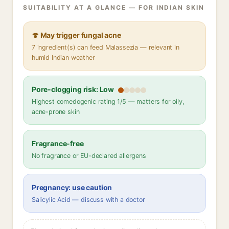
SUITABILITY AT A GLANCE — FOR INDIAN SKIN
🍄 May trigger fungal acne
7 ingredient(s) can feed Malassezia — relevant in
humid Indian weather
Pore-clogging risk: Low
Highest comedogenic rating 1/5 — matters for oily,
acne-prone skin
Fragrance-free
No fragrance or EU-declared allergens
Pregnancy: use caution
Salicylic Acid — discuss with a doctor