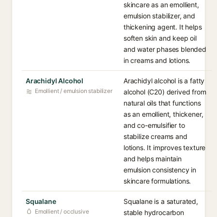
skincare as an emollient,
emulsion stabilizer, and
thickening agent. It helps
soften skin and keep oil
and water phases blended
in creams and lotions.
Arachidyl Alcohol
Arachidyl alcohol is a fatty
Emollient / emulsion stabilizer
alcohol (C20) derived from
natural oils that functions
as an emollient, thickener,
and co-emulsifier to
stabilize creams and
lotions. It improves texture
and helps maintain
emulsion consistency in
skincare formulations.
Squalane
Squalane is a saturated,
Emollient / occlusive
stable hydrocarbon