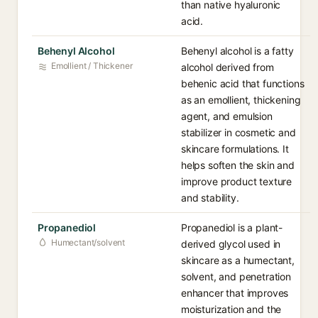
than native hyaluronic
acid.
Behenyl Alcohol
Behenyl alcohol is a fatty
Emollient / Thickener
alcohol derived from
behenic acid that functions
as an emollient, thickening
agent, and emulsion
stabilizer in cosmetic and
skincare formulations. It
helps soften the skin and
improve product texture
and stability.
Propanediol
Propanediol is a plant-
Humectant/solvent
derived glycol used in
skincare as a humectant,
solvent, and penetration
enhancer that improves
moisturization and the