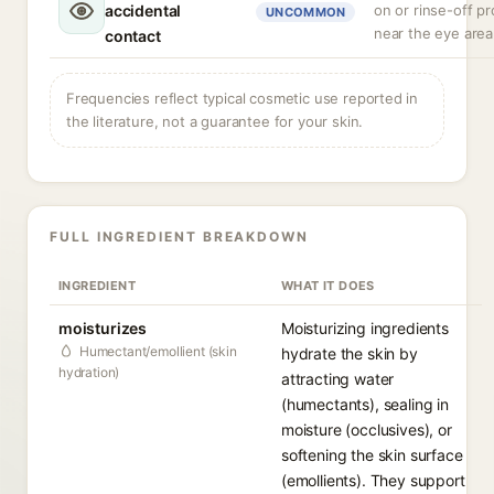
accidental
on or rinse-off p
UNCOMMON
near the eye area
contact
Frequencies reflect typical cosmetic use reported in
the literature, not a guarantee for your skin.
FULL INGREDIENT BREAKDOWN
INGREDIENT
WHAT IT DOES
moisturizes
Moisturizing ingredients
Humectant/emollient (skin
hydrate the skin by
hydration)
attracting water
(humectants), sealing in
moisture (occlusives), or
softening the skin surface
(emollients). They support