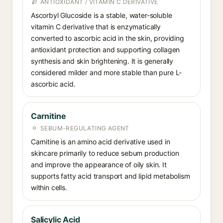
ANTIOXIDANT / VITAMIN C DERIVATIVE
Ascorbyl Glucoside is a stable, water-soluble
vitamin C derivative that is enzymatically
converted to ascorbic acid in the skin, providing
antioxidant protection and supporting collagen
synthesis and skin brightening. It is generally
considered milder and more stable than pure L-
ascorbic acid.
Carnitine
SEBUM-REGULATING AGENT
Carnitine is an amino acid derivative used in
skincare primarily to reduce sebum production
and improve the appearance of oily skin. It
supports fatty acid transport and lipid metabolism
within cells.
Salicylic Acid