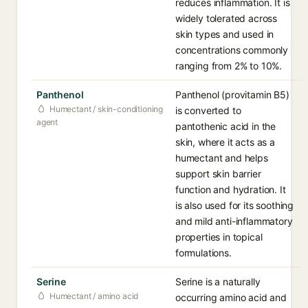
reduces inflammation. It is
widely tolerated across
skin types and used in
concentrations commonly
ranging from 2% to 10%.
Panthenol
Panthenol (provitamin B5)
Humectant / skin-conditioning
is converted to
agent
pantothenic acid in the
skin, where it acts as a
humectant and helps
support skin barrier
function and hydration. It
is also used for its soothing
and mild anti-inflammatory
properties in topical
formulations.
Serine
Serine is a naturally
Humectant / amino acid
occurring amino acid and