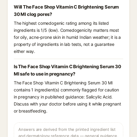
Will The Face Shop Vitamin C Brightening Serum
30 Ml clog pores?
The highest comedogenic rating among its listed
ingredients is 1/5 (low). Comedogenicity matters most
for oily, acne-prone skin in humid Indian weather; it is a
property of ingredients in lab tests, not a guarantee
either way.
Is The Face Shop Vitamin C Brightening Serum 30
Ml safe to use in pregnancy?
The Face Shop Vitamin C Brightening Serum 30 Ml
contains 1 ingredient(s) commonly flagged for caution
in pregnancy in published guidance: Salicylic Acid.
Discuss with your doctor before using it while pregnant
or breastfeeding.
Answers are derived from the printed ingredient list
and dermatology reference data — general guidance,