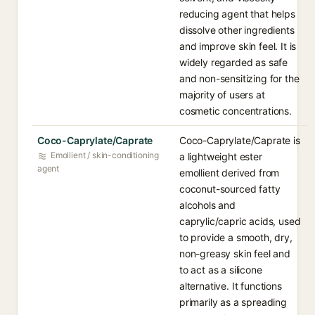
reducing agent that helps
dissolve other ingredients
and improve skin feel. It is
widely regarded as safe
and non-sensitizing for the
majority of users at
cosmetic concentrations.
Coco-Caprylate/Caprate
Coco-Caprylate/Caprate is
Emollient / skin-conditioning
a lightweight ester
agent
emollient derived from
coconut-sourced fatty
alcohols and
caprylic/capric acids, used
to provide a smooth, dry,
non-greasy skin feel and
to act as a silicone
alternative. It functions
primarily as a spreading