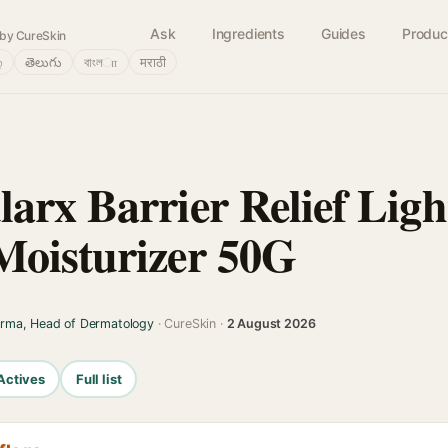
Ask
Ingredients
Guides
Produc
by CureSkin
்
తెలుగు
বাংলா
मराठी
arx Barrier Relief Ligh
oisturizer 50G
arma, Head of Dermatology
· CureSkin ·
2 August 2026
Actives
Full list