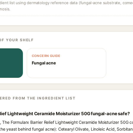
dient list using dermatology reference data (fungal-acne substrate, come
nosis.
OF YOUR SHELF
CONCERN GUIDE
Fungal acne
ERED FROM THE INGREDIENT LIST
elief Lightweight Ceramide Moisturizer 50G fungal-acne safe?
s, The Formularx Barrier Relief Lightweight Ceramide Moisturizer 50G co
he yeast behind fungal acne): Cetearyl Olivate, Linoleic Acid, Sorbitan 