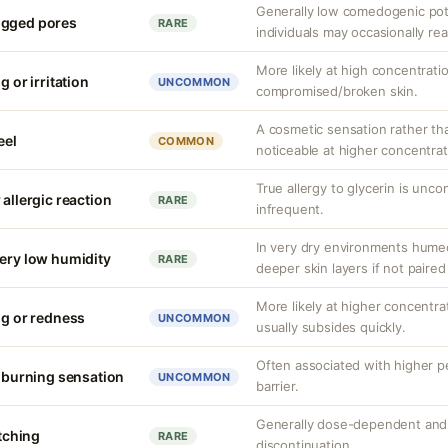
Generally low comedogenic pot
ogged pores
RARE
individuals may occasionally rea
More likely at high concentrati
g or irritation
UNCOMMON
compromised/broken skin.
A cosmetic sensation rather th
eel
COMMON
noticeable at higher concentrat
True allergy to glycerin is unco
 allergic reaction
RARE
infrequent.
In very dry environments hume
very low humidity
RARE
deeper skin layers if not paired
More likely at higher concentrat
ng or redness
UNCOMMON
usually subsides quickly.
Often associated with higher 
r burning sensation
UNCOMMON
barrier.
Generally dose-dependent and 
itching
RARE
discontinuation.