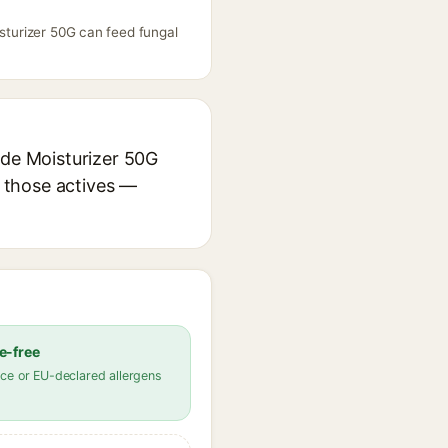
isturizer 50G can feed fungal
ide Moisturizer 50G
r those actives —
e-free
ce or EU-declared allergens