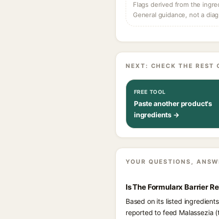
Flags derived from the ingre
General guidance, not a diag
NEXT: CHECK THE REST 
FREE TOOL
Paste another product's
ingredients →
YOUR QUESTIONS, ANSW
Is The Formularx Barrier R
Based on its listed ingredient
reported to feed Malassezia (t