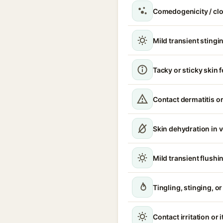
Comedogenicity / cl
Mild transient stingin
Tacky or sticky skin f
Contact dermatitis or
Skin dehydration in 
Mild transient flushi
Tingling, stinging, o
Contact irritation or 