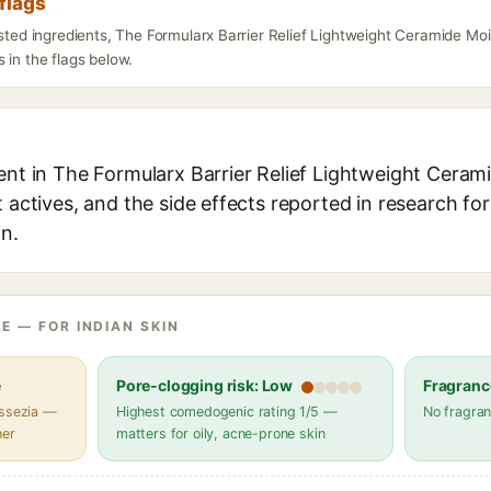
flags
isted ingredients, The Formularx Barrier Relief Lightweight Ceramide Mo
 in the flags below.
ient in The Formularx Barrier Relief Lightweight Ceram
t actives, and the side effects reported in research fo
in.
E — FOR INDIAN SKIN
e
Pore-clogging risk: Low
Fragranc
assezia —
Highest comedogenic rating 1/5 —
No fragran
her
matters for oily, acne-prone skin