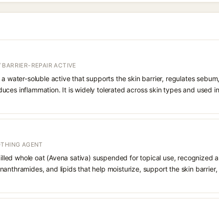
 BARRIER-REPAIR ACTIVE
 a water-soluble active that supports the skin barrier, regulates sebum
uces inflammation. It is widely tolerated across skin types and used 
OTHING AGENT
 milled whole oat (Avena sativa) suspended for topical use, recognized a
anthramides, and lipids that help moisturize, support the skin barrier