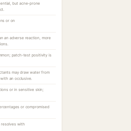
ential, but acne-prone
ct.
ons or on
an an adverse reaction, more
ions.
mmon; patch-test positivity is
ctants may draw water from
 with an occlusive.
ions or in sensitive skin;
percentages or compromised
resolves with