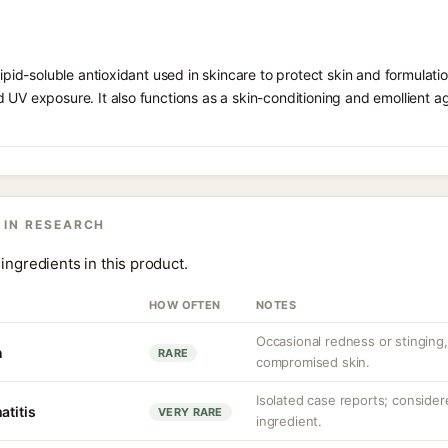
 lipid-soluble antioxidant used in skincare to protect skin and formula
 UV exposure. It also functions as a skin-conditioning and emollient ag
 IN RESEARCH
ingredients in this product.
HOW OFTEN
NOTES
Occasional redness or stinging, 
n
RARE
compromised skin.
Isolated case reports; consider
atitis
VERY RARE
ingredient.