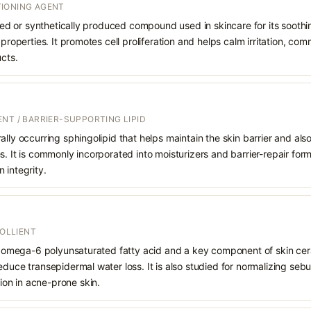
IONING AGENT
rived or synthetically produced compound used in skincare for its soothi
 properties. It promotes cell proliferation and helps calm irritation, c
ucts.
NT / BARRIER-SUPPORTING LIPID
ally occurring sphingolipid that helps maintain the skin barrier and also
s. It is commonly incorporated into moisturizers and barrier-repair for
 integrity.
MOLLIENT
ial omega-6 polyunsaturated fatty acid and a key component of skin ce
educe transepidermal water loss. It is also studied for normalizing se
on in acne-prone skin.