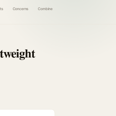
ts
Concerns
Combine
tweight