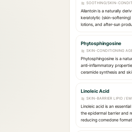
SOOTHING/SKIN-CONDIT
Allantoin is a naturally de
keratolytic (skin-softening)
lotions, and after-sun prod
Phytosphingosine
SKIN-CONDITIONING AGE
Phytosphingosine is a natur
anti-inflammatory propertie
ceramide synthesis and skin
Linoleic Acid
SKIN-BARRIER LIPID / E
Linoleic acid is an essent
the epidermal barrier and r
reducing comedone formati