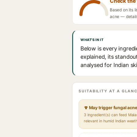
Check the 
Based on its l
acne — details
WHAT'S IN IT
Below is every ingred
explained, its standou
analysed for Indian sk
SUITABILITY AT A GLANC
🍄 May trigger fungal acn
3 ingredient(s) can feed Mal
relevant in humid Indian weat