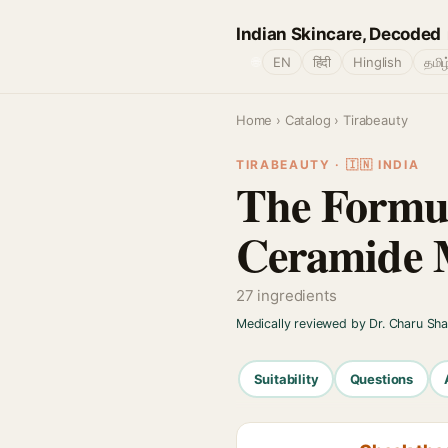
Indian Skincare, Decoded
🌐
EN
हिंदी
Hinglish
தமிழ
Home
›
Catalog
› Tirabeauty
TIRABEAUTY · 🇮🇳 INDIA
The Formul
Ceramide M
27 ingredients
Medically reviewed by Dr. Charu Sh
Suitability
Questions