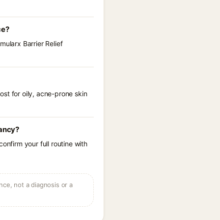
ce?
mularx Barrier Relief
st for oily, acne-prone skin
nancy?
onfirm your full routine with
ce, not a diagnosis or a