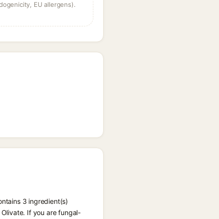
dogenicity, EU allergens).
ntains 3 ingredient(s)
Olivate. If you are fungal-