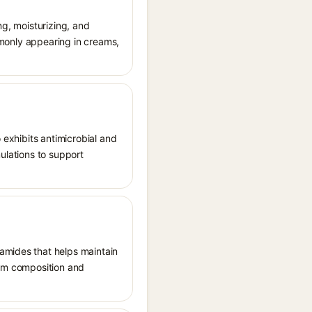
ng, moisturizing, and
ommonly appearing in creams,
 exhibits antimicrobial and
mulations to support
ramides that helps maintain
bum composition and