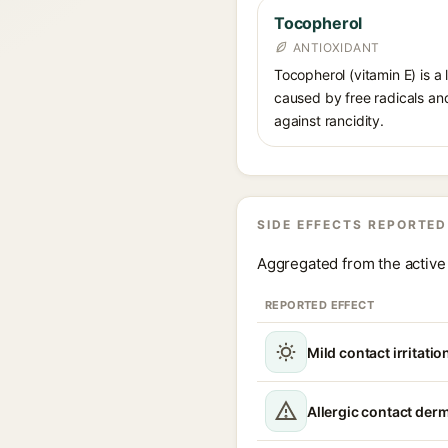
Tocopherol
ANTIOXIDANT
Tocopherol (vitamin E) is a
caused by free radicals and
against rancidity.
SIDE EFFECTS REPORTED
Aggregated from the active 
REPORTED EFFECT
Mild contact irritatio
Allergic contact derm