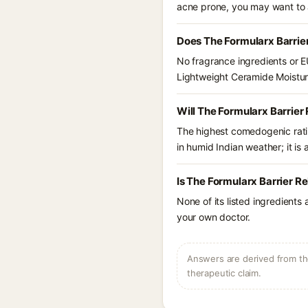
acne prone, you may want to 
Does The Formularx Barrie
No fragrance ingredients or EU
Lightweight Ceramide Moistur
Will The Formularx Barrier
The highest comedogenic ratin
in humid Indian weather; it is 
Is The Formularx Barrier R
None of its listed ingredients
your own doctor.
Answers are derived from the
therapeutic claim.