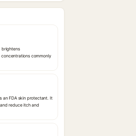
, brightens
in concentrations commonly
s an FDA skin protectant. It
, and reduce itch and