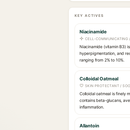
KEY ACTIVES
Niacinamide
CELL-COMMUNICATING /
Niacinamide (vitamin B3) is
hyperpigmentation, and red
ranging from 2% to 10%.
Colloidal Oatmeal
SKIN PROTECTANT / SO
Colloidal oatmeal is finely
contains beta-glucans, aven
inflammation.
Allantoin