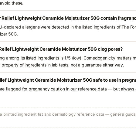
avoid these.
r Relief Lightweight Ceramide Moisturizer 50G contain fragran
-declared allergens were detected in the listed ingredients of The For
izer 50G.
 Relief Lightweight Ceramide Moisturizer 50G clog pores?
g among its listed ingredients is 1/5 (low). Comedogenicity matters mo
a property of ingredients in lab tests, not a guarantee either way.
elief Lightweight Ceramide Moisturizer 50G safe to use in preg
 are flagged for pregnancy caution in our reference data — but always c
 printed ingredient list and dermatology reference data — general guidan