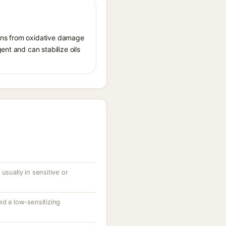
tions from oxidative damage
ent and can stabilize oils
usually in sensitive or
ed a low-sensitizing