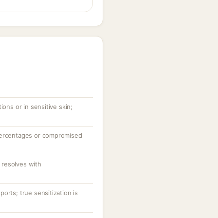
ions or in sensitive skin;
percentages or compromised
resolves with
orts; true sensitization is