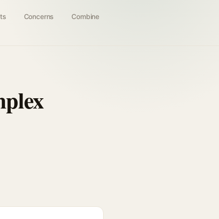
ts
Concerns
Combine
mplex