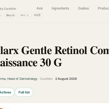
Ask
Ingredients
Guides
Produc
by CureSkin
்
తెలుగు
বাংলா
मराठी
arx Gentle Retinol Co
aissance 30 G
arma, Head of Dermatology
· CureSkin ·
2 August 2026
Actives
Full list