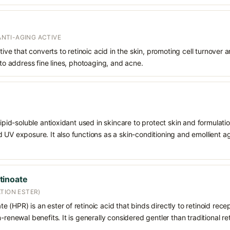
 ANTI-AGING ACTIVE
ative that converts to retinoic acid in the skin, promoting cell turnover 
 to address fine lines, photoaging, and acne.
 lipid-soluble antioxidant used in skincare to protect skin and formula
 UV exposure. It also functions as a skin-conditioning and emollient ag
tinoate
TION ESTER)
 (HPR) is an ester of retinoic acid that binds directly to retinoid rece
-renewal benefits. It is generally considered gentler than traditional re