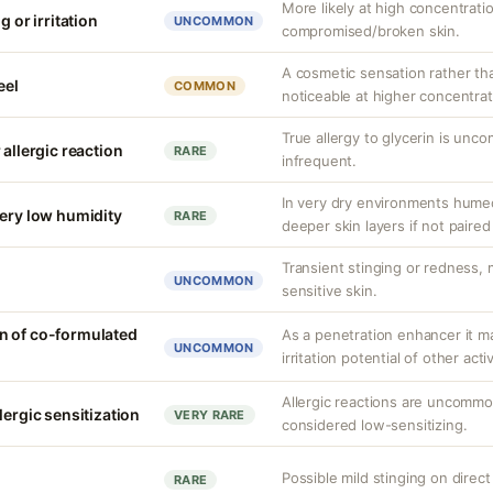
More likely at high concentrati
g or irritation
UNCOMMON
compromised/broken skin.
A cosmetic sensation rather th
eel
COMMON
noticeable at higher concentrat
True allergy to glycerin is unco
 allergic reaction
RARE
infrequent.
In very dry environments hume
very low humidity
RARE
deeper skin layers if not paired
Transient stinging or redness,
UNCOMMON
sensitive skin.
n of co-formulated
As a penetration enhancer it m
UNCOMMON
irritation potential of other acti
Allergic reactions are uncommon
lergic sensitization
VERY RARE
considered low-sensitizing.
Possible mild stinging on direct
RARE