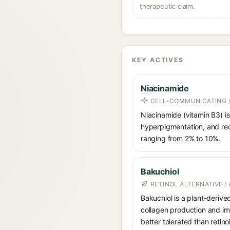
therapeutic claim.
KEY ACTIVES
Niacinamide
CELL-COMMUNICATING /
Niacinamide (vitamin B3) is
hyperpigmentation, and red
ranging from 2% to 10%.
Bakuchiol
RETINOL ALTERNATIVE /
Bakuchiol is a plant-derive
collagen production and imp
better tolerated than retino