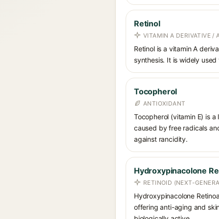
Retinol
VITAMIN A DERIVATIVE /
Retinol is a vitamin A deriv
synthesis. It is widely used
Tocopherol
ANTIOXIDANT
Tocopherol (vitamin E) is a
caused by free radicals and
against rancidity.
Hydroxypinacolone Re
RETINOID (NEXT-GENERA
Hydroxypinacolone Retinoate
offering anti-aging and skin
biologically active.