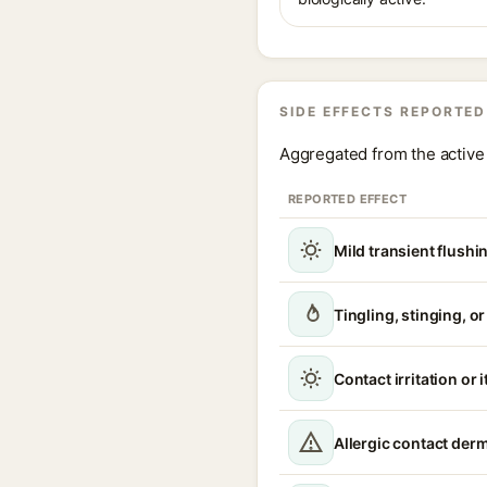
SIDE EFFECTS REPORTED
Aggregated from the active 
REPORTED EFFECT
Mild transient flushi
Tingling, stinging, o
Contact irritation or 
Allergic contact derm