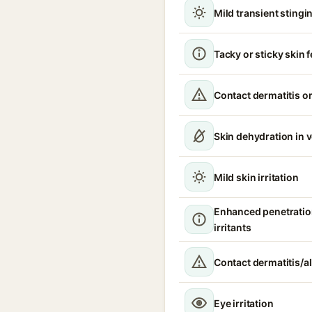
Mild transient stingin
Tacky or sticky skin f
Contact dermatitis or
Skin dehydration in 
Mild skin irritation
Enhanced penetratio
irritants
Contact dermatitis/al
Eye irritation