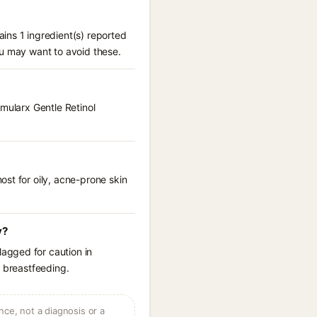
ins 1 ingredient(s) reported
ou may want to avoid these.
rmularx Gentle Retinol
st for oily, acne-prone skin
y?
agged for caution in
r breastfeeding.
ce, not a diagnosis or a