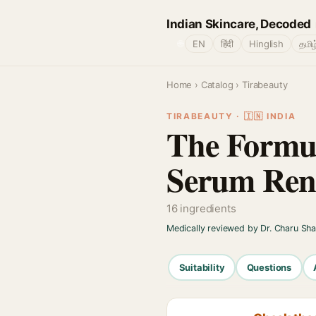
Indian Skincare, Decoded
🌐
EN
हिंदी
Hinglish
தமிழ
Home
›
Catalog
› Tirabeauty
TIRABEAUTY · 🇮🇳 INDIA
The Formul
Serum Ren
16 ingredients
Medically reviewed by Dr. Charu Sh
Suitability
Questions