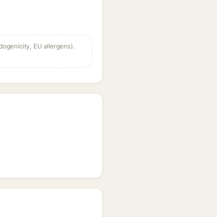
dogenicity, EU allergens).