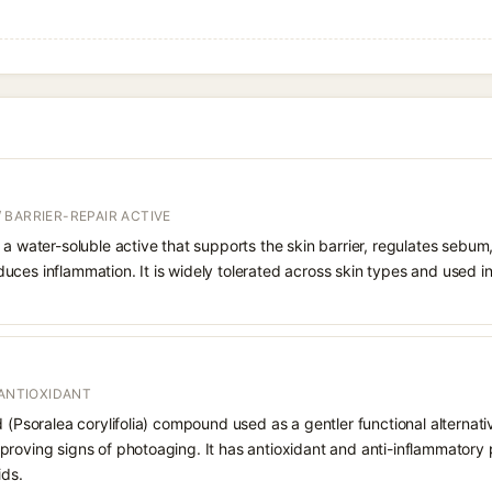
 BARRIER-REPAIR ACTIVE
 a water-soluble active that supports the skin barrier, regulates sebum
uces inflammation. It is widely tolerated across skin types and used 
 ANTIOXIDANT
d (Psoralea corylifolia) compound used as a gentler functional alternati
roving signs of photoaging. It has antioxidant and anti-inflammatory p
ids.