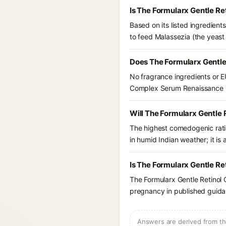
Is The Formularx Gentle R
Based on its listed ingredien
to feed Malassezia (the yeast
Does The Formularx Gentle
No fragrance ingredients or E
Complex Serum Renaissance 
Will The Formularx Gentle
The highest comedogenic ratin
in humid Indian weather; it is 
Is The Formularx Gentle R
The Formularx Gentle Retinol
pregnancy in published guidan
Answers are derived from the