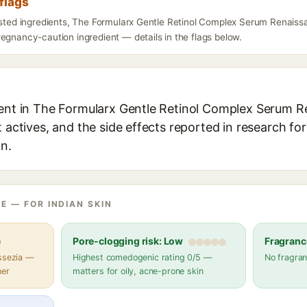
flags
listed ingredients, The Formularx Gentle Retinol Complex Serum Renais
egnancy-caution ingredient — details in the flags below.
ient in The Formularx Gentle Retinol Complex Serum 
t actives, and the side effects reported in research fo
in.
E — FOR INDIAN SKIN
e
Pore-clogging risk: Low
Fragranc
assezia —
Highest comedogenic rating 0/5 —
No fragran
her
matters for oily, acne-prone skin