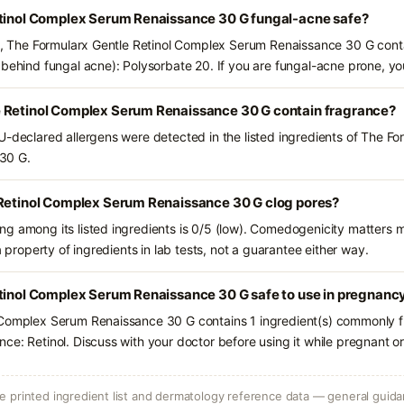
etinol Complex Serum Renaissance 30 G fungal-acne safe?
ts, The Formularx Gentle Retinol Complex Serum Renaissance 30 G conta
 behind fungal acne): Polysorbate 20. If you are fungal-acne prone, y
 Retinol Complex Serum Renaissance 30 G contain fragrance?
U-declared allergens were detected in the listed ingredients of The Fo
30 G.
 Retinol Complex Serum Renaissance 30 G clog pores?
g among its listed ingredients is 0/5 (low). Comedogenicity matters mo
a property of ingredients in lab tests, not a guarantee either way.
etinol Complex Serum Renaissance 30 G safe to use in pregnanc
 Complex Serum Renaissance 30 G contains 1 ingredient(s) commonly fl
ce: Retinol. Discuss with your doctor before using it while pregnant o
 printed ingredient list and dermatology reference data — general guidan