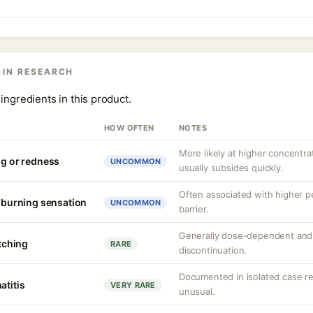
 IN RESEARCH
ingredients in this product.
HOW OFTEN
NOTES
More likely at higher concentrat
ng or redness
UNCOMMON
usually subsides quickly.
Often associated with higher 
r burning sensation
UNCOMMON
barrier.
Generally dose-dependent and 
itching
RARE
discontinuation.
Documented in isolated case rep
atitis
VERY RARE
unusual.