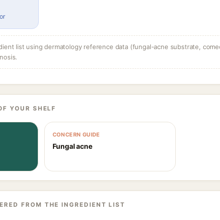
or
dient list using dermatology reference data (fungal-acne substrate, come
nosis.
OF YOUR SHELF
CONCERN GUIDE
Fungal acne
ERED FROM THE INGREDIENT LIST