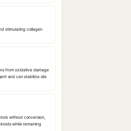
and stimulating collagen
tions from oxidative damage
ent and can stabilize oils
ptors without conversion,
tinoids while remaining