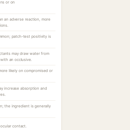
ons or on
an an adverse reaction, more
ions.
mmon; patch-test positivity is
ctants may draw water from
 with an occlusive.
 more likely on compromised or
ay increase absorption and
ves.
; the ingredient is generally
 ocular contact.