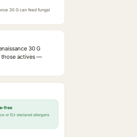
sance 30 G can feed fungal
Renaissance 30 G
r those actives —
e-free
ce or EU-declared allergens