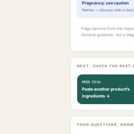
Pregnancy: use caution
Retinol — discuss with a doct
Flags derived from the ingre
General guidance, not a diag
NEXT: CHECK THE REST 
FREE TOOL
Paste another product's
ingredients →
YOUR QUESTIONS, ANSW