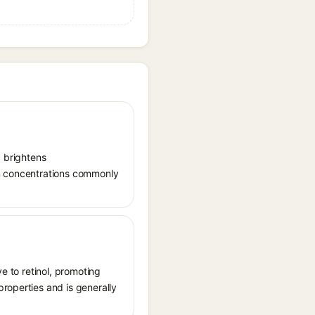
, brightens
in concentrations commonly
ve to retinol, promoting
roperties and is generally