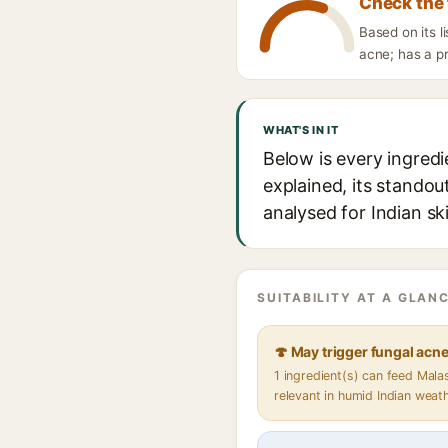
Check the 
Based on its 
acne; has a pr
WHAT'S IN IT
Below is every ingred
explained, its standou
analysed for Indian sk
SUITABILITY AT A GLANC
🍄 May trigger fungal acn
1 ingredient(s) can feed Mal
relevant in humid Indian weat