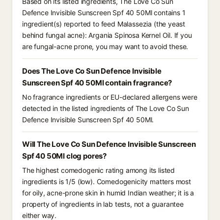
Based on its listed ingredients, The Love Co Sun
Defence Invisible Sunscreen Spf 40 50Ml contains 1
ingredient(s) reported to feed Malassezia (the yeast
behind fungal acne): Argania Spinosa Kernel Oil. If you
are fungal-acne prone, you may want to avoid these.
Does The Love Co Sun Defence Invisible
Sunscreen Spf 40 50Ml contain fragrance?
No fragrance ingredients or EU-declared allergens were
detected in the listed ingredients of The Love Co Sun
Defence Invisible Sunscreen Spf 40 50Ml.
Will The Love Co Sun Defence Invisible Sunscreen
Spf 40 50Ml clog pores?
The highest comedogenic rating among its listed
ingredients is 1/5 (low). Comedogenicity matters most
for oily, acne-prone skin in humid Indian weather; it is a
property of ingredients in lab tests, not a guarantee
either way.