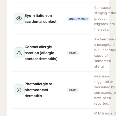
Can cause
stinging if th
Eye irritation on
product
UNCOMMON
accidental contact
migrates into
the eyes.
Avobenzone i
a recognized
Contact allergic
but uncomm
reaction (allergic
RARE
cause of
contact dermatitis)
sunscreen
allergy.
Reactions
triggered or
Photoallergic or
worsened by
photocontact
RARE
sun exposure
dermatitis
have been
reported.
Mild transient