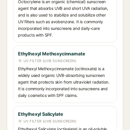
Octocrylene is an organic (chemical) sunscreen
agent that absorbs UVB and short UVA radiation,
and is also used to stabilize and solubilize other
UV filters such as avobenzone. It is commonly
incorporated into sunscreens and daily-care
products with SPF.
Ethylhexyl Methoxycinnamate
UV FILTER (UVB SUNSCREEN)
Ethylhexyl Methoxycinnamate (octinoxate) is a
widely used organic UVB-absorbing sunscreen
agent that protects skin from ultraviolet radiation.
It is commonly incorporated into sunscreens and
daily cosmetics with SPF claims.
Ethylhexyl Salicylate
UV FILTER (UVB SUNSCREEN)
Ethylhexyl Salicylate (octisalate) is an oil-soluble