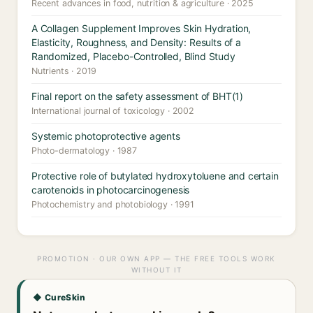
Recent advances in food, nutrition & agriculture · 2025
A Collagen Supplement Improves Skin Hydration,
Elasticity, Roughness, and Density: Results of a
Randomized, Placebo-Controlled, Blind Study
Nutrients · 2019
Final report on the safety assessment of BHT(1)
International journal of toxicology · 2002
Systemic photoprotective agents
Photo-dermatology · 1987
Protective role of butylated hydroxytoluene and certain
carotenoids in photocarcinogenesis
Photochemistry and photobiology · 1991
PROMOTION · OUR OWN APP — THE FREE TOOLS WORK
WITHOUT IT
◆ CureSkin