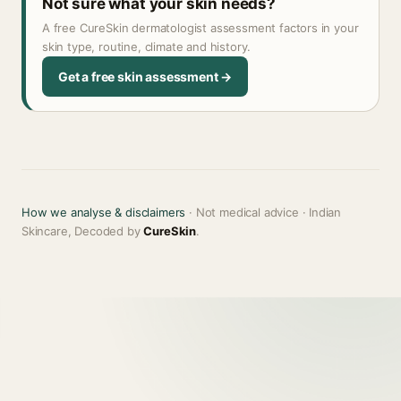
Not sure what your skin needs?
A free CureSkin dermatologist assessment factors in your
skin type, routine, climate and history.
Get a free skin assessment →
How we analyse & disclaimers
· Not medical advice · Indian
Skincare, Decoded by
CureSkin
.