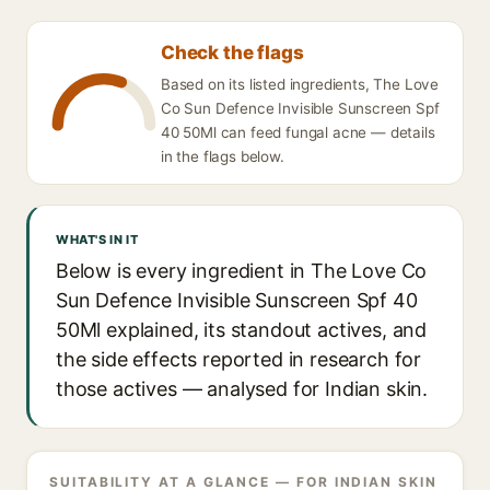
Check the flags
Based on its listed ingredients, The Love
Co Sun Defence Invisible Sunscreen Spf
40 50Ml can feed fungal acne — details
in the flags below.
WHAT'S IN IT
Below is every ingredient in The Love Co
Sun Defence Invisible Sunscreen Spf 40
50Ml explained, its standout actives, and
the side effects reported in research for
those actives — analysed for Indian skin.
SUITABILITY AT A GLANCE — FOR INDIAN SKIN