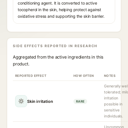
conditioning agent. It is converted to active
tocopherol in the skin, helping protect against
oxidative stress and supporting the skin barrier.
SIDE EFFECTS REPORTED IN RESEARCH
Aggregated from the active ingredients in this
product.
REPORTED EFFECT
HOW OFTEN
NOTES
Generally wel
tolerated; mil
irritation
Skin irritation
RARE
possible in
sensitive
individuals.
Uncommon