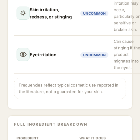
irritation may
Skin irritation,
occur,
UNCOMMON
particularly o
redness, or stinging
sensitive or
broken skin.
Can cause
stinging if th
Eye irritation
product
UNCOMMON
migrates into
the eyes.
Frequencies reflect typical cosmetic use reported in
the literature, not a guarantee for your skin.
FULL INGREDIENT BREAKDOWN
INGREDIENT
WHAT IT DOES