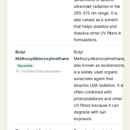
ultraviolet radiation in the
295-315 nm range. It is
also valued as a solvent
that helps stabilize and
dissolve other UV filters in
formulations.
Butyl
Butyl
Methoxydibenzoylmethane
Methoxydibenzoylmethane,
also known as avobenzone,
Key active
UV filter (UVA sunscreen)
is a widely used organic
sunscreen agent that
absorbs UVA radiation. It is
often combined with
photostabilizers and other
UV filters because it can
degrade with sun
exposure.