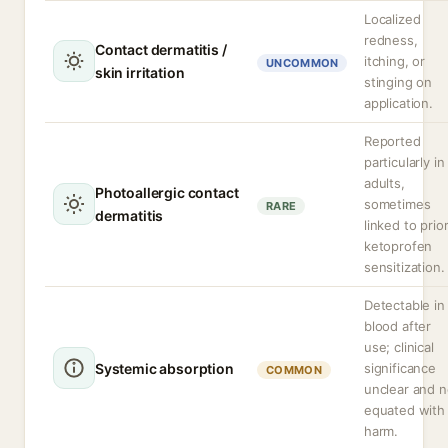
Localized
redness,
Contact dermatitis /
itching, or
UNCOMMON
skin irritation
stinging on
application.
Reported
particularly in
adults,
Photoallergic contact
sometimes
RARE
dermatitis
linked to prio
ketoprofen
sensitization.
Detectable in
blood after
use; clinical
Systemic absorption
significance
COMMON
unclear and n
equated with
harm.