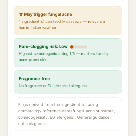
🍄 May trigger fungal acne
1 ingredient(s) can feed Malassezia — relevant in
humid Indian weather
Pore-clogging risk: Low
Highest comedogenic rating 1/5 — matters for oily,
acne-prone skin
Fragrance-free
No fragrance or EU-declared allergens
Flags derived from the ingredient list using
dermatology reference data (fungal-acne substrate,
comedogenicity, EU allergens). General guidance,
not a diagnosis.