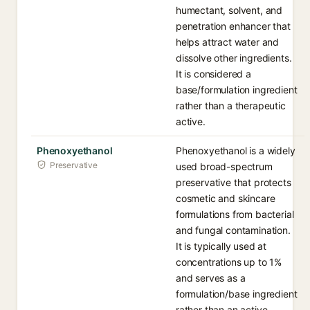
humectant, solvent, and
penetration enhancer that
helps attract water and
dissolve other ingredients.
It is considered a
base/formulation ingredient
rather than a therapeutic
active.
Phenoxyethanol
Phenoxyethanol is a widely
Preservative
used broad-spectrum
preservative that protects
cosmetic and skincare
formulations from bacterial
and fungal contamination.
It is typically used at
concentrations up to 1%
and serves as a
formulation/base ingredient
rather than an active