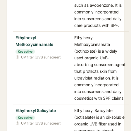
such as avobenzone. It is
commonly incorporated
into sunscreens and daily-
care products with SPF.
Ethylhexyl
Ethylhexyl
Methoxycinnamate
Methoxycinnamate
(octinoxate) is a widely
Key active
UV filter (UVB sunscreen)
used organic UVB-
absorbing sunscreen agent
that protects skin from
ultraviolet radiation. It is
commonly incorporated
into sunscreens and daily
cosmetics with SPF claims.
Ethylhexyl Salicylate
Ethylhexyl Salicylate
(octisalate) is an oil-soluble
Key active
UV filter (UVB sunscreen)
organic UVB filter used in
sunscreens to absorb