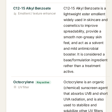
C12-15 Alkyl Benzoate
C12-15 Alkyl Benzoate is a
Emollient / texture enhancer
lightweight ester emollient
widely used in skincare and
cosmetics to improve
spreadability, provide a
smooth non-greasy skin
feel, and act as a solvent
and mild antimicrobial
booster. It is considered a
base/formulation ingredient
rather than a treatment
active.
Octocrylene
Octocrylene is an organic
Key active
UV filter
(chemical) sunscreen agent
that absorbs UVB and short
UVA radiation, and is also
used to stabilize and
solubilize other UV filters