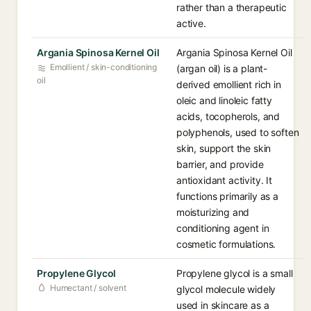
rather than a therapeutic
active.
Argania Spinosa Kernel Oil
Argania Spinosa Kernel Oil
Emollient / skin-conditioning
(argan oil) is a plant-
oil
derived emollient rich in
oleic and linoleic fatty
acids, tocopherols, and
polyphenols, used to soften
skin, support the skin
barrier, and provide
antioxidant activity. It
functions primarily as a
moisturizing and
conditioning agent in
cosmetic formulations.
Propylene Glycol
Propylene glycol is a small
Humectant / solvent
glycol molecule widely
used in skincare as a