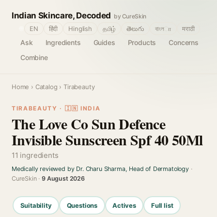
Indian Skincare, Decoded
by CureSkin
🌐
EN
हिंदी
Hinglish
தமிழ்
తెలుగు
বাংলா
मराठी
Ask
Ingredients
Guides
Products
Concerns
Combine
Home
›
Catalog
› Tirabeauty
TIRABEAUTY · 🇮🇳 INDIA
The Love Co Sun Defence
Invisible Sunscreen Spf 40 50Ml
11 ingredients
Medically reviewed by Dr. Charu Sharma, Head of Dermatology
·
CureSkin ·
9 August 2026
Suitability
Questions
Actives
Full list