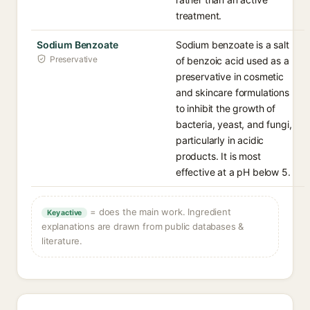
treatment.
Sodium Benzoate
Sodium benzoate is a salt
Preservative
of benzoic acid used as a
preservative in cosmetic
and skincare formulations
to inhibit the growth of
bacteria, yeast, and fungi,
particularly in acidic
products. It is most
effective at a pH below 5.
= does the main work. Ingredient
Key active
explanations are drawn from public databases &
literature.