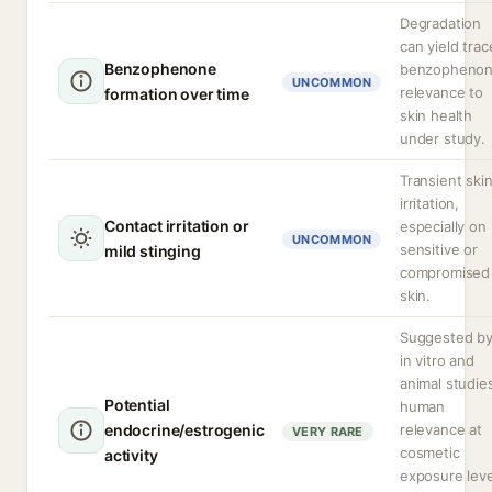
Degradation
can yield trac
Benzophenone
benzophenon
UNCOMMON
relevance to
formation over time
skin health
under study.
Transient ski
irritation,
Contact irritation or
especially on
UNCOMMON
sensitive or
mild stinging
compromised
skin.
Suggested b
in vitro and
animal studie
Potential
human
endocrine/estrogenic
relevance at
VERY RARE
cosmetic
activity
exposure leve