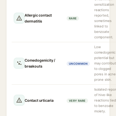
sensitization
reactions
Allergic contact
reported,
RARE
sometimes
dermatitis
linked to
benzoate
component.
Low
comedogenic
potential but
Comedogenicity /
may contribu
UNCOMMON
breakouts
to clogged
pores in acne
prone skin.
Isolated repo
of hive-like
Contact urticaria
reactions tied
VERY RARE
to benzoate
moiety.