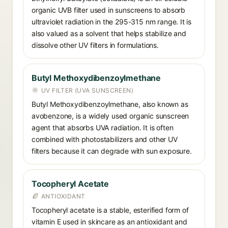
organic UVB filter used in sunscreens to absorb
ultraviolet radiation in the 295-315 nm range. It is
also valued as a solvent that helps stabilize and
dissolve other UV filters in formulations.
Butyl Methoxydibenzoylmethane
UV FILTER (UVA SUNSCREEN)
Butyl Methoxydibenzoylmethane, also known as
avobenzone, is a widely used organic sunscreen
agent that absorbs UVA radiation. It is often
combined with photostabilizers and other UV
filters because it can degrade with sun exposure.
Tocopheryl Acetate
ANTIOXIDANT
Tocopheryl acetate is a stable, esterified form of
vitamin E used in skincare as an antioxidant and