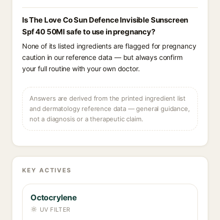
Is The Love Co Sun Defence Invisible Sunscreen
Spf 40 50Ml safe to use in pregnancy?
None of its listed ingredients are flagged for pregnancy
caution in our reference data — but always confirm
your full routine with your own doctor.
Answers are derived from the printed ingredient list
and dermatology reference data — general guidance,
not a diagnosis or a therapeutic claim.
KEY ACTIVES
Octocrylene
UV FILTER