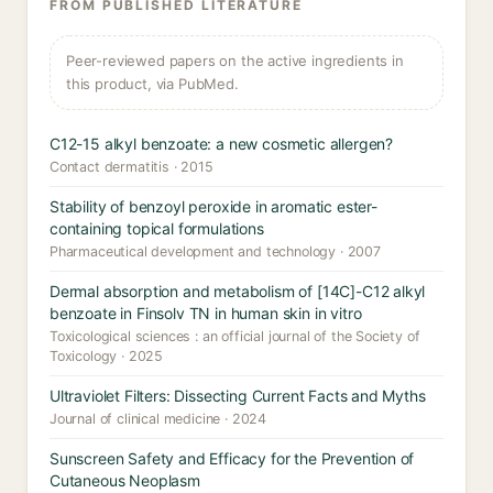
FROM PUBLISHED LITERATURE
Peer-reviewed papers on the active ingredients in
this product, via PubMed.
C12-15 alkyl benzoate: a new cosmetic allergen?
Contact dermatitis · 2015
Stability of benzoyl peroxide in aromatic ester-
containing topical formulations
Pharmaceutical development and technology · 2007
Dermal absorption and metabolism of [14C]-C12 alkyl
benzoate in Finsolv TN in human skin in vitro
Toxicological sciences : an official journal of the Society of
Toxicology · 2025
Ultraviolet Filters: Dissecting Current Facts and Myths
Journal of clinical medicine · 2024
Sunscreen Safety and Efficacy for the Prevention of
Cutaneous Neoplasm