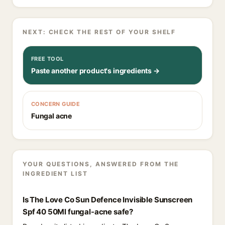
NEXT: CHECK THE REST OF YOUR SHELF
FREE TOOL
Paste another product's ingredients →
CONCERN GUIDE
Fungal acne
YOUR QUESTIONS, ANSWERED FROM THE
INGREDIENT LIST
Is The Love Co Sun Defence Invisible Sunscreen
Spf 40 50Ml fungal-acne safe?