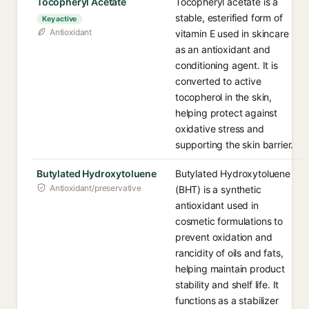
Tocopheryl Acetate
Tocopheryl acetate is a
stable, esterified form of
Key active
Antioxidant
vitamin E used in skincare
as an antioxidant and
conditioning agent. It is
converted to active
tocopherol in the skin,
helping protect against
oxidative stress and
supporting the skin barrier.
Butylated Hydroxytoluene
Butylated Hydroxytoluene
Antioxidant/preservative
(BHT) is a synthetic
antioxidant used in
cosmetic formulations to
prevent oxidation and
rancidity of oils and fats,
helping maintain product
stability and shelf life. It
functions as a stabilizer