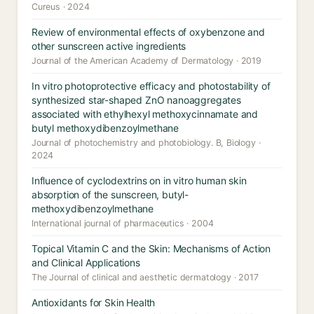
Cureus · 2024
Review of environmental effects of oxybenzone and
other sunscreen active ingredients
Journal of the American Academy of Dermatology · 2019
In vitro photoprotective efficacy and photostability of
synthesized star-shaped ZnO nanoaggregates
associated with ethylhexyl methoxycinnamate and
butyl methoxydibenzoylmethane
Journal of photochemistry and photobiology. B, Biology ·
2024
Influence of cyclodextrins on in vitro human skin
absorption of the sunscreen, butyl-
methoxydibenzoylmethane
International journal of pharmaceutics · 2004
Topical Vitamin C and the Skin: Mechanisms of Action
and Clinical Applications
The Journal of clinical and aesthetic dermatology · 2017
Antioxidants for Skin Health