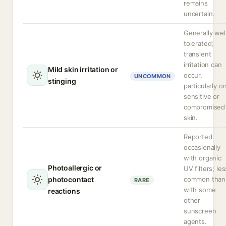
remains
uncertain.
Generally wel
tolerated;
transient
irritation can
Mild skin irritation or
occur,
UNCOMMON
stinging
particularly o
sensitive or
compromised
skin.
Reported
occasionally
with organic
Photoallergic or
UV filters; les
photocontact
common than
RARE
with some
reactions
other
sunscreen
agents.