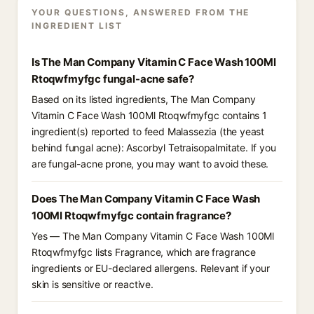
YOUR QUESTIONS, ANSWERED FROM THE
INGREDIENT LIST
Is The Man Company Vitamin C Face Wash 100Ml
Rtoqwfmyfgc fungal-acne safe?
Based on its listed ingredients, The Man Company
Vitamin C Face Wash 100Ml Rtoqwfmyfgc contains 1
ingredient(s) reported to feed Malassezia (the yeast
behind fungal acne): Ascorbyl Tetraisopalmitate. If you
are fungal-acne prone, you may want to avoid these.
Does The Man Company Vitamin C Face Wash
100Ml Rtoqwfmyfgc contain fragrance?
Yes — The Man Company Vitamin C Face Wash 100Ml
Rtoqwfmyfgc lists Fragrance, which are fragrance
ingredients or EU-declared allergens. Relevant if your
skin is sensitive or reactive.