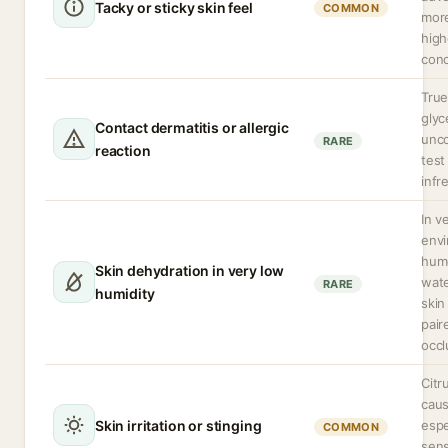
Tacky or sticky skin feel
COMMON
more
high
conc
True
glyc
Contact dermatitis or allergic
unc
RARE
reaction
test 
infr
In v
env
hum
Skin dehydration in very low
wat
RARE
humidity
skin
pair
occl
Citr
caus
Skin irritation or stinging
espe
COMMON
sens