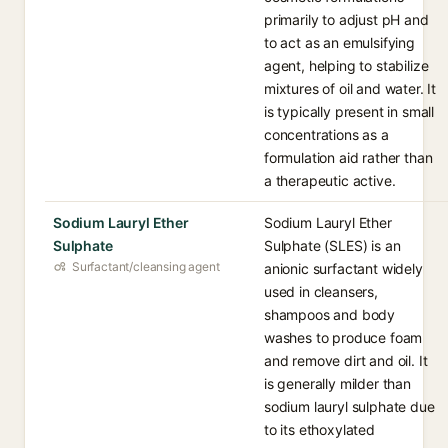
primarily to adjust pH and
to act as an emulsifying
agent, helping to stabilize
mixtures of oil and water. It
is typically present in small
concentrations as a
formulation aid rather than
a therapeutic active.
Sodium Lauryl Ether
Sodium Lauryl Ether
Sulphate
Sulphate (SLES) is an
Surfactant/cleansing agent
anionic surfactant widely
used in cleansers,
shampoos and body
washes to produce foam
and remove dirt and oil. It
is generally milder than
sodium lauryl sulphate due
to its ethoxylated