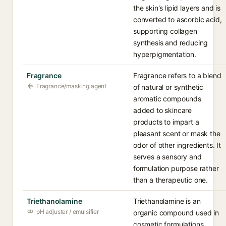
the skin's lipid layers and is
converted to ascorbic acid,
supporting collagen
synthesis and reducing
hyperpigmentation.
Fragrance
Fragrance refers to a blend
Fragrance/masking agent
of natural or synthetic
aromatic compounds
added to skincare
products to impart a
pleasant scent or mask the
odor of other ingredients. It
serves a sensory and
formulation purpose rather
than a therapeutic one.
Triethanolamine
Triethanolamine is an
pH adjuster / emulsifier
organic compound used in
cosmetic formulations