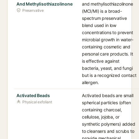
And Methylisothiazolinone
and methylisothiazolinone
Preservative
(MCI/MI) is a broad-
spectrum preservative
blend used in low
concentrations to prevent
microbial growth in water-
containing cosmetic and
personal care products. It
is effective against
bacteria, yeast, and fungi
but is a recognized contact
allergen.
Activated Beads
Activated beads are small
Physical exfoliant
spherical particles (often
containing charcoal,
cellulose, jojoba, or
synthetic polymers) added
to cleansers and scrubs to
provide mechanical