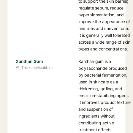
to support the skin barrier,
regulate sebum, reduce
hyperpigmentation, and
improve the appearance of
fine lines and uneven tone.
It is generally well tolerated
across a wide range of skin
types and concentrations.
Xanthan Gum
Xanthan gum is a
Thickener/stabilizer
polysaccharide produced
by bacterial fermentation,
used in skincare as a
thickening, gelling, and
emulsion-stabilizing agent.
It improves product texture
and suspension of
ingredients without
contributing active
treatment effects.