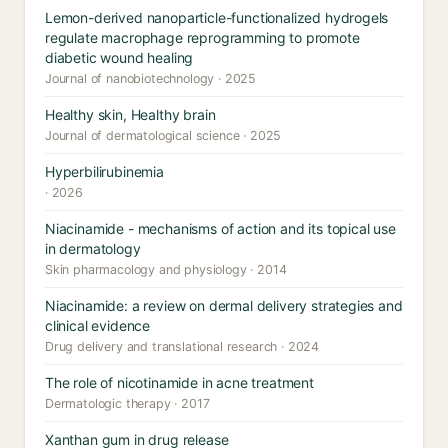
Lemon-derived nanoparticle-functionalized hydrogels
regulate macrophage reprogramming to promote
diabetic wound healing
Journal of nanobiotechnology · 2025
Healthy skin, Healthy brain
Journal of dermatological science · 2025
Hyperbilirubinemia
· 2026
Niacinamide - mechanisms of action and its topical use
in dermatology
Skin pharmacology and physiology · 2014
Niacinamide: a review on dermal delivery strategies and
clinical evidence
Drug delivery and translational research · 2024
The role of nicotinamide in acne treatment
Dermatologic therapy · 2017
Xanthan gum in drug release