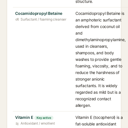
structure.
Cocamidopropyl Betaine
Cocamidopropyl Betaine is
Surfactant / foaming cleanser
an amphoteric surfactant
derived from coconut oil
and
dimethylaminopropylamine,
used in cleansers,
shampoos, and body
washes to provide gentle
foaming, viscosity, and to
reduce the harshness of
stronger anionic
surfactants. It is widely
regarded as mild but is a
recognized contact
allergen.
Vitamin E
Vitamin E (tocopherol) is a
Key active
Antioxidant / emollient
fat-soluble antioxidant