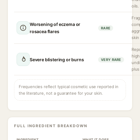
oils.
Frag
Worsening of eczema or
com
RARE
aggr
rosacea flares
skin
Repo
high
Severe blistering or burns
VERY RARE
undi
plus
Frequencies reflect typical cosmetic use reported in
the literature, not a guarantee for your skin.
FULL INGREDIENT BREAKDOWN
INGREDIENT
WHAT IT DOES