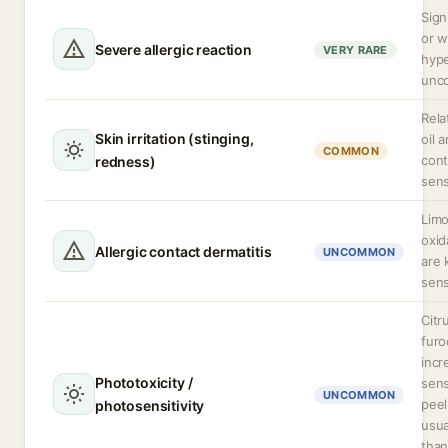
Sign
or 
Severe allergic reaction
VERY RARE
hype
unc
Rela
Skin irritation (stinging,
oil 
COMMON
cont
redness)
sens
Limo
oxid
Allergic contact dermatitis
UNCOMMON
are
sens
Citr
fur
incr
Phototoxicity /
sens
UNCOMMON
peel
photosensitivity
usua
than