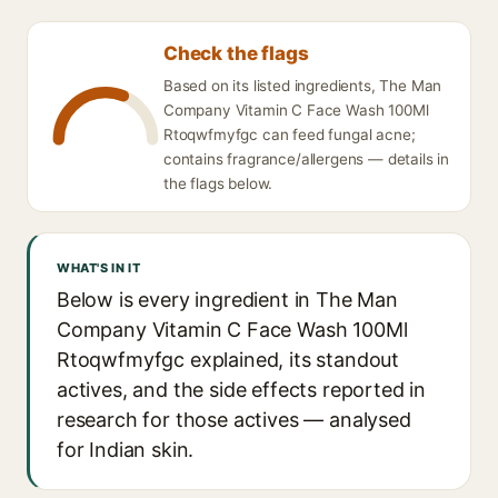
Check the flags
Based on its listed ingredients, The Man
Company Vitamin C Face Wash 100Ml
Rtoqwfmyfgc can feed fungal acne;
contains fragrance/allergens — details in
the flags below.
WHAT'S IN IT
Below is every ingredient in The Man
Company Vitamin C Face Wash 100Ml
Rtoqwfmyfgc explained, its standout
actives, and the side effects reported in
research for those actives — analysed
for Indian skin.