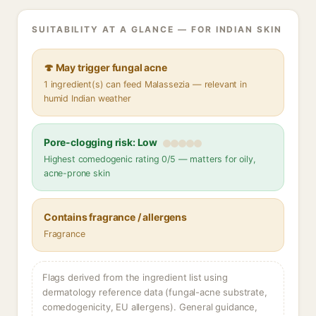
SUITABILITY AT A GLANCE — FOR INDIAN SKIN
🍄 May trigger fungal acne
1 ingredient(s) can feed Malassezia — relevant in
humid Indian weather
Pore-clogging risk: Low
Highest comedogenic rating 0/5 — matters for oily,
acne-prone skin
Contains fragrance / allergens
Fragrance
Flags derived from the ingredient list using
dermatology reference data (fungal-acne substrate,
comedogenicity, EU allergens). General guidance,