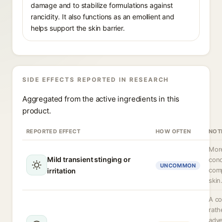
damage and to stabilize formulations against
rancidity. It also functions as an emollient and
helps support the skin barrier.
SIDE EFFECTS REPORTED IN RESEARCH
Aggregated from the active ingredients in this
product.
REPORTED EFFECT
HOW OFTEN
NOT
More
Mild transient stinging or
conc
UNCOMMON
com
irritation
skin
A co
rath
adve