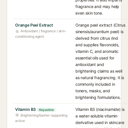
fragrance and may help
even skin tone.
Orange Peel Extract
Orange peel extract (Citrus
Antioxidant / fragrance / skin-
sinensis/aurantium peel) is
conditioning agent
derived from citrus rind
and supplies flavonoids,
vitamin C, and aromatic
essential oils used for
antioxidant and
brightening claims as well
as natural fragrancing. It is
commonly included in
toners, masks, and
brightening formulations.
Vitamin B3
Vitamin B3 (niacinamide) is
Key active
Brightening/barrier-supporting
a water-soluble vitamin
active
derivative used in skincare