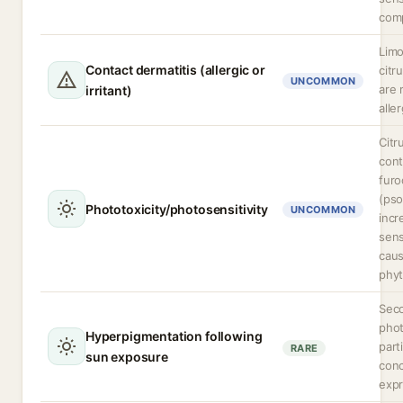
comp
Lim
Contact dermatitis (allergic or
citr
UNCOMMON
are 
irritant)
alle
Citr
cont
fur
(pso
Phototoxicity/photosensitivity
UNCOMMON
incr
sens
cau
phyt
Seco
phot
Hyperpigmentation following
part
RARE
sun exposure
conc
expr