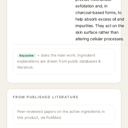
exfoliation and, in
charcoal-based forms, to
help absorb excess oil and
impurities. They act on the
skin surface rather than
altering cellular processes.
= does the main work. Ingredient
Key active
explanations are drawn from public databases &
literature.
FROM PUBLISHED LITERATURE
Peer-reviewed papers on the active ingredients in
this product, via PubMed.