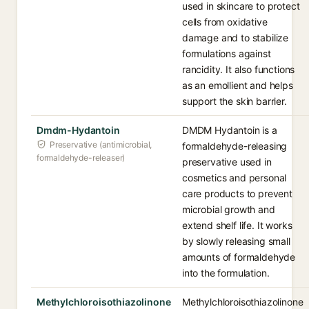
used in skincare to protect
cells from oxidative
damage and to stabilize
formulations against
rancidity. It also functions
as an emollient and helps
support the skin barrier.
Dmdm-Hydantoin
DMDM Hydantoin is a
Preservative (antimicrobial,
formaldehyde-releasing
formaldehyde-releaser)
preservative used in
cosmetics and personal
care products to prevent
microbial growth and
extend shelf life. It works
by slowly releasing small
amounts of formaldehyde
into the formulation.
Methylchloroisothiazolinone
Methylchloroisothiazolinone