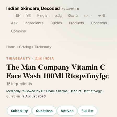
Indian Skincare, Decoded
by CureSkin
🌐
EN
हिंदी
Hinglish
தமிழ்
తెలుగు
বাংলா
मराठी
Ask
Ingredients
Guides
Products
Concerns
Combine
Home
›
Catalog
› Tirabeauty
TIRABEAUTY · 🇮🇳 INDIA
The Man Company Vitamin C
Face Wash 100Ml Rtoqwfmyfgc
15 ingredients
Medically reviewed by Dr. Charu Sharma, Head of Dermatology
·
CureSkin ·
2 August 2026
Suitability
Questions
Actives
Full list