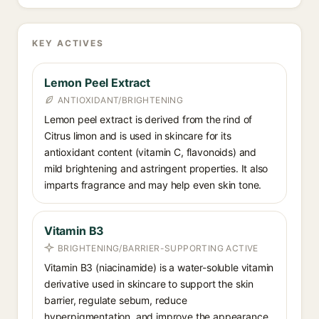
KEY ACTIVES
Lemon Peel Extract
ANTIOXIDANT/BRIGHTENING
Lemon peel extract is derived from the rind of
Citrus limon and is used in skincare for its
antioxidant content (vitamin C, flavonoids) and
mild brightening and astringent properties. It also
imparts fragrance and may help even skin tone.
Vitamin B3
BRIGHTENING/BARRIER-SUPPORTING ACTIVE
Vitamin B3 (niacinamide) is a water-soluble vitamin
derivative used in skincare to support the skin
barrier, regulate sebum, reduce
hyperpigmentation, and improve the appearance