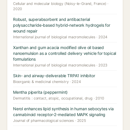
Cellular and molecular biology (Noisy-le-Grand, France) ·
2020
Robust, superabsorbent and antibacterial
polysaccharide-based hybrid-network hydrogels for
wound repair
International journal of biological macromolecules · 2024
Xanthan and gum acacia modified olive oil based
nanoemulsion as a controlled delivery vehicle for topical
formulations
International journal of biological macromolecules · 2023
Skin- and airway-deliverable TRPA1 inhibitor
Bioorganic & medicinal chemistry · 2024
Mentha piperita (peppermint)
Dermatitis : contact, atopic, occupational, drug · 2010
Nerol enhances lipid synthesis in human sebocytes via
cannabinoid receptor-2-mediated MAPK signaling
Journal of pharmacological sciences · 2025