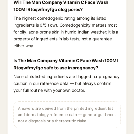
Will The Man Company Vitamin C Face Wash
100Ml Rtoqwfmyfgc clog pores?
The highest comedogenic rating among its listed
ingredients is 0/5 (low). Comedogenicity matters most
for oily, acne-prone skin in humid Indian weather; it is a
property of ingredients in lab tests, not a guarantee
either way.
Is The Man Company Vitamin C Face Wash 100Ml
Rtoqwfmyfgc safe to use in pregnancy?
None of its listed ingredients are flagged for pregnancy
caution in our reference data — but always confirm
your full routine with your own doctor.
Answers are derived from the printed ingredient list
and dermatology reference data — general guidance,
not a diagnosis or a therapeutic claim.