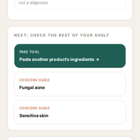
not a diagnosis.
NEXT: CHECK THE REST OF YOUR SHELF
FREE TOOL
Paste another product's ingredients →
CONCERN GUIDE
Fungal acne
CONCERN GUIDE
Sensitive skin