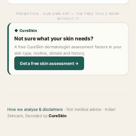
PROMOTION · OUR OWN APP — THE FREE TOOLS WORK
WITHOUT IT
◆ CureSkin
Not sure what your skin needs?
A free CureSkin dermatologist assessment factors in your
skin type, routine, climate and history.
Get a free skin assessment →
How we analyse & disclaimers
· Not medical advice · Indian
Skincare, Decoded by
CureSkin
.