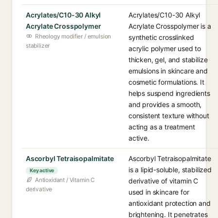
Acrylates/C10-30 Alkyl
Acrylates/C10-30 Alkyl
Acrylate Crosspolymer
Acrylate Crosspolymer is a
Rheology modifier / emulsion
synthetic crosslinked
stabilizer
acrylic polymer used to
thicken, gel, and stabilize
emulsions in skincare and
cosmetic formulations. It
helps suspend ingredients
and provides a smooth,
consistent texture without
acting as a treatment
active.
Ascorbyl Tetraisopalmitate
Ascorbyl Tetraisopalmitate
is a lipid-soluble, stabilized
Key active
Antioxidant / Vitamin C
derivative of vitamin C
derivative
used in skincare for
antioxidant protection and
brightening. It penetrates