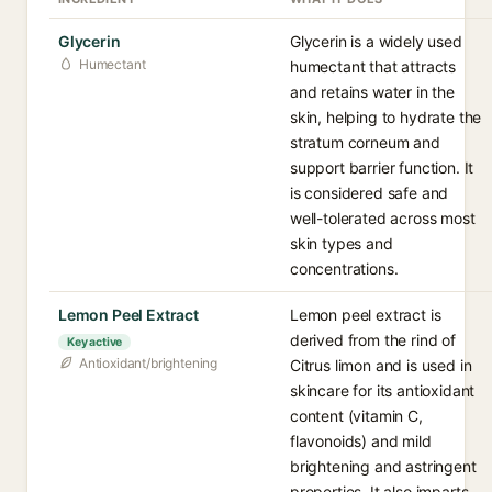
Glycerin
Glycerin is a widely used
Humectant
humectant that attracts
and retains water in the
skin, helping to hydrate the
stratum corneum and
support barrier function. It
is considered safe and
well-tolerated across most
skin types and
concentrations.
Lemon Peel Extract
Lemon peel extract is
derived from the rind of
Key active
Antioxidant/brightening
Citrus limon and is used in
skincare for its antioxidant
content (vitamin C,
flavonoids) and mild
brightening and astringent
properties. It also imparts