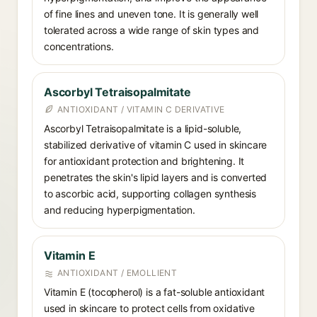
of fine lines and uneven tone. It is generally well
tolerated across a wide range of skin types and
concentrations.
Ascorbyl Tetraisopalmitate
ANTIOXIDANT / VITAMIN C DERIVATIVE
Ascorbyl Tetraisopalmitate is a lipid-soluble,
stabilized derivative of vitamin C used in skincare
for antioxidant protection and brightening. It
penetrates the skin's lipid layers and is converted
to ascorbic acid, supporting collagen synthesis
and reducing hyperpigmentation.
Vitamin E
ANTIOXIDANT / EMOLLIENT
Vitamin E (tocopherol) is a fat-soluble antioxidant
used in skincare to protect cells from oxidative