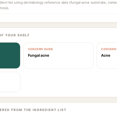
dient list using dermatology reference data (fungal-acne substrate, come
nosis.
OF YOUR SHELF
CONCERN GUIDE
CONCERN 
Fungal acne
Acne
ERED FROM THE INGREDIENT LIST