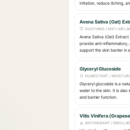
irritation, reduce itching,
Avena Sativa (Oat) Ext
SOOTHING / ANTI-INFL
Avena Sativa (Oat) Extract 
provide anti-inflammatory, a
support the skin barrier in 
Glyceryl Glucoside
HUMECTANT / MOISTURI
Glyceryl glucoside is a nat
water to the skin. It is als
and barrier function.
Vitis Vinifera (Grapes
ANTIOXIDANT / EMOLLIE