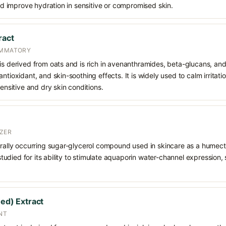
 and improve hydration in sensitive or compromised skin.
ract
AMMATORY
is derived from oats and is rich in avenanthramides, beta-glucans, an
ntioxidant, and skin-soothing effects. It is widely used to calm irritati
sensitive and dry skin conditions.
ZER
urally occurring sugar-glycerol compound used in skincare as a humect
o studied for its ability to stimulate aquaporin water-channel expression
eed) Extract
NT