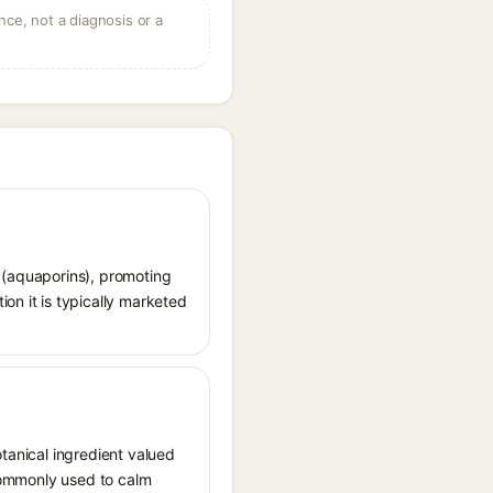
ce, not a diagnosis or a
s (aquaporins), promoting
on it is typically marketed
otanical ingredient valued
 commonly used to calm