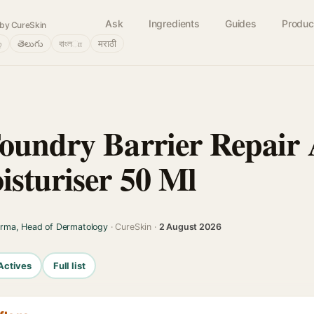
Ask
Ingredients
Guides
Produc
by CureSkin
்
తెలుగు
বাংলா
मराठी
oundry Barrier Repair
isturiser 50 Ml
arma, Head of Dermatology
· CureSkin ·
2 August 2026
Actives
Full list