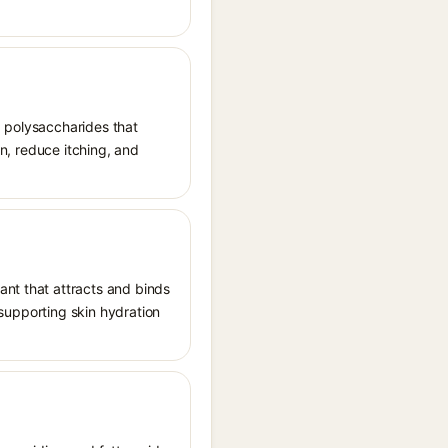
d polysaccharides that
on, reduce itching, and
ant that attracts and binds
, supporting skin hydration