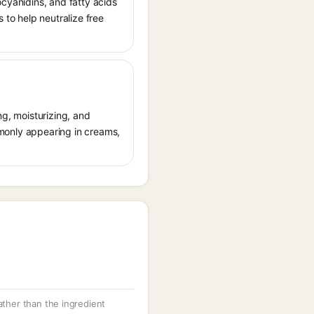
ocyanidins, and fatty acids
 to help neutralize free
ng, moisturizing, and
ommonly appearing in creams,
rather than the ingredient