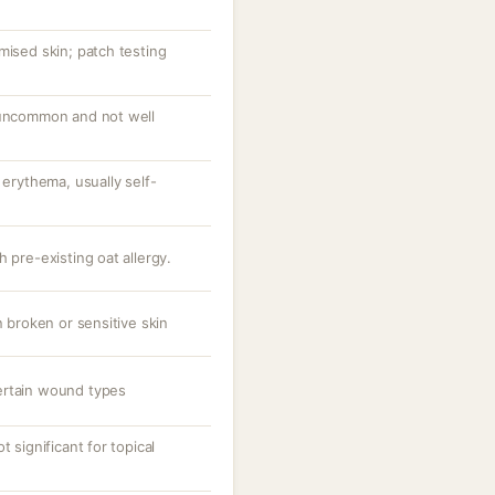
mised skin; patch testing
 uncommon and not well
 erythema, usually self-
 pre-existing oat allergy.
n broken or sensitive skin
ertain wound types
t significant for topical