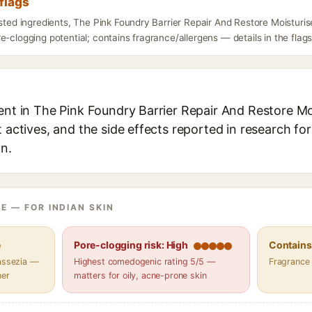
flags
isted ingredients, The Pink Foundry Barrier Repair And Restore Moisturi
e-clogging potential; contains fragrance/allergens — details in the flag
ent in The Pink Foundry Barrier Repair And Restore Mo
t actives, and the side effects reported in research fo
in.
E — FOR INDIAN SKIN
e
Pore-clogging risk: High
Contains 
lassezia —
Highest comedogenic rating 5/5 —
Fragrance
her
matters for oily, acne-prone skin