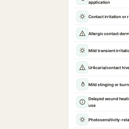
application
Contact irritation or
Allergic contact derm
Mild transient irritat
Urticaria/contact hiv
Mild stinging or burn
Delayed wound heali
use
Photosensitivity-relat