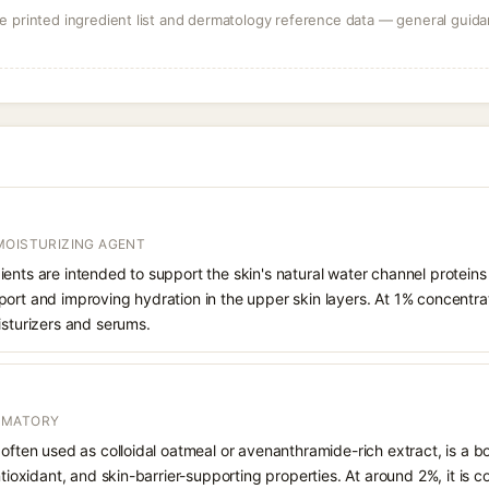
 printed ingredient list and dermatology reference data — general guidan
MOISTURIZING AGENT
ents are intended to support the skin's natural water channel protein
ort and improving hydration in the upper skin layers. At 1% concentrati
isturizers and serums.
MMATORY
 often used as colloidal oatmeal or avenanthramide-rich extract, is a b
antioxidant, and skin-barrier-supporting properties. At around 2%, it is