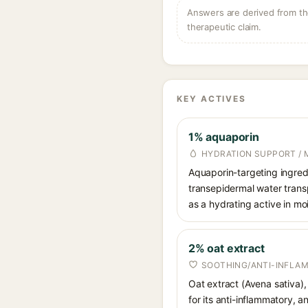
Answers are derived from the
therapeutic claim.
KEY ACTIVES
1% aquaporin
HYDRATION SUPPORT / 
Aquaporin-targeting ingredi
transepidermal water transp
as a hydrating active in mo
2% oat extract
SOOTHING/ANTI-INFLA
Oat extract (Avena sativa),
for its anti-inflammatory, 