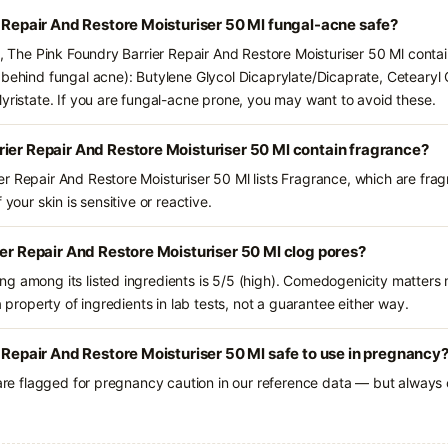
r Repair And Restore Moisturiser 50 Ml fungal-acne safe?
s, The Pink Foundry Barrier Repair And Restore Moisturiser 50 Ml contai
 behind fungal acne): Butylene Glycol Dicaprylate/Dicaprate, Cetearyl O
Myristate. If you are fungal-acne prone, you may want to avoid these.
ier Repair And Restore Moisturiser 50 Ml contain fragrance?
r Repair And Restore Moisturiser 50 Ml lists Fragrance, which are frag
 your skin is sensitive or reactive.
ier Repair And Restore Moisturiser 50 Ml clog pores?
g among its listed ingredients is 5/5 (high). Comedogenicity matters m
a property of ingredients in lab tests, not a guarantee either way.
r Repair And Restore Moisturiser 50 Ml safe to use in pregnancy
 are flagged for pregnancy caution in our reference data — but always c