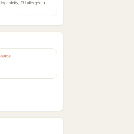
dogenicity, EU allergens).
GUIDE