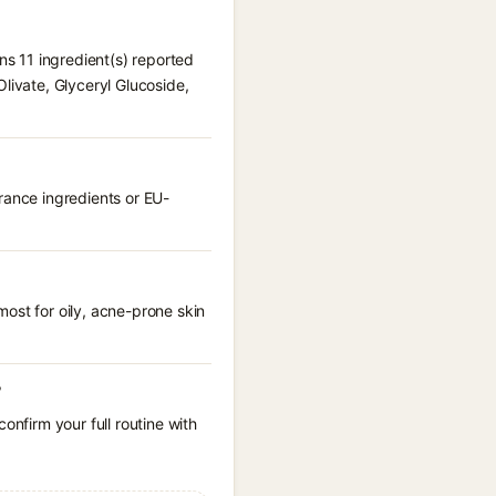
ns 11 ingredient(s) reported
livate, Glyceryl Glucoside,
rance ingredients or EU-
ost for oily, acne-prone skin
?
onfirm your full routine with