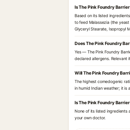
Is The Pink Foundry Barrie
Based on its listed ingredient
to feed Malassezia (the yeast
Glyceryl Stearate, Isopropyl 
Does The Pink Foundry Barr
Yes — The Pink Foundry Barrie
declared allergens. Relevant if
Will The Pink Foundry Barr
The highest comedogenic ratin
in humid Indian weather; it is 
Is The Pink Foundry Barrie
None of its listed ingredients
your own doctor.