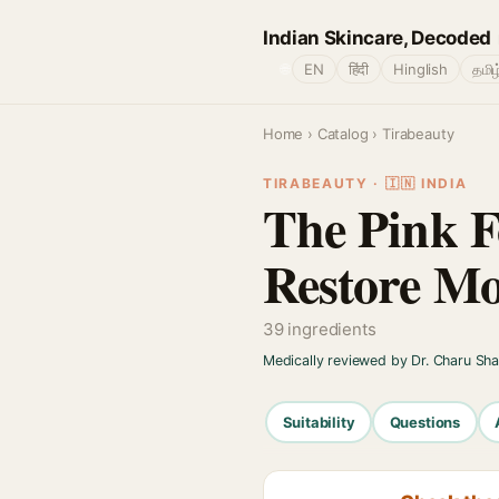
Indian Skincare, Decoded
🌐
EN
हिंदी
Hinglish
தமிழ
Home
›
Catalog
› Tirabeauty
TIRABEAUTY · 🇮🇳 INDIA
The Pink F
Restore Mo
39 ingredients
Medically reviewed by Dr. Charu Sh
Suitability
Questions