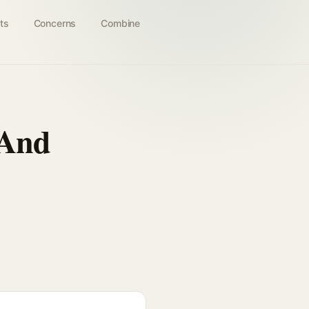
ts
Concerns
Combine
 And