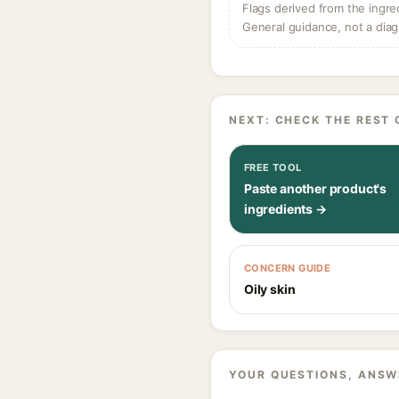
Flags derived from the ingre
General guidance, not a diag
NEXT: CHECK THE REST 
FREE TOOL
Paste another product's
ingredients →
CONCERN GUIDE
Oily skin
YOUR QUESTIONS, ANSW