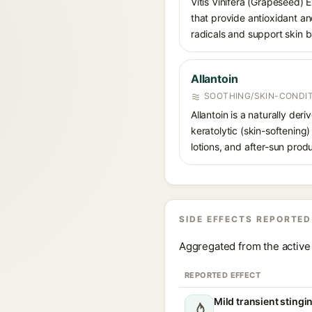
Vitis Vinifera (Grapeseed) 
that provide antioxidant and
radicals and support skin ba
Allantoin
SOOTHING/SKIN-CONDIT
Allantoin is a naturally de
keratolytic (skin-softening)
lotions, and after-sun prod
SIDE EFFECTS REPORTED
Aggregated from the active 
REPORTED EFFECT
Mild transient stingi