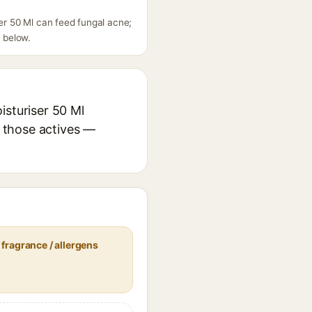
ser 50 Ml can feed fungal acne;
s below.
isturiser 50 Ml
r those actives —
fragrance / allergens