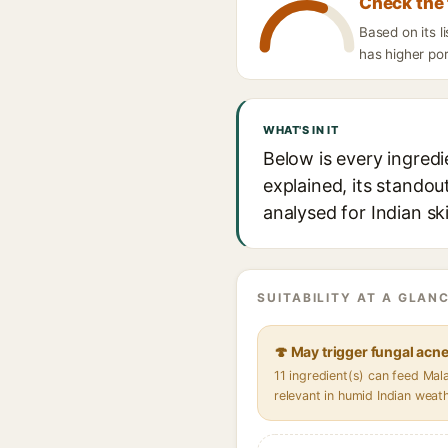
Check the 
Based on its l
has higher por
WHAT'S IN IT
Below is every ingredi
explained, its standou
analysed for Indian sk
SUITABILITY AT A GLANC
🍄 May trigger fungal acn
11 ingredient(s) can feed Ma
relevant in humid Indian weat