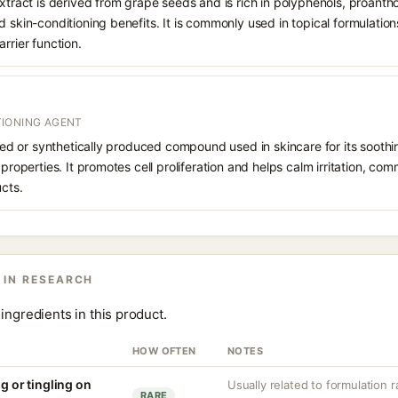
Extract is derived from grape seeds and is rich in polyphenols, proanth
 skin-conditioning benefits. It is commonly used in topical formulations
rrier function.
IONING AGENT
rived or synthetically produced compound used in skincare for its soothi
 properties. It promotes cell proliferation and helps calm irritation, c
ucts.
 IN RESEARCH
ingredients in this product.
HOW OFTEN
NOTES
ng or tingling on
Usually related to formulation 
RARE