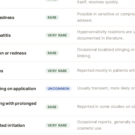
itself; resolves quickly.
Possible in sensitive or compro
 redness
RARE
advised.
Hypersensitivity reactions are
atitis
VERY RARE
documented in literature.
Occasional localized stinging or
ion or redness
RARE
limiting.
Reported mostly in patients with
es
VERY RARE
Usually transient, more likely o
ing on application
UNCOMMON
ng with prolonged
Reported in some studies on c
RARE
Occasional reports, generally no
ed irritation
VERY RARE
cosmetic use