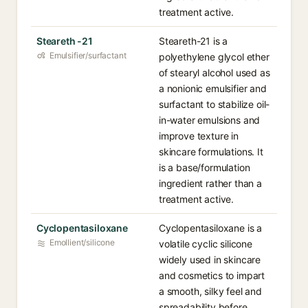
treatment active.
Steareth -21
Steareth-21 is a
Emulsifier/surfactant
polyethylene glycol ether
of stearyl alcohol used as
a nonionic emulsifier and
surfactant to stabilize oil-
in-water emulsions and
improve texture in
skincare formulations. It
is a base/formulation
ingredient rather than a
treatment active.
Cyclopentasiloxane
Cyclopentasiloxane is a
Emollient/silicone
volatile cyclic silicone
widely used in skincare
and cosmetics to impart
a smooth, silky feel and
spreadability before