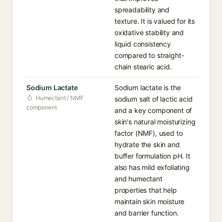
spreadability and
texture. It is valued for its
oxidative stability and
liquid consistency
compared to straight-
chain stearic acid.
Sodium Lactate
Sodium lactate is the
Humectant / NMF
sodium salt of lactic acid
component
and a key component of
skin's natural moisturizing
factor (NMF), used to
hydrate the skin and
buffer formulation pH. It
also has mild exfoliating
and humectant
properties that help
maintain skin moisture
and barrier function.