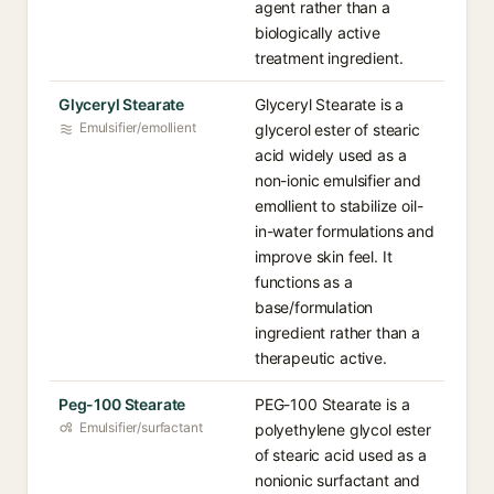
agent rather than a
biologically active
treatment ingredient.
Glyceryl Stearate
Glyceryl Stearate is a
Emulsifier/emollient
glycerol ester of stearic
acid widely used as a
non-ionic emulsifier and
emollient to stabilize oil-
in-water formulations and
improve skin feel. It
functions as a
base/formulation
ingredient rather than a
therapeutic active.
Peg-100 Stearate
PEG-100 Stearate is a
Emulsifier/surfactant
polyethylene glycol ester
of stearic acid used as a
nonionic surfactant and