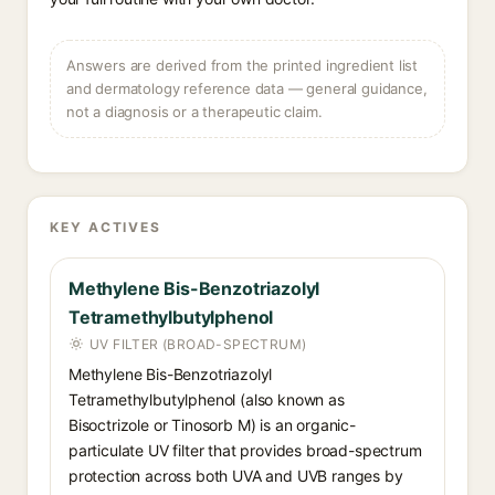
Answers are derived from the printed ingredient list
and dermatology reference data — general guidance,
not a diagnosis or a therapeutic claim.
KEY ACTIVES
Methylene Bis-Benzotriazolyl
Tetramethylbutylphenol
UV FILTER (BROAD-SPECTRUM)
Methylene Bis-Benzotriazolyl
Tetramethylbutylphenol (also known as
Bisoctrizole or Tinosorb M) is an organic-
particulate UV filter that provides broad-spectrum
protection across both UVA and UVB ranges by