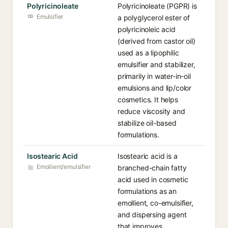
Polyricinoleate
Polyricinoleate (PGPR) is
Emulsifier
a polyglycerol ester of
polyricinoleic acid
(derived from castor oil)
used as a lipophilic
emulsifier and stabilizer,
primarily in water-in-oil
emulsions and lip/color
cosmetics. It helps
reduce viscosity and
stabilize oil-based
formulations.
Isostearic Acid
Isostearic acid is a
Emollient/emulsifier
branched-chain fatty
acid used in cosmetic
formulations as an
emollient, co-emulsifier,
and dispersing agent
that improves