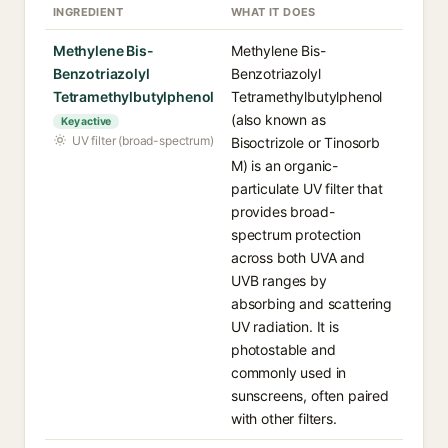
INGREDIENT
WHAT IT DOES
Methylene Bis-
Methylene Bis-
Benzotriazolyl
Benzotriazolyl
Tetramethylbutylphenol
Tetramethylbutylphenol
(also known as
Key active
UV filter (broad-spectrum)
Bisoctrizole or Tinosorb
M) is an organic-
particulate UV filter that
provides broad-
spectrum protection
across both UVA and
UVB ranges by
absorbing and scattering
UV radiation. It is
photostable and
commonly used in
sunscreens, often paired
with other filters.