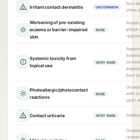
Non-alle
Irritant contact dermatitis
UNCOMMON
often 
Worsening of pre-existing
Penetr
eczema or barrier-impaired
effect
RARE
reactiv
skin
Report
extensi
Systemic toxicity from
on bro
VERY RARE
topical use
especia
burn p
Occasi
Photoallergic/photocontact
with or
RARE
reactions
upon s
Isolate
Contact urticaria
VERY RARE
Occasio
redness