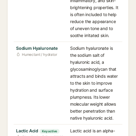
inflammatory, and skin-
brightening properties. It
is often included to help
reduce the appearance
of uneven tone and to
soothe irritated skin.
Sodium Hyaluronate
Sodium hyaluronate is
Humectant / hydrator
the sodium salt of
hyaluronic acid, a
glycosaminoglycan that
attracts and binds water
to the skin to improve
hydration and surface
plumpness. Its lower
molecular weight allows
better penetration than
native hyaluronic acid.
Lactic Acid
Lactic acid is an alpha-
Key active