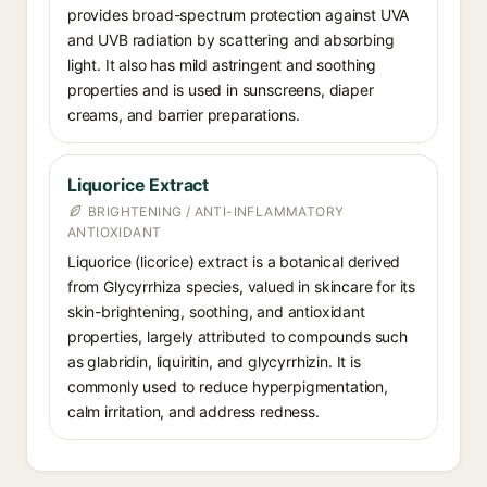
provides broad-spectrum protection against UVA
and UVB radiation by scattering and absorbing
light. It also has mild astringent and soothing
properties and is used in sunscreens, diaper
creams, and barrier preparations.
Liquorice Extract
BRIGHTENING / ANTI-INFLAMMATORY
ANTIOXIDANT
Liquorice (licorice) extract is a botanical derived
from Glycyrrhiza species, valued in skincare for its
skin-brightening, soothing, and antioxidant
properties, largely attributed to compounds such
as glabridin, liquiritin, and glycyrrhizin. It is
commonly used to reduce hyperpigmentation,
calm irritation, and address redness.