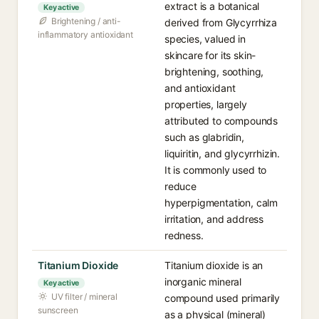
extract is a botanical
Key active
Brightening / anti-
derived from Glycyrrhiza
inflammatory antioxidant
species, valued in
skincare for its skin-
brightening, soothing,
and antioxidant
properties, largely
attributed to compounds
such as glabridin,
liquiritin, and glycyrrhizin.
It is commonly used to
reduce
hyperpigmentation, calm
irritation, and address
redness.
Titanium Dioxide
Titanium dioxide is an
inorganic mineral
Key active
UV filter / mineral
compound used primarily
sunscreen
as a physical (mineral)