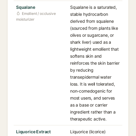
Squalane
Squalane is a saturated,
Emollient / occlusive
stable hydrocarbon
moisturizer
derived from squalene
(sourced from plants like
olives or sugarcane, or
shark liver) used as a
lightweight emollient that
softens skin and
reinforces the skin barrier
by reducing
transepidermal water
loss. It is well tolerated,
non-comedogenic for
most users, and serves
as a base or carrier
ingredient rather than a
therapeutic active.
Liquorice Extract
Liquorice (licorice)