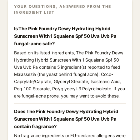
YOUR QUESTIONS, ANSWERED FROM THE
INGREDIENT LIST
Is The Pink Foundry Dewy Hydrating Hybrid
Sunscreen With 1 Squalene Spf 50 Uva Uvb Pa
fungal-acne safe?
Based on its listed ingredients, The Pink Foundry Dewy
Hydrating Hybrid Sunscreen With 1 Squalene Spf 50
Uva Uvb Pa contains 5 ingredient(s) reported to feed
Malassezia (the yeast behind fungal acne): Coco-
Caprylate/Caprate, Glyceryl Stearate, Isostearic Acid,
Peg-100 Stearate, Polyglyceryl-3 Polyricinoleate. If you
are fungal-acne prone, you may want to avoid these.
Does The Pink Foundry Dewy Hydrating Hybrid
Sunscreen With 1 Squalene Spf 50 Uva Uvb Pa
contain fragrance?
No fragrance ingredients or EU-declared allergens were