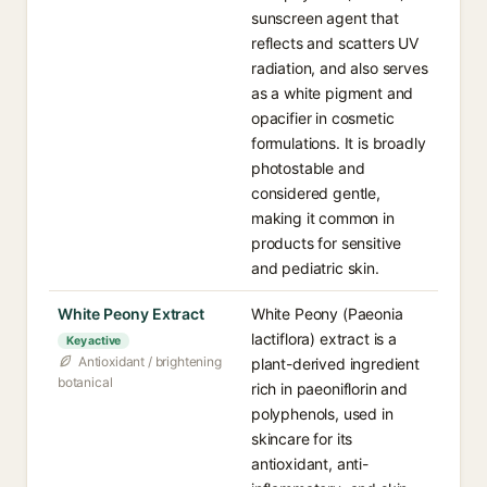
sunscreen agent that
reflects and scatters UV
radiation, and also serves
as a white pigment and
opacifier in cosmetic
formulations. It is broadly
photostable and
considered gentle,
making it common in
products for sensitive
and pediatric skin.
White Peony Extract
White Peony (Paeonia
lactiflora) extract is a
Key active
Antioxidant / brightening
plant-derived ingredient
botanical
rich in paeoniflorin and
polyphenols, used in
skincare for its
antioxidant, anti-