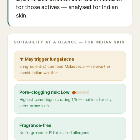
for those actives — analysed for Indian
skin.
SUITABILITY AT A GLANCE — FOR INDIAN SKIN
🍄 May trigger fungal acne
5 ingredient(s) can feed Malassezia — relevant in
humid Indian weather
Pore-clogging risk: Low
Highest comedogenic rating 1/5 — matters for oily,
acne-prone skin
Fragrance-free
No fragrance or EU-declared allergens