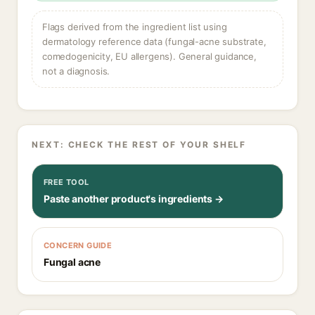
Flags derived from the ingredient list using
dermatology reference data (fungal-acne substrate,
comedogenicity, EU allergens). General guidance,
not a diagnosis.
NEXT: CHECK THE REST OF YOUR SHELF
FREE TOOL
Paste another product's ingredients →
CONCERN GUIDE
Fungal acne