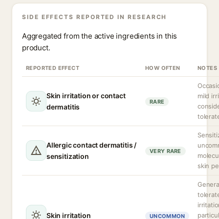
SIDE EFFECTS REPORTED IN RESEARCH
Aggregated from the active ingredients in this
product.
REPORTED EFFECT
HOW OFTEN
NOTES
Occasio
Skin irritation or contact
mild irr
RARE
consid
dermatitis
tolerat
Sensiti
Allergic contact dermatitis /
uncomm
VERY RARE
molecul
sensitization
skin pe
General
tolerat
irritat
Skin irritation
particu
UNCOMMON