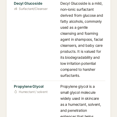
Decyl Glucoside
Decyl Glucoside is a mild,
Surfactant/Cleanser
non-ionic surfactant
derived from glucose and
fatty alcohols, commonly
used as a gentle
cleansing and foaming
agent in shampoos, facial
cleansers, and baby care
products. It is valued for
its biodegradability and
low irritation potential
compared to harsher
surfactants.
Propylene Glycol
Propylene glycol is a
Humectant / solvent
small glycol molecule
widely used in skincare
as a humectant, solvent,
and penetration
enhancer that helps