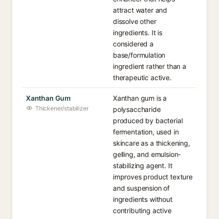
attract water and
dissolve other
ingredients. It is
considered a
base/formulation
ingredient rather than a
therapeutic active.
Xanthan Gum
Xanthan gum is a
Thickener/stabilizer
polysaccharide
produced by bacterial
fermentation, used in
skincare as a thickening,
gelling, and emulsion-
stabilizing agent. It
improves product texture
and suspension of
ingredients without
contributing active