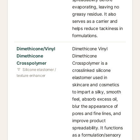
evaporating, leaving no
greasy residue. It also
serves as a carrier and
helps reduce tackiness in
formulations.
Dimethicone/Vinyl
Dimethicone Vinyl
Dimethicone
Dimethicone
Crosspolymer
Crosspolymer is a
Silicone elastomer /
crosslinked silicone
texture enhancer
elastomer used in
skincare and cosmetics
to impart a silky, smooth
feel, absorb excess oil,
blur the appearance of
pores and fine lines, and
improve product
spreadability. It functions
as a formulation/sensory