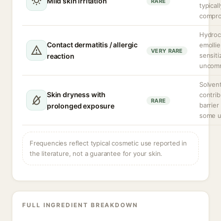
Mild skin irritation
RARE
typical
compro
Hydroc
Contact dermatitis / allergic
emollie
VERY RARE
sensiti
reaction
uncom
Solven
Skin dryness with
contrib
RARE
barrier
prolonged exposure
some u
Frequencies reflect typical cosmetic use reported in
the literature, not a guarantee for your skin.
FULL INGREDIENT BREAKDOWN