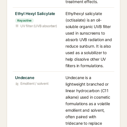
treatment effects.
Ethyl Hexyl Salicylate
Ethylhexyl salicylate
(octisalate) is an oil-
Key active
UV filter (UVB absorber)
soluble organic UVB filter
used in sunscreens to
absorb UVB radiation and
reduce sunburn. It is also
used as a solubilizer to
help dissolve other UV
filters in formulations.
Undecane
Undecane is a
Emollient / solvent
lightweight branched or
linear hydrocarbon (C11
alkane) used in cosmetic
formulations as a volatile
emollient and solvent,
often paired with
tridecane to replace