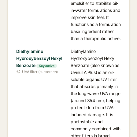
emulsifier to stabilize oil-
in-water formulations and
improve skin feel. It
functions as a formulation
base ingredient rather
than a therapeutic active.
Diethylamino
Diethylamino
Hydroxybenzoyl Hexyl
Hydroxybenzoyl Hexyl
Benzoate
Benzoate (also known as
Key active
UVA filter (sunscreen)
Uvinul A Plus) is an oil-
soluble organic UV filter
that absorbs primarily in
the long-wave UVA range
(around 354 nm), helping
protect skin from UVA-
induced damage. It is
photostable and
commonly combined with
other filters in broad-