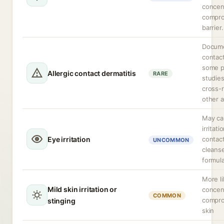
concen
compro
barrier.
Docume
contact
some p
Allergic contact dermatitis
RARE
studies
cross-r
other a
May ca
irritat
Eye irritation
contact
UNCOMMON
cleans
formula
More li
Mild skin irritation or
concen
COMMON
compro
stinging
skin