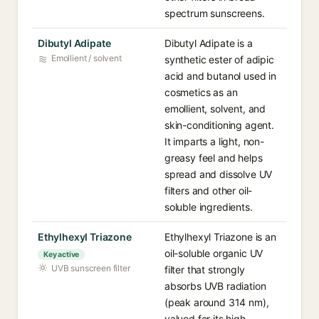
spectrum sunscreens.
Dibutyl Adipate
Dibutyl Adipate is a
Emollient / solvent
synthetic ester of adipic
acid and butanol used in
cosmetics as an
emollient, solvent, and
skin-conditioning agent.
It imparts a light, non-
greasy feel and helps
spread and dissolve UV
filters and other oil-
soluble ingredients.
Ethylhexyl Triazone
Ethylhexyl Triazone is an
oil-soluble organic UV
Key active
UVB sunscreen filter
filter that strongly
absorbs UVB radiation
(peak around 314 nm),
valued for its high