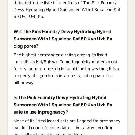
detected in the listed ingredients of The Pink Foundry
Dewy Hydrating Hybrid Sunscreen With 1 Squalene Spf
50 Uva Uvb Pa.
Will The Pink Foundry Dewy Hydrating Hybrid
Sunscreen With 1 Squalene Spf 50 Uva Uvb Pa
clog pores?
The highest comedogenic rating among its listed
ingredients is 1/5 (low). Comedogenicity matters most
for oily, acne-prone skin in humid Indian weather; it is a
property of ingredients in lab tests, not a guarantee
either way.
Is The Pink Foundry Dewy Hydrating Hybrid
Sunscreen With 1 Squalene Spf 50 Uva Uvb Pa
safe to use in pregnancy?
None of its listed ingredients are flagged for pregnancy
caution in our reference data — but always confirm
your full routine with your own doctor.