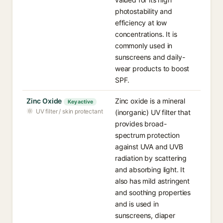
photostability and
efficiency at low
concentrations. It is
commonly used in
sunscreens and daily-
wear products to boost
SPF.
Zinc Oxide
Zinc oxide is a mineral
Key active
UV filter / skin protectant
(inorganic) UV filter that
provides broad-
spectrum protection
against UVA and UVB
radiation by scattering
and absorbing light. It
also has mild astringent
and soothing properties
and is used in
sunscreens, diaper