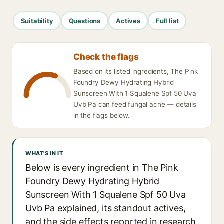
Suitability
Questions
Actives
Full list
Check the flags
Based on its listed ingredients, The Pink
Foundry Dewy Hydrating Hybrid
Sunscreen With 1 Squalene Spf 50 Uva
Uvb Pa can feed fungal acne — details
in the flags below.
WHAT'S IN IT
Below is every ingredient in The Pink
Foundry Dewy Hydrating Hybrid
Sunscreen With 1 Squalene Spf 50 Uva
Uvb Pa explained, its standout actives,
and the side effects reported in research