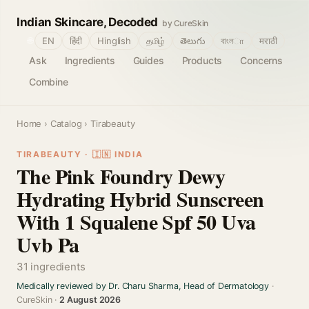
Indian Skincare, Decoded
by CureSkin
🌐
EN
हिंदी
Hinglish
தமிழ்
తెలుగు
বাংলா
मराठी
Ask
Ingredients
Guides
Products
Concerns
Combine
Home
›
Catalog
› Tirabeauty
TIRABEAUTY · 🇮🇳 INDIA
The Pink Foundry Dewy
Hydrating Hybrid Sunscreen
With 1 Squalene Spf 50 Uva
Uvb Pa
31 ingredients
Medically reviewed by Dr. Charu Sharma, Head of Dermatology
·
CureSkin ·
2 August 2026