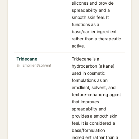
silicones and provide
spreadability and a
smooth skin feel. It
functions as a
base/carrier ingredient
rather than a therapeutic
active.
Tridecane
Tridecane is a
Emollient/solvent
hydrocarbon (alkane)
used in cosmetic
formulations as an
emollient, solvent, and
texture-enhancing agent
that improves
spreadability and
provides a smooth skin
feel. It is considered a
base/formulation
ingredient rather than a