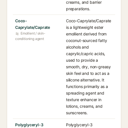
creams, and barrier
preparations.
Coco-
Coco-Caprylate/Caprate
Caprylate/Caprate
is a lightweight ester
Emollient / skin-
emollient derived from
conditioning agent
coconut-sourced fatty
alcohols and
caprylic/capric acids,
used to provide a
smooth, dry, non-greasy
skin feel and to act as a
silicone alternative. It
functions primarily as a
spreading agent and
texture enhancer in
lotions, creams, and
sunscreens.
Polyglyceryl-3
Polyglyceryl-3