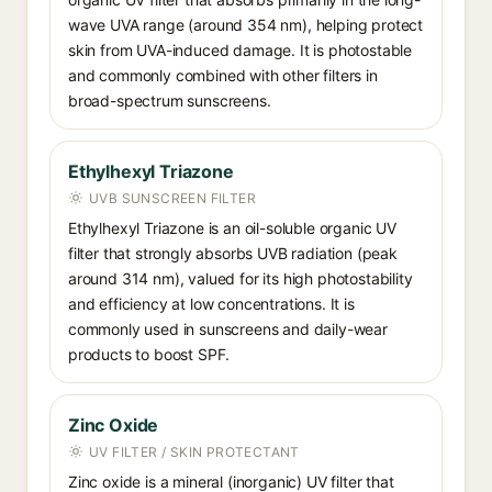
wave UVA range (around 354 nm), helping protect
skin from UVA-induced damage. It is photostable
and commonly combined with other filters in
broad-spectrum sunscreens.
Ethylhexyl Triazone
UVB SUNSCREEN FILTER
Ethylhexyl Triazone is an oil-soluble organic UV
filter that strongly absorbs UVB radiation (peak
around 314 nm), valued for its high photostability
and efficiency at low concentrations. It is
commonly used in sunscreens and daily-wear
products to boost SPF.
Zinc Oxide
UV FILTER / SKIN PROTECTANT
Zinc oxide is a mineral (inorganic) UV filter that