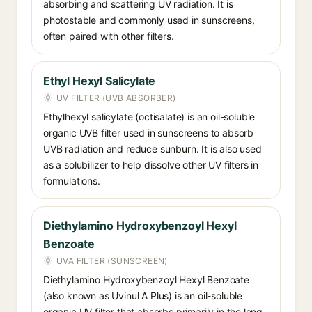
absorbing and scattering UV radiation. It is
photostable and commonly used in sunscreens,
often paired with other filters.
Ethyl Hexyl Salicylate
UV FILTER (UVB ABSORBER)
Ethylhexyl salicylate (octisalate) is an oil-soluble
organic UVB filter used in sunscreens to absorb
UVB radiation and reduce sunburn. It is also used
as a solubilizer to help dissolve other UV filters in
formulations.
Diethylamino Hydroxybenzoyl Hexyl
Benzoate
UVA FILTER (SUNSCREEN)
Diethylamino Hydroxybenzoyl Hexyl Benzoate
(also known as Uvinul A Plus) is an oil-soluble
organic UV filter that absorbs primarily in the long-