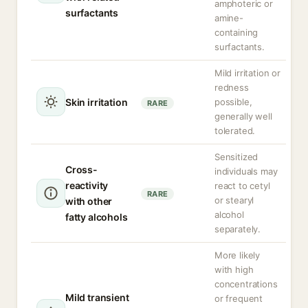
amphoteric or
surfactants
amine-
containing
surfactants.
Mild irritation or
redness
Skin irritation
possible,
RARE
generally well
tolerated.
Sensitized
Cross-
individuals may
reactivity
react to cetyl
RARE
or stearyl
with other
alcohol
fatty alcohols
separately.
More likely
with high
concentrations
Mild transient
or frequent