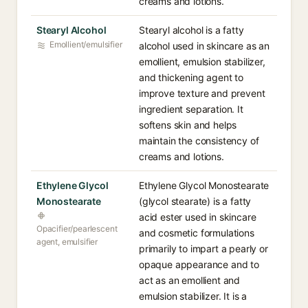
creams and lotions.
Stearyl Alcohol
Stearyl alcohol is a fatty
Emollient/emulsifier
alcohol used in skincare as an
emollient, emulsion stabilizer,
and thickening agent to
improve texture and prevent
ingredient separation. It
softens skin and helps
maintain the consistency of
creams and lotions.
Ethylene Glycol
Ethylene Glycol Monostearate
Monostearate
(glycol stearate) is a fatty
acid ester used in skincare
Opacifier/pearlescent
and cosmetic formulations
agent, emulsifier
primarily to impart a pearly or
opaque appearance and to
act as an emollient and
emulsion stabilizer. It is a