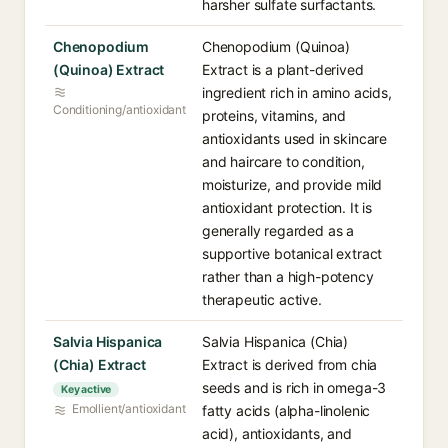
harsher sulfate surfactants.
Chenopodium
Chenopodium (Quinoa)
(Quinoa) Extract
Extract is a plant-derived
ingredient rich in amino acids,
Conditioning/antioxidant
proteins, vitamins, and
antioxidants used in skincare
and haircare to condition,
moisturize, and provide mild
antioxidant protection. It is
generally regarded as a
supportive botanical extract
rather than a high-potency
therapeutic active.
Salvia Hispanica
Salvia Hispanica (Chia)
(Chia) Extract
Extract is derived from chia
seeds and is rich in omega-3
Key active
Emollient/antioxidant
fatty acids (alpha-linolenic
acid), antioxidants, and