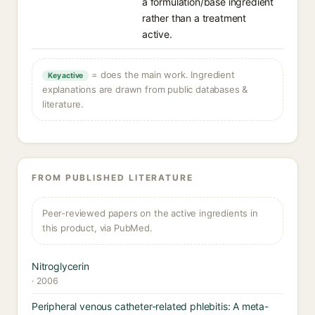
a formulation/base ingredient
rather than a treatment
active.
= does the main work. Ingredient
Key active
explanations are drawn from public databases &
literature.
FROM PUBLISHED LITERATURE
Peer-reviewed papers on the active ingredients in
this product, via PubMed.
Nitroglycerin
· 2006
Peripheral venous catheter-related phlebitis: A meta-