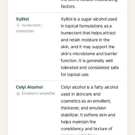
factors.
Xylitol
Xylitol is a sugar alcohol used
Humectant /
in topical formulations as a
moisturizer
humectant that helps attract
and retain moisture in the
skin, and it may support the
skin's microbiome and barrier
function. It is generally well
tolerated and considered safe
for topical use.
Cetyl Alcohol
Cetyl alcohol is a fatty alcohol
Emollient / emulsifier
used in skincare and
cosmetics as an emollient,
thickener, and emulsion
stabilizer. It softens skin and
helps maintain the
consistency and texture of