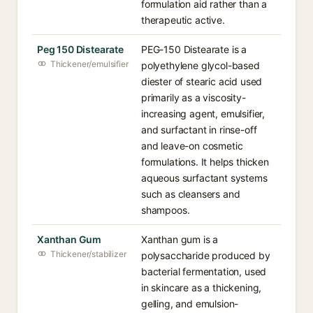
formulation aid rather than a
therapeutic active.
Peg 150 Distearate
PEG-150 Distearate is a
Thickener/emulsifier
polyethylene glycol-based
diester of stearic acid used
primarily as a viscosity-
increasing agent, emulsifier,
and surfactant in rinse-off
and leave-on cosmetic
formulations. It helps thicken
aqueous surfactant systems
such as cleansers and
shampoos.
Xanthan Gum
Xanthan gum is a
Thickener/stabilizer
polysaccharide produced by
bacterial fermentation, used
in skincare as a thickening,
gelling, and emulsion-