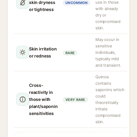
skin dryness
use in those
UNCOMMON
with already
or tightness
dry or
compromised
skin.
May occur in
sensitive
Skin irritation
individuals,
RARE
or redness
typically mild
and transient.
Quinoa
contains
Cross-
saponins which
reactivity in
could
those with
VERY RARE
theoretically
plant/saponin
irritate
sensitivities
compromised
skin.