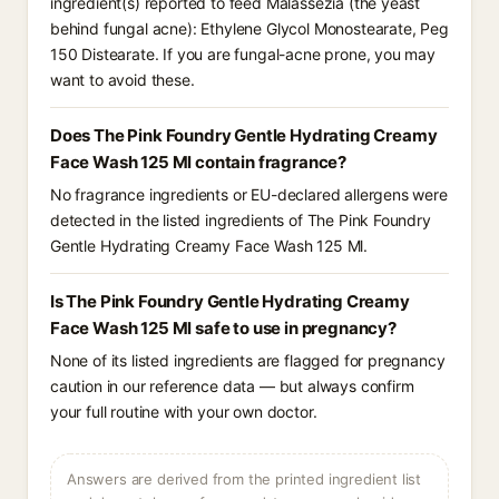
ingredient(s) reported to feed Malassezia (the yeast
behind fungal acne): Ethylene Glycol Monostearate, Peg
150 Distearate. If you are fungal-acne prone, you may
want to avoid these.
Does The Pink Foundry Gentle Hydrating Creamy
Face Wash 125 Ml contain fragrance?
No fragrance ingredients or EU-declared allergens were
detected in the listed ingredients of The Pink Foundry
Gentle Hydrating Creamy Face Wash 125 Ml.
Is The Pink Foundry Gentle Hydrating Creamy
Face Wash 125 Ml safe to use in pregnancy?
None of its listed ingredients are flagged for pregnancy
caution in our reference data — but always confirm
your full routine with your own doctor.
Answers are derived from the printed ingredient list