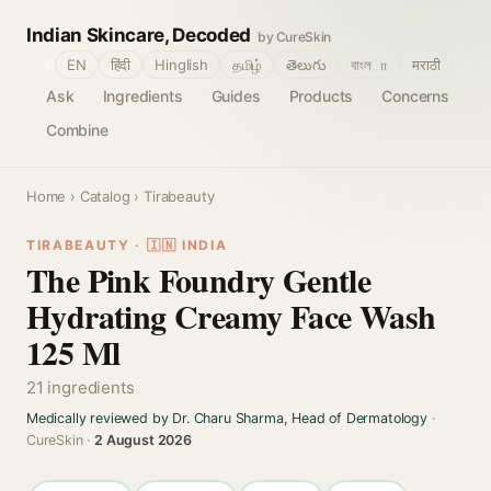
Indian Skincare, Decoded
by CureSkin
🌐
EN
हिंदी
Hinglish
தமிழ்
తెలుగు
বাংলா
मराठी
Ask
Ingredients
Guides
Products
Concerns
Combine
Home
›
Catalog
› Tirabeauty
TIRABEAUTY · 🇮🇳 INDIA
The Pink Foundry Gentle
Hydrating Creamy Face Wash
125 Ml
21 ingredients
Medically reviewed by Dr. Charu Sharma, Head of Dermatology
·
CureSkin ·
2 August 2026