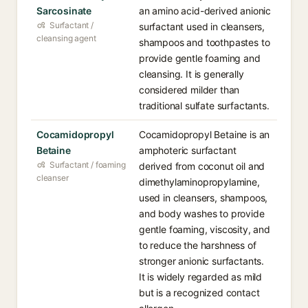
Sarcosinate
an amino acid-derived anionic
Surfactant /
surfactant used in cleansers,
cleansing agent
shampoos and toothpastes to
provide gentle foaming and
cleansing. It is generally
considered milder than
traditional sulfate surfactants.
Cocamidopropyl
Cocamidopropyl Betaine is an
Betaine
amphoteric surfactant
Surfactant / foaming
derived from coconut oil and
cleanser
dimethylaminopropylamine,
used in cleansers, shampoos,
and body washes to provide
gentle foaming, viscosity, and
to reduce the harshness of
stronger anionic surfactants.
It is widely regarded as mild
but is a recognized contact