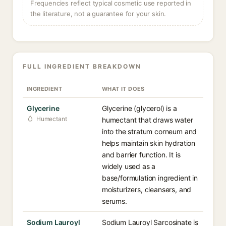
Frequencies reflect typical cosmetic use reported in
the literature, not a guarantee for your skin.
FULL INGREDIENT BREAKDOWN
INGREDIENT
WHAT IT DOES
Glycerine
Glycerine (glycerol) is a
Humectant
humectant that draws water
into the stratum corneum and
helps maintain skin hydration
and barrier function. It is
widely used as a
base/formulation ingredient in
moisturizers, cleansers, and
serums.
Sodium Lauroyl
Sodium Lauroyl Sarcosinate is