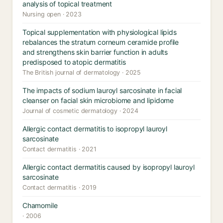
analysis of topical treatment
Nursing open · 2023
Topical supplementation with physiological lipids
rebalances the stratum corneum ceramide profile
and strengthens skin barrier function in adults
predisposed to atopic dermatitis
The British journal of dermatology · 2025
The impacts of sodium lauroyl sarcosinate in facial
cleanser on facial skin microbiome and lipidome
Journal of cosmetic dermatology · 2024
Allergic contact dermatitis to isopropyl lauroyl
sarcosinate
Contact dermatitis · 2021
Allergic contact dermatitis caused by isopropyl lauroyl
sarcosinate
Contact dermatitis · 2019
Chamomile
· 2006