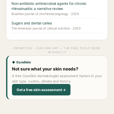
Non-antibiotic antimicrobial agents for chronic
rhinosinusitis: a narrative review
Brazilian journal of otorhinolaryngology · 2024
Sugars and dental caries
The American journal of clinical nutrition · 2003
PROMOTION · OUR OWN APP — THE FREE TOOLS WORK
WITHOUT IT
◆ CureSkin
Not sure what your skin needs?
A free CureSkin dermatologist assessment factors in your
skin type, routine, climate and history.
Get a free skin assessment →