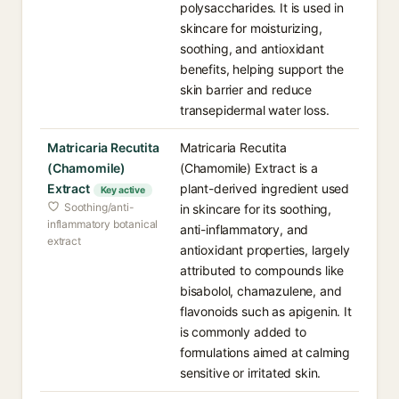
polysaccharides. It is used in
skincare for moisturizing,
soothing, and antioxidant
benefits, helping support the
skin barrier and reduce
transepidermal water loss.
Matricaria Recutita
Matricaria Recutita
(Chamomile)
(Chamomile) Extract is a
Extract
plant-derived ingredient used
Key active
Soothing/anti-
in skincare for its soothing,
inflammatory botanical
anti-inflammatory, and
extract
antioxidant properties, largely
attributed to compounds like
bisabolol, chamazulene, and
flavonoids such as apigenin. It
is commonly added to
formulations aimed at calming
sensitive or irritated skin.