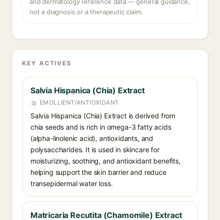
and dermatology reference data — general guidance,
not a diagnosis or a therapeutic claim.
KEY ACTIVES
Salvia Hispanica (Chia) Extract
EMOLLIENT/ANTIOXIDANT
Salvia Hispanica (Chia) Extract is derived from
chia seeds and is rich in omega-3 fatty acids
(alpha-linolenic acid), antioxidants, and
polysaccharides. It is used in skincare for
moisturizing, soothing, and antioxidant benefits,
helping support the skin barrier and reduce
transepidermal water loss.
Matricaria Recutita (Chamomile) Extract