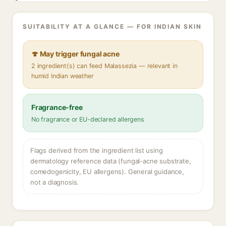
SUITABILITY AT A GLANCE — FOR INDIAN SKIN
🍄 May trigger fungal acne
2 ingredient(s) can feed Malassezia — relevant in
humid Indian weather
Fragrance-free
No fragrance or EU-declared allergens
Flags derived from the ingredient list using
dermatology reference data (fungal-acne substrate,
comedogenicity, EU allergens). General guidance,
not a diagnosis.