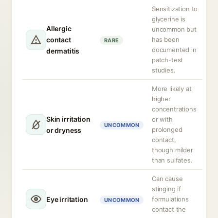
Sensitization to
glycerine is
Allergic
uncommon but
contact
has been
RARE
documented in
dermatitis
patch-test
studies.
More likely at
higher
concentrations
Skin irritation
or with
UNCOMMON
prolonged
or dryness
contact,
though milder
than sulfates.
Can cause
stinging if
Eye irritation
formulations
UNCOMMON
contact the