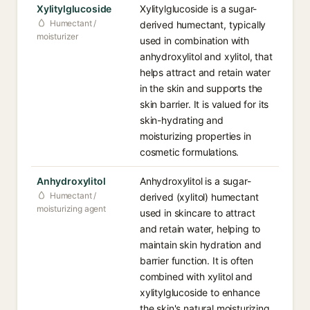
Xylitylglucoside
Xylitylglucoside is a sugar-
Humectant /
derived humectant, typically
moisturizer
used in combination with
anhydroxylitol and xylitol, that
helps attract and retain water
in the skin and supports the
skin barrier. It is valued for its
skin-hydrating and
moisturizing properties in
cosmetic formulations.
Anhydroxylitol
Anhydroxylitol is a sugar-
Humectant /
derived (xylitol) humectant
moisturizing agent
used in skincare to attract
and retain water, helping to
maintain skin hydration and
barrier function. It is often
combined with xylitol and
xylitylglucoside to enhance
the skin's natural moisturizing