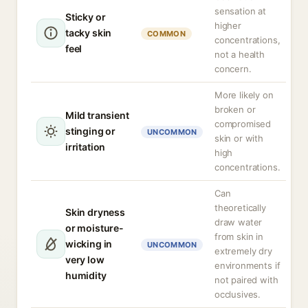
sensation at
Sticky or
higher
tacky skin
COMMON
concentrations,
feel
not a health
concern.
More likely on
broken or
Mild transient
compromised
stinging or
UNCOMMON
skin or with
irritation
high
concentrations.
Can
theoretically
Skin dryness
draw water
or moisture-
from skin in
wicking in
UNCOMMON
extremely dry
very low
environments if
humidity
not paired with
occlusives.