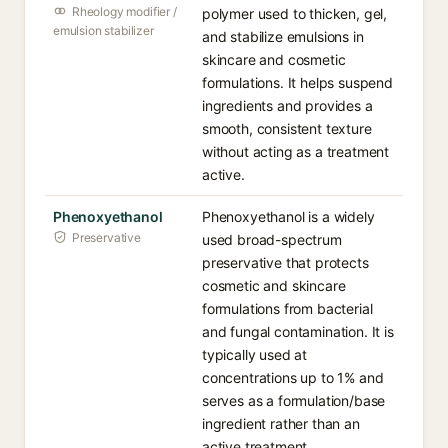
Rheology modifier /
polymer used to thicken, gel,
emulsion stabilizer
and stabilize emulsions in
skincare and cosmetic
formulations. It helps suspend
ingredients and provides a
smooth, consistent texture
without acting as a treatment
active.
Phenoxyethanol
Phenoxyethanol is a widely
Preservative
used broad-spectrum
preservative that protects
cosmetic and skincare
formulations from bacterial
and fungal contamination. It is
typically used at
concentrations up to 1% and
serves as a formulation/base
ingredient rather than an
active treatment.