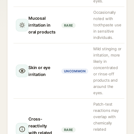
eyes.
Occasionally
Mucosal
noted with
irritation in
toothpaste use
RARE
in sensitive
oral products
individuals.
Mild stinging or
irritation, more
likely in
Skin or eye
concentrated
UNCOMMON
or rinse-off
irritation
products and
around the
eyes.
Patch-test
reactions may
overlap with
Cross-
chemically
reactivity
related
RARE
with related