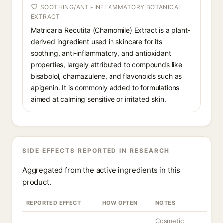
SOOTHING/ANTI-INFLAMMATORY BOTANICAL
EXTRACT
Matricaria Recutita (Chamomile) Extract is a plant-
derived ingredient used in skincare for its
soothing, anti-inflammatory, and antioxidant
properties, largely attributed to compounds like
bisabolol, chamazulene, and flavonoids such as
apigenin. It is commonly added to formulations
aimed at calming sensitive or irritated skin.
SIDE EFFECTS REPORTED IN RESEARCH
Aggregated from the active ingredients in this
product.
REPORTED EFFECT
HOW OFTEN
NOTES
Cosmetic