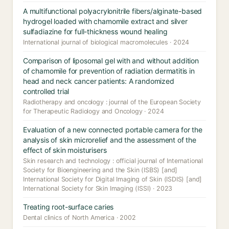
A multifunctional polyacrylonitrile fibers/alginate-based
hydrogel loaded with chamomile extract and silver
sulfadiazine for full-thickness wound healing
International journal of biological macromolecules · 2024
Comparison of liposomal gel with and without addition
of chamomile for prevention of radiation dermatitis in
head and neck cancer patients: A randomized
controlled trial
Radiotherapy and oncology : journal of the European Society
for Therapeutic Radiology and Oncology · 2024
Evaluation of a new connected portable camera for the
analysis of skin microrelief and the assessment of the
effect of skin moisturisers
Skin research and technology : official journal of International
Society for Bioengineering and the Skin (ISBS) [and]
International Society for Digital Imaging of Skin (ISDIS) [and]
International Society for Skin Imaging (ISSI) · 2023
Treating root-surface caries
Dental clinics of North America · 2002