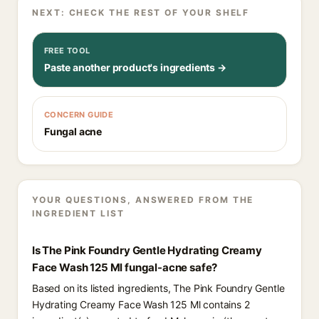
NEXT: CHECK THE REST OF YOUR SHELF
FREE TOOL
Paste another product's ingredients →
CONCERN GUIDE
Fungal acne
YOUR QUESTIONS, ANSWERED FROM THE
INGREDIENT LIST
Is The Pink Foundry Gentle Hydrating Creamy
Face Wash 125 Ml fungal-acne safe?
Based on its listed ingredients, The Pink Foundry Gentle
Hydrating Creamy Face Wash 125 Ml contains 2