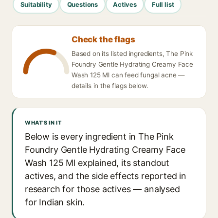
Suitability
Questions
Actives
Full list
Check the flags
Based on its listed ingredients, The Pink
Foundry Gentle Hydrating Creamy Face
Wash 125 Ml can feed fungal acne —
details in the flags below.
WHAT'S IN IT
Below is every ingredient in The Pink
Foundry Gentle Hydrating Creamy Face
Wash 125 Ml explained, its standout
actives, and the side effects reported in
research for those actives — analysed
for Indian skin.