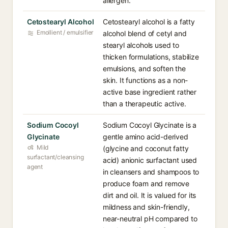
allergen.
Cetostearyl Alcohol
Cetostearyl alcohol is a fatty
Emollient / emulsifier
alcohol blend of cetyl and
stearyl alcohols used to
thicken formulations, stabilize
emulsions, and soften the
skin. It functions as a non-
active base ingredient rather
than a therapeutic active.
Sodium Cocoyl
Sodium Cocoyl Glycinate is a
Glycinate
gentle amino acid-derived
Mild
(glycine and coconut fatty
surfactant/cleansing
acid) anionic surfactant used
agent
in cleansers and shampoos to
produce foam and remove
dirt and oil. It is valued for its
mildness and skin-friendly,
near-neutral pH compared to