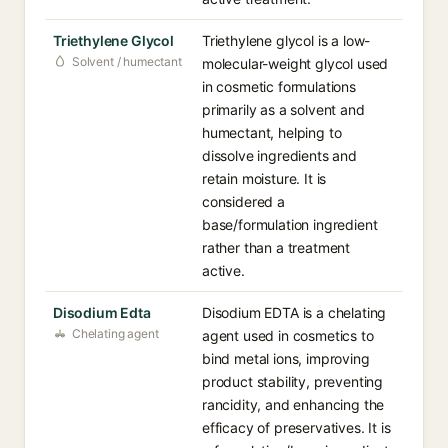
Triethylene Glycol
Triethylene glycol is a low-
Solvent / humectant
molecular-weight glycol used
in cosmetic formulations
primarily as a solvent and
humectant, helping to
dissolve ingredients and
retain moisture. It is
considered a
base/formulation ingredient
rather than a treatment
active.
Disodium Edta
Disodium EDTA is a chelating
Chelating agent
agent used in cosmetics to
bind metal ions, improving
product stability, preventing
rancidity, and enhancing the
efficacy of preservatives. It is