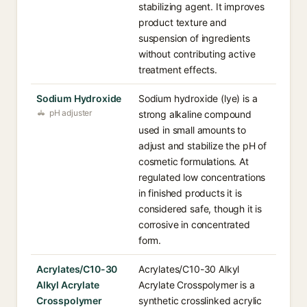
stabilizing agent. It improves
product texture and
suspension of ingredients
without contributing active
treatment effects.
Sodium Hydroxide
Sodium hydroxide (lye) is a
pH adjuster
strong alkaline compound
used in small amounts to
adjust and stabilize the pH of
cosmetic formulations. At
regulated low concentrations
in finished products it is
considered safe, though it is
corrosive in concentrated
form.
Acrylates/C10-30
Acrylates/C10-30 Alkyl
Alkyl Acrylate
Acrylate Crosspolymer is a
Crosspolymer
synthetic crosslinked acrylic