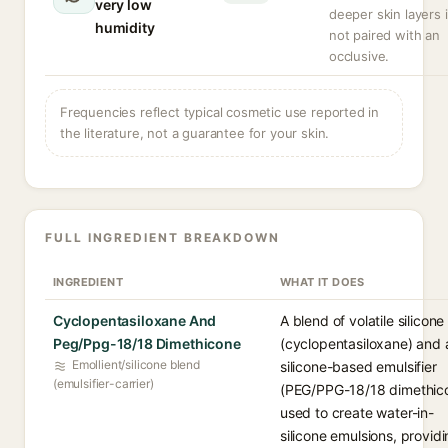
very low
deeper skin layers i
humidity
not paired with an
occlusive.
Frequencies reflect typical cosmetic use reported in
the literature, not a guarantee for your skin.
FULL INGREDIENT BREAKDOWN
INGREDIENT
WHAT IT DOES
Cyclopentasiloxane And
A blend of volatile silicone
Peg/Ppg-18/18 Dimethicone
(cyclopentasiloxane) and 
Emollient/silicone blend
silicone-based emulsifier
(emulsifier-carrier)
(PEG/PPG-18/18 dimethic
used to create water-in-
silicone emulsions, providi