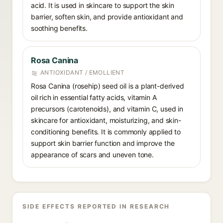
acid. It is used in skincare to support the skin
barrier, soften skin, and provide antioxidant and
soothing benefits.
Rosa Canina
ANTIOXIDANT / EMOLLIENT
Rosa Canina (rosehip) seed oil is a plant-derived
oil rich in essential fatty acids, vitamin A
precursors (carotenoids), and vitamin C, used in
skincare for antioxidant, moisturizing, and skin-
conditioning benefits. It is commonly applied to
support skin barrier function and improve the
appearance of scars and uneven tone.
SIDE EFFECTS REPORTED IN RESEARCH