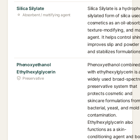
Silica Silylate
Silica Silylate is a hydroph
Absorbent / mattifying agent
silylated form of silica use
cosmetics as an oil-absor
texture-modifying, and ma
agent. It helps control shin
improves slip and powder 
and stabilizes formulations
Phenoxyethanol
Phenoxyethanol combine
Ethylhexylglycerin
with ethylhexylglycerin is 
Preservative
widely used broad-spect
preservative system that
protects cosmetic and
skincare formulations fro
bacterial, yeast, and mold
contamination.
Ethylhexylglycerin also
functions as a skin-
conditioning agent and bo