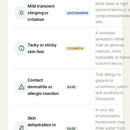
More likely at high
Mild transient
concentrations or 
stinging or
UNCOMMON
compromised/brok
irritation
skin.
A cosmetic
sensation rather
Tacky or sticky
than an adverse
COMMON
reaction, more
skin feel
noticeable at highe
concentrations.
True allergy to
Contact
glycerin is
dermatitis or
uncommon; patch-
RARE
test positivity is
allergic reaction
infrequent.
In very dry
environments
Skin
humectants may
dehydration in
draw water from
RARE