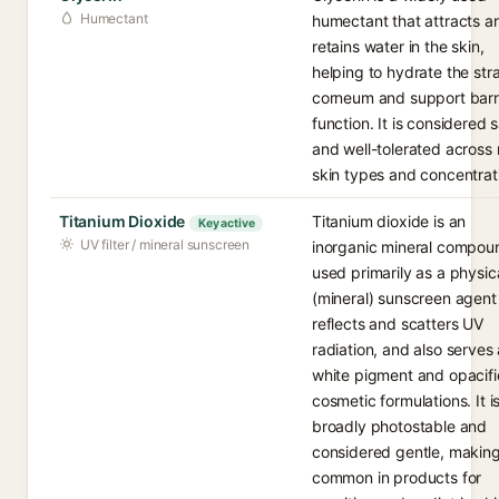
Humectant
humectant that attracts a
retains water in the skin,
helping to hydrate the st
corneum and support barr
function. It is considered 
and well-tolerated across
skin types and concentrat
Titanium Dioxide
Titanium dioxide is an
Key active
UV filter / mineral sunscreen
inorganic mineral compou
used primarily as a physic
(mineral) sunscreen agent
reflects and scatters UV
radiation, and also serves 
white pigment and opacifie
cosmetic formulations. It i
broadly photostable and
considered gentle, making
common in products for