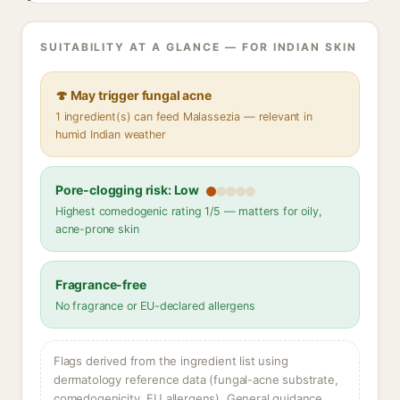
SUITABILITY AT A GLANCE — FOR INDIAN SKIN
🍄 May trigger fungal acne
1 ingredient(s) can feed Malassezia — relevant in
humid Indian weather
Pore-clogging risk: Low
Highest comedogenic rating 1/5 — matters for oily,
acne-prone skin
Fragrance-free
No fragrance or EU-declared allergens
Flags derived from the ingredient list using
dermatology reference data (fungal-acne substrate,
comedogenicity, EU allergens). General guidance,