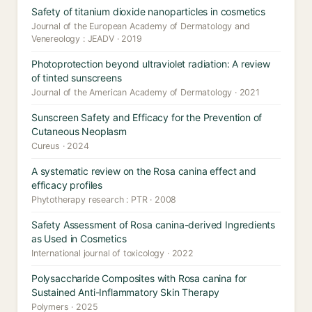
Safety of titanium dioxide nanoparticles in cosmetics
Journal of the European Academy of Dermatology and
Venereology : JEADV · 2019
Photoprotection beyond ultraviolet radiation: A review
of tinted sunscreens
Journal of the American Academy of Dermatology · 2021
Sunscreen Safety and Efficacy for the Prevention of
Cutaneous Neoplasm
Cureus · 2024
A systematic review on the Rosa canina effect and
efficacy profiles
Phytotherapy research : PTR · 2008
Safety Assessment of Rosa canina-derived Ingredients
as Used in Cosmetics
International journal of toxicology · 2022
Polysaccharide Composites with Rosa canina for
Sustained Anti-Inflammatory Skin Therapy
Polymers · 2025