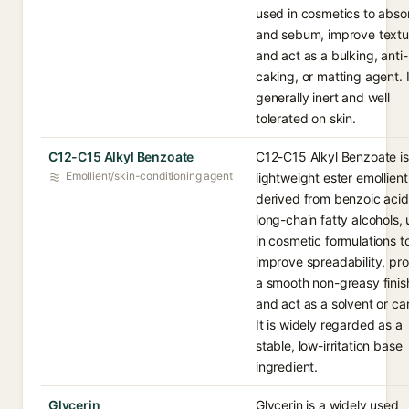
used in cosmetics to absor
and sebum, improve textu
and act as a bulking, anti-
caking, or matting agent. I
generally inert and well
tolerated on skin.
C12-C15 Alkyl Benzoate
C12-C15 Alkyl Benzoate is
Emollient/skin-conditioning agent
lightweight ester emollient
derived from benzoic aci
long-chain fatty alcohols,
in cosmetic formulations t
improve spreadability, pr
a smooth non-greasy finis
and act as a solvent or car
It is widely regarded as a
stable, low-irritation base
ingredient.
Glycerin
Glycerin is a widely used