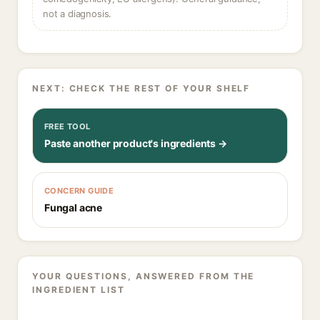
not a diagnosis.
NEXT: CHECK THE REST OF YOUR SHELF
FREE TOOL
Paste another product's ingredients →
CONCERN GUIDE
Fungal acne
YOUR QUESTIONS, ANSWERED FROM THE
INGREDIENT LIST