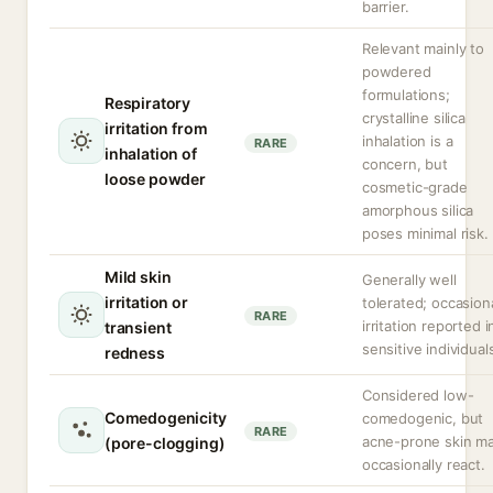
barrier.
Relevant mainly to
powdered
formulations;
Respiratory
crystalline silica
irritation from
inhalation is a
RARE
inhalation of
concern, but
loose powder
cosmetic-grade
amorphous silica
poses minimal risk.
Mild skin
Generally well
irritation or
tolerated; occasion
RARE
irritation reported i
transient
sensitive individual
redness
Considered low-
Comedogenicity
comedogenic, but
RARE
acne-prone skin m
(pore-clogging)
occasionally react.