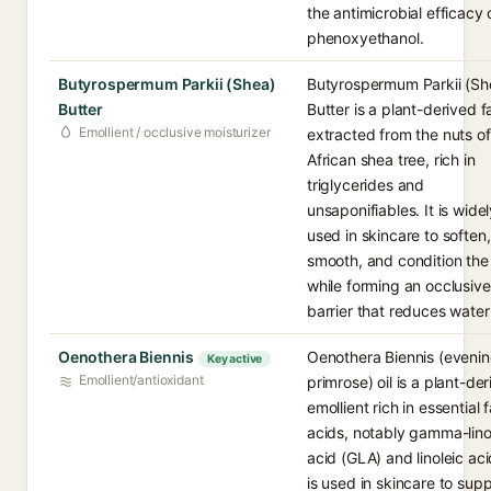
the antimicrobial efficacy 
phenoxyethanol.
Butyrospermum Parkii (Shea)
Butyrospermum Parkii (Sh
Butter
Butter is a plant-derived f
Emollient / occlusive moisturizer
extracted from the nuts of
African shea tree, rich in
triglycerides and
unsaponifiables. It is wide
used in skincare to soften,
smooth, and condition the
while forming an occlusive
barrier that reduces water 
Oenothera Biennis
Oenothera Biennis (eveni
Key active
Emollient/antioxidant
primrose) oil is a plant-de
emollient rich in essential 
acids, notably gamma-lino
acid (GLA) and linoleic acid
is used in skincare to sup