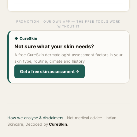
PROMOTION · OUR OWN APP — THE FREE TOOLS WORK
WITHOUT IT
◆ CureSkin
Not sure what your skin needs?
A free CureSkin dermatologist assessment factors in your
skin type, routine, climate and history.
Get a free skin assessment →
How we analyse & disclaimers
· Not medical advice · Indian
Skincare, Decoded by
CureSkin
.