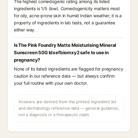
The highest comedogenic rating among its listed
ingredients is 1/5 (low). Comedogenicity matters most
for oily, acne-prone skin in humid Indian weather; it is a
property of ingredients in lab tests, not a guarantee
either way.
Is The Pink Foundry Matte Moisturising Mineral
Sunscreen 50G Idxefbiomxy2 safe to use in
pregnancy?
None of its listed ingredients are flagged for pregnancy
caution in our reference data — but always confirm
your full routine with your own doctor.
Answers are derived from the printed ingredient list
and dermatology reference data — general guidance,
not a diagnosis or a therapeutic claim.