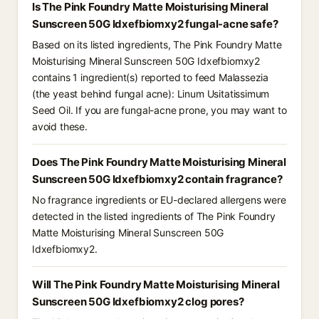
Is The Pink Foundry Matte Moisturising Mineral
Sunscreen 50G Idxefbiomxy2 fungal-acne safe?
Based on its listed ingredients, The Pink Foundry Matte
Moisturising Mineral Sunscreen 50G Idxefbiomxy2
contains 1 ingredient(s) reported to feed Malassezia
(the yeast behind fungal acne): Linum Usitatissimum
Seed Oil. If you are fungal-acne prone, you may want to
avoid these.
Does The Pink Foundry Matte Moisturising Mineral
Sunscreen 50G Idxefbiomxy2 contain fragrance?
No fragrance ingredients or EU-declared allergens were
detected in the listed ingredients of The Pink Foundry
Matte Moisturising Mineral Sunscreen 50G
Idxefbiomxy2.
Will The Pink Foundry Matte Moisturising Mineral
Sunscreen 50G Idxefbiomxy2 clog pores?