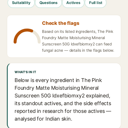
Suitability
Questions
Actives
Full list
Check the flags
Based on its listed ingredients, The Pink
Foundry Matte Moisturising Mineral
Sunscreen 50G Idxefbiomxy2 can feed
fungal acne — details in the flags below.
WHAT'S IN IT
Below is every ingredient in The Pink
Foundry Matte Moisturising Mineral
Sunscreen 50G Idxefbiomxy2 explained,
its standout actives, and the side effects
reported in research for those actives —
analysed for Indian skin.