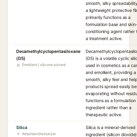
smooth, silky spreadabilit
a lightweight protective fil
primarily functions as a
formulation base and skin
conditioning agent rather 
a treatment active.
Decamethylcyclopentasiloxane
Decamethylcyclopentasil
(D5)
(D5) is a volatile cyclic sil
Emollient / silicone solvent
used in cosmetics as a car
and emollient, providing a
smooth, silky feel and hel
products spread easily be
evaporating without residu
functions as a formulation
ingredient rather than a
therapeutic active.
Silica
Silica is a mineral-derived
Absorbent/texturizer
ingredient (silicon dioxide)