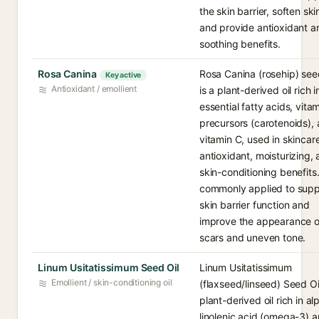
the skin barrier, soften ski
and provide antioxidant a
soothing benefits.
Rosa Canina
Rosa Canina (rosehip) seed
Key active
Antioxidant / emollient
is a plant-derived oil rich i
essential fatty acids, vita
precursors (carotenoids),
vitamin C, used in skincare
antioxidant, moisturizing,
skin-conditioning benefits. 
commonly applied to supp
skin barrier function and
improve the appearance o
scars and uneven tone.
Linum Usitatissimum Seed Oil
Linum Usitatissimum
Emollient / skin-conditioning oil
(flaxseed/linseed) Seed Oil
plant-derived oil rich in al
linolenic acid (omega-3) 