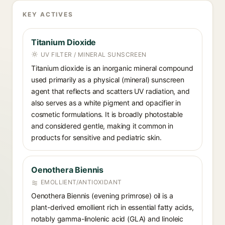
KEY ACTIVES
Titanium Dioxide
UV FILTER / MINERAL SUNSCREEN
Titanium dioxide is an inorganic mineral compound
used primarily as a physical (mineral) sunscreen
agent that reflects and scatters UV radiation, and
also serves as a white pigment and opacifier in
cosmetic formulations. It is broadly photostable
and considered gentle, making it common in
products for sensitive and pediatric skin.
Oenothera Biennis
EMOLLIENT/ANTIOXIDANT
Oenothera Biennis (evening primrose) oil is a
plant-derived emollient rich in essential fatty acids,
notably gamma-linolenic acid (GLA) and linoleic