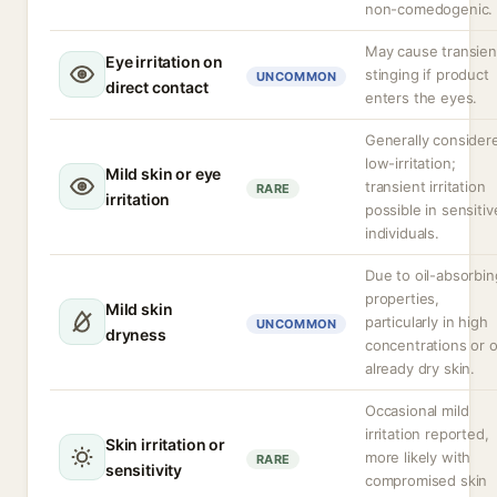
non-comedogenic.
May cause transien
Eye irritation on
stinging if product
UNCOMMON
direct contact
enters the eyes.
Generally consider
low-irritation;
Mild skin or eye
transient irritation
RARE
irritation
possible in sensitiv
individuals.
Due to oil-absorbin
properties,
Mild skin
particularly in high
UNCOMMON
dryness
concentrations or 
already dry skin.
Occasional mild
irritation reported,
Skin irritation or
more likely with
RARE
sensitivity
compromised skin