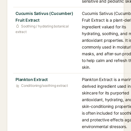
sensitive and pediatric ski
Cucumis Sativus (Cucumber)
Cucumis Sativus (Cucumb
Fruit Extract
Fruit Extract is a plant-de
Soothing / hydrating botanical
ingredient valued for its
extract
hydrating, soothing, and m
antioxidant properties. It i
commonly used in moisturi
masks, and after-sun pro
to help calm and refresh t
skin.
Plankton Extract
Plankton Extract is a mari
Conditioning/soothing extract
derived ingredient used in
skincare for its purported
antioxidant, hydrating, an
skin-conditioning propertie
is often included for sooth
and protective effects aga
environmental stressors.