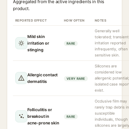
Aggregated from the active ingredients in this
product.
REPORTED EFFECT
HOW OFTEN
NOTES
Generally well
Mild skin
tolerated; transient
irritation or
irritation reported
RARE
infrequently, often 
stinging
sensitive skin.
Silicones are
considered low
Allergic contact
allergenic potential
VERY RARE
dermatitis
isolated case repor
exist.
Occlusive film may
rarely trap debris in
Folliculitis or
susceptible
breakout in
RARE
individuals, though
acne-prone skin
silicones are largel