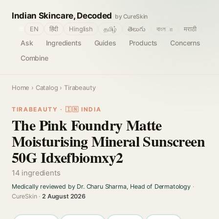
Indian Skincare, Decoded
by CureSkin
🌐
EN
हिंदी
Hinglish
தமிழ்
తెలుగు
বাংলா
मराठी
Ask
Ingredients
Guides
Products
Concerns
Combine
Home
›
Catalog
› Tirabeauty
TIRABEAUTY · 🇮🇳 INDIA
The Pink Foundry Matte
Moisturising Mineral Sunscreen
50G Idxefbiomxy2
14 ingredients
Medically reviewed by Dr. Charu Sharma, Head of Dermatology
·
CureSkin ·
2 August 2026