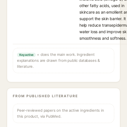
other fatty acids, used in
skincare as an emollient a
support the skin barrier. It
help reduce transepiderm
water loss and improve sk
smoothness and softness.
= does the main work. Ingredient
Key active
explanations are drawn from public databases &
literature.
FROM PUBLISHED LITERATURE
Peer-reviewed papers on the active ingredients in
this product, via PubMed.