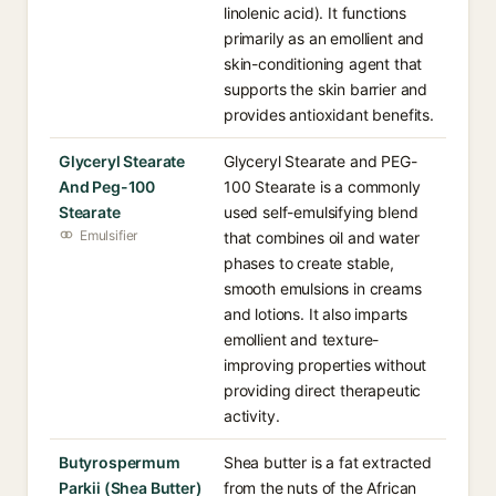
linolenic acid). It functions
primarily as an emollient and
skin-conditioning agent that
supports the skin barrier and
provides antioxidant benefits.
Glyceryl Stearate
Glyceryl Stearate and PEG-
And Peg-100
100 Stearate is a commonly
Stearate
used self-emulsifying blend
Emulsifier
that combines oil and water
phases to create stable,
smooth emulsions in creams
and lotions. It also imparts
emollient and texture-
improving properties without
providing direct therapeutic
activity.
Butyrospermum
Shea butter is a fat extracted
Parkii (Shea Butter)
from the nuts of the African