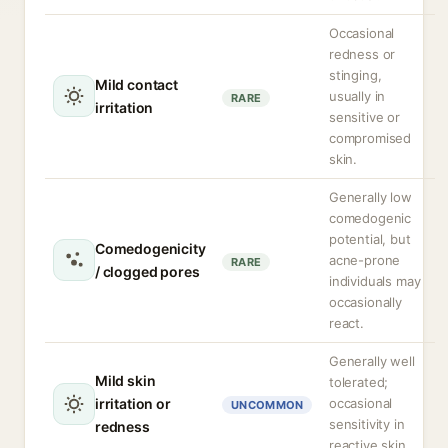
Occasional
redness or
stinging,
Mild contact
usually in
RARE
irritation
sensitive or
compromised
skin.
Generally low
comedogenic
potential, but
Comedogenicity
acne-prone
RARE
/ clogged pores
individuals may
occasionally
react.
Generally well
Mild skin
tolerated;
irritation or
occasional
UNCOMMON
sensitivity in
redness
reactive skin.