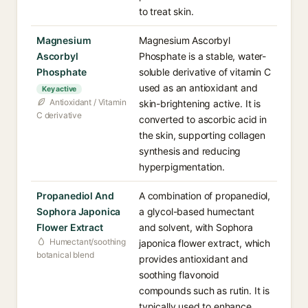
to treat skin.
Magnesium
Magnesium Ascorbyl
Ascorbyl
Phosphate is a stable, water-
Phosphate
soluble derivative of vitamin C
used as an antioxidant and
Key active
Antioxidant / Vitamin
skin-brightening active. It is
C derivative
converted to ascorbic acid in
the skin, supporting collagen
synthesis and reducing
hyperpigmentation.
Propanediol And
A combination of propanediol,
Sophora Japonica
a glycol-based humectant
Flower Extract
and solvent, with Sophora
Humectant/soothing
japonica flower extract, which
botanical blend
provides antioxidant and
soothing flavonoid
compounds such as rutin. It is
typically used to enhance