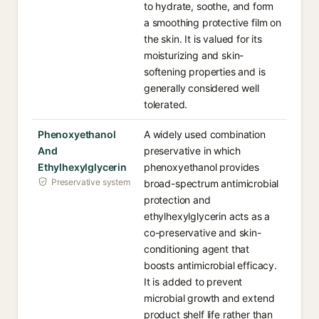
to hydrate, soothe, and form
a smoothing protective film on
the skin. It is valued for its
moisturizing and skin-
softening properties and is
generally considered well
tolerated.
Phenoxyethanol
A widely used combination
And
preservative in which
Ethylhexylglycerin
phenoxyethanol provides
Preservative system
broad-spectrum antimicrobial
protection and
ethylhexylglycerin acts as a
co-preservative and skin-
conditioning agent that
boosts antimicrobial efficacy.
It is added to prevent
microbial growth and extend
product shelf life rather than