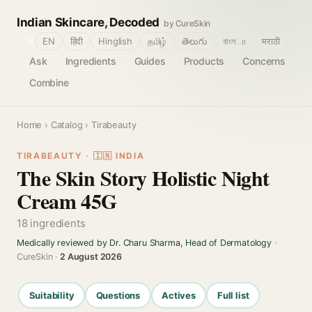
Indian Skincare, Decoded
by CureSkin
🌐
EN
हिंदी
Hinglish
தமிழ்
తెలుగు
বাংলா
मराठी
Ask
Ingredients
Guides
Products
Concerns
Combine
Home
›
Catalog
› Tirabeauty
TIRABEAUTY · 🇮🇳 INDIA
The Skin Story Holistic Night
Cream 45G
18 ingredients
Medically reviewed by Dr. Charu Sharma, Head of Dermatology
·
CureSkin ·
2 August 2026
Suitability
Questions
Actives
Full list