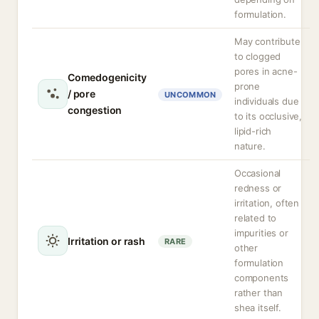
formulation.
May contribute
to clogged
pores in acne-
Comedogenicity
prone
/ pore
UNCOMMON
individuals due
congestion
to its occlusive,
lipid-rich
nature.
Occasional
redness or
irritation, often
related to
impurities or
Irritation or rash
RARE
other
formulation
components
rather than
shea itself.