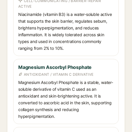
CELL-COMMUNICATING / BARRIER-REPAIR
ACTIVE
Niacinamide (vitamin B3) is a water-soluble active
that supports the skin barrier, regulates sebum,
brightens hyperpigmentation, and reduces
inflammation. It is widely tolerated across skin
types and used in concentrations commonly
ranging from 2% to 10%.
Magnesium Ascorbyl Phosphate
ANTIOXIDANT / VITAMIN C DERIVATIVE
Magnesium Ascorbyl Phosphate is a stable, water-
soluble derivative of vitamin C used as an
antioxidant and skin-brightening active. It is
converted to ascorbic acid in the skin, supporting
collagen synthesis and reducing
hyperpigmentation.