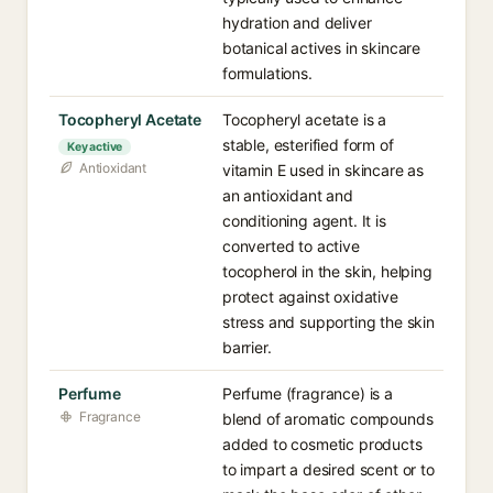
hydration and deliver
botanical actives in skincare
formulations.
Tocopheryl Acetate
Tocopheryl acetate is a
stable, esterified form of
Key active
Antioxidant
vitamin E used in skincare as
an antioxidant and
conditioning agent. It is
converted to active
tocopherol in the skin, helping
protect against oxidative
stress and supporting the skin
barrier.
Perfume
Perfume (fragrance) is a
Fragrance
blend of aromatic compounds
added to cosmetic products
to impart a desired scent or to