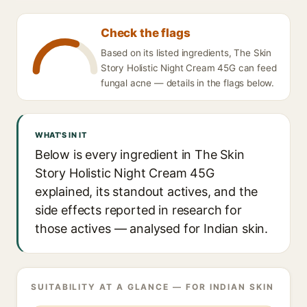
Check the flags
Based on its listed ingredients, The Skin
Story Holistic Night Cream 45G can feed
fungal acne — details in the flags below.
WHAT'S IN IT
Below is every ingredient in The Skin
Story Holistic Night Cream 45G
explained, its standout actives, and the
side effects reported in research for
those actives — analysed for Indian skin.
SUITABILITY AT A GLANCE — FOR INDIAN SKIN