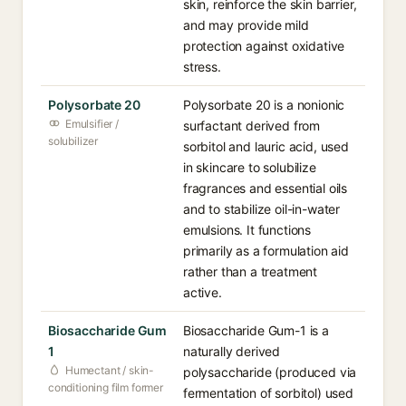
skin, reinforce the skin barrier,
and may provide mild
protection against oxidative
stress.
Polysorbate 20
Polysorbate 20 is a nonionic
Emulsifier /
surfactant derived from
solubilizer
sorbitol and lauric acid, used
in skincare to solubilize
fragrances and essential oils
and to stabilize oil-in-water
emulsions. It functions
primarily as a formulation aid
rather than a treatment
active.
Biosaccharide Gum
Biosaccharide Gum-1 is a
1
naturally derived
Humectant / skin-
polysaccharide (produced via
conditioning film former
fermentation of sorbitol) used