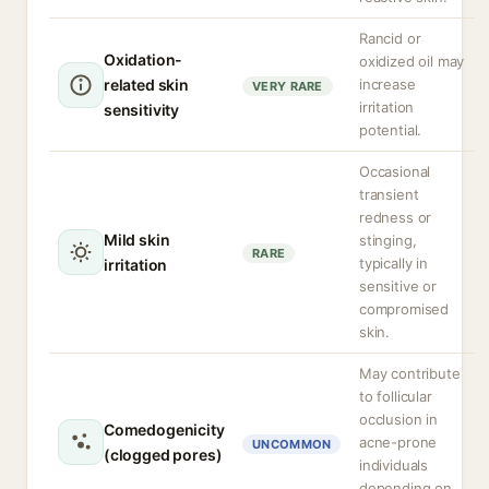
Rancid or
Oxidation-
oxidized oil may
related skin
increase
VERY RARE
irritation
sensitivity
potential.
Occasional
transient
redness or
Mild skin
stinging,
RARE
typically in
irritation
sensitive or
compromised
skin.
May contribute
to follicular
occlusion in
Comedogenicity
acne-prone
UNCOMMON
(clogged pores)
individuals
depending on