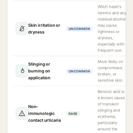
Witch hazel's
tannins and any
residual alcohol
Skin irritation or
may cause
UNCOMMON
tightness or
dryness
dryness,
especially with
frequent use.
More likely on
Stinging or
compromised,
burning on
UNCOMMON
broken, or
application
sensitive skin.
Benzoic acid is
a known cause
of transient
Non-
stinging and
immunologic
RARE
erythema,
contact urticaria
particularly
around the