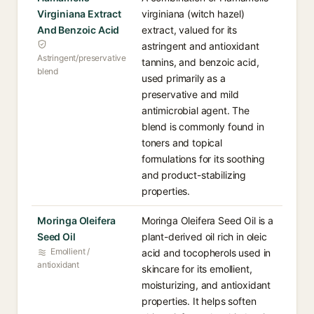
Virginiana Extract
virginiana (witch hazel)
And Benzoic Acid
extract, valued for its
astringent and antioxidant
Astringent/preservative
tannins, and benzoic acid,
blend
used primarily as a
preservative and mild
antimicrobial agent. The
blend is commonly found in
toners and topical
formulations for its soothing
and product-stabilizing
properties.
Moringa Oleifera
Moringa Oleifera Seed Oil is a
Seed Oil
plant-derived oil rich in oleic
Emollient /
acid and tocopherols used in
antioxidant
skincare for its emollient,
moisturizing, and antioxidant
properties. It helps soften