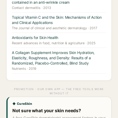
contained in an anti-wrinkle cream
Contact dermatitis · 2013
Topical Vitamin C and the Skin: Mechanisms of Action
and Clinical Applications
The Journal of clinical and aesthetic dermatology · 2017
Antioxidants for Skin Health
Recent advances in food, nutrition & agriculture · 2025
A Collagen Supplement Improves Skin Hydration,
Elasticity, Roughness, and Density: Results of a
Randomized, Placebo-Controlled, Blind Study
Nutrients · 2019
PROMOTION · OUR OWN APP — THE FREE TOOLS WORK
WITHOUT IT
◆ CureSkin
Not sure what your skin needs?
A free CureSkin dermatologist assessment factors in your