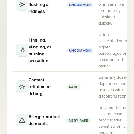
flushing or
or in sensitive
UNCOMMON
skin; usually
redness
subsides
quickly.
Often
Tingling,
associated with
stinging, or
higher
UNCOMMON
percentages or
burning
compromised
sensation
barrier.
Generally dose-
Contact
dependent and
irritation or
RARE
resolves with
itching
discontinuation.
Documented in
isolated case
Allergic contact
reports; true
VERY RARE
dermatitis
sensitization is
unusual.