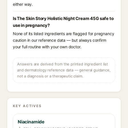
either way.
Is The Skin Story Holistic Night Cream 45G safe to
use in pregnancy?
None of its listed ingredients are flagged for pregnancy
caution in our reference data — but always confirm
your full routine with your own doctor.
Answers are derived from the printed ingredient list
and dermatology reference data — general guidance,
not a diagnosis or a therapeutic claim.
KEY ACTIVES
Niacinamide