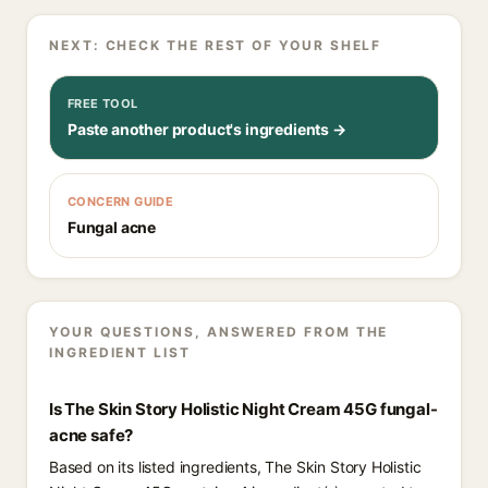
NEXT: CHECK THE REST OF YOUR SHELF
FREE TOOL
Paste another product's ingredients →
CONCERN GUIDE
Fungal acne
YOUR QUESTIONS, ANSWERED FROM THE
INGREDIENT LIST
Is The Skin Story Holistic Night Cream 45G fungal-
acne safe?
Based on its listed ingredients, The Skin Story Holistic