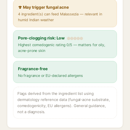
🍄 May trigger fungal acne
4 ingredient(s) can feed Malassezia — relevant in
humid Indian weather
Pore-clogging risk: Low
Highest comedogenic rating 0/5 — matters for oily,
acne-prone skin
Fragrance-free
No fragrance or EU-declared allergens
Flags derived from the ingredient list using
dermatology reference data (fungal-acne substrate,
comedogenicity, EU allergens). General guidance,
not a diagnosis.