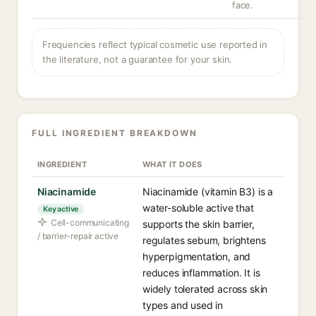
face.
Frequencies reflect typical cosmetic use reported in
the literature, not a guarantee for your skin.
FULL INGREDIENT BREAKDOWN
INGREDIENT
WHAT IT DOES
Niacinamide
Niacinamide (vitamin B3) is a
water-soluble active that
Key active
Cell-communicating
supports the skin barrier,
/ barrier-repair active
regulates sebum, brightens
hyperpigmentation, and
reduces inflammation. It is
widely tolerated across skin
types and used in