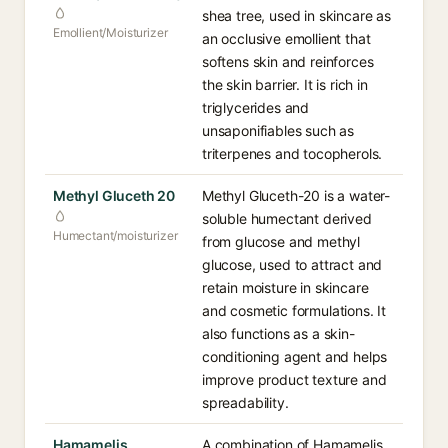
shea tree, used in skincare as
Emollient/Moisturizer
an occlusive emollient that
softens skin and reinforces
the skin barrier. It is rich in
triglycerides and
unsaponifiables such as
triterpenes and tocopherols.
Methyl Gluceth 20
Methyl Gluceth-20 is a water-
soluble humectant derived
Humectant/moisturizer
from glucose and methyl
glucose, used to attract and
retain moisture in skincare
and cosmetic formulations. It
also functions as a skin-
conditioning agent and helps
improve product texture and
spreadability.
Hamamelis
A combination of Hamamelis