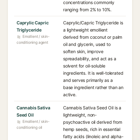
concentrations commonly
ranging from 2% to 10%.
Caprylic Capric
Caprylic/Capric Triglyceride is
Triglyceride
a lightweight emollient
Emollient / skin-
derived from coconut or palm
conditioning agent
oil and glycerin, used to
soften skin, improve
spreadability, and act as a
solvent for oil-soluble
ingredients. It is well-tolerated
and serves primarily as a
base ingredient rather than an
active.
Cannabis Sativa
Cannabis Sativa Seed Oil is a
Seed Oil
lightweight, non-
Emollient / skin-
psychoactive oil derived from
conditioning oil
hemp seeds, rich in essential
fatty acids (linoleic and alpha-