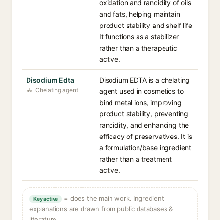
oxidation and rancidity of oils
and fats, helping maintain
product stability and shelf life.
It functions as a stabilizer
rather than a therapeutic
active.
Disodium Edta
Disodium EDTA is a chelating
Chelating agent
agent used in cosmetics to
bind metal ions, improving
product stability, preventing
rancidity, and enhancing the
efficacy of preservatives. It is
a formulation/base ingredient
rather than a treatment
active.
= does the main work. Ingredient
Key active
explanations are drawn from public databases &
literature.