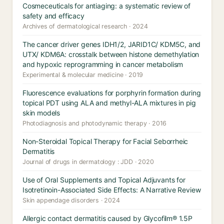
Cosmeceuticals for antiaging: a systematic review of
safety and efficacy
Archives of dermatological research · 2024
The cancer driver genes IDH1/2, JARID1C/ KDM5C, and
UTX/ KDM6A: crosstalk between histone demethylation
and hypoxic reprogramming in cancer metabolism
Experimental & molecular medicine · 2019
Fluorescence evaluations for porphyrin formation during
topical PDT using ALA and methyl-ALA mixtures in pig
skin models
Photodiagnosis and photodynamic therapy · 2016
Non-Steroidal Topical Therapy for Facial Seborrheic
Dermatitis
Journal of drugs in dermatology : JDD · 2020
Use of Oral Supplements and Topical Adjuvants for
Isotretinoin-Associated Side Effects: A Narrative Review
Skin appendage disorders · 2024
Allergic contact dermatitis caused by Glycofilm® 1.5P