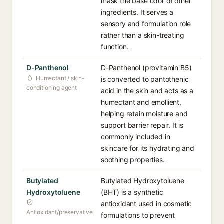
mask the base odor of other
ingredients. It serves a
sensory and formulation role
rather than a skin-treating
function.
D-Panthenol
D-Panthenol (provitamin B5)
Humectant / skin-
is converted to pantothenic
conditioning agent
acid in the skin and acts as a
humectant and emollient,
helping retain moisture and
support barrier repair. It is
commonly included in
skincare for its hydrating and
soothing properties.
Butylated
Butylated Hydroxytoluene
Hydroxytoluene
(BHT) is a synthetic
antioxidant used in cosmetic
Antioxidant/preservative
formulations to prevent