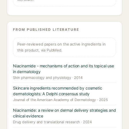
FROM PUBLISHED LITERATURE
Peer-reviewed papers on the active ingredients in
this product, via PubMed.
Niacinamide - mechanisms of action and its topical use
in dermatology
Skin pharmacology and physiology · 2014
Skincare ingredients recommended by cosmetic
dermatologists: A Delphi consensus study
Journal of the American Academy of Dermatology · 2025
Niacinamide: a review on dermal delivery strategies and
clinical evidence
Drug delivery and translational research · 2024