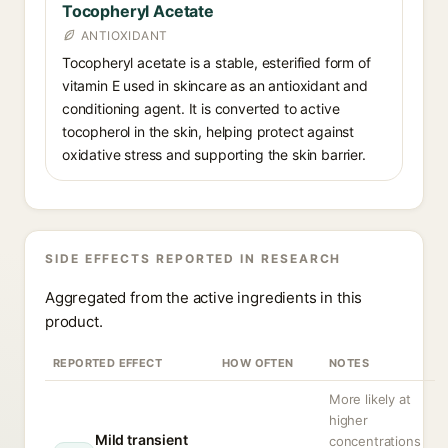
Tocopheryl Acetate
ANTIOXIDANT
Tocopheryl acetate is a stable, esterified form of
vitamin E used in skincare as an antioxidant and
conditioning agent. It is converted to active
tocopherol in the skin, helping protect against
oxidative stress and supporting the skin barrier.
SIDE EFFECTS REPORTED IN RESEARCH
Aggregated from the active ingredients in this
product.
REPORTED EFFECT
HOW OFTEN
NOTES
More likely at
higher
Mild transient
concentrations