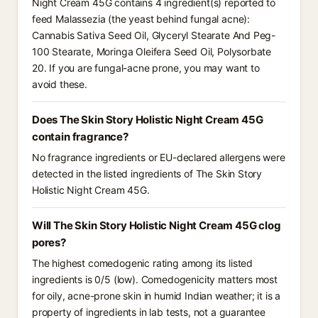
Night Cream 45G contains 4 ingredient(s) reported to
feed Malassezia (the yeast behind fungal acne):
Cannabis Sativa Seed Oil, Glyceryl Stearate And Peg-
100 Stearate, Moringa Oleifera Seed Oil, Polysorbate
20. If you are fungal-acne prone, you may want to
avoid these.
Does The Skin Story Holistic Night Cream 45G
contain fragrance?
No fragrance ingredients or EU-declared allergens were
detected in the listed ingredients of The Skin Story
Holistic Night Cream 45G.
Will The Skin Story Holistic Night Cream 45G clog
pores?
The highest comedogenic rating among its listed
ingredients is 0/5 (low). Comedogenicity matters most
for oily, acne-prone skin in humid Indian weather; it is a
property of ingredients in lab tests, not a guarantee