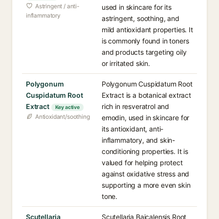
Astringent / anti-
used in skincare for its
inflammatory
astringent, soothing, and
mild antioxidant properties. It
is commonly found in toners
and products targeting oily
or irritated skin.
Polygonum
Polygonum Cuspidatum Root
Cuspidatum Root
Extract is a botanical extract
Extract
rich in resveratrol and
Key active
Antioxidant/soothing
emodin, used in skincare for
its antioxidant, anti-
inflammatory, and skin-
conditioning properties. It is
valued for helping protect
against oxidative stress and
supporting a more even skin
tone.
Scutellaria
Scutellaria Baicalensis Root