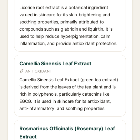
Licorice root extract is a botanical ingredient
valued in skincare for its skin-brightening and
soothing properties, primarily attributed to
compounds such as glabridin and liquiritin. It is
used to help reduce hyperpigmentation, calm
inflammation, and provide antioxidant protection.
Camellia Sinensis Leaf Extract
ANTIOXIDANT
Camellia Sinensis Leaf Extract (green tea extract)
is derived from the leaves of the tea plant and is
rich in polyphenols, particularly catechins like
EGCG. It is used in skincare for its antioxidant,
anti-inflammatory, and soothing properties.
Rosmarinus Officinalis (Rosemary) Leaf
Extract