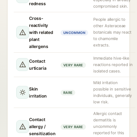
redness
compromised skin.
Cross-
People allergic to
reactivity
other Asteraceae
with related
botanicals may react
UNCOMMON
to chamomile
plant
extracts.
allergens
Immediate hive-like
Contact
reactions reported in
VERY RARE
urticaria
isolated cases.
Mild irritation
Skin
possible in sensitive
RARE
individuals, generally
irritation
low risk.
Allergic contact
Contact
dermatitis is
allergy /
uncommonly
VERY RARE
reported for this
sensitization