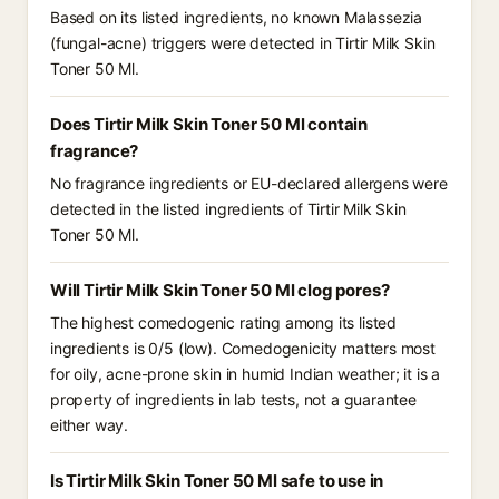
Based on its listed ingredients, no known Malassezia
(fungal-acne) triggers were detected in Tirtir Milk Skin
Toner 50 Ml.
Does Tirtir Milk Skin Toner 50 Ml contain
fragrance?
No fragrance ingredients or EU-declared allergens were
detected in the listed ingredients of Tirtir Milk Skin
Toner 50 Ml.
Will Tirtir Milk Skin Toner 50 Ml clog pores?
The highest comedogenic rating among its listed
ingredients is 0/5 (low). Comedogenicity matters most
for oily, acne-prone skin in humid Indian weather; it is a
property of ingredients in lab tests, not a guarantee
either way.
Is Tirtir Milk Skin Toner 50 Ml safe to use in