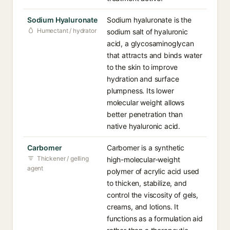
Sodium Hyaluronate
Sodium hyaluronate is the
Humectant / hydrator
sodium salt of hyaluronic
acid, a glycosaminoglycan
that attracts and binds water
to the skin to improve
hydration and surface
plumpness. Its lower
molecular weight allows
better penetration than
native hyaluronic acid.
Carbomer
Carbomer is a synthetic
Thickener / gelling
high-molecular-weight
agent
polymer of acrylic acid used
to thicken, stabilize, and
control the viscosity of gels,
creams, and lotions. It
functions as a formulation aid