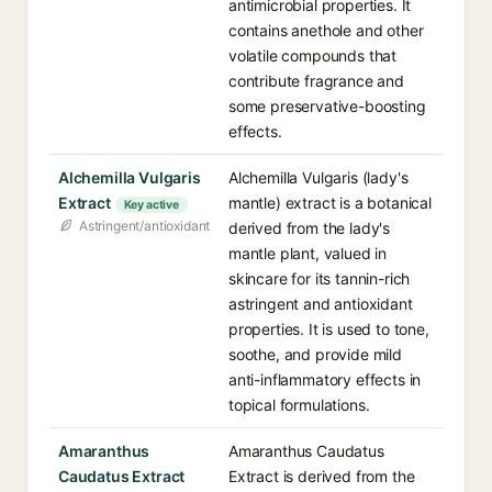
antimicrobial properties. It
contains anethole and other
volatile compounds that
contribute fragrance and
some preservative-boosting
effects.
Alchemilla Vulgaris
Alchemilla Vulgaris (lady's
Extract
mantle) extract is a botanical
Key active
Astringent/antioxidant
derived from the lady's
mantle plant, valued in
skincare for its tannin-rich
astringent and antioxidant
properties. It is used to tone,
soothe, and provide mild
anti-inflammatory effects in
topical formulations.
Amaranthus
Amaranthus Caudatus
Caudatus Extract
Extract is derived from the