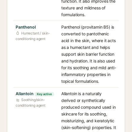
function. It also improves the
texture and mildness of
formulations.
Panthenol
Panthenol (provitamin B5) is
Humectant / skin-
converted to pantothenic
conditioning agent
acid in the skin, where it acts
as a humectant and helps
support skin barrier function
and hydration. It is also used
for its soothing and mild anti-
inflammatory properties in
topical formulations.
Allantoin
Allantoin is a naturally
Key active
Soothing/skin-
derived or synthetically
conditioning agent
produced compound used in
skincare for its soothing,
moisturizing, and keratolytic
(skin-softening) properties. It