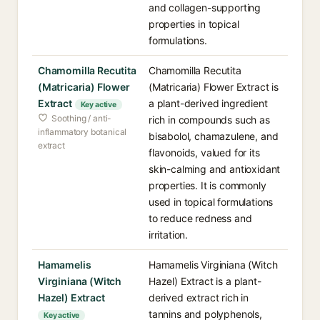
and collagen-supporting
properties in topical
formulations.
Chamomilla Recutita
Chamomilla Recutita
(Matricaria) Flower
(Matricaria) Flower Extract is
Extract
a plant-derived ingredient
Key active
Soothing / anti-
rich in compounds such as
inflammatory botanical
bisabolol, chamazulene, and
extract
flavonoids, valued for its
skin-calming and antioxidant
properties. It is commonly
used in topical formulations
to reduce redness and
irritation.
Hamamelis
Hamamelis Virginiana (Witch
Virginiana (Witch
Hazel) Extract is a plant-
Hazel) Extract
derived extract rich in
tannins and polyphenols,
Key active