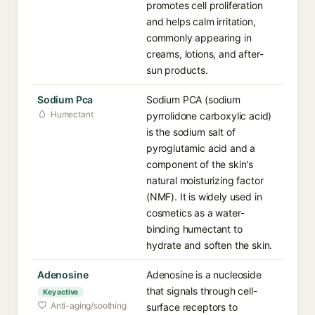
promotes cell proliferation
and helps calm irritation,
commonly appearing in
creams, lotions, and after-
sun products.
Sodium Pca
Sodium PCA (sodium
Humectant
pyrrolidone carboxylic acid)
is the sodium salt of
pyroglutamic acid and a
component of the skin's
natural moisturizing factor
(NMF). It is widely used in
cosmetics as a water-
binding humectant to
hydrate and soften the skin.
Adenosine
Adenosine is a nucleoside
that signals through cell-
Key active
Anti-aging/soothing
surface receptors to