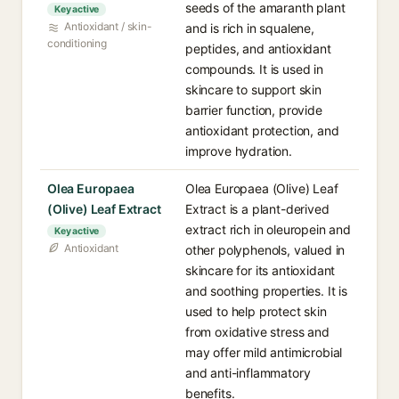
seeds of the amaranth plant
Key active
Antioxidant / skin-
and is rich in squalene,
conditioning
peptides, and antioxidant
compounds. It is used in
skincare to support skin
barrier function, provide
antioxidant protection, and
improve hydration.
Olea Europaea
Olea Europaea (Olive) Leaf
(Olive) Leaf Extract
Extract is a plant-derived
extract rich in oleuropein and
Key active
Antioxidant
other polyphenols, valued in
skincare for its antioxidant
and soothing properties. It is
used to help protect skin
from oxidative stress and
may offer mild antimicrobial
and anti-inflammatory
benefits.