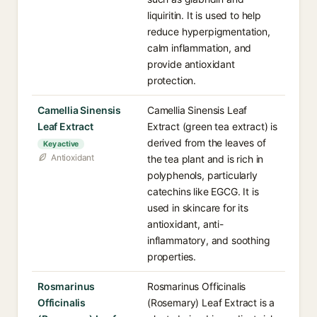
liquiritin. It is used to help
reduce hyperpigmentation,
calm inflammation, and
provide antioxidant
protection.
Camellia Sinensis
Camellia Sinensis Leaf
Leaf Extract
Extract (green tea extract) is
derived from the leaves of
Key active
Antioxidant
the tea plant and is rich in
polyphenols, particularly
catechins like EGCG. It is
used in skincare for its
antioxidant, anti-
inflammatory, and soothing
properties.
Rosmarinus
Rosmarinus Officinalis
Officinalis
(Rosemary) Leaf Extract is a