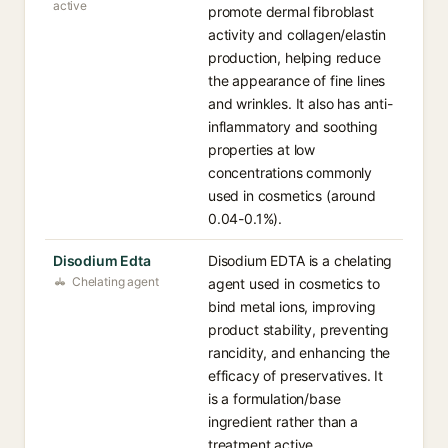
active
promote dermal fibroblast
activity and collagen/elastin
production, helping reduce
the appearance of fine lines
and wrinkles. It also has anti-
inflammatory and soothing
properties at low
concentrations commonly
used in cosmetics (around
0.04-0.1%).
Disodium Edta
Disodium EDTA is a chelating
Chelating agent
agent used in cosmetics to
bind metal ions, improving
product stability, preventing
rancidity, and enhancing the
efficacy of preservatives. It
is a formulation/base
ingredient rather than a
treatment active.