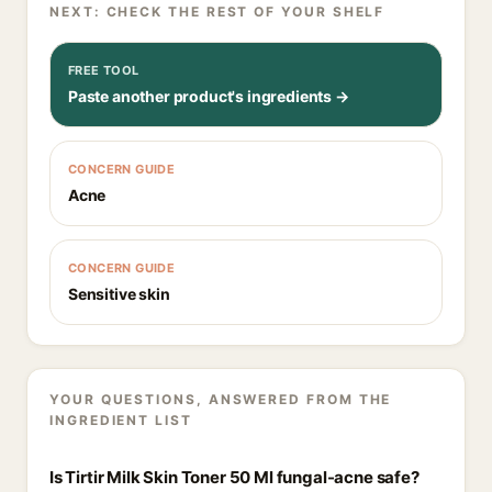
NEXT: CHECK THE REST OF YOUR SHELF
FREE TOOL
Paste another product's ingredients →
CONCERN GUIDE
Acne
CONCERN GUIDE
Sensitive skin
YOUR QUESTIONS, ANSWERED FROM THE
INGREDIENT LIST
Is Tirtir Milk Skin Toner 50 Ml fungal-acne safe?