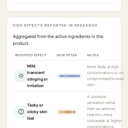
SIDE EFFECTS REPORTED IN RESEARCH
Aggregated from the active ingredients in this
product.
REPORTED EFFECT
HOW OFTEN
NOTES
Mild
More likely at high
transient
concentrations or on
UNCOMMON
compromised/broken
stinging or
skin.
irritation
A cosmetic
sensation rather
Tacky or
than an adverse
sticky skin
COMMON
reaction, more
feel
noticeable at higher
concentrations.