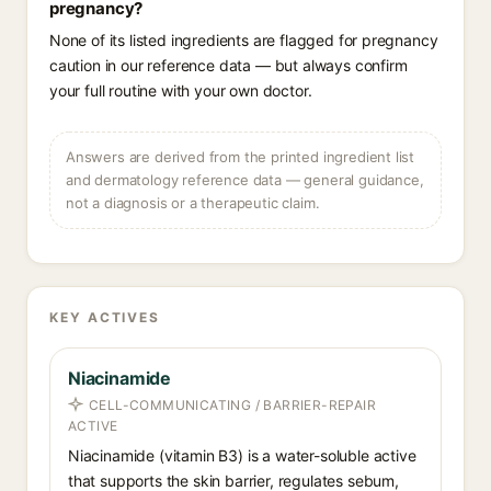
pregnancy?
None of its listed ingredients are flagged for pregnancy
caution in our reference data — but always confirm
your full routine with your own doctor.
Answers are derived from the printed ingredient list
and dermatology reference data — general guidance,
not a diagnosis or a therapeutic claim.
KEY ACTIVES
Niacinamide
CELL-COMMUNICATING / BARRIER-REPAIR
ACTIVE
Niacinamide (vitamin B3) is a water-soluble active
that supports the skin barrier, regulates sebum,