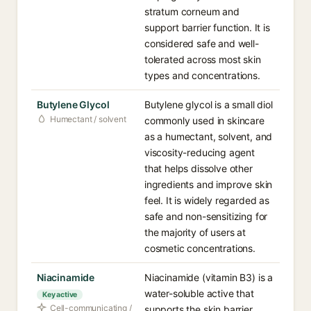
stratum corneum and
support barrier function. It is
considered safe and well-
tolerated across most skin
types and concentrations.
Butylene Glycol
Butylene glycol is a small diol
Humectant / solvent
commonly used in skincare
as a humectant, solvent, and
viscosity-reducing agent
that helps dissolve other
ingredients and improve skin
feel. It is widely regarded as
safe and non-sensitizing for
the majority of users at
cosmetic concentrations.
Niacinamide
Niacinamide (vitamin B3) is a
water-soluble active that
Key active
Cell-communicating /
supports the skin barrier,