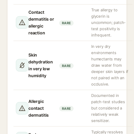
True allergy to
Contact
glycerin is
dermatitis or
uncommon; patch-
RARE
allergic
test positivity is
reaction
infrequent.
In very dry
environments
Skin
humectants may
dehydration
draw water from
RARE
in very low
deeper skin layers if
humidity
not paired with an
occlusive.
Documented in
Allergic
patch-test studies
contact
but considered a
RARE
relatively weak
dermatitis
sensitizer.
Typically resolves