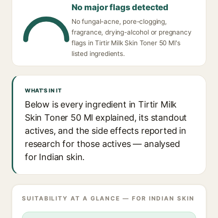
No major flags detected
No fungal-acne, pore-clogging,
fragrance, drying-alcohol or pregnancy
flags in Tirtir Milk Skin Toner 50 Ml's
listed ingredients.
WHAT'S IN IT
Below is every ingredient in Tirtir Milk
Skin Toner 50 Ml explained, its standout
actives, and the side effects reported in
research for those actives — analysed
for Indian skin.
SUITABILITY AT A GLANCE — FOR INDIAN SKIN