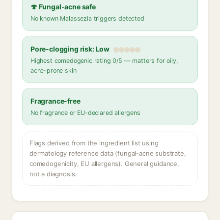
🍄 Fungal-acne safe
No known Malassezia triggers detected
Pore-clogging risk: Low
Highest comedogenic rating 0/5 — matters for oily,
acne-prone skin
Fragrance-free
No fragrance or EU-declared allergens
Flags derived from the ingredient list using
dermatology reference data (fungal-acne substrate,
comedogenicity, EU allergens). General guidance,
not a diagnosis.