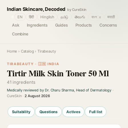
Indian Skincare, Decoded
by CureSkin
🌐
EN
हिंदी
Hinglish
தமிழ்
తెలుగు
বাংলா
मराठी
Ask
Ingredients
Guides
Products
Concerns
Combine
Home
›
Catalog
› Tirabeauty
TIRABEAUTY · 🇮🇳 INDIA
Tirtir Milk Skin Toner 50 Ml
41 ingredients
Medically reviewed by Dr. Charu Sharma, Head of Dermatology
·
CureSkin ·
2 August 2026
Suitability
Questions
Actives
Full list