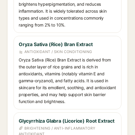
brightens hyperpigmentation, and reduces
inflammation. It is widely tolerated across skin
types and used in concentrations commonly
ranging from 2% to 10%.
Oryza Sativa (Rice) Bran Extract
ANTIOXIDANT / SKIN CONDITIONING
Oryza Sativa (Rice) Bran Extract is derived from
the outer layer of rice grains and is rich in
antioxidants, vitamins (notably vitamin E and
gamma-oryzanol), and fatty acids. It is used in
skincare for its emollient, soothing, and antioxidant
properties, and may help support skin barrier
function and brightness.
Glycyrrhiza Glabra (Licorice) Root Extract
BRIGHTENING / ANTI-INFLAMMATORY
ANTIOXIDANT