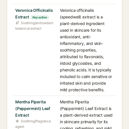
Veronica Officinalis
Veronica officinalis
Extract
(speedwell) extract is a
Key active
Soothing/antioxidant
plant-derived ingredient
botanical extract
used in skincare for its
antioxidant, anti-
inflammatory, and skin-
soothing properties,
attributed to flavonoids,
iridoid glycosides, and
phenolic acids. It is typically
included to calm sensitive or
irritated skin and provide
mild protective benefits.
Mentha Piperita
Mentha Piperita
(Peppermint) Leaf
(Peppermint) Leaf Extract is
Extract
a plant-derived extract used
Soothing/fragrance
in skincare primarily for its
agent
cooling, refreshing, and mild