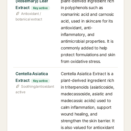
(Rosemary) Leaf
plant-derived ingredient rich
Extract
in polyphenols such as
Key active
Antioxidant /
rosmarinic acid and carnosic
botanical extract
acid, used in skincare for its
antioxidant, anti-
inflammatory, and
antimicrobial properties. It is
commonly added to help
protect formulations and skin
from oxidative stress.
Centella Asiatica
Centella Asiatica Extract is a
Extract
plant-derived ingredient rich
Key active
Soothing/antioxidant
in triterpenoids (asiaticoside,
active
madecassoside, asiatic and
madecassic acids) used to
calm inflammation, support
wound healing, and
strengthen the skin barrier. It
is also valued for antioxidant