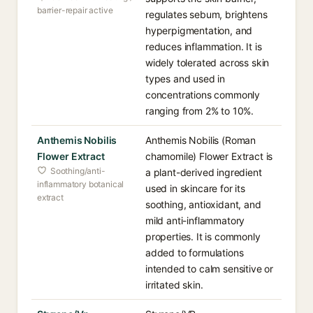
barrier-repair active
regulates sebum, brightens
hyperpigmentation, and
reduces inflammation. It is
widely tolerated across skin
types and used in
concentrations commonly
ranging from 2% to 10%.
Anthemis Nobilis
Anthemis Nobilis (Roman
Flower Extract
chamomile) Flower Extract is
Soothing/anti-
a plant-derived ingredient
inflammatory botanical
used in skincare for its
extract
soothing, antioxidant, and
mild anti-inflammatory
properties. It is commonly
added to formulations
intended to calm sensitive or
irritated skin.