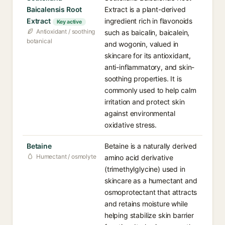
Baicalensis Root
Extract is a plant-derived
Extract
ingredient rich in flavonoids
Key active
Antioxidant / soothing
such as baicalin, baicalein,
botanical
and wogonin, valued in
skincare for its antioxidant,
anti-inflammatory, and skin-
soothing properties. It is
commonly used to help calm
irritation and protect skin
against environmental
oxidative stress.
Betaine
Betaine is a naturally derived
Humectant / osmolyte
amino acid derivative
(trimethylglycine) used in
skincare as a humectant and
osmoprotectant that attracts
and retains moisture while
helping stabilize skin barrier