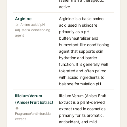
rather than a therapeutic
active.
Arginine
Arginine is a basic amino
Amino acid / pH
acid used in skincare
adjuster & conditioning
primarily as a pH
agent
buffer/neutralizer and
humectant-like conditioning
agent that supports skin
hydration and barrier
function. It is generally well
tolerated and often paired
with acidic ingredients to
balance formulation pH.
Illicium Verum
Illicium Verum (Anise) Fruit
(Anise) Fruit Extract
Extract is a plant-derived
extract used in cosmetics
Fragrance/antimicrobial
primarily for its aromatic,
extract
antioxidant, and mild