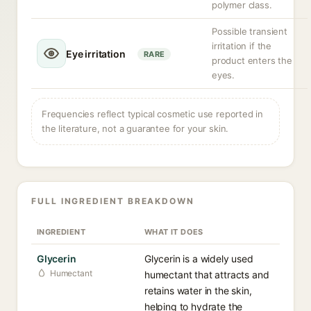
polymer class.
Possible transient
irritation if the
Eye irritation
RARE
product enters the
eyes.
Frequencies reflect typical cosmetic use reported in
the literature, not a guarantee for your skin.
FULL INGREDIENT BREAKDOWN
INGREDIENT
WHAT IT DOES
Glycerin
Glycerin is a widely used
Humectant
humectant that attracts and
retains water in the skin,
helping to hydrate the