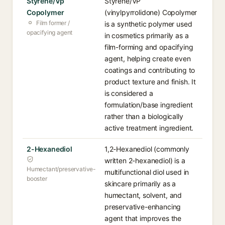
Styrene/Vp
Styrene/VP
Copolymer
(vinylpyrrolidone) Copolymer
Film former /
is a synthetic polymer used
opacifying agent
in cosmetics primarily as a
film-forming and opacifying
agent, helping create even
coatings and contributing to
product texture and finish. It
is considered a
formulation/base ingredient
rather than a biologically
active treatment ingredient.
2-Hexanediol
1,2-Hexanediol (commonly
written 2-hexanediol) is a
Humectant/preservative-
multifunctional diol used in
booster
skincare primarily as a
humectant, solvent, and
preservative-enhancing
agent that improves the