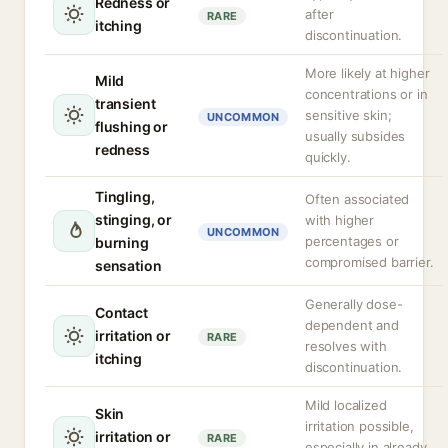
Redness or
after
RARE
itching
discontinuation.
More likely at higher
Mild
concentrations or in
transient
sensitive skin;
UNCOMMON
flushing or
usually subsides
redness
quickly.
Tingling,
Often associated
stinging, or
with higher
UNCOMMON
percentages or
burning
compromised barrier.
sensation
Generally dose-
Contact
dependent and
irritation or
RARE
resolves with
itching
discontinuation.
Mild localized
Skin
irritation possible,
irritation or
RARE
especially in already