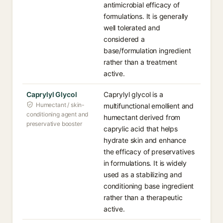
antimicrobial efficacy of
formulations. It is generally
well tolerated and
considered a
base/formulation ingredient
rather than a treatment
active.
Caprylyl Glycol
Caprylyl glycol is a
Humectant / skin-
multifunctional emollient and
conditioning agent and
humectant derived from
preservative booster
caprylic acid that helps
hydrate skin and enhance
the efficacy of preservatives
in formulations. It is widely
used as a stabilizing and
conditioning base ingredient
rather than a therapeutic
active.