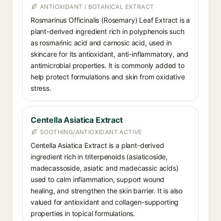
ANTIOXIDANT / BOTANICAL EXTRACT
Rosmarinus Officinalis (Rosemary) Leaf Extract is a
plant-derived ingredient rich in polyphenols such
as rosmarinic acid and carnosic acid, used in
skincare for its antioxidant, anti-inflammatory, and
antimicrobial properties. It is commonly added to
help protect formulations and skin from oxidative
stress.
Centella Asiatica Extract
SOOTHING/ANTIOXIDANT ACTIVE
Centella Asiatica Extract is a plant-derived
ingredient rich in triterpenoids (asiaticoside,
madecassoside, asiatic and madecassic acids)
used to calm inflammation, support wound
healing, and strengthen the skin barrier. It is also
valued for antioxidant and collagen-supporting
properties in topical formulations.