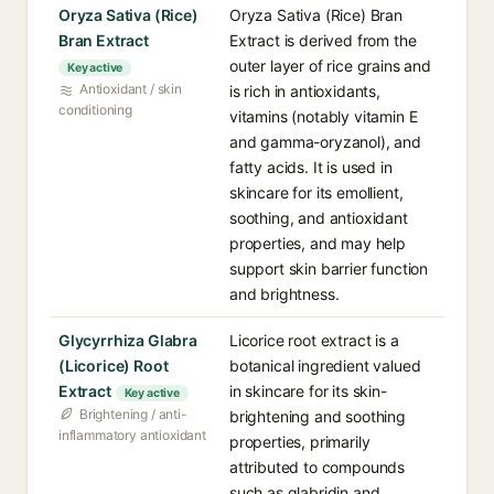
Oryza Sativa (Rice)
Oryza Sativa (Rice) Bran
Bran Extract
Extract is derived from the
outer layer of rice grains and
Key active
Antioxidant / skin
is rich in antioxidants,
conditioning
vitamins (notably vitamin E
and gamma-oryzanol), and
fatty acids. It is used in
skincare for its emollient,
soothing, and antioxidant
properties, and may help
support skin barrier function
and brightness.
Glycyrrhiza Glabra
Licorice root extract is a
(Licorice) Root
botanical ingredient valued
Extract
in skincare for its skin-
Key active
Brightening / anti-
brightening and soothing
inflammatory antioxidant
properties, primarily
attributed to compounds
such as glabridin and